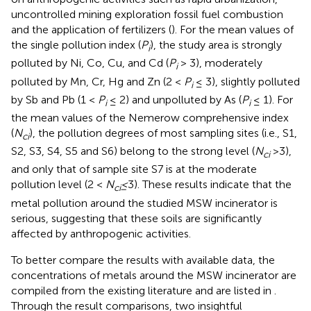
uncontrolled mining exploration fossil fuel combustion
and the application of fertilizers (
). For the mean values of
the single pollution index (
P
), the study area is strongly
i
polluted by Ni, Co, Cu, and Cd (
P
> 3), moderately
i
polluted by Mn, Cr, Hg and Zn (2 <
P
≤ 3), slightly polluted
i
by Sb and Pb (1 <
P
≤ 2) and unpolluted by As (
P
≤ 1). For
i
i
the mean values of the Nemerow comprehensive index
(
N
), the pollution degrees of most sampling sites (i.e., S1,
ci
S2, S3, S4, S5 and S6) belong to the strong level (
N
>3),
ci
and only that of sample site S7 is at the moderate
pollution level (2 <
N
≤
3). These results indicate that the
ci
metal pollution around the studied MSW incinerator is
serious, suggesting that these soils are significantly
affected by anthropogenic activities.
To better compare the results with available data, the
concentrations of metals around the MSW incinerator are
compiled from the existing literature and are listed in
.
Through the result comparisons, two insightful