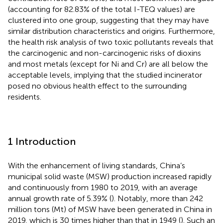
(accounting for 82.83% of the total I-TEQ values) are
clustered into one group, suggesting that they may have
similar distribution characteristics and origins. Furthermore,
the health risk analysis of two toxic pollutants reveals that
the carcinogenic and non-carcinogenic risks of dioxins
and most metals (except for Ni and Cr) are all below the
acceptable levels, implying that the studied incinerator
posed no obvious health effect to the surrounding
residents.
1 Introduction
With the enhancement of living standards, China’s
municipal solid waste (MSW) production increased rapidly
and continuously from 1980 to 2019, with an average
annual growth rate of 5.39% (
). Notably, more than 242
million tons (Mt) of MSW have been generated in China in
2019, which is 30 times higher than that in 1949 (
). Such an