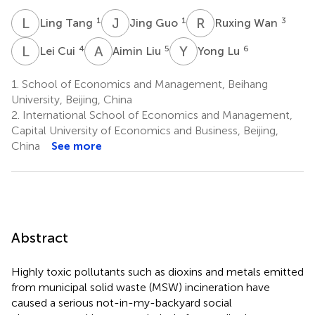
L
T
J
G
R
W
1
1
3
Ling Tang
Jing Guo
Ruxing Wan
L
C
A
L
Y
L
4
5
6
Lei Cui
Aimin Liu
Yong Lu
1.
School of Economics and Management, Beihang
University, Beijing, China
2.
International School of Economics and Management,
Capital University of Economics and Business, Beijing,
China
See more
Abstract
Highly toxic pollutants such as dioxins and metals emitted
from municipal solid waste (MSW) incineration have
caused a serious not-in-my-backyard social