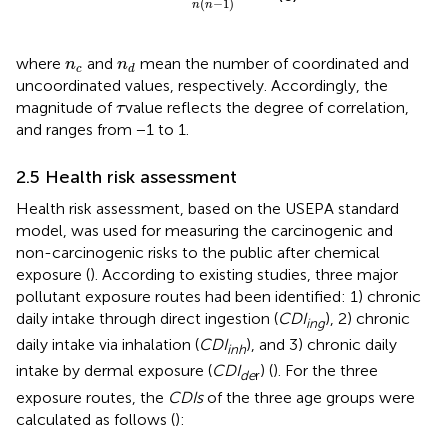
(
−
1
)
n
n
n
c
n
d
where
and
mean the number of coordinated and
n
n
c
d
uncoordinated values, respectively. Accordingly, the
τ
magnitude of
value reflects the degree of correlation,
τ
and ranges from −1 to 1.
2.5 Health risk assessment
Health risk assessment, based on the USEPA standard
model, was used for measuring the carcinogenic and
non-carcinogenic risks to the public after chemical
exposure (
). According to existing studies, three major
pollutant exposure routes had been identified: 1) chronic
daily intake through direct ingestion (
CDI
), 2) chronic
ing
daily intake via inhalation (
CDI
), and 3) chronic daily
inh
intake by dermal exposure (
CDI
) (
). For the three
de
r
exposure routes, the
CDIs
of the three age groups were
calculated as follows (
):