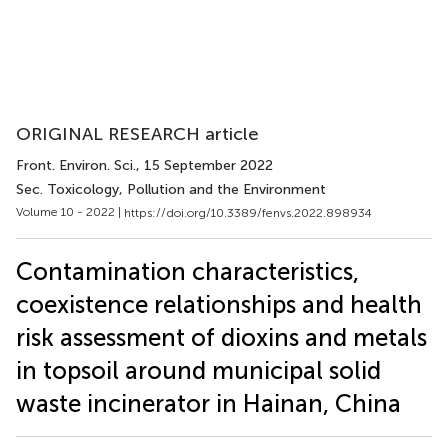
ORIGINAL RESEARCH article
Front. Environ. Sci.
, 15 September 2022
Sec. Toxicology, Pollution and the Environment
Volume 10 - 2022 |
https://doi.org/10.3389/fenvs.2022.898934
Contamination characteristics,
coexistence relationships and health
risk assessment of dioxins and metals
in topsoil around municipal solid
waste incinerator in Hainan, China