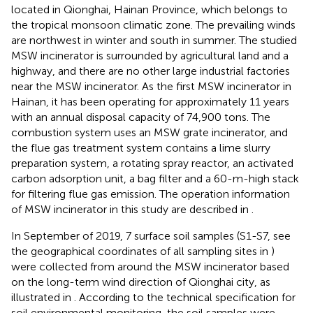
located in Qionghai, Hainan Province, which belongs to
the tropical monsoon climatic zone. The prevailing winds
are northwest in winter and south in summer. The studied
MSW incinerator is surrounded by agricultural land and a
highway, and there are no other large industrial factories
near the MSW incinerator. As the first MSW incinerator in
Hainan, it has been operating for approximately 11 years
with an annual disposal capacity of 74,900 tons. The
combustion system uses an MSW grate incinerator, and
the flue gas treatment system contains a lime slurry
preparation system, a rotating spray reactor, an activated
carbon adsorption unit, a bag filter and a 60-m-high stack
for filtering flue gas emission. The operation information
of MSW incinerator in this study are described in
.
In September of 2019, 7 surface soil samples (S1-S7, see
the geographical coordinates of all sampling sites in
)
were collected from around the MSW incinerator based
on the long-term wind direction of Qionghai city, as
illustrated in
. According to the technical specification for
soil environmental monitoring, the soil samples were