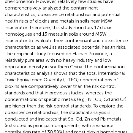
phenomenon. However, relatively few studies have
comprehensively analyzed the contaminant
characteristics, coexistence relationships and potential
health risks of dioxins and metals in soils near MSW
incinerator. Therefore, this study monitors 17 dioxin
homologues and 13 metals in soils around MSW
incinerator to evaluate their contaminant and coexistence
characteristics as well as associated potential health risks.
The empirical study focused on Hainan Province, a
relatively pure area with no heavy industry and low
population density in southern China. The contamination
characteristics analysis shows that the total International
Toxic Equivalence Quantity (I-TEQ) concentrations of
dioxins are comparatively lower than the risk control
standards and that in previous studies, whereas the
concentrations of specific metals (e.g., Ni, Cu, Cd and Cr)
are higher than the risk control standards. To explore the
coexistence relationships, the statistical analysis is
conducted and indicates that Sb, Cd, Zn and Pb metals
(extracted as principal components, with a variance
contribution rate of 30.89%) and most dioxin homologues