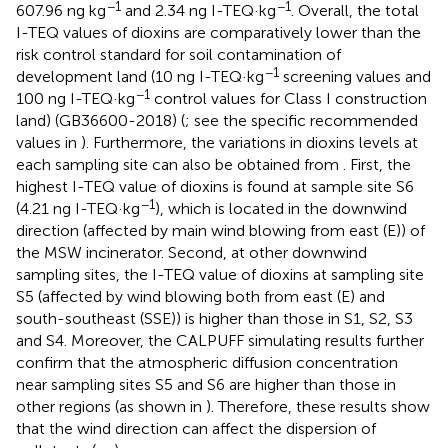
−1
−1
607.96 ng kg
and 2.34 ng I-TEQ·kg
. Overall, the total
I-TEQ values of dioxins are comparatively lower than the
risk control standard for soil contamination of
−1
development land (10 ng I-TEQ·kg
screening values and
−1
100 ng I-TEQ·kg
control values for Class I construction
land) (GB36600-2018) (
; see the specific recommended
values in
). Furthermore, the variations in dioxins levels at
each sampling site can also be obtained from
. First, the
highest I-TEQ value of dioxins is found at sample site S6
−1
(4.21 ng I-TEQ·kg
), which is located in the downwind
direction (affected by main wind blowing from east (E)) of
the MSW incinerator. Second, at other downwind
sampling sites, the I-TEQ value of dioxins at sampling site
S5 (affected by wind blowing both from east (E) and
south-southeast (SSE)) is higher than those in S1, S2, S3
and S4. Moreover, the CALPUFF simulating results further
confirm that the atmospheric diffusion concentration
near sampling sites S5 and S6 are higher than those in
other regions (as shown in
). Therefore, these results show
that the wind direction can affect the dispersion of