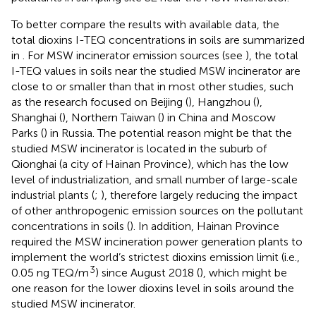
To better compare the results with available data, the
total dioxins I-TEQ concentrations in soils are summarized
in
. For MSW incinerator emission sources (see
), the total
I-TEQ values in soils near the studied MSW incinerator are
close to or smaller than that in most other studies, such
as the research focused on Beijing (
), Hangzhou (
),
Shanghai (
), Northern Taiwan (
) in China and Moscow
Parks (
) in Russia. The potential reason might be that the
studied MSW incinerator is located in the suburb of
Qionghai (a city of Hainan Province), which has the low
level of industrialization, and small number of large-scale
industrial plants (
;
), therefore largely reducing the impact
of other anthropogenic emission sources on the pollutant
concentrations in soils (
). In addition, Hainan Province
required the MSW incineration power generation plants to
implement the world’s strictest dioxins emission limit (i.e.,
3
0.05 ng TEQ/m
) since August 2018 (
), which might be
one reason for the lower dioxins level in soils around the
studied MSW incinerator.