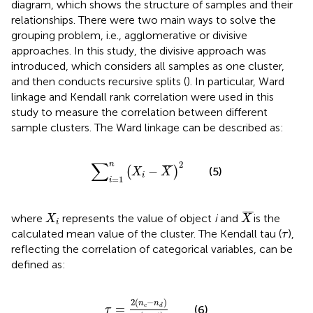
diagram, which shows the structure of samples and their
relationships. There were two main ways to solve the
grouping problem, i.e., agglomerative or divisive
approaches. In this study, the divisive approach was
introduced, which considers all samples as one cluster,
and then conducts recursive splits (
). In particular, Ward
linkage and Kendall rank correlation were used in this
study to measure the correlation between different
sample clusters. The Ward linkage can be described as:
∑
i
=
1
n
(
X
i
−
X
¯
)
2
∑
2
n
¯
¯
¯
−
(5)
(
)
X
X
i
=
1
i
X
¯
X
i
¯
¯
¯
where
represents the value of object
i
and
is the
X
X
i
τ
calculated mean value of the cluster. The Kendall tau (
),
τ
reflecting the correlation of categorical variables, can be
defined as:
τ
=
2
(
n
c
−
n
d
)
n
(
n
−
1
)
2
(
−
)
n
n
=
c
d
(6)
τ