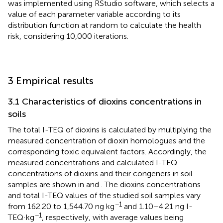
was implemented using RStudio software, which selects a
value of each parameter variable according to its
distribution function at random to calculate the health
risk, considering 10,000 iterations.
3 Empirical results
3.1 Characteristics of dioxins concentrations in
soils
The total I-TEQ of dioxins is calculated by multiplying the
measured concentration of dioxin homologues and the
corresponding toxic equivalent factors. Accordingly, the
measured concentrations and calculated I-TEQ
concentrations of dioxins and their congeners in soil
samples are shown in
and
. The dioxins concentrations
and total I-TEQ values of the studied soil samples vary
−1
from 162.20 to 1,544.70 ng kg
and 1.10–4.21 ng I-
−1
TEQ·kg
, respectively, with average values being