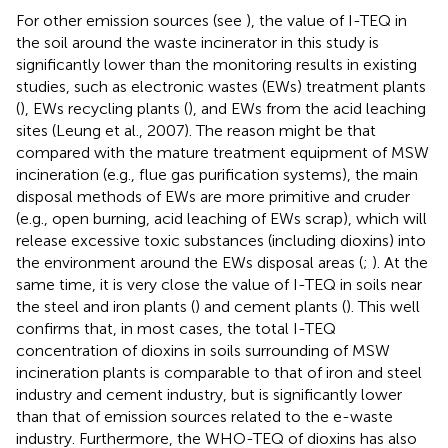
For other emission sources (see
), the value of I-TEQ in
the soil around the waste incinerator in this study is
significantly lower than the monitoring results in existing
studies, such as electronic wastes (EWs) treatment plants
(
), EWs recycling plants (
), and EWs from the acid leaching
sites (Leung et al., 2007). The reason might be that
compared with the mature treatment equipment of MSW
incineration (e.g., flue gas purification systems), the main
disposal methods of EWs are more primitive and cruder
(e.g., open burning, acid leaching of EWs scrap), which will
release excessive toxic substances (including dioxins) into
the environment around the EWs disposal areas (
;
). At the
same time, it is very close the value of I-TEQ in soils near
the steel and iron plants (
) and cement plants (
). This well
confirms that, in most cases, the total I-TEQ
concentration of dioxins in soils surrounding of MSW
incineration plants is comparable to that of iron and steel
industry and cement industry, but is significantly lower
than that of emission sources related to the e-waste
industry. Furthermore, the WHO-TEQ of dioxins has also