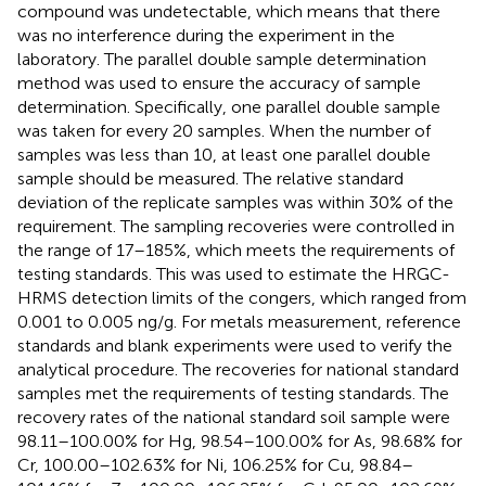
compound was undetectable, which means that there
was no interference during the experiment in the
laboratory. The parallel double sample determination
method was used to ensure the accuracy of sample
determination. Specifically, one parallel double sample
was taken for every 20 samples. When the number of
samples was less than 10, at least one parallel double
sample should be measured. The relative standard
deviation of the replicate samples was within 30% of the
requirement. The sampling recoveries were controlled in
the range of 17–185%, which meets the requirements of
testing standards. This was used to estimate the HRGC-
HRMS detection limits of the congers, which ranged from
0.001 to 0.005 ng/g. For metals measurement, reference
standards and blank experiments were used to verify the
analytical procedure. The recoveries for national standard
samples met the requirements of testing standards. The
recovery rates of the national standard soil sample were
98.11–100.00% for Hg, 98.54–100.00% for As, 98.68% for
Cr, 100.00–102.63% for Ni, 106.25% for Cu, 98.84–