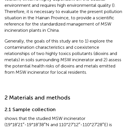
environment and requires high environmental quality (
).
Therefore, it is necessary to evaluate the present pollution
situation in the Hainan Province, to provide a scientific
reference for the standardized management of MSW
incineration plants in China.
Generally, the goals of this study are to 1) explore the
contamination characteristics and coexistence
relationships of two highly toxics pollutants (dioxins and
metals) in soils surrounding MSW incinerator and 2) assess
the potential health risks of dioxins and metals emitted
from MSW incinerator for local residents.
2 Materials and methods
2.1 Sample collection
shows that the studied MSW incinerator
(19°18′21″-19°18′38″N and 110°27′12″-110°27′28″E) is