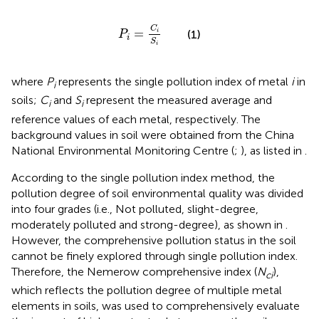
P
i
=
C
i
S
i
C
=
(1)
i
P
i
S
i
where
P
represents the single pollution index of metal
i
in
i
soils;
C
and
S
represent the measured average and
i
i
reference values of each metal, respectively. The
background values in soil were obtained from the China
National Environmental Monitoring Centre (
;
), as listed in
.
According to the single pollution index method, the
pollution degree of soil environmental quality was divided
into four grades (i.e., Not polluted, slight-degree,
moderately polluted and strong-degree), as shown in
.
However, the comprehensive pollution status in the soil
cannot be finely explored through single pollution index.
Therefore, the Nemerow comprehensive index (
N
),
ci
which reflects the pollution degree of multiple metal
elements in soils, was used to comprehensively evaluate