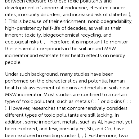
between exposure to these toxic pollutants and
development of abnormal endocrine, elevated cancer
rates, immunity disorders, and increased risk of diabetes (
;
). This is because of their enrichment, nonbiodegradability,
high-persistency half-life of decades, as well as their
inherent toxicity, biogeochemical recycling, and
ecological risks (
;
). Therefore, it is important to monitor
these harmful compounds in the soil around MSW
incinerator and estimate their health effects on nearby
people.
Under such background, many studies have been
performed on the characteristics and potential human
health risk assessment of dioxins and metals in soils near
MSW incinerator. Most studies are confined to a certain
type of toxic pollutant, such as metals (
;
;
) or dioxins (
;
;
;
). However, researches that comprehensively considers
different types of toxic pollutants are still lacking. In
addition, some important metals, such as Al, have not yet
been explored, and few, primarily Fe, Sb, and Co, have
been explored in existing studies (
;
;
). Furthermore, two