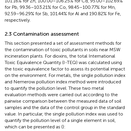
101.16% for Zn, 100.00–106.25% for Cd, 95.00–102.69%
for Pb, 99.36–103.21% for Co, 98.45–100.77% for Mn,
92.59–96.29% for Sb, 101.44% for Al and 190.82% for Fe,
respectively.
2.3 Contamination assessment
This section presented a set of assessment methods for
the contamination of toxic pollutants in soils near MSW
incineration plants. For dioxins, the total International
Toxic Equivalence Quantity (I-TEQ) was calculated using
the toxic equivalence factor to assess its potential impact
on the environment. For metals, the single pollution index
and Nemerow pollution index method were introduced
to quantify the pollution level. These two metal
evaluation methods were carried out according to the
pairwise comparison between the measured data of soil
samples and the data of the control group in the standard
value. In particular, the single pollution index was used to
quantify the pollution level of a single element in soil,
which can be presented as (
):