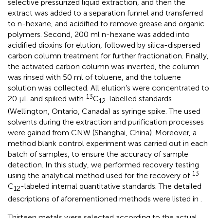
selective pressurized liquid extraction, and then the
extract was added to a separation funnel and transferred
to n-hexane, and acidified to remove grease and organic
polymers. Second, 200 ml n-hexane was added into
acidified dioxins for elution, followed by silica-dispersed
carbon column treatment for further fractionation. Finally,
the activated carbon column was inverted, the column
was rinsed with 50 ml of toluene, and the toluene
solution was collected. All elution’s were concentrated to
13
20 μL and spiked with
C
-labelled standards
12
(Wellington, Ontario, Canada) as syringe spike. The used
solvents during the extraction and purification processes
were gained from CNW (Shanghai, China). Moreover, a
method blank control experiment was carried out in each
batch of samples, to ensure the accuracy of sample
detection. In this study, we performed recovery testing
13
using the analytical method used for the recovery of
C
-labeled internal quantitative standards. The detailed
12
descriptions of aforementioned methods were listed in
.
Thirteen metals were selected according to the actual