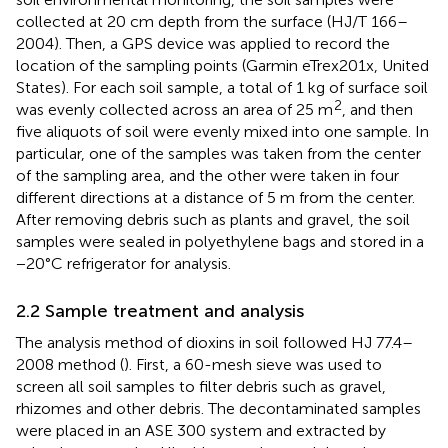
collected at 20 cm depth from the surface (HJ/T 166–
2004). Then, a GPS device was applied to record the
location of the sampling points (Garmin eTrex201x, United
States). For each soil sample, a total of 1 kg of surface soil
2
was evenly collected across an area of 25 m
, and then
five aliquots of soil were evenly mixed into one sample. In
particular, one of the samples was taken from the center
of the sampling area, and the other were taken in four
different directions at a distance of 5 m from the center.
After removing debris such as plants and gravel, the soil
samples were sealed in polyethylene bags and stored in a
−20°C refrigerator for analysis.
2.2 Sample treatment and analysis
The analysis method of dioxins in soil followed HJ 77.4–
2008 method (
). First, a 60-mesh sieve was used to
screen all soil samples to filter debris such as gravel,
rhizomes and other debris. The decontaminated samples
were placed in an ASE 300 system and extracted by