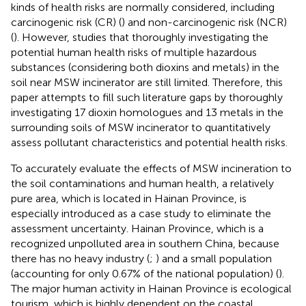
kinds of health risks are normally considered, including
carcinogenic risk (CR) (
) and non-carcinogenic risk (NCR)
(
). However, studies that thoroughly investigating the
potential human health risks of multiple hazardous
substances (considering both dioxins and metals) in the
soil near MSW incinerator are still limited. Therefore, this
paper attempts to fill such literature gaps by thoroughly
investigating 17 dioxin homologues and 13 metals in the
surrounding soils of MSW incinerator to quantitatively
assess pollutant characteristics and potential health risks.
To accurately evaluate the effects of MSW incineration to
the soil contaminations and human health, a relatively
pure area, which is located in Hainan Province, is
especially introduced as a case study to eliminate the
assessment uncertainty. Hainan Province, which is a
recognized unpolluted area in southern China, because
there has no heavy industry (
;
) and a small population
(accounting for only 0.67% of the national population) (
).
The major human activity in Hainan Province is ecological
tourism, which is highly dependent on the coastal