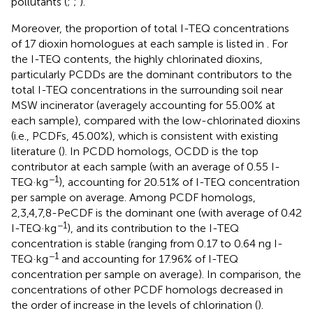
pollutants (
;
;
).
Moreover, the proportion of total I-TEQ concentrations
of 17 dioxin homologues at each sample is listed in
. For
the I-TEQ contents, the highly chlorinated dioxins,
particularly PCDDs are the dominant contributors to the
total I-TEQ concentrations in the surrounding soil near
MSW incinerator (averagely accounting for 55.00% at
each sample), compared with the low-chlorinated dioxins
(i.e., PCDFs, 45.00%), which is consistent with existing
literature (
). In PCDD homologs, OCDD is the top
contributor at each sample (with an average of 0.55 I-
−1
TEQ·kg
), accounting for 20.51% of I-TEQ concentration
per sample on average. Among PCDF homologs,
2,3,4,7,8-PeCDF is the dominant one (with average of 0.42
−1
I-TEQ·kg
), and its contribution to the I-TEQ
concentration is stable (ranging from 0.17 to 0.64 ng I-
−1
TEQ·kg
and accounting for 17.96% of I-TEQ
concentration per sample on average). In comparison, the
concentrations of other PCDF homologs decreased in
the order of increase in the levels of chlorination (
).