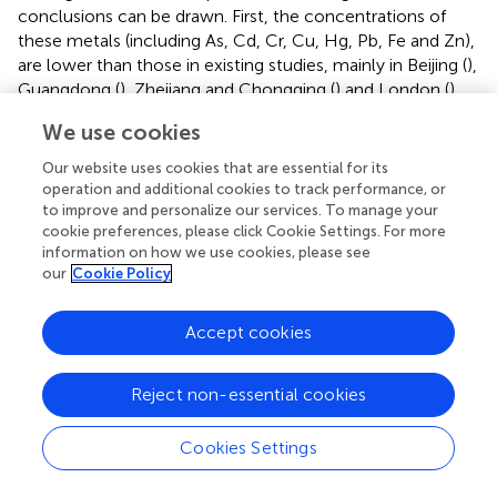
conclusions can be drawn. First, the concentrations of
these metals (including As, Cd, Cr, Cu, Hg, Pb, Fe and Zn),
are lower than those in existing studies, mainly in Beijing (
),
Guangdong (
), Zhejiang and Chongqing (
) and London (
).
Possible reason might be that the studied MSW
We use cookies
incinerator is located in Qionghai (the industry least
developed city), and the soil pollution from other
Our website uses cookies that are essential for its
emission sources is quite limited (
). Second, the
operation and additional cookies to track performance, or
concentrations of Sb, Mn, Ni and Co in this study are
to improve and personalize our services. To manage your
cookie preferences, please click Cookie Settings. For more
higher than those in studies on Zhejiang in China (
),
information on how we use cookies, please see
Northern Italy (
) and Catalonia in Spain (
;
;
). These high
our
Cookie Policy
levels of metals in soils are most likely to be derived from
the basaltic parent materials because basalts in Hainan
Accept cookies
Province had similar high concentrations of Sb (0.11–
1.68 mg/kg), Mn (195–1,488 mg/kg), Ni (13.8–208 mg/kg)
and Co (0.69–256.6 mg/kg) (
;
;
). In addition, to the best of
Reject non-essential cookies
our knowledge, Al has not yet been studied; therefore, it
is excluded from the comparative analysis. Overall,
Cookies Settings
although the mean concentrations of most studied
metals are lower than those reported in soils around MSW