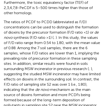
Furthermore, the toxic equivalency factor (TEF) of
2,3,4,7,8-PeCDF is 5–500 times higher than those of
other homologs.
The ratios of PCDF to PCDD (abbreviated as F/D)
concentrations can be used to distinguish the formation
of dioxins by the precursor formation (F/D ratio <1) or
de
novo
synthesis (F/D ratio >1) (
;
). In this study, the values
of F/D ratio range from 0.54 to 1.80, with the mean value
of 0.88. Among the 7 soil samples, there are the 6
samples, whose F/D ratios are lower than 1, implying the
prevailing role of precursor formation in these sampling
sites. In addition, similar results were found in soils
surrounding MSW incinerator in previous research (
;
),
suggesting the studied MSW incinerator may have limited
effects on dioxins in the surrounding soil. In contrast, the
F/D ratio of sampling site S2 was over 1 (i.e., 1.80),
indicating that the
de novo
mechanism as the main
source of dioxins formation and more PCDFs being
formed because of the long-term deposition of
pollutants in sampling site S2 near the MSW incinerator.