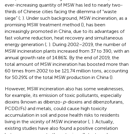
ever-increasing quantity of MSW has led to nearly two-
thirds of Chinese cities facing the dilemma of “waste
siege” (
;
). Under such background, MSW incineration, as a
promising MSW treatment method (
), has been
increasingly promoted in China, due to its advantages of
fast volume reduction, heat recovery and simultaneous
energy generation (
;
). During 2002–2019, the number of
MSW incineration plants increased from 37 to 390, with an
annual growth rate of 14.86%. By the end of 2019, the
total amount of MSW incineration has boosted more than
60 times from 2002 to be 121.74 million tons, accounting
for 50.29% of the total MSW production in China (
).
However, MSW incineration also has some weaknesses,
for example, its emission of toxic pollutants, especially
dioxins (known as dibenzo-
p
-dioxins and dibenzofurans,
PCDD/Fs) and metals, could cause high toxicity
accumulation in soil and pose health risks to residents
living in the vicinity of MSW incinerator (
;
). Actually,
existing studies have also found a positive correlation