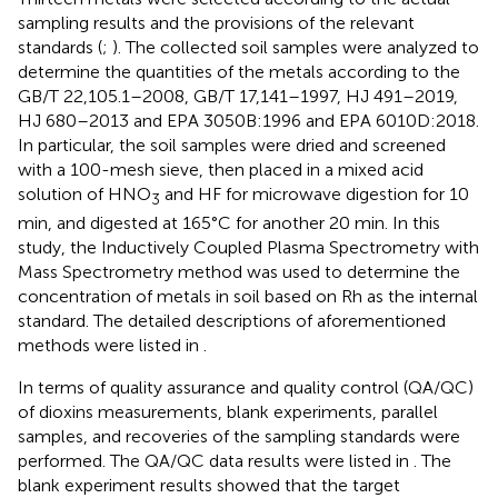
sampling results and the provisions of the relevant
standards (
;
). The collected soil samples were analyzed to
determine the quantities of the metals according to the
GB/T 22,105.1–2008, GB/T 17,141–1997, HJ 491–2019,
HJ 680–2013 and EPA 3050B:1996 and EPA 6010D:2018.
In particular, the soil samples were dried and screened
with a 100-mesh sieve, then placed in a mixed acid
solution of HNO
and HF for microwave digestion for 10
3
min, and digested at 165°C for another 20 min. In this
study, the Inductively Coupled Plasma Spectrometry with
Mass Spectrometry method was used to determine the
concentration of metals in soil based on Rh as the internal
standard. The detailed descriptions of aforementioned
methods were listed in
.
In terms of quality assurance and quality control (QA/QC)
of dioxins measurements, blank experiments, parallel
samples, and recoveries of the sampling standards were
performed. The QA/QC data results were listed in
. The
blank experiment results showed that the target