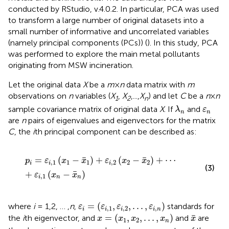
conducted by RStudio, v.4.0.2. In particular, PCA was used
to transform a large number of original datasets into a
small number of informative and uncorrelated variables
(namely principal components (PCs)) (
). In this study, PCA
was performed to explore the main metal pollutants
originating from MSW incineration.
Let the original data
X
be a
m
×
n
data matrix with
m
observations on
n
variables (
X
,
X
,...,
X
) and let
C
be a
n
×
n
1
2
n
λ
n
ε
n
sample covariance matrix of original data
X
. If
and
λ
ε
n
n
are
n
pairs of eigenvalues and eigenvectors for the matrix
C
, the
i
th principal component can be described as:
p
i
=
ε
i
,
1
(
x
1
−
x
¯
1
)
+
ε
i
,
2
(
x
2
−
x
¯
2
)
+
⋯
+
ε
i
,
1
(
x
n
−
x
¯
n
)
¯
¯
=
(
−
)
+
(
−
)
+
⋯
p
ε
x
x
ε
x
x
,
1
1
1
,
2
2
2
i
i
i
(3)
¯
+
(
−
)
ε
x
x
,
1
i
n
n
ε
i
=
(
ε
i
,
1
,
ε
i
,
2
,
.
.
.
,
ε
i
,
n
)
=
(
,
,
.
.
.
,
)
where
i
= 1,2, … ,
n
,
standards for
ε
ε
ε
ε
,
1
,
2
,
i
i
i
i
n
x
=
(
x
1
,
x
2
,
.
.
.
,
x
n
)
x
¯
¯
=
(
,
,
.
.
.
,
)
the
i
th eigenvector, and
and
are
x
x
x
x
x
1
2
n