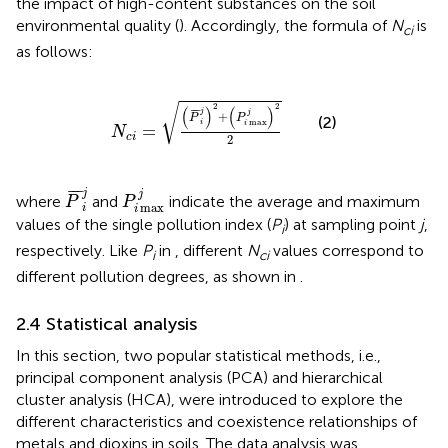
the impact of high-content substances on the soil
environmental quality (
). Accordingly, the formula of
N
is
ci
as follows:
N
c
i
=
(
P
¯
i
j
)
2
+
(
P
i
max
j
)
2
2
√
2
2
(
)
(
)
¯
¯
¯
j
j
+
P
P
(2)
max
i
i
=
N
c
i
2
P
¯
i
j
P
i
max
j
¯
¯
¯
j
j
where
and
indicate the average and maximum
P
P
max
i
i
values of the single pollution index (
P
) at sampling point
j
,
i
respectively. Like
P
in
, different
N
values correspond to
i
ci
different pollution degrees, as shown in
.
2.4 Statistical analysis
In this section, two popular statistical methods, i.e.,
principal component analysis (PCA) and hierarchical
cluster analysis (HCA), were introduced to explore the
different characteristics and coexistence relationships of
metals and dioxins in soils. The data analysis was