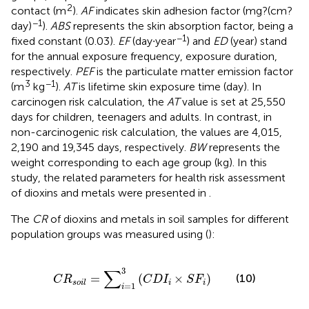
2
contact (m
).
AF
indicates skin adhesion factor (mg?(cm?
−1
day)
).
ABS
represents the skin absorption factor, being a
−1
fixed constant (0.03).
EF
(day∙year
) and
ED
(year) stand
for the annual exposure frequency, exposure duration,
respectively.
PEF
is the particulate matter emission factor
3
−1
(m
kg
).
AT
is lifetime skin exposure time (day). In
carcinogen risk calculation, the
AT
value is set at 25,550
days for children, teenagers and adults. In contrast, in
non-carcinogenic risk calculation, the values are 4,015,
2,190 and 19,345 days, respectively.
BW
represents the
weight corresponding to each age group (kg). In this
study, the related parameters for health risk assessment
of dioxins and metals were presented in
.
The
CR
of dioxins and metals in soil samples for different
population groups was measured using
(
):
C
R
s
o
i
l
=
∑
i
=
1
3
(
C
D
I
i
×
S
F
i
)
3
∑
(10)
=
(
×
)
C
R
C
D
I
S
F
i
i
s
o
i
l
=
1
i