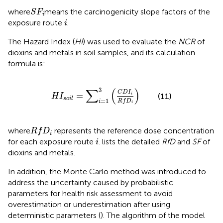
S
F
i
where
means the carcinogenicity slope factors of the
S
F
i
i
exposure route
.
i
The Hazard Index (
HI
) was used to evaluate the
NCR
of
dioxins and metals in soil samples, and its calculation
formula is:
H
I
s
o
i
l
=
∑
i
=
1
3
(
C
D
I
i
R
f
D
i
)
3
∑
(
)
C
D
I
=
(11)
i
H
I
s
o
i
l
=
1
R
f
D
i
i
R
f
D
i
where
represents the reference dose concentration
R
f
D
i
i
for each exposure route
.
lists the detailed
RfD
and
SF
of
i
dioxins and metals.
In addition, the Monte Carlo method was introduced to
address the uncertainty caused by probabilistic
parameters for health risk assessment to avoid
overestimation or underestimation after using
deterministic parameters (
). The algorithm of the model