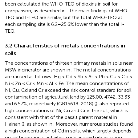
been calculated the WHO-TEQ of dioxins in soil for
comparison, as described in
. The main findings of WHO-
TEQ and I-TEQ are similar, but the total WHO-TEQ at
each sampling site is 6.2–25.6% lower than the total I-
TEQ.
3.2 Characteristics of metals concentrations in
soils
The concentrations of thirteen primary metals in soils near
MSW incinerator are shown in
. The metal concentrations
are ranked as follows: Hg < Cd < Sb < As < Pb < Cu < Co <
Ni < Zn < Cr < Mn < Al < Fe. The mean concentrations of
Ni, Cu, Cd and Cr exceed the risk control standard for soil
contamination of agricultural land by 125.00, 47.42, 33.33
and 6.57%, respectively (GB15618-2018) (
).
also reported
high concentrations of Ni, Cu and Cr in the soil, which is
consistent with that of the basalt parent material in
Hainan (
), as shown in
. Moreover, numerous studies found
a high concentration of Cd in soils, which largely depends
on anthropogenic activities such as rapid urbanization,