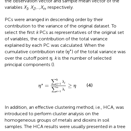
the observation vector and sample mean vector of the
variables
X
,
X
,...,
X
, respectively.
1
2
n
PCs were arranged in descending order by their
contribution to the variance of the original dataset. To
select the first
k
PCs as representatives of the original set
of variables, the contribution of the total variance
explained by each PC was calculated. When the
η
*
∗
cumulative contribution rate (
) of the total variance was
η
η
over the cutoff point
,
k
is the number of selected
η
principal components (
).
η
∗
=
∑
j
=
1
k
λ
j
∑
i
=
1
n
λ
i
≥
η
∑
k
λ
j
∗
=
1
(4)
=
≥
j
η
η
∑
n
λ
i
=
1
i
In addition, an effective clustering method, i.e., HCA, was
introduced to perform cluster analysis on the
homogeneous groups of metals and dioxins in soil
samples. The HCA results were usually presented in a tree