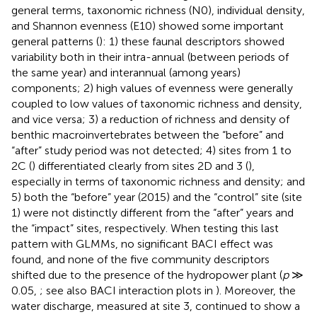
general terms, taxonomic richness (N0), individual density,
and Shannon evenness (E10) showed some important
general patterns (
): 1) these faunal descriptors showed
variability both in their intra-annual (between periods of
the same year) and interannual (among years)
components; 2) high values of evenness were generally
coupled to low values of taxonomic richness and density,
and vice versa; 3) a reduction of richness and density of
benthic macroinvertebrates between the “before” and
“after” study period was not detected; 4) sites from 1 to
2C (
) differentiated clearly from sites 2D and 3 (
),
especially in terms of taxonomic richness and density; and
5) both the “before” year (2015) and the “control” site (site
1) were not distinctly different from the “after” years and
the “impact” sites, respectively. When testing this last
pattern with GLMMs, no significant BACI effect was
found, and none of the five community descriptors
shifted due to the presence of the hydropower plant (
p
≫
0.05,
; see also BACI interaction plots in
). Moreover, the
water discharge, measured at site 3, continued to show a