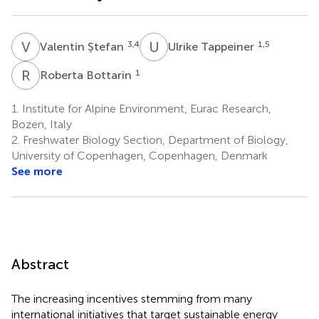
V
Ș
U
T
3,4
1,5
Valentin Ștefan
Ulrike Tappeiner
R
B
1
Roberta Bottarin
1.
Institute for Alpine Environment, Eurac Research,
Bozen, Italy
2.
Freshwater Biology Section, Department of Biology,
University of Copenhagen, Copenhagen, Denmark
See more
Abstract
The increasing incentives stemming from many
international initiatives that target sustainable energy