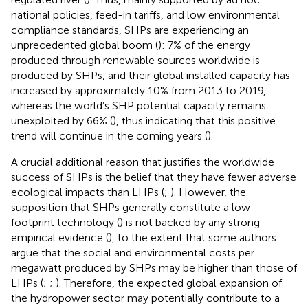
national policies, feed-in tariffs, and low environmental
compliance standards, SHPs are experiencing an
unprecedented global boom (
): 7% of the energy
produced through renewable sources worldwide is
produced by SHPs, and their global installed capacity has
increased by approximately 10% from 2013 to 2019,
whereas the world’s SHP potential capacity remains
unexploited by 66% (
), thus indicating that this positive
trend will continue in the coming years (
).
A crucial additional reason that justifies the worldwide
success of SHPs is the belief that they have fewer adverse
ecological impacts than LHPs (
;
). However, the
supposition that SHPs generally constitute a low-
footprint technology (
) is not backed by any strong
empirical evidence (
), to the extent that some authors
argue that the social and environmental costs per
megawatt produced by SHPs may be higher than those of
LHPs (
;
;
). Therefore, the expected global expansion of
the hydropower sector may potentially contribute to a