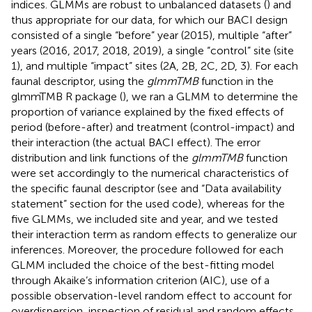
indices. GLMMs are robust to unbalanced datasets (
) and
thus appropriate for our data, for which our BACI design
consisted of a single “before” year (2015), multiple “after”
years (2016, 2017, 2018, 2019), a single “control” site (site
1), and multiple “impact” sites (2A, 2B, 2C, 2D, 3). For each
faunal descriptor, using the
glmmTMB
function in the
glmmTMB R package (
), we ran a GLMM to determine the
proportion of variance explained by the fixed effects of
period (before-after) and treatment (control-impact) and
their interaction (the actual BACI effect). The error
distribution and link functions of the
glmmTMB
function
were set accordingly to the numerical characteristics of
the specific faunal descriptor (see
and “Data availability
statement” section for the used code), whereas for the
five GLMMs, we included site and year, and we tested
their interaction term as random effects to generalize our
inferences. Moreover, the procedure followed for each
GLMM included the choice of the best-fitting model
through Akaike’s information criterion (AIC), use of a
possible observation-level random effect to account for
overdispersion, inspection of residual and random effects,