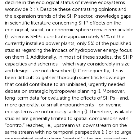
decline in the ecological status of riverine ecosystems
worldwide (
;
;
). Despite these contrasting opinions and
the expansion trends of the SHP sector, knowledge gaps
in scientific literature concerning SHP effects on the
ecological, social, or economic sphere remain remarkable
(
): whereas SHPs constitute approximately 91% of the
currently installed power plants, only 5% of the published
studies regarding the impact of hydropower energy focus
on them (
). Additionally, in most of these studies, the SHP
capacities and schemes—which vary considerably in size
and design—are not described (
). Consequently, it has
been difficult to gather thorough scientific knowledge
that could contribute to an unbiased, urgently needed
debate on strategic hydropower planning (
). Moreover,
long-term data for evaluating the effects of SHPs—and,
more generally, of small impoundments—on riverine
ecosystems are notoriously lacking (
). Therefore, available
studies are generally limited to spatial comparisons with
“control” reaches, i.e., upstream vs. downstream on the
same stream with no temporal perspective (
;
) or to large
geographical scale where “control” sites are located on