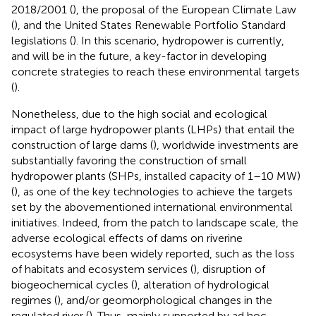
2018/2001 (
), the proposal of the European Climate Law
(
), and the United States Renewable Portfolio Standard
legislations (
). In this scenario, hydropower is currently,
and will be in the future, a key-factor in developing
concrete strategies to reach these environmental targets
(
).
Nonetheless, due to the high social and ecological
impact of large hydropower plants (LHPs) that entail the
construction of large dams (
), worldwide investments are
substantially favoring the construction of small
hydropower plants (SHPs, installed capacity of 1–10 MW)
(
), as one of the key technologies to achieve the targets
set by the abovementioned international environmental
initiatives. Indeed, from the patch to landscape scale, the
adverse ecological effects of dams on riverine
ecosystems have been widely reported, such as the loss
of habitats and ecosystem services (
), disruption of
biogeochemical cycles (
), alteration of hydrological
regimes (
), and/or geomorphological changes in the
regulated river (
). Thus, mainly supported by ad hoc