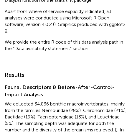
p.adjust
function of the stats (
) R package.
Apart from where otherwise explicitly indicated, all
analyses were conducted using Microsoft R Open
software, version 4.0.2 (
). Graphics produced with ggplot2
(
).
We provide the entire R code of this data analysis path in
the “Data availability statement” section.
Results
Faunal Descriptors & Before-After-Control-
Impact Analysis
We collected 34,836 benthic macroinvertebrates, mainly
from the families Nemouridae (28%), Chironomidae (21%),
Baetidae (19%), Taeniopterygidae (13%), and Leuctridae
(5%). The sampling depth was adequate for both the
number and the diversity of the organisms retrieved. (
). In