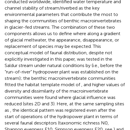
conducted worldwide,
identified water temperature and
channel stability of stream/riverbed as the key
environmental parameters that contribute the most to
shaping the communities of benthic macroinvertebrates
in glacier-fed streams. The combination of these two
components allows us to define where along a gradient
of glacial meltwater, the appearance, disappearance, or
replacement of species may be expected. This
conceptual model of faunal distribution, despite not
explicitly investigated in this paper, was tested in the
Saldur stream under natural conditions by
(i.e., before the
“run-of-river” hydropower plant was established on the
stream); the benthic macroinvertebrate communities
fitted the habitat template model of
, and higher values of
diversity and dissimilarity of the macroinvertebrate
communities were found where glacial influence was
reduced (sites 2D and 3). Here, at the same sampling sites
as
, the identical pattern was registered even after the
start of operations of the hydropower plant in terms of
several faunal descriptors (taxonomic richness N0,
Shannon evenness E10, Simpson evenness E20, see
) and