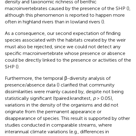
density and taxonomic richness of benthic
macroinvertebrates caused by the presence of the SHP (
),
although this phenomenon is reported to happen more
often in highland rivers than in lowland rivers (
).
As a consequence, our second expectation of finding
species associated with the habitats created by the weir
must also be rejected, since we could not detect any
specific macroinvertebrate whose presence or absence
could be directly linked to the presence or activities of the
SHP (
).
Furthermore, the temporal β-diversity analysis of
presence/absence data (
) clarified that community
dissimilarities were mainly caused by, despite not being
statistically significant (tpaired.krandtest,
p
> 0.05),
variations in the density of the organisms and did not
originate from the permanent appearance or
disappearance of species. This result is supported by other
studies conducted in comparable streams, where
interannual climate variations (e.g., differences in