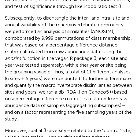
and test of significance through likelihood ratio test (
).
Subsequently, to disentangle the inter- and intra-site and
annual variability of the macroinvertebrate community,
we performed an analysis of similarities (ANOSIM),
corroborated by 9,999 permutations of class membership,
that was based on a percentage difference distance
matrix calculated from raw abundance data. Using the
anosim
function in the vegan R package (
), each site and
year was tested separately, with either year or site being
the grouping variable. Thus, a total of 11 different analyses
(6 sites + 5 years) were conducted. To further differentiate
and quantify the macroinvertebrate dissimilarities between
sites and years, we ran a db-RDA (
) on Canoco5 (
) based
on a percentage difference matrix—calculated from raw
abundance data of samples (aggregating subsamples)—
and on a factor representing the five sampling years of the
study.
Moreover, spatial β-diversity—related to the “control” site,