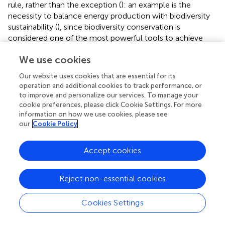
rule, rather than the exception (
): an example is the
necessity to balance energy production with biodiversity
sustainability (
), since biodiversity conservation is
considered one of the most powerful tools to achieve
sustainability from a long-term perspective (
). In this
We use cookies
regard, strategic planning at the river basin scale is an
effective tool to reach this balance and to select an
Our website uses cookies that are essential for its
optimal portfolio of dams—with neither SHPs nor LHPs
operation and additional cookies to track performance, or
precluded—able to meet both energy and conservation
to improve and personalize our services. To manage your
needs worldwide (
). This approach could be part of the
cookie preferences, please click Cookie Settings. For more
solution to the “inherent contradiction” regarding
information on how we use cookies, please see
our
Cookie Policy
hydropower plants when related, for example, to the UN
Sustainable Development Goals (SDGs): on one hand,
SDG 7 advocates to “ensure access to affordable, reliable,
Accept cookies
sustainable and modern energy for all”; on the other hand,
SDG 14 recommends to “conserve and sustainably use life
Reject non-essential cookies
below water” (
). Moreover, planning at this level would
allow us to better consider crucial issues such as the
Cookies Settings
social acceptance of new hydropower plants (
), their
weight in terms of the creation of a new, so-called