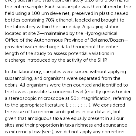
the entire sample. Each subsample was then filtered in the
field using a 100 µm sieve net, preserved in plastic sealed
bottles containing 70% ethanol, labeled and brought to
the laboratory within the same day. A gauging station
located at site 3—maintained by the Hydrographical
Office of the Autonomous Province of Bolzano/Bozen—
provided water discharge data throughout the entire
length of the study to assess potential variations in
discharge introduced by the activity of the SHP.
In the laboratory, samples were sorted without applying
subsampling, and organisms were separated from the
debris. All organisms were then counted and identified to
the lowest possible taxonomic level (mostly genus) under
a stereoscopic microscope at 50× magnification, referring
to the appropriate literature (
;
;
;
;
;
;
;
;
). We considered
the issue of taxonomic ambiguities in our dataset, but
given that ambiguous taxa are equally present in all our
sites and their proportion in taxa richness and abundance
is extremely low (see
), we did not apply any correction