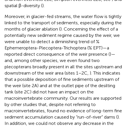
spatial β-diversity (
).
Moreover, in glacier-fed streams, the water flow is tightly
linked to the transport of sediments, especially during the
months of glacier ablation (
). Concerning the effect of a
potentially new sediment regime caused by the weir, we
were unable to detect a diminishing trend of %
Ephemeroptera-Plecoptera-Trichoptera (% EPT)—a
reported direct consequence of the weir presence (
)—
and, among other species, we even found two
plecopterans broadly present in all the sites upstream and
downstream of the weir area (sites 1–2C,
). This indicates
that a possible deposition of fine sediments upstream of
the weir (site 2A) and at the outlet pipe of the desilting
tank (site 2C) did not have an impact on the
macroinvertebrate community. Our results are supported
by other studies that, despite not referring to
macroinvertebrates, found no evidence of long-term fine
sediment accumulation caused by “run-of-river” dams (
).
In addition, we could not observe any decrease in the