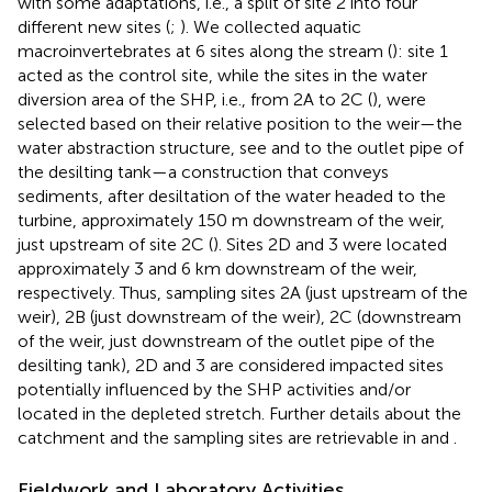
with some adaptations, i.e., a split of site 2 into four
different new sites (
;
). We collected aquatic
macroinvertebrates at 6 sites along the stream (
): site 1
acted as the control site, while the sites in the water
diversion area of the SHP, i.e., from 2A to 2C (
), were
selected based on their relative position to the weir—the
water abstraction structure, see
and to the outlet pipe of
the desilting tank—a construction that conveys
sediments, after desiltation of the water headed to the
turbine, approximately 150 m downstream of the weir,
just upstream of site 2C (
). Sites 2D and 3 were located
approximately 3 and 6 km downstream of the weir,
respectively. Thus, sampling sites 2A (just upstream of the
weir), 2B (just downstream of the weir), 2C (downstream
of the weir, just downstream of the outlet pipe of the
desilting tank), 2D and 3 are considered impacted sites
potentially influenced by the SHP activities and/or
located in the depleted stretch. Further details about the
catchment and the sampling sites are retrievable in
and
.
Fieldwork and Laboratory Activities