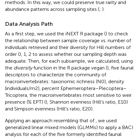
methods. In this way, we could preserve true rarity and
abundance patterns across sampling sites (
;
).
Data Analysis Path
As a first step, we used the iNEXT R package (
) to check
the relationship between sample coverage vs. number of
individuals retrieved and their diversity for Hill numbers of
order 0, 1, 2 to assess whether our sampling depth was
adequate. Then, for each subsample, we calculated, using
the
diversity
function in the R package vegan (
), five faunal
descriptors to characterize the community of
macroinvertebrates: taxonomic richness (N0), density
(individuals/m2), percent Ephemeroptera–Plecoptera–
Tricoptera, the macroinvertebrates most sensitive to weir
presence (% EPT) (
), Shannon evenness (Hill’s ratio, E10)
and Simpson evenness (Hill’s ratio, E20).
Applying an approach resembling that of
, we used
generalized linear mixed models (GLMMs) to apply a BACI
analysis for each of the five formerly identified faunal