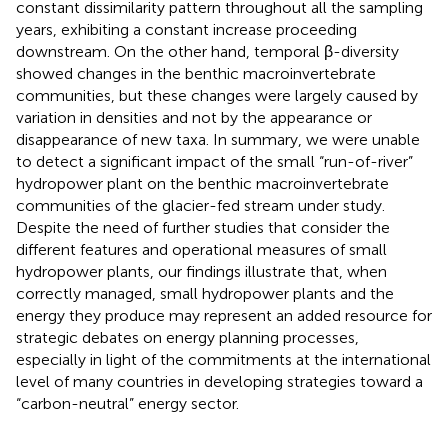
constant dissimilarity pattern throughout all the sampling
years, exhibiting a constant increase proceeding
downstream. On the other hand, temporal β-diversity
showed changes in the benthic macroinvertebrate
communities, but these changes were largely caused by
variation in densities and not by the appearance or
disappearance of new taxa. In summary, we were unable
to detect a significant impact of the small “run-of-river”
hydropower plant on the benthic macroinvertebrate
communities of the glacier-fed stream under study.
Despite the need of further studies that consider the
different features and operational measures of small
hydropower plants, our findings illustrate that, when
correctly managed, small hydropower plants and the
energy they produce may represent an added resource for
strategic debates on energy planning processes,
especially in light of the commitments at the international
level of many countries in developing strategies toward a
“carbon-neutral” energy sector.