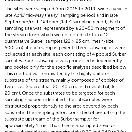
The sites were sampled from 2015 to 2019 twice a year, in
late April/mid-May (“early” sampling period) and in late
September/mid-October (“late” sampling period). Each
sampling site was represented by a 20–50 m segment of
the stream from which we collected a total of 12
quantitative Surber samples (22 × 23 cm, mesh-size
500 µm) at each sampling event. Three subsamples were
collected at each site, each consisting of 4 pooled Surber
samples. Each subsample was processed independently
and pooled only for the specific analyses described below.
This method was motivated by the highly uniform
substrate of the stream, mainly composed of cobbles of
two sizes (macrolithal, 20–40 cm; and mesolithal, 6–
20 cm). Once the substrates to be targeted for each
sampling had been identified, the subsamples were
distributed proportionally to the area covered by each
substrate. The sampling effort consisted of perturbing the
substrate upstream of the Surber sampler for
approximately 1 min. Thus, the final sampled area for
every subsample was approximately 0.20 and 0.60 m2 for