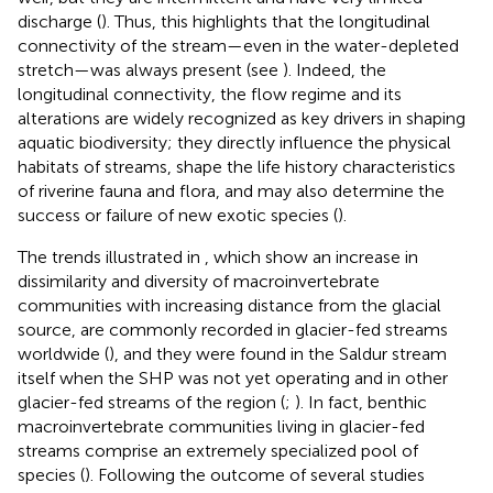
discharge (
). Thus, this highlights that the longitudinal
connectivity of the stream—even in the water-depleted
stretch—was always present (see
). Indeed, the
longitudinal connectivity, the flow regime and its
alterations are widely recognized as key drivers in shaping
aquatic biodiversity; they directly influence the physical
habitats of streams, shape the life history characteristics
of riverine fauna and flora, and may also determine the
success or failure of new exotic species (
).
The trends illustrated in
, which show an increase in
dissimilarity and diversity of macroinvertebrate
communities with increasing distance from the glacial
source, are commonly recorded in glacier-fed streams
worldwide (
), and they were found in the Saldur stream
itself when the SHP was not yet operating and in other
glacier-fed streams of the region (
;
). In fact, benthic
macroinvertebrate communities living in glacier-fed
streams comprise an extremely specialized pool of
species (
). Following the outcome of several studies