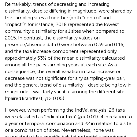
Remarkably, trends of decreasing and increasing
dissimilarity, despite differing in magnitude, were shared by
the sampling sites altogether (both “control” and
“impact”): for instance, 2018 represented the lowest
community dissimilarity for all sites when compared to
2015. In contrast, the dissimilarity values on
presence/absence data (
) were between 0.39 and 0.16,
and the taxa increase component represented only
approximately 53% of the mean dissimilarity calculated
among all the pairs sampling years at each site. As a
consequence, the overall variation in taxa increase or
decrease was not significant for any sampling-year pair,
and the general trend of dissimilarity—despite being low in
magnitude—was fairly variable among the different sites
(tpaired.krandtest,
p
> 0.05).
However, when performing the IndVal analysis, 26 taxa
were classified as “indicator taxa” (
p
< 0.01): 4 in relation to
a year or temporal combination and 22 in relation to a site
or a combination of sites. Nevertheless, none was
associated with a specific habitat potentially introduced