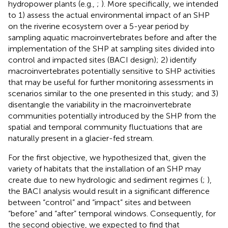
hydropower plants (e.g.,
;
). More specifically, we intended
to 1) assess the actual environmental impact of an SHP
on the riverine ecosystem over a 5-year period by
sampling aquatic macroinvertebrates before and after the
implementation of the SHP at sampling sites divided into
control and impacted sites (BACI design); 2) identify
macroinvertebrates potentially sensitive to SHP activities
that may be useful for further monitoring assessments in
scenarios similar to the one presented in this study; and 3)
disentangle the variability in the macroinvertebrate
communities potentially introduced by the SHP from the
spatial and temporal community fluctuations that are
naturally present in a glacier-fed stream.
For the first objective, we hypothesized that, given the
variety of habitats that the installation of an SHP may
create due to new hydrologic and sediment regimes (
;
),
the BACI analysis would result in a significant difference
between “control” and “impact” sites and between
“before” and “after” temporal windows. Consequently, for
the second objective, we expected to find that