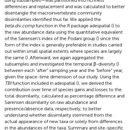
using subsamples—was partitioned into richness
differences and replacement and was calculated to better
disentangle the macroinvertebrate community
dissimilarities identified thus far. We applied the
beta.div.comp
function in the R package adespatial (
) to
the raw abundance data using the quantitative equivalent
of the Sørensen’s index of the Podani group (
) since this
form of the index is generally preferable in studies carried
out within small spatial extents where species are largely
the same (
). Afterward, we again aggregated the
subsamples and investigated the temporal β-diversity (
)
between each “after” sampling year and the “before” year,
given the space-time dimension of our study. Using the
TBI
function included in adespatial (
), we derived the
contribution over time of species gains and losses to the
total dissimilarity, calculated as percentage difference and
Sørensen dissimilarity on raw abundance and
presence/absence data, respectively, to better
understand whether dissimilarity stemmed from the
actual appearance of new taxa or solely from differences
in the abundances of the taxa. Summary and site-specific