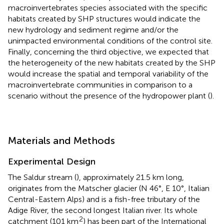
macroinvertebrates species associated with the specific
habitats created by SHP structures would indicate the
new hydrology and sediment regime and/or the
unimpacted environmental conditions of the control site.
Finally, concerning the third objective, we expected that
the heterogeneity of the new habitats created by the SHP
would increase the spatial and temporal variability of the
macroinvertebrate communities in comparison to a
scenario without the presence of the hydropower plant (
).
Materials and Methods
Experimental Design
The Saldur stream (
), approximately 21.5 km long,
originates from the Matscher glacier (N 46°, E 10°, Italian
Central-Eastern Alps) and is a fish-free tributary of the
Adige River, the second longest Italian river. Its whole
2
catchment (101 km
) has been part of the International