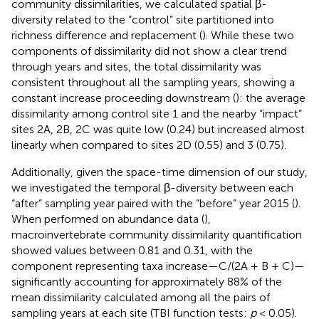
community dissimilarities, we calculated spatial β-
diversity related to the “control” site partitioned into
richness difference and replacement (
). While these two
components of dissimilarity did not show a clear trend
through years and sites, the total dissimilarity was
consistent throughout all the sampling years, showing a
constant increase proceeding downstream (
): the average
dissimilarity among control site 1 and the nearby “impact”
sites 2A, 2B, 2C was quite low (0.24) but increased almost
linearly when compared to sites 2D (0.55) and 3 (0.75).
Additionally, given the space-time dimension of our study,
we investigated the temporal β-diversity between each
“after” sampling year paired with the “before” year 2015 (
).
When performed on abundance data (
),
macroinvertebrate community dissimilarity quantification
showed values between 0.81 and 0.31, with the
component representing taxa increase—C/(2A + B + C)—
significantly accounting for approximately 88% of the
mean dissimilarity calculated among all the pairs of
sampling years at each site (TBI function tests:
p
< 0.05).