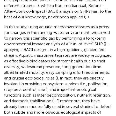
different streams (
), while a true, multiannual, Before-
After-Control-Impact (BACI) analysis on SHPs has, to the
best of our knowledge, never been applied (
;
).
In this study, using aquatic macroinvertebrates as a proxy
for changes in the running-water environment, we aimed
to narrow this scientific gap by performing a long-term
environmental impact analysis of a “run-of-river” SHP (
)—
applying a BACI design—in a high-gradient, glacier-fed
stream. Aquatic macroinvertebrates are widely recognized
as effective bioindicators for stream health due to their
diversity, widespread presence, long generation time
albeit limited mobility, easy sampling effort requirements,
and crucial ecological roles (
). In fact, they are directly
involved in providing ecosystem services (i.e., pollination,
crop pest control, see
), and important ecological
functions such as litter decomposition, nutrient retention,
and riverbeds stabilization (
). Furthermore, they have
already been successfully used in several studies to detect
both subtle and more obvious ecological impacts of