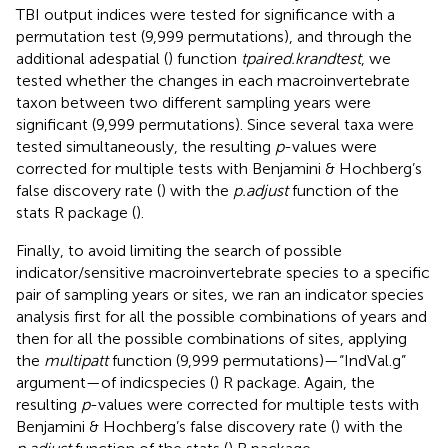
TBI output indices were tested for significance with a
permutation test (9,999 permutations), and through the
additional adespatial (
) function
tpaired.krandtest
, we
tested whether the changes in each macroinvertebrate
taxon between two different sampling years were
significant (9,999 permutations). Since several taxa were
tested simultaneously, the resulting
p
-values were
corrected for multiple tests with Benjamini & Hochberg’s
false discovery rate (
) with the
p.adjust
function of the
stats R package (
).
Finally, to avoid limiting the search of possible
indicator/sensitive macroinvertebrate species to a specific
pair of sampling years or sites, we ran an indicator species
analysis first for all the possible combinations of years and
then for all the possible combinations of sites, applying
the
multipatt
function (9,999 permutations)—“IndVal.g”
argument—of indicspecies (
) R package. Again, the
resulting
p
-values were corrected for multiple tests with
Benjamini & Hochberg’s false discovery rate (
) with the