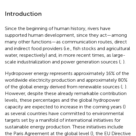
Introduction
Since the beginning of human history, rivers have
supported human development, since they act—among
many other functions—as communication routes, direct
and indirect food providers (i.e., fish stocks and agricultural
water, respectively) and, in more recent times, as large-
scale industrialization and power generation sources (
;
).
Hydropower energy represents approximately 16% of the
worldwide electricity production and approximately 80%
of the global energy derived from renewable sources (
;
).
However, despite these already remarkable contribution
levels, these percentages and the global hydropower
capacity are expected to increase in the coming years (
)
as several countries have committed to environmental
targets set by a manifold of international initiatives for
sustainable energy production. These initiatives include
the Paris Agreement at the global level (
), the EU Directive