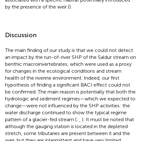
by the presence of the weir (
).
Discussion
The main finding of our study is that we could not detect
an impact by the run-of-river SHP of the Saldur stream on
benthic macroinvertebrates, which were used as a proxy
for changes in the ecological conditions and stream
health of the riverine environment. Indeed, our first
hypothesis of finding a significant BACI effect could not
be confirmed. The main reason is potentially that both the
hydrologic and sediment regimes—which we expected to
change—were not influenced by the SHP activities: the
water discharge continued to show the typical regime
pattern of a glacier-fed stream (
;
,
). It must be noted that
although the gauging station is located in the depleted
stretch, some tributaries are present between it and the
weir, but they are intermittent and have very limited