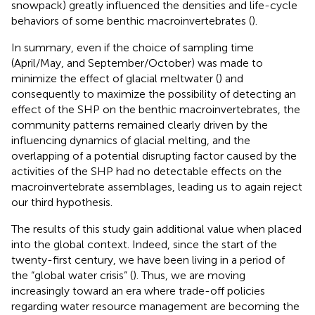
snowpack) greatly influenced the densities and life-cycle
behaviors of some benthic macroinvertebrates (
).
In summary, even if the choice of sampling time
(April/May, and September/October) was made to
minimize the effect of glacial meltwater (
) and
consequently to maximize the possibility of detecting an
effect of the SHP on the benthic macroinvertebrates, the
community patterns remained clearly driven by the
influencing dynamics of glacial melting, and the
overlapping of a potential disrupting factor caused by the
activities of the SHP had no detectable effects on the
macroinvertebrate assemblages, leading us to again reject
our third hypothesis.
The results of this study gain additional value when placed
into the global context. Indeed, since the start of the
twenty-first century, we have been living in a period of
the “global water crisis” (
). Thus, we are moving
increasingly toward an era where trade-off policies
regarding water resource management are becoming the