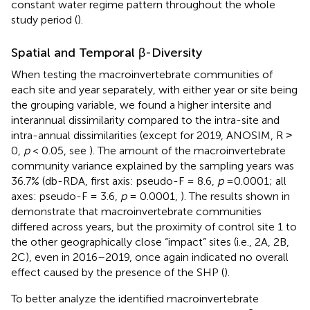
constant water regime pattern throughout the whole
study period (
).
Spatial and Temporal β-Diversity
When testing the macroinvertebrate communities of
each site and year separately, with either year or site being
the grouping variable, we found a higher intersite and
interannual dissimilarity compared to the intra-site and
intra-annual dissimilarities (except for 2019, ANOSIM, R ˃
0,
p
< 0.05, see
). The amount of the macroinvertebrate
community variance explained by the sampling years was
36.7% (db-RDA, first axis: pseudo-F = 8.6,
p
= 0.0001; all
axes: pseudo-F = 3.6,
p
= 0.0001,
). The results shown in
demonstrate that macroinvertebrate communities
differed across years, but the proximity of control site 1 to
the other geographically close “impact” sites (i.e., 2A, 2B,
2C), even in 2016–2019, once again indicated no overall
effect caused by the presence of the SHP (
).
To better analyze the identified macroinvertebrate