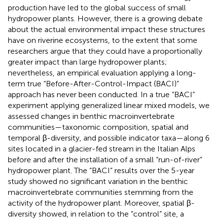
production have led to the global success of small
hydropower plants. However, there is a growing debate
about the actual environmental impact these structures
have on riverine ecosystems, to the extent that some
researchers argue that they could have a proportionally
greater impact than large hydropower plants;
nevertheless, an empirical evaluation applying a long-
term true “Before-After-Control-Impact (BACI)”
approach has never been conducted. In a true “BACI”
experiment applying generalized linear mixed models, we
assessed changes in benthic macroinvertebrate
communities—taxonomic composition, spatial and
temporal β-diversity, and possible indicator taxa—along 6
sites located in a glacier-fed stream in the Italian Alps
before and after the installation of a small “run-of-river”
hydropower plant. The “BACI” results over the 5-year
study showed no significant variation in the benthic
macroinvertebrate communities stemming from the
activity of the hydropower plant. Moreover, spatial β-
diversity showed, in relation to the “control” site, a