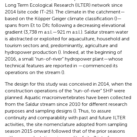
Long Term Ecological Research (ILTER) network since
2014 (site code IT-25). The climate in the catchment—
based on the Köpper Geiger climate classification (
)—
spans from Et to Dfc following a decreasing elevational
gradient (3,738 m a.s.l.—921 m a.s.l.). Saldur stream water
is abstracted or exploited for aquaculture, household and
tourism sectors and, predominantly, agriculture and
hydropower production (
). Indeed, at the beginning of
2016, a small “run-of-river” hydropower plant—whose
technical features are reported in
—commenced its
operations on the stream (
).
The design for this study was conceived in 2014, when the
construction operations of the “run-of-river” SHP were
planned. Aquatic macroinvertebrates have been collected
from the Saldur stream since 2010 for different research
purposes and sampling designs (
). Thus, to assure
continuity and comparability with past and future ILTER
activities, the site nomenclature adopted from sampling
season 2015 onward followed that of the prior seasons