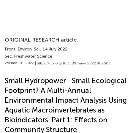
ORIGINAL RESEARCH article
Front. Environ. Sci.
, 14 July 2022
Sec. Freshwater Science
Volume 10 - 2022 |
https://doi.org/10.3389/fenvs.2022.902603
Small Hydropower—Small Ecological
Footprint? A Multi-Annual
Environmental Impact Analysis Using
Aquatic Macroinvertebrates as
Bioindicators. Part 1: Effects on
Community Structure