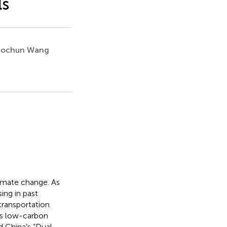
ls
ochun Wang
imate change. As
ing in past
transportation
r’s low-carbon
d China’s “Dual-