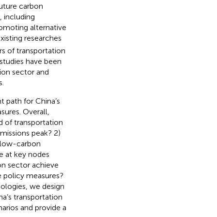
future carbon
 including
romoting alternative
xisting researches
s of transportation
 studies have been
ion sector and
s.
 path for China’s
sures. Overall,
d of transportation
emissions peak? 2)
d low-carbon
 be at key nodes
ion sector achieve
 policy measures?
ologies, we design
a’s transportation
narios and provide a