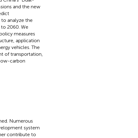
issions and the new
edict
 to analyze the
1 to 2060. We
t policy measures
ucture, application
ergy vehicles. The
 of transportation,
e low-carbon
hened. Numerous
 development system
her contribute to