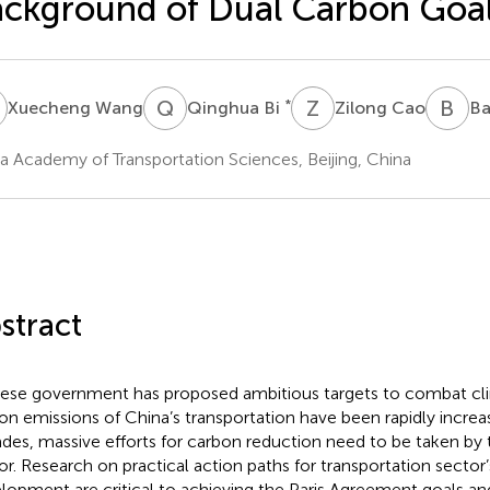
ckground of Dual Carbon Goa
W
Q
B
Z
C
B
W
*
Xuecheng Wang
Qinghua Bi
Zilong Cao
Ba
a Academy of Transportation Sciences, Beijing, China
stract
ese government has proposed ambitious targets to combat cl
on emissions of China’s transportation have been rapidly increas
des, massive efforts for carbon reduction need to be taken by 
or. Research on practical action paths for transportation secto
lopment are critical to achieving the Paris Agreement goals an