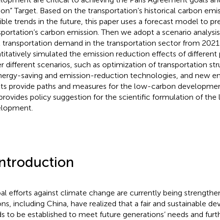
on” Target. Based on the transportation’s historical carbon em
ible trends in the future, this paper uses a forecast model to pr
sportation’s carbon emission. Then we adopt a scenario analysis
l transportation demand in the transportation sector from 202
titatively simulated the emission reduction effects of differen
r different scenarios, such as optimization of transportation str
nergy-saving and emission-reduction technologies, and new en
lts provide paths and measures for the low-carbon development
provides policy suggestion for the scientific formulation of th
lopment.
Introduction
al efforts against climate change are currently being strengt
ons, including China, have realized that a fair and sustainable
s to be established to meet future generations’ needs and furt