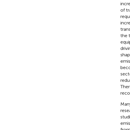
incr
of t
requ
incr
tran
the 
equi
drivi
shap
emis
beco
sect
redu
Ther
reco
Many
rese
stud
emis
from