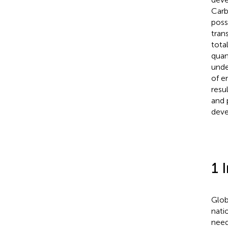
Carb
poss
tran
tota
quan
unde
of e
resu
and 
deve
1 
Glob
nati
need