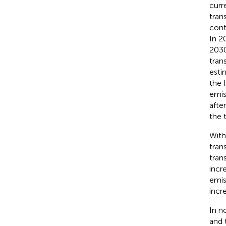
curr
tran
cont
In 2
2030
tran
esti
the 
emis
afte
the 
With
tran
tran
incr
emis
incr
In n
and 