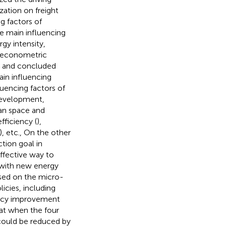
zation on freight
g factors of
he main influencing
gy intensity,
 econometric
ns and concluded
ain influencing
luencing factors of
development,
ban space and
efficiency (
),
), etc., On the other
tion goal in
ffective way to
s with new energy
ased on the micro-
icies, including
iency improvement
hat when the four
 could be reduced by