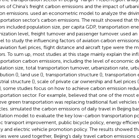
ors of China’s freight carbon emissions and the impact of urbani
on emissions.
used an econometric model to analyze the drivin
sportation sector’s carbon emissions. The result showed that t
ors included population size, per capita GDP, transportation ener
nization level, freight turnover and passenger turnover.
used an
l to study the influencing factors of aviation carbon emissio
 aviation fuel prices, flight distance and aircraft type were the m
ors. To sum up, most studies at this stage mainly explain the inf
sportation carbon emissions, including the level of economic 
lation size, total transportation turnover, urbanization rate, ur
ibution (
), land use (
), transportation structure (
), transportation 
trial structure (
), scale of private car ownership and fuel prices (
, some studies focus on how to achieve carbon emission reduc
sportation sector. For example,
believed that one of the most e
eve green transportation was replacing traditional fuel vehicle
cles.
simulated the carbon emissions of daily travel in Beijing b
lation model to evaluate the key low-carbon transportation pol
ic transport improvement, public bicycle policy, energy effic
cy and electric vehicle promotion policy. The results showed t
cies were used together, Beijing’s daily travel carbon emissions