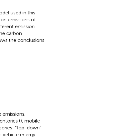
del used in this
bon emissions of
fferent emission
the carbon
ows the conclusions
e emissions.
ntories (
), mobile
gories: “top-down”
 vehicle energy