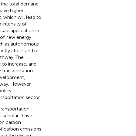
, the total demand
have higher
, which will lead to
 intensity of
cale application in
h of new energy
uch as autonomous
cantly affect and re-
athway. The
 to increase, and
e transportation
development,
thway. However,
policy
sportation sector.
ransportation
e scholars have
ion carbon
of carbon emissions
zed the driving