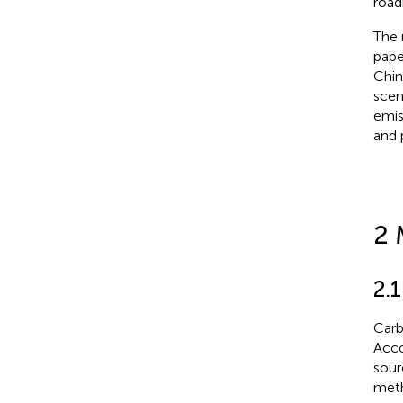
road
The 
pape
Chin
scen
emis
and 
2 
2.
Carb
Acco
sour
meth