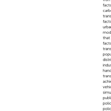
fact
carb
tran
fact
urba
mode
that
fact
tran
popu
distr
indus
hand
tran
achi
vehi
simu
publ
poli
poli