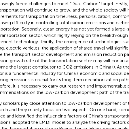
easingly fierce challenges to meet “Dual-Carbon” target. Firstly
ransportation will continue to grow, and the whole society will 
irements for transportation timeliness, personalization, comfort
easing difficulty in controlling total carbon emissions and carbon
sportation. Secondly, clean energy has not yet formed a large-s
transportation sector, which highly relying on the breakthroug
pment technology. Thirdly, the emergence of technologies s
ng, electric vehicles, the application of shared travel will signifi
e the transport sector development and emission reduction p
sion growth rate of the transportation sector may will continue
me the largest contributor to CO2 emissions in China (
). As th
or is a fundamental industry for China’s economic and social 
cing emissions is crucial for its long-term decarbonization pa
efore, it is necessary to carry out research and implementable 
mmendations on the low-carbon development path of the tran
 scholars pay close attention to low-carbon development of t
arch and they mainly focus on two aspects. On one hand, som
ied and identified the influencing factors of China’s transportat
sions.
adopted the LMDI model to analyze the driving factors 
 the transportation sector in Beijing-Tianjin-Hebei region.
analy