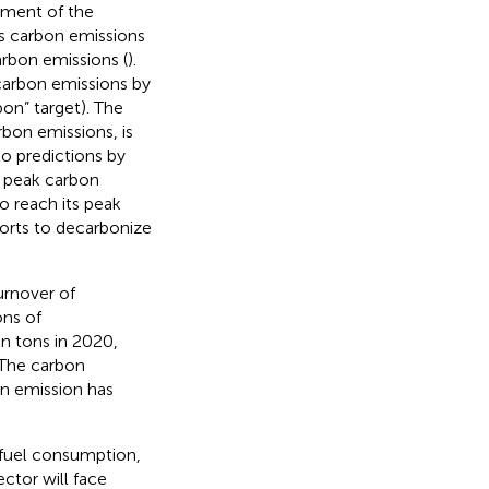
pment of the
’s carbon emissions
rbon emissions (
).
carbon emissions by
on” target). The
rbon emissions, is
to predictions by
l peak carbon
o reach its peak
forts to decarbonize
urnover of
ons of
on tons in 2020,
 The carbon
on emission has
l fuel consumption,
ctor will face