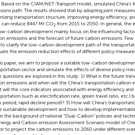
 Based on the CIAM/NET-Transport model,
simulated China’s 
sions path. The results showed that by adopting joint measures,
mizing transportation structure, improving energy efficiency, p
s can reduce 8447 Mt CO
from 2015 to 2050. In general, the e
2
ow-carbon development mainly focus on the influencing factor
on emissions and the forecast of future carbon emissions. Few
 to clarify the low-carbon development path of the transportat
uate the emission reduction effects of different policy measure
his paper, we aim to propose a suitable low-carbon development
sportation sector and simulate the effects of diverse policy mea
e questions are explored in this study: 1) What is the future tren
on emissions and when will the China’s transportation carbon 
 will the core indicators associated with energy efficiency an
sportation (such as electrification rate, green travel ratio, etc.)
k period, rapid decline period)? 3) How will China’s transportat
 sustainable development and how to develop implementable
r the background of national “Dual-Carbon” policies and techn
nergy and Carbon emission Assessment Scenario model of Chin
or to project the carbon emissions to 2060 under different sce