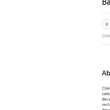
Ba
X
Chin
Ab
Chin
carb
deca
sect
deve