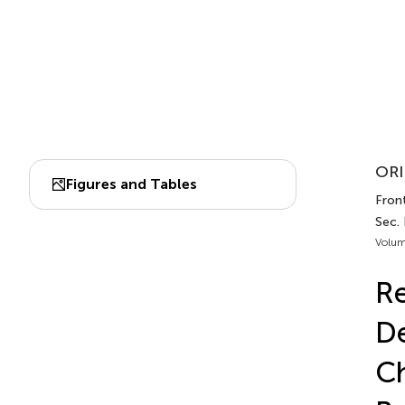
ORI
Figures and Tables
Front
Sec.
Volum
Re
De
Ch