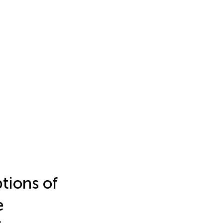
tions of
e