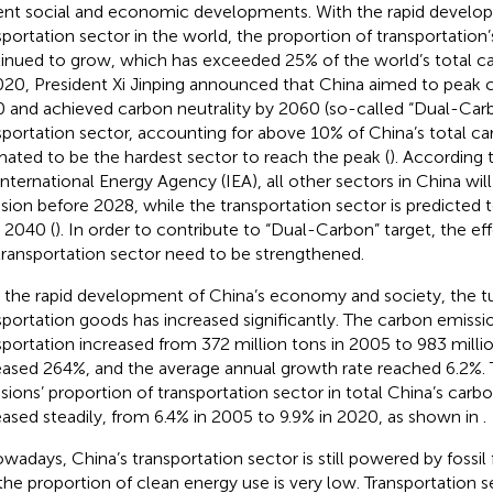
ent social and economic developments. With the rapid develo
sportation sector in the world, the proportion of transportation
inued to grow, which has exceeded 25% of the world’s total ca
020, President Xi Jinping announced that China aimed to peak 
 and achieved carbon neutrality by 2060 (so-called “Dual-Carb
sportation sector, accounting for above 10% of China’s total ca
mated to be the hardest sector to reach the peak (
). According 
International Energy Agency (IEA), all other sectors in China wil
sion before 2028, while the transportation sector is predicted t
r 2040 (
). In order to contribute to “Dual-Carbon” target, the ef
transportation sector need to be strengthened.
 the rapid development of China’s economy and society, the t
sportation goods has increased significantly. The carbon emissi
sportation increased from 372 million tons in 2005 to 983 milli
eased 264%, and the average annual growth rate reached 6.2%.
sions’ proportion of transportation sector in total China’s carb
eased steadily, from 6.4% in 2005 to 9.9% in 2020, as shown in
.
owadays, China’s transportation sector is still powered by fossi
the proportion of clean energy use is very low. Transportation se