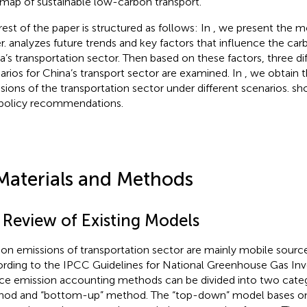
map of sustainable low-carbon transport.
rest of the paper is structured as follows: In
, we present the mo
r.
analyzes future trends and key factors that influence the car
a’s transportation sector. Then based on these factors, three di
arios for China’s transport sector are examined. In
, we obtain 
sions of the transportation sector under different scenarios.
sh
policy recommendations.
Materials and Methods
1 Review of Existing Models
on emissions of transportation sector are mainly mobile sourc
rding to the IPCC Guidelines for National Greenhouse Gas Inve
ce emission accounting methods can be divided into two cate
od and “bottom-up” method. The “top-down” model bases on