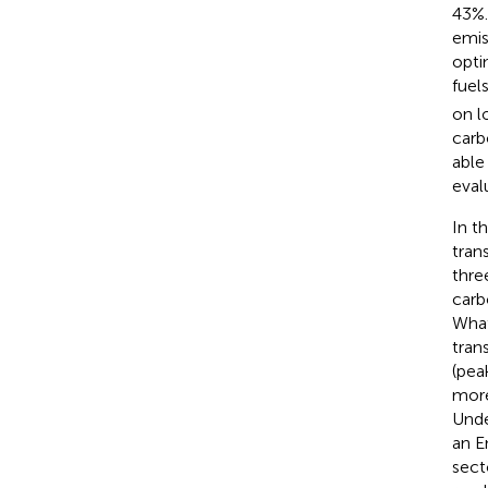
43%.
emis
opti
fuel
on l
carb
able
eval
In t
tran
thre
carb
What
tran
(pea
more
Unde
an E
sect