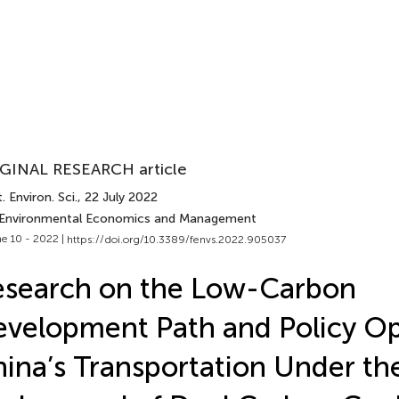
GINAL RESEARCH article
. Environ. Sci.
, 22 July 2022
 Environmental Economics and Management
e 10 - 2022 |
https://doi.org/10.3389/fenvs.2022.905037
search on the Low-Carbon
velopment Path and Policy Op
ina’s Transportation Under th