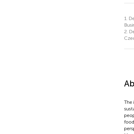
1.
De
Busi
2.
De
Czec
Ab
The 
sust
peop
food
pers