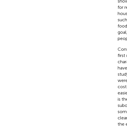
show
for 
hous
such
food
goal
peop
Cons
first
char
have
stud
were
cost
easi
is t
subo
some
clea
the 