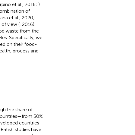
rpino et al., 2016;
)
 combination of
na et al., 2020).
of view (
, 2016).
ood waste from the
les. Specifically, we
sed on their food-
health, process and
gh the share of
 countries—from 50%
veloped countries
 British studies have