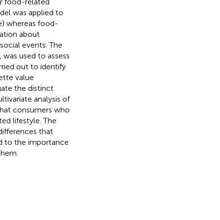
ir food-related
odel was applied to
ce) whereas food-
mation about
social events. The
, was used to assess
ried out to identify
ette value
ate the distinct
tivariate analysis of
 that consumers who
ed lifestyle. The
differences that
ed to the importance
 them.