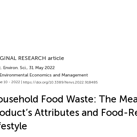
GINAL RESEARCH article
. Environ. Sci.
, 31 May 2022
 Environmental Economics and Management
e 10 - 2022 |
https://doi.org/10.3389/fenvs.2022.918485
usehold Food Waste: The Mea
oduct’s Attributes and Food-R
festyle