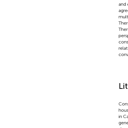
and 
agre
mult
Ther
Ther
pers
cons
rela
conv
Li
Cons
hous
in C
gene