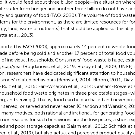
d, it would feed about three billion people—in a situation wher
le suffer from hunger and another three billion do not have acc
ity and quantity of food (FAO, 2020). The volume of food waste
lems for the environment, as there are limited resources for f
rgy, land, water or nutrients) that should be applied sustainably 
tta et al., 2013).
eported by FAO (2020), approximately 14 percent of whole fo
ade before being sold and another 17 percent of total food volu
l of individual households. Consumers’ food waste is huge, est
g/cap/year (Bogdanović et al., 2019; Buzby et al., 2009; UNEP, 2
on, researchers have dedicated significant attention to househ
umers’ related behaviours (Bernstad, 2014; Bloom, 2011; Diaz-R
-Ruiz et al., 2015; Farr-Wharton et al., 2014; Graham-Rowe et al
household food waste originates in three predictable stages–
ng, and serving (
). That is, food can be purchased and never pre
r served, or served and never eaten (Chandon and Wansink, 20
 many motives, both rational and irrational, for generating foo
on reasons for such behaviours are the low prices, a short exp
ted and poor storage capacities (Salam et al., 2012; Schmidt et a
en et al., 2019), but also actual and perceived product quality as