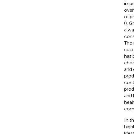
impo
over
of p
(
). G
alwa
cons
The 
cucu
has 
choo
and 
prod
cont
prod
and 
heal
comm
In t
high
life