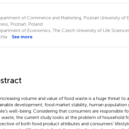
partment of Commerce and Marketing, Poznań University of 
ness, Poznań, Poland
partment of Economics, The Czech University of Life Sciences
hia
See more
stract
increasing volume and value of food waste is a huge threat to 
ainable development, food market stability, human population
le’s well-being. Considering that consumers are responsible for
 waste, the current study looks at the problem of household 
pective of both food product attributes and consumers’ lifestyle