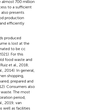
e almost 700 million
ess to a sufficient
 also presents
ood production
and efficiently
ods produced
me is lost at the
imated to be cc
021). For this
old food waste and
uiz et al., 2018;
., 2014). In general,
when shopping,
pared, prepared and
12). Consumers also
d waste. The most
iration period,
l., 2019; van
 well as facilities