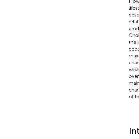
How 
life
desc
rela
prod
Choi
the 
peop
maxi
char
vari
over
main
char
of t
In