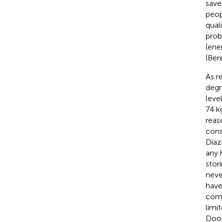
save
peop
qual
prob
(ene
(Bere
As r
degr
leve
74 k
reas
cons
Díaz
any 
stori
neve
have
comm
limi
Door