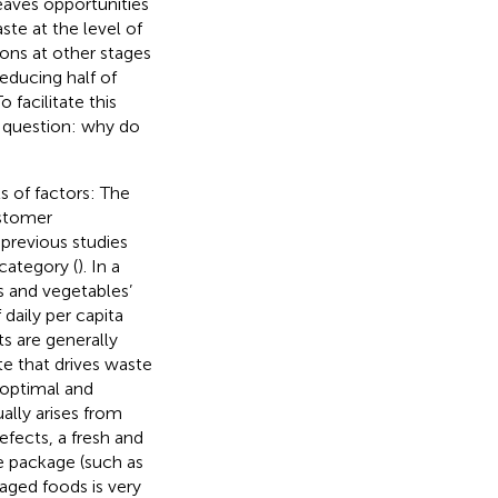
eaves opportunities
ste at the level of
ons at other stages
reducing half of
facilitate this
g question: why do
 of factors: The
ustomer
 previous studies
category (
). In a
s and vegetables’
daily per capita
s are generally
te that drives waste
 optimal and
ually arises from
defects, a fresh and
e package (such as
aged foods is very