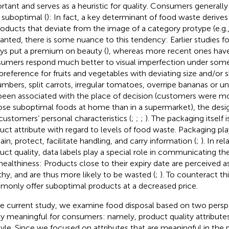
rtant and serves as a heuristic for quality. Consumers generally
 suboptimal (
): In fact, a key determinant of food waste derives
roducts that deviate from the image of a category protype (e.g.,
ranted, there is some nuance to this tendency: Earlier studies 
ys put a premium on beauty (
), whereas more recent ones have
umers respond much better to visual imperfection under some
preference for fruits and vegetables with deviating size and/or s
mbers, split carrots, irregular tomatoes, overripe bananas or 
been associated with the place of decision (customers were mo
se suboptimal foods at home than in a supermarket), the desig
customers’ personal characteristics (
;
;
;
). The packaging itself 
uct attribute with regard to levels of food waste. Packaging play
ain, protect, facilitate handling, and carry information (
;
). In re
uct quality, data labels play a special role in communicating the
healthiness: Products close to their expiry date are perceived as
thy, and are thus more likely to be wasted (
;
). To counteract this
only offer suboptimal products at a decreased price.
he current study, we examine food disposal based on two perspe
ly meaningful for consumers: namely, product quality attribute
style. Since we focused on attributes that are meaningful in the