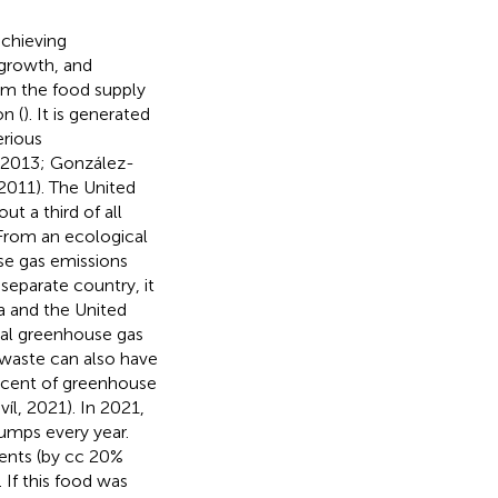
achieving
 growth, and
om the food supply
n (
). It is generated
erious
, 2013; González-
2011). The United
t a third of all
From an ecological
se gas emissions
separate country, it
a and the United
ual greenhouse gas
 waste can also have
rcent of greenhouse
l, 2021). In 2021,
dumps every year.
ents (by cc 20%
 If this food was