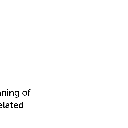
ning of
elated