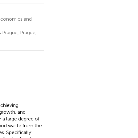
Economics and
 Prague, Prague,
achieving
 growth, and
 a large degree of
food waste from the
s. Specifically: