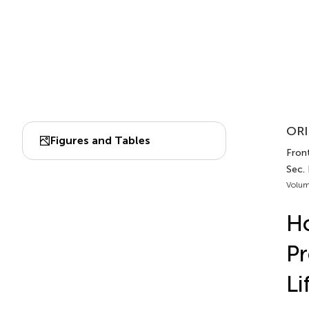
ORI
Figures and Tables
Front
Sec.
Volum
Ho
Pr
Li