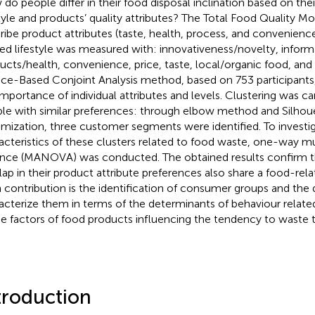
do people differ in their food disposal inclination based on the
style and products’ quality attributes? The Total Food Quality M
ribe product attributes (taste, health, process, and convenien
ted lifestyle was measured with: innovativeness/novelty, infor
ucts/health, convenience, price, taste, local/organic food, and 
ce-Based Conjoint Analysis method, based on 753 participants
importance of individual attributes and levels. Clustering was car
le with similar preferences: through elbow method and Silhou
mization, three customer segments were identified. To investig
acteristics of these clusters related to food waste, one-way mul
ance (MANOVA) was conducted. The obtained results confirm
lap in their product attribute preferences also share a food-relat
 contribution is the identification of consumer groups and the 
acterize them in terms of the determinants of behaviour relat
he factors of food products influencing the tendency to waste
troduction