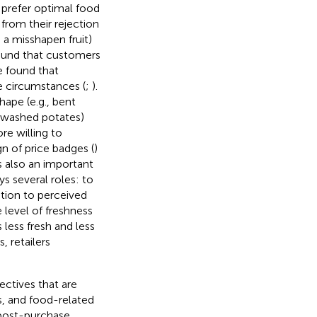
 prefer optimal food
 from their rejection
 a misshapen fruit)
found that customers
 found that
 circumstances (
;
).
hape (e.g., bent
unwashed potates)
re willing to
n of price badges (
)
is also an important
s several roles: to
lation to perceived
 level of freshness
 less fresh and less
, retailers
ctives that are
s, and food-related
 post-purchase