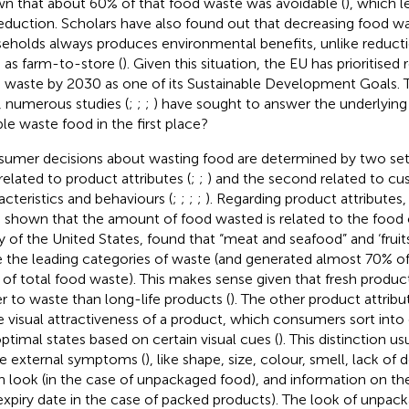
n that about 60% of that food waste was avoidable (
), which l
reduction. Scholars have also found out that decreasing food wa
eholds always produces environmental benefits, unlike reducti
 as farm-to-store (
). Given this situation, the EU has prioritised 
 waste by 2030 as one of its Sustainable Development Goals. To 
, numerous studies (
;
;
;
) have sought to answer the underlyin
le waste food in the first place?
umer decisions about wasting food are determined by two sets
 related to product attributes (
;
;
) and the second related to c
acteristics and behaviours (
;
;
;
;
). Regarding product attributes,
 shown that the amount of food wasted is related to the food 
y of the United States,
found that “meat and seafood” and ‘fruit
 the leading categories of waste (and generated almost 70% of 
 of total food waste). This makes sense given that fresh product
er to waste than long-life products (
). The other product attribu
he visual attractiveness of a product, which consumers sort into
ptimal states based on certain visual cues (
). This distinction us
 external symptoms (
), like shape, size, colour, smell, lack of 
n look (in the case of unpackaged food), and information on th
expiry date in the case of packed products). The look of unpack