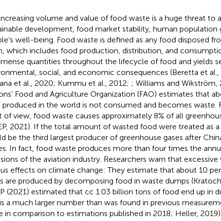
increasing volume and value of food waste is a huge threat to 
ainable development, food market stability, human population
le’s well-being. Food waste is defined as any food disposed fr
n, which includes food production, distribution, and consumptio
mmense quantities throughout the lifecycle of food and yields s
ronmental, social, and economic consequences (Beretta et al.
ana et al., 2020; Kummu et al., 2012;
; Williams and Wikström, 
ons’ Food and Agriculture Organization (FAO) estimates that abou
 produced in the world is not consumed and becomes waste. 
t of view, food waste causes approximately 8% of all greenhou
P, 2021). If the total amount of wasted food were treated as a 
d be the third largest producer of greenhouse gases after Chin
es. In fact, food waste produces more than four times the ann
sions of the aviation industry. Researchers warn that excessive
ous effects on climate change: They estimate that about 10 pe
s are produced by decomposing food in waste dumps (Kratochví
 (2021) estimated that cc 1.03 billion tons of food end up in 
 is a much larger number than was found in previous measurem
 in comparison to estimations published in 2018; Heller, 2019).