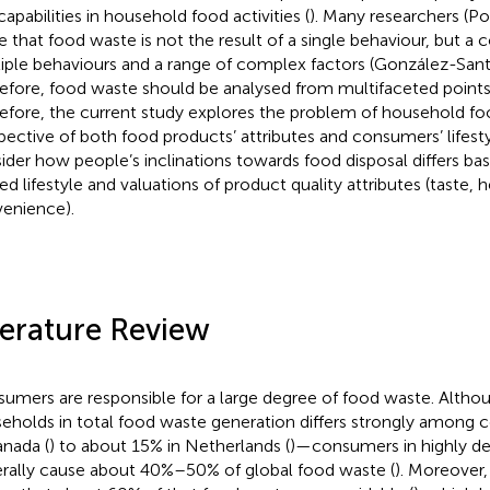
capabilities in household food activities (
). Many researchers (Po
e that food waste is not the result of a single behaviour, but a
iple behaviours and a range of complex factors (González-Santa
efore, food waste should be analysed from multifaceted points 
efore, the current study explores the problem of household f
pective of both food products’ attributes and consumers’ lifesty
ider how people’s inclinations towards food disposal differs ba
ted lifestyle and valuations of product quality attributes (taste, 
enience).
terature Review
umers are responsible for a large degree of food waste. Althou
eholds in total food waste generation differs strongly among
anada (
) to about 15% in Netherlands (
)—consumers in highly de
rally cause about 40%–50% of global food waste (
). Moreover,