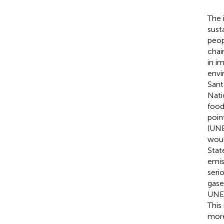
The 
sust
peop
chai
in i
envi
Sant
Nati
food
poin
(UNE
woul
Stat
emis
seri
gase
UNEP
This
more