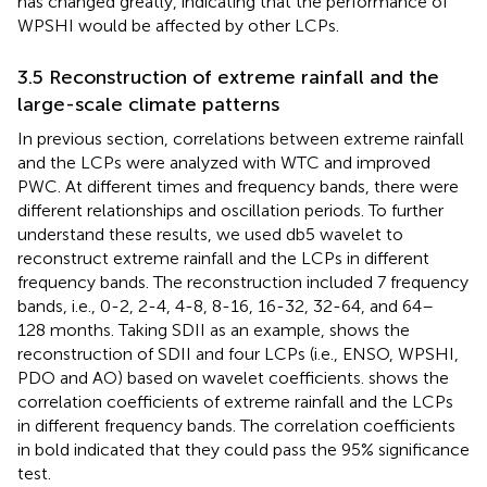
has changed greatly, indicating that the performance of
WPSHI would be affected by other LCPs.
3.5 Reconstruction of extreme rainfall and the
large-scale climate patterns
In previous section, correlations between extreme rainfall
and the LCPs were analyzed with WTC and improved
PWC. At different times and frequency bands, there were
different relationships and oscillation periods. To further
understand these results, we used db5 wavelet to
reconstruct extreme rainfall and the LCPs in different
frequency bands. The reconstruction included 7 frequency
bands, i.e., 0-2, 2-4, 4-8, 8-16, 16-32, 32-64, and 64–
128 months. Taking SDII as an example,
shows the
reconstruction of SDII and four LCPs (i.e., ENSO, WPSHI,
PDO and AO) based on wavelet coefficients.
shows the
correlation coefficients of extreme rainfall and the LCPs
in different frequency bands. The correlation coefficients
in bold indicated that they could pass the 95% significance
test.