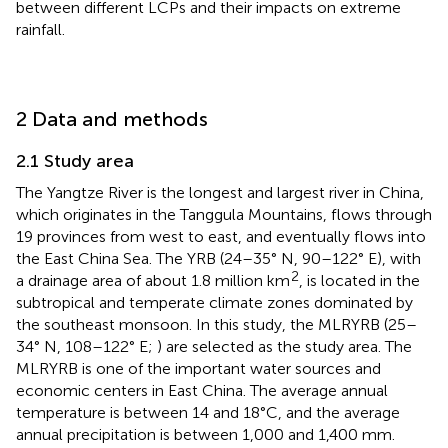
between different LCPs and their impacts on extreme
rainfall.
2 Data and methods
2.1 Study area
The Yangtze River is the longest and largest river in China,
which originates in the Tanggula Mountains, flows through
19 provinces from west to east, and eventually flows into
the East China Sea. The YRB (24–35° N, 90–122° E), with
2
a drainage area of about 1.8 million km
, is located in the
subtropical and temperate climate zones dominated by
the southeast monsoon. In this study, the MLRYRB (25–
34° N, 108–122° E;
) are selected as the study area. The
MLRYRB is one of the important water sources and
economic centers in East China. The average annual
temperature is between 14 and 18°C, and the average
annual precipitation is between 1,000 and 1,400 mm.