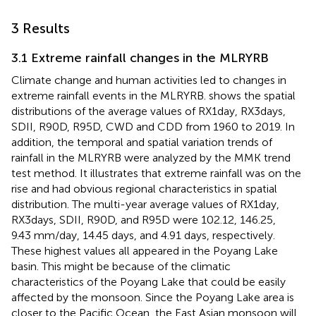
3 Results
3.1 Extreme rainfall changes in the MLRYRB
Climate change and human activities led to changes in
extreme rainfall events in the MLRYRB.
shows the spatial
distributions of the average values of RX1day, RX3days,
SDII, R90D, R95D, CWD and CDD from 1960 to 2019. In
addition, the temporal and spatial variation trends of
rainfall in the MLRYRB were analyzed by the MMK trend
test method. It illustrates that extreme rainfall was on the
rise and had obvious regional characteristics in spatial
distribution. The multi-year average values of RX1day,
RX3days, SDII, R90D, and R95D were 102.12, 146.25,
9.43 mm/day, 14.45 days, and 4.91 days, respectively.
These highest values all appeared in the Poyang Lake
basin. This might be because of the climatic
characteristics of the Poyang Lake that could be easily
affected by the monsoon. Since the Poyang Lake area is
closer to the Pacific Ocean, the East Asian monsoon will