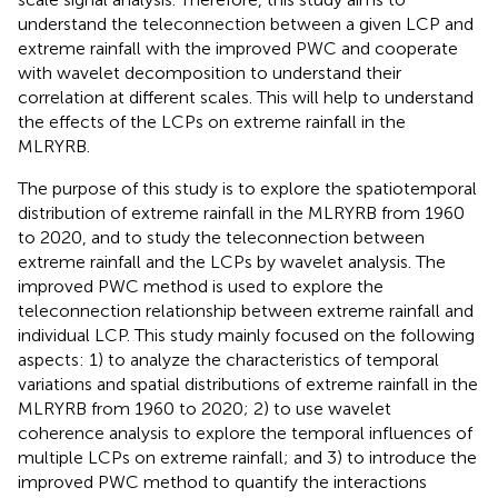
understand the teleconnection between a given LCP and
extreme rainfall with the improved PWC and cooperate
with wavelet decomposition to understand their
correlation at different scales. This will help to understand
the effects of the LCPs on extreme rainfall in the
MLRYRB.
The purpose of this study is to explore the spatiotemporal
distribution of extreme rainfall in the MLRYRB from 1960
to 2020, and to study the teleconnection between
extreme rainfall and the LCPs by wavelet analysis. The
improved PWC method is used to explore the
teleconnection relationship between extreme rainfall and
individual LCP. This study mainly focused on the following
aspects: 1) to analyze the characteristics of temporal
variations and spatial distributions of extreme rainfall in the
MLRYRB from 1960 to 2020; 2) to use wavelet
coherence analysis to explore the temporal influences of
multiple LCPs on extreme rainfall; and 3) to introduce the
improved PWC method to quantify the interactions