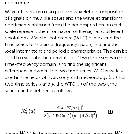
coherence
Wavelet Transform can perform wavelet decomposition
of signals on multiple scales and the wavelet transform
coefficients obtained from the decomposition on each
scale represent the information of the signal at different
resolutions. Wavelet coherence (WTC) can extend the
time series to the time-frequency space, and find the
local intermittent and periodic characteristics. This can be
used to evaluate the correlation of two time series in the
time-frequency domain, and find the significant
differences between the two time series. WTC is widely
used in the fields of hydrology and meteorology (
;
;
). For
two time series
x
and
y
, the WTC (
;
) of the two time
series can be defined as follows:
R
n
2
(
a
)
=
|
S
(
a
−
1
W
n
x
y
(
a
)
)
|
2
S
(
a
−
1
|
W
n
x
(
a
)
|
2
)
(
a
−
1
|
2
x
y
−
1
|
(
)
|
(
)
S
a
W
a
2
n
(
)
=
R
a
(1)
n
(
)
(
)
2
2
y
|
(
)
|
|
(
)
|
−
1
−
1
x
S
a
W
a
a
W
a
n
n
W
n
X
Y
W
n
x
X
Y
x
where
is the cross wavelet power spectrum,
W
W