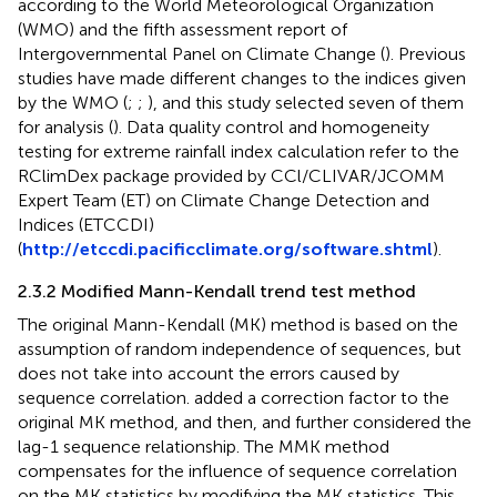
according to the World Meteorological Organization
(WMO) and the fifth assessment report of
Intergovernmental Panel on Climate Change (
). Previous
studies have made different changes to the indices given
by the WMO (
;
;
), and this study selected seven of them
for analysis (
). Data quality control and homogeneity
testing for extreme rainfall index calculation refer to the
RClimDex package provided by CCl/CLIVAR/JCOMM
Expert Team (ET) on Climate Change Detection and
Indices (ETCCDI)
(
http://etccdi.pacificclimate.org/software.shtml
).
2.3.2 Modified Mann-Kendall trend test method
The original Mann-Kendall (MK) method is based on the
assumption of random independence of sequences, but
does not take into account the errors caused by
sequence correlation.
added a correction factor to the
original MK method, and then,
and
further considered the
lag-1 sequence relationship. The MMK method
compensates for the influence of sequence correlation
on the MK statistics by modifying the MK statistics. This