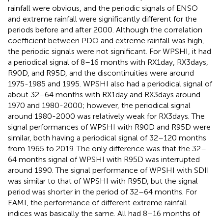
rainfall were obvious, and the periodic signals of ENSO
and extreme rainfall were significantly different for the
periods before and after 2000. Although the correlation
coefficient between PDO and extreme rainfall was high,
the periodic signals were not significant. For WPSHI, it had
a periodical signal of 8–16 months with RX1day, RX3days,
R90D, and R95D, and the discontinuities were around
1975-1985 and 1995. WPSHI also had a periodical signal of
about 32–64 months with RX1day and RX3days around
1970 and 1980-2000; however, the periodical signal
around 1980-2000 was relatively weak for RX3days. The
signal performances of WPSHI with R90D and R95D were
similar, both having a periodical signal of 32–120 months
from 1965 to 2019. The only difference was that the 32–
64 months signal of WPSHI with R95D was interrupted
around 1990. The signal performance of WPSHI with SDII
was similar to that of WPSHI with R95D, but the signal
period was shorter in the period of 32–64 months. For
EAMI, the performance of different extreme rainfall
indices was basically the same. All had 8–16 months of