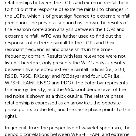
relationships between the LCPs and extreme rainfall helps
to find out the response of extreme rainfall to changes in
the LCPs, which is of great significance to extreme rainfall
prediction. The previous section has shown the results of
the Pearson correlation analysis between the LCPs and
extreme rainfall. WTC was further used to find out the
responses of extreme rainfall to the LCPs and their
resonant frequencies and phase shifts in the time-
frequency domain. Results with less relevance were not
listed. Therefore,
only presents the WTC analysis results
between five selected extreme rainfall indices (i.e., SDII,
R90D, R95D, RX1day, and RX3days) and four LCPs (i.e.,
WPSHI, EAMI, ENSO and PDO). The color bar represents
the energy density, and the 95% confidence level of the
red noise is shown as a thick outline. The relative phase
relationship is expressed as an arrow (i.e., the opposite
phase points to the left, and the same phase points to the
right).
In general, from the perspective of wavelet spectrum, the
periodic correlations between WPSHI, EAMI and extreme