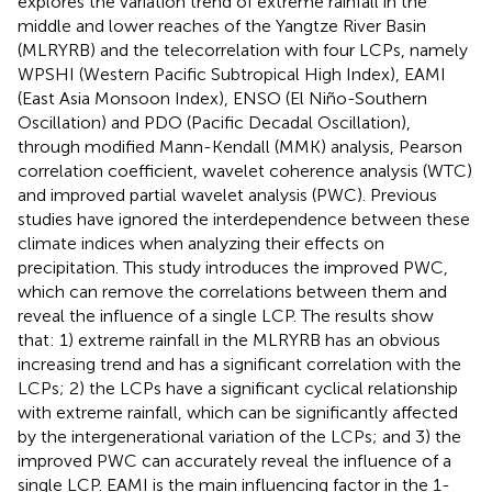
explores the variation trend of extreme rainfall in the
middle and lower reaches of the Yangtze River Basin
(MLRYRB) and the telecorrelation with four LCPs, namely
WPSHI (Western Pacific Subtropical High Index), EAMI
(East Asia Monsoon Index), ENSO (El Niño-Southern
Oscillation) and PDO (Pacific Decadal Oscillation),
through modified Mann-Kendall (MMK) analysis, Pearson
correlation coefficient, wavelet coherence analysis (WTC)
and improved partial wavelet analysis (PWC). Previous
studies have ignored the interdependence between these
climate indices when analyzing their effects on
precipitation. This study introduces the improved PWC,
which can remove the correlations between them and
reveal the influence of a single LCP. The results show
that: 1) extreme rainfall in the MLRYRB has an obvious
increasing trend and has a significant correlation with the
LCPs; 2) the LCPs have a significant cyclical relationship
with extreme rainfall, which can be significantly affected
by the intergenerational variation of the LCPs; and 3) the
improved PWC can accurately reveal the influence of a
single LCP. EAMI is the main influencing factor in the 1-