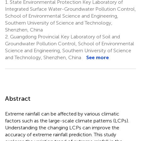
1.
State Environmental Protection Key Laboratory of
Integrated Surface Water-Groundwater Pollution Control,
School of Environmental Science and Engineering,
Southern University of Science and Technology,
Shenzhen, China
2.
Guangdong Provincial Key Laboratory of Soil and
Groundwater Pollution Control, School of Environmental
Science and Engineering, Southern University of Science
and Technology, Shenzhen, China
See more
Abstract
Extreme rainfall can be affected by various climatic
factors such as the large-scale climate patterns (LCPs).
Understanding the changing LCPs can improve the
accuracy of extreme rainfall prediction. This study