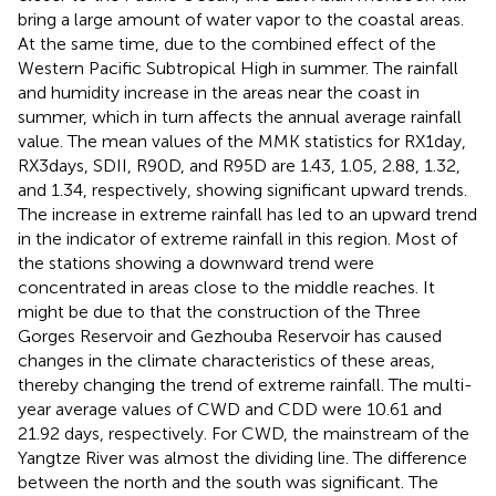
bring a large amount of water vapor to the coastal areas.
At the same time, due to the combined effect of the
Western Pacific Subtropical High in summer. The rainfall
and humidity increase in the areas near the coast in
summer, which in turn affects the annual average rainfall
value. The mean values of the MMK statistics for RX1day,
RX3days, SDII, R90D, and R95D are 1.43, 1.05, 2.88, 1.32,
and 1.34, respectively, showing significant upward trends.
The increase in extreme rainfall has led to an upward trend
in the indicator of extreme rainfall in this region. Most of
the stations showing a downward trend were
concentrated in areas close to the middle reaches. It
might be due to that the construction of the Three
Gorges Reservoir and Gezhouba Reservoir has caused
changes in the climate characteristics of these areas,
thereby changing the trend of extreme rainfall. The multi-
year average values of CWD and CDD were 10.61 and
21.92 days, respectively. For CWD, the mainstream of the
Yangtze River was almost the dividing line. The difference
between the north and the south was significant. The