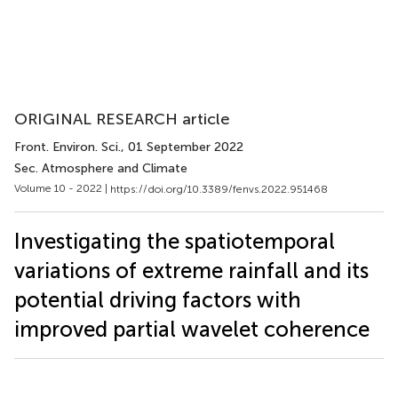
ORIGINAL RESEARCH article
Front. Environ. Sci.
, 01 September 2022
Sec. Atmosphere and Climate
Volume 10 - 2022 |
https://doi.org/10.3389/fenvs.2022.951468
Investigating the spatiotemporal
variations of extreme rainfall and its
potential driving factors with
improved partial wavelet coherence