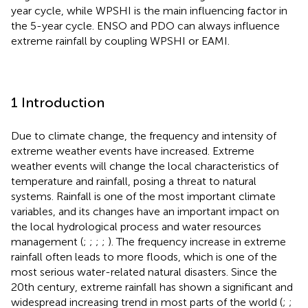
year cycle, while WPSHI is the main influencing factor in
the 5-year cycle. ENSO and PDO can always influence
extreme rainfall by coupling WPSHI or EAMI.
1 Introduction
Due to climate change, the frequency and intensity of
extreme weather events have increased. Extreme
weather events will change the local characteristics of
temperature and rainfall, posing a threat to natural
systems. Rainfall is one of the most important climate
variables, and its changes have an important impact on
the local hydrological process and water resources
management (
;
;
;
;
). The frequency increase in extreme
rainfall often leads to more floods, which is one of the
most serious water-related natural disasters. Since the
20th century, extreme rainfall has shown a significant and
widespread increasing trend in most parts of the world (
;
;