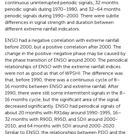
continuous uninterrupted periodic signals, 32 months
periodic signals during 1970–1980, and 32–64 months
periodic signals during 1990–2000. There were subtle
differences in signal strength and duration between
different extreme rainfall indicators.
ENSO had a negative correlation with extreme rainfall
before 2000, but a positive correlation after 2000. The
change in the positive-negative phase may be caused by
the phase transition of ENSO around 2000. The periodical
relationships of ENSO with the extreme rainfall indices
were not as good as that of WPSHI. The difference was
that, before 1990, there was a continuous cycle of 8–
16 months between ENSO and extreme rainfall. After
1990, there were still some intermittent signals in the 8–
16 months cycle, but the significant area of the signal
decreased significantly. ENSO had periodical signals of
about 20 months with RX1day around 1990-1995, 16–
32 months with R90D, R95D, and SDII around 2000-
2010, and 64 months with SDII around 2000-2020.
Similar to ENSO, the relationships between PDO and the