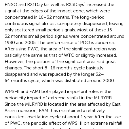
ENSO and RX1Day (as well as RX3Days) increased the
signal at the edges of the impact cone, which were
concentrated in 16–32 months. The long-period
continuous signal almost completely disappeared, leaving
only scattered small period signals. Most of these 16–
32 months small period signals were concentrated around
1980 and 2005. The performance of PDO is abnormal.
After using PWC, the area of the significant region was
basically the same as that of WTC or slightly increased.
However, the position of the significant area had great
changes. The short 8–16 months cycle basically
disappeared and was replaced by the longer 32–
64 months cycle, which was distributed around 2000.
WPSHI and EAMI both played important roles in the
periodicity impact of extreme rainfall in the MLRYRB.
Since the MLRYRB is located in the area affected by East
Asian monsoon, EAMI has maintained a relatively
consistent oscillation cycle of about 1 year. After the use
of PWC, the periodic effect of WPSHI on extreme rainfall