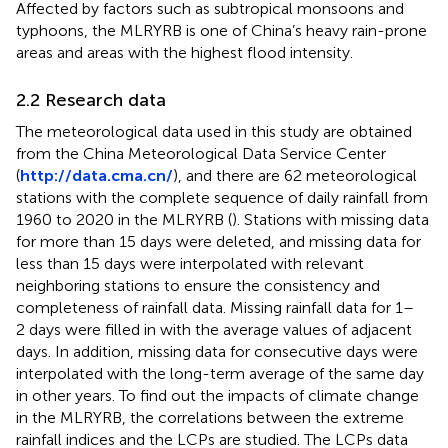
Affected by factors such as subtropical monsoons and
typhoons, the MLRYRB is one of China’s heavy rain-prone
areas and areas with the highest flood intensity.
2.2 Research data
The meteorological data used in this study are obtained
from the China Meteorological Data Service Center
(
http://data.cma.cn/
), and there are 62 meteorological
stations with the complete sequence of daily rainfall from
1960 to 2020 in the MLRYRB (
). Stations with missing data
for more than 15 days were deleted, and missing data for
less than 15 days were interpolated with relevant
neighboring stations to ensure the consistency and
completeness of rainfall data. Missing rainfall data for 1–
2 days were filled in with the average values of adjacent
days. In addition, missing data for consecutive days were
interpolated with the long-term average of the same day
in other years. To find out the impacts of climate change
in the MLRYRB, the correlations between the extreme
rainfall indices and the LCPs are studied. The LCPs data