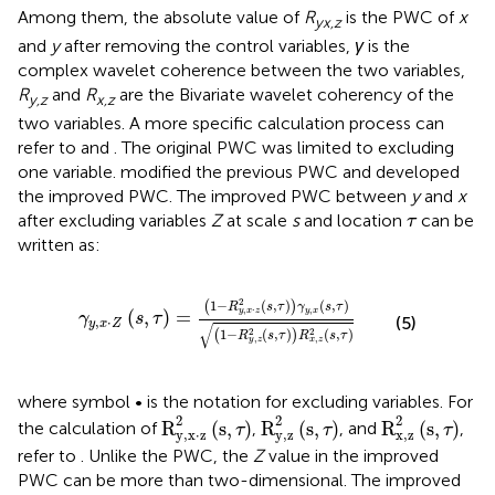
Among them, the absolute value of
R
is the PWC of
x
yx,z
and
y
after removing the control variables,
γ
is the
complex wavelet coherence between the two variables,
R
and
R
are the Bivariate wavelet coherency of the
y,z
x,z
two variables. A more specific calculation process can
refer to
and
. The original PWC was limited to excluding
one variable.
modified the previous PWC and developed
the improved PWC. The improved PWC between
y
and
x
τ
after excluding variables
Z
at scale
s
and location
can be
τ
written as:
γ
y
,
x
⋅
Z
(
s
,
τ
)
=
(
1
−
R
y
,
x
⋅
z
2
(
s
,
τ
)
)
γ
y
,
x
(
s
,
τ
)
(
1
−
R
y
,
z
2
(
s
,
τ
2
1
−
(
,
)
(
,
)
(
)
R
s
τ
γ
s
τ
,
,
⋅
y
x
y
x
z
(
,
)
=
γ
s
τ
(5)
,
⋅
y
x
Z
√
2
2
1
−
(
,
)
(
,
)
(
)
R
s
τ
R
s
τ
,
,
y
z
x
z
where symbol • is the notation for excluding variables. For
R
y
,
x
⋅
z
2
(
s
,
τ
)
R
y
,
z
2
(
s
,
τ
)
R
x
,
z
2
(
s
,
τ
)
2
2
2
R
(
s
,
)
R
(
s
,
)
R
(
s
,
)
the calculation of
,
, and
,
τ
τ
τ
y
,
x
⋅
z
y
,
z
x
,
z
refer to
. Unlike the PWC, the
Z
value in the improved
PWC can be more than two-dimensional. The improved