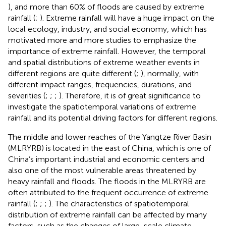
), and more than 60% of floods are caused by extreme
rainfall (
;
). Extreme rainfall will have a huge impact on the
local ecology, industry, and social economy, which has
motivated more and more studies to emphasize the
importance of extreme rainfall. However, the temporal
and spatial distributions of extreme weather events in
different regions are quite different (
;
), normally, with
different impact ranges, frequencies, durations, and
severities (
;
;
;
). Therefore, it is of great significance to
investigate the spatiotemporal variations of extreme
rainfall and its potential driving factors for different regions.
The middle and lower reaches of the Yangtze River Basin
(MLRYRB) is located in the east of China, which is one of
China’s important industrial and economic centers and
also one of the most vulnerable areas threatened by
heavy rainfall and floods. The floods in the MLRYRB are
often attributed to the frequent occurrence of extreme
rainfall (
;
;
;
). The characteristics of spatiotemporal
distribution of extreme rainfall can be affected by many
factors, such as the changes of large-scale climate