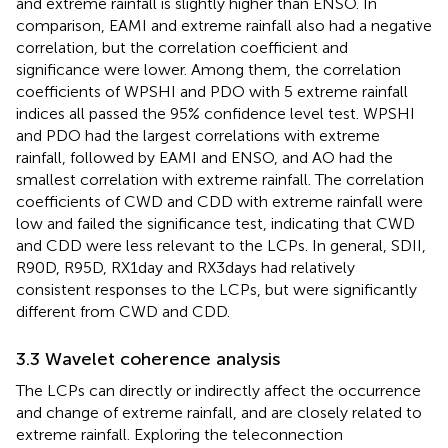
and extreme rainfall is slightly higher than ENSO. In
comparison, EAMI and extreme rainfall also had a negative
correlation, but the correlation coefficient and
significance were lower. Among them, the correlation
coefficients of WPSHI and PDO with 5 extreme rainfall
indices all passed the 95% confidence level test. WPSHI
and PDO had the largest correlations with extreme
rainfall, followed by EAMI and ENSO, and AO had the
smallest correlation with extreme rainfall. The correlation
coefficients of CWD and CDD with extreme rainfall were
low and failed the significance test, indicating that CWD
and CDD were less relevant to the LCPs. In general, SDII,
R90D, R95D, RX1day and RX3days had relatively
consistent responses to the LCPs, but were significantly
different from CWD and CDD.
3.3 Wavelet coherence analysis
The LCPs can directly or indirectly affect the occurrence
and change of extreme rainfall, and are closely related to
extreme rainfall. Exploring the teleconnection