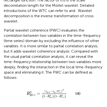
rectangle function. The factor of 0.6 is the scale
decorrelation length for the Morlet wavelet. Detailed
introductions of the WTC can refer to
and
. Wavelet
decomposition is the inverse transformation of cross
wavelet.
Partial wavelet coherence (PWC) evaluates the
correlation between two variables in the time-frequency
(time series) domain by excluding the influence of other
variables. It is more similar to partial correlation analysis,
but it adds wavelet coherence analysis. Compared with
the usual partial correlation analysis, it can reveal the
time-frequency relationship between two variables more
deeply, finding the interaction in the local time-frequency
space and eliminating it. The PWC can be defined as
follows:
R
y
x
,
z
2
=
|
γ
y
,
x
−
γ
y
,
z
γ
x
,
z
¯
|
2
(
1
−
R
y
,
z
2
)
(
1
−
R
x
,
2
|
−
¯
¯¯¯¯
¯
|
γ
γ
γ
2
,
,
,
=
y
x
y
z
x
z
(4)
R
,
y
x
z
2
2
1
−
1
−
(
)
(
)
R
R
,
,
y
z
x
z