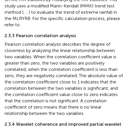
study uses a modified Mann-Kendall (MMK) trend test
method (
;
;
) to evaluate the trend of extreme rainfall in
the MLRYRB. For the specific calculation process, please
refer to
.
2.3.3 Pearson correlation analysis
Pearson correlation analysis describes the degree of
closeness by analyzing the linear relationship between
two variables. When the correlation coefficient value is
greater than zero, the two variables are positively
correlated, when the correlation coefficient is less than
zero, they are negatively correlated. The absolute value of
the correlation coefficient close to 1 indicates that the
correlation between the two variables is significant, and
the correlation coefficient value close to zero indicates
that the correlation is not significant. A correlation
coefficient of zero means that there is no linear
relationship between the two variables.
2.3.4 Wavelet coherence and improved partial wavelet