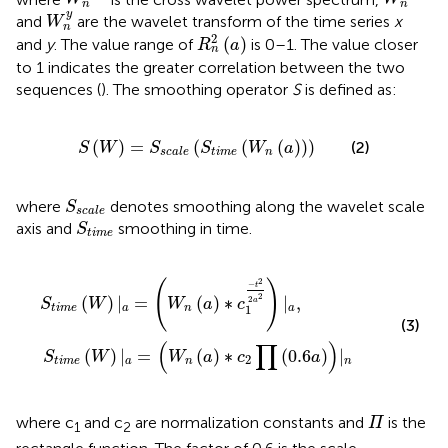
n
n
W
n
y
y
and
are the wavelet transform of the time series
x
W
n
R
n
2
(
a
)
2
(
)
and
y
. The value range of
is 0–1. The value closer
R
a
n
to 1 indicates the greater correlation between the two
sequences (
). The smoothing operator
S
is defined as:
S
(
W
)
=
S
s
c
a
l
e
(
S
t
i
m
e
(
W
n
(
a
)
)
)
(
)
=
(
(
(
)
)
)
(2)
S
W
S
S
W
a
t
i
m
e
n
s
c
a
l
e
S
s
c
a
l
e
where
denotes smoothing along the wavelet scale
S
s
c
a
l
e
S
t
i
m
e
axis and
smoothing in time.
S
t
i
m
e
S
t
i
m
e
(
W
)
|
a
=
(
W
n
(
a
)
∗
c
1
−
t
2
2
a
2
)
|
a
,
S
t
i
m
e
(
W
)
|
a
=
(
W
n
(
2
(
)
−
t
2
(
)
|
=
(
)
∗
|
,
2
a
S
W
W
a
c
1
t
i
m
e
a
n
a
(3)
(
∏
)
(
)
|
=
(
)
∗
(
0.6
)
|
S
W
W
a
c
a
2
t
i
m
e
a
n
n
Π
where c
and c
are normalization constants and
is the
Π
1
2