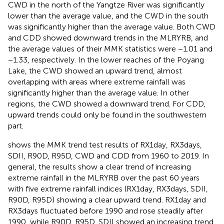
CWD in the north of the Yangtze River was significantly
lower than the average value, and the CWD in the south
was significantly higher than the average value. Both CWD
and CDD showed downward trends in the MLRYRB, and
the average values of their MMK statistics were −1.01 and
−1.33, respectively. In the lower reaches of the Poyang
Lake, the CWD showed an upward trend, almost
overlapping with areas where extreme rainfall was
significantly higher than the average value. In other
regions, the CWD showed a downward trend. For CDD,
upward trends could only be found in the southwestern
part.
shows the MMK trend test results of RX1day, RX3days,
SDII, R90D, R95D, CWD and CDD from 1960 to 2019. In
general, the results show a clear trend of increasing
extreme rainfall in the MLRYRB over the past 60 years
with five extreme rainfall indices (RX1day, RX3days, SDII,
R90D, R95D) showing a clear upward trend. RX1day and
RX3days fluctuated before 1990 and rose steadily after
1990, while R90D, R95D, SDII showed an increasing trend