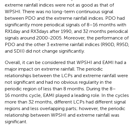
extreme rainfall indices were not as good as that of
WPSHI. There was no long-term continuous signal
between PDO and the extreme rainfall indices. PDO had
significantly more periodical signals of 8–16 months with
RX1day and RX3days after 1990, and 32 months periodical
signals around 2000-2005. Moreover, the performance of
PDO and the other 3 extreme rainfall indices (R90D, R95D,
and SDII) did not change significantly.
Overall, it can be considered that WPSHI and EAMI had a
major impact on extreme rainfall. The periodic
relationships between the LCPs and extreme rainfall were
not significant and had no obvious regularity in the
periodic region of less than 8 months. During the 8–
16 months cycle, EAMI played a leading role. In the cycles
more than 32 months, different LCPs had different signal
regions and less overlapping parts; however, the periodic
relationship between WPSHI and extreme rainfall was
significant.