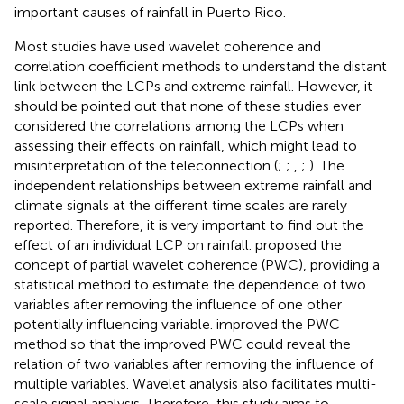
important causes of rainfall in Puerto Rico.
Most studies have used wavelet coherence and
correlation coefficient methods to understand the distant
link between the LCPs and extreme rainfall. However, it
should be pointed out that none of these studies ever
considered the correlations among the LCPs when
assessing their effects on rainfall, which might lead to
misinterpretation of the teleconnection (
;
;
,
;
). The
independent relationships between extreme rainfall and
climate signals at the different time scales are rarely
reported. Therefore, it is very important to find out the
effect of an individual LCP on rainfall.
proposed the
concept of partial wavelet coherence (PWC), providing a
statistical method to estimate the dependence of two
variables after removing the influence of one other
potentially influencing variable.
improved the PWC
method so that the improved PWC could reveal the
relation of two variables after removing the influence of
multiple variables. Wavelet analysis also facilitates multi-
scale signal analysis. Therefore, this study aims to