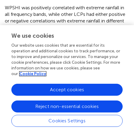
WPSHI was positively correlated with extreme rainfall in
all frequency bands, while other LCPs had either positive
or negative correlations with extreme rainfall in different
frequency bands. The correlation between EAMI and
extreme rainfall was mainly reflected in the 4–32 months,
We use cookies
of which the correlation coefficients of the 4-8 and 8–
Our website uses cookies that are essential for its
16 months frequency bands both exceeded 0.5. Although
operation and additional cookies to track performance, or
the correlation of the 16–32 months frequency band was
to improve and personalize our services. To manage your
significant, the correlation coefficient was lower. PDO
cookie preferences, please click Cookie Settings. For more
was positively correlated in the 0–2 months and 8–
information on how we use cookies, please see
16 months frequency bands, and significantly negatively
our
Cookie Policy
correlated in other frequency bands. ENSO was negatively
correlated between 0-8 months and 32–64 months, but
Accept cookies
positively correlated in other frequency bands. The
wavelet reconstruction again proved that AO had no
Reject non-essential cookies
significant effect on extreme rainfall in the MLRYRB.
In the frequency band of 0–4 months, the correlations
Cookies Settings
between extreme rainfall and the LCPs were basically
insignificant. In the 4–16 months band, the combined