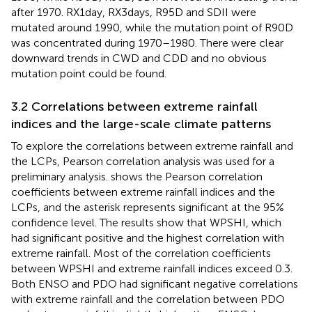
after 1970. RX1day, RX3days, R95D and SDII were
mutated around 1990, while the mutation point of R90D
was concentrated during 1970–1980. There were clear
downward trends in CWD and CDD and no obvious
mutation point could be found.
3.2 Correlations between extreme rainfall
indices and the large-scale climate patterns
To explore the correlations between extreme rainfall and
the LCPs, Pearson correlation analysis was used for a
preliminary analysis.
shows the Pearson correlation
coefficients between extreme rainfall indices and the
LCPs, and the asterisk represents significant at the 95%
confidence level. The results show that WPSHI, which
had significant positive and the highest correlation with
extreme rainfall. Most of the correlation coefficients
between WPSHI and extreme rainfall indices exceed 0.3.
Both ENSO and PDO had significant negative correlations
with extreme rainfall and the correlation between PDO