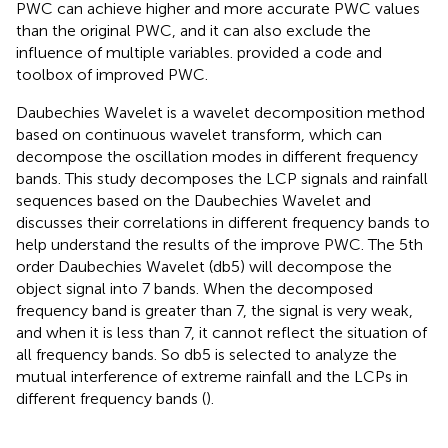
PWC can achieve higher and more accurate PWC values
than the original PWC, and it can also exclude the
influence of multiple variables.
provided a code and
toolbox of improved PWC.
Daubechies Wavelet is a wavelet decomposition method
based on continuous wavelet transform, which can
decompose the oscillation modes in different frequency
bands. This study decomposes the LCP signals and rainfall
sequences based on the Daubechies Wavelet and
discusses their correlations in different frequency bands to
help understand the results of the improve PWC. The 5th
order Daubechies Wavelet (db5) will decompose the
object signal into 7 bands. When the decomposed
frequency band is greater than 7, the signal is very weak,
and when it is less than 7, it cannot reflect the situation of
all frequency bands. So db5 is selected to analyze the
mutual interference of extreme rainfall and the LCPs in
different frequency bands (
).