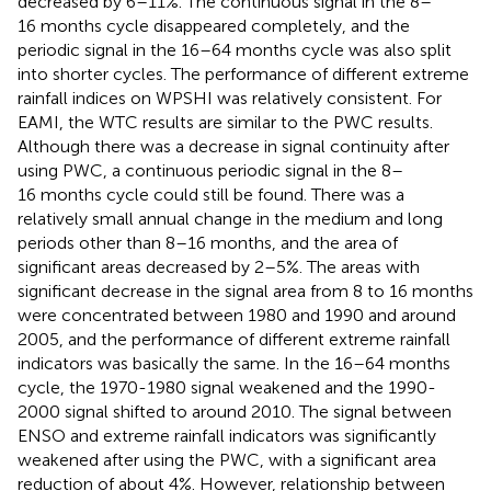
decreased by 6–11%. The continuous signal in the 8–
16 months cycle disappeared completely, and the
periodic signal in the 16–64 months cycle was also split
into shorter cycles. The performance of different extreme
rainfall indices on WPSHI was relatively consistent. For
EAMI, the WTC results are similar to the PWC results.
Although there was a decrease in signal continuity after
using PWC, a continuous periodic signal in the 8–
16 months cycle could still be found. There was a
relatively small annual change in the medium and long
periods other than 8–16 months, and the area of
significant areas decreased by 2–5%. The areas with
significant decrease in the signal area from 8 to 16 months
were concentrated between 1980 and 1990 and around
2005, and the performance of different extreme rainfall
indicators was basically the same. In the 16–64 months
cycle, the 1970-1980 signal weakened and the 1990-
2000 signal shifted to around 2010. The signal between
ENSO and extreme rainfall indicators was significantly
weakened after using the PWC, with a significant area
reduction of about 4%. However, relationship between