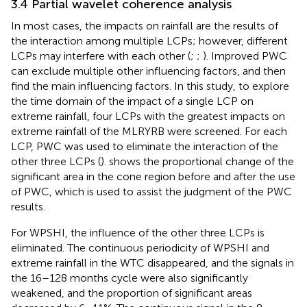
3.4 Partial wavelet coherence analysis
In most cases, the impacts on rainfall are the results of
the interaction among multiple LCPs; however, different
LCPs may interfere with each other (
;
;
). Improved PWC
can exclude multiple other influencing factors, and then
find the main influencing factors. In this study, to explore
the time domain of the impact of a single LCP on
extreme rainfall, four LCPs with the greatest impacts on
extreme rainfall of the MLRYRB were screened. For each
LCP, PWC was used to eliminate the interaction of the
other three LCPs (
).
shows the proportional change of the
significant area in the cone region before and after the use
of PWC, which is used to assist the judgment of the PWC
results.
For WPSHI, the influence of the other three LCPs is
eliminated. The continuous periodicity of WPSHI and
extreme rainfall in the WTC disappeared, and the signals in
the 16–128 months cycle were also significantly
weakened, and the proportion of significant areas