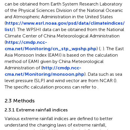
can be obtained from Earth System Research Laboratory
of the Physical Sciences Division of the National Oceanic
and Atmospheric Administration in the United States
(
https://www.esrl.noaa.gov/psd/data/climateindices/
list/
). The WPSHI data can be obtained from the National
Climate Center of China Meteorological Administration
(
https://cmdp.ncc-
cma.net/Monitoring/cn_stp_wpshp.php
) (
;
). The East
Asia Monsoon Index (EAMI) is based on the calculation
method of EAMI given by China Meteorological
Administration of (
http://cmdp.ncc-
cma.net/Monitoring/monsoon.php
). Data such as sea
level pressure (SLP) and wind vector are from NCAR (
).
The specific calculation process can refer to
.
2.3 Methods
2.3.1 Extreme rainfall indices
Various extreme rainfall indices are defined to better
understand the changing laws of extreme rainfall,