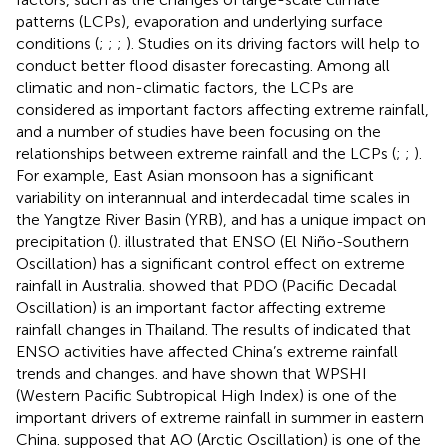
patterns (LCPs), evaporation and underlying surface
conditions (
;
;
;
). Studies on its driving factors will help to
conduct better flood disaster forecasting. Among all
climatic and non-climatic factors, the LCPs are
considered as important factors affecting extreme rainfall,
and a number of studies have been focusing on the
relationships between extreme rainfall and the LCPs (
;
;
).
For example, East Asian monsoon has a significant
variability on interannual and interdecadal time scales in
the Yangtze River Basin (YRB), and has a unique impact on
precipitation (
).
illustrated that ENSO (El Niño-Southern
Oscillation) has a significant control effect on extreme
rainfall in Australia.
showed that PDO (Pacific Decadal
Oscillation) is an important factor affecting extreme
rainfall changes in Thailand. The results of
indicated that
ENSO activities have affected China’s extreme rainfall
trends and changes.
and
have shown that WPSHI
(Western Pacific Subtropical High Index) is one of the
important drivers of extreme rainfall in summer in eastern
China.
supposed that AO (Arctic Oscillation) is one of the