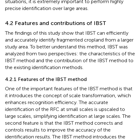
situations, it is extremely important to perform highly
precise identification over large areas.
4.2 Features and contributions of IBST
The findings of this study show that IBST can efficiently
and accurately identify fragmented cropland from a larger
study area. To better understand this method, IBST was
analyzed from two perspectives: the characteristics of the
IBST method and the contribution of the IBST method to
the existing identification methods.
4.2.1 Features of the IBST method
One of the important features of the IBST method is that
it introduces the concept of scale transformation, which
enhances recognition efficiency. The accurate
identification of the RFC at small scales is upscaled to
large scales, simplifying identification at large scales. The
second feature is that the IBST method corrects and
controls results to improve the accuracy of the
identification results. The IBST method introduces the