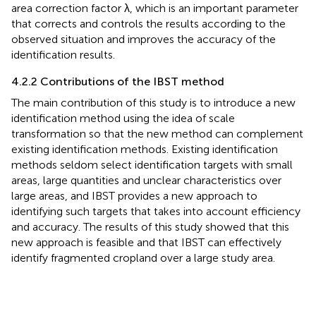
area correction factor λ, which is an important parameter
that corrects and controls the results according to the
observed situation and improves the accuracy of the
identification results.
4.2.2 Contributions of the IBST method
The main contribution of this study is to introduce a new
identification method using the idea of scale
transformation so that the new method can complement
existing identification methods. Existing identification
methods seldom select identification targets with small
areas, large quantities and unclear characteristics over
large areas, and IBST provides a new approach to
identifying such targets that takes into account efficiency
and accuracy. The results of this study showed that this
new approach is feasible and that IBST can effectively
identify fragmented cropland over a large study area.