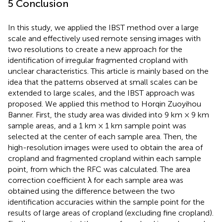
5 Conclusion
In this study, we applied the IBST method over a large
scale and effectively used remote sensing images with
two resolutions to create a new approach for the
identification of irregular fragmented cropland with
unclear characteristics. This article is mainly based on the
idea that the patterns observed at small scales can be
extended to large scales, and the IBST approach was
proposed. We applied this method to Horqin Zuoyihou
Banner. First, the study area was divided into 9 km × 9 km
sample areas, and a 1 km × 1 km sample point was
selected at the center of each sample area. Then, the
high-resolution images were used to obtain the area of
cropland and fragmented cropland within each sample
point, from which the RFC was calculated. The area
correction coefficient λ for each sample area was
obtained using the difference between the two
identification accuracies within the sample point for the
results of large areas of cropland (excluding fine cropland).