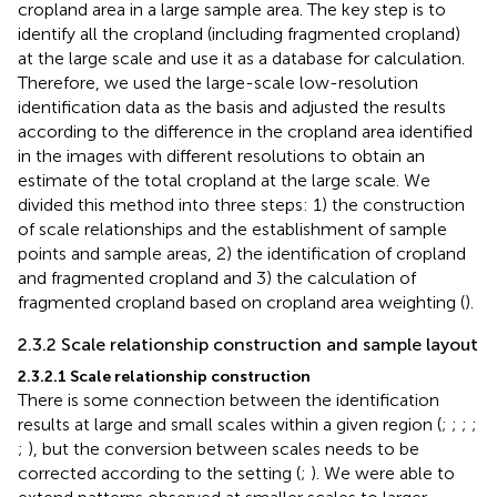
cropland area in a large sample area. The key step is to
identify all the cropland (including fragmented cropland)
at the large scale and use it as a database for calculation.
Therefore, we used the large-scale low-resolution
identification data as the basis and adjusted the results
according to the difference in the cropland area identified
in the images with different resolutions to obtain an
estimate of the total cropland at the large scale. We
divided this method into three steps: 1) the construction
of scale relationships and the establishment of sample
points and sample areas, 2) the identification of cropland
and fragmented cropland and 3) the calculation of
fragmented cropland based on cropland area weighting (
).
2.3.2 Scale relationship construction and sample layout
2.3.2.1 Scale relationship construction
There is some connection between the identification
results at large and small scales within a given region (
;
;
;
;
;
), but the conversion between scales needs to be
corrected according to the setting (
;
). We were able to