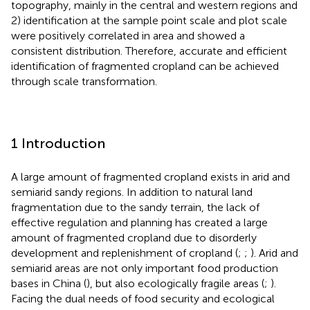
topography, mainly in the central and western regions and
2) identification at the sample point scale and plot scale
were positively correlated in area and showed a
consistent distribution. Therefore, accurate and efficient
identification of fragmented cropland can be achieved
through scale transformation.
1 Introduction
A large amount of fragmented cropland exists in arid and
semiarid sandy regions. In addition to natural land
fragmentation due to the sandy terrain, the lack of
effective regulation and planning has created a large
amount of fragmented cropland due to disorderly
development and replenishment of cropland (
;
;
). Arid and
semiarid areas are not only important food production
bases in China (
), but also ecologically fragile areas (
;
).
Facing the dual needs of food security and ecological