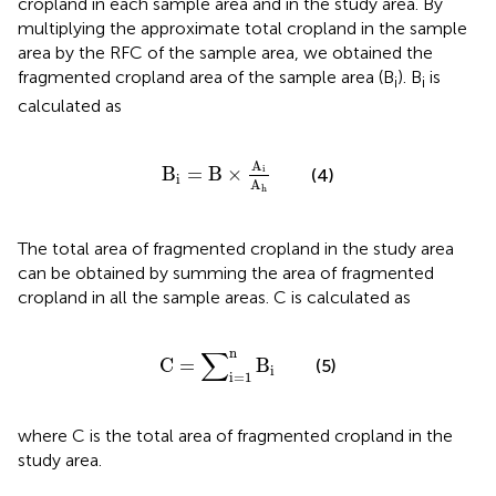
cropland in each sample area and in the study area. By
multiplying the approximate total cropland in the sample
area by the RFC of the sample area, we obtained the
fragmented cropland area of the sample area (B
). B
is
i
i
calculated as
B
i
=
B
×
A
i
A
h
A
B
=
B
×
i
(4)
i
A
h
The total area of fragmented cropland in the study area
can be obtained by summing the area of fragmented
cropland in all the sample areas. C is calculated as
C
=
∑
i
=
1
n
B
i
∑
n
C
=
B
(5)
i
i
=
1
where C is the total area of fragmented cropland in the
study area.