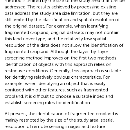
method is limited by the size of the study area that can be
addressed. The results achieved by processing existing
data address the study area size limitation, but they are
still limited by the classification and spatial resolution of
the original dataset. For example, when identifying
fragmented cropland, original datasets may not contain
this land cover type, and the relatively low spatial
resolution of the data does not allow the identification of
fragmented cropland. Although the layer-by-layer
screening method improves on the first two methods,
identification of objects with this approach relies on
restrictive conditions. Generally, this approach is suitable
for identifying relatively obvious characteristics. For
example, when identifying an object that is easily
confused with other features, such as fragmented
cropland, it is difficult to choose a suitable index and
establish screening rules for identification.
At present, the identification of fragmented cropland is
mainly restricted by the size of the study area, spatial
resolution of remote sensing images and feature