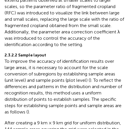
extend patterns observed at smaller scales to larger
scales, so the parameter ratio of fragmented cropland
(RFC) was introduced to visualize the link between large
and small scales, replacing the large scale with the ratio of
fragmented cropland obtained from the small scale.
Additionally, the parameter area correction coefficient λ
was introduced to control the accuracy of the
identification according to the setting.
2.3.2.2 Sample layout
To improve the accuracy of identification results over
large areas, it is necessary to account for the scale
conversion of subregions by establishing sample areas
(unit level) and sample points (plot level) (
). To reflect the
differences and patterns in the distribution and number of
recognition results, this method uses a uniform
distribution of points to establish samples. The specific
steps for establishing sample points and sample areas are
as follows (
).
After creating a 9 km × 9 km grid for uniform distribution,