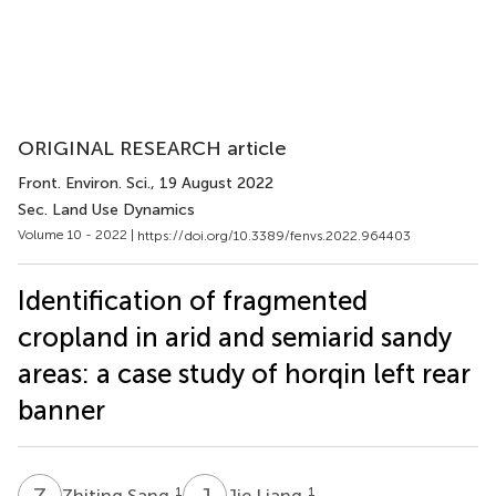
ORIGINAL RESEARCH article
Front. Environ. Sci.
, 19 August 2022
Sec. Land Use Dynamics
Volume 10 - 2022 |
https://doi.org/10.3389/fenvs.2022.964403
Identification of fragmented
cropland in arid and semiarid sandy
areas: a case study of horqin left rear
banner
Z
S
J
L
1
1
Zhiting Sang
Jie Liang