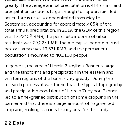
greatly. The average annual precipitation is 414.9 mm, and
precipitation amounts large enough to support rain-fed
agriculture is usually concentrated from May to
September, accounting for approximately 85% of the
total annual precipitation. In 2019, the GDP of this region
9
was 12.2×10
RMB, the per capita income of urban
residents was 29,025 RMB, the per capita income of rural
pastoral areas was 13,671 RMB, and the permanent
population amounted to 401,100 people.
In general, the area of Horqin Zuoyihou Banner is large,
and the landforms and precipitation in the eastern and
western regions of the banner vary greatly. During the
research process, it was found that the typical topography
and precipitation conditions of Horqin Zuoyihou Banner
led to a fine-grained distribution of some cropland in the
banner and that there is a large amount of fragmented
cropland, making it an ideal study area for this study.
2.2 Data