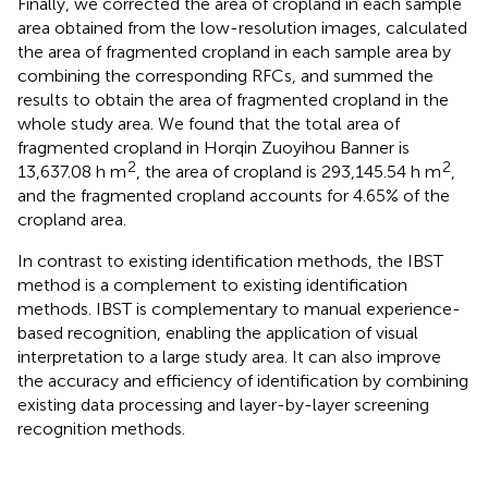
Finally, we corrected the area of cropland in each sample
area obtained from the low-resolution images, calculated
the area of fragmented cropland in each sample area by
combining the corresponding RFCs, and summed the
results to obtain the area of fragmented cropland in the
whole study area. We found that the total area of
fragmented cropland in Horqin Zuoyihou Banner is
2
2
13,637.08 h m
, the area of cropland is 293,145.54 h m
,
and the fragmented cropland accounts for 4.65% of the
cropland area.
In contrast to existing identification methods, the IBST
method is a complement to existing identification
methods. IBST is complementary to manual experience-
based recognition, enabling the application of visual
interpretation to a large study area. It can also improve
the accuracy and efficiency of identification by combining
existing data processing and layer-by-layer screening
recognition methods.