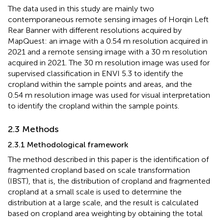
The data used in this study are mainly two
contemporaneous remote sensing images of Horqin Left
Rear Banner with different resolutions acquired by
MapQuest: an image with a 0.54 m resolution acquired in
2021 and a remote sensing image with a 30 m resolution
acquired in 2021. The 30 m resolution image was used for
supervised classification in ENVI 5.3 to identify the
cropland within the sample points and areas, and the
0.54 m resolution image was used for visual interpretation
to identify the cropland within the sample points.
2.3 Methods
2.3.1 Methodological framework
The method described in this paper is the identification of
fragmented cropland based on scale transformation
(IBST), that is, the distribution of cropland and fragmented
cropland at a small scale is used to determine the
distribution at a large scale, and the result is calculated
based on cropland area weighting by obtaining the total