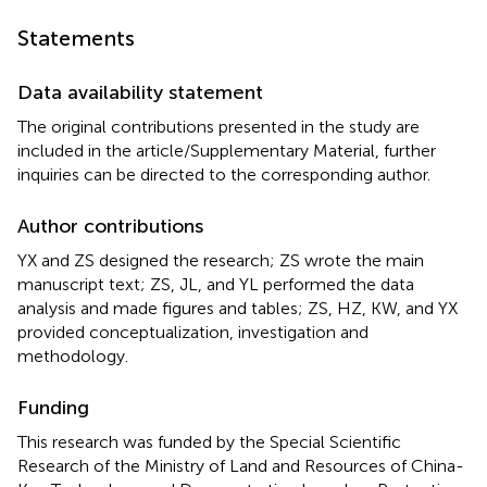
Statements
Data availability statement
The original contributions presented in the study are
included in the article/Supplementary Material, further
inquiries can be directed to the corresponding author.
Author contributions
YX and ZS designed the research; ZS wrote the main
manuscript text; ZS, JL, and YL performed the data
analysis and made figures and tables; ZS, HZ, KW, and YX
provided conceptualization, investigation and
methodology.
Funding
This research was funded by the Special Scientific
Research of the Ministry of Land and Resources of China-