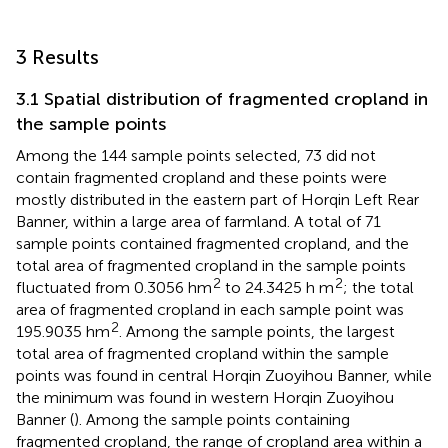
3 Results
3.1 Spatial distribution of fragmented cropland in
the sample points
Among the 144 sample points selected, 73 did not
contain fragmented cropland and these points were
mostly distributed in the eastern part of Horqin Left Rear
Banner, within a large area of farmland. A total of 71
sample points contained fragmented cropland, and the
total area of fragmented cropland in the sample points
2
2
fluctuated from 0.3056 hm
to 24.3425 h m
; the total
area of fragmented cropland in each sample point was
2
195.9035 hm
. Among the sample points, the largest
total area of fragmented cropland within the sample
points was found in central Horqin Zuoyihou Banner, while
the minimum was found in western Horqin Zuoyihou
Banner (
). Among the sample points containing
fragmented cropland, the range of cropland area within a