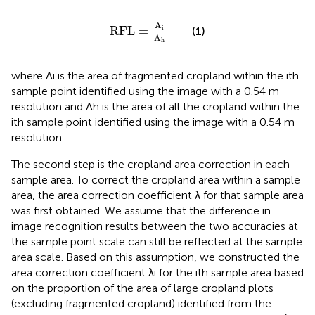
RFL
=
A
i
A
h
A
RFL
=
i
(1)
A
h
where Ai is the area of fragmented cropland within the ith
sample point identified using the image with a 0.54 m
resolution and Ah is the area of all the cropland within the
ith sample point identified using the image with a 0.54 m
resolution.
The second step is the cropland area correction in each
sample area. To correct the cropland area within a sample
area, the area correction coefficient λ for that sample area
was first obtained. We assume that the difference in
image recognition results between the two accuracies at
the sample point scale can still be reflected at the sample
area scale. Based on this assumption, we constructed the
area correction coefficient λi for the ith sample area based
on the proportion of the area of large cropland plots
(excluding fragmented cropland) identified from the