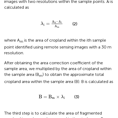
images with two resolutions within the sample points. λi is
calculated as
λ
i
=
A
h
−
A
i
A
m
A
−
A
=
i
h
(2)
λ
i
A
m
where A
is the area of cropland within the ith sample
m
point identified using remote sensing images with a 30 m
resolution.
After obtaining the area correction coefficient of the
sample area, we multiplied by the area of cropland within
the sample area (B
) to obtain the approximate total
m
cropland area within the sample area (B). B is calculated as
B
=
B
m
×
λ
i
B
=
B
×
(3)
λ
m
i
The third step is to calculate the area of fragmented