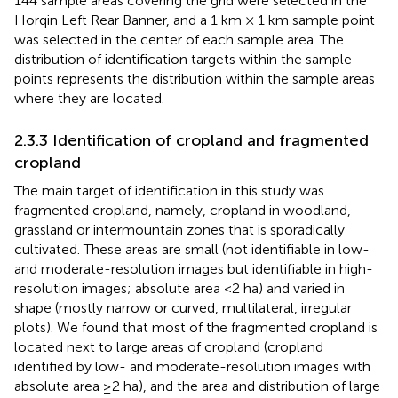
144 sample areas covering the grid were selected in the
Horqin Left Rear Banner, and a 1 km × 1 km sample point
was selected in the center of each sample area. The
distribution of identification targets within the sample
points represents the distribution within the sample areas
where they are located.
2.3.3 Identification of cropland and fragmented
cropland
The main target of identification in this study was
fragmented cropland, namely, cropland in woodland,
grassland or intermountain zones that is sporadically
cultivated. These areas are small (not identifiable in low-
and moderate-resolution images but identifiable in high-
resolution images; absolute area <2 ha) and varied in
shape (mostly narrow or curved, multilateral, irregular
plots). We found that most of the fragmented cropland is
located next to large areas of cropland (cropland
identified by low- and moderate-resolution images with
absolute area ≥2 ha), and the area and distribution of large