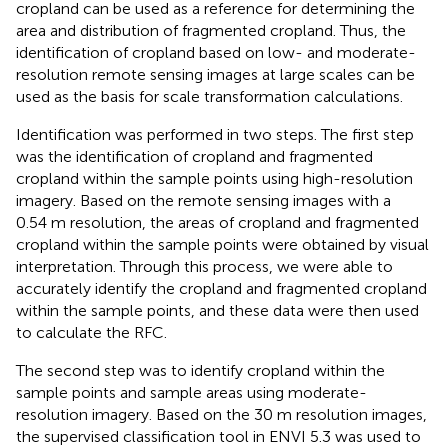
cropland can be used as a reference for determining the
area and distribution of fragmented cropland. Thus, the
identification of cropland based on low- and moderate-
resolution remote sensing images at large scales can be
used as the basis for scale transformation calculations.
Identification was performed in two steps. The first step
was the identification of cropland and fragmented
cropland within the sample points using high-resolution
imagery. Based on the remote sensing images with a
0.54 m resolution, the areas of cropland and fragmented
cropland within the sample points were obtained by visual
interpretation. Through this process, we were able to
accurately identify the cropland and fragmented cropland
within the sample points, and these data were then used
to calculate the RFC.
The second step was to identify cropland within the
sample points and sample areas using moderate-
resolution imagery. Based on the 30 m resolution images,
the supervised classification tool in ENVI 5.3 was used to