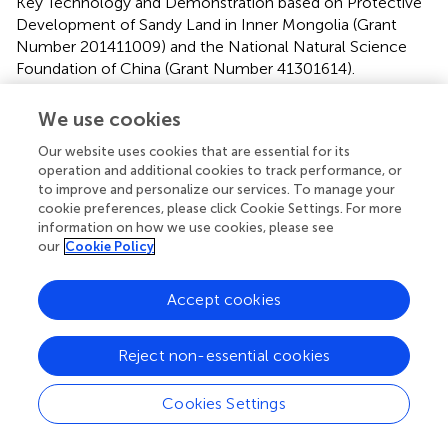
Key Technology and Demonstration based on Protective
Development of Sandy Land in Inner Mongolia (Grant
Number 201411009) and the National Natural Science
Foundation of China (Grant Number 41301614).
Conflict of interest
We use cookies
The authors declare that the research was conducted in
Our website uses cookies that are essential for its
the absence of any commercial or financial relationships
operation and additional cookies to track performance, or
that could be construed as a potential conflict of interest.
to improve and personalize our services. To manage your
cookie preferences, please click Cookie Settings. For more
information on how we use cookies, please see
Publisher’s note
our
Cookie Policy
All claims expressed in this article are solely those of the
authors and do not necessarily represent those of their
Accept cookies
affiliated organizations, or those of the publisher, the
editors and the reviewers. Any product that may be
Reject non-essential cookies
evaluated in this article, or claim that may be made by its
manufacturer, is not guaranteed or endorsed by the
publisher.
Cookies Settings