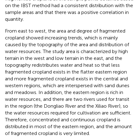
on the IBST method had a consistent distribution with the
sample areas and that there was a positive correlation in
quantity.
From east to west, the area and degree of fragmented
cropland showed increasing trends, which is mainly
caused by the topography of the area and distribution of
water resources. The study area is characterized by high
terrain in the west and low terrain in the east, and the
topography redistributes water and heat so that less
fragmented cropland exists in the flatter eastern region
and more fragmented cropland exists in the central and
western regions, which are interspersed with sand dunes
and meadows. In addition, the eastern region is rich in
water resources, and there are two rivers used for transit
in the region (the Dongliao River and the Xiliao River), so
the water resources required for cultivation are sufficient.
Therefore, concentrated and continuous cropland is
distributed in most of the eastern region, and the amount
of fragmented cropland is very limited.