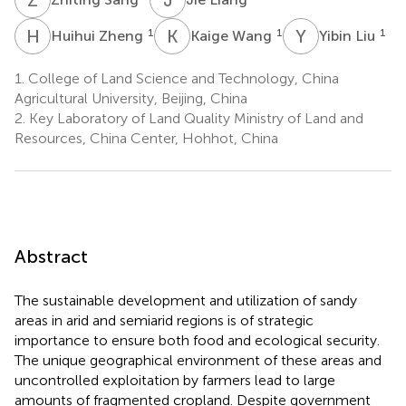
H
Z
K
W
Y
L
1
1
1
Huihui Zheng
Kaige Wang
Yibin Liu
1.
College of Land Science and Technology, China
Agricultural University, Beijing, China
2.
Key Laboratory of Land Quality Ministry of Land and
Resources, China Center, Hohhot, China
Abstract
The sustainable development and utilization of sandy
areas in arid and semiarid regions is of strategic
importance to ensure both food and ecological security.
The unique geographical environment of these areas and
uncontrolled exploitation by farmers lead to large
amounts of fragmented cropland. Despite government