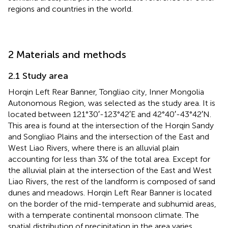
regions and countries in the world.
2 Materials and methods
2.1 Study area
Horqin Left Rear Banner, Tongliao city, Inner Mongolia
Autonomous Region, was selected as the study area. It is
located between 121°30′-123°42′E and 42°40′-43°42′N.
This area is found at the intersection of the Horqin Sandy
and Songliao Plains and the intersection of the East and
West Liao Rivers, where there is an alluvial plain
accounting for less than 3% of the total area. Except for
the alluvial plain at the intersection of the East and West
Liao Rivers, the rest of the landform is composed of sand
dunes and meadows. Horqin Left Rear Banner is located
on the border of the mid-temperate and subhumid areas,
with a temperate continental monsoon climate. The
spatial distribution of precipitation in the area varies