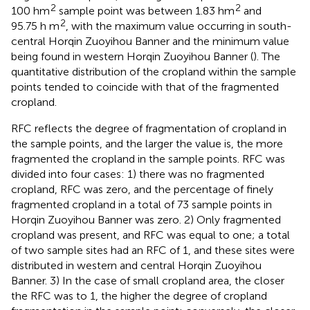
2
2
100 hm
sample point was between 1.83 hm
and
2
95.75 h m
, with the maximum value occurring in south-
central Horqin Zuoyihou Banner and the minimum value
being found in western Horqin Zuoyihou Banner (
). The
quantitative distribution of the cropland within the sample
points tended to coincide with that of the fragmented
cropland.
RFC reflects the degree of fragmentation of cropland in
the sample points, and the larger the value is, the more
fragmented the cropland in the sample points. RFC was
divided into four cases: 1) there was no fragmented
cropland, RFC was zero, and the percentage of finely
fragmented cropland in a total of 73 sample points in
Horqin Zuoyihou Banner was zero. 2) Only fragmented
cropland was present, and RFC was equal to one; a total
of two sample sites had an RFC of 1, and these sites were
distributed in western and central Horqin Zuoyihou
Banner. 3) In the case of small cropland area, the closer
the RFC was to 1, the higher the degree of cropland