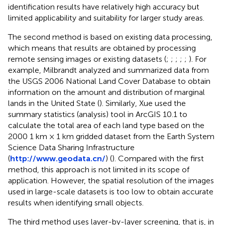
identification results have relatively high accuracy but
limited applicability and suitability for larger study areas.
The second method is based on existing data processing,
which means that results are obtained by processing
remote sensing images or existing datasets (
;
;
;
;
;
). For
example, Milbrandt analyzed and summarized data from
the USGS 2006 National Land Cover Database to obtain
information on the amount and distribution of marginal
lands in the United State (
). Similarly, Xue used the
summary statistics (analysis) tool in ArcGIS 10.1 to
calculate the total area of each land type based on the
2000 1 km × 1 km gridded dataset from the Earth System
Science Data Sharing Infrastructure
(
http://www.geodata.cn/
) (
). Compared with the first
method, this approach is not limited in its scope of
application. However, the spatial resolution of the images
used in large-scale datasets is too low to obtain accurate
results when identifying small objects.
The third method uses layer-by-layer screening, that is, in