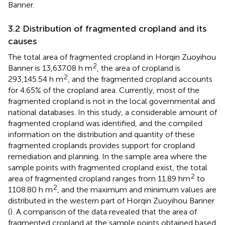
Banner.
3.2 Distribution of fragmented cropland and its
causes
The total area of fragmented cropland in Horqin Zuoyihou
2
Banner is 13,637.08 h m
, the area of cropland is
2
293,145.54 h m
, and the fragmented cropland accounts
for 4.65% of the cropland area. Currently, most of the
fragmented cropland is not in the local governmental and
national databases. In this study, a considerable amount of
fragmented cropland was identified, and the compiled
information on the distribution and quantity of these
fragmented croplands provides support for cropland
remediation and planning. In the sample area where the
sample points with fragmented cropland exist, the total
2
area of fragmented cropland ranges from 11.89 hm
to
2
1108.80 h m
, and the maximum and minimum values are
distributed in the western part of Horqin Zuoyihou Banner
(
). A comparison of the data revealed that the area of
fragmented cropland at the sample points obtained based