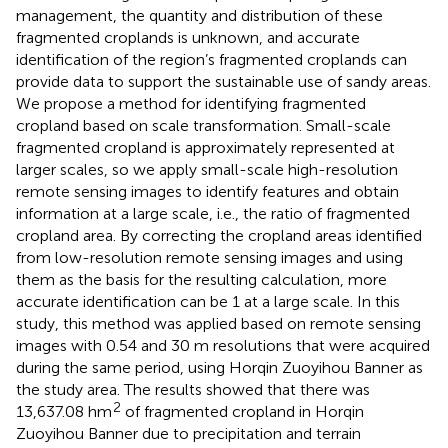
management, the quantity and distribution of these
fragmented croplands is unknown, and accurate
identification of the region’s fragmented croplands can
provide data to support the sustainable use of sandy areas.
We propose a method for identifying fragmented
cropland based on scale transformation. Small-scale
fragmented cropland is approximately represented at
larger scales, so we apply small-scale high-resolution
remote sensing images to identify features and obtain
information at a large scale, i.e., the ratio of fragmented
cropland area. By correcting the cropland areas identified
from low-resolution remote sensing images and using
them as the basis for the resulting calculation, more
accurate identification can be 1 at a large scale. In this
study, this method was applied based on remote sensing
images with 0.54 and 30 m resolutions that were acquired
during the same period, using Horqin Zuoyihou Banner as
the study area. The results showed that
there was
2
13,637.08 hm
of fragmented cropland in Horqin
Zuoyihou Banner due to precipitation and terrain