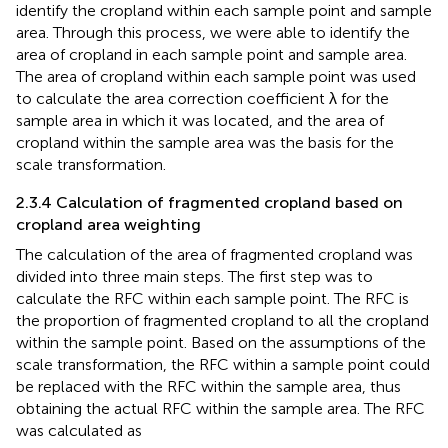
identify the cropland within each sample point and sample
area. Through this process, we were able to identify the
area of cropland in each sample point and sample area.
The area of cropland within each sample point was used
to calculate the area correction coefficient λ for the
sample area in which it was located, and the area of
cropland within the sample area was the basis for the
scale transformation.
2.3.4 Calculation of fragmented cropland based on
cropland area weighting
The calculation of the area of fragmented cropland was
divided into three main steps. The first step was to
calculate the RFC within each sample point. The RFC is
the proportion of fragmented cropland to all the cropland
within the sample point. Based on the assumptions of the
scale transformation, the RFC within a sample point could
be replaced with the RFC within the sample area, thus
obtaining the actual RFC within the sample area. The RFC
was calculated as