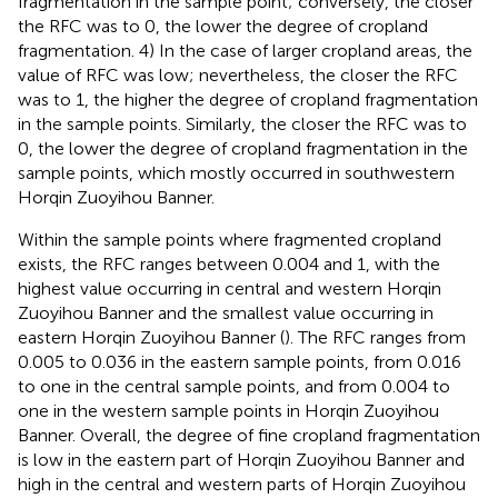
fragmentation in the sample point; conversely, the closer
the RFC was to 0, the lower the degree of cropland
fragmentation. 4) In the case of larger cropland areas, the
value of RFC was low; nevertheless, the closer the RFC
was to 1, the higher the degree of cropland fragmentation
in the sample points. Similarly, the closer the RFC was to
0, the lower the degree of cropland fragmentation in the
sample points, which mostly occurred in southwestern
Horqin Zuoyihou Banner.
Within the sample points where fragmented cropland
exists, the RFC ranges between 0.004 and 1, with the
highest value occurring in central and western Horqin
Zuoyihou Banner and the smallest value occurring in
eastern Horqin Zuoyihou Banner (
). The RFC ranges from
0.005 to 0.036 in the eastern sample points, from 0.016
to one in the central sample points, and from 0.004 to
one in the western sample points in Horqin Zuoyihou
Banner. Overall, the degree of fine cropland fragmentation
is low in the eastern part of Horqin Zuoyihou Banner and
high in the central and western parts of Horqin Zuoyihou