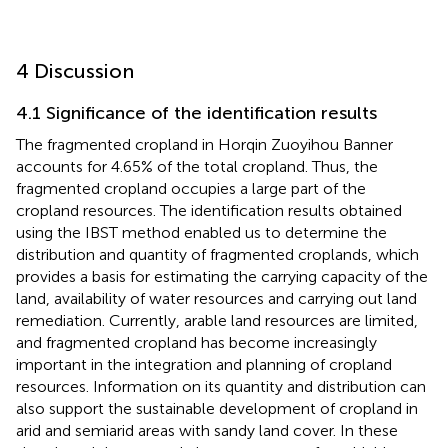
4 Discussion
4.1 Significance of the identification results
The fragmented cropland in Horqin Zuoyihou Banner
accounts for 4.65% of the total cropland. Thus, the
fragmented cropland occupies a large part of the
cropland resources. The identification results obtained
using the IBST method enabled us to determine the
distribution and quantity of fragmented croplands, which
provides a basis for estimating the carrying capacity of the
land, availability of water resources and carrying out land
remediation. Currently, arable land resources are limited,
and fragmented cropland has become increasingly
important in the integration and planning of cropland
resources. Information on its quantity and distribution can
also support the sustainable development of cropland in
arid and semiarid areas with sandy land cover. In these