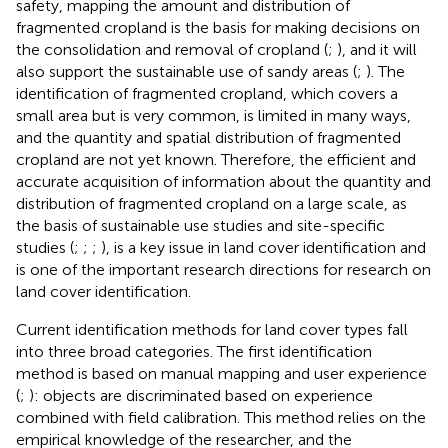
safety, mapping the amount and distribution of
fragmented cropland is the basis for making decisions on
the consolidation and removal of cropland (
;
), and it will
also support the sustainable use of sandy areas (
;
). The
identification of fragmented cropland, which covers a
small area but is very common, is limited in many ways,
and the quantity and spatial distribution of fragmented
cropland are not yet known. Therefore, the efficient and
accurate acquisition of information about the quantity and
distribution of fragmented cropland on a large scale, as
the basis of sustainable use studies and site-specific
studies (
;
;
;
), is a key issue in land cover identification and
is one of the important research directions for research on
land cover identification.
Current identification methods for land cover types fall
into three broad categories. The first identification
method is based on manual mapping and user experience
(
;
): objects are discriminated based on experience
combined with field calibration. This method relies on the
empirical knowledge of the researcher, and the