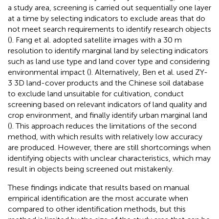
a study area, screening is carried out sequentially one layer
at a time by selecting indicators to exclude areas that do
not meet search requirements to identify research objects
(
). Fang et al. adopted satellite images with a 30 m
resolution to identify marginal land by selecting indicators
such as land use type and land cover type and considering
environmental impact (
). Alternatively, Ben et al. used ZY-
3 3D land-cover products and the Chinese soil database
to exclude land unsuitable for cultivation, conduct
screening based on relevant indicators of land quality and
crop environment, and finally identify urban marginal land
(
). This approach reduces the limitations of the second
method, with which results with relatively low accuracy
are produced. However, there are still shortcomings when
identifying objects with unclear characteristics, which may
result in objects being screened out mistakenly.
These findings indicate that results based on manual
empirical identification are the most accurate when
compared to other identification methods, but this