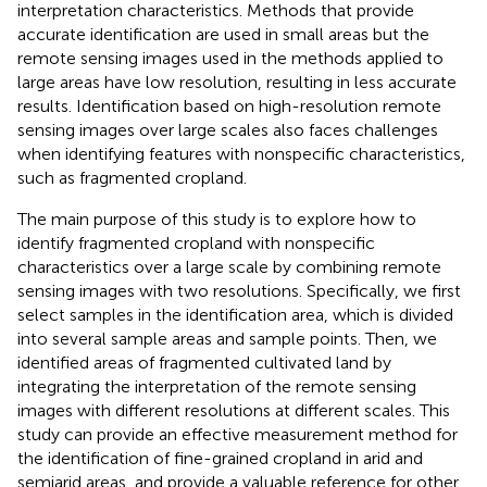
interpretation characteristics. Methods that provide
accurate identification are used in small areas but the
remote sensing images used in the methods applied to
large areas have low resolution, resulting in less accurate
results. Identification based on high-resolution remote
sensing images over large scales also faces challenges
when identifying features with nonspecific characteristics,
such as fragmented cropland.
The main purpose of this study is to explore how to
identify fragmented cropland with nonspecific
characteristics over a large scale by combining remote
sensing images with two resolutions. Specifically, we first
select samples in the identification area, which is divided
into several sample areas and sample points. Then, we
identified areas of fragmented cultivated land by
integrating the interpretation of the remote sensing
images with different resolutions at different scales. This
study can provide an effective measurement method for
the identification of fine-grained cropland in arid and
semiarid areas, and provide a valuable reference for other