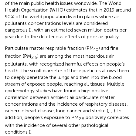
of the main public health issues worldwide. The World
Health Organization (WHO) estimates that in 2019 around
90% of the world population lived in places where air
pollutants concentrations levels are considered
dangerous (
), with an estimated seven million deaths per
year due to the deleterious effects of poor air quality.
Particulate matter respirable fraction (PM
) and fine
10
fraction (PM
) are among the most hazardous air
2.5
pollutants, with recognized harmful effects on people’s
health. The small diameter of these particles allows them
to deeply penetrate the lungs and then into the blood
stream of exposed people, reaching all tissues. Multiple
epidemiology studies have found a high positive
correlation between ambient air particulate matter
concentrations and the incidence of respiratory diseases,
ischemic heart disease, lung cancer and stroke (
;
;
). In
addition, people’s exposure to PM
positively correlates
2.5
with the incidence of several other pathological
conditions (
).