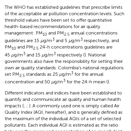
The WHO has established guidelines that prescribe limits
of the acceptable air pollution concentration levels. Such
threshold values have been set to offer quantitative
health-based recommendations for air quality
management: PM
and PM
annual concentrations
10
2.5
3
3
guidelines are 15
μ
g/m
and 5
μ
g/m
respectively, and
PM
and PM
24-h concentrations guidelines are
10
2.5
3
3
45
μ
g/m
and 15
μ
g/m
respectively (
). National
governments also have the responsibility for setting their
own air quality standards. Colombia’s national regulations
3
set PM
standards as 25
μ
g/m
for the annual
2.5
3
concentration and 50
μ
g/m
for the 24-h mean (
).
Different indicators and indices have been established to
quantify and communicate air quality and human health
impacts (
;
;
). A commonly used one is simply called Air
Quality Index (AQI, hereafter), and is generally defined as
the maximum of the individual AQIs of a set of selected
pollutants. Each individual AQI is estimated as the ratio