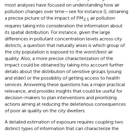
most analyses have focused on understanding how air
pollution changes over time—see for instance (
), obtaining
a precise picture of the impact of PM
air pollution
2.5
requires taking into consideration the information about
its spatial distribution. For instance, given the large
differences in pollutant concentration levels across city
districts, a question that naturally arises is which group of
the city population is exposed to the worst/best air
quality. Also, a more precise characterization of the
impact could be obtained by taking into account further
details about the distribution of sensitive groups (young
and elder) or the possibility of getting access to health
services. Answering these questions has a major practical
relevance, and provides insights that could be useful for
decision-makers to plan interventions and prioritizing
actions aiming at reducing the deleterious consequences
of poor air quality on the city dwellers.
A detailed estimation of exposure requires coupling two
distinct types of information that can characterize the