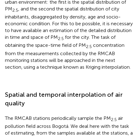
urban environment: the first is the spatial distribution of
PM
, and the second the spatial distribution of city
2.5
inhabitants, disaggregated by density, age and socio-
economic condition. For this to be possible, it is necessary
to have available an estimation of the detailed distribution
in time and space of PM
for the city. The task of
2.5
obtaining the space-time field of PM
concentration
2.5
from the measurements collected by the RMCAB
monitoring stations will be approached in the next
section, using a technique known as Kriging interpolation.
Spatial and temporal interpolation of air
quality
The RMCAB stations periodically sample the PM
air
2.5
pollution field across Bogotá. We deal here with the task
of estimating, from the samples available at the stations, a