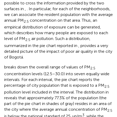
possible to cross the information provided by the two
surfaces in
,
. In particular, for each of the neighborhoods,
we can associate the resident population with the average
annual PM
concentration on that area. Thus, an
2.5
empirical distribution of exposure can be generated,
which describes how many people are exposed to each
level of PM
air pollution. Such a distribution,
2.5
summarized in the pie chart reported in
, provides a very
detailed picture of the impact of poor air quality in the city
of Bogotá.
breaks down the overall range of values of PM
2.5
concentration levels (12.5–30.0) into seven equally wide
intervals. For each interval, the pie chart reports the
percentage of city population that is exposed to a PM
2.5
pollution level included in the interval. The distribution in
reveals that approximately 77.3% of the population (the
part of the pie chart in shades of gray) resides in an area of
the city where the average annual concentration of PM
2.5
3
is below the national standard of 25
μ
g/m
, while the