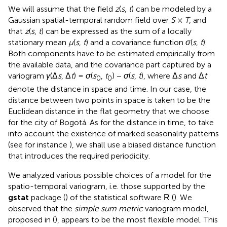
We will assume that the field
z
(
s
,
t
) can be modeled by a
Gaussian spatial-temporal random field over
S
×
T
, and
that
z
(
s
,
t
) can be expressed as the sum of a locally
stationary mean
μ
(
s
,
t
) and a covariance function
σ
(
s
,
t
).
Both components have to be estimated empirically from
the available data, and the covariance part captured by a
variogram
γ
(Δ
s
, Δ
t
) =
σ
(
s
,
t
) −
σ
(
s
,
t
), where Δ
s
and Δ
t
0
0
denote the distance in space and time. In our case, the
distance between two points in space is taken to be the
Euclidean distance in the flat geometry that we choose
for the city of Bogotá. As for the distance in time, to take
into account the existence of marked seasonality patterns
(see for instance
), we shall use a biased distance function
that introduces the required periodicity.
We analyzed various possible choices of a model for the
spatio-temporal variogram, i.e. those supported by the
gstat
package (
) of the statistical software
(
). We
R
observed that the
simple sum metric
variogram model,
proposed in (
), appears to be the most flexible model. This