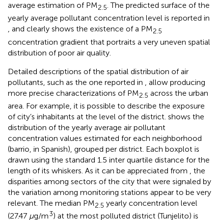
average estimation of PM
. The predicted surface of the
2.5
yearly average pollutant concentration level is reported in
, and clearly shows the existence of a PM
2.5
concentration gradient that portraits a very uneven spatial
distribution of poor air quality.
Detailed descriptions of the spatial distribution of air
pollutants, such as the one reported in
, allow producing
more precise characterizations of PM
across the urban
2.5
area. For example, it is possible to describe the exposure
of city’s inhabitants at the level of the district.
shows the
distribution of the yearly average air pollutant
concentration values estimated for each neighborhood
(barrio, in Spanish), grouped per district. Each boxplot is
drawn using the standard 1.5 inter quartile distance for the
length of its whiskers. As it can be appreciated from
, the
disparities among sectors of the city that were signaled by
the variation among monitoring stations appear to be very
relevant. The median PM
yearly concentration level
2.5
3
(27.47
μ
g/m
) at the most polluted district (Tunjelito) is