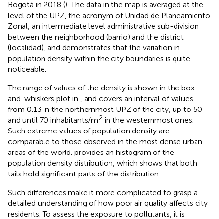
Bogotá in 2018 (
). The data in the map is averaged at the
level of the UPZ, the acronym of Unidad de Planeamiento
Zonal, an intermediate level administrative sub-division
between the neighborhood (barrio) and the district
(localidad), and demonstrates that the variation in
population density within the city boundaries is quite
noticeable.
The range of values of the density is shown in the box-
and-whiskers plot in
, and covers an interval of values
from 0.13 in the northernmost UPZ of the city, up to 50
2
and until 70 inhabitants/m
in the westernmost ones.
Such extreme values of population density are
comparable to those observed in the most dense urban
areas of the world.
provides an histogram of the
population density distribution, which shows that both
tails hold significant parts of the distribution.
Such differences make it more complicated to grasp a
detailed understanding of how poor air quality affects city
residents. To assess the exposure to pollutants, it is