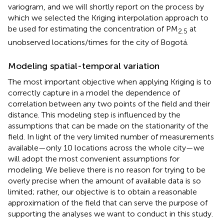
variogram, and we will shortly report on the process by
which we selected the Kriging interpolation approach to
be used for estimating the concentration of PM
at
2.5
unobserved locations/times for the city of Bogotá.
Modeling spatial-temporal variation
The most important objective when applying Kriging is to
correctly capture in a model the dependence of
correlation between any two points of the field and their
distance. This modeling step is influenced by the
assumptions that can be made on the stationarity of the
field. In light of the very limited number of measurements
available—only 10 locations across the whole city—we
will adopt the most convenient assumptions for
modeling. We believe there is no reason for trying to be
overly precise when the amount of available data is so
limited; rather, our objective is to obtain a reasonable
approximation of the field that can serve the purpose of
supporting the analyses we want to conduct in this study.