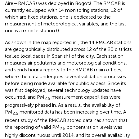
Aire—RMCAB) was deployed in Bogotá. The RMCAB is
currently equipped with 14 monitoring stations, 12 of
which are fixed stations, one is dedicated to the
measurement of meteorological variables, and the last
one is a mobile station (
).
As shown in the map reported in
, the 14 RMCAB stations
are geographically distributed across 12 of the 20 districts
(called localidades in Spanish) of the city. Each station
measures air pollutants and meteorological conditions,
and sends hourly reports to the RMCAB main offices,
where the data undergoes several validation processes
before being made available for public access. Since its
was first deployed, several technology updates have
occurred, and PM
measurement capabilities were
2.5
progressively phased in. As a result, the availability of
PM
monitored data has been increasing over time. A
2.5
recent study of the RMCAB stored data has shown that
the reporting of valid PM
concentration levels was
2.5
highly discontinuous until 2014, and its overall availability