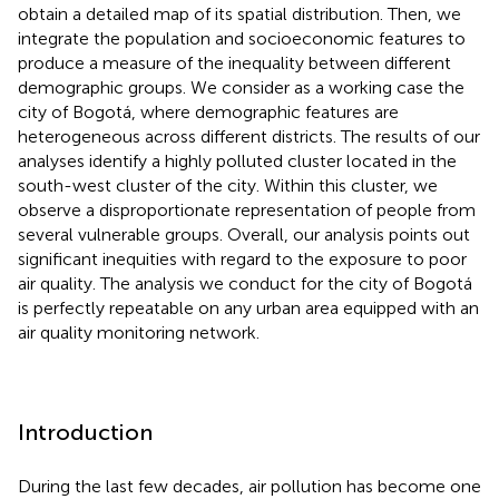
obtain a detailed map of its spatial distribution. Then, we
integrate the population and socioeconomic features to
produce a measure of the inequality between different
demographic groups. We consider as a working case the
city of Bogotá, where demographic features are
heterogeneous across different districts. The results of our
analyses identify a highly polluted cluster located in the
south-west cluster of the city. Within this cluster, we
observe a disproportionate representation of people from
several vulnerable groups. Overall, our analysis points out
significant inequities with regard to the exposure to poor
air quality. The analysis we conduct for the city of Bogotá
is perfectly repeatable on any urban area equipped with an
air quality monitoring network.
Introduction
During the last few decades, air pollution has become one