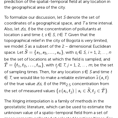
prediction of the spatial-temporal field at any location in
the geographical area of the city.
To formalize our discussion, let
S
denote the set of
coordinates of a geographical space, and
T
a time interval.
Also, let
z
(
s
,
t
) be the concentration of pollutants at
location
s
and time
t
,
s
∈
S
,
t
∈
T
. Given that the
topographical relief in the city of Bogotá is very limited,
we model
S
as a subset of the 2 − dimensional Euclidean
S
=
{
s
1
,
s
2
,
…
,
s
n
}
=
{
,
,
…
,
}
space. Let
, with
s
∈
S
,
i
= 1, 2, … ,
n
S
s
s
s
1
2
i
n
be the set of locations at which the field is sampled, and
T
=
{
t
1
,
t
2
,
…
,
t
m
}
=
{
,
,
…
,
}
, with
t
∈
T
,
j
= 1, 2, … ,
m
, be the set
T
t
t
t
1
2
j
m
of sampling times. Then, for any location
s
∈
S
and time
t
z
(
s
,
t
)
(
,
)
∈
T
, we would like to make a reliable estimation
z
s
t
of the true value
z
(
s
,
t
) of the PM
concentration from
2.5
{
z
(
s
i
,
t
j
)
∣
s
i
∈
S
,
t
j
∈
T
}
{
(
,
)
∣
∈
,
∈
}
the set of measured values
.
z
s
t
s
S
t
T
i
j
i
j
The Kriging interpolation is a family of methods in the
geostatistic literature, which can be used to estimate the
unknown value of a spatio-temporal field from a set of