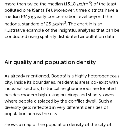
3
more than twice the median (13.18
μ
g/m
) of the least
polluted one (Santa Fe). Moreover, three districts have a
median PM
yearly concentration level beyond the
2.5
3
national standard of 25
μ
g/m
. The chart in
is an
illustrative example of the insightful analyses that can be
conducted using spatially distributed air pollution data.
Air quality and population density
As already mentioned, Bogotá is a highly heterogeneous
city. Inside its boundaries, residential areas co-exist with
industrial sectors, historical neighborhoods are located
besides modern high-rising buildings and shantytowns
where people displaced by the conflict dwell. Such a
diversity gets reflected in very different densities of
population across the city.
shows a map of the population density of the city of