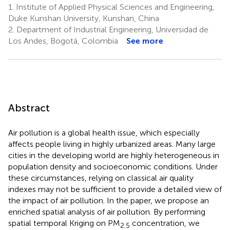
1.
Institute of Applied Physical Sciences and Engineering,
Duke Kunshan University, Kunshan, China
2.
Department of Industrial Engineering, Universidad de
Los Andes, Bogotá, Colombia
See more
Abstract
Air pollution is a global health issue, which especially
affects people living in highly urbanized areas. Many large
cities in the developing world are highly heterogeneous in
population density and socioeconomic conditions. Under
these circumstances, relying on classical air quality
indexes may not be sufficient to provide a detailed view of
the impact of air pollution. In the paper, we propose an
enriched spatial analysis of air pollution. By performing
spatial temporal Kriging on PM
concentration, we
2.5