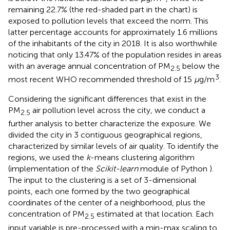
remaining 22.7% (the red-shaded part in the chart) is
exposed to pollution levels that exceed the norm. This
latter percentage accounts for approximately 1.6 millions
of the inhabitants of the city in 2018. It is also worthwhile
noticing that only 13.47% of the population resides in areas
with an average annual concentration of PM
below the
2.5
3
most recent WHO recommended threshold of 15
μ
g/m
.
Considering the significant differences that exist in the
PM
air pollution level across the city, we conduct a
2.5
further analysis to better characterize the exposure. We
divided the city in 3 contiguous geographical regions,
characterized by similar levels of air quality. To identify the
regions, we used the
k
-means clustering algorithm
(implementation of the
Scikit-learn
module of Python
).
The input to the clustering is a set of 3-dimensional
points, each one formed by the two geographical
coordinates of the center of a neighborhood, plus the
concentration of PM
estimated at that location. Each
2.5
input variable is pre-processed with a min-max scaling to