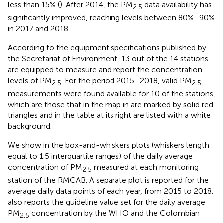
less than 15% (
). After 2014, the PM
data availability has
2.5
significantly improved, reaching levels between 80%–90%
in 2017 and 2018.
According to the equipment specifications published by
the Secretariat of Environment, 13 out of the 14 stations
are equipped to measure and report the concentration
levels of PM
. For the period 2015–2018, valid PM
2.5
2.5
measurements were found available for 10 of the stations,
which are those that in the map in
are marked by solid red
triangles and in the table at its right are listed with a white
background.
We show in
the box-and-whiskers plots (whiskers length
equal to 1.5 interquartile ranges) of the daily average
concentration of PM
measured at each monitoring
2.5
station of the RMCAB. A separate plot is reported for the
average daily data points of each year, from 2015 to 2018.
also reports the guideline value set for the daily average
PM
concentration by the WHO and the Colombian
2.5