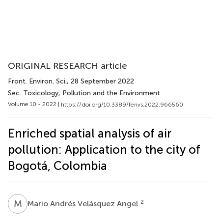
ORIGINAL RESEARCH article
Front. Environ. Sci.
, 28 September 2022
Sec. Toxicology, Pollution and the Environment
Volume 10 - 2022 |
https://doi.org/10.3389/fenvs.2022.966560
Enriched spatial analysis of air
pollution: Application to the city of
Bogotá, Colombia
M
A
2
Mario Andrés Velásquez Angel