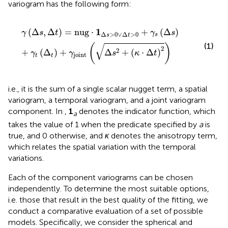
variogram has the following form:
γ
Δ
s
,
Δ
t
=
nug
⋅
1
Δ
s
>
0
∨
Δ
t
>
0
+
γ
s
Δ
s
+
γ
t
Δ
t
+
γ
joint
Δ
s
2
+
κ
⋅
1
(
Δ
,
Δ
)
=
nug
⋅
+
(
Δ
)
γ
s
t
γ
s
Δ
>
0
∨
Δ
>
0
s
s
t
√
(1)
(
)
2
2
+
(
Δ
)
+
Δ
+
(
⋅
Δ
)
γ
γ
s
κ
t
joint
t
t
i.e., it is the sum of a single scalar nugget term, a spatial
variogram, a temporal variogram, and a joint variogram
component. In
,
1
denotes the indicator function, which
a
takes the value of 1 when the predicate specified by
a
is
true, and 0 otherwise, and
κ
denotes the anisotropy term,
which relates the spatial variation with the temporal
variations.
Each of the component variograms can be chosen
independently. To determine the most suitable options,
i.e. those that result in the best quality of the fitting, we
conduct a comparative evaluation of a set of possible
models. Specifically, we consider the spherical and