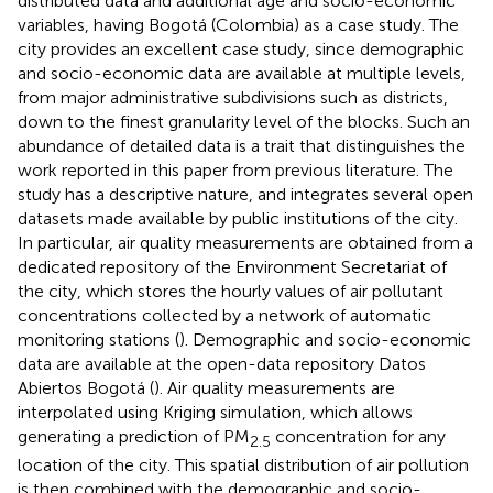
distributed data and additional age and socio-economic
variables, having Bogotá (Colombia) as a case study. The
city provides an excellent case study, since demographic
and socio-economic data are available at multiple levels,
from major administrative subdivisions such as districts,
down to the finest granularity level of the blocks. Such an
abundance of detailed data is a trait that distinguishes the
work reported in this paper from previous literature. The
study has a descriptive nature, and integrates several open
datasets made available by public institutions of the city.
In particular, air quality measurements are obtained from a
dedicated repository of the Environment Secretariat of
the city, which stores the hourly values of air pollutant
concentrations collected by a network of automatic
monitoring stations (
). Demographic and socio-economic
data are available at the open-data repository Datos
Abiertos Bogotá (
). Air quality measurements are
interpolated using Kriging simulation, which allows
generating a prediction of PM
concentration for any
2.5
location of the city. This spatial distribution of air pollution
is then combined with the demographic and socio-