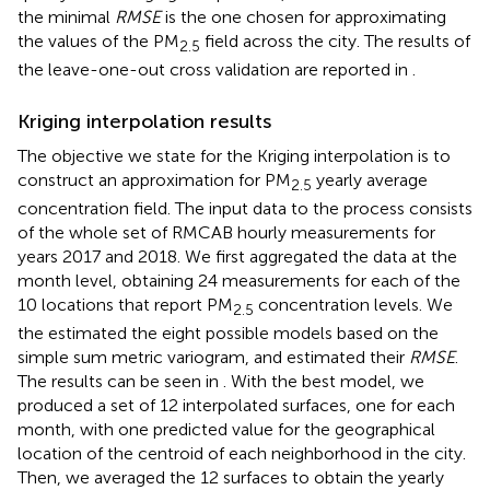
the minimal
RMSE
is the one chosen for approximating
the values of the PM
field across the city. The results of
2.5
the leave-one-out cross validation are reported in
.
Kriging interpolation results
The objective we state for the Kriging interpolation is to
construct an approximation for PM
yearly average
2.5
concentration field. The input data to the process consists
of the whole set of RMCAB hourly measurements for
years 2017 and 2018. We first aggregated the data at the
month level, obtaining 24 measurements for each of the
10 locations that report PM
concentration levels. We
2.5
the estimated the eight possible models based on the
simple sum metric variogram, and estimated their
RMSE
.
The results can be seen in
. With the best model, we
produced a set of 12 interpolated surfaces, one for each
month, with one predicted value for the geographical
location of the centroid of each neighborhood in the city.
Then, we averaged the 12 surfaces to obtain the yearly