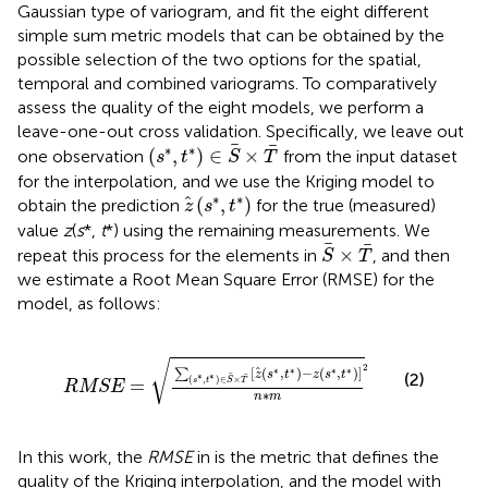
Gaussian type of variogram, and fit the eight different
simple sum metric models that can be obtained by the
possible selection of the two options for the spatial,
temporal and combined variograms. To comparatively
assess the quality of the eight models, we perform a
leave-one-out cross validation. Specifically, we leave out
(
s
*
,
t
*
)
∈
S
×
T
∗
∗
(
,
)
∈
×
one observation
from the input dataset
s
t
S
T
for the interpolation, and we use the Kriging model to
z
(
s
*
,
t
*
)
∗
∗
(
,
)
obtain the prediction
for the true (measured)
z
s
t
value
z
(
s
*,
t
*) using the remaining measurements. We
S
×
T
×
repeat this process for the elements in
, and then
S
T
we estimate a Root Mean Square Error (RMSE) for the
model, as follows:
RMSE
=
∑
s
∗
,
t
∗
∈
S
×
T
z
s
∗
,
t
∗
−
z
s
∗
,
t
∗
2
n
∗
m
√
2
[
(
,
)
−
(
,
)
]
∗
∗
∗
∗
∑
z
s
t
z
s
t
(2)
∗
∗
(
,
)
∈
×
=
s
t
S
T
RMSE
∗
n
m
In this work, the
RMSE
in
is the metric that defines the
quality of the Kriging interpolation, and the model with