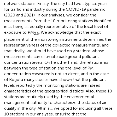
network stations. Finally, the city had two atypical years
for traffic and industry during the COVID-19 pandemic
(2020 and 2021). In our analyses, we consider the
measurements from the 10 monitoring stations identified
in
as being all equally representative of the local level of
exposure to PM
. We acknowledge that the exact
2.5
placement of the monitoring instruments determines the
representativeness of the collected measurements, and
that ideally, we should have used only stations whose
measurements can estimate background pollutant
concentration levels. On he other hand, the relationship
between the type of station and the level of PM
concentration measured is not so direct, and in the case
of Bogotá many studies have shown that the pollutant
levels reported y the monitoring stations are indeed
characteristics of the geographical districts. Also, these 10
stations are routinely used by the environmental
management authority to characterize the status of air
quality in the city. All in all, we opted for including all these
10 stations in our analyses, ensuring that the