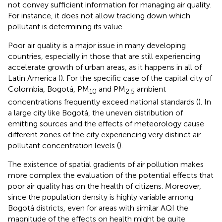
not convey sufficient information for managing air quality.
For instance, it does not allow tracking down which
pollutant is determining its value.
Poor air quality is a major issue in many developing
countries, especially in those that are still experiencing
accelerate growth of urban areas, as it happens in all of
Latin America (
). For the specific case of the capital city of
Colombia, Bogotá, PM
and PM
ambient
10
2.5
concentrations frequently exceed national standards (
). In
a large city like Bogotá, the uneven distribution of
emitting sources and the effects of meteorology cause
different zones of the city experiencing very distinct air
pollutant concentration levels (
).
The existence of spatial gradients of air pollution makes
more complex the evaluation of the potential effects that
poor air quality has on the health of citizens. Moreover,
since the population density is highly variable among
Bogotá districts, even for areas with similar AQI the
magnitude of the effects on health might be quite