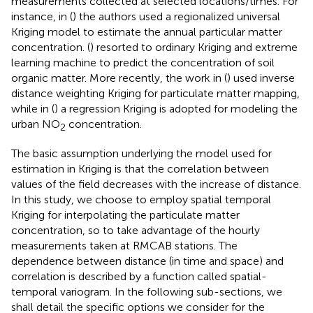
measurements collected at selected locations/times. For
instance, in (
) the authors used a regionalized universal
Kriging model to estimate the annual particular matter
concentration. (
) resorted to ordinary Kriging and extreme
learning machine to predict the concentration of soil
organic matter. More recently, the work in (
) used inverse
distance weighting Kriging for particulate matter mapping,
while in (
) a regression Kriging is adopted for modeling the
urban NO
concentration.
2
The basic assumption underlying the model used for
estimation in Kriging is that the correlation between
values of the field decreases with the increase of distance.
In this study, we choose to employ spatial temporal
Kriging for interpolating the particulate matter
concentration, so to take advantage of the hourly
measurements taken at RMCAB stations. The
dependence between distance (in time and space) and
correlation is described by a function called spatial-
temporal variogram. In the following sub-sections, we
shall detail the specific options we consider for the