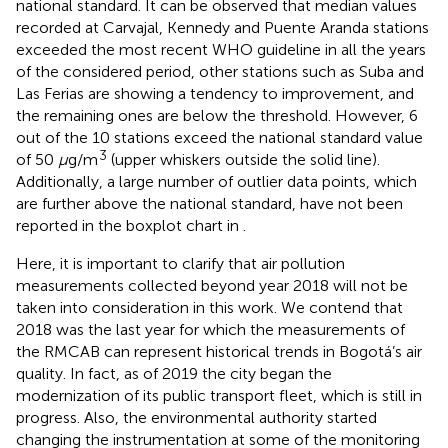
national standard. It can be observed that median values
recorded at Carvajal, Kennedy and Puente Aranda stations
exceeded the most recent WHO guideline in all the years
of the considered period, other stations such as Suba and
Las Ferias are showing a tendency to improvement, and
the remaining ones are below the threshold. However, 6
out of the 10 stations exceed the national standard value
3
of 50
μ
g/m
(upper whiskers outside the solid line).
Additionally, a large number of outlier data points, which
are further above the national standard, have not been
reported in the boxplot chart in
.
Here, it is important to clarify that air pollution
measurements collected beyond year 2018 will not be
taken into consideration in this work. We contend that
2018 was the last year for which the measurements of
the RMCAB can represent historical trends in Bogotá’s air
quality. In fact, as of 2019 the city began the
modernization of its public transport fleet, which is still in
progress. Also, the environmental authority started
changing the instrumentation at some of the monitoring