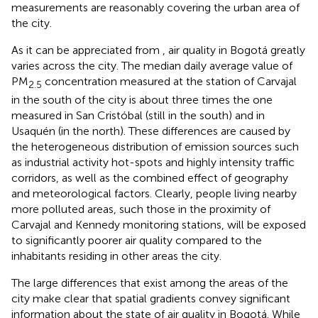
measurements are reasonably covering the urban area of
the city.
As it can be appreciated from
, air quality in Bogotá greatly
varies across the city. The median daily average value of
PM
concentration measured at the station of Carvajal
2.5
in the south of the city is about three times the one
measured in San Cristóbal (still in the south) and in
Usaquén (in the north). These differences are caused by
the heterogeneous distribution of emission sources such
as industrial activity hot-spots and highly intensity traffic
corridors, as well as the combined effect of geography
and meteorological factors. Clearly, people living nearby
more polluted areas, such those in the proximity of
Carvajal and Kennedy monitoring stations, will be exposed
to significantly poorer air quality compared to the
inhabitants residing in other areas the city.
The large differences that exist among the areas of the
city make clear that spatial gradients convey significant
information about the state of air quality in Bogotá. While