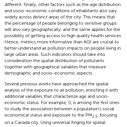
different. Finally, other factors such as the age distribution
and socio-economic conditions of inhabitants also vary
widely across distinct areas of the city. This means that
the percentage of people belonging to sensitive groups
will also vary geographically, and the same applies for the
possibility of getting access to high quality health services.
Hence, metrics more informative than AQI are crucial to
better understand air pollution impacts on people living in
large urban areas. Such indicators should take into
consideration the spatial distribution of pollutants
together with geographical variables that measure
demographic and socio-economic aspects.
Several previous works have approached the spatial
analysis of the exposure to air pollution, enriching it with
additional variables that characterize age and socio-
economic status. For example, (
), is among the first ones
to study the association between a population’s social
economical status and exposure to the PM
, focusing
2.5
on a Canada city. Using universal Kriging for spatial