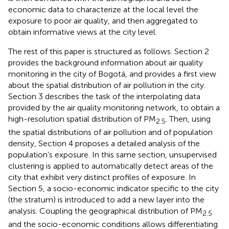
economic data to characterize at the local level the
exposure to poor air quality, and then aggregated to
obtain informative views at the city level.
The rest of this paper is structured as follows. Section 2
provides the background information about air quality
monitoring in the city of Bogotá, and provides a first view
about the spatial distribution of air pollution in the city.
Section 3 describes the task of the interpolating data
provided by the air quality monitoring network, to obtain a
high-resolution spatial distribution of PM
. Then, using
2.5
the spatial distributions of air pollution and of population
density, Section 4 proposes a detailed analysis of the
population’s exposure. In this same section, unsupervised
clustering is applied to automatically detect areas of the
city that exhibit very distinct profiles of exposure. In
Section 5, a socio-economic indicator specific to the city
(the stratum) is introduced to add a new layer into the
analysis. Coupling the geographical distribution of PM
2.5
and the socio-economic conditions allows differentiating