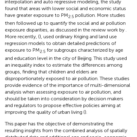
interpolation and auto regressive modeling, the study
found that areas with lower social and economic status
have greater exposure to PM
pollution. More studies
2.5
then followed up to quantify the social and air pollution
exposure disparities, as discussed in the review work by
.
More recently, (
), used ordinary Kriging and land use
regression models to obtain detailed predictions of
exposure to PM
for subgroups characterized by age
2.5
and education level in the city of Beijing. This study used
an inequality index to estimate the differences among
groups, finding that children and elders are
disproportionately exposed to air pollution. These studies
provide evidence of the importance of multi-dimensional
analysis when assessing exposure to air pollution, and
should be taken into consideration by decision makers
and regulators to propose effective policies aiming at
improving the quality of urban living (
).
This paper has the objective of demonstrating the
resulting insights from the combined analysis of spatially