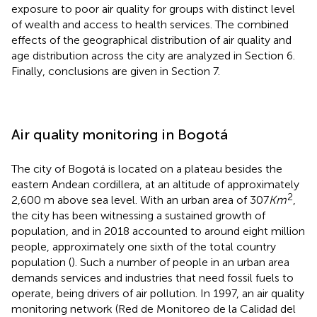
exposure to poor air quality for groups with distinct level
of wealth and access to health services. The combined
effects of the geographical distribution of air quality and
age distribution across the city are analyzed in Section 6.
Finally, conclusions are given in Section 7.
Air quality monitoring in Bogotá
The city of Bogotá is located on a plateau besides the
eastern Andean cordillera, at an altitude of approximately
2
2,600 m above sea level. With an urban area of 307
Km
,
the city has been witnessing a sustained growth of
population, and in 2018 accounted to around eight million
people, approximately one sixth of the total country
population (
). Such a number of people in an urban area
demands services and industries that need fossil fuels to
operate, being drivers of air pollution. In 1997, an air quality
monitoring network (Red de Monitoreo de la Calidad del