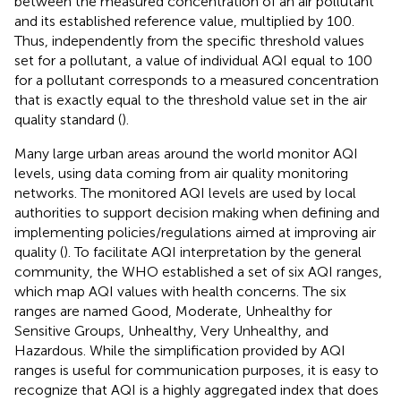
between the measured concentration of an air pollutant
and its established reference value, multiplied by 100.
Thus, independently from the specific threshold values
set for a pollutant, a value of individual AQI equal to 100
for a pollutant corresponds to a measured concentration
that is exactly equal to the threshold value set in the air
quality standard (
).
Many large urban areas around the world monitor AQI
levels, using data coming from air quality monitoring
networks. The monitored AQI levels are used by local
authorities to support decision making when defining and
implementing policies/regulations aimed at improving air
quality (
). To facilitate AQI interpretation by the general
community, the WHO established a set of six AQI ranges,
which map AQI values with health concerns. The six
ranges are named Good, Moderate, Unhealthy for
Sensitive Groups, Unhealthy, Very Unhealthy, and
Hazardous. While the simplification provided by AQI
ranges is useful for communication purposes, it is easy to
recognize that AQI is a highly aggregated index that does