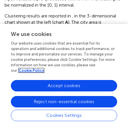
be normalized in the [0, 1] interval.
Clustering results are reported in
, in the 3-dimensional
chart shown at the left (chart
A
). The city area is
partitioned in three regions, shown in different shades of
We use cookies
gray on the horizontal plane, which approximately
correspond to the northern, south-western and south-
Our website uses cookies that are essential for its
eastern parts of the city. On top of the clustered regions,
operation and additional cookies to track performance, or
we render the surface of PM
air pollution. As it can be
to improve and personalize our services. To manage your
2.5
cookie preferences, please click Cookie Settings. For more
observed, the southwestern cluster clearly corresponds
information on how we use cookies, please see
to the most polluted part of the city, which lays under the
our
Cookie Policy
orange-red colored area of the pollution surface. The
northern and southeastern clusters are covering less
Accept cookies
polluted regions of the city.
A description of the differences in PM
concentration
2.5
Reject non-essential cookies
level among clusters is reported by the boxplots in part B
of
(right side). In each boxplot, the maximum whisker
Cookies Settings
length is set to be equal to 1.5 times the interquartile
range. By construction, clusters have minimal inner