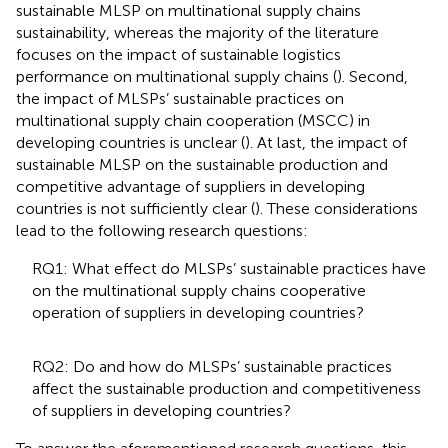
sustainable MLSP on multinational supply chains
sustainability, whereas the majority of the literature
focuses on the impact of sustainable logistics
performance on multinational supply chains (
). Second,
the impact of MLSPs’ sustainable practices on
multinational supply chain cooperation (MSCC) in
developing countries is unclear (
). At last, the impact of
sustainable MLSP on the sustainable production and
competitive advantage of suppliers in developing
countries is not sufficiently clear (
). These considerations
lead to the following research questions:
RQ1: What effect do MLSPs’ sustainable practices have
on the multinational supply chains cooperative
operation of suppliers in developing countries?
RQ2: Do and how do MLSPs’ sustainable practices
affect the sustainable production and competitiveness
of suppliers in developing countries?