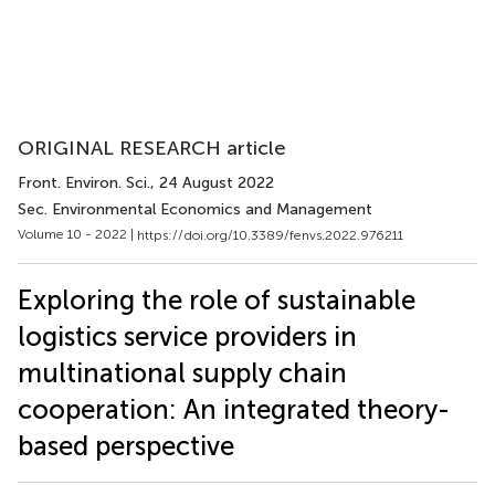
ORIGINAL RESEARCH article
Front. Environ. Sci.
, 24 August 2022
Sec. Environmental Economics and Management
Volume 10 - 2022 |
https://doi.org/10.3389/fenvs.2022.976211
Exploring the role of sustainable
logistics service providers in
multinational supply chain
cooperation: An integrated theory-
based perspective