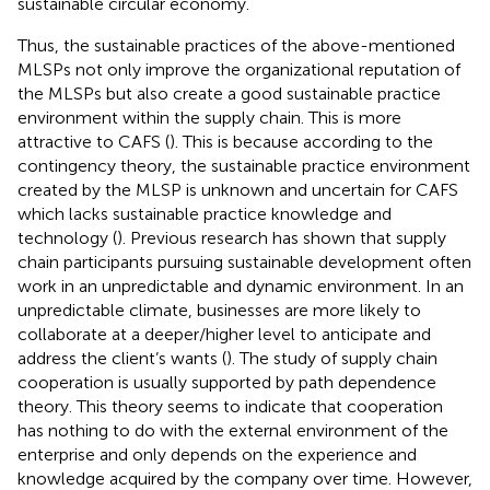
sustainable circular economy.
Thus, the sustainable practices of the above-mentioned
MLSPs not only improve the organizational reputation of
the MLSPs but also create a good sustainable practice
environment within the supply chain. This is more
attractive to CAFS (
). This is because according to the
contingency theory, the sustainable practice environment
created by the MLSP is unknown and uncertain for CAFS
which lacks sustainable practice knowledge and
technology (
). Previous research has shown that supply
chain participants pursuing sustainable development often
work in an unpredictable and dynamic environment. In an
unpredictable climate, businesses are more likely to
collaborate at a deeper/higher level to anticipate and
address the client’s wants (
). The study of supply chain
cooperation is usually supported by path dependence
theory. This theory seems to indicate that cooperation
has nothing to do with the external environment of the
enterprise and only depends on the experience and
knowledge acquired by the company over time. However,