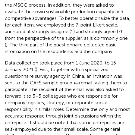
the MSCC process. In addition, they were asked to
evaluate their own sustainable production capacity and
competitive advantages. To better operationalize the data,
for each item, we employed the 7-point Likert scale,
anchored at strongly disagree (1) and strongly agree (7)
from the perspective of the supplier, as is commonly one
(
). The third part of the questionnaire collected basic
information on the respondents and the company.
Data collection took place from 1 June 2020, to 15
January 2021 (
). First, together with a specialized
questionnaire survey agency in China, an invitation was
sent to the CAFS sample group
via
email, asking them to
participate. The recipient of the email was also asked to
forward it to 3–5 colleagues who are responsible for
company logistics, strategy, or corporate social
responsibility in similar roles. Determine the only and most
accurate response through joint discussions within the
enterprise. It should be noted that some enterprises are
self-employed due to their small scale. Some general