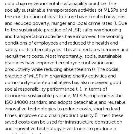
cold chain environmental sustainability practice. The
socially sustainable transportation activities of MLSPs and
the construction of infrastructure have created new jobs
and reduced poverty, hunger and local crime rates (
). Due
to the sustainable practice of MLSP, safer warehousing
and transportation activities have improved the working
conditions of employees and reduced the health and
safety costs of employees. This also reduces turnover and
recruitment costs. Most importantly, social sustainable
practices have improved employee motivation and
productivity while reducing absenteeism (
). The social
practice of MLSPs in organizing charity activities and
community-oriented initiatives has also received good
social responsibility performance (
;
). In terms of
economic sustainable practice, MLSPs implements the
ISO 14000 standard and adopts detachable and reusable
innovative technologies to reduce costs, shorten lead
times, improve cold chain product quality (
). Then these
saved costs can be used for infrastructure construction
and innovative technology investment to produce a