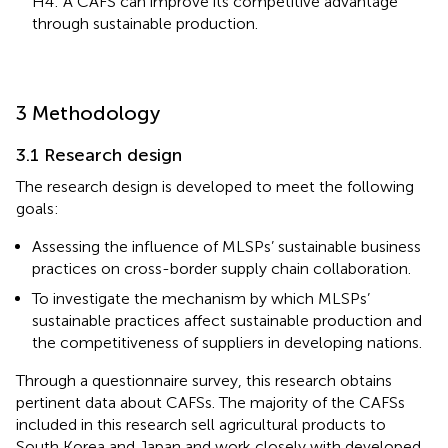
H4: A CAFS can improve its competitive advantage
through sustainable production.
3 Methodology
3.1 Research design
The research design is developed to meet the following
goals:
Assessing the influence of MLSPs’ sustainable business
practices on cross-border supply chain collaboration.
To investigate the mechanism by which MLSPs’
sustainable practices affect sustainable production and
the competitiveness of suppliers in developing nations.
Through a questionnaire survey, this research obtains
pertinent data about CAFSs. The majority of the CAFSs
included in this research sell agricultural products to
South Korea and Japan and work closely with developed