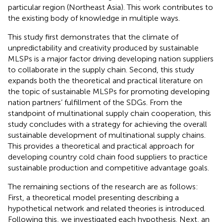
particular region (Northeast Asia). This work contributes to
the existing body of knowledge in multiple ways.
This study first demonstrates that the climate of
unpredictability and creativity produced by sustainable
MLSPs is a major factor driving developing nation suppliers
to collaborate in the supply chain. Second, this study
expands both the theoretical and practical literature on
the topic of sustainable MLSPs for promoting developing
nation partners’ fulfillment of the SDGs. From the
standpoint of multinational supply chain cooperation, this
study concludes with a strategy for achieving the overall
sustainable development of multinational supply chains.
This provides a theoretical and practical approach for
developing country cold chain food suppliers to practice
sustainable production and competitive advantage goals.
The remaining sections of the research are as follows:
First, a theoretical model presenting describing a
hypothetical network and related theories is introduced.
Following this, we investigated each hypothesis. Next, an