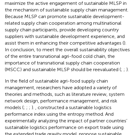
maximize the active engagement of sustainable MLSP in
the mechanism of sustainable supply chain management.
Because MLSP can promote sustainable development-
related supply chain cooperation among multinational
supply chain participants, provide developing country
suppliers with sustainable development experience, and
assist them in enhancing their competitive advantages (
).
In conclusion, to meet the overall sustainability objectives
of the entire transnational agri-food cold chain, the
importance of transnational supply chain cooperation
(MSCC) and sustainable MLSP should be reevaluated (
;
;
).
In the field of sustainable agri-food supply chain
management, researchers have adopted a variety of
theories and methods, such as literature review, system
network design, performance management, and risk
models (
;
;
;
).
, constructed a sustainable logistics
performance index using the entropy method. And
experimentally analyzing the impact of partner countries’
sustainable logistics performance on export trade using
the extended trade gravity model.
propose sustainable