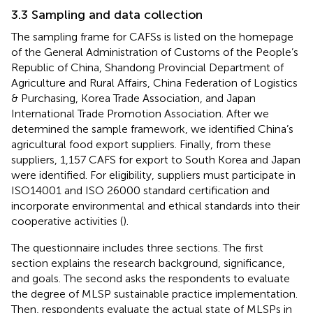
3.3 Sampling and data collection
The sampling frame for CAFSs is listed on the homepage
of the General Administration of Customs of the People’s
Republic of China, Shandong Provincial Department of
Agriculture and Rural Affairs, China Federation of Logistics
& Purchasing, Korea Trade Association, and Japan
International Trade Promotion Association. After we
determined the sample framework, we identified China’s
agricultural food export suppliers. Finally, from these
suppliers, 1,157 CAFS for export to South Korea and Japan
were identified. For eligibility, suppliers must participate in
ISO14001 and ISO 26000 standard certification and
incorporate environmental and ethical standards into their
cooperative activities (
).
The questionnaire includes three sections. The first
section explains the research background, significance,
and goals. The second asks the respondents to evaluate
the degree of MLSP sustainable practice implementation.
Then, respondents evaluate the actual state of MLSPs in