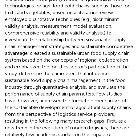
technologies for agri-food cold chains, such as those for
fruits and vegetables, based on a literature review.
employed quantitative techniques (e.g., discriminant
validity analysis, measurement model evaluation,
comprehensive reliability and validity analysis.) to
investigate the relationship between sustainable supply
chain management strategies and sustainable competitive
advantage.
created a sustainable urban food supply chain
system based on the concepts of regional collaboration
and emphasized the logistics sector’s participation in the
study.
determine the parameters that influence
sustainable food supply chain management in the food
industry through quantitative analysis, and evaluate the
performance of supply chain parameters. Few studies
have, however, addressed the formation mechanism of
the sustainable development of agricultural supply chains
from the perspective of logistics service providers,
resulting in the following many research gaps: First, as a
new trend in the evolution of modern logistics, there are
relatively few academic studies on the impact of