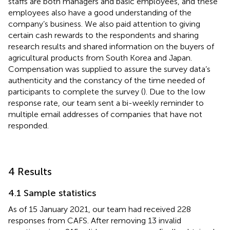
staffs are both managers and basic employees, and these
employees also have a good understanding of the
company’s business. We also paid attention to giving
certain cash rewards to the respondents and sharing
research results and shared information on the buyers of
agricultural products from South Korea and Japan.
Compensation was supplied to assure the survey data’s
authenticity and the constancy of the time needed of
participants to complete the survey (
). Due to the low
response rate, our team sent a bi-weekly reminder to
multiple email addresses of companies that have not
responded.
4 Results
4.1 Sample statistics
As of 15 January 2021, our team had received 228
responses from CAFS. After removing 13 invalid