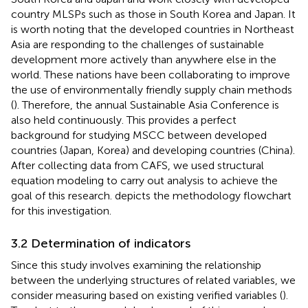
country MLSPs such as those in South Korea and Japan. It
is worth noting that the developed countries in Northeast
Asia are responding to the challenges of sustainable
development more actively than anywhere else in the
world. These nations have been collaborating to improve
the use of environmentally friendly supply chain methods
(
). Therefore, the annual Sustainable Asia Conference is
also held continuously. This provides a perfect
background for studying MSCC between developed
countries (Japan, Korea) and developing countries (China).
After collecting data from CAFS, we used structural
equation modeling to carry out analysis to achieve the
goal of this research.
depicts the methodology flowchart
for this investigation.
3.2 Determination of indicators
Since this study involves examining the relationship
between the underlying structures of related variables, we
consider measuring based on existing verified variables (
).