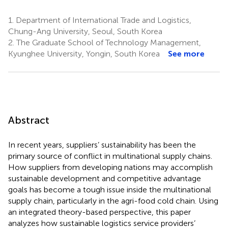
1.
Department of International Trade and Logistics,
Chung-Ang University, Seoul, South Korea
2.
The Graduate School of Technology Management,
Kyunghee University, Yongin, South Korea
See more
Abstract
In recent years, suppliers’ sustainability has been the
primary source of conflict in multinational supply chains.
How suppliers from developing nations may accomplish
sustainable development and competitive advantage
goals has become a tough issue inside the multinational
supply chain, particularly in the agri-food cold chain. Using
an integrated theory-based perspective, this paper
analyzes how sustainable logistics service providers’