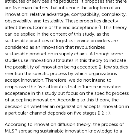
attributes of services and products, it proposes that there
are five main factors that influence the adoption of an
innovation: relative advantage, compatibility, complexity,
observability, and testability. These properties directly
affect the outcome of the end acceptance (
). This theory
can be applied in the context of this study, as the
sustainable practices of logistics service providers are
considered as an innovation that revolutionizes
sustainable production in supply chains. Although some
studies use innovation attributes in this theory to indicate
the possibility of innovation being accepted (
), few studies
mention the specific process by which organizations
accept innovation. Therefore, we do not intend to
emphasize the five attributes that influence innovation
acceptance in this study but focus on the specific process
of accepting innovation. According to this theory, the
decision on whether an organization accepts innovation in
a particular channel depends on five stages (
) (
;
;
).
According to innovation diffusion theory, the process of
MLSP spreading sustainable innovation knowledge to a