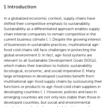
1 Introduction
In a globalized economic context, supply chains have
shifted their competitive emphasis to sustainability.
Sustainability as a differentiated approach enables supply
chain internal companies to remain competitive in the
current business climate (
;
). Despite the growing interest
of businesses in sustainable practices, multinational agri-
food cold chains still face challenges in protecting the
global environment (
). In fact, agri-food systems are
relevant to all Sustainable Development Goals (SDGs),
which makes their transition to holistic sustainability
(ecological, economic, and social) imperative (
). Many
large enterprises in developed countries benefit from
multinational agri-food supply chains by outsourcing their
functions or products to agri-food cold chain suppliers in
developing countries (
;
). However, policies and laws in
emerging countries are not only less stable than those in
developed countries, but social and environmental