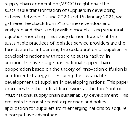
supply chain cooperation (MSCC) might drive the
sustainable transformation of suppliers in developing
nations. Between 1 June 2020 and 15 January 2021, we
gathered feedback from 215 Chinese vendors and
analyzed and discussed possible models using structural
equation modeling. This study demonstrates that the
sustainable practices of logistics service providers are the
foundation for influencing the collaboration of suppliers in
developing nations with regard to sustainability. In
addition, the five-stage transnational supply chain
cooperation based on the theory of innovation diffusion is
an efficient strategy for ensuring the sustainable
development of suppliers in developing nations. This paper
examines the theoretical framework at the forefront of
multinational supply chain sustainability development. This
presents the most recent experience and policy
application for suppliers from emerging nations to acquire
a competitive advantage.