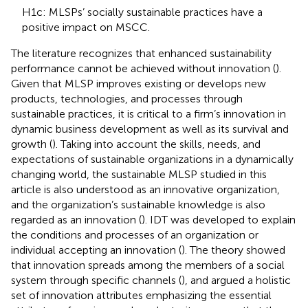
H1c: MLSPs’ socially sustainable practices have a
positive impact on MSCC.
The literature recognizes that enhanced sustainability
performance cannot be achieved without innovation (
).
Given that MLSP improves existing or develops new
products, technologies, and processes through
sustainable practices, it is critical to a firm’s innovation in
dynamic business development as well as its survival and
growth (
). Taking into account the skills, needs, and
expectations of sustainable organizations in a dynamically
changing world, the sustainable MLSP studied in this
article is also understood as an innovative organization,
and the organization’s sustainable knowledge is also
regarded as an innovation (
). IDT was developed to explain
the conditions and processes of an organization or
individual accepting an innovation (
). The theory showed
that innovation spreads among the members of a social
system through specific channels (
), and argued a holistic
set of innovation attributes emphasizing the essential