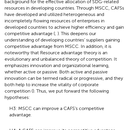
background for the effective allocation of SDG-related
resources in developing countries. Through MSCC, CAFSs
have developed and utilized heterogeneous and
incompletely flowing resources of enterprises in
developed countries to achieve higher efficiency and gain
competitive advantage (
;
). This deepens our
understanding of developing countries’ suppliers gaining
competitive advantage from MSCC. In addition, it is
noteworthy that Resource advantage theory is an
evolutionary and unbalanced theory of competition. It
emphasizes innovation and organizational learning,
whether active or passive. Both active and passive
innovation can be termed radical or progressive, and they
both help to increase the vitality of corporate
competition (
). Thus, we put forward the following
hypotheses:
H3: MSCC can improve a CAFS’s competitive
advantage.