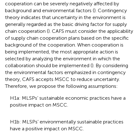
cooperation can be severely negatively affected by
background and environmental factors (
). Contingency
theory indicates that uncertainty in the environment is
generally regarded as the basic driving factor for supply
chain cooperation (
). CAFS must consider the applicability
of supply chain cooperation plans based on the specific
background of the cooperation. When cooperation is
being implemented, the most appropriate action is
selected by analyzing the environment in which the
collaboration should be implemented (
). By considering
the environmental factors emphasized in contingency
theory, CAFS accepts MSCC to reduce uncertainty.
Therefore, we propose the following assumptions:
H1a: MLSPs’ sustainable economic practices have a
positive impact on MSCC.
H1b: MLSPs’ environmentally sustainable practices
have a positive impact on MSCC.