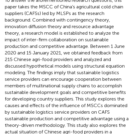
To answer the aforementioned research questions, this
paper takes the MSCC of China’s agricultural cold chain
suppliers (CAFSs) led by MLSPs as the research
background. Combined with contingency theory,
innovation diffusion theory and resource advantage
theory, a research model is established to analyze the
impact of inter-firm collaboration on sustainable
production and competitive advantage. Between 1 June
2020 and 15 January 2021, we obtained feedback from
215 Chinese agri-food providers and analyzed and
discussed hypothetical models using structural equation
modeling. The findings imply that sustainable logistics
service providers can encourage cooperation between
members of multinational supply chains to accomplish
sustainable development goals and competitive benefits
for developing country suppliers. This study explores the
causes and effects of the influence of MSCCs dominated
by sustainable logistics service providers on CAFS
sustainable production and competitive advantage using a
theory-driven methodology. This study also explores the
actual situation of Chinese agri-food providers in a