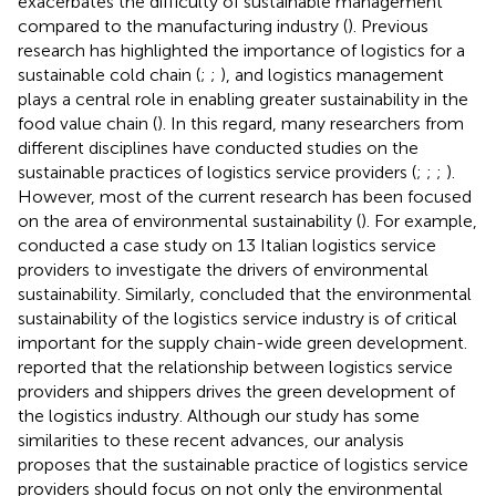
exacerbates the difficulty of sustainable management
compared to the manufacturing industry (
). Previous
research has highlighted the importance of logistics for a
sustainable cold chain (
;
;
), and logistics management
plays a central role in enabling greater sustainability in the
food value chain (
). In this regard, many researchers from
different disciplines have conducted studies on the
sustainable practices of logistics service providers (
;
;
;
).
However, most of the current research has been focused
on the area of environmental sustainability (
). For example,
conducted a case study on 13 Italian logistics service
providers to investigate the drivers of environmental
sustainability. Similarly,
concluded that the environmental
sustainability of the logistics service industry is of critical
important for the supply chain-wide green development.
reported that the relationship between logistics service
providers and shippers drives the green development of
the logistics industry. Although our study has some
similarities to these recent advances, our analysis
proposes that the sustainable practice of logistics service
providers should focus on not only the environmental