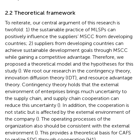
2.2 Theoretical framework
To reiterate, our central argument of this research is
twofold: 1) the sustainable practice of MLSPs can
positively influence the suppliers’ MSCC from developing
countries; 2) suppliers from developing countries can
achieve sustainable development goals through MSCC
while gaining a competitive advantage. Therefore, we
proposed a theoretical model and the hypotheses for this
study (
). We root our research in the contingency theory,
innovation diffusion theory (IDT), and resource advantage
theory. Contingency theory holds that the external
environment of enterprises brings much uncertainty to
the supply chain, and supply chain cooperation can
reduce this uncertainty (
). In addition, the cooperation is
not static but is affected by the external environment of
the company (
). The operating processes of the
organization also should be consistent with the external
environment (
). This provides a theoretical basis for CAFS
to realize SDG through cooperation (H1).