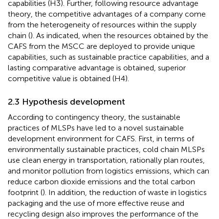
capabilities (H3). Further, following resource advantage
theory, the competitive advantages of a company come
from the heterogeneity of resources within the supply
chain (
). As
indicated, when the resources obtained by the
CAFS from the MSCC are deployed to provide unique
capabilities, such as sustainable practice capabilities, and a
lasting comparative advantage is obtained, superior
competitive value is obtained (H4).
2.3 Hypothesis development
According to contingency theory, the sustainable
practices of MLSPs have led to a novel sustainable
development environment for CAFS. First, in terms of
environmentally sustainable practices, cold chain MLSPs
use clean energy in transportation, rationally plan routes,
and monitor pollution from logistics emissions, which can
reduce carbon dioxide emissions and the total carbon
footprint (
). In addition, the reduction of waste in logistics
packaging and the use of more effective reuse and
recycling design also improves the performance of the