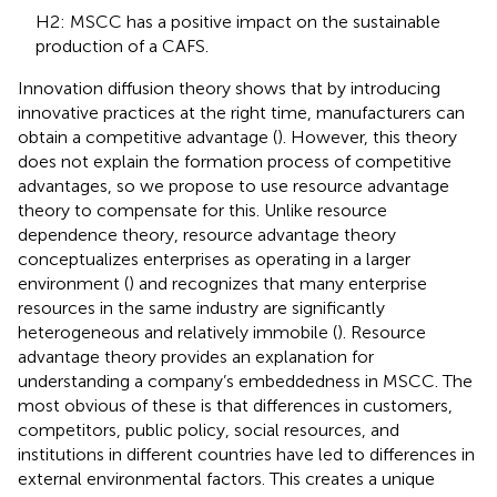
H2: MSCC has a positive impact on the sustainable
production of a CAFS.
Innovation diffusion theory shows that by introducing
innovative practices at the right time, manufacturers can
obtain a competitive advantage (
). However, this theory
does not explain the formation process of competitive
advantages, so we propose to use resource advantage
theory to compensate for this. Unlike resource
dependence theory, resource advantage theory
conceptualizes enterprises as operating in a larger
environment (
) and recognizes that many enterprise
resources in the same industry are significantly
heterogeneous and relatively immobile (
). Resource
advantage theory provides an explanation for
understanding a company’s embeddedness in MSCC. The
most obvious of these is that differences in customers,
competitors, public policy, social resources, and
institutions in different countries have led to differences in
external environmental factors. This creates a unique