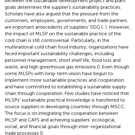
between the sustainable development project and plant
goals determines the supplier’s sustainability practices.
Scholars have also argued that the pressure from the
customers, employees, governments, and trade partners
are important antecedents of suppliers’ SDG (
;
). However,
the impact of MLSP on the sustainable practice of the
cold chain is still controversial. Particularly, in the
multinational cold chain food industry, organizations have
faced important sustainability challenges, including
personnel management, short shelf life, food loss and
waste, and high greenhouse gas emissions (
). Even though
some MLSPs with long-term vision have begun to
implement more sustainable practices and cooperation
and have committed to establishing a sustainable supply
chain through cooperation. Few studies have noticed that
MLSPs’ sustainable practical knowledge is transferred to
source suppliers in developing countries through MSCC.
The focus is on integrating the cooperation between
MLSP and CAFS and achieving suppliers’ ecological,
social, and financial goals through inter-organizational
trade processes (
).