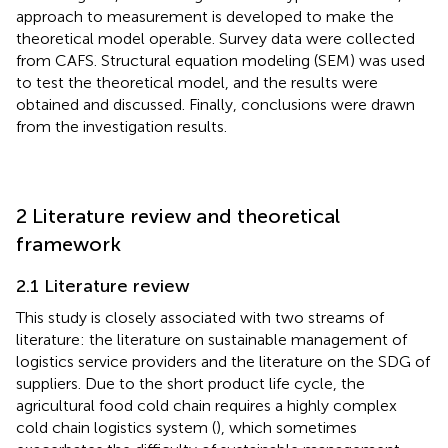
approach to measurement is developed to make the
theoretical model operable. Survey data were collected
from CAFS. Structural equation modeling (SEM) was used
to test the theoretical model, and the results were
obtained and discussed. Finally, conclusions were drawn
from the investigation results.
2 Literature review and theoretical
framework
2.1 Literature review
This study is closely associated with two streams of
literature: the literature on sustainable management of
logistics service providers and the literature on the SDG of
suppliers. Due to the short product life cycle, the
agricultural food cold chain requires a highly complex
cold chain logistics system (
), which sometimes