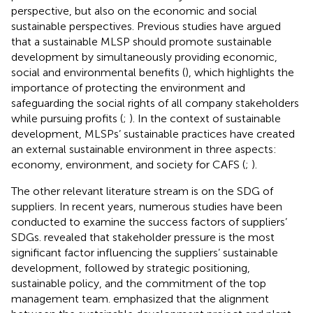
perspective, but also on the economic and social
sustainable perspectives. Previous studies have argued
that a sustainable MLSP should promote sustainable
development by simultaneously providing economic,
social and environmental benefits (
), which highlights the
importance of protecting the environment and
safeguarding the social rights of all company stakeholders
while pursuing profits (
;
). In the context of sustainable
development, MLSPs’ sustainable practices have created
an external sustainable environment in three aspects:
economy, environment, and society for CAFS (
;
).
The other relevant literature stream is on the SDG of
suppliers. In recent years, numerous studies have been
conducted to examine the success factors of suppliers’
SDGs.
revealed that stakeholder pressure is the most
significant factor influencing the suppliers’ sustainable
development, followed by strategic positioning,
sustainable policy, and the commitment of the top
management team.
emphasized that the alignment