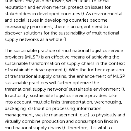
standards may also be lower, which leads to social
reputation and environmental protection issues for
stakeholders in developed countries (
). As environmental
and social issues in developing countries become
increasingly prominent, there is an urgent need to
discover solutions for the sustainability of multinational
supply networks as a whole (
).
The sustainable practice of multinational logistics service
providers (MLSP) is an effective means of achieving the
sustainable transformation of supply chains in the context
of sustainable development (
). With the further expansion
of transnational supply chains, the enhancement of MLSP
sustainable practices will further optimize the
transnational supply networks’ sustainable environment (
).
In actuality, sustainable logistics service providers take
into account multiple links (transportation, warehousing,
packaging, distribution processing, information
management, waste management, etc.) to physically and
virtually combine production and consumption links in
multinational supply chains (
). Therefore, it is vital to