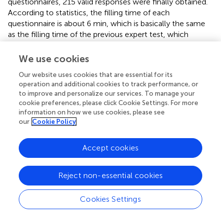
questionnaires, 215 valid responses were finally obtained.
According to statistics, the filling time of each
questionnaire is about 6 min, which is basically the same
as the filling time of the previous expert test, which
indirectly supports the data quality (
). The respondent
demographics are given in
. Around 82% of the
We use cookies
respondents had more than 5 years of professional
Our website uses cookies that are essential for its
experience, and 67% of them held managerial positions.
operation and additional cookies to track performance, or
The results suggest that respondents were appropriately
to improve and personalize our services. To manage your
competent to reply to survey questions on their
cookie preferences, please click Cookie Settings. For more
companies’ behalf.
information on how we use cookies, please see
our
Cookie Policy
To test the non-respondent bias in the sample, we divided
the received responses into early and late respondents
Accept cookies
using September 1 as the cut-off point and performed a
t
-
test on the mean difference of each item. The
insignificant results indicate that nonresponse bias is
Reject non-essential cookies
unlikely to be a problem in this study. In addition, several
procedures were conducted to minimize the occurrence
Cookies Settings
of common method bias (CMB) that may arise of the
self-report questionnaire used in data collecting. First,