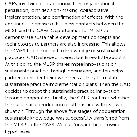
CAFS, involving contact innovation, organizational
persuasion, joint decision-making, collaborative
implementation, and confirmation of effects. With the
continuous increase of business contacts between the
MLSP and the CAFS. Opportunities for MLSP to
demonstrate sustainable development concepts and
technologies to partners are also increasing. This allows
the CAFS to be exposed to knowledge of sustainable
practices. CAFS showed interest but knew little about it.
At this point, the MLSP shares more innovations on
sustainable practice through persuasion, and this helps
partners consider their own needs as they formulate
sustainable practice implementation plans. Then the CAFS
decides to adopt this sustainable practice innovation
through cooperation. Finally, the CAFS confirms whether
the sustainable production result is in line with its own
situation. Through the above five stages of cooperation,
sustainable knowledge was successfully transferred from
the MLSP to the CAFS. We put forward the following
hypotheses: