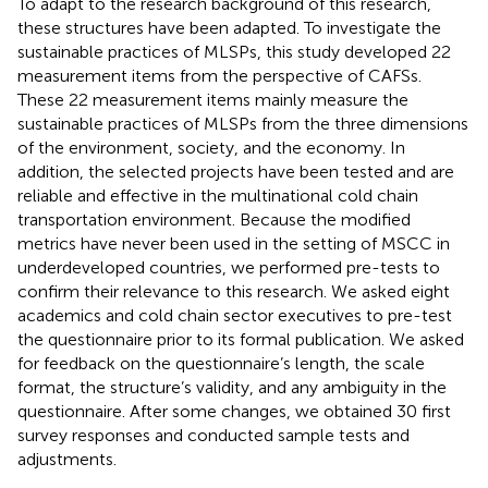
To adapt to the research background of this research,
these structures have been adapted. To investigate the
sustainable practices of MLSPs, this study developed 22
measurement items from the perspective of CAFSs.
These 22 measurement items mainly measure the
sustainable practices of MLSPs from the three dimensions
of the environment, society, and the economy. In
addition, the selected projects have been tested and are
reliable and effective in the multinational cold chain
transportation environment. Because the modified
metrics have never been used in the setting of MSCC in
underdeveloped countries, we performed pre-tests to
confirm their relevance to this research. We asked eight
academics and cold chain sector executives to pre-test
the questionnaire prior to its formal publication. We asked
for feedback on the questionnaire’s length, the scale
format, the structure’s validity, and any ambiguity in the
questionnaire. After some changes, we obtained 30 first
survey responses and conducted sample tests and
adjustments.