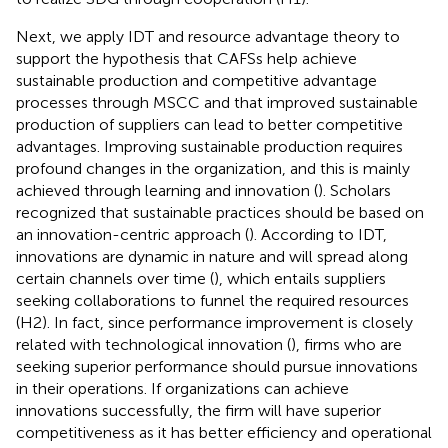
Next, we apply IDT and resource advantage theory to
support the hypothesis that CAFSs help achieve
sustainable production and competitive advantage
processes through MSCC and that improved sustainable
production of suppliers can lead to better competitive
advantages. Improving sustainable production requires
profound changes in the organization, and this is mainly
achieved through learning and innovation (
). Scholars
recognized that sustainable practices should be based on
an innovation-centric approach (
). According to IDT,
innovations are dynamic in nature and will spread along
certain channels over time (
), which entails suppliers
seeking collaborations to funnel the required resources
(H2). In fact, since performance improvement is closely
related with technological innovation (
), firms who are
seeking superior performance should pursue innovations
in their operations. If organizations can achieve
innovations successfully, the firm will have superior
competitiveness as it has better efficiency and operational