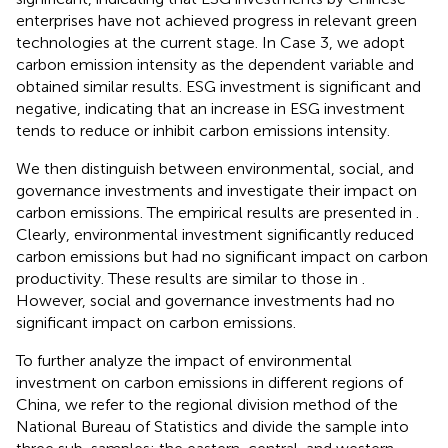
enterprises have not achieved progress in relevant green
technologies at the current stage. In Case 3, we adopt
carbon emission intensity as the dependent variable and
obtained similar results. ESG investment is significant and
negative, indicating that an increase in ESG investment
tends to reduce or inhibit carbon emissions intensity.
We then distinguish between environmental, social, and
governance investments and investigate their impact on
carbon emissions. The empirical results are presented in
.
Clearly, environmental investment significantly reduced
carbon emissions but had no significant impact on carbon
productivity. These results are similar to those in
.
However, social and governance investments had no
significant impact on carbon emissions.
To further analyze the impact of environmental
investment on carbon emissions in different regions of
China, we refer to the regional division method of the
National Bureau of Statistics and divide the sample into