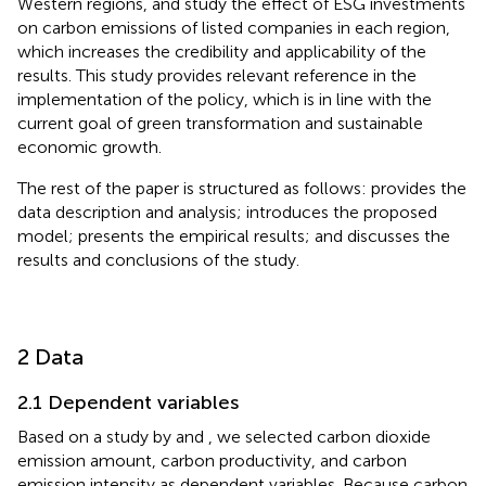
Western regions, and study the effect of ESG investments
on carbon emissions of listed companies in each region,
which increases the credibility and applicability of the
results. This study provides relevant reference in the
implementation of the policy, which is in line with the
current goal of green transformation and sustainable
economic growth.
The rest of the paper is structured as follows:
provides the
data description and analysis;
introduces the proposed
model;
presents the empirical results; and
discusses the
results and conclusions of the study.
2 Data
2.1 Dependent variables
Based on a study by
and
, we selected carbon dioxide
emission amount, carbon productivity, and carbon
emission intensity as dependent variables. Because carbon