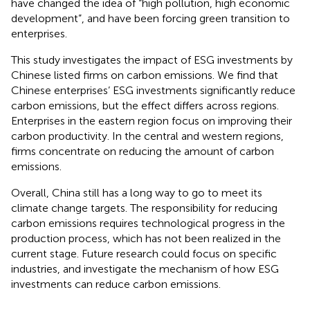
have changed the idea of “high pollution, high economic
development”, and have been forcing green transition to
enterprises.
This study investigates the impact of ESG investments by
Chinese listed firms on carbon emissions. We find that
Chinese enterprises’ ESG investments significantly reduce
carbon emissions, but the effect differs across regions.
Enterprises in the eastern region focus on improving their
carbon productivity. In the central and western regions,
firms concentrate on reducing the amount of carbon
emissions.
Overall, China still has a long way to go to meet its
climate change targets. The responsibility for reducing
carbon emissions requires technological progress in the
production process, which has not been realized in the
current stage. Future research could focus on specific
industries, and investigate the mechanism of how ESG
investments can reduce carbon emissions.