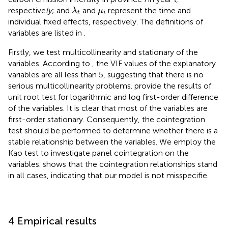
λ
t
μ
i
respective
ly
; and
and
represent the time and
λ
μ
t
i
individual fixed effects, respectively. The definitions of
variables are listed in
.
Firstly, we test multicollinearity and stationary of the
variables. According to
, the VIF values of the explanatory
variables are all less than 5, suggesting that there is no
serious multicollinearity problems.
provide the results of
unit root test for logarithmic and log first-order difference
of the variables. It is clear that most of the variables are
first-order stationary. Consequently, the cointegration
test should be performed to determine whether there is a
stable relationship between the variables. We employ the
Kao test to investigate panel cointegration on the
variables.
shows that the cointegration relationships stand
in all cases, indicating that our model is not misspecifie.
4 Empirical results