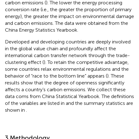
carbon emissions (
). The lower the energy processing
conversion rate (i.e., the greater the proportion of primary
energy), the greater the impact on environmental damage
and carbon emissions. The data were obtained from the
China Energy Statistics Yearbook.
Developed and developing countries are deeply involved
in the global value chain and profoundly affect the
international carbon transfer network through the trade-
clustering effect (
). To retain the competitive advantage,
some countries relax environmental regulations and the
behavior of “race to the bottom line” appears (
). These
results show that the degree of openness significantly
affects a country’s carbon emissions. We collect these
data coms from China Statistical Yearbook. The definitions
of the variables are listed in
and the summary statistics are
shown in
.
3 Methodology