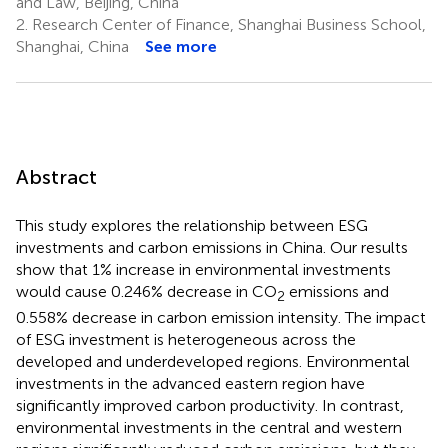
and Law, Beijing, China
2.
Research Center of Finance, Shanghai Business School,
Shanghai, China
See more
Abstract
This study explores the relationship between ESG
investments and carbon emissions in China. Our results
show that 1% increase in environmental investments
would cause 0.246% decrease in CO
emissions and
2
0.558% decrease in carbon emission intensity. The impact
of ESG investment is heterogeneous across the
developed and underdeveloped regions. Environmental
investments in the advanced eastern region have
significantly improved carbon productivity. In contrast,
environmental investments in the central and western