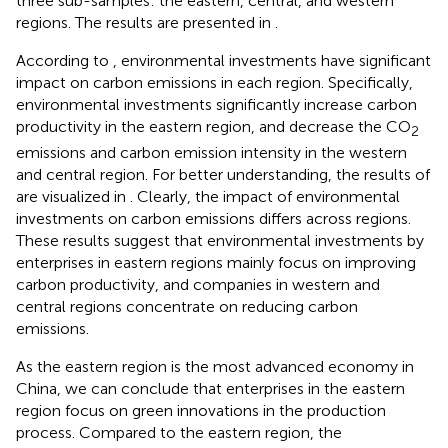
three sub-samples: the eastern, central, and western
regions
. The results are presented in
.
According to
, environmental investments have significant
impact on carbon emissions in each region. Specifically,
environmental investments significantly increase carbon
productivity in the eastern region, and decrease the CO
2
emissions and carbon emission intensity in the western
and central region. For better understanding, the results of
are visualized in
. Clearly, the impact of environmental
investments on carbon emissions differs across regions.
These results suggest that environmental investments by
enterprises in eastern regions mainly focus on improving
carbon productivity, and companies in western and
central regions concentrate on reducing carbon
emissions.
As the eastern region is the most advanced economy in
China, we can conclude that enterprises in the eastern
region focus on green innovations in the production
process. Compared to the eastern region, the