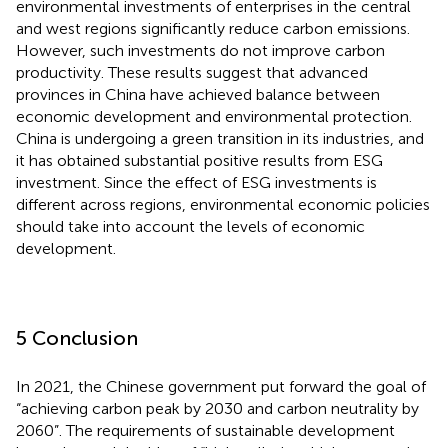
environmental investments of enterprises in the central
and west regions significantly reduce carbon emissions.
However, such investments do not improve carbon
productivity. These results suggest that advanced
provinces in China have achieved balance between
economic development and environmental protection.
China is undergoing a green transition in its industries, and
it has obtained substantial positive results from ESG
investment. Since the effect of ESG investments is
different across regions, environmental economic policies
should take into account the levels of economic
development.
5 Conclusion
In 2021, the Chinese government put forward the goal of
“achieving carbon peak by 2030 and carbon neutrality by
2060”. The requirements of sustainable development