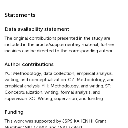
Statements
Data availability statement
The original contributions presented in the study are
included in the article/supplementary material, further
inquiries can be directed to the corresponding author.
Author contributions
YC: Methodology, data collection, empirical analysis,
writing, and conceptualization. CZ: Methodology, and
empirical analysis. YH: Methodology, and writing. ST:
Conceptualization, writing, formal analysis, and
supervision. XC: Writing, supervision, and funding.
Funding
This work was supported by JSPS KAKENHI Grant
Number 19K1373801 and 19K1373821.