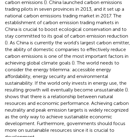
carbon emissions (
). China launched carbon emissions
trading pilots in seven provinces in 2013, and it set up a
national carbon emissions trading market in 2017. The
establishment of carbon emission trading markets in
China is crucial to boost ecological conservation and to
stay committed to its goal of carbon emission reduction
(
). As China is currently the world’s largest carbon emitter,
the ability of domestic companies to effectively reduce
carbon emissions is one of the most important factors in
achieving global climate goals (
). The world needs to
consider the energy trilemma: accessible energy
affordability, energy security and environmental
sustainability. If the world only invests in energy use, the
resulting growth will eventually become unsustainable (
).
shows that there is a relationship between natural
resources and economic performance. Achieving carbon
neutrality and peak emission targets is widely recognized
as the only way to achieve sustainable economic
development. Furthermore, governments should focus
more on sustainable resources since it is crucial to
development.