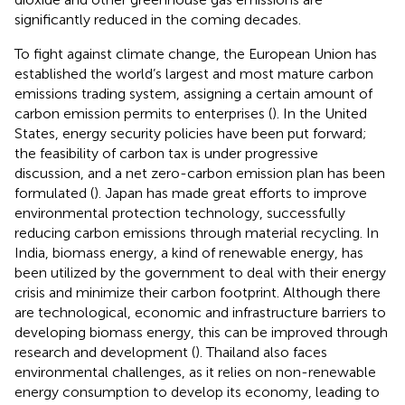
significantly reduced in the coming decades
.
To fight against climate change, the European Union has
established the world’s largest and most mature carbon
emissions trading system, assigning a certain amount of
carbon emission permits to enterprises (
). In the United
States, energy security policies have been put forward;
the feasibility of carbon tax is under progressive
discussion, and a net zero-carbon emission plan has been
formulated (
). Japan has made great efforts to improve
environmental protection technology, successfully
reducing carbon emissions through material recycling. In
India, biomass energy, a kind of renewable energy, has
been utilized by the government to deal with their energy
crisis and minimize their carbon footprint. Although there
are technological, economic and infrastructure barriers to
developing biomass energy, this can be improved through
research and development (
). Thailand also faces
environmental challenges, as it relies on non-renewable
energy consumption to develop its economy, leading to