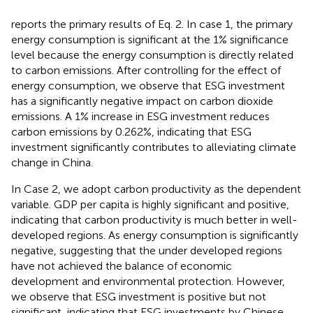
reports the primary results of Eq. 2. In case 1, the primary
energy consumption is significant at the 1% significance
level because the energy consumption is directly related
to carbon emissions. After controlling for the effect of
energy consumption, we observe that ESG investment
has a significantly negative impact on carbon dioxide
emissions. A 1% increase in ESG investment reduces
carbon emissions by 0.262%, indicating that ESG
investment significantly contributes to alleviating climate
change in China.
In Case 2, we adopt carbon productivity as the dependent
variable. GDP per capita is highly significant and positive,
indicating that carbon productivity is much better in well-
developed regions. As energy consumption is significantly
negative, suggesting that the under developed regions
have not achieved the balance of economic
development and environmental protection. However,
we observe that ESG investment is positive but not
significant, indicating that ESG investments by Chinese