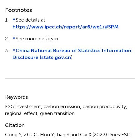
Footnotes
1.
^
See details at
https://www.ipcc.ch/report/ar6/wg1/#SPM
2.
^
See more details in
3.
^
China National Bureau of Statistics Information
Disclosure (stats.gov.cn
)
Summary
Keywords
ESG investment
,
carbon emission
,
carbon productivity
,
regional effect
,
green transition
Citation
Cong Y, Zhu C, Hou Y, Tian S and Cai X (2022)
Does ESG