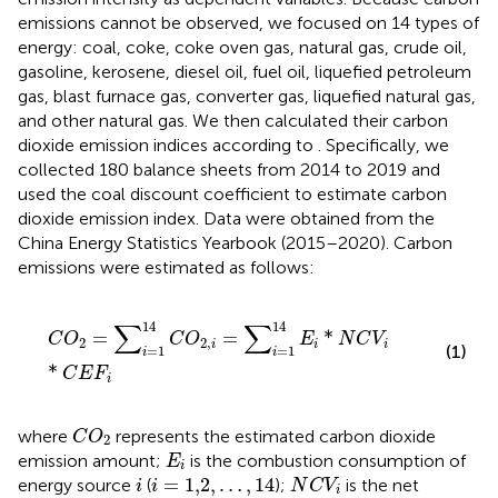
emissions cannot be observed, we focused on 14 types of
energy: coal, coke, coke oven gas, natural gas, crude oil,
gasoline, kerosene, diesel oil, fuel oil, liquefied petroleum
gas, blast furnace gas, converter gas, liquefied natural gas,
and other natural gas. We then calculated their carbon
dioxide emission indices according to
. Specifically, we
collected 180 balance sheets from 2014 to 2019 and
used the coal discount coefficient to estimate carbon
dioxide emission index. Data were obtained from the
China Energy Statistics Yearbook (2015–2020). Carbon
emissions were estimated as follows:
C
O
2
=
∑
i
=
1
14
C
O
2
,
i
=
∑
i
=
1
14
E
i
*
N
C
V
i
*
C
E
F
i
∑
∑
14
14
=
=
*
C
O
C
O
E
N
C
V
2
2
,
i
i
i
(1)
=
1
=
1
i
i
*
C
E
F
i
C
O
2
where
represents the estimated carbon dioxide
C
O
2
E
i
emission amount;
is the combustion consumption of
E
i
N
C
V
i
i
=
1,2
,
…
,
14
i
=
1,2
,
…
,
14
energy source
(
);
is the net
i
i
N
C
V
i