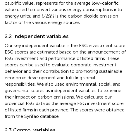
calorific value, represents for the average low-calorific
value used to convert various energy consumptions into
C
E
F
i
energy units; and
is the carbon dioxide emission
C
E
F
i
factor of the various energy sources.
2.2 Independent variables
Our key independent variable is the ESG investment score.
ESG scores are estimated based on the announcement of
ESG investment and performance of listed firms. These
scores can be used to evaluate corporate investment
behavior and their contribution to promoting sustainable
economic development and fulfilling social
responsibilities. We also used environmental, social, and
governance scores as independent variables to examine
their impact on carbon emissions. We calculate our
provincial ESG data as the average ESG investment score
of listed firms in each province. The scores were obtained
from the SynTao database.
2.3 Control variables