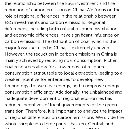
the relationship between the ESG investment and the
reduction of carbon emissions in China. We focus on the
role of regional differences in the relationship between
ESG investments and carbon emissions. Regional
differences, including both natural resource distribution
and economic differences, have significant influence on
carbon emissions. The distribution of coal, which is the
major fossil fuel used in China, is extremely uneven.
However, the reduction in carbon emissions in China is
mainly achieved by reducing coal consumption. Richer
coal resources allow for a lower cost of resource
consumption attributable to local extraction, leading to a
weaker incentive for enterprises to develop new
technology, to use clear energy, and to improve energy
consumption efficiency. Additionally, the unbalanced and
inadequate development of regional economies has
reduced incentives of local governments for the green
transition. Therefore, it is important to analyze the impact
of regional differences on carbon emissions. We divide the
whole sample into three parts—Eastern, Central, and