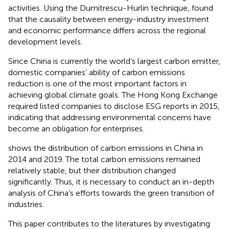
activities. Using the Dumitrescu-Hurlin technique,
found
that the causality between energy-industry investment
and economic performance differs across the regional
development levels.
Since China is currently the world’s largest carbon emitter,
domestic companies’ ability of carbon emissions
reduction is one of the most important factors in
achieving global climate goals
. The Hong Kong Exchange
required listed companies to disclose ESG reports in 2015,
indicating that addressing environmental concerns have
become an obligation for enterprises.
shows the distribution of carbon emissions in China in
2014 and 2019. The total carbon emissions remained
relatively stable, but their distribution changed
significantly. Thus, it is necessary to conduct an in-depth
analysis of China’s efforts towards the green transition of
industries.
This paper contributes to the literatures by investigating