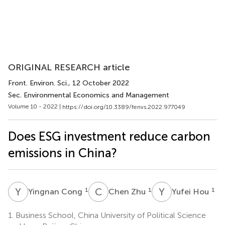
ORIGINAL RESEARCH article
Front. Environ. Sci.
, 12 October 2022
Sec. Environmental Economics and Management
Volume 10 - 2022 |
https://doi.org/10.3389/fenvs.2022.977049
Does ESG investment reduce carbon
emissions in China?
Y
C
C
Z
Y
H
1
1
1
Yingnan Cong
Chen Zhu
Yufei Hou
1.
Business School, China University of Political Science