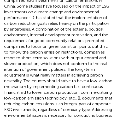
companies’ ESG investments on carbon emissions in
China. Some studies have focused on the impact of ESG
investments on climate change and environmental
performance (
;
).
has stated that the implementation of
carbon reduction goals relies heavily on the participation
by enterprises. A combination of the external political
environment, internal development motivation, and the
requirement for good community relations prompted
companies to focus on green transition.
points out that,
to follow the carbon emission restrictions, companies
resort to short-term solutions with output control and
slower production, which does not conform to the real
intention of government policies. The long-term
adjustment is what really matters in achieving carbon
neutrality. The country should strive to have a low-carbon
mechanism by implementing carbon tax, continuous
financial aid to lower carbon production, commercializing
low-carbon emission technology, etc., (
).
documents that
reducing carbon emissions is an integral part of corporate
ESG investments, regardless of company type. Addressing
environmental issues is necessary for conducting business