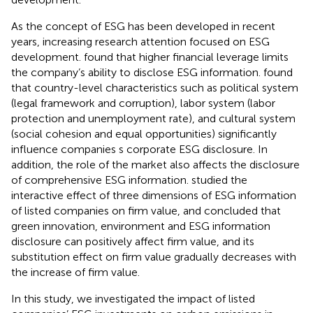
As the concept of ESG has been developed in recent
years, increasing research attention focused on ESG
development.
found that higher financial leverage limits
the company’s ability to disclose ESG information.
found
that country-level characteristics such as political system
(legal framework and corruption), labor system (labor
protection and unemployment rate), and cultural system
(social cohesion and equal opportunities) significantly
influence companies s corporate ESG disclosure. In
addition, the role of the market also affects the disclosure
of comprehensive ESG information.
studied the
interactive effect of three dimensions of ESG information
of listed companies on firm value, and concluded that
green innovation, environment and ESG information
disclosure can positively affect firm value, and its
substitution effect on firm value gradually decreases with
the increase of firm value.
In this study, we investigated the impact of listed