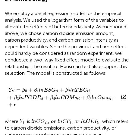
We employ a panel regression model for the empirical
analysis. We used the logarithm form of the variables to
alleviate the effects of heteroscedasticity. As mentioned
above, we chose carbon dioxide emission amount,
carbon productivity, and carbon emission intensity as
dependent variables. Since the provincial and time effect
could hardly be considered as random experiment, we
conducted a two-way fixed effect model to evaluate the
relationship. The result of Hausman test also support this
selection. The model is constructed as follows:
Y
t
i
=
β
0
+
β
1
l
n
E
S
G
t
i
+
β
2
l
n
T
E
C
t
i
+
β
3
l
n
P
G
D
P
t
i
+
β
4
l
n
C
=
+
+
Y
β
β
l
n
E
S
G
β
l
n
T
E
C
0
1
2
t
i
t
i
t
i
(2)
+
+
+
+
+
β
l
n
P
G
D
P
β
l
n
COMs
β
l
n
Open
λ
μ
3
4
5
t
i
t
i
t
i
t
i
+
ϵ
l
n
C
O
2
t
i
o
r
l
n
C
P
t
i
o
r
l
n
C
E
I
t
i
Y
t
i
where
is
, which refers
Y
l
n
C
O
o
r
l
n
C
P
o
r
l
n
C
E
I
2
t
i
t
i
t
i
t
i
to carbon dioxide emissions, carbon productivity, or
carbon emission intensity in province
i
in year
t
,