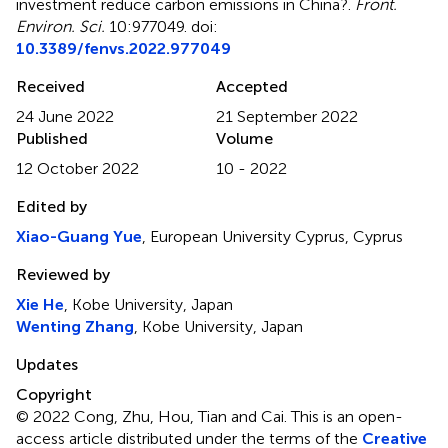
investment reduce carbon emissions in China?
.
Front.
Environ. Sci.
10:977049. doi:
10.3389/fenvs.2022.977049
Received
Accepted
24 June 2022
21 September 2022
Published
Volume
12 October 2022
10 - 2022
Edited by
Xiao-Guang Yue
, European University Cyprus, Cyprus
Reviewed by
Xie He
, Kobe University, Japan
Wenting Zhang
, Kobe University, Japan
Updates
Copyright
© 2022 Cong, Zhu, Hou, Tian and Cai.
This is an open-
access article distributed under the terms of the
Creative