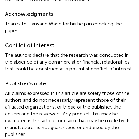
Acknowledgments
Thanks to Tianyang Wang for his help in checking the
paper.
Conflict of interest
The authors declare that the research was conducted in
the absence of any commercial or financial relationships
that could be construed as a potential conflict of interest.
Publisher’s note
All claims expressed in this article are solely those of the
authors and do not necessarily represent those of their
affiliated organizations, or those of the publisher, the
editors and the reviewers. Any product that may be
evaluated in this article, or claim that may be made by its
manufacturer, is not guaranteed or endorsed by the
publisher.