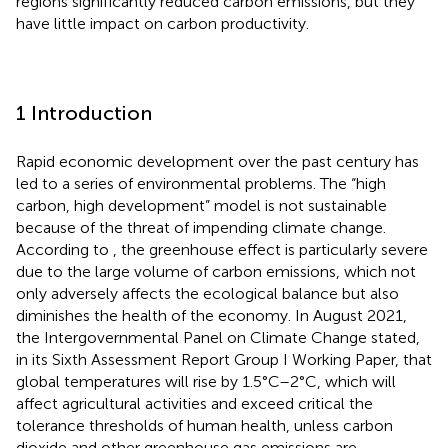
regions significantly reduced carbon emissions, but they
have little impact on carbon productivity.
1 Introduction
Rapid economic development over the past century has
led to a series of environmental problems. The “high
carbon, high development” model is not sustainable
because of the threat of impending climate change.
According to
, the greenhouse effect is particularly severe
due to the large volume of carbon emissions, which not
only adversely affects the ecological balance but also
diminishes the health of the economy. In August 2021,
the Intergovernmental Panel on Climate Change stated,
in its Sixth Assessment Report Group I Working Paper, that
global temperatures will rise by 1.5°C–2°C, which will
affect agricultural activities and exceed critical the
tolerance thresholds of human health, unless carbon
dioxide and other greenhouse gas emissions are