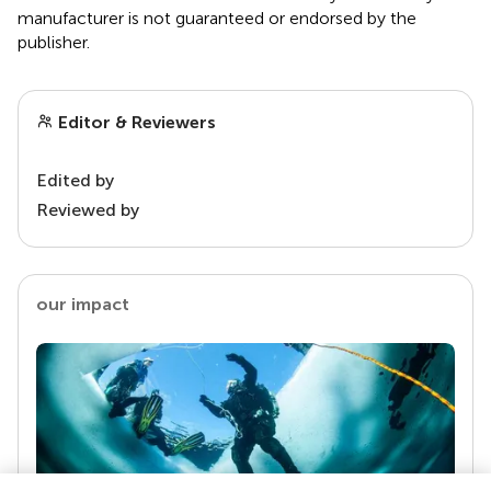
manufacturer is not guaranteed or endorsed by the
publisher.
Editor & Reviewers
Edited by
Reviewed by
our impact