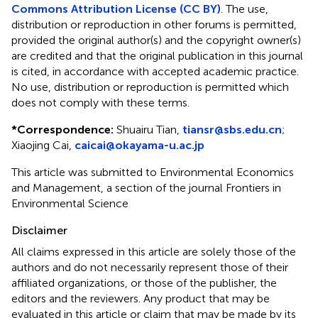
Commons Attribution License (CC BY)
. The use,
distribution or reproduction in other forums is permitted,
provided the original author(s) and the copyright owner(s)
are credited and that the original publication in this journal
is cited, in accordance with accepted academic practice.
No use, distribution or reproduction is permitted which
does not comply with these terms.
*
Correspondence:
Shuairu Tian,
tiansr@sbs.edu.cn
;
Xiaojing Cai,
caicai@okayama-u.ac.jp
This article was submitted to Environmental Economics
and Management, a section of the journal Frontiers in
Environmental Science
Disclaimer
All claims expressed in this article are solely those of the
authors and do not necessarily represent those of their
affiliated organizations, or those of the publisher, the
editors and the reviewers. Any product that may be
evaluated in this article or claim that may be made by its