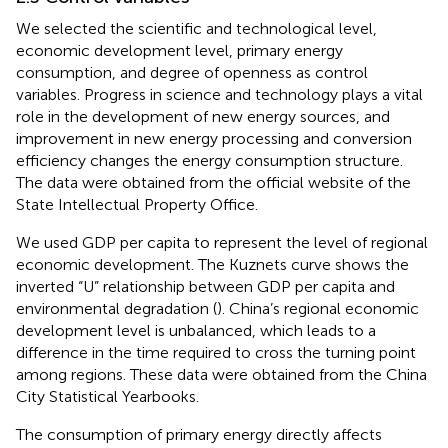
We selected the scientific and technological level,
economic development level, primary energy
consumption, and degree of openness as control
variables. Progress in science and technology plays a vital
role in the development of new energy sources, and
improvement in new energy processing and conversion
efficiency changes the energy consumption structure.
The data were obtained from the official website of the
State Intellectual Property Office.
We used GDP per capita to represent the level of regional
economic development. The Kuznets curve shows the
inverted “U” relationship between GDP per capita and
environmental degradation (
). China’s regional economic
development level is unbalanced, which leads to a
difference in the time required to cross the turning point
among regions. These data were obtained from the China
City Statistical Yearbooks.
The consumption of primary energy directly affects