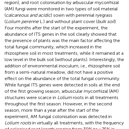
region), and root colonisation by arbuscular mycorrhizal
(AM) fungi were monitored in two types of soil material
(
calcareous and acidic
) sown with perennial ryegrass
(
Lolium perenne
L.) and without plant cover (
bulk soil
).
Four months after the start of the experiment, the
abundance of ITS genes in the soil clearly showed that
the presence of plants was the main factor affecting the
total fungal community, which increased in the
rhizosphere soil in most treatments, while it remained at a
low level in the bulk soil (without plants). Interestingly, the
addition of environmental inoculum, i.e., rhizosphere soil
from a semi-natural meadow, did not have a positive
effect on the abundance of the total fungal community.
While fungal ITS genes were detected in soils at the end
of the first growing season, arbuscular mycorrhizal (AM)
structures were scarce in
Lolium
roots in all treatments
throughout the first season. However, in the second
season, more than a year after the start of the
experiment, AM fungal colonisation was detected in
Lolium roots
in virtually all treatments, with the frequency