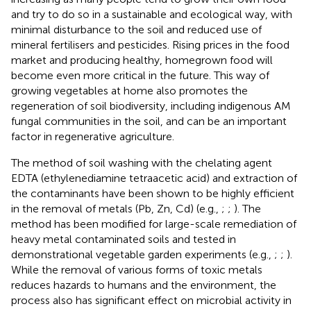
and try to do so in a sustainable and ecological way, with
minimal disturbance to the soil and reduced use of
mineral fertilisers and pesticides. Rising prices in the food
market and producing healthy, homegrown food will
become even more critical in the future. This way of
growing vegetables at home also promotes the
regeneration of soil biodiversity, including indigenous AM
fungal communities in the soil, and can be an important
factor in regenerative agriculture.
The method of soil washing with the chelating agent
EDTA (ethylenediamine tetraacetic acid) and extraction of
the contaminants have been shown to be highly efficient
in the removal of metals (Pb, Zn, Cd) (e.g.,
;
;
). The
method has been modified for large-scale remediation of
heavy metal contaminated soils and tested in
demonstrational vegetable garden experiments (e.g.,
;
;
).
While the removal of various forms of toxic metals
reduces hazards to humans and the environment, the
process also has significant effect on microbial activity in