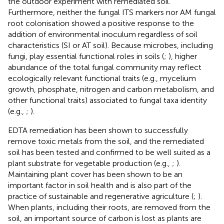
the outdoor experiment with remediated soil.
Furthermore, neither the fungal ITS markers nor AM fungal
root colonisation showed a positive response to the
addition of environmental inoculum regardless of soil
characteristics (SI or AT soil). Because microbes, including
fungi, play essential functional roles in soils (
;
), higher
abundance of the total fungal community may reflect
ecologically relevant functional traits (e.g., mycelium
growth, phosphate, nitrogen and carbon metabolism, and
other functional traits) associated to fungal taxa identity
(e.g.,
;
).
EDTA remediation has been shown to successfully
remove toxic metals from the soil, and the remediated
soil has been tested and confirmed to be well suited as a
plant substrate for vegetable production (e.g.,
;
).
Maintaining plant cover has been shown to be an
important factor in soil health and is also part of the
practice of sustainable and regenerative agriculture (
;
).
When plants, including their roots, are removed from the
soil, an important source of carbon is lost as plants are