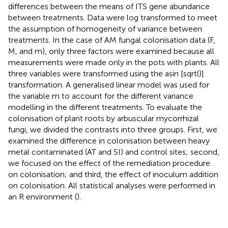
differences between the means of ITS gene abundance
between treatments. Data were log transformed to meet
the assumption of homogeneity of variance between
treatments. In the case of AM fungal colonisation data (F,
M, and m), only three factors were examined because all
measurements were made only in the pots with plants. All
three variables were transformed using the asin [sqrt()]
transformation. A generalised linear model was used for
the variable m to account for the different variance
modelling in the different treatments. To evaluate the
colonisation of plant roots by arbuscular mycorrhizal
fungi, we divided the contrasts into three groups. First, we
examined the difference in colonisation between heavy
metal contaminated (AT and SI) and control sites; second,
we focused on the effect of the remediation procedure
on colonisation; and third, the effect of inoculum addition
on colonisation. All statistical analyses were performed in
an R environment (
).