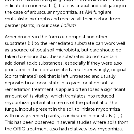
indicated in our results (
), but it is crucial and obligatory in
the case of arbuscular mycorrhiza, as AM fungi are
mutualistic biotrophs and receive all their carbon from
partner plants, in our case
Lolium
.
Amendments in the form of compost and other
substrates (
;
) to the remediated substrate can work well
as a source of local soil microbiota, but care should be
taken to ensure that these substrates do not contain
additional toxic substances, especially if they were also
produced in the contaminated area. Interestingly, original
(contaminated) soil that is left untreated and usually
deposited in a loose state in a given location until a
remediation treatment is applied often loses a significant
amount of its vitality, which translates into reduced
mycorrhizal potential in terms of the potential of the
fungal inocula present in the soil to initiate mycorrhiza
with newly seeded plants, as indicated in our study (
–
;
).
This has been observed in several studies where soils from
the ORIG treatment also had relatively low mycorrhizal