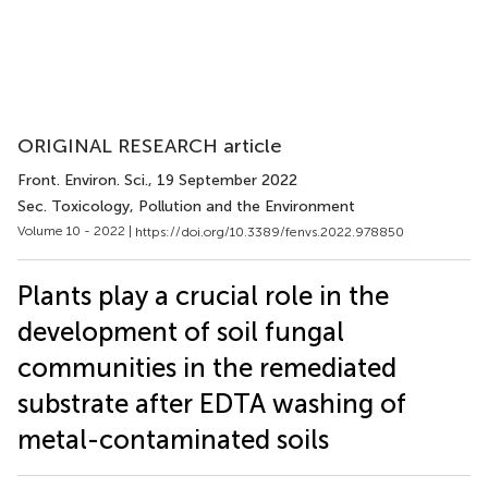
ORIGINAL RESEARCH article
Front. Environ. Sci.
, 19 September 2022
Sec. Toxicology, Pollution and the Environment
Volume 10 - 2022 |
https://doi.org/10.3389/fenvs.2022.978850
Plants play a crucial role in the
development of soil fungal
communities in the remediated
substrate after EDTA washing of
metal-contaminated soils