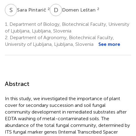
S
P
D
L
2
2
Sara Pintarič
Domen Leštan
1.
Department of Biology, Biotechnical Faculty, University
of Ljubljana, Ljubljana, Slovenia
2.
Department of Agronomy, Biotechnical Faculty,
University of Ljubljana, Ljubljana, Slovenia
See more
Abstract
In this study, we investigated the importance of plant
cover for secondary succession and soil fungal
community development in remediated substrates after
EDTA washing of metal-contaminated soils. The
abundance of the total fungal community, determined by
ITS fungal marker genes (Internal Transcribed Spacer