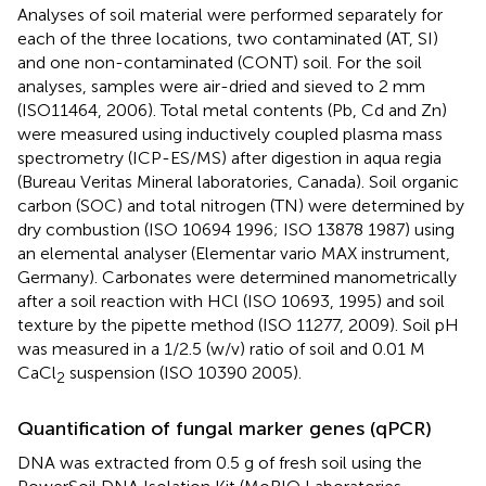
Analyses of soil material were performed separately for
each of the three locations, two contaminated (AT, SI)
and one non-contaminated (CONT) soil. For the soil
analyses, samples were air-dried and sieved to 2 mm
(ISO11464, 2006). Total metal contents (Pb, Cd and Zn)
were measured using inductively coupled plasma mass
spectrometry (ICP-ES/MS) after digestion in aqua regia
(Bureau Veritas Mineral laboratories, Canada). Soil organic
carbon (SOC) and total nitrogen (TN) were determined by
dry combustion (ISO 10694 1996; ISO 13878 1987) using
an elemental analyser (Elementar vario MAX instrument,
Germany). Carbonates were determined manometrically
after a soil reaction with HCl (ISO 10693, 1995) and soil
texture by the pipette method (ISO 11277, 2009). Soil pH
was measured in a 1/2.5 (w/v) ratio of soil and 0.01 M
CaCl
suspension (ISO 10390 2005).
2
Quantification of fungal marker genes (qPCR)
DNA was extracted from 0.5 g of fresh soil using the