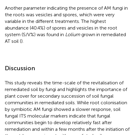
Another parameter indicating the presence of AM fungi in
the roots was vesicles and spores, which were very
variable in the different treatments. The highest
abundance (40.4%) of spores and vesicles in the root
system (S/V%) was found in
Lolium
grown in remediated
AT soil (
).
Discussion
This study reveals the time-scale of the revitalisation of
remediated soil by fungi and highlights the importance of
plant cover for secondary succession of soil fungal
communities in remediated soils. While root colonisation
by symbiotic AM fungi showed a slower response, soil
fungal ITS molecular markers indicate that fungal
communities begin to develop relatively fast after
remediation and within a few months after the initiation of