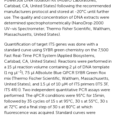
PowerSoil DNA Isolation Kit (MoBIO Laboratories,
Carlsbad, CA, United States) following the recommended
manufacturers protocol and stored at -20°C until further
use. The quality and concentration of DNA extracts were
determined spectrophotometrically (NanoDrop 2000
UV–vis Spectrometer; Thermo Fisher Scientific, Waltham,
Massachusetts, United States).
Quantification of target ITS genes was done with a
standard curve using SYBR green chemistry on the 7,500
Fast Real-Time PCR System (Applied Biosystems,
Carlsbad, CA, United States). Reactions were performed in
a 15 µl reaction volume containing 2 µl of DNA template
−1
(1 ng μl
), 7.5 µl ABsolute Blue QPCR SYBR Green Rox
mix (Thermo Fischer Scientific, Waltham, Massachusetts,
United States), and 1.5 µl of 10 µM of ITS primers (ITS 3F,
ITS 4R) (
). Two independent quantitative PCR assays were
performed. The qPCR conditions were 95°C for 15min,
followed by 35 cycles of 15 s at 95°C, 30 s at 55°C, 30 s
at 72°C and a final step of 30 s at 80°C at which
fluorescence was acquired. Standard curves were