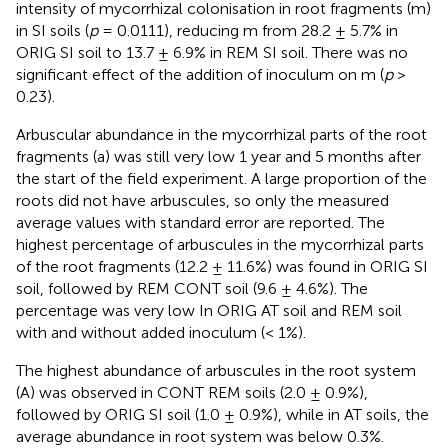
intensity of mycorrhizal colonisation in root fragments (m)
in SI soils (
p
= 0.0111), reducing m from 28.2 ± 5.7% in
ORIG SI soil to 13.7 ± 6.9% in REM SI soil. There was no
significant effect of the addition of inoculum on m (
p
>
0.23).
Arbuscular abundance in the mycorrhizal parts of the root
fragments (a) was still very low 1 year and 5 months after
the start of the field experiment. A large proportion of the
roots did not have arbuscules, so only the measured
average values with standard error are reported. The
highest percentage of arbuscules in the mycorrhizal parts
of the root fragments (12.2 ± 11.6%) was found in ORIG SI
soil, followed by REM CONT soil (9.6 ± 4.6%). The
percentage was very low In ORIG AT soil and REM soil
with and without added inoculum (< 1%).
The highest abundance of arbuscules in the root system
(A) was observed in CONT REM soils (2.0 ± 0.9%),
followed by ORIG SI soil (1.0 ± 0.9%), while in AT soils, the
average abundance in root system was below 0.3%.