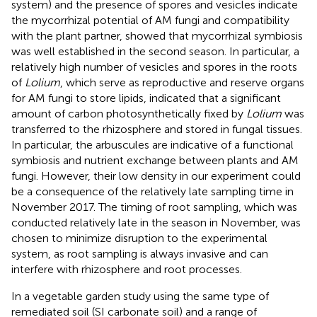
system) and the presence of spores and vesicles indicate
the mycorrhizal potential of AM fungi and compatibility
with the plant partner, showed that mycorrhizal symbiosis
was well established in the second season. In particular, a
relatively high number of vesicles and spores in the roots
of
Lolium
, which serve as reproductive and reserve organs
for AM fungi to store lipids, indicated that a significant
amount of carbon photosynthetically fixed by
Lolium
was
transferred to the rhizosphere and stored in fungal tissues.
In particular, the arbuscules are indicative of a functional
symbiosis and nutrient exchange between plants and AM
fungi. However, their low density in our experiment could
be a consequence of the relatively late sampling time in
November 2017. The timing of root sampling, which was
conducted relatively late in the season in November, was
chosen to minimize disruption to the experimental
system, as root sampling is always invasive and can
interfere with rhizosphere and root processes.
In a vegetable garden study using the same type of
remediated soil (SI carbonate soil) and a range of