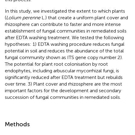
In this study, we investigated the extent to which plants
(
Lolium perenne
L.) that create a uniform plant cover and
rhizosphere can contribute to faster and more intense
establishment of fungal communities in remediated soils
after EDTA washing treatment. We tested the following
hypotheses: 1) EDTA washing procedure reduces fungal
potential in soil and reduces the abundance of the total
fungal community shown as ITS gene copy number 2).
The potential for plant root colonisation by root
endophytes, including arbuscular mycorrhizal fungi, is
significantly reduced after EDTA treatment but rebuilds
over time. 3) Plant cover and rhizosphere are the most
important factors for the development and secondary
succession of fungal communities in remediated soils.
Methods