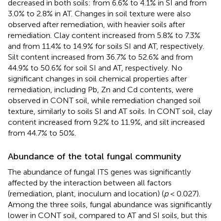
decreased in both soils: from 6.6% to 4.1% in SI and from
3.0% to 2.8% in AT. Changes in soil texture were also
observed after remediation, with heavier soils after
remediation. Clay content increased from 5.8% to 7.3%
and from 11.4% to 14.9% for soils SI and AT, respectively.
Silt content increased from 36.7% to 52.6% and from
44.9% to 50.6% for soil SI and AT, respectively. No
significant changes in soil chemical properties after
remediation, including Pb, Zn and Cd contents, were
observed in CONT soil, while remediation changed soil
texture, similarly to soils SI and AT soils. In CONT soil, clay
content increased from 9.2% to 11.9%, and silt increased
from 44.7% to 50%.
Abundance of the total fungal community
The abundance of fungal ITS genes was significantly
affected by the interaction between all factors
(remediation, plant, inoculum and location) (
p
< 0.027).
Among the three soils, fungal abundance was significantly
lower in CONT soil, compared to AT and SI soils, but this