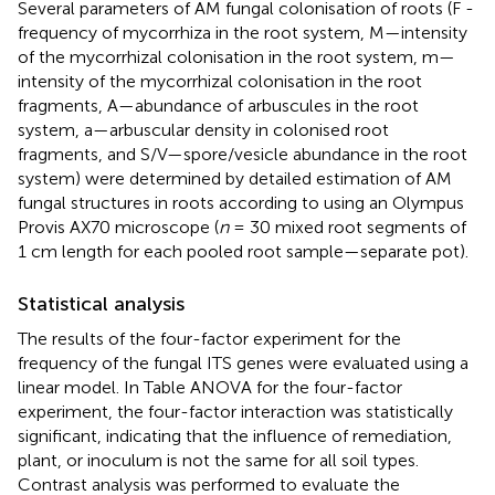
Several parameters of AM fungal colonisation of roots (F -
frequency of mycorrhiza in the root system, M—intensity
of the mycorrhizal colonisation in the root system, m—
intensity of the mycorrhizal colonisation in the root
fragments, A—abundance of arbuscules in the root
system, a—arbuscular density in colonised root
fragments, and S/V—spore/vesicle abundance in the root
system) were determined by detailed estimation of AM
fungal structures in roots according to
using an Olympus
Provis AX70 microscope (
n
= 30 mixed root segments of
1 cm length for each pooled root sample—separate pot).
Statistical analysis
The results of the four-factor experiment for the
frequency of the fungal ITS genes were evaluated using a
linear model. In Table ANOVA for the four-factor
experiment, the four-factor interaction was statistically
significant, indicating that the influence of remediation,
plant, or inoculum is not the same for all soil types.
Contrast analysis was performed to evaluate the