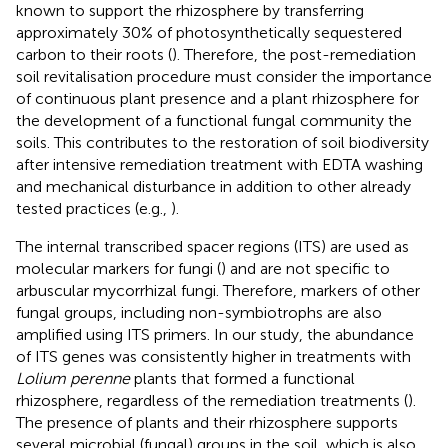
known to support the rhizosphere by transferring
approximately 30% of photosynthetically sequestered
carbon to their roots (
). Therefore, the post-remediation
soil revitalisation procedure must consider the importance
of continuous plant presence and a plant rhizosphere for
the development of a functional fungal community the
soils. This contributes to the restoration of soil biodiversity
after intensive remediation treatment with EDTA washing
and mechanical disturbance in addition to other already
tested practices (e.g.,
).
The internal transcribed spacer regions (ITS) are used as
molecular markers for fungi (
) and are not specific to
arbuscular mycorrhizal fungi. Therefore, markers of other
fungal groups, including non-symbiotrophs are also
amplified using ITS primers. In our study, the abundance
of ITS genes was consistently higher in treatments with
Lolium perenne
plants that formed a functional
rhizosphere, regardless of the remediation treatments (
).
The presence of plants and their rhizosphere supports
several microbial (fungal) groups in the soil, which is also