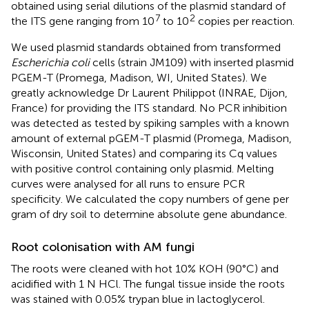
obtained using serial dilutions of the plasmid standard of
7
2
the ITS gene ranging from 10
to 10
copies per reaction.
We used plasmid standards obtained from transformed
Escherichia coli
cells (strain JM109) with inserted plasmid
PGEM-T (Promega, Madison, WI, United States). We
greatly acknowledge Dr Laurent Philippot (INRAE, Dijon,
France) for providing the ITS standard. No PCR inhibition
was detected as tested by spiking samples with a known
amount of external pGEM-T plasmid (Promega, Madison,
Wisconsin, United States) and comparing its Cq values
with positive control containing only plasmid. Melting
curves were analysed for all runs to ensure PCR
specificity. We calculated the copy numbers of gene per
gram of dry soil to determine absolute gene abundance.
Root colonisation with AM fungi
The roots were cleaned with hot 10% KOH (90°C) and
acidified with 1 N HCl. The fungal tissue inside the roots
was stained with 0.05% trypan blue in lactoglycerol.