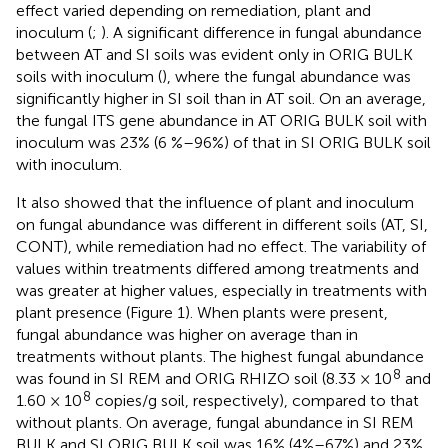
effect varied depending on remediation, plant and
inoculum (
;
). A significant difference in fungal abundance
between AT and SI soils was evident only in ORIG BULK
soils with inoculum (
), where the fungal abundance was
significantly higher in SI soil than in AT soil. On an average,
the fungal ITS gene abundance in AT ORIG BULK soil with
inoculum was 23% (6 %–96%) of that in SI ORIG BULK soil
with inoculum.
It also showed that the influence of plant and inoculum
on fungal abundance was different in different soils (AT, SI,
CONT), while remediation had no effect. The variability of
values within treatments differed among treatments and
was greater at higher values, especially in treatments with
plant presence (Figure 1). When plants were present,
fungal abundance was higher on average than in
treatments without plants. The highest fungal abundance
8
was found in SI REM and ORIG RHIZO soil (8.33 × 10
and
8
1.60 × 10
copies/g soil, respectively), compared to that
without plants. On average, fungal abundance in SI REM
BULK and SI ORIG BULK soil was 16% (4%–67%) and 23%