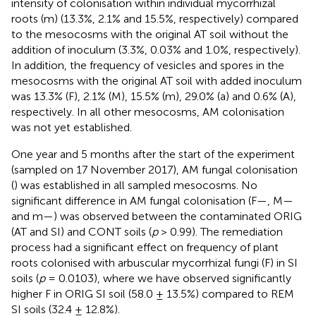
intensity of colonisation within individual mycorrhizal
roots (m) (13.3%, 2.1% and 15.5%, respectively) compared
to the mesocosms with the original AT soil without the
addition of inoculum (3.3%, 0.03% and 1.0%, respectively).
In addition, the frequency of vesicles and spores in the
mesocosms with the original AT soil with added inoculum
was 13.3% (F), 2.1% (M), 15.5% (m), 29.0% (a) and 0.6% (A),
respectively. In all other mesocosms, AM colonisation
was not yet established.
One year and 5 months after the start of the experiment
(sampled on 17 November 2017), AM fungal colonisation
(
) was established in all sampled mesocosms. No
significant difference in AM fungal colonisation (F—
, M—
and m—
) was observed between the contaminated ORIG
(AT and SI) and CONT soils (
p
> 0.99). The remediation
process had a significant effect on frequency of plant
roots colonised with arbuscular mycorrhizal fungi (F) in SI
soils (
p
= 0.0103), where we have observed significantly
higher F in ORIG SI soil (58.0 ± 13.5%) compared to REM
SI soils (32.4 ± 12.8%).