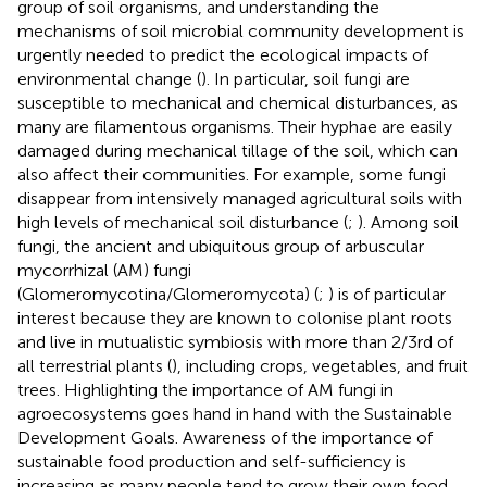
group of soil organisms, and understanding the
mechanisms of soil microbial community development is
urgently needed to predict the ecological impacts of
environmental change (
). In particular, soil fungi are
susceptible to mechanical and chemical disturbances, as
many are filamentous organisms. Their hyphae are easily
damaged during mechanical tillage of the soil, which can
also affect their communities. For example, some fungi
disappear from intensively managed agricultural soils with
high levels of mechanical soil disturbance (
;
). Among soil
fungi, the ancient and ubiquitous group of arbuscular
mycorrhizal (AM) fungi
(Glomeromycotina/Glomeromycota) (
;
) is of particular
interest because they are known to colonise plant roots
and live in mutualistic symbiosis with more than 2/3rd of
all terrestrial plants (
), including crops, vegetables, and fruit
trees. Highlighting the importance of AM fungi in
agroecosystems goes hand in hand with the Sustainable
Development Goals. Awareness of the importance of
sustainable food production and self-sufficiency is
increasing as many people tend to grow their own food