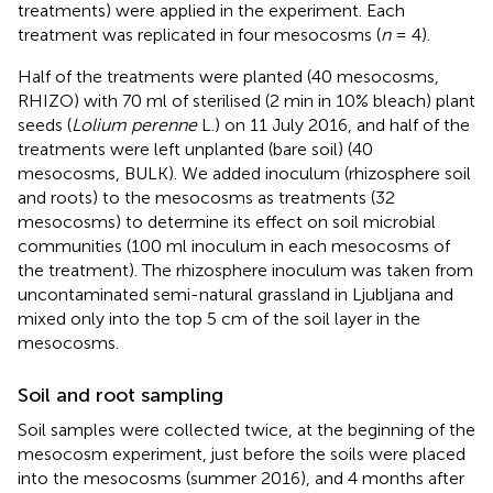
treatments) were applied in the experiment. Each
treatment was replicated in four mesocosms (
n
= 4).
Half of the treatments were planted (40 mesocosms,
RHIZO) with 70 ml of sterilised (2 min in 10% bleach) plant
seeds (
Lolium perenne
L.) on 11 July 2016, and half of the
treatments were left unplanted (bare soil) (40
mesocosms, BULK). We added inoculum (rhizosphere soil
and roots) to the mesocosms as treatments (32
mesocosms) to determine its effect on soil microbial
communities (100 ml inoculum in each mesocosms of
the treatment). The rhizosphere inoculum was taken from
uncontaminated semi-natural grassland in Ljubljana and
mixed only into the top 5 cm of the soil layer in the
mesocosms.
Soil and root sampling
Soil samples were collected twice, at the beginning of the
mesocosm experiment, just before the soils were placed
into the mesocosms (summer 2016), and 4 months after