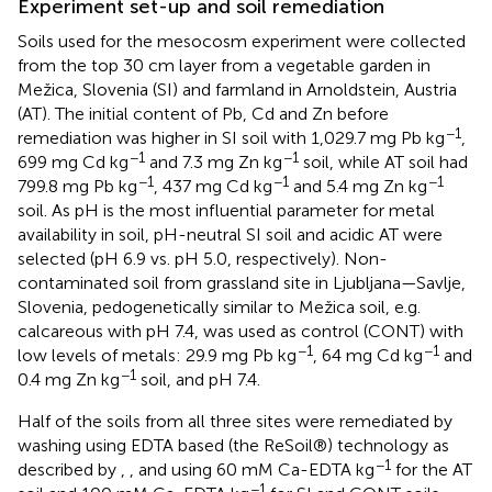
Experiment set-up and soil remediation
Soils used for the mesocosm experiment were collected
from the top 30 cm layer from a vegetable garden in
Mežica, Slovenia (SI) and farmland in Arnoldstein, Austria
(AT). The initial content of Pb, Cd and Zn before
−1
remediation was higher in SI soil with 1,029.7 mg Pb kg
,
−1
−1
699 mg Cd kg
and 7.3 mg Zn kg
soil, while AT soil had
−1
−1
−1
799.8 mg Pb kg
, 437 mg Cd kg
and 5.4 mg Zn kg
soil. As pH is the most influential parameter for metal
availability in soil, pH-neutral SI soil and acidic AT were
selected (pH 6.9 vs. pH 5.0, respectively). Non-
contaminated soil from grassland site in Ljubljana—Savlje,
Slovenia, pedogenetically similar to Mežica soil, e.g.
calcareous with pH 7.4, was used as control (CONT) with
−1
−1
low levels of metals: 29.9 mg Pb kg
, 64 mg Cd kg
and
−1
0.4 mg Zn kg
soil, and pH 7.4.
Half of the soils from all three sites were remediated by
washing using EDTA based (the ReSoil®) technology as
−1
described by
,
, and
using 60 mM Ca-EDTA kg
for the AT
−1