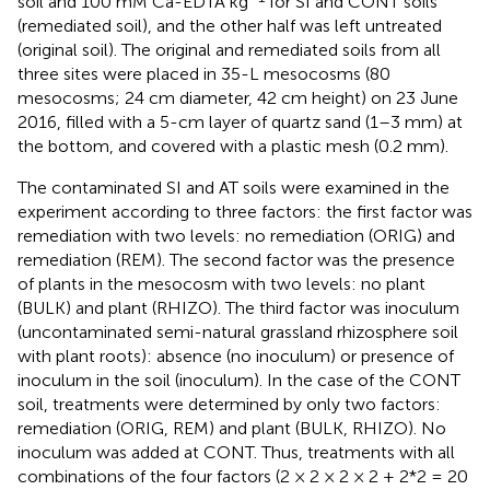
soil and 100 mM Ca-EDTA kg
for SI and CONT soils
(remediated soil), and the other half was left untreated
(original soil). The original and remediated soils from all
three sites were placed in 35-L mesocosms (80
mesocosms; 24 cm diameter, 42 cm height) on 23 June
2016, filled with a 5-cm layer of quartz sand (1–3 mm) at
the bottom, and covered with a plastic mesh (0.2 mm).
The contaminated SI and AT soils were examined in the
experiment according to three factors: the first factor was
remediation with two levels: no remediation (ORIG) and
remediation (REM). The second factor was the presence
of plants in the mesocosm with two levels: no plant
(BULK) and plant (RHIZO). The third factor was inoculum
(uncontaminated semi-natural grassland rhizosphere soil
with plant roots): absence (no inoculum) or presence of
inoculum in the soil (inoculum). In the case of the CONT
soil, treatments were determined by only two factors:
remediation (ORIG, REM) and plant (BULK, RHIZO). No
inoculum was added at CONT. Thus, treatments with all
combinations of the four factors (2 × 2 × 2 × 2 + 2*2 = 20