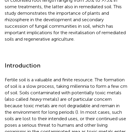
of colonised root length ranging from 30% to >75% in
some treatments, the latter also in remediated soil. This
study demonstrates the importance of plants and
rhizosphere in the development and secondary
succession of fungal communities in soil, which has
important implications for the revitalisation of remediated
soils and regenerative agriculture.
Introduction
Fertile soil is a valuable and finite resource. The formation
of soil is a slow process, taking millennia to form a few cm
of soil. Soils contaminated with potentially toxic metals
(also called
heavy
metals) are of particular concern
because toxic metals are not degradable and remain in
the environment for long periods (
). In most cases, such
soils are lost to their intended uses, or their continued use
poses a serious threat to humans and other living
organisms in the contaminated area as toxic metals enter