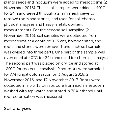
plants seeds and inoculum were added to mesocosms (2
November 2016). These soil samples were dried at 40°C
for 24 h and sieved through a 2 mm mesh sieve to
remove roots and stones, and used for soil chemo-
physical analyses and heavy metals content
measurements. For the second soil sampling (2
November 2016), soil samples were collected from
mesocosms at a depth of 0–5 cm, homogenised, the
roots and stones were removed, and each soil sample
was divided into three parts. One part of the sample was
oven dried at 40°C for 24 h and used for chemical analysis.
The second part was placed on dry ice and stored at
-20°C for molecular analysis. Plant roots were sampled
for AM fungal colonisation on 3 August 2016, 2
November 2016, and 17 November 2017. Roots were
collected in a 3 × 15 cm soil core from each mesocosm,
washed with tap water, and stored in 70% ethanol until
root colonisation was measured.
Soil analyses