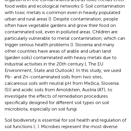
food webs and ecological networks (
). Soil contamination
with toxic metals is common even in heavily populated
urban and rural areas (
). Despite contamination, people
often have vegetable gardens and grow their food on
contaminated soil, even in polluted areas. Children are
particularly vulnerable to metal contamination, which can
trigger serious health problems (
). Slovenia and many
other countries have areas of arable and urban land
(garden soils) contaminated with heavy metals due to
industrial activities in the 20th century (
, The EU
Environment, State and Outlook). In this study, we used
Pb- and Zn-contaminated soils from two sites,
calcareous soils with neutral pH from Mežica, Slovenia
(SI) and acidic soils from Arnoldstein, Austria (AT), to
investigate the effects of remediation procedures
specifically designed for different soil types on soil
microbiota, especially on soil fungi.
Soil biodiversity is essential for soil health and regulation of
soil functions (
;
). Microbes represent the most diverse