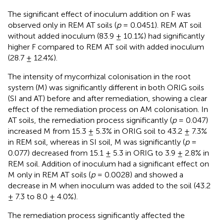
The significant effect of inoculum addition on F was
observed only in REM AT soils (
p
= 0.0451). REM AT soil
without added inoculum (83.9 ± 10.1%) had significantly
higher F compared to REM AT soil with added inoculum
(28.7 ± 12.4%).
The intensity of mycorrhizal colonisation in the root
system (M) was significantly different in both ORIG soils
(SI and AT) before and after remediation, showing a clear
effect of the remediation process on AM colonisation. In
AT soils, the remediation process significantly (
p
= 0.047)
increased M from 15.3 ± 5.3% in ORIG soil to 43.2 ± 7.3%
in REM soil, whereas in SI soil, M was significantly (
p
=
0.077) decreased from 15.1 ± 5.3 in ORIG to 3.9 ± 2.8% in
REM soil. Addition of inoculum had a significant effect on
M only in REM AT soils (
p
= 0.0028) and showed a
decrease in M when inoculum was added to the soil (43.2
± 7.3 to 8.0 ± 4.0%).
The remediation process significantly affected the