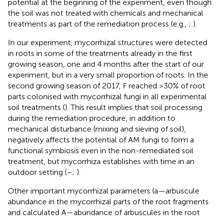
potential at the beginning of the experiment, even though
the soil was not treated with chemicals and mechanical
treatments as part of the remediation process (e.g.,
;
).
In our experiment, mycorrhizal structures were detected
in roots in some of the treatments already in the first
growing season, one and 4 months after the start of our
experiment, but in a very small proportion of roots. In the
second growing season of 2017, F reached >30% of root
parts colonised with mycorrhizal fungi in all experimental
soil treatments (
). This result implies that soil processing
during the remediation procedure, in addition to
mechanical disturbance (mixing and sieving of soil),
negatively affects the potential of AM fungi to form a
functional symbiosis even in the non-remediated soil
treatment, but mycorrhiza establishes with time in an
outdoor setting (
–
;
).
Other important mycorrhizal parameters (a—arbuscule
abundance in the mycorrhizal parts of the root fragments
and calculated A—abundance of arbuscules in the root