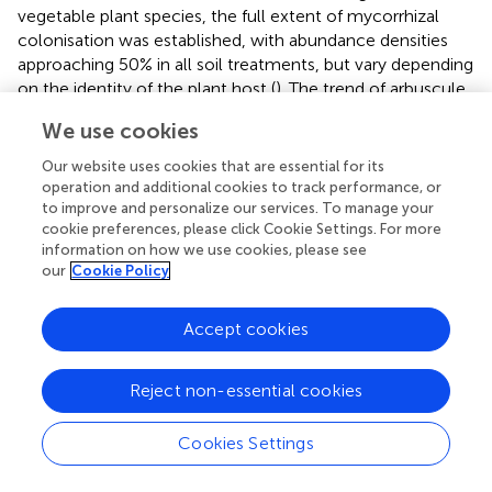
vegetable plant species, the full extent of mycorrhizal
colonisation was established, with abundance densities
approaching 50% in all soil treatments, but vary depending
on the identity of the plant host (
). The trend of arbuscule
formation has been shown to follow a similar pattern to
We use cookies
the frequency of the roots mycorrhiza (F), but with some
time lag (
).
Our website uses cookies that are essential for its
operation and additional cookies to track performance, or
Data on colonisation of roots by AM fungi do not provide
to improve and personalize our services. To manage your
information on the diversity of fungi in the root system.
cookie preferences, please click Cookie Settings. For more
Therefore, to gain better insight into the ecology and
information on how we use cookies, please see
our
Cookie Policy
diversity of the AM fungal community in the experiment,
additional molecular sequencing of marker genes for
fungal community analysis should be performed as a next
Accept cookies
step. Previous studies on revitalisation of remediated soils
with AM fungi (
) showed that the most abundant taxa in
Reject non-essential cookies
the newly established AM fungal communities belonged
to fungi known for their ruderal (opportunistic) strategy
Cookies Settings
and tolerating anthropogenic disturbances. Among them,
Funneliformis mosseae
, which is also described as a