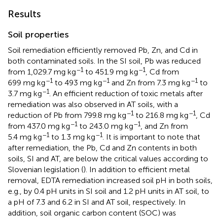
Results
Soil properties
Soil remediation efficiently removed Pb, Zn, and Cd in
both contaminated soils. In the SI soil, Pb was reduced
−1
−1
from 1,029.7 mg kg
to 451.9 mg kg
, Cd from
−1
−1
−1
699 mg kg
to 493 mg kg
and Zn from 7.3 mg kg
to
−1
3.7 mg kg
. An efficient reduction of toxic metals after
remediation was also observed in AT soils, with a
−1
−1
reduction of Pb from 799.8 mg kg
to 216.8 mg kg
, Cd
−1
−1
from 437.0 mg kg
to 243.0 mg kg
, and Zn from
−1
−1
5.4 mg kg
to 1.3 mg kg
. It is important to note that
after remediation, the Pb, Cd and Zn contents in both
soils, SI and AT, are below the critical values according to
Slovenian legislation (
). In addition to efficient metal
removal, EDTA remediation increased soil pH in both soils,
e.g., by 0.4 pH units in SI soil and 1.2 pH units in AT soil, to
a pH of 7.3 and 6.2 in SI and AT soil, respectively. In
addition, soil organic carbon content (SOC) was