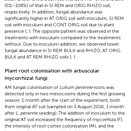
(5%–108%) of that in SI REM and ORIG RHIZO soil,
respectively. In addition, fungal abundance was
significantly higher in AT ORIG soil with inoculum, SI REM
soil with inoculum and CONT ORIG soil due to plant
presence (
;
). The opposite pattern was observed in the
treatments with inoculum compared to the treatments
without. Due to inoculum addition, we observed lower
fungal abundance in SI REM BULK and RHIZO, AT ORIG
BULK and AT REM RHIZO soils (
;
).
Plant root colonisation with arbuscular
mycorrhizal fungi
AM fungal colonisation of
Lolium perenne
roots was
detected only in two mesocosms during the first growing
season, 1 month after the start of the experiment, both
from original AT soil (sampled on 3 August 2016, 1 month
after
L. perenne
seeding). The addition of inoculum to the
original AT soil increased the frequency of mycorrhiza (F),
the intensity of root cortex colonisation (M), and the