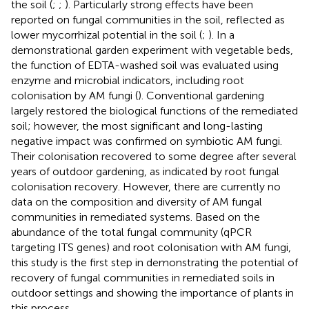
the soil (
;
;
). Particularly strong effects have been
reported on fungal communities in the soil, reflected as
lower mycorrhizal potential in the soil (
;
). In a
demonstrational garden experiment with vegetable beds,
the function of EDTA-washed soil was evaluated using
enzyme and microbial indicators, including root
colonisation by AM fungi (
). Conventional gardening
largely restored the biological functions of the remediated
soil; however, the most significant and long-lasting
negative impact was confirmed on symbiotic AM fungi.
Their colonisation recovered to some degree after several
years of outdoor gardening, as indicated by root fungal
colonisation recovery. However, there are currently no
data on the composition and diversity of AM fungal
communities in remediated systems. Based on the
abundance of the total fungal community (qPCR
targeting ITS genes) and root colonisation with AM fungi,
this study is the first step in demonstrating the potential of
recovery of fungal communities in remediated soils in
outdoor settings and showing the importance of plants in
this process.