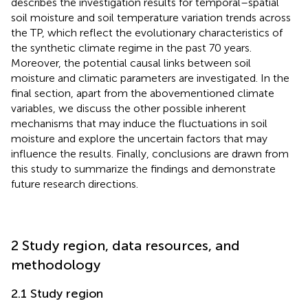
describes the investigation results for temporal–spatial
soil moisture and soil temperature variation trends across
the TP, which reflect the evolutionary characteristics of
the synthetic climate regime in the past 70 years.
Moreover, the potential causal links between soil
moisture and climatic parameters are investigated. In the
final section, apart from the abovementioned climate
variables, we discuss the other possible inherent
mechanisms that may induce the fluctuations in soil
moisture and explore the uncertain factors that may
influence the results. Finally, conclusions are drawn from
this study to summarize the findings and demonstrate
future research directions.
2 Study region, data resources, and
methodology
2.1 Study region