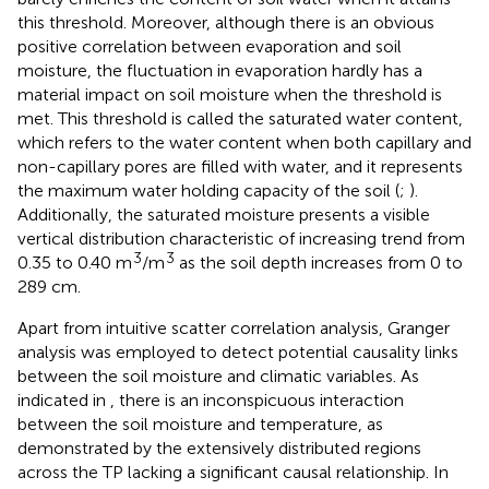
this threshold. Moreover, although there is an obvious
positive correlation between evaporation and soil
moisture, the fluctuation in evaporation hardly has a
material impact on soil moisture when the threshold is
met. This threshold is called the saturated water content,
which refers to the water content when both capillary and
non-capillary pores are filled with water, and it represents
the maximum water holding capacity of the soil (
;
).
Additionally, the saturated moisture presents a visible
vertical distribution characteristic of increasing trend from
3
3
0.35 to 0.40 m
/m
as the soil depth increases from 0 to
289 cm.
Apart from intuitive scatter correlation analysis, Granger
analysis was employed to detect potential causality links
between the soil moisture and climatic variables. As
indicated in
, there is an inconspicuous interaction
between the soil moisture and temperature, as
demonstrated by the extensively distributed regions
across the TP lacking a significant causal relationship. In