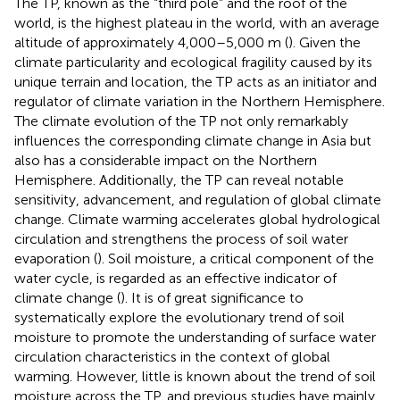
The TP, known as the “third pole” and the roof of the
world, is the highest plateau in the world, with an average
altitude of approximately 4,000–5,000 m (
). Given the
climate particularity and ecological fragility caused by its
unique terrain and location, the TP acts as an initiator and
regulator of climate variation in the Northern Hemisphere.
The climate evolution of the TP not only remarkably
influences the corresponding climate change in Asia but
also has a considerable impact on the Northern
Hemisphere. Additionally, the TP can reveal notable
sensitivity, advancement, and regulation of global climate
change. Climate warming accelerates global hydrological
circulation and strengthens the process of soil water
evaporation (
). Soil moisture, a critical component of the
water cycle, is regarded as an effective indicator of
climate change (
). It is of great significance to
systematically explore the evolutionary trend of soil
moisture to promote the understanding of surface water
circulation characteristics in the context of global
warming. However, little is known about the trend of soil
moisture across the TP, and previous studies have mainly