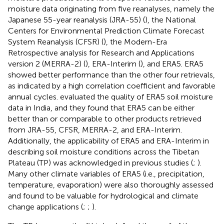
moisture data originating from five reanalyses, namely the
Japanese 55-year reanalysis (JRA-55) (
), the National
Centers for Environmental Prediction Climate Forecast
System Reanalysis (CFSR) (
), the Modern-Era
Retrospective analysis for Research and Applications
version 2 (MERRA-2) (
), ERA-Interim (
), and ERA5. ERA5
showed better performance than the other four retrievals,
as indicated by a high correlation coefficient and favorable
annual cycles.
evaluated the quality of ERA5 soil moisture
data in India, and they found that ERA5 can be either
better than or comparable to other products retrieved
from JRA-55, CFSR, MERRA-2, and ERA-Interim.
Additionally, the applicability of ERA5 and ERA-Interim in
describing soil moisture conditions across the Tibetan
Plateau (TP) was acknowledged in previous studies (
;
).
Many other climate variables of ERA5 (i.e., precipitation,
temperature, evaporation) were also thoroughly assessed
and found to be valuable for hydrological and climate
change applications (
;
;
).