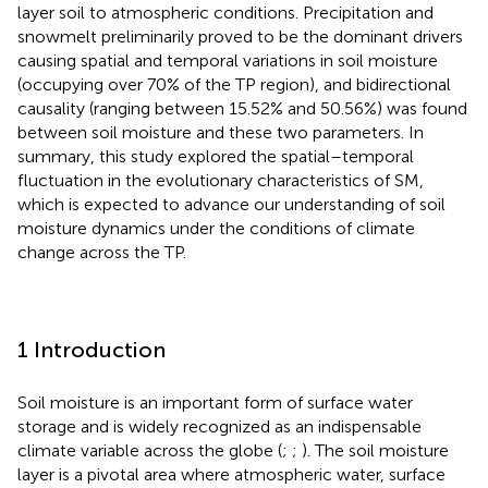
layer soil to atmospheric conditions. Precipitation and
snowmelt preliminarily proved to be the dominant drivers
causing spatial and temporal variations in soil moisture
(occupying over 70% of the TP region), and bidirectional
causality (ranging between 15.52% and 50.56%) was found
between soil moisture and these two parameters. In
summary, this study explored the spatial–temporal
fluctuation in the evolutionary characteristics of SM,
which is expected to advance our understanding of soil
moisture dynamics under the conditions of climate
change across the TP.
1 Introduction
Soil moisture is an important form of surface water
storage and is widely recognized as an indispensable
climate variable across the globe (
;
;
). The soil moisture
layer is a pivotal area where atmospheric water, surface