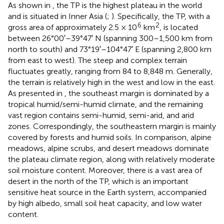
As shown in
, the TP is the highest plateau in the world
and is situated in Inner Asia (
;
). Specifically, the TP, with a
6
2
gross area of approximately 2.5 × 10
km
, is located
between 26°00′–39°47′ N (spanning 300–1,500 km from
north to south) and 73°19′–104°47′ E (spanning 2,800 km
from east to west). The steep and complex terrain
fluctuates greatly, ranging from 84 to 8,848 m. Generally,
the terrain is relatively high in the west and low in the east.
As presented in
, the southeast margin is dominated by a
tropical humid/semi-humid climate, and the remaining
vast region contains semi-humid, semi-arid, and arid
zones. Correspondingly, the southeastern margin is mainly
covered by forests and humid soils. In comparison, alpine
meadows, alpine scrubs, and desert meadows dominate
the plateau climate region, along with relatively moderate
soil moisture content. Moreover, there is a vast area of
desert in the north of the TP, which is an important
sensitive heat source in the Earth system, accompanied
by high albedo, small soil heat capacity, and low water
content.