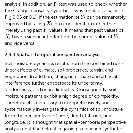
analysis. In addition, an F-test was used to check whether
the Granger causality hypothesis was tenable (usually set
Y
t
F ≤ 0.05 or 0.1). If the estimation of
can be remarkably
Y
t
X
t
improved by taking
into consideration rather than
X
t
Y
t
merely using past
values, it means that past values of
Y
t
X
t
Y
t
have a significant effect on the current value of
,
X
Y
t
t
and vice versa.
2.3.4 Spatial–temporal perspective analysis
Soil moisture dynamics results from the combined non-
linear effects of climate, soil properties, terrain, and
vegetation. In addition, changing climate and artificial
interference further exacerbate its uncertainty,
randomness, and unpredictability. Consequently, soil
moisture patterns exhibit a high degree of complexity.
Therefore, it is necessary to comprehensively and
systematically investigate the dynamics of soil moisture
from the perspectives of time, depth, latitude, and
longitude. It is thought that spatial–temporal perspective
analysis could be helpful in gaining a clear and synthetic