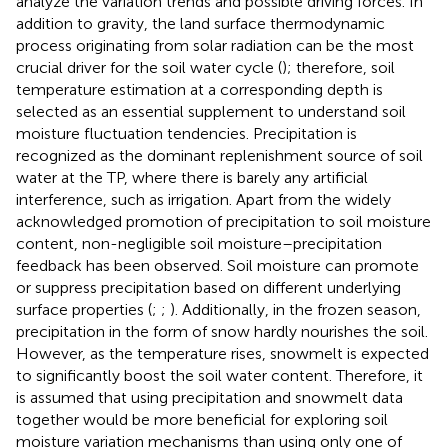
analyze the variation trends and possible driving forces. In
addition to gravity, the land surface thermodynamic
process originating from solar radiation can be the most
crucial driver for the soil water cycle (
); therefore, soil
temperature estimation at a corresponding depth is
selected as an essential supplement to understand soil
moisture fluctuation tendencies. Precipitation is
recognized as the dominant replenishment source of soil
water at the TP, where there is barely any artificial
interference, such as irrigation. Apart from the widely
acknowledged promotion of precipitation to soil moisture
content, non-negligible soil moisture–precipitation
feedback has been observed. Soil moisture can promote
or suppress precipitation based on different underlying
surface properties (
;
;
). Additionally, in the frozen season,
precipitation in the form of snow hardly nourishes the soil.
However, as the temperature rises, snowmelt is expected
to significantly boost the soil water content. Therefore, it
is assumed that using precipitation and snowmelt data
together would be more beneficial for exploring soil
moisture variation mechanisms than using only one of