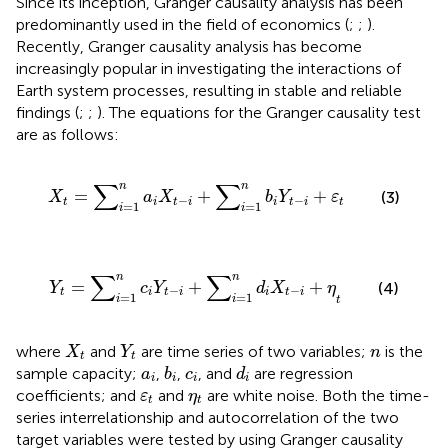
Since its inception, Granger causality analysis has been
predominantly used in the field of economics (
;
;
).
Recently, Granger causality analysis has become
increasingly popular in investigating the interactions of
Earth system processes, resulting in stable and reliable
findings (
;
;
). The equations for the Granger causality test
are as follows:
X
t
=
∑
i
=
1
n
a
i
X
t
−
i
+
∑
i
=
1
n
b
i
Y
t
−
i
+
ε
t
∑
∑
n
n
=
+
+
(3)
X
a
X
b
Y
ε
−
−
t
i
t
i
i
t
i
t
=
1
=
1
i
i
Y
t
=
∑
i
=
1
n
c
i
Y
t
−
i
+
∑
i
=
1
n
d
i
X
t
−
i
+
η
t
∑
∑
n
n
=
+
+
(4)
Y
c
Y
d
X
η
−
−
t
i
t
i
i
t
i
=
1
=
1
i
i
t
X
t
Y
t
n
where
and
are time series of two variables;
is the
X
Y
n
t
t
b
i
d
i
a
i
c
i
sample capacity;
,
,
, and
are regression
a
b
c
d
i
i
i
i
ε
t
η
t
coefficients; and
and
are white noise. Both the time-
ε
η
t
t
series interrelationship and autocorrelation of the two
target variables were tested by using Granger causality