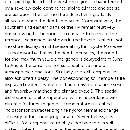
occupied by deserts. The western region is characterized
by a severely cold continental alpine climate and sparse
precipitation. The soil moisture deficit was gradually
alleviated when the depth increased. Comparatively, the
southern and eastern parts of the TP remain relatively
humid owing to the monsoon climate. In terms of the
temporal sequence, as shown in the boxplot series (
), soil
moisture displays a mild seasonal rhythm cycle. Moreover,
it is noteworthy that as the depth increases, the month
for the maximum value emergence is delayed from June
to August because it is not susceptible to surface
atmospheric conditions. Similarly, the soil temperature
also exhibited a delay. The corresponding soil temperature
displayed evident evolution characteristics of a time series
and favorably matched the climate cycle (
). The spatial
distribution of soil temperature was in accordance with
climatic features. In general, temperature is a critical
indicator for characterizing the hydrothermal exchange
intensity of the underlying surface. Nevertheless, it is
difficult for temperature to play a decisive role in soil
water content. For example, the average soil temperature