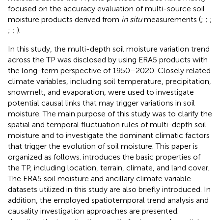
focused on the accuracy evaluation of multi-source soil
moisture products derived from
in situ
measurements (
;
;
;
;
;
).
In this study, the multi-depth soil moisture variation trend
across the TP was disclosed by using ERA5 products with
the long-term perspective of 1950–2020. Closely related
climate variables, including soil temperature, precipitation,
snowmelt, and evaporation, were used to investigate
potential causal links that may trigger variations in soil
moisture. The main purpose of this study was to clarify the
spatial and temporal fluctuation rules of multi-depth soil
moisture and to investigate the dominant climatic factors
that trigger the evolution of soil moisture. This paper is
organized as follows.
introduces the basic properties of
the TP, including location, terrain, climate, and land cover.
The ERA5 soil moisture and ancillary climate variable
datasets utilized in this study are also briefly introduced. In
addition, the employed spatiotemporal trend analysis and
causality investigation approaches are presented.