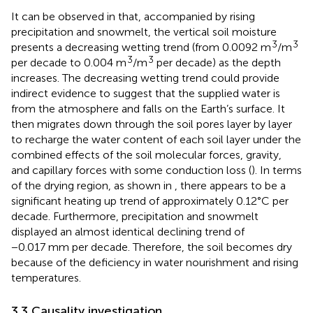
It can be observed in
that, accompanied by rising
precipitation and snowmelt, the vertical soil moisture
3
3
presents a decreasing wetting trend (from 0.0092 m
/m
3
3
per decade to 0.004 m
/m
per decade) as the depth
increases. The decreasing wetting trend could provide
indirect evidence to suggest that the supplied water is
from the atmosphere and falls on the Earth’s surface. It
then migrates down through the soil pores layer by layer
to recharge the water content of each soil layer under the
combined effects of the soil molecular forces, gravity,
and capillary forces with some conduction loss (
). In terms
of the drying region, as shown in
, there appears to be a
significant heating up trend of approximately 0.12°C per
decade. Furthermore, precipitation and snowmelt
displayed an almost identical declining trend of
−0.017 mm per decade. Therefore, the soil becomes dry
because of the deficiency in water nourishment and rising
temperatures.
3.3 Causality investigation