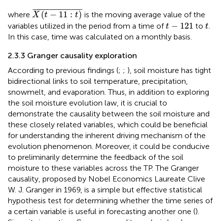
X
(
t
−
11
:
t
)
¯
¯
¯¯¯¯¯¯¯¯¯¯¯¯¯¯¯¯¯¯¯
¯
(
−
11
:
)
where
is the moving average value of the
X
t
t
t
−
121
t
−
121
variables utilized in the period from a time of
to
.
t
t
In this case, time was calculated on a monthly basis.
2.3.3 Granger causality exploration
According to previous findings (
;
;
), soil moisture has tight
bidirectional links to soil temperature, precipitation,
snowmelt, and evaporation. Thus, in addition to exploring
the soil moisture evolution law, it is crucial to
demonstrate the causality between the soil moisture and
these closely related variables, which could be beneficial
for understanding the inherent driving mechanism of the
evolution phenomenon. Moreover, it could be conducive
to preliminarily determine the feedback of the soil
moisture to these variables across the TP. The Granger
causality, proposed by Nobel Economics Laureate Clive
W. J. Granger in 1969, is a simple but effective statistical
hypothesis test for determining whether the time series of
a certain variable is useful in forecasting another one (
).