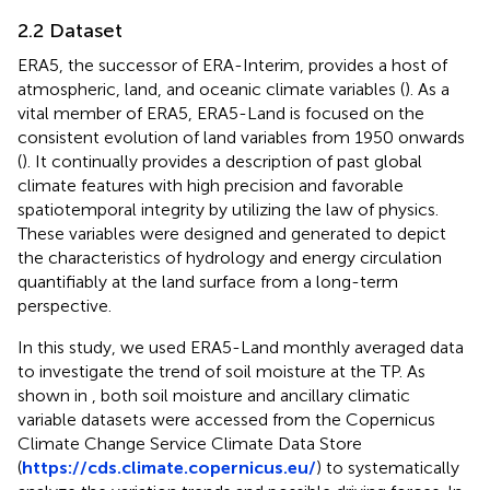
2.2 Dataset
ERA5, the successor of ERA-Interim, provides a host of
atmospheric, land, and oceanic climate variables (
). As a
vital member of ERA5, ERA5-Land is focused on the
consistent evolution of land variables from 1950 onwards
(
). It continually provides a description of past global
climate features with high precision and favorable
spatiotemporal integrity by utilizing the law of physics.
These variables were designed and generated to depict
the characteristics of hydrology and energy circulation
quantifiably at the land surface from a long-term
perspective.
In this study, we used ERA5-Land monthly averaged data
to investigate the trend of soil moisture at the TP. As
shown in
, both soil moisture and ancillary climatic
variable datasets were accessed from the Copernicus
Climate Change Service Climate Data Store
(
https://cds.climate.copernicus.eu/
) to systematically