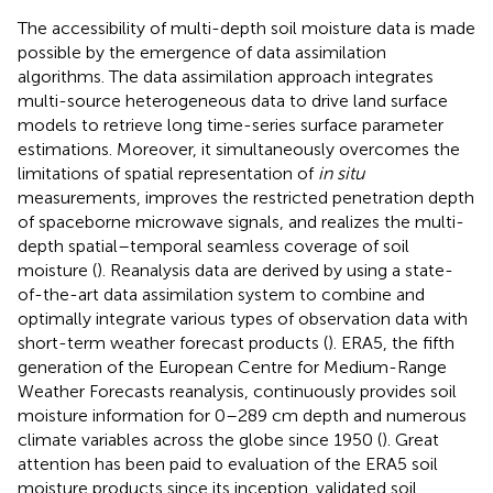
The accessibility of multi-depth soil moisture data is made
possible by the emergence of data assimilation
algorithms. The data assimilation approach integrates
multi-source heterogeneous data to drive land surface
models to retrieve long time-series surface parameter
estimations. Moreover, it simultaneously overcomes the
limitations of spatial representation of
in situ
measurements, improves the restricted penetration depth
of spaceborne microwave signals, and realizes the multi-
depth spatial–temporal seamless coverage of soil
moisture (
). Reanalysis data are derived by using a state-
of-the-art data assimilation system to combine and
optimally integrate various types of observation data with
short-term weather forecast products (
). ERA5, the fifth
generation of the European Centre for Medium-Range
Weather Forecasts reanalysis, continuously provides soil
moisture information for 0–289 cm depth and numerous
climate variables across the globe since 1950 (
). Great
attention has been paid to evaluation of the ERA5 soil
moisture products since its inception.
validated soil