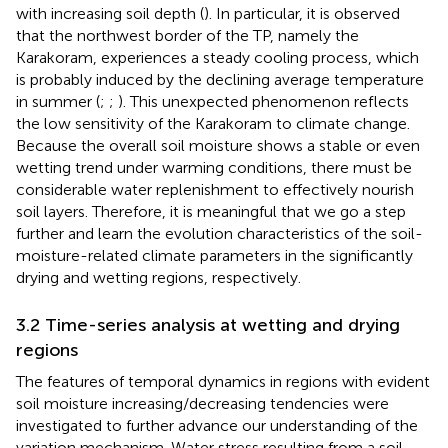
with increasing soil depth (
). In particular, it is observed
that the northwest border of the TP, namely the
Karakoram, experiences a steady cooling process, which
is probably induced by the declining average temperature
in summer (
;
;
). This unexpected phenomenon reflects
the low sensitivity of the Karakoram to climate change.
Because the overall soil moisture shows a stable or even
wetting trend under warming conditions, there must be
considerable water replenishment to effectively nourish
soil layers. Therefore, it is meaningful that we go a step
further and learn the evolution characteristics of the soil-
moisture-related climate parameters in the significantly
drying and wetting regions, respectively.
3.2 Time-series analysis at wetting and drying
regions
The features of temporal dynamics in regions with evident
soil moisture increasing/decreasing tendencies were
investigated to further advance our understanding of the
variation mechanism. Water stress resulting from a soil