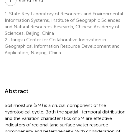
1.
State Key Laboratory of Resources and Environmental
Information Systems, Institute of Geographic Sciences
and Natural Resources Research, Chinese Academy of
Sciences, Beijing, China
2.
Jiangsu Center for Collaborative Innovation in
Geographical Information Resource Development and
Application, Nanjing, China
Abstract
Soil moisture (SM) is a crucial component of the
hydrological cycle. Both the spatial–temporal distribution
and the variation characteristics of SM are effective
indicators of regional land surface water resource
homogeneity and heterogeneity. With consideration of