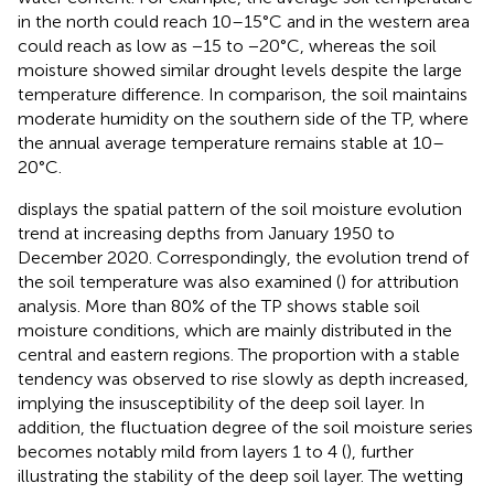
in the north could reach 10–15°C and in the western area
could reach as low as −15 to −20°C, whereas the soil
moisture showed similar drought levels despite the large
temperature difference. In comparison, the soil maintains
moderate humidity on the southern side of the TP, where
the annual average temperature remains stable at 10–
20°C.
displays the spatial pattern of the soil moisture evolution
trend at increasing depths from January 1950 to
December 2020. Correspondingly, the evolution trend of
the soil temperature was also examined (
) for attribution
analysis. More than 80% of the TP shows stable soil
moisture conditions, which are mainly distributed in the
central and eastern regions. The proportion with a stable
tendency was observed to rise slowly as depth increased,
implying the insusceptibility of the deep soil layer. In
addition, the fluctuation degree of the soil moisture series
becomes notably mild from layers 1 to 4 (
), further
illustrating the stability of the deep soil layer. The wetting