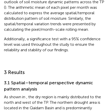
outlook of soil moisture dynamic patterns across the TP
(
). The arithmetic mean of each pixel per month was
calculated to express the average spatial/temporal
distribution pattern of soil moisture. Similarly, the
spatial/temporal variation trends were presented by
calculating the pixel/month-scale rolling mean.
Additionally, a significance test with a 95% confidence
level was used throughout the study to ensure the
reliability and stability of our findings.
3 Results
3.1 Spatial–temporal perspective dynamic
pattern analysis
As shown in
, the dry region is mainly distributed to the
north and west of the TP. The northern drought area is
located in the Qaidam Basin and is predominantly