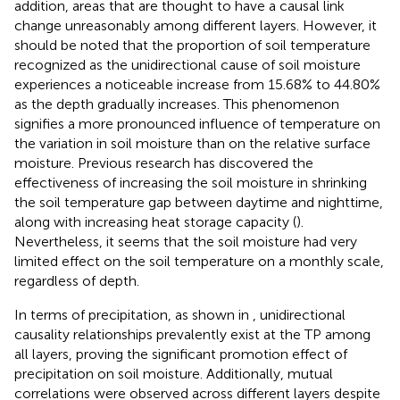
addition, areas that are thought to have a causal link
change unreasonably among different layers. However, it
should be noted that the proportion of soil temperature
recognized as the unidirectional cause of soil moisture
experiences a noticeable increase from 15.68% to 44.80%
as the depth gradually increases. This phenomenon
signifies a more pronounced influence of temperature on
the variation in soil moisture than on the relative surface
moisture. Previous research has discovered the
effectiveness of increasing the soil moisture in shrinking
the soil temperature gap between daytime and nighttime,
along with increasing heat storage capacity (
).
Nevertheless, it seems that the soil moisture had very
limited effect on the soil temperature on a monthly scale,
regardless of depth.
In terms of precipitation, as shown in
, unidirectional
causality relationships prevalently exist at the TP among
all layers, proving the significant promotion effect of
precipitation on soil moisture. Additionally, mutual
correlations were observed across different layers despite