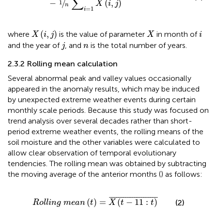
∑
−
/
(
,
)
1
X
i
j
n
=
1
i
X
(
i
,
j
)
X
i
(
,
)
where
is the value of parameter
in month of
X
i
j
X
i
j
n
and the year of
, and
is the total number of years.
j
n
2.3.2 Rolling mean calculation
Several abnormal peak and valley values occasionally
appeared in the anomaly results, which may be induced
by unexpected extreme weather events during certain
monthly scale periods. Because this study was focused on
trend analysis over several decades rather than short-
period extreme weather events, the rolling means of the
soil moisture and the other variables were calculated to
allow clear observation of temporal evolutionary
tendencies. The rolling mean was obtained by subtracting
the moving average of the anterior months (
) as follows:
R
o
l
l
i
n
g
m
e
a
n
(
t
)
=
X
(
t
−
11
:
t
)
¯
¯
¯¯¯¯¯¯¯¯¯¯¯¯¯¯¯¯¯¯¯
¯
(
)
=
(
−
11
:
)
(2)
R
o
l
l
i
n
g
m
e
a
n
t
X
t
t