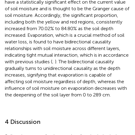
have a statistically significant effect on the current value
of soil moisture and is thought to be the Granger cause of
soil moisture. Accordingly, the significant proportion,
including both the yellow and red regions, consistently
increased from 70.02% to 84.80% as the soil depth
increased. Evaporation, which is a crucial method of soil
water loss, is found to have bidirectional causality
relationships with soil moisture across different layers,
indicating tight mutual interaction, which is in accordance
with previous studies (
;
). The bidirectional causality
gradually turns to unidirectional causality as the depth
increases, signifying that evaporation is capable of
affecting soil moisture regardless of depth, whereas the
influence of soil moisture on evaporation decreases with
the deepening of the soil layer from 0 to 289 cm.
4 Discussion