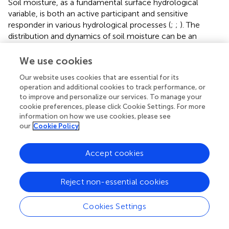
Soil moisture, as a fundamental surface hydrological
variable, is both an active participant and sensitive
responder in various hydrological processes (
;
;
). The
distribution and dynamics of soil moisture can be an
effective indicator of regional climate evolution
characteristics (
;
;
). The TP plays a crucial role in climate
We use cookies
change in the Northern Hemisphere. Exploring the
Our website uses cookies that are essential for its
variability features of soil moisture across the TP is
operation and additional cookies to track performance, or
important to advancing our understanding of climate
to improve and personalize our services. To manage your
change. Thus, this study systematically and
cookie preferences, please click Cookie Settings. For more
comprehensively investigated the variation trend of the
information on how we use cookies, please see
soil moisture across the TP from a four-dimensional
our
Cookie Policy
perspective (time, longitude, latitude, and depth) on a
monthly scale during 1950–2020. The soil moisture and
Accept cookies
related climate variable information was retrieved from
the ERA5-Land products, which have been widely
Reject non-essential cookies
evaluated and applied since inception (
;
;
;
).
4.1 Driving mechanism of soil moisture variability
Cookies Settings
Our investigation revealed that the spatial–temporal