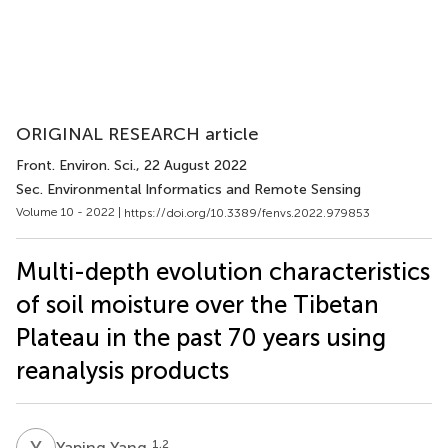
ORIGINAL RESEARCH article
Front. Environ. Sci.
, 22 August 2022
Sec. Environmental Informatics and Remote Sensing
Volume 10 - 2022 |
https://doi.org/10.3389/fenvs.2022.979853
Multi-depth evolution characteristics
of soil moisture over the Tibetan
Plateau in the past 70 years using
reanalysis products
Y
Y
1,2
Yaping Yang