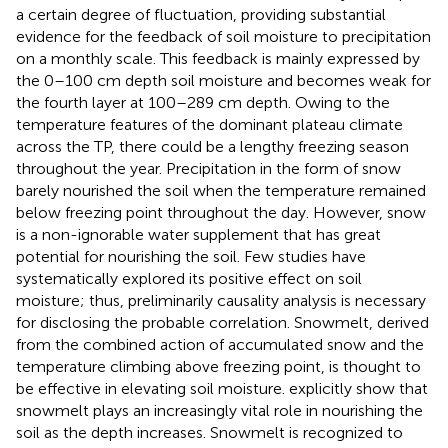
a certain degree of fluctuation, providing substantial
evidence for the feedback of soil moisture to precipitation
on a monthly scale. This feedback is mainly expressed by
the 0–100 cm depth soil moisture and becomes weak for
the fourth layer at 100–289 cm depth. Owing to the
temperature features of the dominant plateau climate
across the TP, there could be a lengthy freezing season
throughout the year. Precipitation in the form of snow
barely nourished the soil when the temperature remained
below freezing point throughout the day. However, snow
is a non-ignorable water supplement that has great
potential for nourishing the soil. Few studies have
systematically explored its positive effect on soil
moisture; thus, preliminarily causality analysis is necessary
for disclosing the probable correlation. Snowmelt, derived
from the combined action of accumulated snow and the
temperature climbing above freezing point, is thought to
be effective in elevating soil moisture.
explicitly show that
snowmelt plays an increasingly vital role in nourishing the
soil as the depth increases. Snowmelt is recognized to