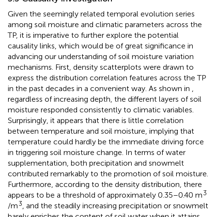
Given the seemingly related temporal evolution series
among soil moisture and climatic parameters across the
TP, it is imperative to further explore the potential
causality links, which would be of great significance in
advancing our understanding of soil moisture variation
mechanisms. First, density scatterplots were drawn to
express the distribution correlation features across the TP
in the past decades in a convenient way. As shown in
,
regardless of increasing depth, the different layers of soil
moisture responded consistently to climatic variables.
Surprisingly, it appears that there is little correlation
between temperature and soil moisture, implying that
temperature could hardly be the immediate driving force
in triggering soil moisture change. In terms of water
supplementation, both precipitation and snowmelt
contributed remarkably to the promotion of soil moisture.
Furthermore, according to the density distribution, there
3
appears to be a threshold of approximately 0.35–0.40 m
3
/m
, and the steadily increasing precipitation or snowmelt
barely enriches the content of soil water when it attains