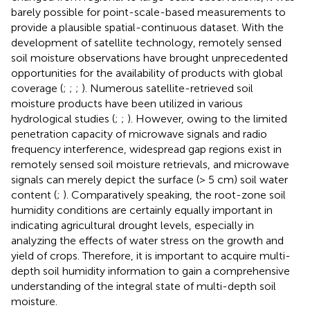
barely possible for point-scale-based measurements to
provide a plausible spatial-continuous dataset. With the
development of satellite technology, remotely sensed
soil moisture observations have brought unprecedented
opportunities for the availability of products with global
coverage (
;
;
;
). Numerous satellite-retrieved soil
moisture products have been utilized in various
hydrological studies (
;
;
). However, owing to the limited
penetration capacity of microwave signals and radio
frequency interference, widespread gap regions exist in
remotely sensed soil moisture retrievals, and microwave
signals can merely depict the surface (> 5 cm) soil water
content (
;
). Comparatively speaking, the root-zone soil
humidity conditions are certainly equally important in
indicating agricultural drought levels, especially in
analyzing the effects of water stress on the growth and
yield of crops. Therefore, it is important to acquire multi-
depth soil humidity information to gain a comprehensive
understanding of the integral state of multi-depth soil
moisture.