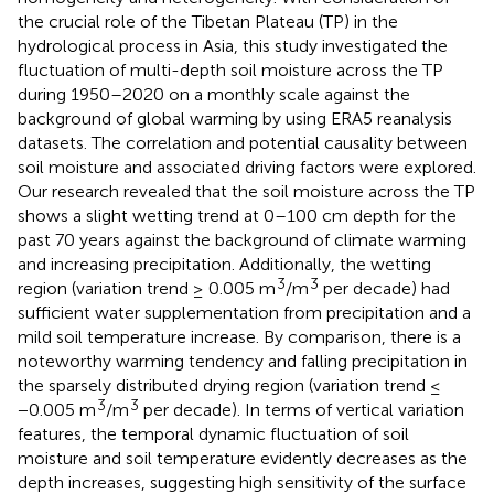
the crucial role of the Tibetan Plateau (TP) in the
hydrological process in Asia, this study investigated the
fluctuation of multi-depth soil moisture across the TP
during 1950–2020 on a monthly scale against the
background of global warming by using ERA5 reanalysis
datasets. The correlation and potential causality between
soil moisture and associated driving factors were explored.
Our research revealed that the soil moisture across the TP
shows a slight wetting trend at 0–100 cm depth for the
past 70 years against the background of climate warming
and increasing precipitation. Additionally, the wetting
3
3
region (variation trend ≥ 0.005 m
/m
per decade) had
sufficient water supplementation from precipitation and a
mild soil temperature increase. By comparison, there is a
noteworthy warming tendency and falling precipitation in
the sparsely distributed drying region (variation trend ≤
3
3
−0.005 m
/m
per decade). In terms of vertical variation
features, the temporal dynamic fluctuation of soil
moisture and soil temperature evidently decreases as the
depth increases, suggesting high sensitivity of the surface