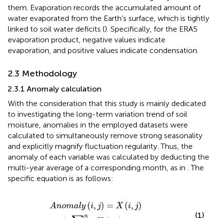
them. Evaporation records the accumulated amount of
water evaporated from the Earth’s surface, which is tightly
linked to soil water deficits (
). Specifically, for the ERA5
evaporation product, negative values indicate
evaporation, and positive values indicate condensation.
2.3 Methodology
2.3.1 Anomaly calculation
With the consideration that this study is mainly dedicated
to investigating the long-term variation trend of soil
moisture, anomalies in the employed datasets were
calculated to simultaneously remove strong seasonality
and explicitly magnify fluctuation regularity. Thus, the
anomaly of each variable was calculated by deducting the
multi-year average of a corresponding month, as in
. The
specific equation is as follows:
A
n
o
m
a
l
y
(
i
,
j
)
=
X
(
i
,
j
)
−
1
n
∑
i
=
1
n
X
(
i
,
j
)
(
,
)
=
(
,
)
A
n
o
m
a
l
y
i
j
X
i
j
(1)
n