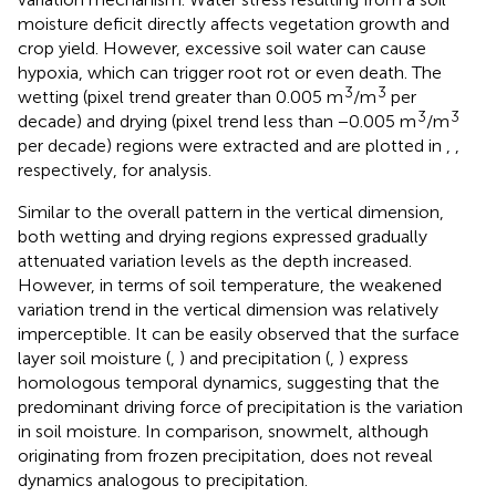
moisture deficit directly affects vegetation growth and
crop yield. However, excessive soil water can cause
hypoxia, which can trigger root rot or even death. The
3
3
wetting (pixel trend greater than 0.005 m
/m
per
3
3
decade) and drying (pixel trend less than −0.005 m
/m
per decade) regions were extracted and are plotted in
,
,
respectively, for analysis.
Similar to the overall pattern in the vertical dimension,
both wetting and drying regions expressed gradually
attenuated variation levels as the depth increased.
However, in terms of soil temperature, the weakened
variation trend in the vertical dimension was relatively
imperceptible. It can be easily observed that the surface
layer soil moisture (
,
) and precipitation (
,
) express
homologous temporal dynamics, suggesting that the
predominant driving force of precipitation is the variation
in soil moisture. In comparison, snowmelt, although
originating from frozen precipitation, does not reveal
dynamics analogous to precipitation.