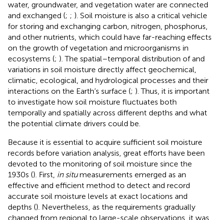
water, groundwater, and vegetation water are connected
and exchanged (
;
;
). Soil moisture is also a critical vehicle
for storing and exchanging carbon, nitrogen, phosphorus,
and other nutrients, which could have far-reaching effects
on the growth of vegetation and microorganisms in
ecosystems (
;
). The spatial–temporal distribution of and
variations in soil moisture directly affect geochemical,
climatic, ecological, and hydrological processes and their
interactions on the Earth’s surface (
;
). Thus, it is important
to investigate how soil moisture fluctuates both
temporally and spatially across different depths and what
the potential climate drivers could be.
Because it is essential to acquire sufficient soil moisture
records before variation analysis, great efforts have been
devoted to the monitoring of soil moisture since the
1930s (
). First,
in situ
measurements emerged as an
effective and efficient method to detect and record
accurate soil moisture levels at exact locations and
depths (
). Nevertheless, as the requirements gradually
changed from regional to large-scale observations, it was