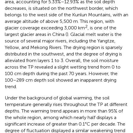
area, accounting for 5.33%–12.93% as the soil depth
decreases, is situated on the northwest border, which
belongs to the west side of the Kunlun Mountains, with an
average altitude of above 5,500 m. This region, with
2
glacier coverage exceeding 3,000 km
, is one of the
largest glacier areas in China (
). Glacial melt water is the
source of several major rivers, including the Yangtze,
Yellow, and Mekong Rivers. The drying region is sparsely
distributed in the southwest, and the degree of drying is
alleviated from layers 1 to 3. Overall, the soil moisture
across the TP revealed a slight wetting trend from 0 to
100 cm depth during the past 70 years. However, the
100–289 cm depth soil showed an inapparent drying
trend.
Under the background of global warming, the soil
temperature generally rises throughout the TP at different
depths. The warming trend appears in more than 95% of
the whole region, among which nearly half displays a
significant increase of greater than 0.1°C per decade. The
degree of fluctuation displayed a similar weakening trend