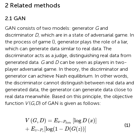
2 Related methods
2.1 GAN
GAN consists of two models: generator
G
and
discriminator
D
, which are in a state of adversarial game. In
the process of game (
), generator plays the role of a liar,
which can generate data similar to real data. The
discriminator acts as a judge, distinguishing real data from
generated data.
G
and
D
can be seen as players in two-
player adversarial game. In theory, the discriminator and
generator can achieve Nash equilibrium. In other words,
the discriminator cannot distinguish between real data and
generated data, the generator can generate data close to
real data meanwhile. Based on this principle, the objective
function
V
(
G
,
D
) of GAN is given as follows:
V
(
G
,
D
)
=
E
x
∼
P
d
a
t
a
[
log
D
(
x
)
]
+
E
z
∼
P
z
[
log
(
1
−
D
(
G
(
z
)
)
]
(
,
)
=
[
log
(
)
]
V
G
D
E
D
x
∼
x
P
d
a
t
a
(1)
+
[
log
(
1
−
(
(
)
)
]
E
D
G
z
∼
z
P
z