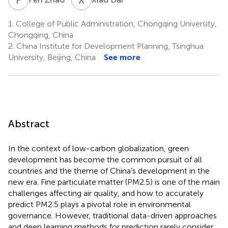
1.
College of Public Administration, Chongqing University,
Chongqing, China
2.
China Institute for Development Planning, Tsinghua
University, Beijing, China
See more
Abstract
In the context of low-carbon globalization, green
development has become the common pursuit of all
countries and the theme of China’s development in the
new era. Fine particulate matter (PM2.5) is one of the main
challenges affecting air quality, and how to accurately
predict PM2.5 plays a pivotal role in environmental
governance. However, traditional data-driven approaches
and deep learning methods for prediction rarely consider