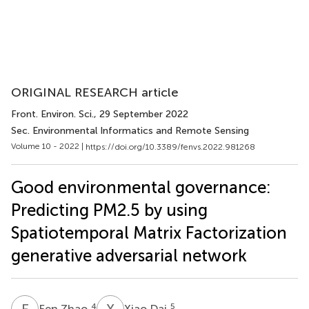
ORIGINAL RESEARCH article
Front. Environ. Sci.
, 29 September 2022
Sec. Environmental Informatics and Remote Sensing
Volume 10 - 2022 |
https://doi.org/10.3389/fenvs.2022.981268
Good environmental governance:
Predicting PM2.5 by using
Spatiotemporal Matrix Factorization
generative adversarial network
F
Z
X
D
4
5
Fen Zhao
Xiao Dai