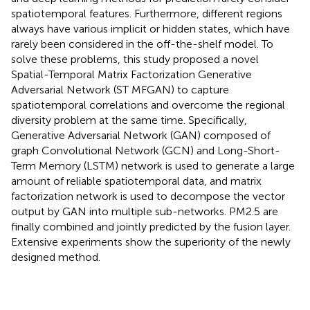
spatiotemporal features. Furthermore, different regions
always have various implicit or hidden states, which have
rarely been considered in the off-the-shelf model. To
solve these problems, this study proposed a novel
Spatial-Temporal Matrix Factorization Generative
Adversarial Network (ST MFGAN) to capture
spatiotemporal correlations and overcome the regional
diversity problem at the same time. Specifically,
Generative Adversarial Network (GAN) composed of
graph Convolutional Network (GCN) and Long-Short-
Term Memory (LSTM) network is used to generate a large
amount of reliable spatiotemporal data, and matrix
factorization network is used to decompose the vector
output by GAN into multiple sub-networks. PM2.5 are
finally combined and jointly predicted by the fusion layer.
Extensive experiments show the superiority of the newly
designed method.