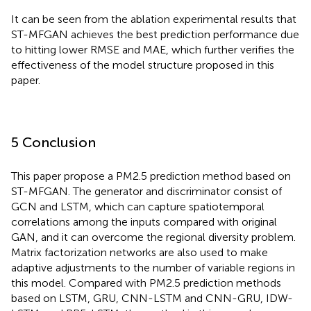
It can be seen from the ablation experimental results that
ST-MFGAN achieves the best prediction performance due
to hitting lower RMSE and MAE, which further verifies the
effectiveness of the model structure proposed in this
paper.
5 Conclusion
This paper propose a PM2.5 prediction method based on
ST-MFGAN. The generator and discriminator consist of
GCN and LSTM, which can capture spatiotemporal
correlations among the inputs compared with original
GAN, and it can overcome the regional diversity problem.
Matrix factorization networks are also used to make
adaptive adjustments to the number of variable regions in
this model. Compared with PM2.5 prediction methods
based on LSTM, GRU, CNN-LSTM and CNN-GRU, IDW-