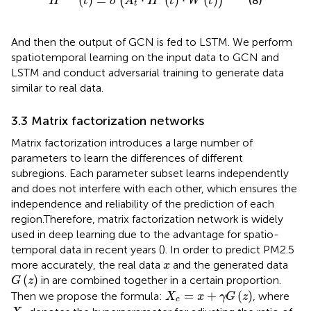
(
)
=
⋅
(
)
⋅
(
)
(
)
(8)
H
t
σ
A
H
t
W
t
t
And then the output of GCN is fed to LSTM. We perform
spatiotemporal learning on the input data to GCN and
LSTM and conduct adversarial training to generate data
similar to real data.
3.3 Matrix factorization networks
Matrix factorization introduces a large number of
parameters to learn the differences of different
subregions. Each parameter subset learns independently
and does not interfere with each other, which ensures the
independence and reliability of the prediction of each
region.Therefore, matrix factorization network is widely
used in deep learning due to the advantage for spatio-
temporal data in recent years (
). In order to predict PM2.5
x
more accurately, the real data
and the generated data
x
G
(
z
)
(
)
in
are combined together in a certain proportion.
G
z
X
c
=
x
+
γ
G
(
z
)
=
+
(
)
Then we propose the formula:
, where
X
x
γ
G
z
c
X
c