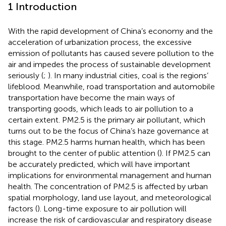
1 Introduction
With the rapid development of China’s economy and the
acceleration of urbanization process, the excessive
emission of pollutants has caused severe pollution to the
air and impedes the process of sustainable development
seriously (
;
). In many industrial cities, coal is the regions’
lifeblood. Meanwhile, road transportation and automobile
transportation have become the main ways of
transporting goods, which leads to air pollution to a
certain extent. PM2.5 is the primary air pollutant, which
turns out to be the focus of China’s haze governance at
this stage. PM2.5 harms human health, which has been
brought to the center of public attention (
). If PM2.5 can
be accurately predicted, which will have important
implications for environmental management and human
health. The concentration of PM2.5 is affected by urban
spatial morphology, land use layout, and meteorological
factors (
). Long-time exposure to air pollution will
increase the risk of cardiovascular and respiratory disease