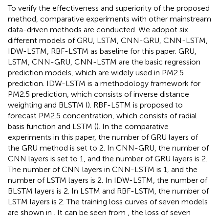
To verify the effectiveness and superiority of the proposed
method, comparative experiments with other mainstream
data-driven methods are conducted. We adopot six
different models of GRU, LSTM, CNN-GRU, CNN-LSTM,
IDW-LSTM, RBF-LSTM as baseline for this paper. GRU,
LSTM, CNN-GRU, CNN-LSTM are the basic regression
prediction models, which are widely used in PM2.5
prediction. IDW-LSTM is a methodology framework for
PM2.5 prediction, which consists of inverse distance
weighting and BLSTM (
). RBF-LSTM is proposed to
forecast PM2.5 concentration, which consists of radial
basis function and LSTM (
). In the comparative
experiments in this paper, the number of GRU layers of
the GRU method is set to 2. In CNN-GRU, the number of
CNN layers is set to 1, and the number of GRU layers is 2.
The number of CNN layers in CNN-LSTM is 1, and the
number of LSTM layers is 2. In IDW-LSTM, the number of
BLSTM layers is 2. In LSTM and RBF-LSTM, the number of
LSTM layers is 2. The training loss curves of seven models
are shown in
. It can be seen from
, the loss of seven