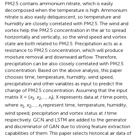
PM2.5 contains ammonium nitrate, which is easily
decomposed when the temperature is high. Ammonium
nitrate is also easily deliquescent, so temperature and
humidity are closely correlated with PM2.5. The wind and
vortex help the PM2.5 concentration in the air to spread
horizontally and vertically, so the wind speed and vortex
state are both related to PM2.5. Precipitation acts as a
resistance to PM2.5 concentration, which will produce
moisture removal and downward airflow. Therefore,
precipitation can be also closely correlated with PM2.5
concentration. Based on the above analysis, this paper
chooses time, temperature, humidity, wind speed,
precipitation and other variables as input to predict the
change of PM2.5 concentration. Assuming that the input
matrix X = {
x
,
x
,…,
x
}, X represents data at
t
time points,
1
2
t
where
x
,
x
,…,
x
represent time, temperature, humidity,
1
2
t
wind speed, precipitation and vortex status at
t
time
respectively. GCN and LSTM are added to the generator
and discriminator of GAN due to strong feature extraction
capabilities of them. This paper selects historical air data of