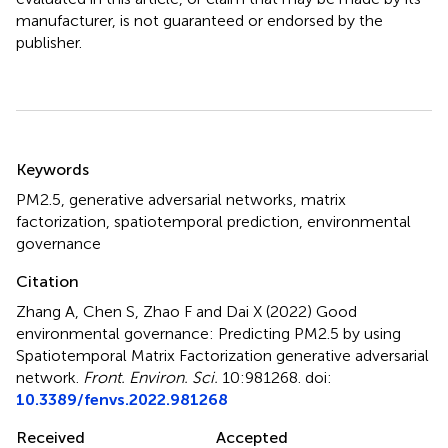
manufacturer, is not guaranteed or endorsed by the
publisher.
Summary
Keywords
PM2.5
,
generative adversarial networks
,
matrix
factorization
,
spatiotemporal prediction
,
environmental
governance
Citation
Zhang A, Chen S, Zhao F and Dai X (2022)
Good
environmental governance: Predicting PM2.5 by using
Spatiotemporal Matrix Factorization generative adversarial
network
.
Front. Environ. Sci.
10:981268. doi:
10.3389/fenvs.2022.981268
Received
Accepted