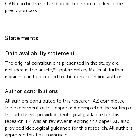
GAN can be trained and predicted more quickly in the
prediction task.
Statements
Data availability statement
The original contributions presented in the study are
included in the article/Supplementary Material, further
inquiries can be directed to the corresponding author.
Author contributions
All authors contributed to this research. AZ completed
the experiment of this paper and completed the writing of
this article. SC provided ideological guidance for this
research. FZ was an reviewer in editing this paper. XD also
provided ideological guidance for this research. All authors
approved this final manuscipt.