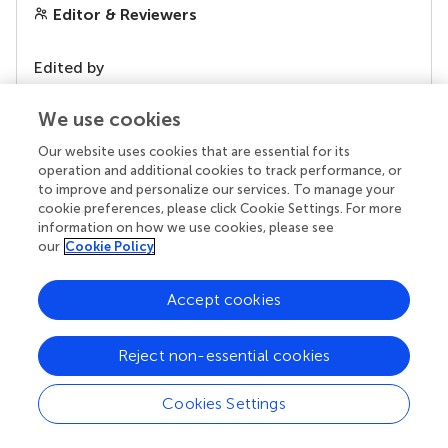
Editor & Reviewers
Edited by
Reviewed by
We use cookies
Our website uses cookies that are essential for its
operation and additional cookies to track performance, or
our impact
to improve and personalize our services. To manage your
cookie preferences, please click Cookie Settings. For more
information on how we use cookies, please see
our
Cookie Policy
Accept cookies
Reject non-essential cookies
Cookies Settings
Your research is the real superpower
Behind each article we publish stands a team of