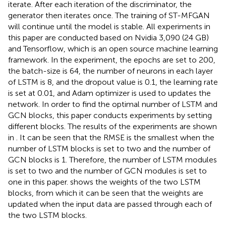
iterate. After each iteration of the discriminator, the
generator then iterates once. The training of ST-MFGAN
will continue until the model is stable. All experiments in
this paper are conducted based on Nvidia 3,090 (24 GB)
and Tensorflow, which is an open source machine learning
framework. In the experiment, the epochs are set to 200,
the batch-size is 64, the number of neurons in each layer
of LSTM is 8, and the dropout value is 0.1, the learning rate
is set at 0.01, and Adam optimizer is used to updates the
network. In order to find the optimal number of LSTM and
GCN blocks, this paper conducts experiments by setting
different blocks. The results of the experiments are shown
in
. It can be seen that the RMSE is the smallest when the
number of LSTM blocks is set to two and the number of
GCN blocks is 1. Therefore, the number of LSTM modules
is set to two and the number of GCN modules is set to
one in this paper.
shows the weights of the two LSTM
blocks, from which it can be seen that the weights are
updated when the input data are passed through each of
the two LSTM blocks.