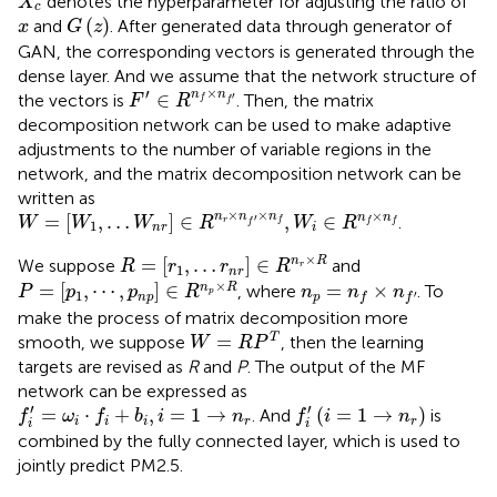
denotes the hyperparameter for adjusting the ratio of
X
c
G
(
z
)
x
(
)
and
. After generated data through generator of
x
G
z
GAN, the corresponding vectors is generated through the
dense layer. And we assume that the network structure of
F
′
∈
R
n
f
×
n
f
′
×
′
n
n
∈
the vectors is
. Then, the matrix
′
F
R
f
f
decomposition network can be used to make adaptive
adjustments to the number of variable regions in the
network, and the matrix decomposition network can be
written as
W
=
[
W
1
,
…
W
n
r
]
∈
R
n
r
×
n
f
′
×
n
f
,
W
i
∈
R
n
f
×
n
f
×
×
×
n
n
n
=
[
,
…
]
∈
,
∈
n
n
.
′
W
W
W
R
W
R
r
f
f
f
f
1
n
r
i
R
=
[
r
1
,
…
r
n
r
]
∈
R
n
r
×
R
×
=
[
,
…
]
∈
n
R
We suppose
and
R
r
r
R
r
1
n
r
P
=
[
p
1
,
⋯
,
p
n
p
]
∈
R
n
p
×
R
n
p
=
n
f
×
n
f
′
×
=
[
,
⋯
,
]
∈
=
×
n
R
, where
. To
P
p
p
R
n
n
n
p
1
′
n
p
p
f
f
make the process of matrix decomposition more
W
=
R
P
T
=
T
smooth, we suppose
, then the learning
W
R
P
targets are revised as
R
and
P
. The output of the MF
network can be expressed as
f
′
=
ω
i
⋅
f
+
b
i
,
i
=
1
→
n
r
f
′
(
i
=
1
→
n
r
)
′
′
=
⋅
+
,
=
1
→
(
=
1
→
)
. And
is
f
ω
f
b
i
n
f
i
n
i
i
i
r
r
i
i
combined by the fully connected layer, which is used to
jointly predict PM2.5.