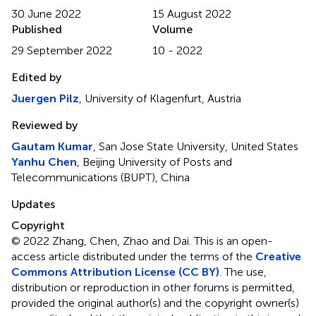
30 June 2022
15 August 2022
Published
Volume
29 September 2022
10 - 2022
Edited by
Juergen Pilz
, University of Klagenfurt, Austria
Reviewed by
Gautam Kumar
, San Jose State University, United States
Yanhu Chen
, Beijing University of Posts and
Telecommunications (BUPT), China
Updates
Copyright
© 2022 Zhang, Chen, Zhao and Dai.
This is an open-
access article distributed under the terms of the
Creative
Commons Attribution License (CC BY)
. The use,
distribution or reproduction in other forums is permitted,
provided the original author(s) and the copyright owner(s)