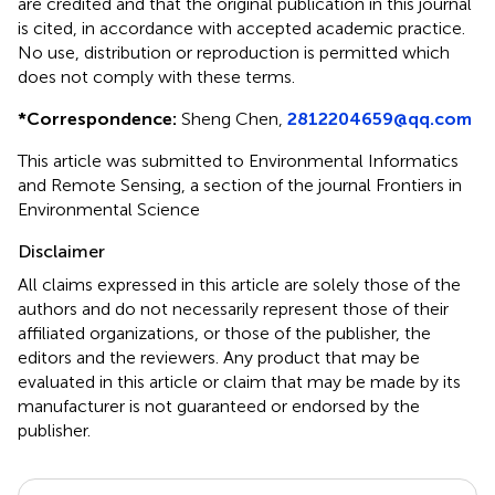
are credited and that the original publication in this journal
is cited, in accordance with accepted academic practice.
No use, distribution or reproduction is permitted which
does not comply with these terms.
*
Correspondence:
Sheng Chen,
2812204659@qq.com
This article was submitted to Environmental Informatics
and Remote Sensing, a section of the journal Frontiers in
Environmental Science
Disclaimer
All claims expressed in this article are solely those of the
authors and do not necessarily represent those of their
affiliated organizations, or those of the publisher, the
editors and the reviewers. Any product that may be
evaluated in this article or claim that may be made by its
manufacturer is not guaranteed or endorsed by the
publisher.