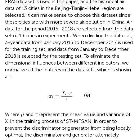
ERA5 dataset is used in this paper, and the historical air
data of 13 cities in the Beijing-Tianjin-Hebei region are
selected. It can make sense to choose this dataset since
these cities are with more severe air pollution in China. Air
data for the period 2015–2018 are selected from the data
set of 13 cities in experiments. When dividing the data set,
3-year data from January 2015 to December 2017 is used
for the training set, and data from January to December
2018 is selected for the testing set. To eliminate the
dimensional influences between different indicators, we
normalize all the features in the datasets, which is shown
as:
x
i
=
X
i
−
μ
τ
−
X
μ
(9)
=
i
x
i
τ
μ
τ
Where
and
represent the mean value and variance of
μ
τ
X. In the training process of ST-MFGAN, in order to
prevent the discriminator or generator from being locally
optimal, the discriminator and generator alternately