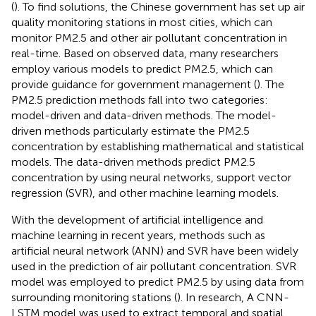
(
). To find solutions, the Chinese government has set up air
quality monitoring stations in most cities, which can
monitor PM2.5 and other air pollutant concentration in
real-time. Based on observed data, many researchers
employ various models to predict PM2.5, which can
provide guidance for government management (
). The
PM2.5 prediction methods fall into two categories:
model-driven and data-driven methods. The model-
driven methods particularly estimate the PM2.5
concentration by establishing mathematical and statistical
models. The data-driven methods predict PM2.5
concentration by using neural networks, support vector
regression (SVR), and other machine learning models.
With the development of artificial intelligence and
machine learning in recent years, methods such as
artificial neural network (ANN) and SVR have been widely
used in the prediction of air pollutant concentration. SVR
model was employed to predict PM2.5 by using data from
surrounding monitoring stations (
). In
research, A CNN-
LSTM model was used to extract temporal and spatial