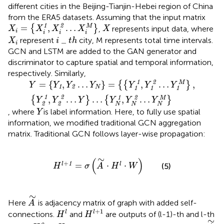
different cities in the Beijing-Tianjin-Hebei region of China
from the ERA5 datasets. Assuming that the input matrix
X
i
=
{
X
i
1
,
X
i
2
…
X
i
M
}
X
1
2
=
,
…
M
{
}
,
represents input data, where
X
X
X
X
X
i
i
i
i
X
i
i
_
t
h
_
represent
city, M represents total time intervals.
X
i
t
h
i
GCN and LSTM are added to the GAN generator and
discriminator to capture spatial and temporal information,
respectively. Similarly,
Y
=
{
Y
1
,
Y
2
…
Y
N
}
=
{
{
Y
1
1
,
Y
1
2
…
Y
1
M
}
,
{
Y
2
1
,
Y
2
2
…
Y
}
…
{
Y
N
1
,
Y
1
2
=
{
,
…
}
=
,
…
,
M
{
{
}
Y
Y
Y
Y
Y
Y
Y
1
2
N
1
1
1
1
2
1
2
,
…
…
,
…
M
{
}
{
}
Y
Y
Y
Y
Y
Y
2
2
N
N
N
Y
, where
is label information. Here, to fully use spatial
Y
information, we modified traditional GCN aggregation
matrix. Traditional GCN follows layer-wise propagation:
H
l
+
1
=
σ
(
A
∼
⋅
H
l
⋅
W
)
∼
(
)
+
1
=
⋅
⋅
l
l
(5)
H
σ
A
H
W
A
∼
∼
Here
is adjacency matrix of graph with added self-
A
H
l
+
1
H
l
+
1
l
l
connections.
and
are outputs of (l-1)-th and l-th
H
H
A
∼
∼
H
0
=
X