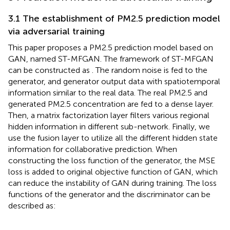
3.1 The establishment of PM2.5 prediction model
via adversarial training
This paper proposes a PM2.5 prediction model based on
GAN, named ST-MFGAN. The framework of ST-MFGAN
can be constructed as
. The random noise is fed to the
generator, and generator output data with spatiotemporal
information similar to the real data. The real PM2.5 and
generated PM2.5 concentration are fed to a dense layer.
Then, a matrix factorization layer filters various regional
hidden information in different sub-network. Finally, we
use the fusion layer to utilize all the different hidden state
information for collaborative prediction. When
constructing the loss function of the generator, the MSE
loss is added to original objective function of GAN, which
can reduce the instability of GAN during training. The loss
functions of the generator and the discriminator can be
described as: