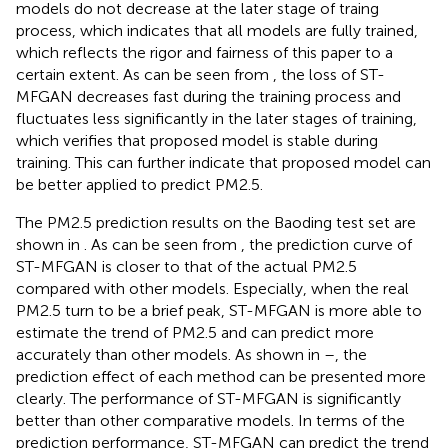
models do not decrease at the later stage of traing
process, which indicates that all models are fully trained,
which reflects the rigor and fairness of this paper to a
certain extent. As can be seen from
, the loss of ST-
MFGAN decreases fast during the training process and
fluctuates less significantly in the later stages of training,
which verifies that proposed model is stable during
training. This can further indicate that proposed model can
be better applied to predict PM2.5.
The PM2.5 prediction results on the Baoding test set are
shown in
. As can be seen from
, the prediction curve of
ST-MFGAN is closer to that of the actual PM2.5
compared with other models. Especially, when the real
PM2.5 turn to be a brief peak, ST-MFGAN is more able to
estimate the trend of PM2.5 and can predict more
accurately than other models. As shown in
–
, the
prediction effect of each method can be presented more
clearly. The performance of ST-MFGAN is significantly
better than other comparative models. In terms of the
prediction performance, ST-MFGAN can predict the trend