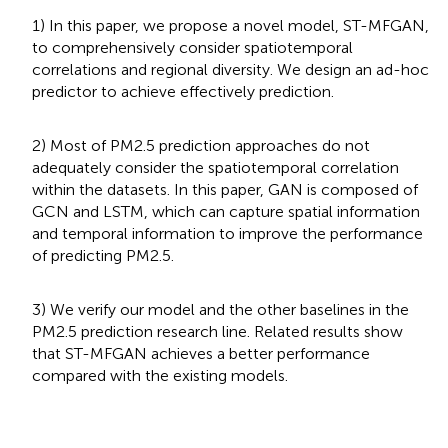
1) In this paper, we propose a novel model, ST-MFGAN,
to comprehensively consider spatiotemporal
correlations and regional diversity. We design an ad-hoc
predictor to achieve effectively prediction.
2) Most of PM2.5 prediction approaches do not
adequately consider the spatiotemporal correlation
within the datasets. In this paper, GAN is composed of
GCN and LSTM, which can capture spatial information
and temporal information to improve the performance
of predicting PM2.5.
3) We verify our model and the other baselines in the
PM2.5 prediction research line. Related results show
that ST-MFGAN achieves a better performance
compared with the existing models.