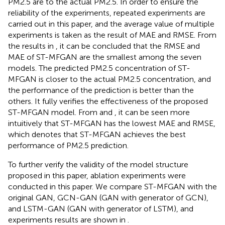
PM2.5 are to the actual PM2.5. In order to ensure the
reliability of the experiments, repeated experiments are
carried out in this paper, and the average value of multiple
experiments is taken as the result of MAE and RMSE. From
the results in
, it can be concluded that the RMSE and
MAE of ST-MFGAN are the smallest among the seven
models. The predicted PM2.5 concentration of ST-
MFGAN is closer to the actual PM2.5 concentration, and
the performance of the prediction is better than the
others. It fully verifies the effectiveness of the proposed
ST-MFGAN model. From
and
, it can be seen more
intuitively that ST-MFGAN has the lowest MAE and RMSE,
which denotes that ST-MFGAN achieves the best
performance of PM2.5 prediction.
To further verify the validity of the model structure
proposed in this paper, ablation experiments were
conducted in this paper. We compare ST-MFGAN with the
original GAN, GCN-GAN (GAN with generator of GCN),
and LSTM-GAN (GAN with generator of LSTM), and
experiments results are shown in
.