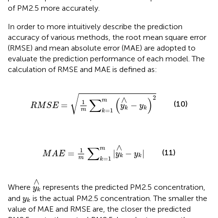
of PM2.5 more accurately.
In order to more intuitively describe the prediction
accuracy of various methods, the root mean square error
(RMSE) and mean absolute error (MAE) are adopted to
evaluate the prediction performance of each model. The
calculation of RMSE and MAE is defined as:
R
M
S
E
=
1
m
∑
k
=
1
m
(
y
k
∧
−
y
k
)
2
√
2
∧
∑
(
)
m
1
(10)
=
−
R
M
S
E
y
y
k
k
m
=
1
k
M
A
E
=
1
m
∑
k
=
1
m
|
y
k
∧
−
y
k
|
∧
∑
m
1
(11)
=
|
−
|
M
A
E
y
y
k
k
m
=
1
k
y
k
∧
∧
Where
represents the predicted PM2.5 concentration,
y
k
y
k
and
is the actual PM2.5 concentration. The smaller the
y
k
value of MAE and RMSE are, the closer the predicted