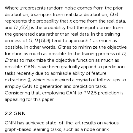
Where
z
represents random noise comes from the prior
distribution,
x
samples from real data distribution,
D
(
x
)
represents the probability that
x
come from the real data,
and
D
[
G
(
z
)] is the probability that the input comes from
the generated data rather than real data. In the training
process of
G
,
D
[
G
(
z
)] tend to approach 1 as much as
possible. In other words,
G
tries to minimize the objective
function as much as possible. In the training process of
D
,
D
tries to maximize the objective function as much as
possible. GANs have been gradually applied to prediction
tasks recently due to admirable ability of feature
extraction (
), which has inspired a myriad of follow-ups to
employ GAN to generation and prediction tasks.
Considering that, employing GAN to PM2.5 prediction is
appealing for this paper.
2.2 GNN
GNN has achieved state-of-the-art results on various
graph-based learning tasks, such as a node or link