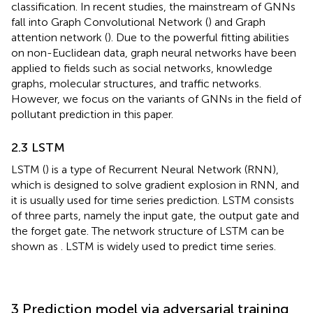
classification. In recent studies, the mainstream of GNNs
fall into Graph Convolutional Network (
) and Graph
attention network (
). Due to the powerful fitting abilities
on non-Euclidean data, graph neural networks have been
applied to fields such as social networks, knowledge
graphs, molecular structures, and traffic networks.
However, we focus on the variants of GNNs in the field of
pollutant prediction in this paper.
2.3 LSTM
LSTM (
) is a type of Recurrent Neural Network (RNN),
which is designed to solve gradient explosion in RNN, and
it is usually used for time series prediction. LSTM consists
of three parts, namely the input gate, the output gate and
the forget gate. The network structure of LSTM can be
shown as
. LSTM is widely used to predict time series.
3 Prediction model via adversarial training