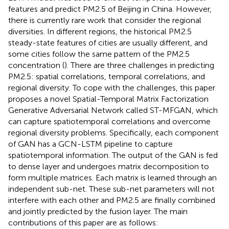
features and predict PM2.5 of Beijing in China. However,
there is currently rare work that consider the regional
diversities. In different regions, the historical PM2.5
steady-state features of cities are usually different, and
some cities follow the same pattern of the PM2.5
concentration (
). There are three challenges in predicting
PM2.5: spatial correlations, temporal correlations, and
regional diversity. To cope with the challenges, this paper
proposes a novel Spatial-Temporal Matrix Factorization
Generative Adversarial Network called ST-MFGAN, which
can capture spatiotemporal correlations and overcome
regional diversity problems. Specifically, each component
of GAN has a GCN-LSTM pipeline to capture
spatiotemporal information. The output of the GAN is fed
to dense layer and undergoes matrix decomposition to
form multiple matrices. Each matrix is learned through an
independent sub-net. These sub-net parameters will not
interfere with each other and PM2.5 are finally combined
and jointly predicted by the fusion layer. The main
contributions of this paper are as follows: