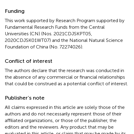
Funding
This work supported by Research Program supported by
Fundamental Research Funds from the Central
Universities (CN) (Nos. 2021CDJSKPT05,
2020CDJSK01WT07) and the National Natural Science
Foundation of China (No. 72274026).
Conflict of interest
The authors declare that the research was conducted in
the absence of any commercial or financial relationships
that could be construed as a potential conflict of interest.
Publisher’s note
All claims expressed in this article are solely those of the
authors and do not necessarily represent those of their
affiliated organizations, or those of the publisher, the
editors and the reviewers. Any product that may be
evaluated in this article, or claim that may be made by its