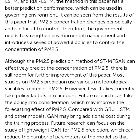
LSTM, and RBF-LSTM, the method in this paper has a
better prediction performance, which can be used in
governing environment. It can be seen from the results of
this paper that PM2.5 concentration changes periodically
and is difficult to control. Therefore, the government
needs to strengthen environmental management and
introduces a series of powerful policies to control the
concentration of PM2.5.
Although the PM2.5 prediction method of ST-MFGAN can
effectively predict the concentration of PM2.5, there is
still room for further improvement of this paper. Most
studies on PM2.5 prediction use various meteorological
variables to predict PM2.5. However, few studies currently
take policy factors into account. Future research can take
the policy into consideration, which may improve the
forecasting effect of PM2.5. Compared with GRU, LSTM
and other models, GAN may bring additional cost during
the training process. Future research can focus on the
study of lightweight GAN for PM2.5 prediction, which can
reduce the number of parameters of the model so that