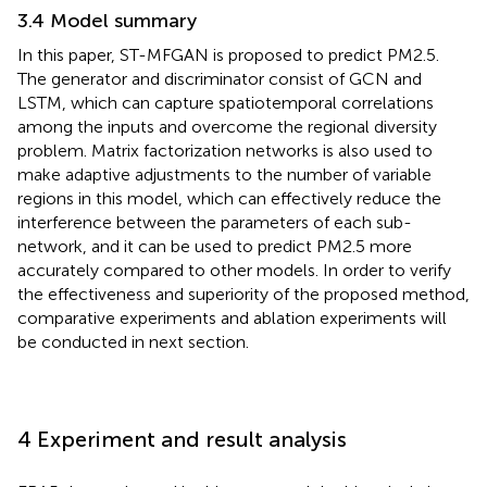
3.4 Model summary
In this paper, ST-MFGAN is proposed to predict PM2.5.
The generator and discriminator consist of GCN and
LSTM, which can capture spatiotemporal correlations
among the inputs and overcome the regional diversity
problem. Matrix factorization networks is also used to
make adaptive adjustments to the number of variable
regions in this model, which can effectively reduce the
interference between the parameters of each sub-
network, and it can be used to predict PM2.5 more
accurately compared to other models. In order to verify
the effectiveness and superiority of the proposed method,
comparative experiments and ablation experiments will
be conducted in next section.
4 Experiment and result analysis