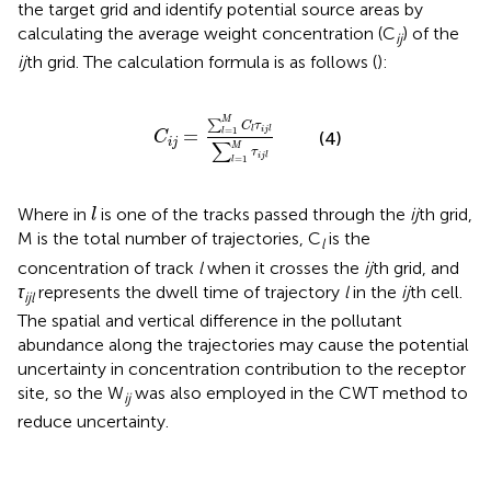
the target grid and identify potential source areas by
calculating the average weight concentration (C
) of the
ij
ij
th grid. The calculation formula is as follows (
):
C
i
j
=
∑
l
=
1
M
C
l
τ
i
j
l
∑
l
=
1
M
τ
i
j
l
M
∑
C
τ
=
=
1
l
i
j
l
l
(4)
C
i
j
∑
M
τ
i
j
l
=
1
l
l
Where in
is one of the tracks passed through the
ij
th grid,
l
M is the total number of trajectories, C
is the
l
concentration of track
l
when it crosses the
ij
th grid, and
τ
represents the dwell time of trajectory
l
in the
ij
th cell.
ijl
The spatial and vertical difference in the pollutant
abundance along the trajectories may cause the potential
uncertainty in concentration contribution to the receptor
site, so the W
was also employed in the CWT method to
ij
reduce uncertainty.