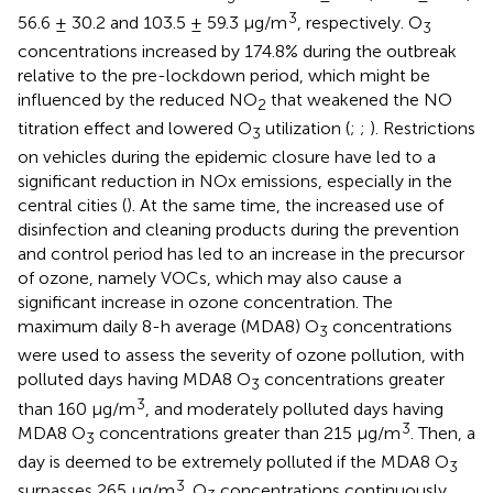
3
56.6 ± 30.2 and 103.5 ± 59.3 μg/m
, respectively. O
3
concentrations increased by 174.8% during the outbreak
relative to the pre-lockdown period, which might be
influenced by the reduced NO
that weakened the NO
2
titration effect and lowered O
utilization (
;
;
). Restrictions
3
on vehicles during the epidemic closure have led to a
significant reduction in NOx emissions, especially in the
central cities (
). At the same time, the increased use of
disinfection and cleaning products during the prevention
and control period has led to an increase in the precursor
of ozone, namely VOCs, which may also cause a
significant increase in ozone concentration. The
maximum daily 8-h average (MDA8) O
concentrations
3
were used to assess the severity of ozone pollution, with
polluted days having MDA8 O
concentrations greater
3
3
than 160 μg/m
, and moderately polluted days having
3
MDA8 O
concentrations greater than 215 μg/m
. Then, a
3
day is deemed to be extremely polluted if the MDA8 O
3
3
surpasses 265 μg/m
. O
concentrations continuously