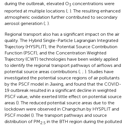
during the outbreak, elevated O
concentrations were
3
reported at multiple locations (
;
). The resulting enhanced
atmospheric oxidation further contributed to secondary
aerosol generation (
;
).
Regional transport also has a significant impact on the air
quality. The Hybrid Single-Particle Lagrangian Integrated
Trajectory (HYSPLIT), the Potential Source Contribution
Function (PSCF), and the Concentration Weighted
Trajectory (CWT) technologies have been widely applied
to identify the regional transport pathways of airflows and
potential source areas contributions (
;
;
). Studies have
investigated the potential source regions of air pollutants
by the PSCF model in Jiaxing, and found that the COVID-
19 outbreak resulted in a significant decline in weighted
PSCF value, while exerted little effect on potential source
areas (
). The reduced potential source areas due to the
lockdown were observed in Changchun by HYSPLIT and
PSCF model (
). The transport pathways and source
distribution of PM
in the BTH region during the polluted
2.5