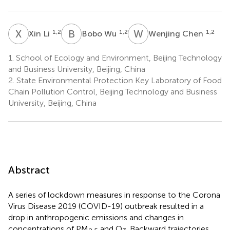
X
L
B
W
W
C
1,2
1,2
1,2
Xin Li
Bobo Wu
Wenjing Chen
1.
School of Ecology and Environment, Beijing Technology
and Business University, Beijing, China
2.
State Environmental Protection Key Laboratory of Food
Chain Pollution Control, Beijing Technology and Business
University, Beijing, China
Abstract
A series of lockdown measures in response to the Corona
Virus Disease 2019 (COVID-19) outbreak resulted in a
drop in anthropogenic emissions and changes in
concentrations of PM
and O
. Backward trajectories