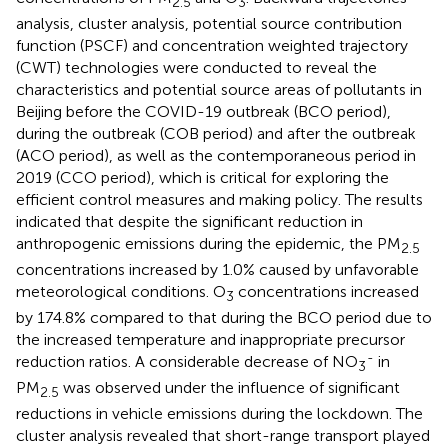
2.5
3
analysis, cluster analysis, potential source contribution
function (PSCF) and concentration weighted trajectory
(CWT) technologies were conducted to reveal the
characteristics and potential source areas of pollutants in
Beijing before the COVID-19 outbreak (BCO period),
during the outbreak (COB period) and after the outbreak
(ACO period), as well as the contemporaneous period in
2019 (CCO period), which is critical for exploring the
efficient control measures and making policy. The results
indicated that despite the significant reduction in
anthropogenic emissions during the epidemic, the PM
2.5
concentrations increased by 1.0% caused by unfavorable
meteorological conditions. O
concentrations increased
3
by 174.8% compared to that during the BCO period due to
the increased temperature and inappropriate precursor
-
reduction ratios. A considerable decrease of NO
in
3
PM
was observed under the influence of significant
2.5
reductions in vehicle emissions during the lockdown. The
cluster analysis revealed that short-range transport played