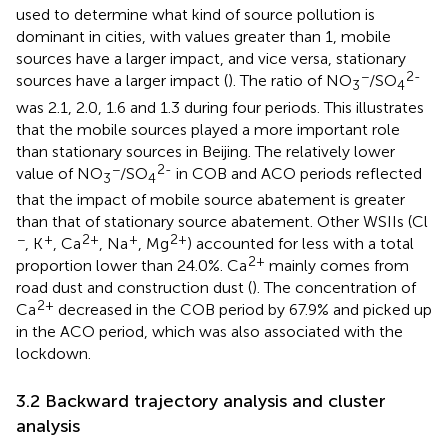
used to determine what kind of source pollution is
dominant in cities, with values greater than 1, mobile
sources have a larger impact, and vice versa, stationary
−
2-
sources have a larger impact (
). The ratio of NO
/SO
3
4
was 2.1, 2.0, 1.6 and 1.3 during four periods. This illustrates
that the mobile sources played a more important role
than stationary sources in Beijing. The relatively lower
−
2-
value of NO
/SO
in COB and ACO periods reflected
3
4
that the impact of mobile source abatement is greater
than that of stationary source abatement. Other WSIIs (Cl
−
+
2+
+
2+
, K
, Ca
, Na
, Mg
) accounted for less with a total
2+
proportion lower than 24.0%. Ca
mainly comes from
road dust and construction dust (
). The concentration of
2+
Ca
decreased in the COB period by 67.9% and picked up
in the ACO period, which was also associated with the
lockdown.
3.2 Backward trajectory analysis and cluster
analysis