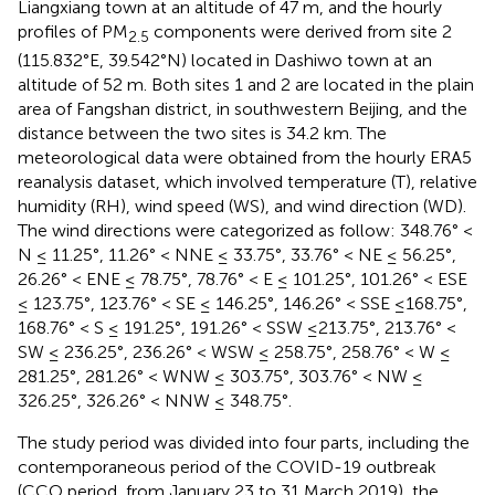
Liangxiang town at an altitude of 47 m, and the hourly
profiles of PM
components were derived from site 2
2.5
(115.832°E, 39.542°N) located in Dashiwo town at an
altitude of 52 m. Both sites 1 and 2 are located in the plain
area of Fangshan district, in southwestern Beijing, and the
distance between the two sites is 34.2 km. The
meteorological data were obtained from the hourly ERA5
reanalysis dataset, which involved temperature (T), relative
humidity (RH), wind speed (WS), and wind direction (WD).
The wind directions were categorized as follow: 348.76° <
N ≤ 11.25°, 11.26° < NNE ≤ 33.75°, 33.76° < NE ≤ 56.25°,
26.26° < ENE ≤ 78.75°, 78.76° < E ≤ 101.25°, 101.26° < ESE
≤ 123.75°, 123.76° < SE ≤ 146.25°, 146.26° < SSE ≤168.75°,
168.76° < S ≤ 191.25°, 191.26° < SSW ≤213.75°, 213.76° <
SW ≤ 236.25°, 236.26° < WSW ≤ 258.75°, 258.76° < W ≤
281.25°, 281.26° < WNW ≤ 303.75°, 303.76° < NW ≤
326.25°, 326.26° < NNW ≤ 348.75°.
The study period was divided into four parts, including the
contemporaneous period of the COVID-19 outbreak
(CCO period, from January 23 to 31 March 2019), the