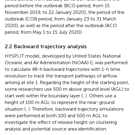
period before the outbreak (BCO period, from 15
November 2019, to 22 January 2020), the period of the
outbreak (COB period, from January 23 to 31 March
2020), as well as the period after the outbreak (ACO
period, from May 1 to 15 July 2020).
2.2 Backward trajectory analysis
HYSPLIT model, developed by United States National
Oceanic and Air Administration (NOAA) (
), was performed
to calculate 48-h backward trajectories with 1-h time
resolution to track the transport pathways of airflow
arriving at site 1. Regarding the height of the starting point,
some researchers use 500 m above ground level (AGL) to
start well within the boundary layer (
;
). Others use a
height of 100 m AGL to represent the near-ground
situation (
;
). Therefore, backward trajectory simulations
were performed at both 100 and 500 m AGL to
investigate the effect of release height on clustering
analysis and potential source area identification.