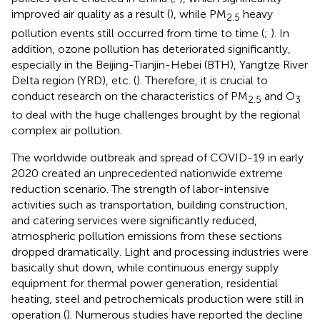
improved air quality as a result (
), while PM
heavy
2.5
pollution events still occurred from time to time (
;
). In
addition, ozone pollution has deteriorated significantly,
especially in the Beijing-Tianjin-Hebei (BTH), Yangtze River
Delta region (YRD), etc. (
). Therefore, it is crucial to
conduct research on the characteristics of PM
and O
2.5
3
to deal with the huge challenges brought by the regional
complex air pollution.
The worldwide outbreak and spread of COVID-19 in early
2020 created an unprecedented nationwide extreme
reduction scenario. The strength of labor-intensive
activities such as transportation, building construction,
and catering services were significantly reduced,
atmospheric pollution emissions from these sections
dropped dramatically. Light and processing industries were
basically shut down, while continuous energy supply
equipment for thermal power generation, residential
heating, steel and petrochemicals production were still in
operation (
). Numerous studies have reported the decline