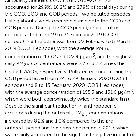
Air Quality Standard (AAQS, GB 3095–2012), still
accounted for 29.9%, 16.2% and 27.9% of total days during
the CCO, BCO and COB periods. Two polluted episodes
lasting about a week occurred during both the CCO and
COB periods. During the CCO period, one pollution
episode lasted from 19 to 24 February 2019 (CCO I
episode) and the other was from 27 February to 5 March
2019 (CCO II episode), with the average PM
2.5
3
concentration of 133.2 and 122.9 μg/m
, and the highest
daily PM
concentrations were 2.7 and 2.2 times the
2.5
Grade II AAQS, respectively. Polluted episodes during the
COB period lasted from 24 to 29 January, 2020 (COB I
episode) and 8 to 13 February, 2020 (COB II episode),
3
with the average concentration of 155.5 and 151.6 μg/m
,
which were both approximately twice the standard limit.
Despite the significant reduction in anthropogenic
emissions during the outbreak, PM
concentrations
2.5
increased by 8.2% and 1.0% compared to the pre-
outbreak period and the reference period in 2019, which
was mainly attributed to the significant negative impact of