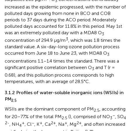
3
increased as the epidemic progressed, with the number of
polluted days growing from none in BCO and COB
periods to 37 days during the ACO period. Moderately
polluted days accounted for 11.8% in this period. May 1st
was an extremely polluted day with a MDA8 O
3
3
concentration of 294.9 μg/m
, which was 1.8 times the
standard value. A six-day-long ozone pollution process
occurred from June 18 to June 23, with MDA8 O
3
concentrations 1.1–1.4 times the standard. There was a
significant positive correlation between O
and T (r =
3
0.68), and this pollution process corresponds to high
temperatures, with an average of 28.5°C.
3.1.2 Profiles of water-soluble inorganic ions (WSIIs) in
PM
2.5
WSIIs are the dominant component of PM
, accounting
2.5
−
for 20–77% of the total PM
(
), comprised of NO
, SO
2.5
3
4
2-
+
−
+
2+
+
2+
, NH
, Cl
, K
, Ca
, Na
, Mg
, and often increased
4