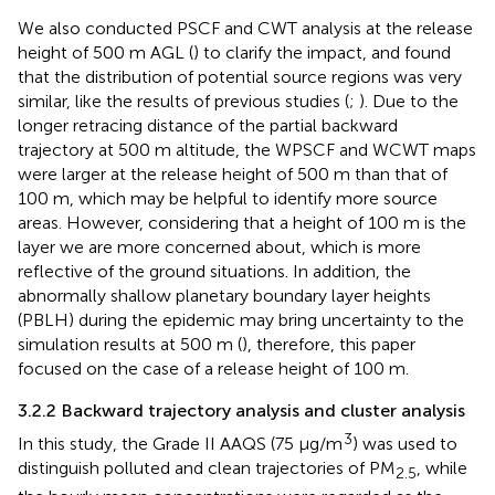
We also conducted PSCF and CWT analysis at the release
height of 500 m AGL (
) to clarify the impact, and found
that the distribution of potential source regions was very
similar, like the results of previous studies (
;
). Due to the
longer retracing distance of the partial backward
trajectory at 500 m altitude, the WPSCF and WCWT maps
were larger at the release height of 500 m than that of
100 m, which may be helpful to identify more source
areas. However, considering that a height of 100 m is the
layer we are more concerned about, which is more
reflective of the ground situations. In addition, the
abnormally shallow planetary boundary layer heights
(PBLH) during the epidemic may bring uncertainty to the
simulation results at 500 m (
), therefore, this paper
focused on the case of a release height of 100 m.
3.2.2 Backward trajectory analysis and cluster analysis
3
In this study, the Grade II AAQS (75 μg/m
) was used to
distinguish polluted and clean trajectories of PM
, while
2.5