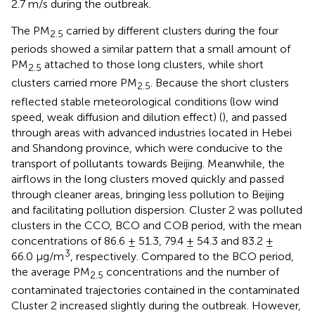
2.7 m/s during the outbreak.
The PM
carried by different clusters during the four
2.5
periods showed a similar pattern that a small amount of
PM
attached to those long clusters, while short
2.5
clusters carried more PM
. Because the short clusters
2.5
reflected stable meteorological conditions (low wind
speed, weak diffusion and dilution effect) (
), and passed
through areas with advanced industries located in Hebei
and Shandong province, which were conducive to the
transport of pollutants towards Beijing. Meanwhile, the
airflows in the long clusters moved quickly and passed
through cleaner areas, bringing less pollution to Beijing
and facilitating pollution dispersion. Cluster 2 was polluted
clusters in the CCO, BCO and COB period, with the mean
concentrations of 86.6 ± 51.3, 79.4 ± 54.3 and 83.2 ±
3
66.0 μg/m
, respectively. Compared to the BCO period,
the average PM
concentrations and the number of
2.5
contaminated trajectories contained in the contaminated
Cluster 2 increased slightly during the outbreak. However,