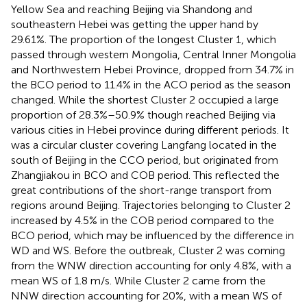
Yellow Sea and reaching Beijing via Shandong and
southeastern Hebei was getting the upper hand by
29.61%. The proportion of the longest Cluster 1, which
passed through western Mongolia, Central Inner Mongolia
and Northwestern Hebei Province, dropped from 34.7% in
the BCO period to 11.4% in the ACO period as the season
changed. While the shortest Cluster 2 occupied a large
proportion of 28.3%–50.9% though reached Beijing via
various cities in Hebei province during different periods. It
was a circular cluster covering Langfang located in the
south of Beijing in the CCO period, but originated from
Zhangjiakou in BCO and COB period. This reflected the
great contributions of the short-range transport from
regions around Beijing. Trajectories belonging to Cluster 2
increased by 4.5% in the COB period compared to the
BCO period, which may be influenced by the difference in
WD and WS. Before the outbreak, Cluster 2 was coming
from the WNW direction accounting for only 4.8%, with a
mean WS of 1.8 m/s. While Cluster 2 came from the
NNW direction accounting for 20%, with a mean WS of