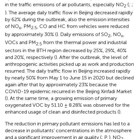
in the traffic emissions of air pollutants, especially NO
(
;
;
2
). The average daily traffic flow in Beijing decreased rapidly
by 62% during the outbreak, also the emission intensities
of NO
, PM
, CO and HC from vehicles were reduced
x
2.5
by approximately 30% (
). Daily emissions of SO
, NO
,
2
x
VOCs and PM
from the thermal power and industrial
2.5
sectors in the BTH region decreased by 25%, 29%, 40%
and 20%, respectively (
). After the outbreak, the level of
anthropogenic activities picked up as work and production
resumed. The daily traffic flow in Beijing increased rapidly
by nearly 50% from May 1 to June 15 in 2020 but declined
again after that by approximately 23% because the
COVID-19 epidemic recurred in the Beijing Xinfadi Market
(
). At the same time, a growing emission of primary
oxygenated VOC by 51.10 ± 8.28% was observed for the
enhanced usage of clean and disinfected products (
).
The reduction in primary pollutant emissions has led to a
decrease in pollutants’ concentrations in the atmosphere
and a significant improvement in air quality (
; P.
). NO
,
2