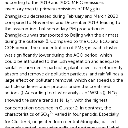
according to the 2019 and 2020 MEIC emissions
inventory map (
), primary emissions of PM
in
2.5
Zhangjiakou decreased during February and March 2020
compared to November and December 2019, leading to
the assumption that secondary PM production in
Zhangjiakou was transported to Beijing with the air mass
during the outbreak (
). Compared to the CCO, BCO and
COB period, the concentration of PM
in each cluster
2.5
was significantly lower during the ACO period, which
could be attributed to the lush vegetation and adequate
rainfall in summer. In particular, plant leaves can efficiently
absorb and remove air pollution particles, and rainfall has a
large effect on pollutant removal, which can speed up the
particle sedimentation process under the combined
−
actions (
). According to cluster analysis of WSIIs (
), NO
3
+
showed the same trend as NH
, with the highest
4
concentration occurred in Cluster 2. In contrast, the
2-
characteristics of SO
varied in four periods. Especially
4
for Cluster 3, originated from central Mongolia, passed
through central Inner Mongolia and northwestern Hebei