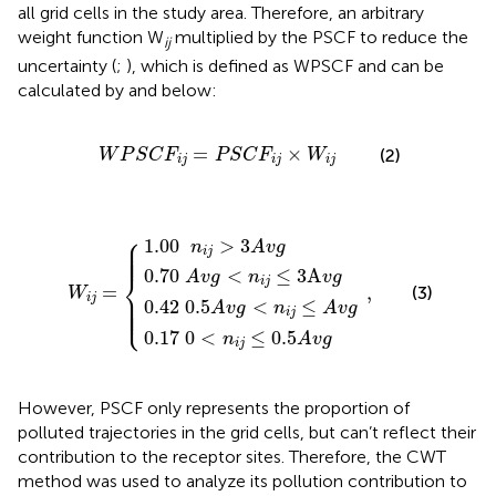
all grid cells in the study area. Therefore, an arbitrary
weight function W
multiplied by the PSCF to reduce the
ij
uncertainty (
;
), which is defined as WPSCF and can be
calculated by
and
below:
W
P
S
C
F
i
j
=
P
S
C
F
i
j
×
W
i
j
=
×
(2)
W
P
S
C
F
P
S
C
F
W
i
j
i
j
i
j
42
70
17
1.00
=
{
0.5
A
0
v
<
A
g
n
n
v
<
i
i
j
j
,
g
>
n
≤
<
3
i
0.5
j
≤
n
A
i
3
v
j
A
≤
g
A
v
A
v
g
g
v
g
⎧
⎪

1.00
>
3
⎪

n
A
v
g
⎪

⎪

i
j
⎪
0.70
<
≤
3
A
⎨
A
v
g
n
v
g
i
j
=
,
(3)
W
⎪

⎪

i
j
⎪

0.42
0.5
<
≤
⎪

⎩
A
v
g
n
A
v
g
⎪
i
j
0.17
0
<
≤
0.5
n
A
v
g
i
j
However, PSCF only represents the proportion of
polluted trajectories in the grid cells, but can’t reflect their
contribution to the receptor sites. Therefore, the CWT
method was used to analyze its pollution contribution to