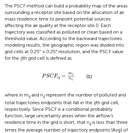
The PSCF method can build a probability map of the areas
surrounding a receptor site based on the allocation of air
mass residence time to pinpoint potential sources
affecting the air quality at the receptor site (
). Each
trajectory was classified as polluted or clean based on a
threshold value. According to the backward trajectories
modeling results, the geographic region was divided into
grid cells at 0.25° × 0.25° resolution, and the PSCF value
for the
ij
th grid cell is defined as
P
S
C
F
i
j
=
m
i
j
n
i
j
m
=
i
j
(1)
P
S
C
F
i
j
n
i
j
where in
m
and n
represent the number of polluted and
ij
ij
total trajectories endpoints that fall in the
ij
th grid cell,
respectively. Since PSCF is a conditional probability
function, large uncertainty arises when the airflow’s
residence time in the grid is short, that n
is less than three
ij
times the average number of trajectory endpoints (Avg) of