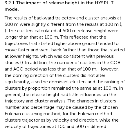
3.2.1 The impact of release height in the HYSPLIT
model
The results of backward trajectory and cluster analysis at
500 m were slightly different from the results at 100 m (
,
). The clusters calculated at 500 m release height were
longer than that at 100 m. This reflected that the
trajectories that started higher above ground tended to
move faster and went back farther than those that started
at lower heights, which was consistent with previous
studies (
). In addition, the number of clusters in the COB
and ACO period was less than that of 100 m. However,
the coming direction of the clusters did not alter
significantly, also the dominant clusters and the ranking of
clusters by proportion remained the same as at 100 m. In
general, the release height had little influences on the
trajectory and cluster analysis. The changes in clusters
number and percentage may be caused by the chosen
Eulerian clustering method, for the Eulerian method
clusters trajectories by velocity and direction, while the
velocity of trajectories at 100 and 500 m differed.