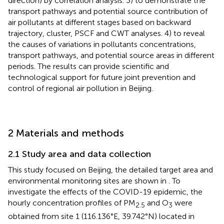
direction) by correlation analysis. 3) to demonstrate the
transport pathways and potential source contribution of
air pollutants at different stages based on backward
trajectory, cluster, PSCF and CWT analyses. 4) to reveal
the causes of variations in pollutants concentrations,
transport pathways, and potential source areas in different
periods. The results can provide scientific and
technological support for future joint prevention and
control of regional air pollution in Beijing.
2 Materials and methods
2.1 Study area and data collection
This study focused on Beijing, the detailed target area and
environmental monitoring sites are shown in
. To
investigate the effects of the COVID-19 epidemic, the
hourly concentration profiles of PM
and O
were
2.5
3
obtained from site 1 (116.136°E, 39.742°N) located in