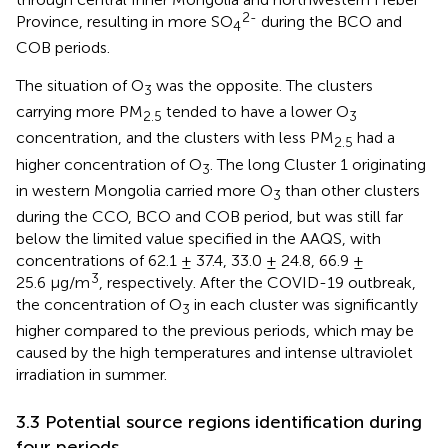
2-
Province, resulting in more SO
during the BCO and
4
COB periods.
The situation of O
was the opposite. The clusters
3
carrying more PM
tended to have a lower O
2.5
3
concentration, and the clusters with less PM
had a
2.5
higher concentration of O
. The long Cluster 1 originating
3
in western Mongolia carried more O
than other clusters
3
during the CCO, BCO and COB period, but was still far
below the limited value specified in the AAQS, with
concentrations of 62.1 ± 37.4, 33.0 ± 24.8, 66.9 ±
3
25.6 μg/m
, respectively. After the COVID-19 outbreak,
the concentration of O
in each cluster was significantly
3
higher compared to the previous periods, which may be
caused by the high temperatures and intense ultraviolet
irradiation in summer.
3.3 Potential source regions identification during
four periods