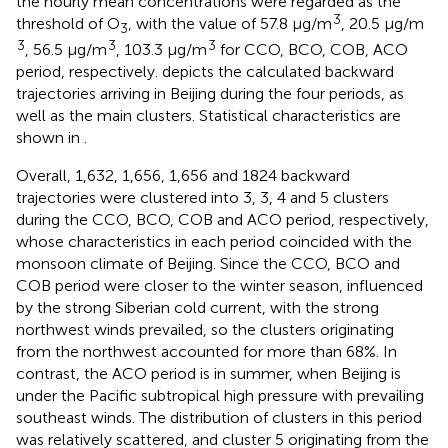
the hourly mean concentrations were regarded as the
3
threshold of O
, with the value of 57.8 μg/m
, 20.5 μg/m
3
3
3
3
, 56.5 μg/m
, 103.3 μg/m
for CCO, BCO, COB, ACO
period, respectively.
depicts the calculated backward
trajectories arriving in Beijing during the four periods, as
well as the main clusters. Statistical characteristics are
shown in
.
Overall, 1,632, 1,656, 1,656 and 1824 backward
trajectories were clustered into 3, 3, 4 and 5 clusters
during the CCO, BCO, COB and ACO period, respectively,
whose characteristics in each period coincided with the
monsoon climate of Beijing. Since the CCO, BCO and
COB period were closer to the winter season, influenced
by the strong Siberian cold current, with the strong
northwest winds prevailed, so the clusters originating
from the northwest accounted for more than 68%. In
contrast, the ACO period is in summer, when Beijing is
under the Pacific subtropical high pressure with prevailing
southeast winds. The distribution of clusters in this period
was relatively scattered, and cluster 5 originating from the