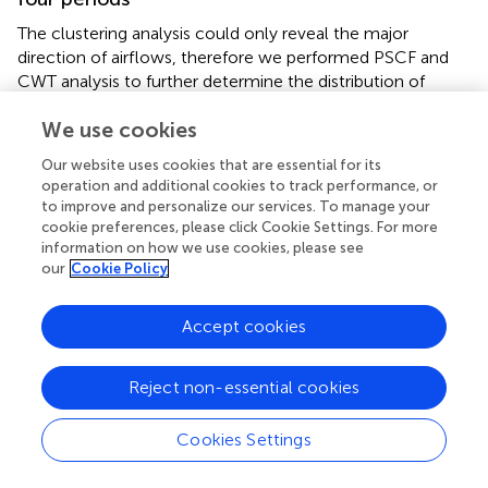
The clustering analysis could only reveal the major
direction of airflows, therefore we performed PSCF and
CWT analysis to further determine the distribution of
potential source areas contributions (
;
). The WPSCF
We use cookies
results of PM
and O
during four periods were
2.5
3
represented in
(A-D) and
(E-H), respectively, as well as the
Our website uses cookies that are essential for its
WCWT map represented in
(A-D) and
(E-H).
operation and additional cookies to track performance, or
to improve and personalize our services. To manage your
For PM
, significant potential source areas with high
cookie preferences, please click Cookie Settings. For more
2.5
information on how we use cookies, please see
WPSCF values (>0.7) can be observed in the CCO and
our
Cookie Policy
COB period, reflecting the important contribution of
regional transport to heavy pollution episodes. Moreover,
these areas overlapped highly with the high emission areas
Accept cookies
shown on the MEIC inventory map (
). PM
emissions are
2.5
concentrated in the economically developed and densely
Reject non-essential cookies
populated areas east of the Heihe-Tengchong line. And in
North China, especially in Hebei, Shandong, Henan and
Cookies Settings
Shanxi province, the majority of PM
emissions are
2.5
contributed by the industrial sector (
). High emission areas