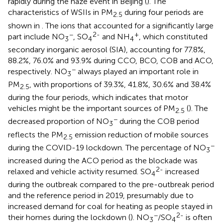
rapidly during the haze event in Beijing (
). The
characteristics of WSIIs in PM
during four periods are
2.5
shown in
. The ions that accounted for a significantly large
−
2-
+
part include NO
, SO
and NH
, which constituted
3
4
4
secondary inorganic aerosol (SIA), accounting for 77.8%,
88.2%, 76.0% and 93.9% during CCO, BCO, COB and ACO,
−
respectively. NO
always played an important role in
3
PM
, with proportions of 39.3%, 41.8%, 30.6% and 38.4%
2.5
during the four periods, which indicates that motor
vehicles might be the important sources of PM
(
). The
2.5
−
decreased proportion of NO
during the COB period
3
reflects the PM
emission reduction of mobile sources
2.5
−
during the COVID-19 lockdown. The percentage of NO
3
increased during the ACO period as the blockade was
2-
relaxed and vehicle activity resumed. SO
increased
4
during the outbreak compared to the pre-outbreak period
and the reference period in 2019, presumably due to
increased demand for coal for heating as people stayed in
−
2-
their homes during the lockdown (
). NO
/SO
is often
3
4