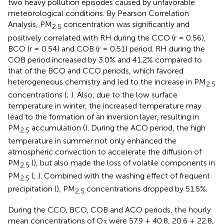
two heavy pollution episodes caused by unfavorable
meteorological conditions. By Pearson Correlation
Analysis, PM
concentration was significantly and
2.5
positively correlated with RH during the CCO (r = 0.56),
BCO (r = 0.54) and COB (r = 0.51) period. RH during the
COB period increased by 3.0% and 41.2% compared to
that of the BCO and CCO periods, which favored
heterogeneous chemistry and led to the increase in PM
2.5
concentrations (
;
). Also, due to the low surface
temperature in winter, the increased temperature may
lead to the formation of an inversion layer, resulting in
PM
accumulation (
). During the ACO period, the high
2.5
temperature in summer not only enhanced the
atmospheric convection to accelerate the diffusion of
PM
(
), but also made the loss of volatile components in
2.5
PM
(
;
). Combined with the washing effect of frequent
2.5
precipitation (
), PM
concentrations dropped by 51.5%.
2.5
During the CCO, BCO, COB and ACO periods, the hourly
mean concentrations of O
were 57.9 ± 40.8, 20.6 ± 22.8,
3