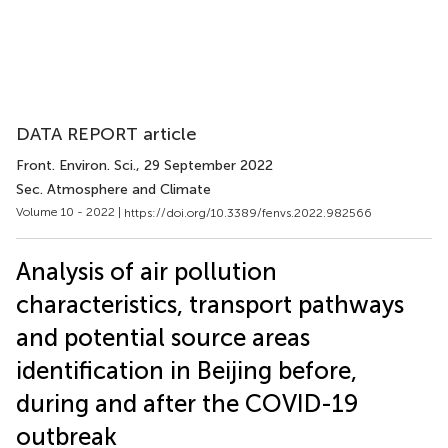
DATA REPORT article
Front. Environ. Sci.
, 29 September 2022
Sec. Atmosphere and Climate
Volume 10 - 2022 |
https://doi.org/10.3389/fenvs.2022.982566
Analysis of air pollution
characteristics, transport pathways
and potential source areas
identification in Beijing before,
during and after the COVID-19
outbreak