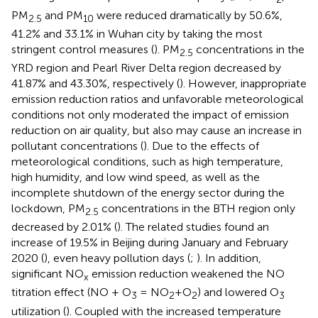
PM
and PM
were reduced dramatically by 50.6%,
2.5
10
41.2% and 33.1% in Wuhan city by taking the most
stringent control measures (
). PM
concentrations in the
2.5
YRD region and Pearl River Delta region decreased by
41.87% and 43.30%, respectively (
). However, inappropriate
emission reduction ratios and unfavorable meteorological
conditions not only moderated the impact of emission
reduction on air quality, but also may cause an increase in
pollutant concentrations (
). Due to the effects of
meteorological conditions, such as high temperature,
high humidity, and low wind speed, as well as the
incomplete shutdown of the energy sector during the
lockdown, PM
concentrations in the BTH region only
2.5
decreased by 2.01% (
). The related studies found an
increase of 19.5% in Beijing during January and February
2020 (
), even heavy pollution days (
;
). In addition,
significant NO
emission reduction weakened the NO
x
titration effect (NO + O
= NO
+O
) and lowered O
3
2
2
3
utilization (
). Coupled with the increased temperature