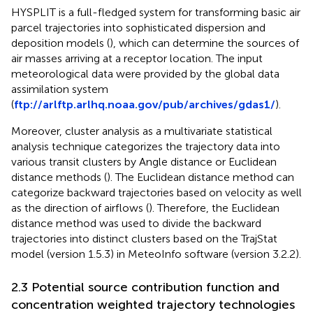
HYSPLIT is a full-fledged system for transforming basic air
parcel trajectories into sophisticated dispersion and
deposition models (
), which can determine the sources of
air masses arriving at a receptor location. The input
meteorological data were provided by the global data
assimilation system
(
ftp://arlftp.arlhq.noaa.gov/pub/archives/gdas1/
).
Moreover, cluster analysis as a multivariate statistical
analysis technique categorizes the trajectory data into
various transit clusters by Angle distance or Euclidean
distance methods (
). The Euclidean distance method can
categorize backward trajectories based on velocity as well
as the direction of airflows (
). Therefore, the Euclidean
distance method was used to divide the backward
trajectories into distinct clusters based on the TrajStat
model (version 1.5.3) in MeteoInfo software (version 3.2.2).
2.3 Potential source contribution function and
concentration weighted trajectory technologies