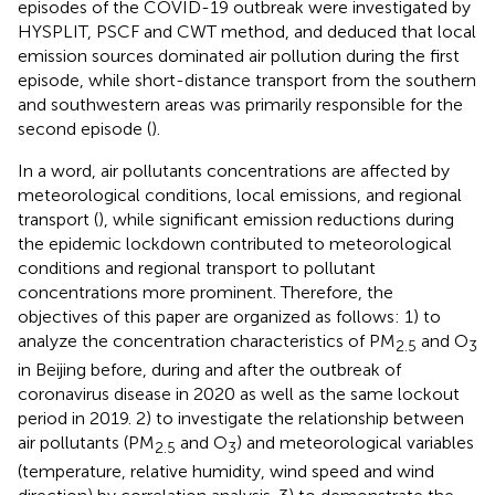
episodes of the COVID-19 outbreak were investigated by
HYSPLIT, PSCF and CWT method, and deduced that local
emission sources dominated air pollution during the first
episode, while short-distance transport from the southern
and southwestern areas was primarily responsible for the
second episode (
).
In a word, air pollutants concentrations are affected by
meteorological conditions, local emissions, and regional
transport (
), while significant emission reductions during
the epidemic lockdown contributed to meteorological
conditions and regional transport to pollutant
concentrations more prominent. Therefore, the
objectives of this paper are organized as follows: 1) to
analyze the concentration characteristics of PM
and O
2.5
3
in Beijing before, during and after the outbreak of
coronavirus disease in 2020 as well as the same lockout
period in 2019. 2) to investigate the relationship between
air pollutants (PM
and O
) and meteorological variables
2.5
3
(temperature, relative humidity, wind speed and wind