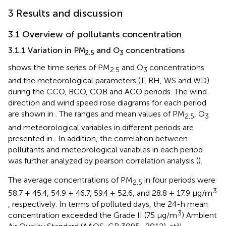
3 Results and discussion
3.1 Overview of pollutants concentration
3.1.1 Variation in PM
and O
concentrations
2.5
3
shows the time series of PM
and O
concentrations
2.5
3
and the meteorological parameters (T, RH, WS and WD)
during the CCO, BCO, COB and ACO periods. The wind
direction and wind speed rose diagrams for each period
are shown in
. The ranges and mean values of PM
, O
2.5
3
and meteorological variables in different periods are
presented in
. In addition, the correlation between
pollutants and meteorological variables in each period
was further analyzed by pearson correlation analysis (
).
The average concentrations of PM
in four periods were
2.5
3
58.7 ± 45.4, 54.9 ± 46.7, 59.4 ± 52.6, and 28.8 ± 17.9 μg/m
, respectively. In terms of polluted days, the 24-h mean
3
concentration exceeded the Grade II (75 μg/m
) Ambient