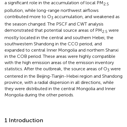
a significant role in the accumulation of local PM
2.5
pollution, while long-range northwest airflows
contributed more to O
accumulation, and weakened as
3
the season changed. The PSCF and CWT analysis
demonstrated that potential source areas of PM
were
2.5
mostly located in the central and southern Hebei, the
southwestern Shandong in the CCO period, and
expanded to central Inner Mongolia and northern Shanxi
in the COB period. These areas were highly compatible
with the high emission areas of the emission inventory
statistics. After the outbreak, the source areas of O
were
3
centered in the Beijing-Tianjin-Hebei region and Shandong
province, with a radial dispersion in all directions, while
they were distributed in the central Mongolia and Inner
Mongolia during the other periods.
1 Introduction