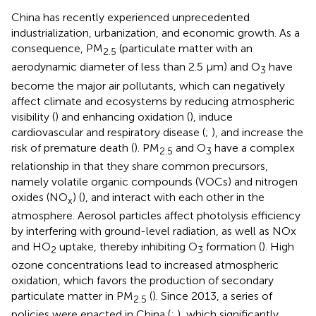
China has recently experienced unprecedented
industrialization, urbanization, and economic growth. As a
consequence, PM
(particulate matter with an
2.5
aerodynamic diameter of less than 2.5 μm) and O
have
3
become the major air pollutants, which can negatively
affect climate and ecosystems by reducing atmospheric
visibility (
) and enhancing oxidation (
), induce
cardiovascular and respiratory disease (
;
), and increase the
risk of premature death (
). PM
and O
have a complex
2.5
3
relationship in that they share common precursors,
namely volatile organic compounds (VOCs) and nitrogen
oxides (NO
) (
), and interact with each other in the
x
atmosphere. Aerosol particles affect photolysis efficiency
by interfering with ground-level radiation, as well as NOx
and HO
uptake, thereby inhibiting O
formation (
). High
2
3
ozone concentrations lead to increased atmospheric
oxidation, which favors the production of secondary
particulate matter in PM
(
). Since 2013, a series of
2.5
policies were enacted in China (
;
), which significantly