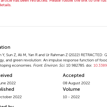
 article has been retracted. Please follow the link to the ful
details.
mmary
ation
 Y, Sun Z, Ali M, Yan R and Ur Rahman Z (2022)
RETRACTED: Gr
gy, and green revolution: An impulse response function of food 
loping economies
.
Front. Environ. Sci.
10:982785. doi:
10.3389
eived
Accepted
une 2022
08 August 2022
lished
Volume
ctober 2022
10 - 2022
ted by