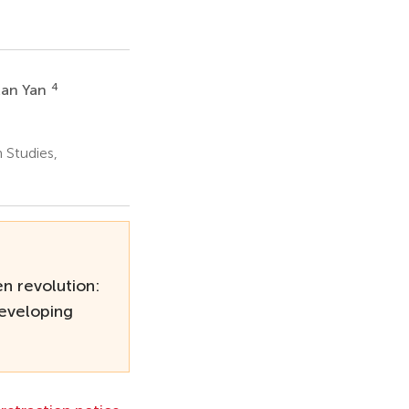
4
an Yan
 Studies,
n revolution:
developing