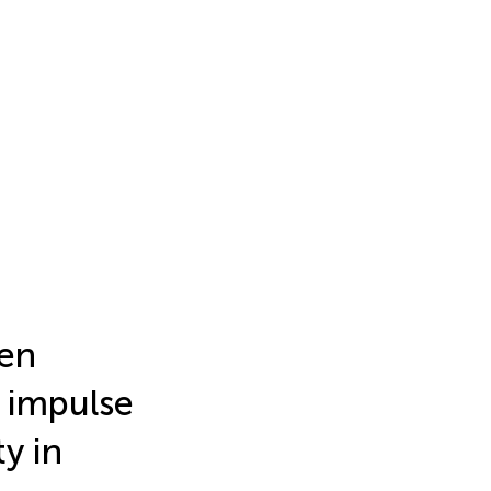
en
n impulse
y in