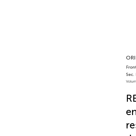
ORI
Front
Sec.
Volum
RE
en
re