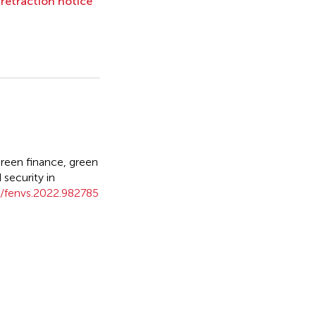
l retraction notice
een finance, green
security in
/fenvs.2022.982785