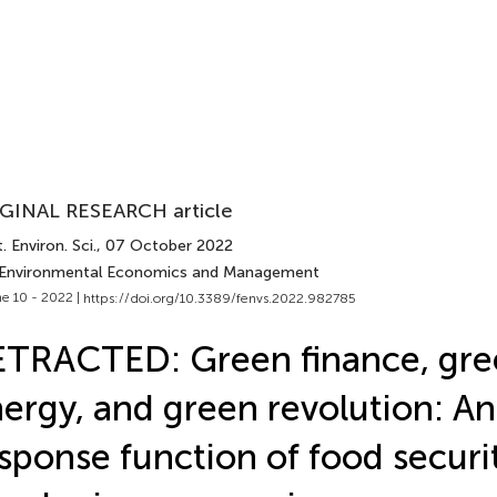
GINAL RESEARCH article
. Environ. Sci.
, 07 October 2022
 Environmental Economics and Management
e 10 - 2022 |
https://doi.org/10.3389/fenvs.2022.982785
TRACTED: Green finance, gre
ergy, and green revolution: A
sponse function of food securit