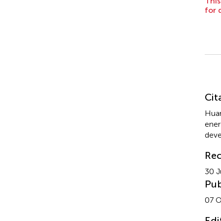
This
for 
Su
Cit
Huan
ener
deve
Rec
30 J
Pub
07 O
Edi