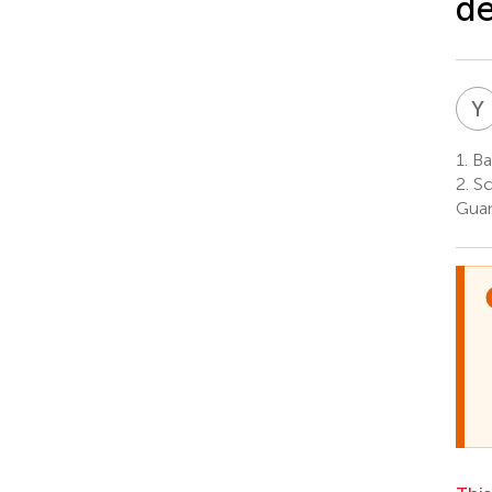
de
Y
1.
Ban
2.
Sc
Guan