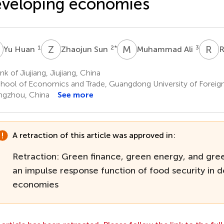
veloping economies
H
Z
S
M
A
R
Y
1
2
*
3
Yu Huan
Zhaojun Sun
Muhammad Ali
R
k of Jiujiang, Jiujiang, China
hool of Economics and Trade, Guangdong University of Foreign
gzhou, China
See more
A retraction of this article was approved in:
Retraction: Green finance, green energy, and gree
an impulse response function of food security in 
economies