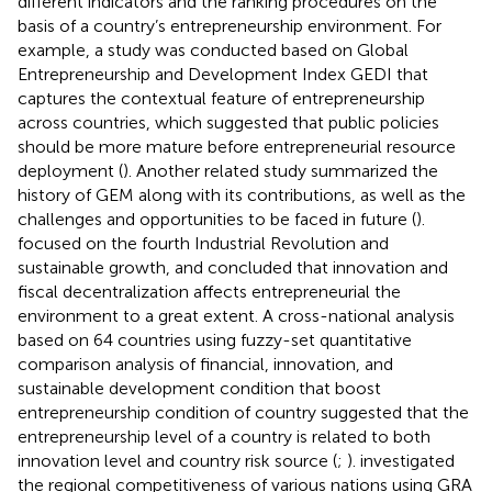
different indicators and the ranking procedures on the
basis of a country’s entrepreneurship environment. For
example, a study was conducted based on Global
Entrepreneurship and Development Index GEDI that
captures the contextual feature of entrepreneurship
across countries, which suggested that public policies
should be more mature before entrepreneurial resource
deployment (
). Another related study summarized the
history of GEM along with its contributions, as well as the
challenges and opportunities to be faced in future (
).
focused on the fourth Industrial Revolution and
sustainable growth, and concluded that innovation and
fiscal decentralization affects entrepreneurial the
environment to a great extent. A cross-national analysis
based on 64 countries using fuzzy-set quantitative
comparison analysis of financial, innovation, and
sustainable development condition that boost
entrepreneurship condition of country suggested that the
entrepreneurship level of a country is related to both
innovation level and country risk source (
;
).
investigated
the regional competitiveness of various nations using GRA