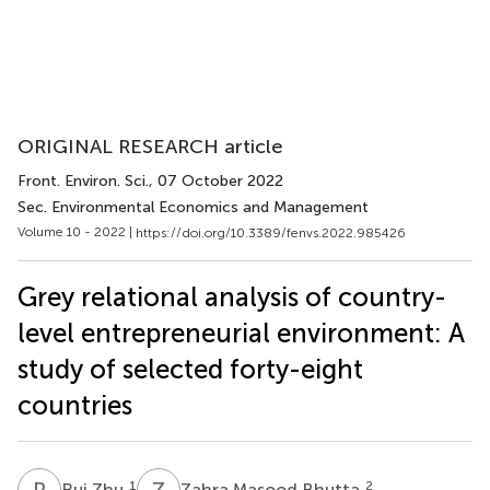
ORIGINAL RESEARCH article
Front. Environ. Sci.
, 07 October 2022
Sec. Environmental Economics and Management
Volume 10 - 2022 |
https://doi.org/10.3389/fenvs.2022.985426
Grey relational analysis of country-
level entrepreneurial environment: A
study of selected forty-eight
countries
R
Z
Z
M
1
2
Rui Zhu
Zahra Masood Bhutta