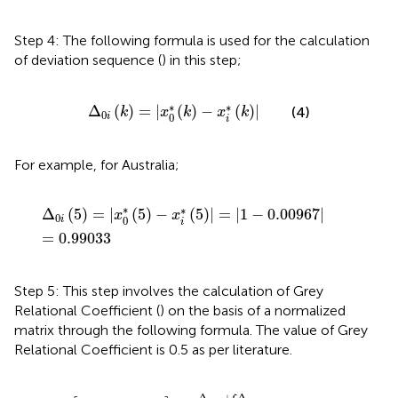
Step 4: The following formula is used for the calculation
of deviation sequence (
) in this step;
Δ
0
i
(
k
)
=
|
x
0
*
(
k
)
−
x
i
*
(
k
)
|
∗
∗
Δ
(
)
=
|
(
)
−
(
)
|
(4)
k
x
k
x
k
0
0
i
i
For example, for Australia;
Δ
0
i
(
5
)
=
|
x
0
*
(
5
)
−
x
i
*
(
5
)
|
=
|
1
−
0.00967
|
=
0.99033
∗
∗
Δ
(
5
)
=
|
(
5
)
−
(
5
)
|
=
|
1
−
0.00967
|
x
x
0
0
i
i
=
0.99033
Step 5: This step involves the calculation of Grey
Relational Coefficient (
) on the basis of a normalized
matrix through the following formula. The value of Grey
Relational Coefficient is 0.5 as per literature.
γ
[
x
0
*
(
k
)
,
x
i
*
(
k
)
]
=
Δ
min
+
ξ
Δ
max
Δ
0
i
(
k
)
+
ξ
Δ
max
,
0
<
γ
[
x
0
Δ
+
Δ