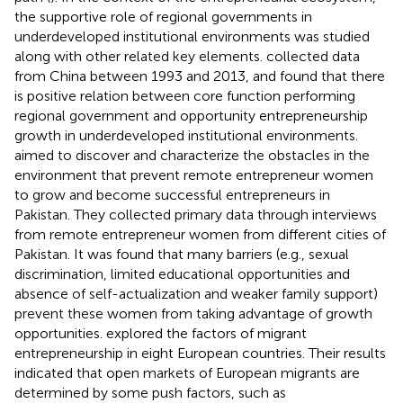
the supportive role of regional governments in
underdeveloped institutional environments was studied
along with other related key elements.
collected data
from China between 1993 and 2013, and found that there
is positive relation between core function performing
regional government and opportunity entrepreneurship
growth in underdeveloped institutional environments.
aimed to discover and characterize the obstacles in the
environment that prevent remote entrepreneur women
to grow and become successful entrepreneurs in
Pakistan. They collected primary data through interviews
from remote entrepreneur women from different cities of
Pakistan. It was found that many barriers (e.g., sexual
discrimination, limited educational opportunities and
absence of self-actualization and weaker family support)
prevent these women from taking advantage of growth
opportunities.
explored the factors of migrant
entrepreneurship in eight European countries. Their results
indicated that open markets of European migrants are
determined by some push factors, such as