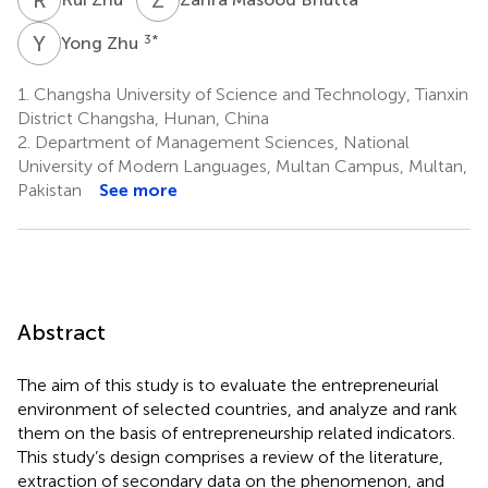
Y
Z
3
*
Yong Zhu
1.
Changsha University of Science and Technology, Tianxin
District Changsha, Hunan, China
2.
Department of Management Sciences, National
University of Modern Languages, Multan Campus, Multan,
Pakistan
See more
Abstract
The aim of this study is to evaluate the entrepreneurial
environment of selected countries, and analyze and rank
them on the basis of entrepreneurship related indicators.
This study’s design comprises a review of the literature,
extraction of secondary data on the phenomenon, and