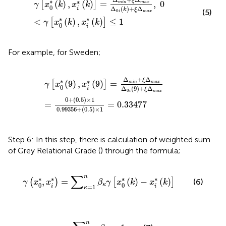
ξ
∗
∗
(
)
,
(
)
=
,
0
[
]
min
max
γ
x
k
x
k
0
Δ
(
)
+
Δ
i
k
ξ
(5)
0
i
max
∗
∗
<
(
)
,
(
)
≤
1
[
]
γ
x
k
x
k
0
i
For example, for Sweden;
γ
[
x
0
*
(
9
)
,
x
i
*
(
9
)
]
=
Δ
min
+
ξ
Δ
max
Δ
0
i
(
9
)
+
ξ
Δ
max
=
0
+
(
0.
Δ
+
Δ
ξ
∗
∗
(
9
)
,
(
9
)
=
[
]
min
max
γ
x
x
0
Δ
(
9
)
+
Δ
i
ξ
0
i
max
0
+
(
0.5
)
×
1
=
=
0.33477
0.99356
+
(
0.5
)
×
1
Step 6: In this step, there is calculation of weighted sum
of Grey Relational Grade (
) through the formula;
γ
(
x
0
*
,
x
i
*
)
=
∑
κ
=
1
n
β
κ
γ
[
x
0
*
(
k
)
−
x
i
*
(
k
)
]
∑
n
∗
∗
∗
∗
,
=
(
)
−
(
)
(
)
[
]
(6)
γ
x
x
β
γ
x
k
x
k
0
0
κ
i
i
=
1
κ
∑
κ
=
1
n
β
κ
=
1
n