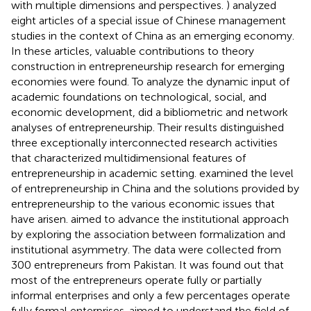
with multiple dimensions and perspectives.
) analyzed
eight articles of a special issue of Chinese management
studies in the context of China as an emerging economy.
In these articles, valuable contributions to theory
construction in entrepreneurship research for emerging
economies were found. To analyze the dynamic input of
academic foundations on technological, social, and
economic development,
did a bibliometric and network
analyses of entrepreneurship. Their results distinguished
three exceptionally interconnected research activities
that characterized multidimensional features of
entrepreneurship in academic setting.
examined the level
of entrepreneurship in China and the solutions provided by
entrepreneurship to the various economic issues that
have arisen.
aimed to advance the institutional approach
by exploring the association between formalization and
institutional asymmetry. The data were collected from
300 entrepreneurs from Pakistan. It was found out that
most of the entrepreneurs operate fully or partially
informal enterprises and only a few percentages operate
fully formal enterprises.
aimed to understand the field of