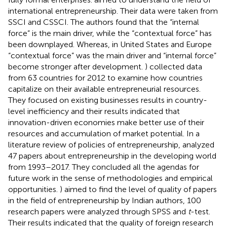
international entrepreneurship. Their data were taken from
SSCI and CSSCI. The authors found that the “internal
force” is the main driver, while the “contextual force” has
been downplayed. Whereas, in United States and Europe
“contextual force” was the main driver and “internal force”
become stronger after development.
) collected data
from 63 countries for 2012 to examine how countries
capitalize on their available entrepreneurial resources.
They focused on existing businesses results in country-
level inefficiency and their results indicated that
innovation-driven economies make better use of their
resources and accumulation of market potential. In a
literature review of policies of entrepreneurship,
analyzed
47 papers about entrepreneurship in the developing world
from 1993–2017. They concluded all the agendas for
future work in the sense of methodologies and empirical
opportunities.
) aimed to find the level of quality of papers
in the field of entrepreneurship by Indian authors, 100
research papers were analyzed through SPSS and
t
-test.
Their results indicated that the quality of foreign research