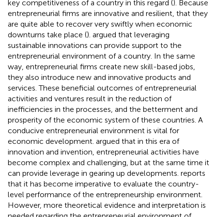
key competitiveness of a country in this regard (
). Because
entrepreneurial firms are innovative and resilient, that they
are quite able to recover very swiftly when economic
downturns take place (
).
argued that leveraging
sustainable innovations can provide support to the
entrepreneurial environment of a country. In the same
way, entrepreneurial firms create new skill-based jobs,
they also introduce new and innovative products and
services. These beneficial outcomes of entrepreneurial
activities and ventures result in the reduction of
inefficiencies in the processes, and the betterment and
prosperity of the economic system of these countries. A
conducive entrepreneurial environment is vital for
economic development.
argued that in this era of
innovation and invention, entrepreneurial activities have
become complex and challenging, but at the same time it
can provide leverage in gearing up developments.
reports
that it has become imperative to evaluate the country-
level performance of the entrepreneurship environment.
However, more theoretical evidence and interpretation is
needed regarding the entrepreneurial environment of