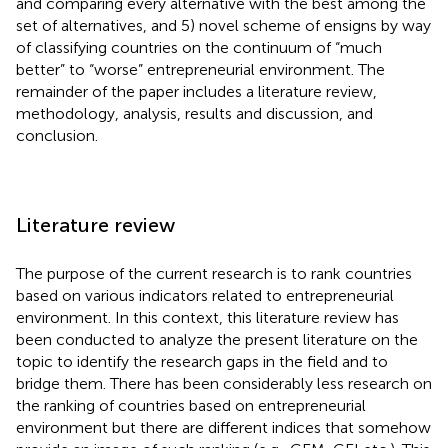
and comparing every alternative with the best among the
set of alternatives, and 5) novel scheme of ensigns by way
of classifying countries on the continuum of “much
better” to “worse” entrepreneurial environment. The
remainder of the paper includes a literature review,
methodology, analysis, results and discussion, and
conclusion.
Literature review
The purpose of the current research is to rank countries
based on various indicators related to entrepreneurial
environment. In this context, this literature review has
been conducted to analyze the present literature on the
topic to identify the research gaps in the field and to
bridge them. There has been considerably less research on
the ranking of countries based on entrepreneurial
environment but there are different indices that somehow