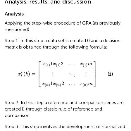
Analysis, results, and discussion
Analysis
Applying the step-wise procedure of GRA (as previously
mentioned):
Step 1: In this step a data set is created (
) and a decision
matrix is obtained through the following formula;
x
x
(
(
n
1
)
)
1
1
x
x
⋮
(
(
n
1
⋱
)
)
2
x
2
]
i
…
⋮
…
*
(
x
x
k
(
(
)
1
n
=
)
)
m
[
m
⎡
⎤
1
2
…
x
x
x
m
(
1
)
(
1
)
(
1
)
⎢

⎥

⎢

⎥

⎢
⎥
∗
(
)
=
(1)
x
k
⋮
⋮
⋱
i
⎣
⎦
1
2
…
x
x
x
m
(
)
(
)
(
)
n
n
n
Step 2: In this step a reference and comparison series are
created (
) through classic rule of reference and
comparison.
Step 3: This step involves the development of normalized