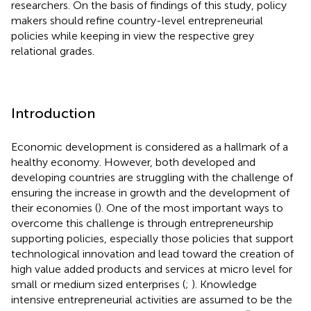
researchers. On the basis of findings of this study, policy
makers should refine country-level entrepreneurial
policies while keeping in view the respective grey
relational grades.
Introduction
Economic development is considered as a hallmark of a
healthy economy. However, both developed and
developing countries are struggling with the challenge of
ensuring the increase in growth and the development of
their economies (
). One of the most important ways to
overcome this challenge is through entrepreneurship
supporting policies, especially those policies that support
technological innovation and lead toward the creation of
high value added products and services at micro level for
small or medium sized enterprises (
;
). Knowledge
intensive entrepreneurial activities are assumed to be the