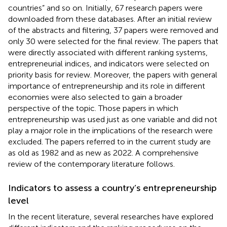
countries” and so on. Initially, 67 research papers were
downloaded from these databases. After an initial review
of the abstracts and filtering, 37 papers were removed and
only 30 were selected for the final review. The papers that
were directly associated with different ranking systems,
entrepreneurial indices, and indicators were selected on
priority basis for review. Moreover, the papers with general
importance of entrepreneurship and its role in different
economies were also selected to gain a broader
perspective of the topic. Those papers in which
entrepreneurship was used just as one variable and did not
play a major role in the implications of the research were
excluded. The papers referred to in the current study are
as old as 1982 and as new as 2022. A comprehensive
review of the contemporary literature follows.
Indicators to assess a country’s entrepreneurship
level
In the recent literature, several researches have explored