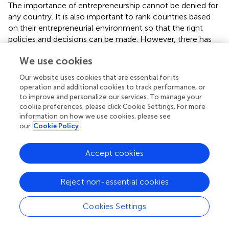
The importance of entrepreneurship cannot be denied for
any country. It is also important to rank countries based
on their entrepreneurial environment so that the right
policies and decisions can be made. However, there has
been scarcity of research in this regard. Therefore, this
We use cookies
study has been conducted to fill that gap. This study uses
four indicators as proxy of entrepreneurship environment,
Our website uses cookies that are essential for its
namely patent applications, trademark applications, new
operation and additional cookies to track performance, or
businesses registered and time required to start a business.
to improve and personalize our services. To manage your
Patent applications and trademark applications represent
cookie preferences, please click Cookie Settings. For more
information on how we use cookies, please see
innovation, and thus have been used as indicators of
our
Cookie Policy
entrepreneurial environment. New businesses registered
indicates what number of entrepreneurial ventures have
been started in any given year in a country. Time required
Accept cookies
to start a business indicates how easy and quick the
process of entrepreneurial venture is in a country. The
Reject non-essential cookies
data on indicators have been collected in the context of
48 countries and analyzed through GRA for the purpose of
Cookies Settings
ranking the countries on the basis of their entrepreneurial
environment. The results presented as bold in
show the