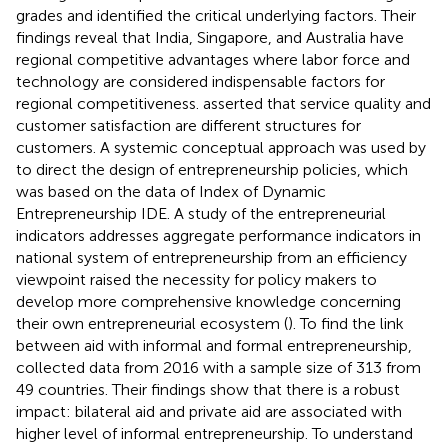
grades and identified the critical underlying factors. Their
findings reveal that India, Singapore, and Australia have
regional competitive advantages where labor force and
technology are considered indispensable factors for
regional competitiveness.
asserted that service quality and
customer satisfaction are different structures for
customers. A systemic conceptual approach was used by
to direct the design of entrepreneurship policies, which
was based on the data of Index of Dynamic
Entrepreneurship IDE. A study of the entrepreneurial
indicators addresses aggregate performance indicators in
national system of entrepreneurship from an efficiency
viewpoint raised the necessity for policy makers to
develop more comprehensive knowledge concerning
their own entrepreneurial ecosystem (
). To find the link
between aid with informal and formal entrepreneurship,
collected data from 2016 with a sample size of 313 from
49 countries. Their findings show that there is a robust
impact: bilateral aid and private aid are associated with
higher level of informal entrepreneurship. To understand