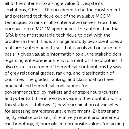
all of the criteria into a single value (
). Despite its
limitations, GRA is still considered to be the most recent
and preferred technique out of the available MCDM
techniques to rank multi-criteria alternatives. From this
comparison of MCDM approaches, the authors find that
GRA is the most suitable technique to deal with the
problem in hand. This is an original study because it uses a
real-time authentic data set that is analyzed on scientific
basis. It gives valuable information to all the stakeholders
regarding entrepreneurial environment of the countries. It
also makes a number of theoretical contributions by way
of grey relational grades, ranking, and classification of
countries. The grades, ranking, and classification have
practical and theoretical implications for
governments/policy makers and entrepreneurs (current
and potential). The innovative value of the contribution of
this study is as follows: 1) new combination of variables
for assessing entrepreneurial environment, 2) better and
highly reliable data set, 3) relatively recent and preferred
methodology, 4) normalized composite values for ranking