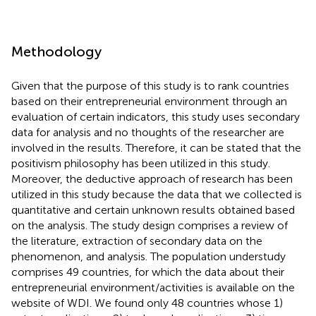
Methodology
Given that the purpose of this study is to rank countries
based on their entrepreneurial environment through an
evaluation of certain indicators, this study uses secondary
data for analysis and no thoughts of the researcher are
involved in the results. Therefore, it can be stated that the
positivism philosophy has been utilized in this study.
Moreover, the deductive approach of research has been
utilized in this study because the data that we collected is
quantitative and certain unknown results obtained based
on the analysis. The study design comprises a review of
the literature, extraction of secondary data on the
phenomenon, and analysis. The population understudy
comprises 49 countries, for which the data about their
entrepreneurial environment/activities is available on the
website of WDI. We found only 48 countries whose 1)