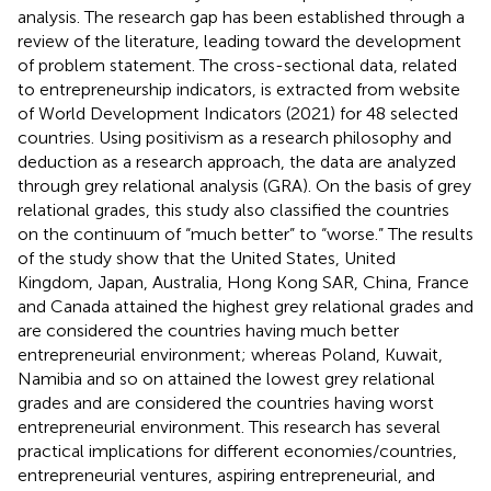
analysis. The research gap has been established through a
review of the literature, leading toward the development
of problem statement. The cross-sectional data, related
to entrepreneurship indicators, is extracted from website
of World Development Indicators (2021) for 48 selected
countries. Using positivism as a research philosophy and
deduction as a research approach, the data are analyzed
through grey relational analysis (GRA). On the basis of grey
relational grades, this study also classified the countries
on the continuum of “much better” to “worse.” The results
of the study show that the United States, United
Kingdom, Japan, Australia, Hong Kong SAR, China, France
and Canada attained the highest grey relational grades and
are considered the countries having much better
entrepreneurial environment; whereas Poland, Kuwait,
Namibia and so on attained the lowest grey relational
grades and are considered the countries having worst
entrepreneurial environment. This research has several
practical implications for different economies/countries,
entrepreneurial ventures, aspiring entrepreneurial, and