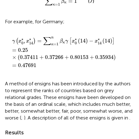
∑
=
1
(7)
β
κ
=
1
κ
For example, for Germany;
γ
(
x
0
*
,
x
14
*
)
=
∑
κ
=
1
n
β
κ
γ
[
x
0
*
(
14
)
−
x
14
*
(
14
)
]
=
0.25
×
(
0
∑
n
∗
∗
∗
∗
,
=
(
14
)
−
(
14
)
(
)
[
]
γ
x
x
β
γ
x
x
0
0
κ
14
14
=
1
κ
=
0.25
×
(
0.37411
+
0.37266
+
0.80153
+
0.35934
)
=
0.47691
A method of ensigns has been introduced by the authors
to represent the ranks of countries based on grey
relational grades. These ensigns have been developed on
the basis of an ordinal scale, which includes much better,
better, somewhat better, fair, poor, somewhat worse, and
worse (
;
). A description of all of these ensigns is given in
.
Results