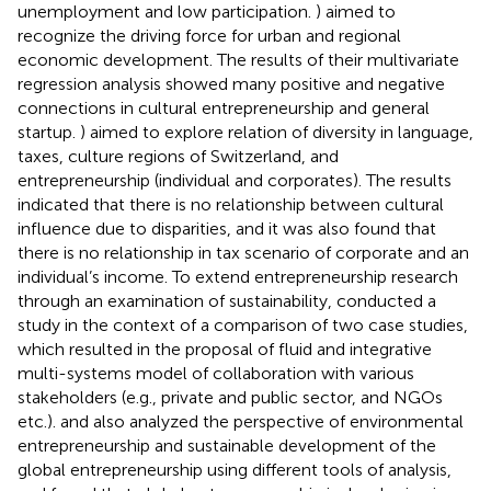
unemployment and low participation.
) aimed to
recognize the driving force for urban and regional
economic development. The results of their multivariate
regression analysis showed many positive and negative
connections in cultural entrepreneurship and general
startup.
) aimed to explore relation of diversity in language,
taxes, culture regions of Switzerland, and
entrepreneurship (individual and corporates). The results
indicated that there is no relationship between cultural
influence due to disparities, and it was also found that
there is no relationship in tax scenario of corporate and an
individual’s income. To extend entrepreneurship research
through an examination of sustainability,
conducted a
study in the context of a comparison of two case studies,
which resulted in the proposal of fluid and integrative
multi-systems model of collaboration with various
stakeholders (e.g., private and public sector, and NGOs
etc.).
and
also analyzed the perspective of environmental
entrepreneurship and sustainable development of the
global entrepreneurship using different tools of analysis,