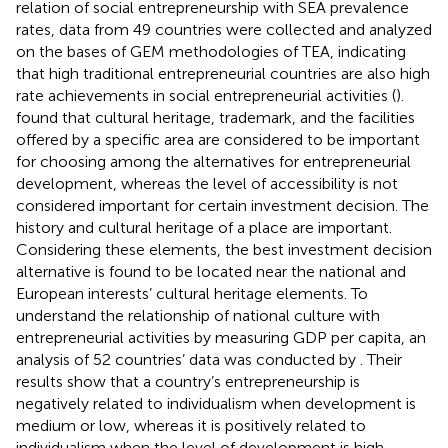
relation of social entrepreneurship with SEA prevalence
rates, data from 49 countries were collected and analyzed
on the bases of GEM methodologies of TEA, indicating
that high traditional entrepreneurial countries are also high
rate achievements in social entrepreneurial activities (
).
found that cultural heritage, trademark, and the facilities
offered by a specific area are considered to be important
for choosing among the alternatives for entrepreneurial
development, whereas the level of accessibility is not
considered important for certain investment decision. The
history and cultural heritage of a place are important.
Considering these elements, the best investment decision
alternative is found to be located near the national and
European interests’ cultural heritage elements. To
understand the relationship of national culture with
entrepreneurial activities by measuring GDP per capita, an
analysis of 52 countries’ data was conducted by
. Their
results show that a country’s entrepreneurship is
negatively related to individualism when development is
medium or low, whereas it is positively related to
individualism when the level of development is high.