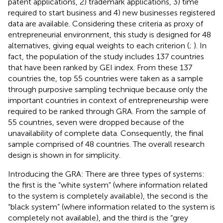
patent applications, 2) trademark applications, 3) time
required to start business and 4) new businesses registered
data are available. Considering these criteria as proxy of
entrepreneurial environment, this study is designed for 48
alternatives, giving equal weights to each criterion (
;
). In
fact, the population of the study includes 137 countries
that have been ranked by GEI index. From these 137
countries the, top 55 countries were taken as a sample
through purposive sampling technique because only the
important countries in context of entrepreneurship were
required to be ranked through GRA. From the sample of
55 countries, seven were dropped because of the
unavailability of complete data. Consequently, the final
sample comprised of 48 countries. The overall research
design is shown in
for simplicity.
Introducing the GRA: There are three types of systems:
the first is the “white system” (where information related
to the system is completely available), the second is the
“black system” (where information related to the system is
completely not available), and the third is the “grey