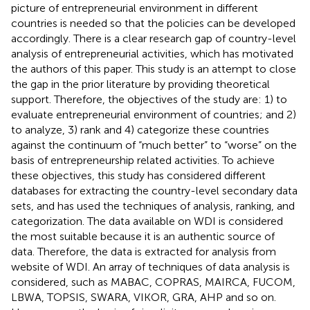
picture of entrepreneurial environment in different
countries is needed so that the policies can be developed
accordingly. There is a clear research gap of country-level
analysis of entrepreneurial activities, which has motivated
the authors of this paper. This study is an attempt to close
the gap in the prior literature by providing theoretical
support. Therefore, the objectives of the study are: 1) to
evaluate entrepreneurial environment of countries; and 2)
to analyze, 3) rank and 4) categorize these countries
against the continuum of “much better” to “worse” on the
basis of entrepreneurship related activities. To achieve
these objectives, this study has considered different
databases for extracting the country-level secondary data
sets, and has used the techniques of analysis, ranking, and
categorization. The data available on WDI is considered
the most suitable because it is an authentic source of
data. Therefore, the data is extracted for analysis from
website of WDI. An array of techniques of data analysis is
considered, such as MABAC, COPRAS, MAIRCA, FUCOM,
LBWA, TOPSIS, SWARA, VIKOR, GRA, AHP and so on.