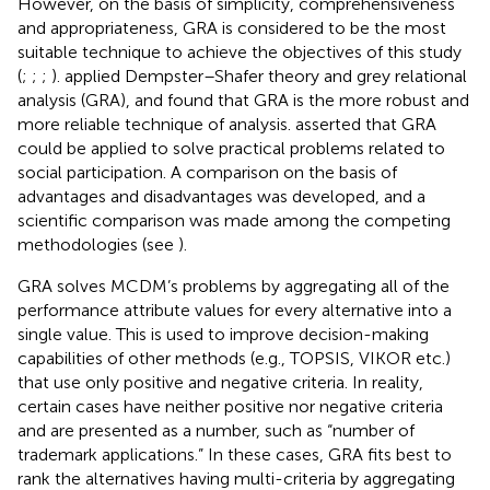
However, on the basis of simplicity, comprehensiveness
and appropriateness, GRA is considered to be the most
suitable technique to achieve the objectives of this study
(
;
;
;
).
applied Dempster–Shafer theory and grey relational
analysis (GRA), and found that GRA is the more robust and
more reliable technique of analysis.
asserted that GRA
could be applied to solve practical problems related to
social participation. A comparison on the basis of
advantages and disadvantages was developed, and a
scientific comparison was made among the competing
methodologies (see
).
GRA solves MCDM’s problems by aggregating all of the
performance attribute values for every alternative into a
single value. This is used to improve decision-making
capabilities of other methods (e.g., TOPSIS, VIKOR etc.)
that use only positive and negative criteria. In reality,
certain cases have neither positive nor negative criteria
and are presented as a number, such as “number of
trademark applications.” In these cases, GRA fits best to
rank the alternatives having multi-criteria by aggregating