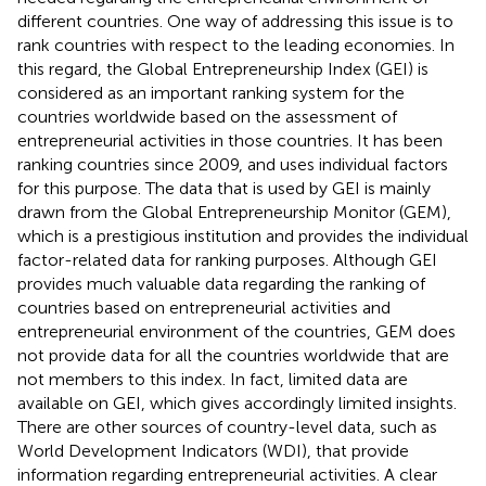
different countries. One way of addressing this issue is to
rank countries with respect to the leading economies. In
this regard, the Global Entrepreneurship Index (GEI) is
considered as an important ranking system for the
countries worldwide based on the assessment of
entrepreneurial activities in those countries. It has been
ranking countries since 2009, and uses individual factors
for this purpose. The data that is used by GEI is mainly
drawn from the Global Entrepreneurship Monitor (GEM),
which is a prestigious institution and provides the individual
factor-related data for ranking purposes. Although GEI
provides much valuable data regarding the ranking of
countries based on entrepreneurial activities and
entrepreneurial environment of the countries, GEM does
not provide data for all the countries worldwide that are
not members to this index. In fact, limited data are
available on GEI, which gives accordingly limited insights.
There are other sources of country-level data, such as
World Development Indicators (WDI), that provide
information regarding entrepreneurial activities. A clear