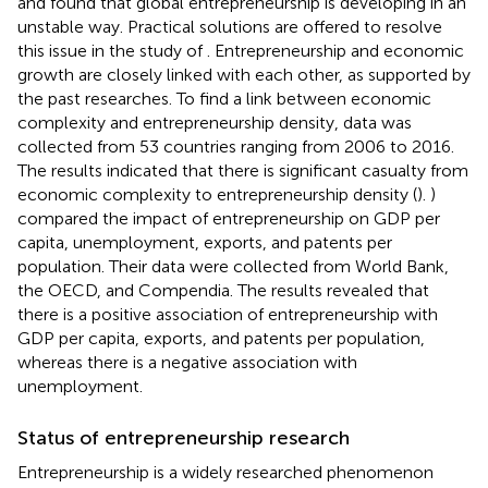
and found that global entrepreneurship is developing in an
unstable way. Practical solutions are offered to resolve
this issue in the study of
. Entrepreneurship and economic
growth are closely linked with each other, as supported by
the past researches. To find a link between economic
complexity and entrepreneurship density, data was
collected from 53 countries ranging from 2006 to 2016.
The results indicated that there is significant casualty from
economic complexity to entrepreneurship density (
).
)
compared the impact of entrepreneurship on GDP per
capita, unemployment, exports, and patents per
population. Their data were collected from World Bank,
the OECD, and Compendia. The results revealed that
there is a positive association of entrepreneurship with
GDP per capita, exports, and patents per population,
whereas there is a negative association with
unemployment.
Status of entrepreneurship research
Entrepreneurship is a widely researched phenomenon