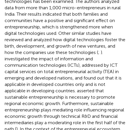
technologies has been examined. The authors analyzed
data from more than 1,000 micro-entrepreneurs in rural
India. Their results indicated that both families and
communities have a positive and significant effect on
entrepreneurship, which is strengthened more when
digital technologies used. Other similar studies have
reviewed and analyzed how digital technologies foster the
birth, development, and growth of new ventures, and
how the companies use these technologies (
;
).
investigated the impact of information and
communication technologies (ICTs), addressed by ICT
capital services on total entrepreneurial activity (TEA) in
emerging and developed nations, and found out that it is
applicable in developed countries only and is not
applicable in developing countries.
asserted that
sustainable entrepreneurship is necessary to promote
regional economic growth. Furthermore, sustainable
entrepreneurship plays mediating role influencing regional
economic growth through technical R&D and financial
intermediaries play a moderating role in the first half of the
path (
). In the context of the entrepreneurial ecosystem,