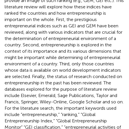
provide an image of such ranking (e.g., GEM, GEI etc.). This
literature review will explore how these indices have
ranked the countries and how entrepreneurship is
important on the whole. First, the prestigious
entrepreneurial indices such as GEI and GEM have been
reviewed, along with various indicators that are crucial for
the determination of entrepreneurial environment of a
country. Second, entrepreneurship is explored in the
context of its importance and its various dimensions that
might be important while determining of entrepreneurial
environment of a country. Third, only those countries
whose data is available on world development indicators
are selected. Finally, the status of research conducted on
entrepreneurship in the past has been reviewed. The
databases explored for the purpose of literature review
include Elsevier, Emerald, Sage Publications, Taylor and
Francis, Springer, Wiley-Online, Google Scholar and so on.
For the literature search, the important keywords used
include “entrepreneurship,” “ranking,” “Global
Entrepreneurship Index,” “Global Entrepreneurship
Monitor” “GEI classification,” “entrepreneurial activities of