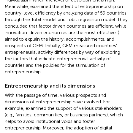
Meanwhile,
examined the effect of entrepreneurship on
country-level efficiency by analyzing data of 59 countries
through the Tobit model and Tobit regression model. They
concluded that factor driven countries are efficient, while
innovation-driven economies are the most effective.
)
aimed to explain the history, accomplishments, and
prospects of GEM. Initially, GEM measured countries’
entrepreneurial activity differences by way of exploring
the factors that indicate entrepreneurial activity of
countries and the policies for the stimulation of
entrepreneurship.
Entrepreneurship and its dimensions
With the passage of time, various prospects and
dimensions of entrepreneurship have evolved. For
example,
examined the support of various stakeholders
(e.g., families, communities, or business partners), which
helps to avoid institutional voids and foster
entrepreneurship. Moreover, the adoption of digital