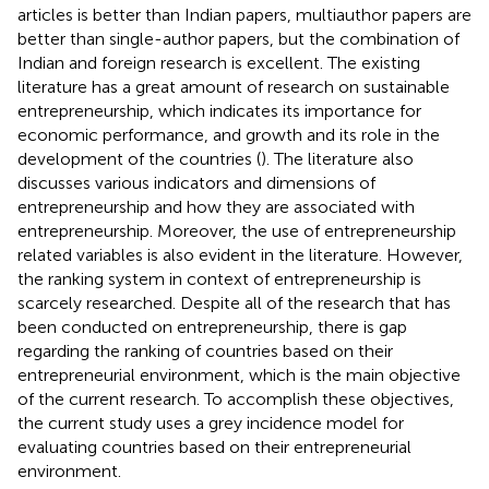
articles is better than Indian papers, multiauthor papers are
better than single-author papers, but the combination of
Indian and foreign research is excellent. The existing
literature has a great amount of research on sustainable
entrepreneurship, which indicates its importance for
economic performance, and growth and its role in the
development of the countries (
). The literature also
discusses various indicators and dimensions of
entrepreneurship and how they are associated with
entrepreneurship. Moreover, the use of entrepreneurship
related variables is also evident in the literature. However,
the ranking system in context of entrepreneurship is
scarcely researched. Despite all of the research that has
been conducted on entrepreneurship, there is gap
regarding the ranking of countries based on their
entrepreneurial environment, which is the main objective
of the current research. To accomplish these objectives,
the current study uses a grey incidence model for
evaluating countries based on their entrepreneurial
environment.