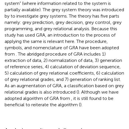
system” (where information related to the system is
partially available). The grey system theory was introduced
by
to investigate grey systems. The theory has five parts
namely: grey prediction, grey decision, grey control, grey
programming, and grey relational analysis. Because this
study has used GRA, an introduction to the process of
applying the same is relevant here. The procedure,
symbols, and nomenclature of GRA have been adopted
from
. The abridged procedure of GRA includes 1)
extraction of data, 2) normalization of data, 3) generation
of reference series, 4) calculation of deviation sequence,
5) calculation of grey relational coefficients, 6) calculation
of grey relational grades, and 7) generation of ranking list.
As an augmentation of GRA, a classification based on grey
relational grades is also introduced (
). Although we have
adopted algorithm of GRA from
, it is still found to be
beneficial to reiterate the algorithm (
).