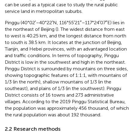
can be used as a typical case to study the rural public
service land in metropolitan suburbs.
Pinggu (40°02′–40°22′N, 116°55′21″–117°24′07″E) lies in
the northeast of Beijing (
). The widest distance from east
to west is 40.25 km, and the longest distance from north
to south is 38.5 km. It locates at the junction of Beijing,
Tianjin, and Hebei provinces, with an advantaged location
and traffic conditions. In terms of topography, Pinggu
District is low in the southwest and high in the northeast.
Pinggu District is surrounded by mountains on three sides,
showing topographic features of 1:1:1, with mountains of
1/3 (in the north), shallow mountains of 1/3 (in the
southeast), and plains of 1/3 (in the southwest). Pinggu
District consists of 16 towns and 273 administrative
villages. According to the 2019 Pinggu Statistical Bureau,
the population was approximately 456 thousand, of which
the rural population was about 192 thousand.
2.2 Research methods