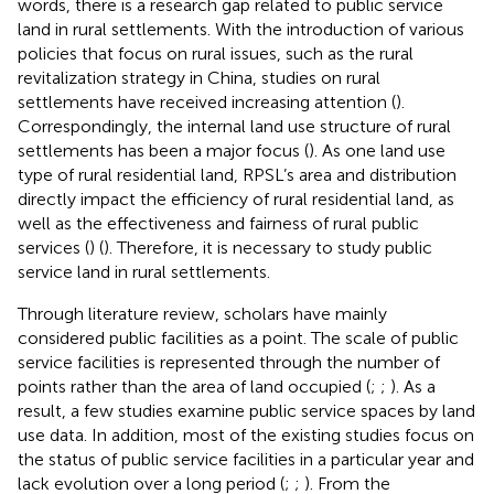
words, there is a research gap related to public service
land in rural settlements. With the introduction of various
policies that focus on rural issues, such as the rural
revitalization strategy in China, studies on rural
settlements have received increasing attention (
).
Correspondingly, the internal land use structure of rural
settlements has been a major focus (
). As one land use
type of rural residential land, RPSL’s area and distribution
directly impact the efficiency of rural residential land, as
well as the effectiveness and fairness of rural public
services (
) (
). Therefore, it is necessary to study public
service land in rural settlements.
Through literature review, scholars have mainly
considered public facilities as a point. The scale of public
service facilities is represented through the number of
points rather than the area of land occupied (
;
;
). As a
result, a few studies examine public service spaces by land
use data. In addition, most of the existing studies focus on
the status of public service facilities in a particular year and
lack evolution over a long period (
;
;
). From the