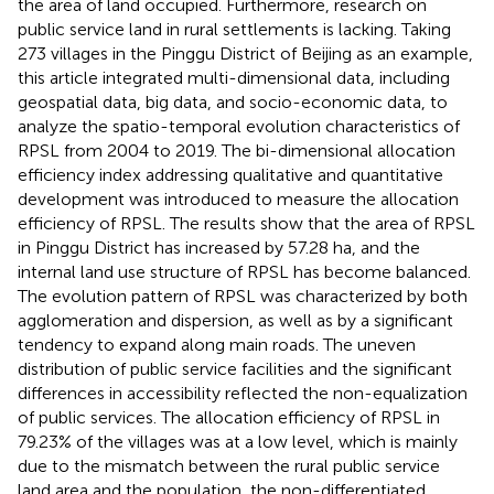
the area of land occupied. Furthermore, research on
public service land in rural settlements is lacking. Taking
273 villages in the Pinggu District of Beijing as an example,
this article integrated multi-dimensional data, including
geospatial data, big data, and socio-economic data, to
analyze the spatio-temporal evolution characteristics of
RPSL from 2004 to 2019. The bi-dimensional allocation
efficiency index addressing qualitative and quantitative
development was introduced to measure the allocation
efficiency of RPSL. The results show that the area of RPSL
in Pinggu District has increased by 57.28 ha, and the
internal land use structure of RPSL has become balanced.
The evolution pattern of RPSL was characterized by both
agglomeration and dispersion, as well as by a significant
tendency to expand along main roads. The uneven
distribution of public service facilities and the significant
differences in accessibility reflected the non-equalization
of public services. The allocation efficiency of RPSL in
79.23% of the villages was at a low level, which is mainly
due to the mismatch between the rural public service
land area and the population, the non-differentiated