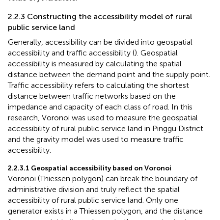
2.2.3 Constructing the accessibility model of rural
public service land
Generally, accessibility can be divided into geospatial
accessibility and traffic accessibility (
). Geospatial
accessibility is measured by calculating the spatial
distance between the demand point and the supply point.
Traffic accessibility refers to calculating the shortest
distance between traffic networks based on the
impedance and capacity of each class of road. In this
research, Voronoi was used to measure the geospatial
accessibility of rural public service land in Pinggu District
and the gravity model was used to measure traffic
accessibility.
2.2.3.1 Geospatial accessibility based on Voronoi
Voronoi (Thiessen polygon) can break the boundary of
administrative division and truly reflect the spatial
accessibility of rural public service land. Only one
generator exists in a Thiessen polygon, and the distance