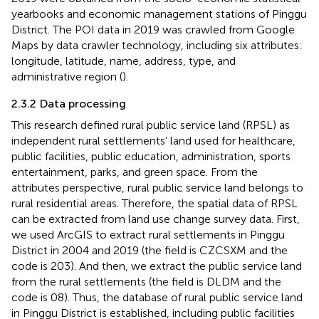
yearbooks and economic management stations of Pinggu
District. The POI data in 2019 was crawled from Google
Maps by data crawler technology, including six attributes:
longitude, latitude, name, address, type, and
administrative region (
).
2.3.2 Data processing
This research defined rural public service land (RPSL) as
independent rural settlements’ land used for healthcare,
public facilities, public education, administration, sports
entertainment, parks, and green space. From the
attributes perspective, rural public service land belongs to
rural residential areas. Therefore, the spatial data of RPSL
can be extracted from land use change survey data. First,
we used ArcGIS to extract rural settlements in Pinggu
District in 2004 and 2019 (the field is CZCSXM and the
code is 203). And then, we extract the public service land
from the rural settlements (the field is DLDM and the
code is 08). Thus, the database of rural public service land
in Pinggu District is established, including public facilities