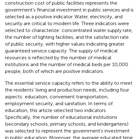
construction cost of public facilities represents the
government’s financial investment in public services and is
selected as a positive indicator. Water, electricity, and
security are critical to modern life. Three indicators were
selected to characterize: concentrated water supply rate,
the number of lighting facilities, and the satisfaction rate
of public security, with higher values indicating greater
guaranteed service capacity. The supply of medical
resources is reflected by the number of medical
institutions and the number of medical beds per 10,000
people, both of which are positive indicators.
The essential service capacity refers to the ability to meet
the residents’ living and production needs, including four
aspects: education, convenient transportation,
employment security, and sanitation. In terms of
education, this article selected two indicators.
Specifically, the number of educational institutions
(secondary schools, primary schools, and kindergartens)
was selected to represent the government’s investment
in public education. Moreover, the average educated time