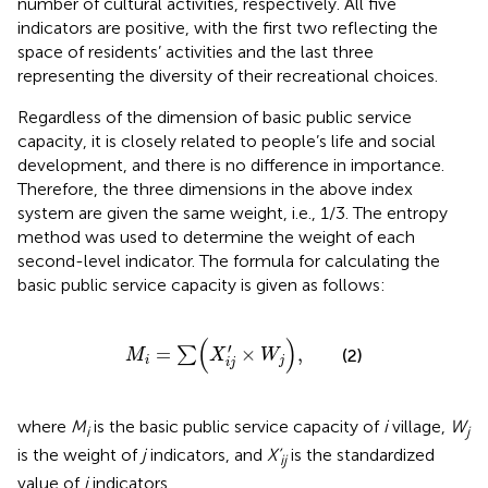
number of cultural activities, respectively. All five
indicators are positive, with the first two reflecting the
space of residents’ activities and the last three
representing the diversity of their recreational choices.
Regardless of the dimension of basic public service
capacity, it is closely related to people’s life and social
development, and there is no difference in importance.
Therefore, the three dimensions in the above index
system are given the same weight, i.e., 1/3. The entropy
method was used to determine the weight of each
second-level indicator. The formula for calculating the
basic public service capacity is given as follows:
M
i
=
∑
(
X
ij
′
×
W
j
)
,
(
)
′
=
×
,
∑
(2)
M
X
W
i
j
ij
where
M
is the basic public service capacity of
i
village,
W
i
j
is the weight of
j
indicators, and
X’
is the standardized
ij
value of
j
indicators.