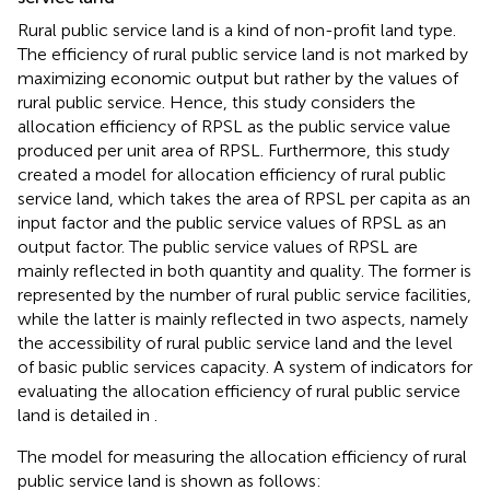
Rural public service land is a kind of non-profit land type.
The efficiency of rural public service land is not marked by
maximizing economic output but rather by the values of
rural public service. Hence, this study considers the
allocation efficiency of RPSL as the public service value
produced per unit area of RPSL. Furthermore, this study
created a model for allocation efficiency of rural public
service land, which takes the area of RPSL per capita as an
input factor and the public service values of RPSL as an
output factor. The public service values of RPSL are
mainly reflected in both quantity and quality. The former is
represented by the number of rural public service facilities,
while the latter is mainly reflected in two aspects, namely
the accessibility of rural public service land and the level
of basic public services capacity. A system of indicators for
evaluating the allocation efficiency of rural public service
land is detailed in
.
The model for measuring the allocation efficiency of rural
public service land is shown as follows: