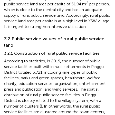
2
public service land area per capita of 51.94 m
per person,
which is close to the central city and has an adequate
supply of rural public service land. Accordingly, rural public
service land area per capita is at a high level in XSW village.
It is urgent to strengthen intensive utilization.
3.2 Public service values of rural public service
land
3.2.1 Construction of rural public service facilities
According to statistics, in 2019, the number of public
service facilities built within rural settlements in Pinggu
District totaled 3,721, including nine types of public
facilities, parks and green spaces, healthcare, welfare
charity, education services, organization, entertainment,
press and publication, and living services. The spatial
distribution of rural public service facilities in Pinggu
District is closely related to the village system, with a
number of clusters (
). In other words, the rural public
service facilities are clustered around the town centers,