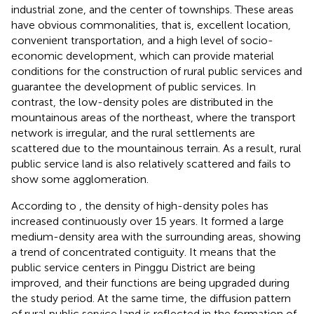
industrial zone, and the center of townships. These areas
have obvious commonalities, that is, excellent location,
convenient transportation, and a high level of socio-
economic development, which can provide material
conditions for the construction of rural public services and
guarantee the development of public services. In
contrast, the low-density poles are distributed in the
mountainous areas of the northeast, where the transport
network is irregular, and the rural settlements are
scattered due to the mountainous terrain. As a result, rural
public service land is also relatively scattered and fails to
show some agglomeration.
According to
, the density of high-density poles has
increased continuously over 15 years. It formed a large
medium-density area with the surrounding areas, showing
a trend of concentrated contiguity. It means that the
public service centers in Pinggu District are being
improved, and their functions are being upgraded during
the study period. At the same time, the diffusion pattern
of rural public service land is reflected in the formation of