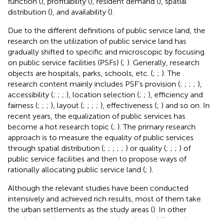
function (
), profitability (
), resident demand (
), spatial
distribution (
), and availability (
).
Due to the different definitions of public service land, the
research on the utilization of public service land has
gradually shifted to specific and microscopic by focusing
on public service facilities (PSFs) (
;
). Generally, research
objects are hospitals, parks, schools, etc. (
;
;
). The
research content mainly includes PSF’s provision (
;
;
;
;
),
accessibility (
;
;
;
), location selection (
;
;
), efficiency and
fairness (
;
;
;
), layout (
;
;
;
;
), effectiveness (
;
) and so on. In
recent years, the equalization of public services has
become a hot research topic (
;
). The primary research
approach is to measure the equality of public services
through spatial distribution (
;
;
;
;
;
) or quality (
;
;
;
) of
public service facilities and then to propose ways of
rationally allocating public service land (
;
).
Although the relevant studies have been conducted
intensively and achieved rich results, most of them take
the urban settlements as the study areas (
). In other