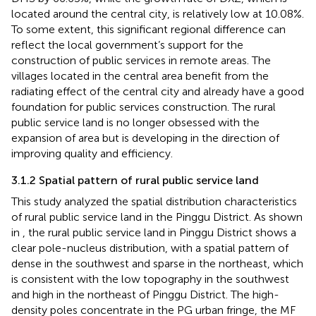
located around the central city, is relatively low at 10.08%.
To some extent, this significant regional difference can
reflect the local government’s support for the
construction of public services in remote areas. The
villages located in the central area benefit from the
radiating effect of the central city and already have a good
foundation for public services construction. The rural
public service land is no longer obsessed with the
expansion of area but is developing in the direction of
improving quality and efficiency.
3.1.2 Spatial pattern of rural public service land
This study analyzed the spatial distribution characteristics
of rural public service land in the Pinggu District. As shown
in
, the rural public service land in Pinggu District shows a
clear pole-nucleus distribution, with a spatial pattern of
dense in the southwest and sparse in the northeast, which
is consistent with the low topography in the southwest
and high in the northeast of Pinggu District. The high-
density poles concentrate in the PG urban fringe, the MF