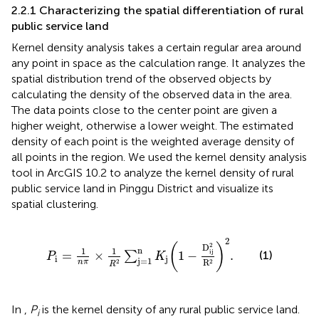
2.2.1 Characterizing the spatial differentiation of rural
public service land
Kernel density analysis takes a certain regular area around
any point in space as the calculation range. It analyzes the
spatial distribution trend of the observed objects by
calculating the density of the observed data in the area.
The data points close to the center point are given a
higher weight, otherwise a lower weight. The estimated
density of each point is the weighted average density of
all points in the region. We used the kernel density analysis
tool in ArcGIS 10.2 to analyze the kernel density of rural
public service land in Pinggu District and visualize its
spatial clustering.
P
i
=
1
n
π
×
1
R
2
∑
j
=
1
n
K
j
(
1
−
D
ij
2
R
2
)
2
.
2
2
(
)
D
n
1
1
ij
(1)
=
×
1
−
.
∑
P
K
i
j
j
=
1
R
2
2
n
π
R
In
,
P
is the kernel density of any rural public service land.
i