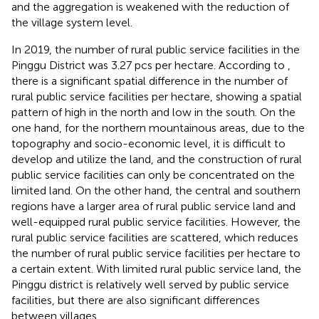
and the aggregation is weakened with the reduction of
the village system level.
In 2019, the number of rural public service facilities in the
Pinggu District was 3.27 pcs per hectare. According to
,
there is a significant spatial difference in the number of
rural public service facilities per hectare, showing a spatial
pattern of high in the north and low in the south. On the
one hand, for the northern mountainous areas, due to the
topography and socio-economic level, it is difficult to
develop and utilize the land, and the construction of rural
public service facilities can only be concentrated on the
limited land. On the other hand, the central and southern
regions have a larger area of rural public service land and
well-equipped rural public service facilities. However, the
rural public service facilities are scattered, which reduces
the number of rural public service facilities per hectare to
a certain extent. With limited rural public service land, the
Pinggu district is relatively well served by public service
facilities, but there are also significant differences
between villages.