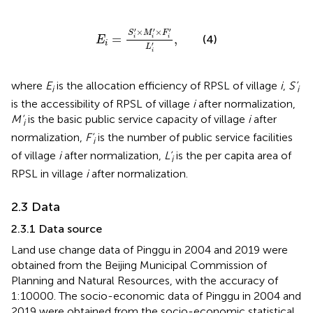
E
i
=
S
i
′
×
M
i
′
×
F
i
′
L
i
′
,
′
′
′
×
×
S
M
F
=
,
(4)
i
i
i
E
i
′
L
i
where
E
is the allocation efficiency of RPSL of village
i
,
S’
i
i
is the accessibility of RPSL of village
i
after normalization,
M’
is the basic public service capacity of village
i
after
i
normalization,
F’
is the number of public service facilities
i
of village
i
after normalization,
L’
is the per capita area of
i
RPSL in village
i
after normalization.
2.3 Data
2.3.1 Data source
Land use change data of Pinggu in 2004 and 2019 were
obtained from the Beijing Municipal Commission of
Planning and Natural Resources, with the accuracy of
1:10000. The socio-economic data of Pinggu in 2004 and
2019 were obtained from the socio-economic statistical