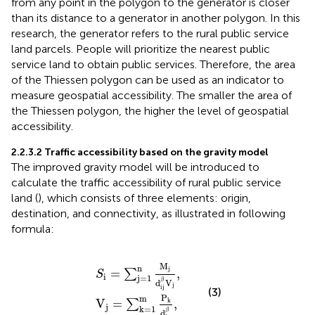
from any point in the polygon to the generator is closer
than its distance to a generator in another polygon. In this
research, the generator refers to the rural public service
land parcels. People will prioritize the nearest public
service land to obtain public services. Therefore, the area
of the Thiessen polygon can be used as an indicator to
measure geospatial accessibility. The smaller the area of
the Thiessen polygon, the higher the level of geospatial
accessibility.
2.2.3.2 Traffic accessibility based on the gravity model
The improved gravity model will be introduced to
calculate the traffic accessibility of rural public service
land (
), which consists of three elements: origin,
destination, and connectivity, as illustrated in
following
formula:
S
V
i
j
=
=
∑
∑
j
k
=
=
1
1
n
m
M
P
j
d
k
ij
d
β
kj
V
β
j
,
,
M
n
j
=
,
∑
S
i
j
=
1
β
d
V
j
ij
(3)
P
m
V
=
,
k
∑
j
k
=
1
β
d