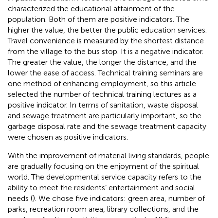
characterized the educational attainment of the
population. Both of them are positive indicators. The
higher the value, the better the public education services.
Travel convenience is measured by the shortest distance
from the village to the bus stop. It is a negative indicator.
The greater the value, the longer the distance, and the
lower the ease of access. Technical training seminars are
one method of enhancing employment, so this article
selected the number of technical training lectures as a
positive indicator. In terms of sanitation, waste disposal
and sewage treatment are particularly important, so the
garbage disposal rate and the sewage treatment capacity
were chosen as positive indicators.
With the improvement of material living standards, people
are gradually focusing on the enjoyment of the spiritual
world. The developmental service capacity refers to the
ability to meet the residents’ entertainment and social
needs (
). We chose five indicators: green area, number of
parks, recreation room area, library collections, and the