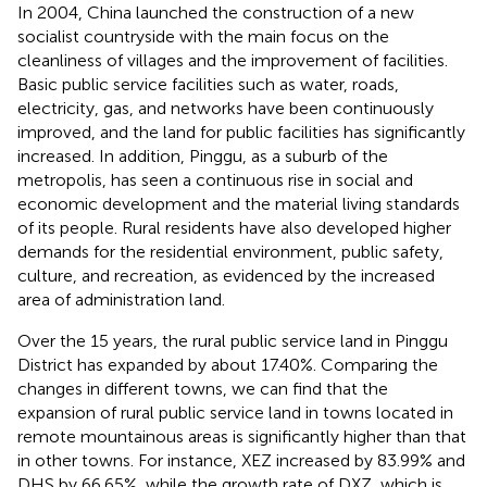
In 2004, China launched the construction of a new
socialist countryside with the main focus on the
cleanliness of villages and the improvement of facilities.
Basic public service facilities such as water, roads,
electricity, gas, and networks have been continuously
improved, and the land for public facilities has significantly
increased. In addition, Pinggu, as a suburb of the
metropolis, has seen a continuous rise in social and
economic development and the material living standards
of its people. Rural residents have also developed higher
demands for the residential environment, public safety,
culture, and recreation, as evidenced by the increased
area of administration land.
Over the 15 years, the rural public service land in Pinggu
District has expanded by about 17.40%. Comparing the
changes in different towns, we can find that the
expansion of rural public service land in towns located in
remote mountainous areas is significantly higher than that
in other towns. For instance, XEZ increased by 83.99% and
DHS by 66.65%, while the growth rate of DXZ, which is