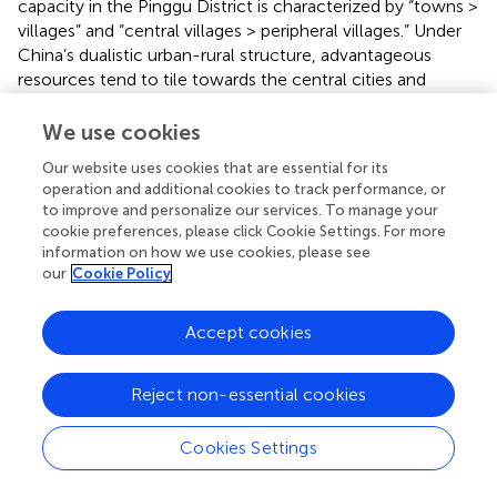
capacity in the Pinggu District is characterized by “towns >
villages” and “central villages > peripheral villages.” Under
China’s dualistic urban-rural structure, advantageous
resources tend to tile towards the central cities and
towns. In the case of Pinggu, the central towns have
absolute regional advantages in providing public services
We use cookies
such as education and healthcare. In addition, most of the
Our website uses cookies that are essential for its
road networks in the central towns arrange in a grid, which
operation and additional cookies to track performance, or
contributes to even distribution and high overall coverage
to improve and personalize our services. To manage your
of public service facilities. Accordingly, the basic public
cookie preferences, please click Cookie Settings. For more
service capacity is high.
information on how we use cookies, please see
our
Cookie Policy
3.2.3 Accessibility of rural public service land
With the help of the Voronoi model, this study measures
Accept cookies
the accessibility of rural public service land in Pinggu
District under ideal conditions. The results show that the
Reject non-essential cookies
geographical accessibility of rural public service land in the
Pinggu District is seriously polarized. Specifically, the
2
Cookies Settings
smallest Tyson polygon is only 90 m
in YGZ village
around the urban area of Pinggu, which means that
2
people can access public services within a 90 m
area.