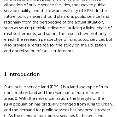
allocation of public service facilities, the uneven public
service quality, and the low accessibility of RPSL. In the
future, policymakers should plan rural public service land
rationally from the perspective of the actual situation,
such as setting flexible indicators, building a living circle of
rural settlements, and so on. This research will not only
enrich the research perspective of rural public services but
also provide a reference for the study on the utilization
and optimization of rural settlements.
1 Introduction
Rural public service land (RPSL) is a land use type of rural
construction land and the main part of rural residential
areas (
). With the new urbanization, the lifestyle of the
rural population has gradually changed from rural to urban,
and the demand for public services has become stronger
(
). As the carrier of rural public services (
), the area and