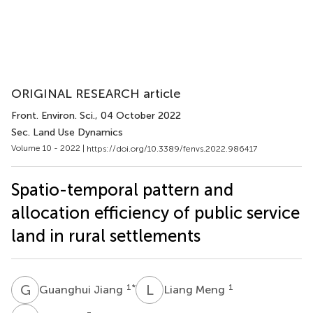
ORIGINAL RESEARCH article
Front. Environ. Sci.
, 04 October 2022
Sec. Land Use Dynamics
Volume 10 - 2022 |
https://doi.org/10.3389/fenvs.2022.986417
Spatio-temporal pattern and
allocation efficiency of public service
land in rural settlements
G
J
L
M
1
*
1
Guanghui Jiang
Liang Meng