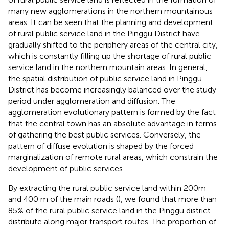
many new agglomerations in the northern mountainous
areas. It can be seen that the planning and development
of rural public service land in the Pinggu District have
gradually shifted to the periphery areas of the central city,
which is constantly filling up the shortage of rural public
service land in the northern mountain areas. In general,
the spatial distribution of public service land in Pinggu
District has become increasingly balanced over the study
period under agglomeration and diffusion. The
agglomeration evolutionary pattern is formed by the fact
that the central town has an absolute advantage in terms
of gathering the best public services. Conversely, the
pattern of diffuse evolution is shaped by the forced
marginalization of remote rural areas, which constrain the
development of public services.
By extracting the rural public service land within 200m
and 400 m of the main roads (
), we found that more than
85% of the rural public service land in the Pinggu district
distribute along major transport routes. The proportion of