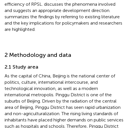
efficiency of RPSL.
discusses the phenomena involved
and suggests an appropriate development direction.
summarizes the findings by referring to existing literature
and the key implications for policymakers and researchers
are highlighted.
2 Methodology and data
2.1 Study area
As the capital of China, Beijing is the national center of
politics, culture, international intercourse, and
technological innovation, as well as a modern
international metropolis. Pinggu District is one of the
suburbs of Beijing. Driven by the radiation of the central
area of Beijing, Pinggu District has seen rapid urbanization
and non-agriculturalization. The rising living standards of
inhabitants have placed higher demands on public services
such as hospitals and schools. Therefore, Pinggu District