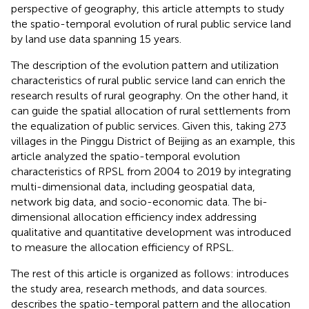
perspective of geography, this article attempts to study
the spatio-temporal evolution of rural public service land
by land use data spanning 15 years.
The description of the evolution pattern and utilization
characteristics of rural public service land can enrich the
research results of rural geography. On the other hand, it
can guide the spatial allocation of rural settlements from
the equalization of public services. Given this, taking 273
villages in the Pinggu District of Beijing as an example, this
article analyzed the spatio-temporal evolution
characteristics of RPSL from 2004 to 2019 by integrating
multi-dimensional data, including geospatial data,
network big data, and socio-economic data. The bi-
dimensional allocation efficiency index addressing
qualitative and quantitative development was introduced
to measure the allocation efficiency of RPSL.
The rest of this article is organized as follows:
introduces
the study area, research methods, and data sources.
describes the spatio-temporal pattern and the allocation