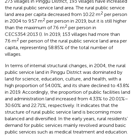
273 villages in Pinggu District, 193 villages have increased
the rural public service land area. The rural public service
2
land area per capita decreased from 10.22 m
per person
2
in 2004 to 9.57 m
per person in 2019, but it is still higher
2
than the maximum of 7.6 m
per person in
CECS354:2013 (
). In 2019, 153 villages had more than
2
7.6 m
per person of the rural public service land area per
capita, representing 58.85% of the total number of
villages.
In terms of internal structural changes, in 2004, the rural
public service land in Pinggu District was dominated by
land for science, education, culture, and health, with a
high proportion of 54.00%, and its share declined to 43.8%
in 2019. Accordingly, the proportion of public facilities land
and administration land increased from 4.33% to 20.01%–
30.60% and 22.71%, respectively. It indicates that the
structure of rural public service land is becoming more
balanced and diversified. In the early years, rural residents’
demand for public services mainly revolved around basic
public services such as medical treatment and education.