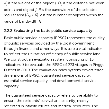
K
is the weight of the object
j. D
is the distance between
j
ij
point
i
and object
j. R
is the bandwidth of the selected
regular area (
D
<
R
).
n
is the number of objects within the
ij
range of bandwidth
R
.
2.2.2 Evaluating the basic public service capacity
Basic public service capacity (BPSC) represents the quality
of public services provided by the local government
through finance and other ways. It is also a vital indicator
to reflect the utilization efficiency of public service land.
We construct an evaluation system consisting of 15
indicators (
) to evaluate the BPSC of 273 villages in Pinggu
District in 2019. The evaluation index system covers three
dimensions of BPSC: guaranteed service capacity,
essential service capacity, and developmental service
capacity.
The guaranteed service capacity refers to the ability to
ensure the residents’ survival and security, mainly
reflected in infrastructures and medical resources. The