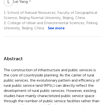
L
Y
3
Lei Yang
1.
School of Natural Resources, Faculty of Geographical
Science, Beijing Normal University, Beijing, China
2.
College of Urban and Environmental Sciences, Peking
University, Beijing, China
See more
Abstract
The construction of infrastructure and public services is
the core of countryside planning. As the carrier of rural
public services, the evolutionary pattern and efficiency of
rural public service land (RPSL) can directly reflect the
development of rural public services. However, existing
studies have mainly characterized public service space
through the number of public service facilities rather than