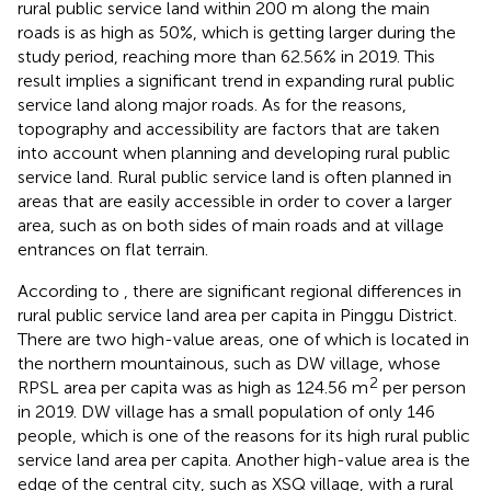
rural public service land within 200 m along the main
roads is as high as 50%, which is getting larger during the
study period, reaching more than 62.56% in 2019. This
result implies a significant trend in expanding rural public
service land along major roads. As for the reasons,
topography and accessibility are factors that are taken
into account when planning and developing rural public
service land. Rural public service land is often planned in
areas that are easily accessible in order to cover a larger
area, such as on both sides of main roads and at village
entrances on flat terrain.
According to
, there are significant regional differences in
rural public service land area per capita in Pinggu District.
There are two high-value areas, one of which is located in
the northern mountainous, such as DW village, whose
2
RPSL area per capita was as high as 124.56 m
per person
in 2019. DW village has a small population of only 146
people, which is one of the reasons for its high rural public
service land area per capita. Another high-value area is the
edge of the central city, such as XSQ village, with a rural