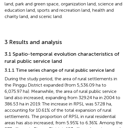
land, park and green space, organization land, science and
education land, sports and recreation land, health and
charity land, and scenic land.
3 Results and analysis
3.1 Spatio-temporal evolution characteristics of
rural public service land
3.1.1 Time series change of rural public service land
During the study period, the area of rural settlements in
the Pinggu District expanded (from 5,536.09 ha to
6,075.97 ha). Meanwhile, the area of rural public service
land also increased, expanding from 329.24 ha in 2004 to
386.53 ha in 2019. The increase in RPSL was 57.28 ha,
accounting for 10.61% of the total expansion of rural
settlements. The proportion of RPSL in rural residential
areas has also increased, from 5.95% to 6.36%. Among the