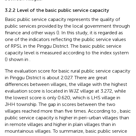
3.2.2 Level of the basic public service capacity
Basic public service capacity represents the quality of
public services provided by the local government through
finance and other ways (
). In this study, it is regarded as
one of the indicators reflecting the public service values
of RPSL in the Pinggu District. The basic public service
capacity level is measured according to the index system
(
) shown in
.
The evaluation score for basic rural public service capacity
in Pinggu District is about 2.027. There are great
differences between villages, the village with the highest
evaluation score is located in WJZ village at 3.272, while
the lowest score is only 0.620, which is LHS village in
JHH township. The gap in scores between the two
villages reached more than five times. According to
, basic
public service capacity is higher in peri-urban villages than
in remote villages and higher in plain villages than in
mountainous villages. To summarize, basic public service