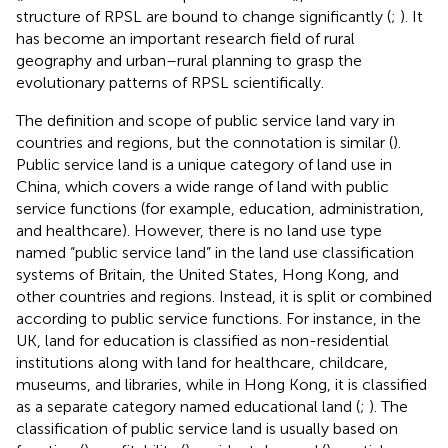
structure of RPSL are bound to change significantly (
;
). It
has become an important research field of rural
geography and urban–rural planning to grasp the
evolutionary patterns of RPSL scientifically.
The definition and scope of public service land vary in
countries and regions, but the connotation is similar (
).
Public service land is a unique category of land use in
China, which covers a wide range of land with public
service functions (for example, education, administration,
and healthcare). However, there is no land use type
named “public service land” in the land use classification
systems of Britain, the United States, Hong Kong, and
other countries and regions. Instead, it is split or combined
according to public service functions. For instance, in the
UK, land for education is classified as non-residential
institutions along with land for healthcare, childcare,
museums, and libraries, while in Hong Kong, it is classified
as a separate category named educational land (
;
). The
classification of public service land is usually based on