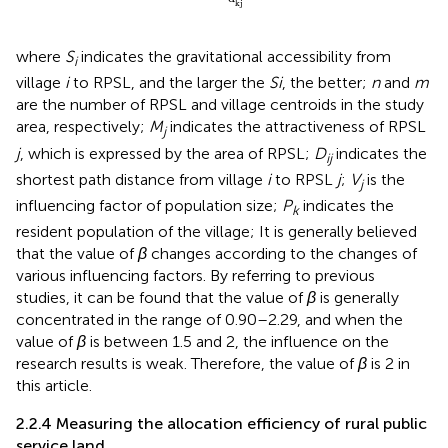
kj
where
S
indicates the gravitational accessibility from
i
village
i
to RPSL, and the larger the
Si
, the better;
n
and
m
are the number of RPSL and village centroids in the study
area, respectively;
M
indicates the attractiveness of RPSL
j
j
, which is expressed by the area of RPSL;
D
indicates the
ij
shortest path distance from village
i
to RPSL
j
;
V
is the
j
influencing factor of population size;
P
indicates the
k
resident population of the village; It is generally believed
that the value of
β
changes according to the changes of
various influencing factors. By referring to previous
studies, it can be found that the value of
β
is generally
concentrated in the range of 0.90–2.29, and when the
value of
β
is between 1.5 and 2, the influence on the
research results is weak. Therefore, the value of
β
is 2 in
this article.
2.2.4 Measuring the allocation efficiency of rural public
service land