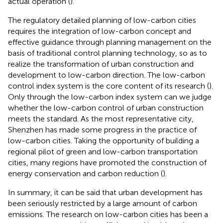
actual operation (
).
The regulatory detailed planning of low-carbon cities
requires the integration of low-carbon concept and
effective guidance through planning management on the
basis of traditional control planning technology, so as to
realize the transformation of urban construction and
development to low-carbon direction. The low-carbon
control index system is the core content of its research (
).
Only through the low-carbon index system can we judge
whether the low-carbon control of urban construction
meets the standard. As the most representative city,
Shenzhen has made some progress in the practice of
low-carbon cities. Taking the opportunity of building a
regional pilot of green and low-carbon transportation
cities, many regions have promoted the construction of
energy conservation and carbon reduction (
).
In summary, it can be said that urban development has
been seriously restricted by a large amount of carbon
emissions. The research on low-carbon cities has been a