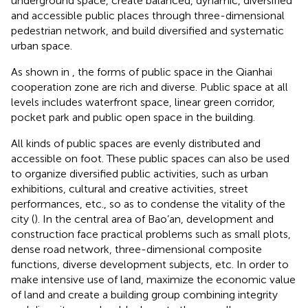
underground space, create balanced, dynamic, diversified
and accessible public places through three-dimensional
pedestrian network, and build diversified and systematic
urban space.
As shown in
, the forms of public space in the Qianhai
cooperation zone are rich and diverse. Public space at all
levels includes waterfront space, linear green corridor,
pocket park and public open space in the building.
All kinds of public spaces are evenly distributed and
accessible on foot. These public spaces can also be used
to organize diversified public activities, such as urban
exhibitions, cultural and creative activities, street
performances, etc., so as to condense the vitality of the
city (
). In the central area of Bao’an, development and
construction face practical problems such as small plots,
dense road network, three-dimensional composite
functions, diverse development subjects, etc. In order to
make intensive use of land, maximize the economic value
of land and create a building group combining integrity