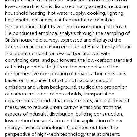
low-carbon life, Chris discussed many aspects, including
household heating, hot water supply, cooking, lighting,
household appliances, car transportation or public
transportation, flight travel and consumption patterns (
).
He conducted empirical analysis through the sampling of
British household survey, expressed and displayed the
future scenario of carbon emission of British family life and
the urgent demand for low-carbon lifestyle with
convincing data, and put forward the low-carbon standard
of British people’s life (
). From the perspective of the
comprehensive composition of urban carbon emissions,
based on the current situation of national carbon
emissions and urban background, studied the proportion
of carbon emissions of households, transportation
departments and industrial departments, and put forward
measures to reduce urban carbon emissions from the
aspects of industrial distribution, building construction,
low-carbon transportation and the application of new
energy-saving technologies (
).
pointed out from the
perspective of high-tech technology that at present,