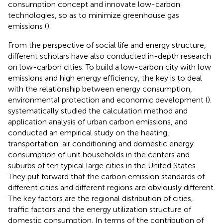
consumption concept and innovate low-carbon
technologies, so as to minimize greenhouse gas
emissions (
).
From the perspective of social life and energy structure,
different scholars have also conducted in-depth research
on low-carbon cities. To build a low-carbon city with low
emissions and high energy efficiency, the key is to deal
with the relationship between energy consumption,
environmental protection and economic development (
).
systematically studied the calculation method and
application analysis of urban carbon emissions, and
conducted an empirical study on the heating,
transportation, air conditioning and domestic energy
consumption of unit households in the centers and
suburbs of ten typical large cities in the United States.
They put forward that the carbon emission standards of
different cities and different regions are obviously different.
The key factors are the regional distribution of cities,
traffic factors and the energy utilization structure of
domestic consumption. In terms of the contribution of