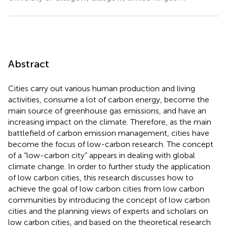
Abstract
Cities carry out various human production and living
activities, consume a lot of carbon energy, become the
main source of greenhouse gas emissions, and have an
increasing impact on the climate. Therefore, as the main
battlefield of carbon emission management, cities have
become the focus of low-carbon research. The concept
of a “low-carbon city” appears in dealing with global
climate change. In order to further study the application
of low carbon cities, this research discusses how to
achieve the goal of low carbon cities from low carbon
communities by introducing the concept of low carbon
cities and the planning views of experts and scholars on
low carbon cities, and based on the theoretical research