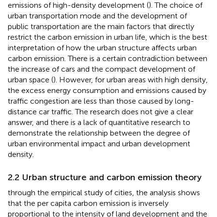
emissions of high-density development (
). The choice of
urban transportation mode and the development of
public transportation are the main factors that directly
restrict the carbon emission in urban life, which is the best
interpretation of how the urban structure affects urban
carbon emission. There is a certain contradiction between
the increase of cars and the compact development of
urban space (
). However, for urban areas with high density,
the excess energy consumption and emissions caused by
traffic congestion are less than those caused by long-
distance car traffic. The research does not give a clear
answer, and there is a lack of quantitative research to
demonstrate the relationship between the degree of
urban environmental impact and urban development
density.
2.2 Urban structure and carbon emission theory
through the empirical study of cities, the analysis shows
that the per capita carbon emission is inversely
proportional to the intensity of land development and the