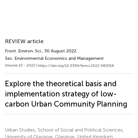
REVIEW article
Front. Environ. Sci.
, 30 August 2022
Sec. Environmental Economics and Management
Volume 10 - 2022 |
https://doi.org/10.3389/fenvs.2022.989318
Explore the theoretical basis and
implementation strategy of low-
carbon Urban Community Planning
Urban Studies, School of Social and Political Sciences,
University of Glasgow, Glasgow, United Kingdom