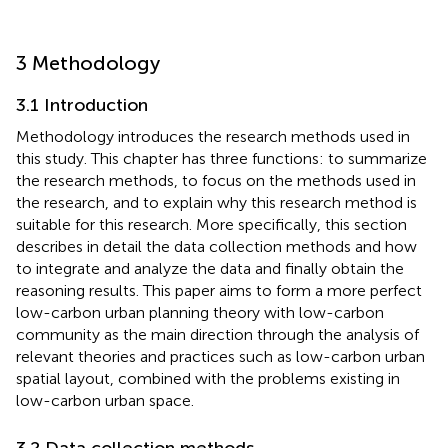
3 Methodology
3.1 Introduction
Methodology introduces the research methods used in
this study. This chapter has three functions: to summarize
the research methods, to focus on the methods used in
the research, and to explain why this research method is
suitable for this research. More specifically, this section
describes in detail the data collection methods and how
to integrate and analyze the data and finally obtain the
reasoning results. This paper aims to form a more perfect
low-carbon urban planning theory with low-carbon
community as the main direction through the analysis of
relevant theories and practices such as low-carbon urban
spatial layout, combined with the problems existing in
low-carbon urban space.
3.2 Data collection methods