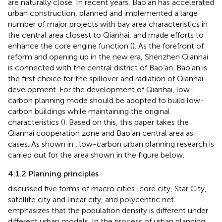
are naturally close. In recent years, Bao’an has accelerated
urban construction, planned and implemented a large
number of major projects with bay area characteristics in
the central area closest to Qianhai, and made efforts to
enhance the core engine function (
). As the forefront of
reform and opening up in the new era, Shenzhen Qianhai
is connected with the central district of Bao’an. Bao’an is
the first choice for the spillover and radiation of Qianhai
development. For the development of Qianhai, low-
carbon planning mode should be adopted to build low-
carbon buildings while maintaining the original
characteristics (
). Based on this, this paper takes the
Qianhai cooperation zone and Bao’an central area as
cases. As shown in
, low-carbon urban planning research is
carried out for the area shown in the figure below.
4.1.2 Planning principles
discussed five forms of macro cities: core city, Star City,
satellite city and linear city, and polycentric net.
emphasizes that the population density is different under
different urban models. In the process of urban planning,