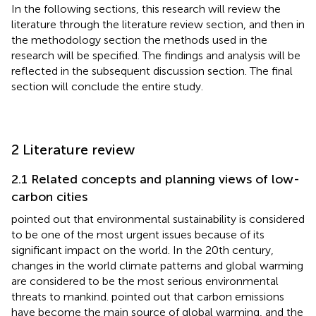
In the following sections, this research will review the
literature through the literature review section, and then in
the methodology section the methods used in the
research will be specified. The findings and analysis will be
reflected in the subsequent discussion section. The final
section will conclude the entire study.
2 Literature review
2.1 Related concepts and planning views of low-
carbon cities
pointed out that environmental sustainability is considered
to be one of the most urgent issues because of its
significant impact on the world. In the 20th century,
changes in the world climate patterns and global warming
are considered to be the most serious environmental
threats to mankind.
pointed out that carbon emissions
have become the main source of global warming, and the