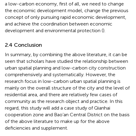
a low-carbon economy, first of all, we need to change
the economic development model, change the previous
concept of only pursuing rapid economic development,
and achieve the coordination between economic
development and environmental protection (
).
2.4 Conclusion
In summary, by combining the above literature, it can be
seen that scholars have studied the relationship between
urban spatial planning and low-carbon city construction
comprehensively and systematically. However, the
research focus in low-carbon urban spatial planning is
mainly on the overall structure of the city and the level of
residential area, and there are relatively few cases of
community as the research object and practice. In this
regard, this study will add a case study of Qianhai
cooperation zone and Bao’an Central District on the basis
of the above literature to make up for the above
deficiencies and supplement.