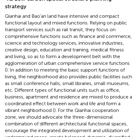
strategy
Qianhai and Bao’an land have intensive and compact
functional layout and mixed functions. Relying on public
transport services such as rail transit, they focus on
comprehensive functions such as finance and commerce,
science and technology services, innovative industries,
creative design, education and training, medical fitness
and living, so as to form a development belt with the
agglomeration of urban comprehensive service functions
(
). In addition to meeting the basic support functions of
living, the neighborhood also provides public facilities such
as small conference halls, small libraries, small museums,
etc. Different types of functional units such as office,
business, apartment and residence are mixed to produce a
coordinated effect between work and life and form a
vibrant neighborhood (
). For the Qianhai cooperation
zone, we should advocate the three-dimensional
combination of different architectural functional spaces,
encourage the integrated development and utilization of