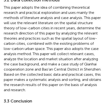
This paper adopts the idea of combining theoretical
research and practical exploration and uses mainly the
methods of literature analysis and case analysis. This paper
will use the relevant literature on the spatial structure
theory of low-carbon cities in recent years, determine the
research direction of this paper by analyzing the relevant
theories and practices such as the spatial layout of low-
carbon cities, combined with the existing problems of
low-carbon urban space. This paper also adopts the case
analysis method. This paper will collect relevant cases,
analyze the location and market situation after analyzing
the case background, and make a case study of Qianhai
cooperation zone and Bao’an Central District in Shenzhen.
Based on the collected basic data and practical cases, this
paper makes a systematic analysis and sorting, and obtains
the research results of this paper on the basis of analysis
and research.
3.3 Conclusion