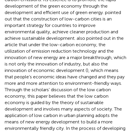
development of the green economy through the
development and efficient use of green energy.
pointed
out that the construction of low-carbon cities is an
important strategy for countries to improve
environmental quality, achieve cleaner production and
achieve sustainable development.
also pointed out in the
article that under the low-carbon economy, the
utilization of emission reduction technology and the
innovation of new energy are a major breakthrough, which
is not only the innovation of industry, but also the
innovation of economic development (
), which means
that people’s economic ideas have changed and they pay
more and more attention to environment-friendly ways.
Through the scholars’ discussion of the low carbon
economy, this paper believes that the low carbon
economy is guided by the theory of sustainable
development and involves many aspects of society. The
application of low carbon in urban planning adopts the
means of new energy development to build a more
environmentally friendly city. In the process of developing