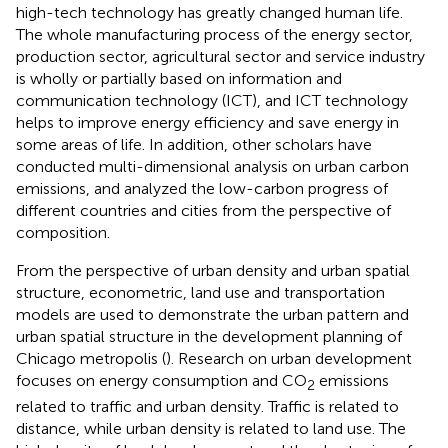
high-tech technology has greatly changed human life.
The whole manufacturing process of the energy sector,
production sector, agricultural sector and service industry
is wholly or partially based on information and
communication technology (ICT), and ICT technology
helps to improve energy efficiency and save energy in
some areas of life. In addition, other scholars have
conducted multi-dimensional analysis on urban carbon
emissions, and analyzed the low-carbon progress of
different countries and cities from the perspective of
composition.
From the perspective of urban density and urban spatial
structure, econometric, land use and transportation
models are used to demonstrate the urban pattern and
urban spatial structure in the development planning of
Chicago metropolis (
). Research on urban development
focuses on energy consumption and CO
emissions
2
related to traffic and urban density. Traffic is related to
distance, while urban density is related to land use. The