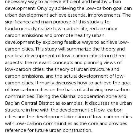
necessary way to achieve efficient and healthy urban
development. Only by achieving the low-carbon goal can
urban development achieve essential improvements. The
significance and main purpose of this study is to
fundamentally realize low-carbon life, reduce urban
carbon emissions and promote healthy urban
development by exploring feasible ways to achieve low-
carbon cities. This study will summarize the theory and
practical development of low-carbon cities from three
aspects: the relevant concepts and planning views of
low-carbon cities, the theory of urban structure and
carbon emissions, and the actual development of low-
carbon cities. It mainly discusses how to achieve the goal
of low carbon cities on the basis of achieving low carbon
communities. Taking the Qianhai cooperation zone and
Bao’an Central District as examples, it discusses the urban
structure in line with the development of low-carbon
cities and the development direction of low-carbon cities
with low-carbon communities as the core and provides
reference for future urban construction.