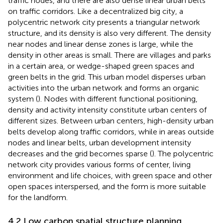
traffic nodes, and there are also dense linear urban belts
on traffic corridors. Like a decentralized big city, a
polycentric network city presents a triangular network
structure, and its density is also very different. The density
near nodes and linear dense zones is large, while the
density in other areas is small. There are villages and parks
in a certain area, or wedge-shaped green spaces and
green belts in the grid. This urban model disperses urban
activities into the urban network and forms an organic
system (
). Nodes with different functional positioning,
density and activity intensity constitute urban centers of
different sizes. Between urban centers, high-density urban
belts develop along traffic corridors, while in areas outside
nodes and linear belts, urban development intensity
decreases and the grid becomes sparse (
). The polycentric
network city provides various forms of center, living
environment and life choices, with green space and other
open spaces interspersed, and the form is more suitable
for the landform.
4.2 Low carbon spatial structure planning