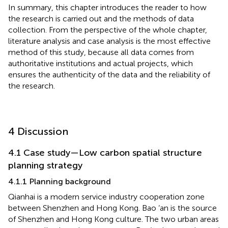
In summary, this chapter introduces the reader to how
the research is carried out and the methods of data
collection. From the perspective of the whole chapter,
literature analysis and case analysis is the most effective
method of this study, because all data comes from
authoritative institutions and actual projects, which
ensures the authenticity of the data and the reliability of
the research.
4 Discussion
4.1 Case study—Low carbon spatial structure
planning strategy
4.1.1 Planning background
Qianhai is a modern service industry cooperation zone
between Shenzhen and Hong Kong. Bao ‘an is the source
of Shenzhen and Hong Kong culture. The two urban areas