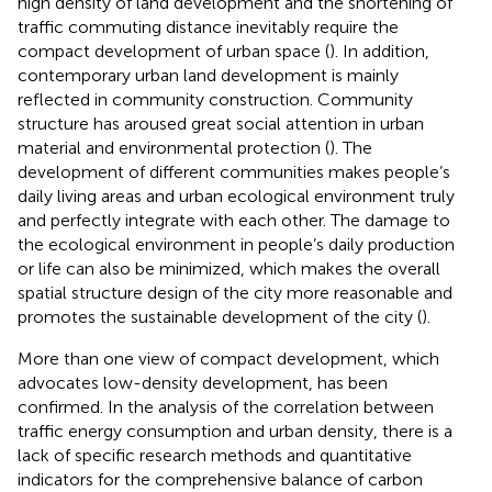
high density of land development and the shortening of
traffic commuting distance inevitably require the
compact development of urban space (
). In addition,
contemporary urban land development is mainly
reflected in community construction. Community
structure has aroused great social attention in urban
material and environmental protection (
). The
development of different communities makes people’s
daily living areas and urban ecological environment truly
and perfectly integrate with each other. The damage to
the ecological environment in people’s daily production
or life can also be minimized, which makes the overall
spatial structure design of the city more reasonable and
promotes the sustainable development of the city (
).
More than one view of compact development, which
advocates low-density development, has been
confirmed. In the analysis of the correlation between
traffic energy consumption and urban density, there is a
lack of specific research methods and quantitative
indicators for the comprehensive balance of carbon