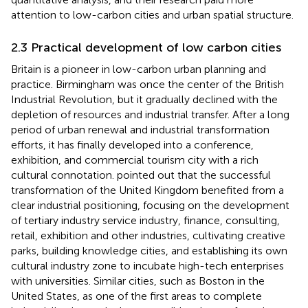
attention to low-carbon cities and urban spatial structure.
2.3 Practical development of low carbon cities
Britain is a pioneer in low-carbon urban planning and
practice. Birmingham was once the center of the British
Industrial Revolution, but it gradually declined with the
depletion of resources and industrial transfer. After a long
period of urban renewal and industrial transformation
efforts, it has finally developed into a conference,
exhibition, and commercial tourism city with a rich
cultural connotation.
pointed out that the successful
transformation of the United Kingdom benefited from a
clear industrial positioning, focusing on the development
of tertiary industry service industry, finance, consulting,
retail, exhibition and other industries, cultivating creative
parks, building knowledge cities, and establishing its own
cultural industry zone to incubate high-tech enterprises
with universities. Similar cities, such as Boston in the
United States, as one of the first areas to complete