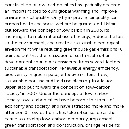
construction of low-carbon cities has gradually become
an important step to curb global warming and improve
environmental quality. Only by improving air quality can
human health and social welfare be guaranteed. Britain
put forward the concept of low carbon in 2003. Its
meaning is to make rational use of energy, reduce the loss
to the environment, and create a sustainable ecological
environment while reducing greenhouse gas emissions (
).
pointed out that the realization of sustainable urban
development should be considered from several factors:
sustainable transportation, renewable energy efficiency,
biodiversity in green space, effective material flow,
sustainable housing and land use planning. In addition,
Japan also put forward the concept of “low-carbon
society” in 2007. Under the concept of low-carbon
society, low-carbon cities have become the focus of
economy and society, and have attracted more and more
attention (
). Low carbon cities take urban space as the
carrier to develop low-carbon economy, implement
green transportation and construction, change residents’