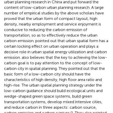
urban planning research in China and put forward the
content of low-carbon urban planning research. A large
number of empirical studies by the above scholars have
proved that the urban form of compact layout, high
density, nearby employment and service enjoyment is
conducive to reducing the carbon emission of
transportation, so as to effectively reduce the urban
carbon emission.
pointed out that urban spatial form has a
certain locking effect on urban operation and plays a
decisive role in urban spatial energy utilization and carbon
emission.
also believes that the key to achieving the low-
carbon goal is to pay attention to the concept of low-
carbon city in spatial planning. They pointed out that the
basic form of a low-carbon city should have the
characteristics of high density, high floor area ratio and
high-rise. The urban spatial planning strategy under the
low-carbon guidance should build ecological units and
wedge-shaped green space systems, build green
transportation systems, develop mixed intensive cities,
and reduce carbon in three aspects: carbon source,
carbon emission and carbon capture (
). They also pointed