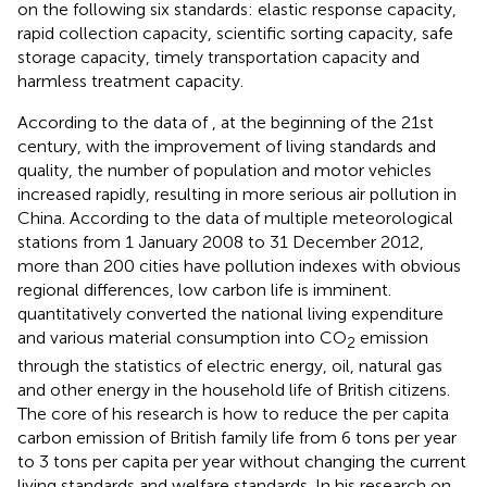
on the following six standards: elastic response capacity,
rapid collection capacity, scientific sorting capacity, safe
storage capacity, timely transportation capacity and
harmless treatment capacity.
According to the data of
, at the beginning of the 21st
century, with the improvement of living standards and
quality, the number of population and motor vehicles
increased rapidly, resulting in more serious air pollution in
China. According to the data of multiple meteorological
stations from 1 January 2008 to 31 December 2012,
more than 200 cities have pollution indexes with obvious
regional differences, low carbon life is imminent.
quantitatively converted the national living expenditure
and various material consumption into CO
emission
2
through the statistics of electric energy, oil, natural gas
and other energy in the household life of British citizens.
The core of his research is how to reduce the per capita
carbon emission of British family life from 6 tons per year
to 3 tons per capita per year without changing the current
living standards and welfare standards. In his research on