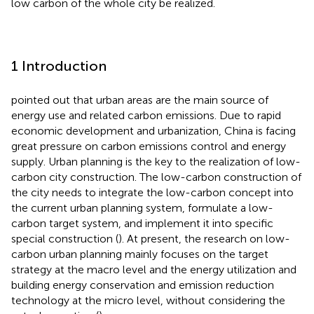
low carbon of the whole city be realized.
1 Introduction
pointed out that urban areas are the main source of
energy use and related carbon emissions. Due to rapid
economic development and urbanization, China is facing
great pressure on carbon emissions control and energy
supply. Urban planning is the key to the realization of low-
carbon city construction. The low-carbon construction of
the city needs to integrate the low-carbon concept into
the current urban planning system, formulate a low-
carbon target system, and implement it into specific
special construction (
). At present, the research on low-
carbon urban planning mainly focuses on the target
strategy at the macro level and the energy utilization and
building energy conservation and emission reduction
technology at the micro level, without considering the