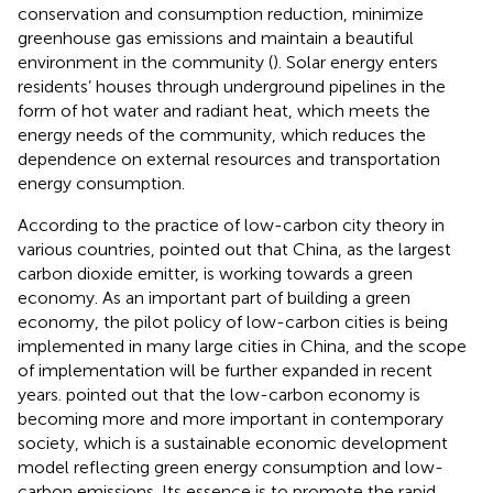
conservation and consumption reduction, minimize
greenhouse gas emissions and maintain a beautiful
environment in the community (
). Solar energy enters
residents’ houses through underground pipelines in the
form of hot water and radiant heat, which meets the
energy needs of the community, which reduces the
dependence on external resources and transportation
energy consumption.
According to the practice of low-carbon city theory in
various countries,
pointed out that China, as the largest
carbon dioxide emitter, is working towards a green
economy. As an important part of building a green
economy, the pilot policy of low-carbon cities is being
implemented in many large cities in China, and the scope
of implementation will be further expanded in recent
years.
pointed out that the low-carbon economy is
becoming more and more important in contemporary
society, which is a sustainable economic development
model reflecting green energy consumption and low-
carbon emissions. Its essence is to promote the rapid