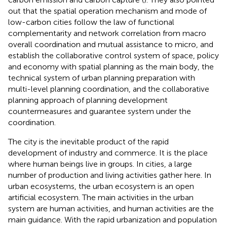
out that the spatial operation mechanism and mode of
low-carbon cities follow the law of functional
complementarity and network correlation from macro
overall coordination and mutual assistance to micro, and
establish the collaborative control system of space, policy
and economy with spatial planning as the main body, the
technical system of urban planning preparation with
multi-level planning coordination, and the collaborative
planning approach of planning development
countermeasures and guarantee system under the
coordination.
The city is the inevitable product of the rapid
development of industry and commerce. It is the place
where human beings live in groups. In cities, a large
number of production and living activities gather here. In
urban ecosystems, the urban ecosystem is an open
artificial ecosystem. The main activities in the urban
system are human activities, and human activities are the
main guidance. With the rapid urbanization and population