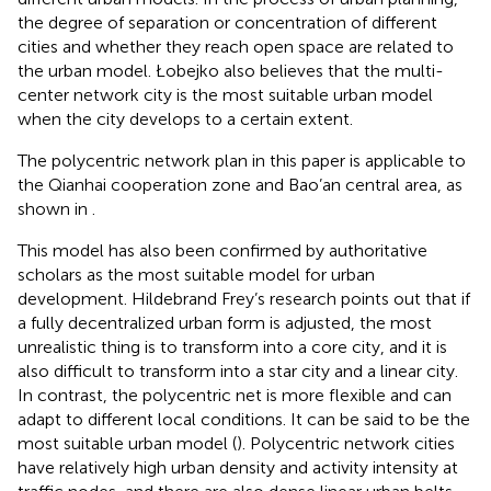
the degree of separation or concentration of different
cities and whether they reach open space are related to
the urban model. Łobejko also believes that the multi-
center network city is the most suitable urban model
when the city develops to a certain extent.
The polycentric network plan in this paper is applicable to
the Qianhai cooperation zone and Bao’an central area, as
shown in
.
This model has also been confirmed by authoritative
scholars as the most suitable model for urban
development. Hildebrand Frey’s research points out that if
a fully decentralized urban form is adjusted, the most
unrealistic thing is to transform into a core city, and it is
also difficult to transform into a star city and a linear city.
In contrast, the polycentric net is more flexible and can
adapt to different local conditions. It can be said to be the
most suitable urban model (
). Polycentric network cities
have relatively high urban density and activity intensity at