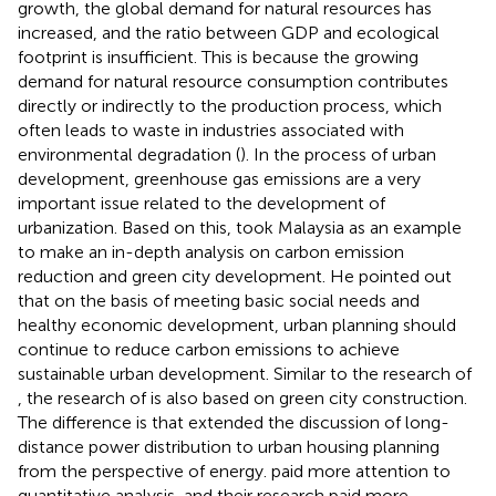
growth, the global demand for natural resources has
increased, and the ratio between GDP and ecological
footprint is insufficient. This is because the growing
demand for natural resource consumption contributes
directly or indirectly to the production process, which
often leads to waste in industries associated with
environmental degradation (
). In the process of urban
development, greenhouse gas emissions are a very
important issue related to the development of
urbanization. Based on this,
took Malaysia as an example
to make an in-depth analysis on carbon emission
reduction and green city development. He pointed out
that on the basis of meeting basic social needs and
healthy economic development, urban planning should
continue to reduce carbon emissions to achieve
sustainable urban development. Similar to the research of
, the research of
is also based on green city construction.
The difference is that
extended the discussion of long-
distance power distribution to urban housing planning
from the perspective of energy.
paid more attention to
quantitative analysis, and their research paid more