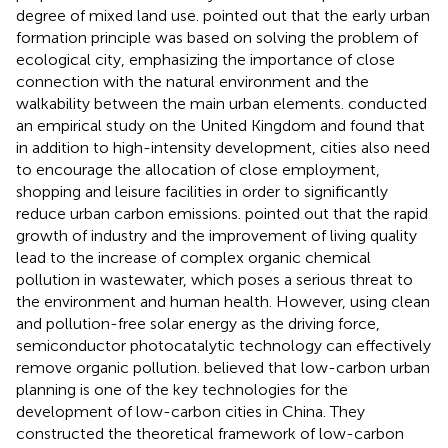
degree of mixed land use.
pointed out that the early urban
formation principle was based on solving the problem of
ecological city, emphasizing the importance of close
connection with the natural environment and the
walkability between the main urban elements.
conducted
an empirical study on the United Kingdom and found that
in addition to high-intensity development, cities also need
to encourage the allocation of close employment,
shopping and leisure facilities in order to significantly
reduce urban carbon emissions.
pointed out that the rapid
growth of industry and the improvement of living quality
lead to the increase of complex organic chemical
pollution in wastewater, which poses a serious threat to
the environment and human health. However, using clean
and pollution-free solar energy as the driving force,
semiconductor photocatalytic technology can effectively
remove organic pollution.
believed that low-carbon urban
planning is one of the key technologies for the
development of low-carbon cities in China. They
constructed the theoretical framework of low-carbon