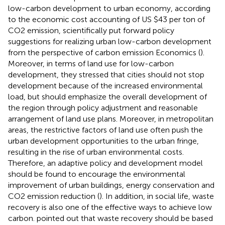
low-carbon development to urban economy, according
to the economic cost accounting of US $43 per ton of
CO2 emission, scientifically put forward policy
suggestions for realizing urban low-carbon development
from the perspective of carbon emission Economics (
).
Moreover, in terms of land use for low-carbon
development, they stressed that cities should not stop
development because of the increased environmental
load, but should emphasize the overall development of
the region through policy adjustment and reasonable
arrangement of land use plans. Moreover, in metropolitan
areas, the restrictive factors of land use often push the
urban development opportunities to the urban fringe,
resulting in the rise of urban environmental costs.
Therefore, an adaptive policy and development model
should be found to encourage the environmental
improvement of urban buildings, energy conservation and
CO2 emission reduction (
). In addition, in social life, waste
recovery is also one of the effective ways to achieve low
carbon.
pointed out that waste recovery should be based