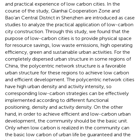
and practical experience of low carbon cities. In the
course of the study, Qianhai Cooperation Zone and
Bao’an Central District in Shenzhen are introduced as case
studies to analyze the practical application of low-carbon
city construction. Through this study, we found that the
purpose of low-carbon cities is to provide physical space
for resource savings, low waste emissions, high operating
efficiency, green and sustainable urban activities. For the
completely dispersed urban structure in some regions of
China, the polycentric network structure is a favorable
urban structure for these regions to achieve low carbon
and efficient development. The polycentric network cities
have high urban density and activity intensity, so
corresponding low-carbon strategies can be effectively
implemented according to different functional
positioning, density and activity density. On the other
hand, in order to achieve efficient and low-carbon urban
development, the community should be the basic unit.
Only when low carbon is realized in the community can
the basic low carbon of urban life be guaranteed and the