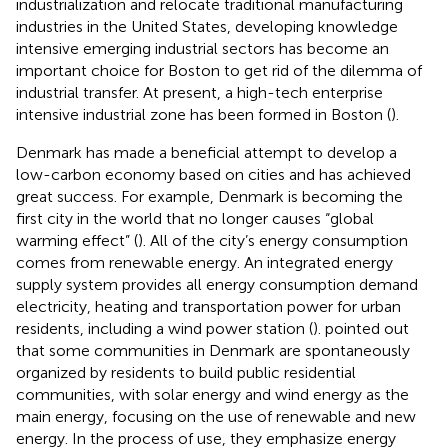
industrialization and relocate traditional manufacturing
industries in the United States, developing knowledge
intensive emerging industrial sectors has become an
important choice for Boston to get rid of the dilemma of
industrial transfer. At present, a high-tech enterprise
intensive industrial zone has been formed in Boston (
).
Denmark has made a beneficial attempt to develop a
low-carbon economy based on cities and has achieved
great success. For example, Denmark is becoming the
first city in the world that no longer causes “global
warming effect” (
). All of the city’s energy consumption
comes from renewable energy. An integrated energy
supply system provides all energy consumption demand
electricity, heating and transportation power for urban
residents, including a wind power station (
).
pointed out
that some communities in Denmark are spontaneously
organized by residents to build public residential
communities, with solar energy and wind energy as the
main energy, focusing on the use of renewable and new
energy. In the process of use, they emphasize energy