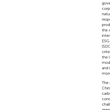
gove
corp
natu
resp
prod
the 
inte
ESG 
(SDG
crit
the 
mode
and 
more
The 
Chin
carb
conc
chal
gree