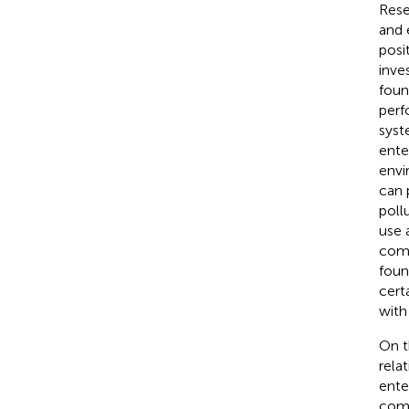
Rese
and 
posi
inve
foun
perf
syst
ente
envi
can 
poll
use 
comp
foun
cert
with
On t
rela
ente
comp