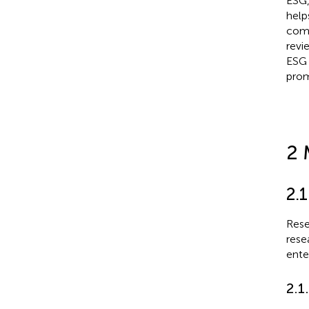
ESG,
help
comp
revi
ESG 
prom
2 
2.1
Rese
rese
ente
2.1