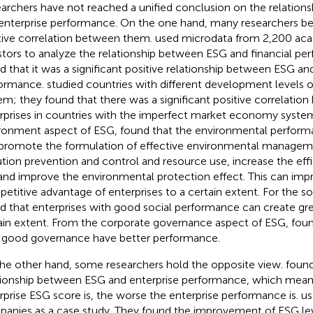
archers have not reached a unified conclusion on the relatio
enterprise performance. On the one hand, many researchers beli
tive correlation between them.
used microdata from 2,200 ac
stors to analyze the relationship between ESG and financial pe
d that it was a significant positive relationship between ESG and
ormance.
studied countries with different development levels
em; they found that there was a significant positive correlati
rprises in countries with the imperfect market economy system
ronment aspect of ESG,
found that the environmental performa
promote the formulation of effective environmental manageme
ution prevention and control and resource use, increase the eff
and improve the environmental protection effect. This can imp
etitive advantage of enterprises to a certain extent. For the so
d that enterprises with good social performance can create grea
ain extent. From the corporate governance aspect of ESG,
fou
 good governance have better performance.
he other hand, some researchers hold the opposite view.
found
tionship between ESG and enterprise performance, which means
rprise ESG score is, the worse the enterprise performance is.
us
anies as a case study. They found the improvement of ESG lev