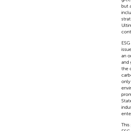
but 
incl
stra
Ulti
cont
ESG 
issu
an o
and 
the 
carb
only
envi
prom
Stat
indu
ente
This