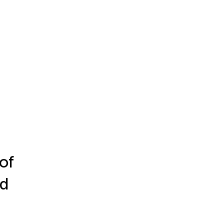
of
nd