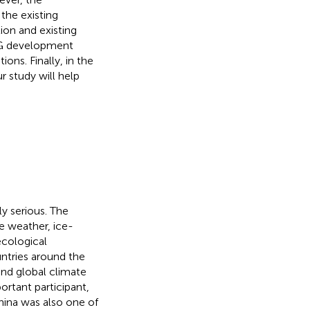
the existing
ion and existing
SG development
ons. Finally, in the
 study will help
y serious. The
 weather, ice-
ecological
ntries around the
nd global climate
rtant participant,
hina was also one of