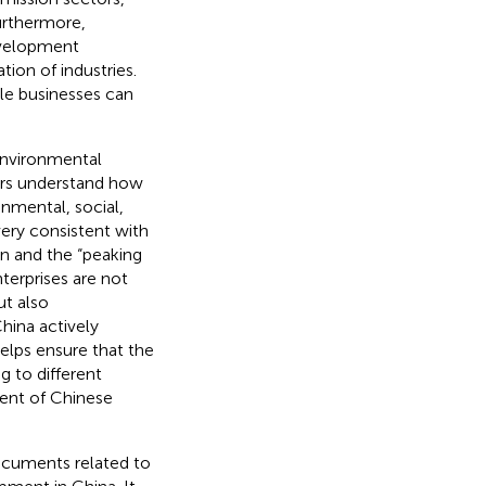
urthermore,
evelopment
ion of industries.
le businesses can
 environmental
ders understand how
onmental, social,
very consistent with
n and the “peaking
terprises are not
t also
hina actively
elps ensure that the
g to different
ment of Chinese
documents related to