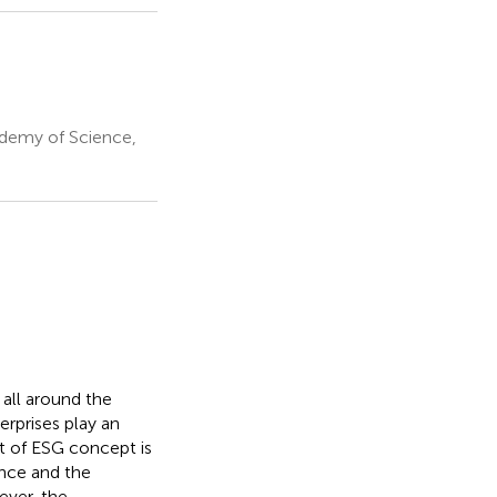
demy of Science,
 all around the
erprises play an
t of ESG concept is
ance and the
ever, the