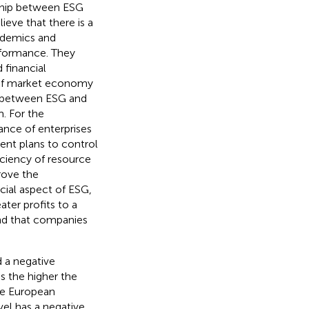
nship between ESG
eve that there is a
ademics and
rformance. They
 financial
 of market economy
on between ESG and
. For the
nce of enterprises
nt plans to control
iciency of resource
rove the
cial aspect of ESG,
ter profits to a
nd that companies
 a negative
 the higher the
e European
el has a negative