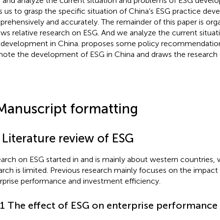
 and analyze the current situation and problems of ESG develo
s us to grasp the specific situation of China’s ESG practice de
rehensively and accurately. The remainder of this paper is org
ews relative research on ESG. And we analyze the current situa
development in China.
proposes some policy recommendatio
ote the development of ESG in China and draws the research 
Manuscript formatting
 Literature review of ESG
arch on ESG started in and is mainly about western countries, 
arch is limited. Previous research mainly focuses on the impact
rprise performance and investment efficiency.
.1 The effect of ESG on enterprise performance