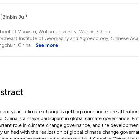
J
1
Binbin Ju
hool of Marxism, Wuhan University, Wuhan, China
rtheast Institute of Geography and Agroecology, Chinese Aca
gchun, China
See more
stract
ecent years, climate change is getting more and more attention
d. China is a major participant in global climate governance. Ent
rtant role in climate change governance, and the developmen
ly unified with the realization of global climate change govern
king carbon emission and carbon neutrality” goal in China. How