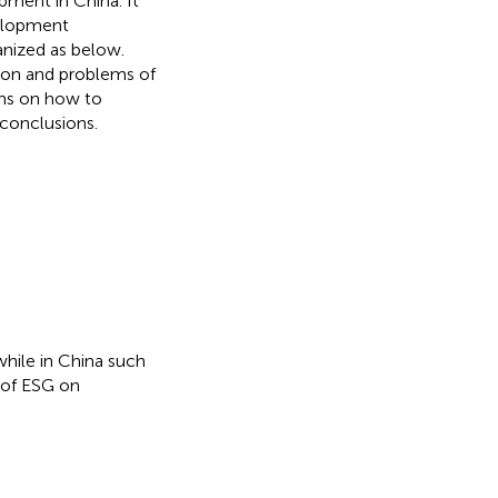
pment in China. It
velopment
anized as below.
tion and problems of
ns on how to
conclusions.
while in China such
 of ESG on