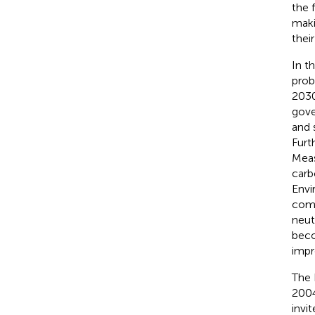
the 
maki
thei
In t
prob
2030
gove
and 
Furt
Meas
carb
Envi
comp
neut
beco
impr
The 
2004
invi