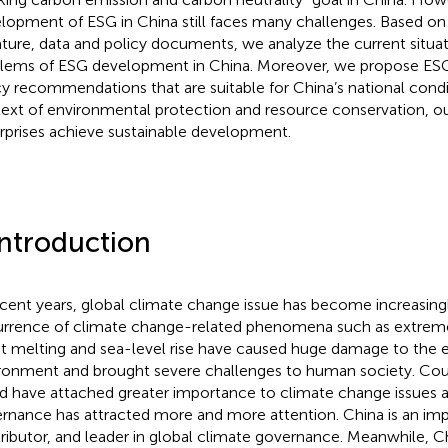
lopment of ESG in China still faces many challenges. Based on 
rature, data and policy documents, we analyze the current situat
lems of ESG development in China. Moreover, we propose E
cy recommendations that are suitable for China’s national conditi
ext of environmental protection and resource conservation, our
rprises achieve sustainable development.
Introduction
ecent years, global climate change issue has become increasingl
rrence of climate change-related phenomena such as extreme
t melting and sea-level rise have caused huge damage to the 
ronment and brought severe challenges to human society. Cou
d have attached greater importance to climate change issues a
rnance has attracted more and more attention. China is an impo
ributor, and leader in global climate governance. Meanwhile, C