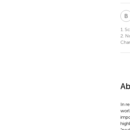
B
1.
Sc
2.
No
Chan
Ab
In r
worl
impo
high
“pea