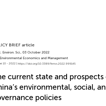
ICY BRIEF article
. Environ. Sci.
, 03 October 2022
 Environmental Economics and Management
e 10 - 2022 |
https://doi.org/10.3389/fenvs.2022.999145
e current state and prospects 
ina’s environmental, social, a
vernance policies