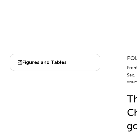
POL
Figures and Tables
Front
Sec.
Volum
Th
Ch
go