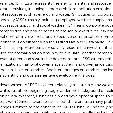
rnance. “E” in ESG represents the environmental and resource 
orate activities, including carbon emissions, pollution emissions
ral resources such as energy and water. “S” focuses on corporat
onsibility (CSR), mainly including employee welfare, supply c
uct responsibility, and social welfare. “G” means corporate gov
composition and power norms of the senior executives, risk 
rnal control, investor relations, executive compensation, corrup
concept is consistent with the United Nations Sustainable D
). It is an important basis for socially responsible investment,
erion for international community to evaluate whether companies
level of green and sustainable development (
). ESG directly refl
rnization of national governance system and governance capa
medium level enterprises. And it encourages enterprises and indu
 scientific and comprehensive development modes.
development of ESG has been relatively mature in many wester
a, it is still at the beginning stage. Under the background of rea
on neutrality target, China has a broad development space to e
ept with Chinese characteristics, but there are also many pro
lenges. Promoting the concept of ESG in China will not only he
nhouse gas emissions in different sectors, especially the high-