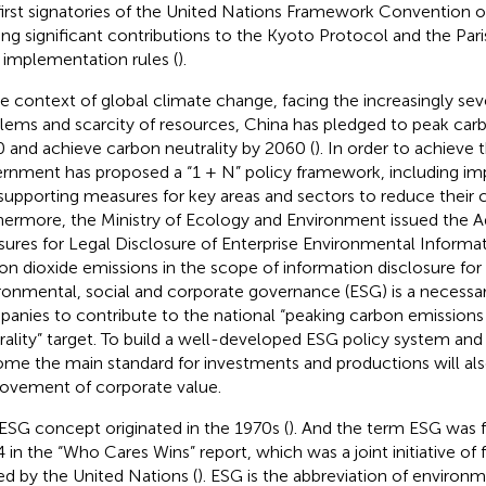
first signatories of the United Nations Framework Convention
ng significant contributions to the Kyoto Protocol and the Pa
r implementation rules (
).
he context of global climate change, facing the increasingly se
lems and scarcity of resources, China has pledged to peak car
 and achieve carbon neutrality by 2060 (
). In order to achieve 
rnment has proposed a “1 + N” policy framework, including im
supporting measures for key areas and sectors to reduce their 
hermore, the Ministry of Ecology and Environment issued the A
ures for Legal Disclosure of Enterprise Environmental Informa
on dioxide emissions in the scope of information disclosure for t
ronmental, social and corporate governance (ESG) is a necessa
anies to contribute to the national “peaking carbon emission
rality” target. To build a well-developed ESG policy system an
me the main standard for investments and productions will als
ovement of corporate value.
ESG concept originated in the 1970s (
). And the term ESG was fi
 in the “Who Cares Wins” report, which was a joint initiative of fi
ted by the United Nations (
). ESG is the abbreviation of environm