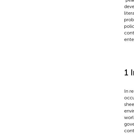
deve
lite
prob
poli
cont
ente
1 
In r
occu
shee
envi
worl
gove
cont