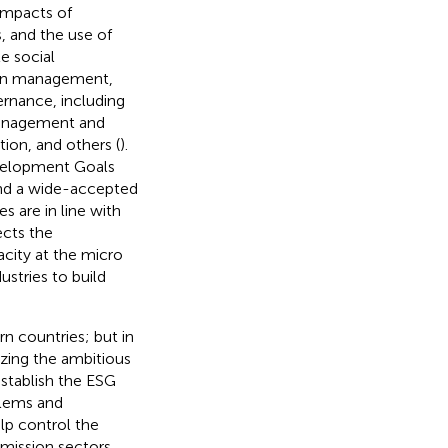
impacts of
, and the use of
e social
hain management,
ernance, including
management and
tion, and others (
).
evelopment Goals
 and a wide-accepted
 are in line with
ects the
city at the micro
stries to build
n countries; but in
lizing the ambitious
stablish the ESG
blems and
lp control the
emission sectors,