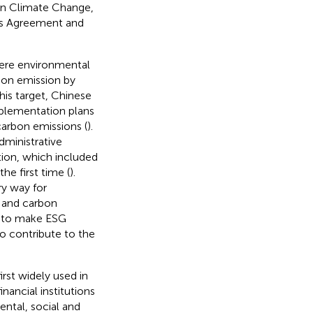
 on Climate Change,
ris Agreement and
vere environmental
bon emission by
this target, Chinese
plementation plans
carbon emissions (
).
dministrative
tion, which included
he first time (
).
ry way for
s and carbon
d to make ESG
o contribute to the
rst widely used in
nancial institutions
ental, social and