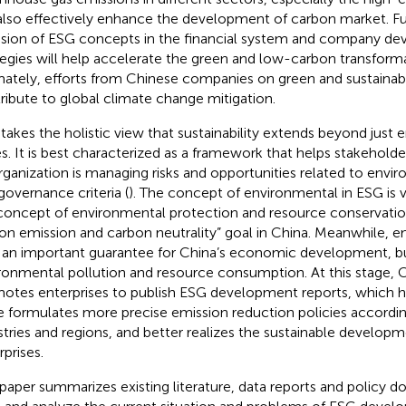
also effectively enhance the development of carbon market. F
usion of ESG concepts in the financial system and company d
tegies will help accelerate the green and low-carbon transformat
mately, efforts from Chinese companies on green and sustainab
ribute to global climate change mitigation.
takes the holistic view that sustainability extends beyond just
es. It is best characterized as a framework that helps stakehol
rganization is managing risks and opportunities related to envir
governance criteria (
). The concept of environmental in ESG is 
concept of environmental protection and resource conservatio
on emission and carbon neutrality” goal in China. Meanwhile, en
 an important guarantee for China’s economic development, bu
ronmental pollution and resource consumption. At this stage, C
otes enterprises to publish ESG development reports, which h
e formulates more precise emission reduction policies accordin
stries and regions, and better realizes the sustainable develop
rprises.
 paper summarizes existing literature, data reports and policy 