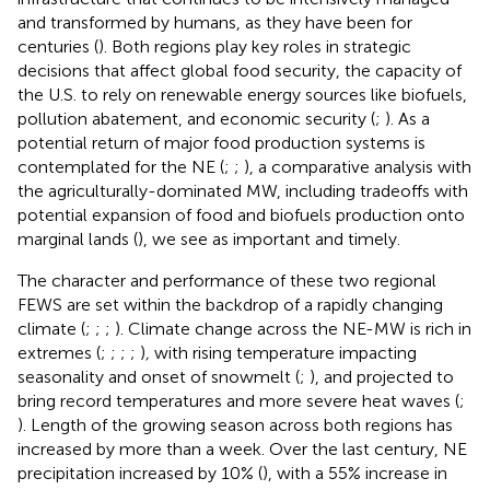
and transformed by humans, as they have been for
centuries (
). Both regions play key roles in strategic
decisions that affect global food security, the capacity of
the U.S. to rely on renewable energy sources like biofuels,
pollution abatement, and economic security (
;
). As a
potential return of major food production systems is
contemplated for the NE (
;
;
), a comparative analysis with
the agriculturally-dominated MW, including tradeoffs with
potential expansion of food and biofuels production onto
marginal lands (
), we see as important and timely.
The character and performance of these two regional
FEWS are set within the backdrop of a rapidly changing
climate (
;
;
;
). Climate change across the NE-MW is rich in
extremes (
;
;
;
;
)
,
with rising temperature impacting
seasonality and onset of snowmelt (
;
), and projected to
bring record temperatures and more severe heat waves (
;
). Length of the growing season across both regions has
increased by more than a week. Over the last century, NE
precipitation increased by 10% (
), with a 55% increase in