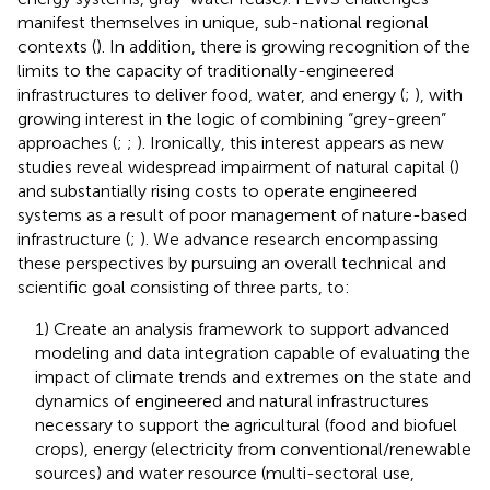
manifest themselves in unique, sub-national regional
contexts (
). In addition, there is growing recognition of the
limits to the capacity of traditionally-engineered
infrastructures to deliver food, water, and energy (
;
), with
growing interest in the logic of combining “grey-green”
approaches (
;
;
). Ironically, this interest appears as new
studies reveal widespread impairment of natural capital (
)
and substantially rising costs to operate engineered
systems as a result of poor management of nature-based
infrastructure (
;
). We advance research encompassing
these perspectives by pursuing an overall technical and
scientific goal consisting of three parts, to:
1) Create an analysis framework to support advanced
modeling and data integration capable of evaluating the
impact of climate trends and extremes on the state and
dynamics of engineered and natural infrastructures
necessary to support the agricultural (food and biofuel
crops), energy (electricity from conventional/renewable
sources) and water resource (multi-sectoral use,