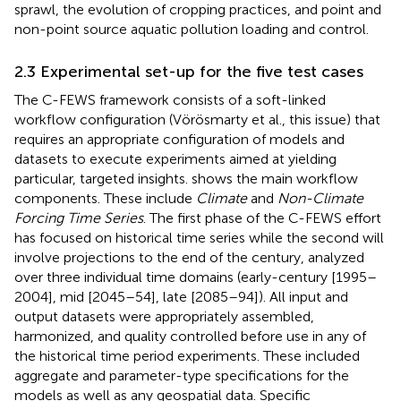
sprawl, the evolution of cropping practices, and point and
non-point source aquatic pollution loading and control.
2.3 Experimental set-up for the five test cases
The C-FEWS framework consists of a soft-linked
workflow configuration (Vörösmarty et al., this issue) that
requires an appropriate configuration of models and
datasets to execute experiments aimed at yielding
particular, targeted insights.
shows the main workflow
components. These include
Climate
and
Non-Climate
Forcing Time Series
. The first phase of the C-FEWS effort
has focused on historical time series while the second will
involve projections to the end of the century, analyzed
over three individual time domains (early-century [1995–
2004], mid [2045–54], late [2085–94]). All input and
output datasets were appropriately assembled,
harmonized, and quality controlled before use in any of
the historical time period experiments. These included
aggregate and parameter-type specifications for the
models as well as any geospatial data. Specific