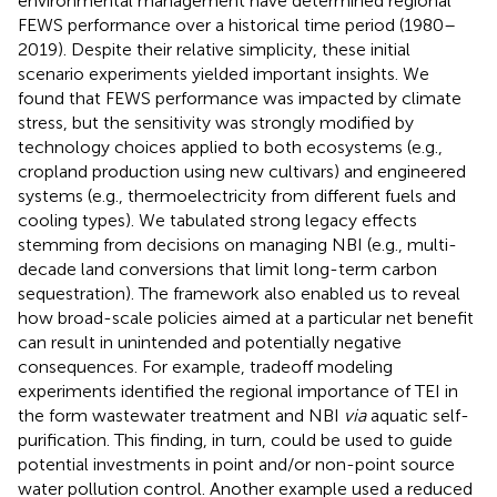
environmental management have determined regional
FEWS performance over a historical time period (1980–
2019). Despite their relative simplicity, these initial
scenario experiments yielded important insights. We
found that FEWS performance was impacted by climate
stress, but the sensitivity was strongly modified by
technology choices applied to both ecosystems (e.g.,
cropland production using new cultivars) and engineered
systems (e.g., thermoelectricity from different fuels and
cooling types). We tabulated strong legacy effects
stemming from decisions on managing NBI (e.g., multi-
decade land conversions that limit long-term carbon
sequestration). The framework also enabled us to reveal
how broad-scale policies aimed at a particular net benefit
can result in unintended and potentially negative
consequences. For example, tradeoff modeling
experiments identified the regional importance of TEI in
the form wastewater treatment and NBI
via
aquatic self-
purification. This finding, in turn, could be used to guide
potential investments in point and/or non-point source
water pollution control. Another example used a reduced