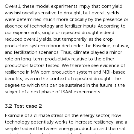
Overall, these model experiments imply that corn yield
was historically sensitive to drought, but overall yields
were determined much more critically by the presence or
absence of technology and fertilizer inputs. According to
our experiments, single or repeated drought indeed
reduced overall yields, but temporarily, as the crop
production system rebounded under the Baseline, cultivar,
and fertilization scenarios. Thus, climate played a minor
role on long-term productivity relative to the other
production factors tested. We therefore see evidence of
resilience in MW corn production system and NBI-based
benefits, even in the context of repeated drought. The
degree to which this can be sustained in the future is the
subject of a next phase of ISAM experiments.
3.2 Test case 2
Example of a climate stress on the energy sector, how
technology potentially works to increase resiliency, and a
simple tradeoff between energy production and thermal