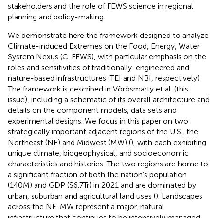
stakeholders and the role of FEWS science in regional
planning and policy-making.
We demonstrate here the framework designed to analyze
Climate-induced Extremes on the Food, Energy, Water
System Nexus (C-FEWS), with particular emphasis on the
roles and sensitivities of traditionally-engineered and
nature-based infrastructures (TEI and NBI, respectively).
The framework is described in Vörösmarty et al. (this
issue), including a schematic of its overall architecture and
details on the component models, data sets and
experimental designs. We focus in this paper on two
strategically important adjacent regions of the U.S., the
Northeast (NE) and Midwest (MW) (
), with each exhibiting
unique climate, biogeophysical, and socioeconomic
characteristics and histories. The two regions are home to
a significant fraction of both the nation’s population
(140M) and GDP ($6.7Tr) in 2021 and are dominated by
urban, suburban and agricultural land uses (
). Landscapes
across the NE-MW represent a major, natural
infrastructure that continues to be intensively managed