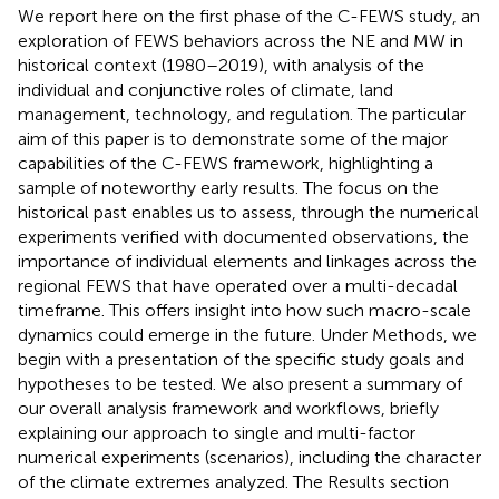
We report here on the first phase of the C-FEWS study, an
exploration of FEWS behaviors across the NE and MW in
historical context (1980–2019), with analysis of the
individual and conjunctive roles of climate, land
management, technology, and regulation. The particular
aim of this paper is to demonstrate some of the major
capabilities of the C-FEWS framework, highlighting a
sample of noteworthy early results. The focus on the
historical past enables us to assess, through the numerical
experiments verified with documented observations, the
importance of individual elements and linkages across the
regional FEWS that have operated over a multi-decadal
timeframe. This offers insight into how such macro-scale
dynamics could emerge in the future. Under Methods, we
begin with a presentation of the specific study goals and
hypotheses to be tested. We also present a summary of
our overall analysis framework and workflows, briefly
explaining our approach to single and multi-factor
numerical experiments (scenarios), including the character
of the climate extremes analyzed. The Results section