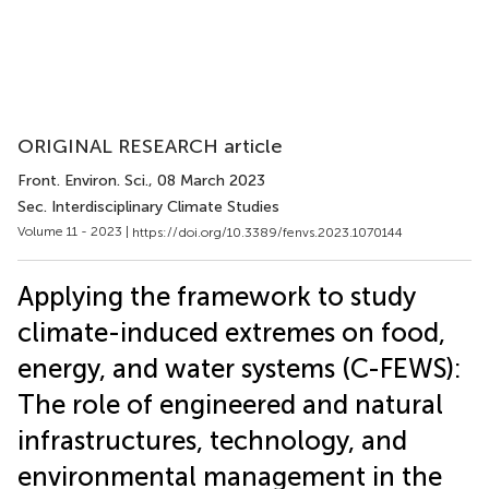
ORIGINAL RESEARCH article
Front. Environ. Sci.
, 08 March 2023
Sec. Interdisciplinary Climate Studies
Volume 11 - 2023 |
https://doi.org/10.3389/fenvs.2023.1070144
Applying the framework to study
climate-induced extremes on food,
energy, and water systems (C-FEWS):
The role of engineered and natural
infrastructures, technology, and
environmental management in the