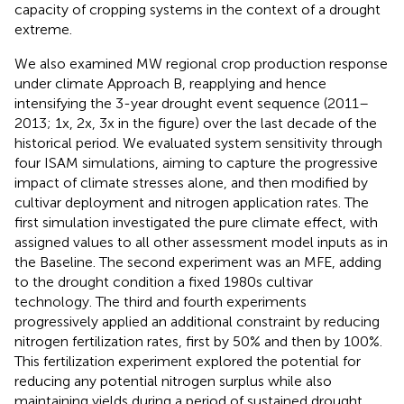
capacity of cropping systems in the context of a drought
extreme.
We also examined MW regional crop production response
under climate Approach B, reapplying and hence
intensifying the 3-year drought event sequence (2011–
2013; 1x, 2x, 3x in the figure) over the last decade of the
historical period. We evaluated system sensitivity through
four ISAM simulations, aiming to capture the progressive
impact of climate stresses alone, and then modified by
cultivar deployment and nitrogen application rates. The
first simulation investigated the pure climate effect, with
assigned values to all other assessment model inputs as in
the Baseline. The second experiment was an MFE, adding
to the drought condition a fixed 1980s cultivar
technology. The third and fourth experiments
progressively applied an additional constraint by reducing
nitrogen fertilization rates, first by 50% and then by 100%.
This fertilization experiment explored the potential for
reducing any potential nitrogen surplus while also
maintaining yields during a period of sustained drought.