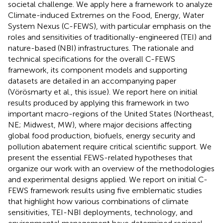
societal challenge. We apply here a framework to analyze
Climate-induced Extremes on the Food, Energy, Water
System Nexus (C-FEWS), with particular emphasis on the
roles and sensitivities of traditionally-engineered (TEI) and
nature-based (NBI) infrastructures. The rationale and
technical specifications for the overall C-FEWS
framework, its component models and supporting
datasets are detailed in an accompanying paper
(Vörösmarty et al., this issue). We report here on initial
results produced by applying this framework in two
important macro-regions of the United States (Northeast,
NE; Midwest, MW), where major decisions affecting
global food production, biofuels, energy security and
pollution abatement require critical scientific support. We
present the essential FEWS-related hypotheses that
organize our work with an overview of the methodologies
and experimental designs applied. We report on initial C-
FEWS framework results using five emblematic studies
that highlight how various combinations of climate
sensitivities, TEI-NBI deployments, technology, and