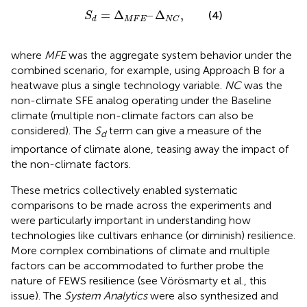
S
d
=
∆
M
F
E
–
∆
N
C
,
=
Δ
–
Δ
,
(4)
S
M
F
E
d
N
C
where
MFE
was the aggregate system behavior under the
combined scenario, for example, using Approach B for a
heatwave plus a single technology variable.
NC
was the
non-climate SFE analog operating under the Baseline
climate (multiple non-climate factors can also be
considered). The
S
term can give a measure of the
d
importance of climate alone, teasing away the impact of
the non-climate factors.
These metrics collectively enabled systematic
comparisons to be made across the experiments and
were particularly important in understanding how
technologies like cultivars enhance (or diminish) resilience.
More complex combinations of climate and multiple
factors can be accommodated to further probe the
nature of FEWS resilience (see Vörösmarty et al., this
issue). The
System Analytics
were also synthesized and