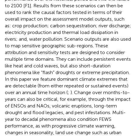
to 2100 [F1]. Results from these scenarios can then be
used to rank the causal factors tested in terms of their
overall impact on the assessment model outputs, such
as: crop production; carbon sequestration; river discharge;
electricity production and thermal load dissipation in
rivers; and, water pollution. Scenario outputs are also used
to map sensitive geographic sub-regions. These
attribution and sensitivity tests are designed to consider
multiple time domains. They can include persistent events
like heat and cold waves, but also short-duration
phenomena like “flash” droughts or extreme precipitation.
In this paper we feature dominant climate extremes that
are detectable (from either repeated or sustained events)
over an annual time horizon (
;
). Change over months-to-
years can also be critical, for example, through the impact
of ENSOs and NAOs, volcanic eruptions, long-term
drought and flood legacies, and pest infestations. Multi-
year to decadal phenomena also condition FEWS
performance, as with progressive climate warming,
changes in seasonality, land use change such as urban