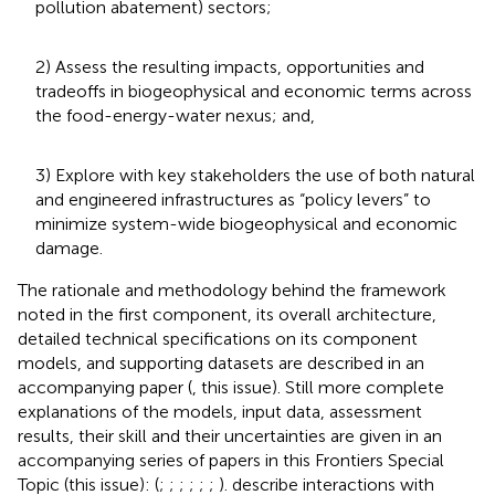
pollution abatement) sectors;
2) Assess the resulting impacts, opportunities and
tradeoffs in biogeophysical and economic terms across
the food-energy-water nexus; and,
3) Explore with key stakeholders the use of both natural
and engineered infrastructures as “policy levers” to
minimize system-wide biogeophysical and economic
damage.
The rationale and methodology behind the framework
noted in the first component, its overall architecture,
detailed technical specifications on its component
models, and supporting datasets are described in an
accompanying paper (
, this issue). Still more complete
explanations of the models, input data, assessment
results, their skill and their uncertainties are given in an
accompanying series of papers in this Frontiers Special
Topic (this issue): (
;
;
;
;
;
;
).
describe interactions with