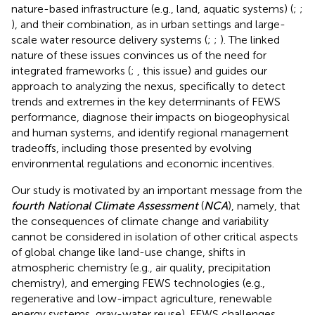
nature-based infrastructure (e.g., land, aquatic systems) (
;
;
), and their combination, as in urban settings and large-
scale water resource delivery systems (
;
;
). The linked
nature of these issues convinces us of the need for
integrated frameworks (
;
, this issue) and guides our
approach to analyzing the nexus, specifically to detect
trends and extremes in the key determinants of FEWS
performance, diagnose their impacts on biogeophysical
and human systems, and identify regional management
tradeoffs, including those presented by evolving
environmental regulations and economic incentives.
Our study is motivated by an important message from the
fourth National Climate Assessment
(
NCA
), namely, that
the consequences of climate change and variability
cannot be considered in isolation of other critical aspects
of global change like land-use change, shifts in
atmospheric chemistry (e.g., air quality, precipitation
chemistry), and emerging FEWS technologies (e.g.,
regenerative and low-impact agriculture, renewable
energy systems, gray-water reuse). FEWS challenges