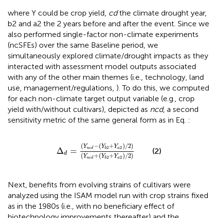
where Y could be crop yield,
cd
the climate drought year,
b2 and a2 the 2 years before and after the event. Since we
also performed single-factor non-climate experiments
(ncSFEs) over the same Baseline period, we
simultaneously explored climate/drought impacts as they
interacted with assessment model outputs associated
with any of the other main themes (i.e., technology, land
use, management/regulations,
). To do this, we computed
for each non-climate target output variable (e.g., crop
yield with/without cultivars), depicted as
ncd
, a second
sensitivity metric of the same general form as in Eq.
:
∆
d
=
Y
n
c
d
−
Y
b
2
+
Y
a
2
/
2
Y
n
c
d
+
Y
b
2
+
Y
a
2
/
2
(
−
(
+
)
/
2
)
Y
Y
Y
2
2
Δ
=
a
n
c
d
b
(2)
d
(
+
(
+
)
/
2
)
Y
Y
Y
2
2
a
n
c
d
b
Next, benefits from evolving strains of cultivars were
analyzed using the ISAM model run with crop strains fixed
as in the 1980s (i.e., with no beneficiary effect of
biotechnology improvements thereafter) and the