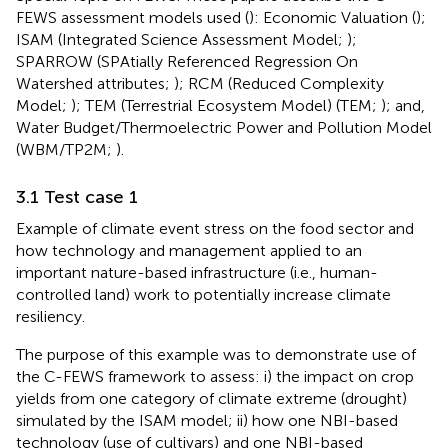
FEWS assessment models used (
): Economic Valuation (
);
ISAM (Integrated Science Assessment Model;
);
SPARROW (SPAtially Referenced Regression On
Watershed attributes;
); RCM (Reduced Complexity
Model;
); TEM (Terrestrial Ecosystem Model) (TEM;
); and,
Water Budget/Thermoelectric Power and Pollution Model
(WBM/TP2M;
).
3.1 Test case 1
Example of climate event stress on the food sector and
how technology and management applied to an
important nature-based infrastructure (i.e., human-
controlled land) work to potentially increase climate
resiliency.
The purpose of this example was to demonstrate use of
the C-FEWS framework to assess: i) the impact on crop
yields from one category of climate extreme (drought)
simulated by the ISAM model; ii) how one NBI-based
technology (use of cultivars) and one NBI-based