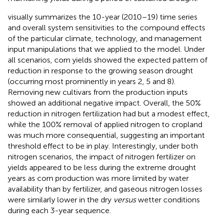
visually summarizes the 10-year (2010–19) time series
and overall system sensitivities to the compound effects
of the particular climate, technology, and management
input manipulations that we applied to the model. Under
all scenarios, corn yields showed the expected pattern of
reduction in response to the growing season drought
(occurring most prominently in years 2, 5 and 8).
Removing new cultivars from the production inputs
showed an additional negative impact. Overall, the 50%
reduction in nitrogen fertilization had but a modest effect,
while the 100% removal of applied nitrogen to cropland
was much more consequential, suggesting an important
threshold effect to be in play. Interestingly, under both
nitrogen scenarios, the impact of nitrogen fertilizer on
yields appeared to be less during the extreme drought
years as corn production was more limited by water
availability than by fertilizer, and gaseous nitrogen losses
were similarly lower in the dry
versus
wetter conditions
during each 3-year sequence.