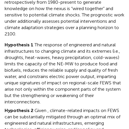
retrospectively from 1980-present to generate
knowledge on how the nexus is “wired together” and
sensitive to potential climate shocks. The prognostic work
under
additionally assesses potential interventions and
climate adaptation strategies over a planning horizon to
2100.
Hypothesis 1
The response of engineered and natural
infrastructures to changing climate and its extremes (i.e.,
droughts, heat-waves, heavy precipitation, cold-waves)
limits the capacity of the NE-MW to produce food and
biofuels, reduces the reliable supply and quality of fresh
water, and constrains electric power output, imparting
unique signatures of impact on regional-scale FEWS that
arise not only within the component parts of the system
but the strengthening or weakening of their
interconnections.
Hypothesis 2
Given
, climate-related impacts on FEWS
can be substantially mitigated through an optimal mix of
engineered and natural infrastructures, emerging