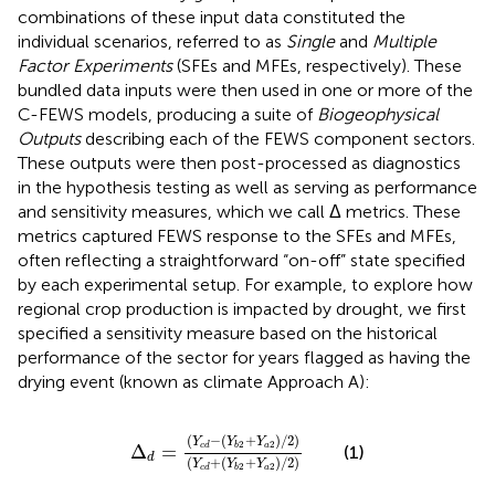
combinations of these input data constituted the
individual scenarios, referred to as
Single
and
Multiple
Factor Experiments
(SFEs and MFEs, respectively). These
bundled data inputs were then used in one or more of the
C-FEWS models, producing a suite of
Biogeophysical
Outputs
describing each of the FEWS component sectors.
These outputs were then post-processed as diagnostics
in the hypothesis testing as well as serving as performance
and sensitivity measures, which we call Δ metrics. These
metrics captured FEWS response to the SFEs and MFEs,
often reflecting a straightforward “on-off” state specified
by each experimental setup. For example, to explore how
regional crop production is impacted by drought, we first
specified a sensitivity measure based on the historical
performance of the sector for years flagged as having the
drying event (known as climate Approach A):
∆
d
=
Y
c
d
−
Y
b
2
+
Y
a
2
/
2
Y
c
d
+
Y
b
2
+
Y
a
2
/
2
(
−
(
+
)
/
2
)
Y
Y
Y
2
2
Δ
=
a
c
d
b
(1)
d
(
+
(
+
)
/
2
)
Y
Y
Y
2
2
a
c
d
b