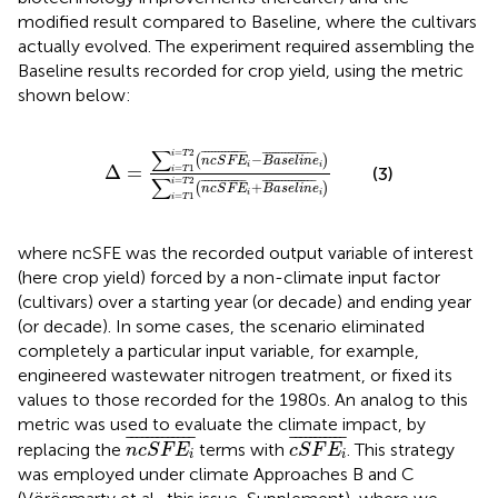
modified result compared to Baseline, where the cultivars
actually evolved. The experiment required assembling the
Baseline results recorded for crop yield, using the metric
shown below:
∆
=
∑
i
=
T
1
i
=
T
2
n
c
S
F
E
i
¯
−
B
a
s
e
l
i
n
e
i
¯
∑
i
=
T
1
i
=
∑
=
2
¯
¯¯¯¯¯¯¯¯¯¯¯
¯
¯
¯¯¯¯¯¯¯¯¯¯¯¯¯¯
¯
i
T
−
(
)
n
c
S
F
E
B
a
s
e
l
i
n
e
i
i
Δ
=
=
1
(3)
i
T
∑
=
2
¯
¯¯¯¯¯¯¯¯¯¯¯
¯
¯
¯¯¯¯¯¯¯¯¯¯¯¯¯¯
¯
i
T
+
(
)
n
c
S
F
E
B
a
s
e
l
i
n
e
i
i
=
1
i
T
where ncSFE was the recorded output variable of interest
(here crop yield) forced by a non-climate input factor
(cultivars) over a starting year (or decade) and ending year
(or decade). In some cases, the scenario eliminated
completely a particular input variable, for example,
engineered wastewater nitrogen treatment, or fixed its
values to those recorded for the 1980s. An analog to this
metric was used to evaluate the climate impact, by
n
c
S
F
E
i
¯
c
S
F
E
i
¯
¯
¯¯¯¯¯¯¯¯¯¯¯
¯
¯
¯¯¯¯¯¯¯¯¯
¯
replacing the
terms with
. This strategy
n
c
S
F
E
c
S
F
E
i
i
was employed under climate Approaches B and C