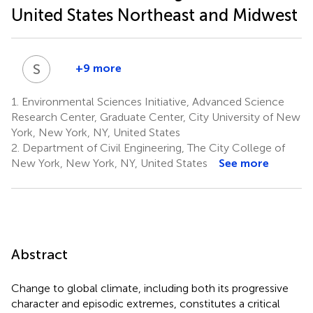
United States Northeast and Midwest
S
S
+9 more
Swarnali
Sanyal
1.
Environmental Sciences Initiative, Advanced Science
5
Research Center, Graduate Center, City University of New
York, New York, NY, United States
2.
Department of Civil Engineering, The City College of
New York, New York, NY, United States
See more
Abstract
Change to global climate, including both its progressive
character and episodic extremes, constitutes a critical