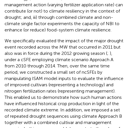
management action (varying fertilizer application rate) can
contribute (or not) to climate resiliency in the context of
drought; and, iii) through combined climate and non-
climate single factor experiments the capacity of NBI to
enhance (or reduce) food-system climate resilience.
We specifically evaluated the impact of the major drought
event recorded across the MW that occurred in 2011 but
also was in force during the 2012 growing season (
;
),
under a cSFE employing climate scenario Approach A
from 2010 through 2014. Then, over the same time
period, we constructed a small set of ncSFEs by
manipulating ISAM model inputs to evaluate the influence
of improved cultivars (representing a technology) and
nitrogen fertilization rates (representing management).
This enabled us to demonstrate how such human actions
have influenced historical crop production in light of the
recorded climate extreme. In addition, we imposed a set
of repeated drought sequences using climate Approach B
together with a combined cultivar and management