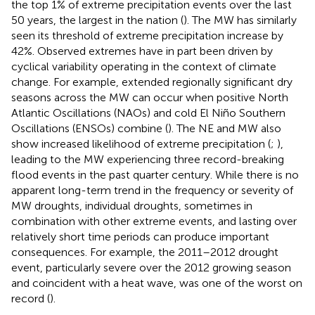
the top 1% of extreme precipitation events over the last
50 years, the largest in the nation (
). The MW has similarly
seen its threshold of extreme precipitation increase by
42%. Observed extremes have in part been driven by
cyclical variability operating in the context of climate
change. For example, extended regionally significant dry
seasons across the MW can occur when positive North
Atlantic Oscillations (NAOs) and cold El Niño Southern
Oscillations (ENSOs) combine (
). The NE and MW also
show increased likelihood of extreme precipitation (
;
),
leading to the MW experiencing three record-breaking
flood events in the past quarter century. While there is no
apparent long-term trend in the frequency or severity of
MW droughts, individual droughts, sometimes in
combination with other extreme events, and lasting over
relatively short time periods can produce important
consequences. For example, the 2011–2012 drought
event, particularly severe over the 2012 growing season
and coincident with a heat wave, was one of the worst on
record (
).