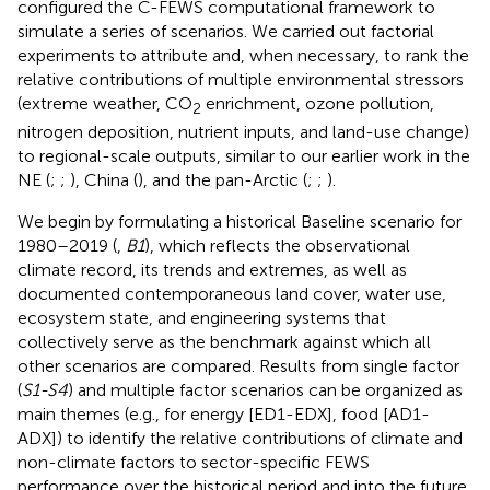
configured the C-FEWS computational framework to
simulate a series of scenarios. We carried out factorial
experiments to attribute and, when necessary, to rank the
relative contributions of multiple environmental stressors
(extreme weather, CO
enrichment, ozone pollution,
2
nitrogen deposition, nutrient inputs, and land-use change)
to regional-scale outputs, similar to our earlier work in the
NE (
;
;
), China (
), and the pan-Arctic (
;
;
).
We begin by formulating a historical Baseline scenario for
1980–2019 (
,
B1
), which reflects the observational
climate record, its trends and extremes, as well as
documented contemporaneous land cover, water use,
ecosystem state, and engineering systems that
collectively serve as the benchmark against which all
other scenarios are compared. Results from single factor
(
S1-S4
) and multiple factor scenarios can be organized as
main themes (e.g., for energy [ED1-EDX], food [AD1-
ADX]) to identify the relative contributions of climate and
non-climate factors to sector-specific FEWS
performance over the historical period and into the future