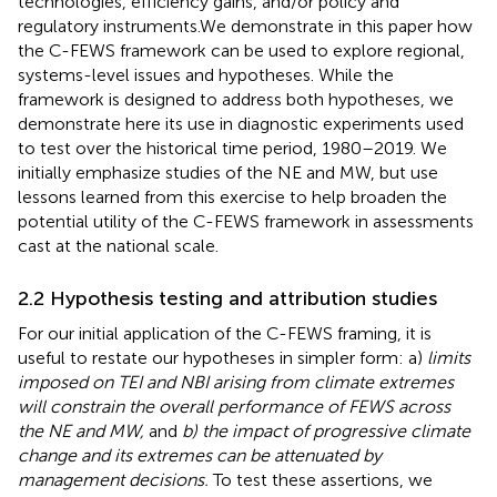
technologies, efficiency gains, and/or policy and
regulatory instruments.
We demonstrate in this paper how
the C-FEWS framework can be used to explore regional,
systems-level issues and hypotheses. While the
framework is designed to address both hypotheses, we
demonstrate here its use in diagnostic experiments used
to test
over the historical time period, 1980–2019. We
initially emphasize studies of the NE and MW, but use
lessons learned from this exercise to help broaden the
potential utility of the C-FEWS framework in assessments
cast at the national scale.
2.2 Hypothesis testing and attribution studies
For our initial application of the C-FEWS framing, it is
useful to restate our hypotheses in simpler form: a)
limits
imposed on TEI and NBI arising from climate extremes
will constrain the overall performance of FEWS across
the NE and MW,
and
b) the impact of progressive climate
change and its extremes can be attenuated by
management decisions.
To test these assertions, we