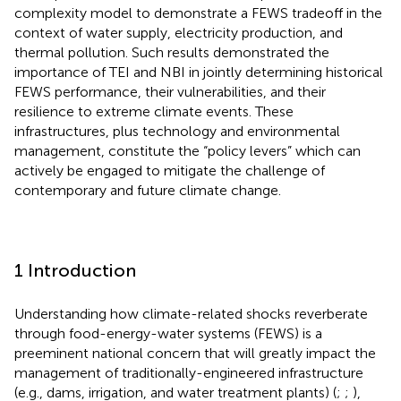
complexity model to demonstrate a FEWS tradeoff in the
context of water supply, electricity production, and
thermal pollution. Such results demonstrated the
importance of TEI and NBI in jointly determining historical
FEWS performance, their vulnerabilities, and their
resilience to extreme climate events. These
infrastructures, plus technology and environmental
management, constitute the “policy levers” which can
actively be engaged to mitigate the challenge of
contemporary and future climate change.
1 Introduction
Understanding how climate-related shocks reverberate
through food-energy-water systems (FEWS) is a
preeminent national concern that will greatly impact the
management of traditionally-engineered infrastructure
(e.g., dams, irrigation, and water treatment plants) (
;
;
),