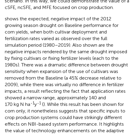
scenario. In this way, we could demonstrate the value of a
cSFE, ncSFE, and MFE focused on crop production.
shows the expected, negative impact of the 2012
growing season drought on Baseline performance for
corn yields, when both cultivar deployment and
fertilization rates varied as observed over the full
simulation period (1980–2019). Also shown are the
negative impacts rendered by the same drought imposed
by fixing cultivars or fixing fertilizer levels (each to the
1980s). There was a dramatic difference between drought
sensitivity when expansion of the use of cultivars was
removed from the Baseline (a 45% decrease relative to
2009), while there was virtually no difference in fertilizer
impacts, a result reflecting the fact that application rates
showed a narrow range, approximately 140 and
-1
-1
170 kg N ha
y
(
). While this result has been shown for
corn only, it nonetheless suggests that specific inputs to
crop production systems could have strikingly different
effects on NBI-based system performance. It highlights
the value of technology enhancements on the adaptive