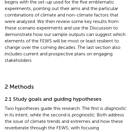
begins with the set-up used for the five emblematic
experiments, pointing out their aims and the particular
combinations of climate and non-climate factors that
were analyzed. We then review some key results from
these scenario experiments and use the Discussion to
demonstrate how our sample outputs can suggest which
elements of the FEWS will be most or least resilient to
change over the coming decades. The last section also
includes current and prospective plans on engaging
stakeholders.
2 Methods
2.1 Study goals and guiding hypotheses
Two hypotheses guide this research. The first is
diagnostic
in its intent, while the second is
prognostic
. Both address
the issue of climate trends and extremes and how these
reverberate through the FEWS, with
focusing