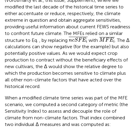
(Vörösmarty et al., this issue, Supplement), where we
modified the last decade of the historical time series to
either accentuate or reduce, respectively, the climate
extreme in question and obtain aggregate sensitivities,
providing useful information about current FEWS readiness
to confront future climate. The MFEs relied on a similar
n
c
S
F
E
i
¯
M
F
E
i
¯
¯
¯¯¯¯¯¯¯¯¯¯¯
¯
¯
¯¯¯¯¯¯¯¯¯
¯
structure to Eq.
, by replacing
with
. The Δ
n
c
S
F
E
M
F
E
i
i
calculations can show negative (for the example) but also
potentially positive values. As we would expect crop
production to contract without the beneficiary effects of
new cultivars, the Δ would show the relative degree to
which the production becomes sensitive to climate plus
all other non-climate factors that have acted over the
historical record.
When a modified climate time series was part of the MFE
scenario, we computed a second category of metric (the
Sensitivity Index) to assess and decouple the role of
climate from non-climate factors. That index combined
two individual Δ measures and was computed as: