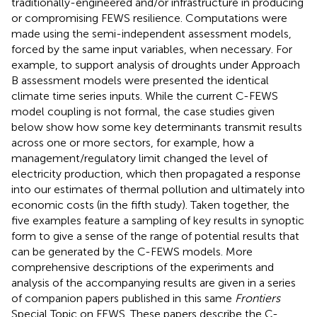
traditionally-engineered and/or infrastructure in producing
or compromising FEWS resilience. Computations were
made using the semi-independent assessment models,
forced by the same input variables, when necessary. For
example, to support analysis of droughts under Approach
B assessment models were presented the identical
climate time series inputs. While the current C-FEWS
model coupling is not formal, the case studies given
below show how some key determinants transmit results
across one or more sectors, for example, how a
management/regulatory limit changed the level of
electricity production, which then propagated a response
into our estimates of thermal pollution and ultimately into
economic costs (in the fifth study). Taken together, the
five examples feature a sampling of key results in synoptic
form to give a sense of the range of potential results that
can be generated by the C-FEWS models. More
comprehensive descriptions of the experiments and
analysis of the accompanying results are given in a series
of companion papers published in this same
Frontiers
Special Topic on FEWS. These papers describe the C-