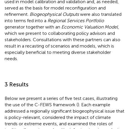
used in model calibration and validation and, as needed,
served as the basis for model reconfiguration and
refinement.
Biogeophysical Outputs
were also translated
into terms fed into a
Regional Services Portfolio
generator together with an
Economic Valuation Model
,
which we present to collaborating policy advisors and
stakeholders. Consultations with these partners can also
result in a recasting of scenarios and models, which is
especially beneficial to meeting diverse stakeholder
needs.
3 Results
Below we present a series of five test cases, illustrating
the use of the C-FEWS framework (
). Each example
addressed a regionally significant biogeophysical issue that
is policy-relevant, considered the impact of climate
trends or extreme events, and examined the roles of