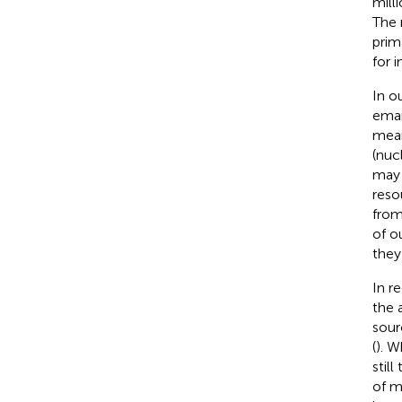
mill
The 
prim
for 
In o
eman
mean
(nuc
may l
reso
from
of o
they 
In r
the 
sour
(
). W
still
of m