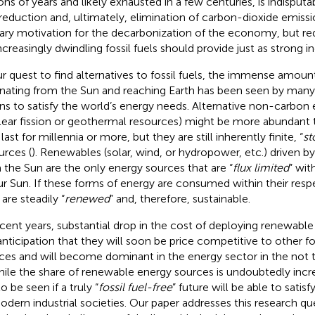
ions of years and likely exhausted in a few centuries, is indisputa
reduction and, ultimately, elimination of carbon-dioxide emiss
ary motivation for the decarbonization of the economy, but r
increasingly dwindling fossil fuels should provide just as strong i
ur quest to find alternatives to fossil fuels, the immense amoun
ating from the Sun and reaching Earth has been seen by many 
s to satisfy the world’s energy needs. Alternative non-carbon
lear fission or geothermal resources) might be more abundant t
ast for millennia or more, but they are still inherently finite, “
st
urces (
). Renewables (solar, wind, or hydropower, etc.) driven 
 the Sun are the only energy sources that are “
flux limited
” wit
ur Sun. If these forms of energy are consumed within their respe
are steadily “
renewed
” and, therefore, sustainable.
ecent years, substantial drop in the cost of deploying renewable
anticipation that they will soon be price competitive to other 
ces and will become dominant in the energy sector in the not to
hile the share of renewable energy sources is undoubtedly increas
 to be seen if a truly “
fossil fuel-free
” future will be able to satis
odern industrial societies. Our paper addresses this research qu