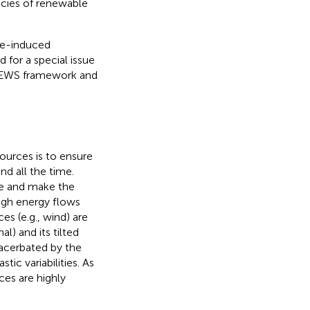
ncies of renewable
te-induced
d for a special issue
-FEWS framework and
ources is to ensure
d all the time.
re and make the
ough energy flows
es (e.g., wind) are
al) and its tilted
exacerbated by the
ic variabilities. As
ces are highly