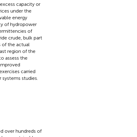
 excess capacity or
vices under the
wable energy
ity of hydropower
ermittencies of
ide crude, bulk part
 of the actual
ast region of the
to assess the
a improved
exercises carried
 systems studies.
ed over hundreds of