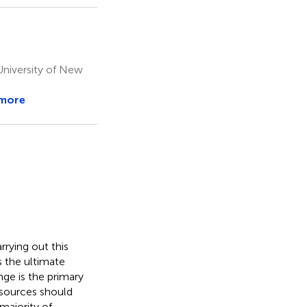
University of New
 more
rrying out this
s the ultimate
ge is the primary
y sources should
majority of