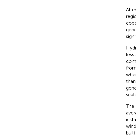
Alte
regi
cope
gene
sign
Hydr
less
comp
from
when
than
gene
scal
The 
aver
inst
wind
built