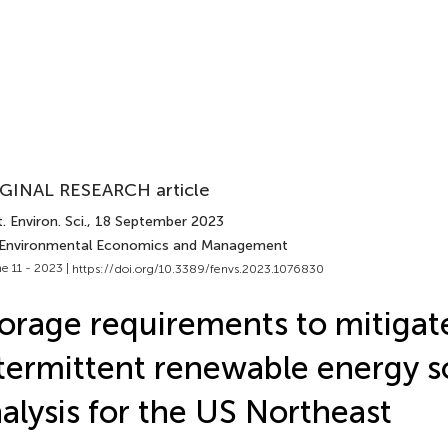
GINAL RESEARCH article
. Environ. Sci.
, 18 September 2023
 Environmental Economics and Management
e 11 - 2023 |
https://doi.org/10.3389/fenvs.2023.1076830
orage requirements to mitigat
termittent renewable energy s
alysis for the US Northeast