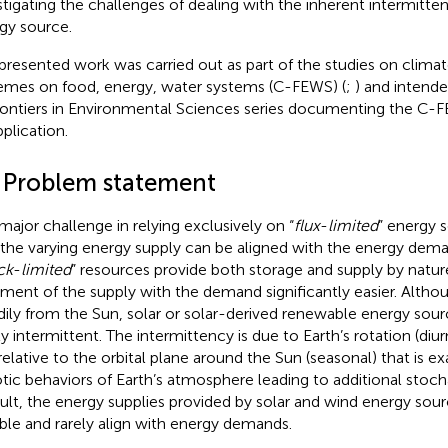
stigating the challenges of dealing with the inherent intermitte
gy source.
presented work was carried out as part of the studies on clima
emes on food, energy, water systems (C-FEWS) (
;
) and intende
rontiers in Environmental Sciences series documenting the C
pplication.
1 Problem statement
major challenge in relying exclusively on “
flux
-
limited
” energy s
 the varying energy supply can be aligned with the energy deman
ck
-
limited
” resources provide both storage and supply by natu
nment of the supply with the demand significantly easier. Alth
dily from the Sun, solar or solar-derived renewable energy sourc
y intermittent. The intermittency is due to Earth’s rotation (diurn
 relative to the orbital plane around the Sun (seasonal) that is 
tic behaviors of Earth’s atmosphere leading to additional stochast
sult, the energy supplies provided by solar and wind energy sour
able and rarely align with energy demands.