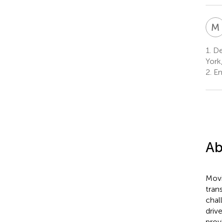
M
1.
Dep
York
2.
Em
Ab
Movi
tran
chal
driv
prov