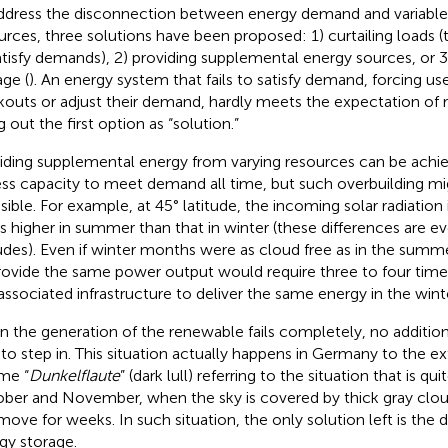
ddress the disconnection between energy demand and variabl
urces, three solutions have been proposed: 1) curtailing loads (th
atisfy demands), 2) providing supplemental energy sources, or 
age (
). An energy system that fails to satisfy demand, forcing us
kouts or adjust their demand, hardly meets the expectation of re
g out the first option as “solution.”
iding supplemental energy from varying resources can be achiev
ss capacity to meet demand all time, but such overbuilding m
asible. For example, at 45° latitude, the incoming solar radiation 
s higher in summer than that in winter (these differences are ev
tudes). Even if winter months were as cloud free as in the summer
rovide the same power output would require three to four time
associated infrastructure to deliver the same energy in the winte
 the generation of the renewable fails completely, no additiona
 to step in. This situation actually happens in Germany to the e
me “
Dunkelflaute
” (dark lull) referring to the situation that is 
ber and November, when the sky is covered by thick gray clou
move for weeks. In such situation, the only solution left is the
gy storage.