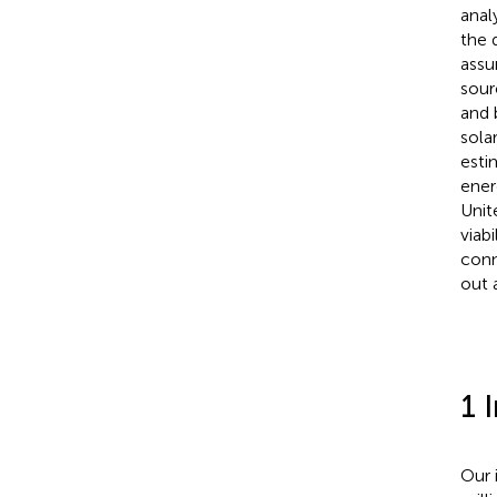
anal
the 
assu
sour
and 
sola
esti
ener
Unit
viab
conn
out 
1 
Our 