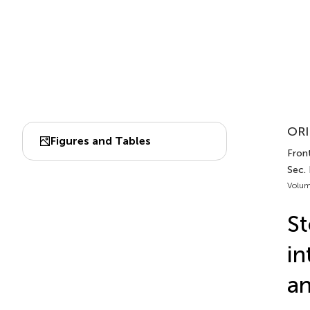
ORI
Figures and Tables
Front
Sec.
Volum
St
in
an