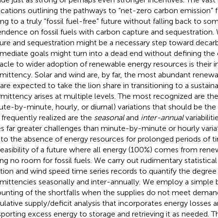
ications outlining the pathways to “net-zero carbon emission” f
ing to a truly “fossil fuel-free” future without falling back to so
ndence on fossil fuels with carbon capture and sequestration.
ure and sequestration might be a necessary step toward decarb
rmediate goals might turn into a dead end without defining the
acle to wider adoption of renewable energy resources is their i
rmittency. Solar and wind are, by far, the most abundant renew
 are expected to take the lion share in transitioning to a sustaina
rmittency arises at multiple levels. The most recognized are th
ute-by-minute, hourly, or diurnal) variations that should be the 
 frequently realized are the
seasonal
and
inter-annual
variabiliti
s far greater challenges than minute-by-minute or hourly vari
 to the absence of energy resources for prolonged periods of tim
feasibility of a future where all energy (100%) comes from ren
ing no room for fossil fuels. We carry out rudimentary statistical
ation and wind speed time series records to quantify the degree 
rmittencies seasonally and inter-annually. We employ a simple 
unting of the shortfalls when the supplies do not meet demand
lative supply/deficit analysis that incorporates energy losses a
sporting excess energy to storage and retrieving it as needed. 