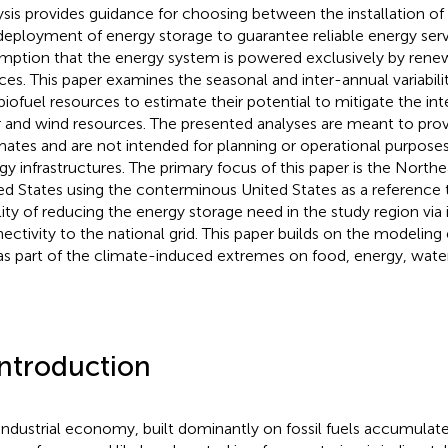
ysis provides guidance for choosing between the installation of
deployment of energy storage to guarantee reliable energy ser
mption that the energy system is powered exclusively by rene
ces. This paper examines the seasonal and inter-annual variabil
biofuel resources to estimate their potential to mitigate the int
r and wind resources. The presented analyses are meant to prov
mates and are not intended for planning or operational purposes
gy infrastructures. The primary focus of this paper is the Northe
ed States using the conterminous United States as a reference 
ility of reducing the energy storage need in the study region vi
ectivity to the national grid. This paper builds on the modeling 
as part of the climate-induced extremes on food, energy, water
Introduction
industrial economy, built dominantly on fossil fuels accumulat