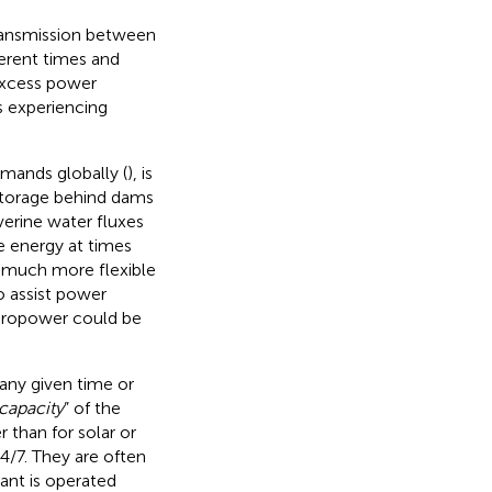
transmission between
ferent times and
 excess power
s experiencing
emands globally (
), is
 storage behind dams
verine water fluxes
e energy at times
 much more flexible
o assist power
dropower could be
any given time or
capacity
” of the
 than for solar or
4/7. They are often
lant is operated