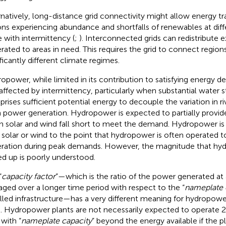
rnatively, long-distance grid connectivity might allow energy 
ons experiencing abundance and shortfalls of renewables at dif
 with intermittency (
;
). Interconnected grids can redistribute
rated to areas in need. This requires the grid to connect region
ificantly different climate regimes.
opower, while limited in its contribution to satisfying energy d
 affected by intermittency, particularly when substantial water
rises sufficient potential energy to decouple the variation in ri
 power generation. Hydropower is expected to partially provid
 solar and wind fall short to meet the demand. Hydropower is
 solar or wind to the point that hydropower is often operated t
ration during peak demands. However, the magnitude that hy
ed up is poorly understood.
“
capacity factor
”—which is the ratio of the power generated at 
aged over a longer time period with respect to the “
nameplate 
alled infrastructure—has a very different meaning for hydropower
. Hydropower plants are not necessarily expected to operate 2
 with “
nameplate capacity
” beyond the energy available if the p