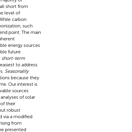
all short from
me level of
 While carbon
onization, such
 end point. The main
nherent
able energy sources
ble future.
e
short-term
easiest to address.
es.
Seasonality
ations because they
e. Our interest is
ewable sources
 analyses of solar
of their
but robust
 via a modified
rising from
The presented