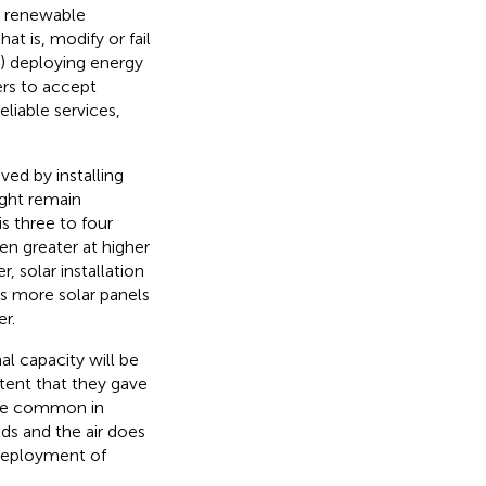
e renewable
at is, modify or fail
3) deploying energy
ers to accept
liable services,
ed by installing
ight remain
is three to four
en greater at higher
, solar installation
s more solar panels
r.
l capacity will be
xtent that they gave
quite common in
ds and the air does
 deployment of