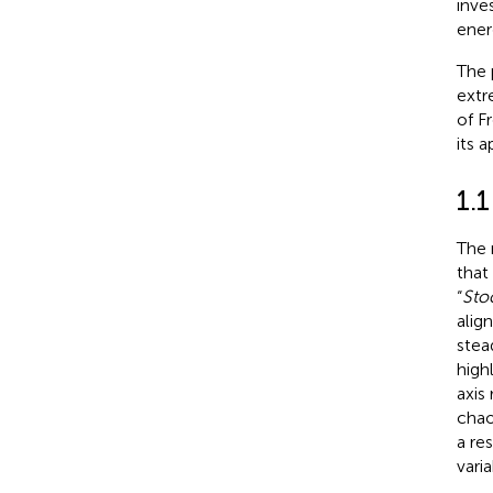
inve
ener
The 
extr
of F
its a
1.
The 
that
“
Sto
alig
stea
highl
axis
chao
a re
vari