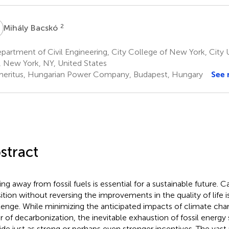
B
2
Mihály Bacskó
artment of Civil Engineering, City College of New York, City 
, New York, NY, United States
eritus, Hungarian Power Company, Budapest, Hungary
See
stract
ng away from fossil fuels is essential for a sustainable future. Ca
sition without reversing the improvements in the quality of life i
lenge. While minimizing the anticipated impacts of climate chan
er of decarbonization, the inevitable exhaustion of fossil energ
ide just as strong or perhaps even stronger incentives. The vast 