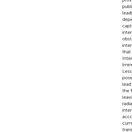
publ
lead
depe
capt
inte
obst
inte
that
Inte
(min
Less
pose
lead
the 
leav
radi
inte
acco
cumu
tran