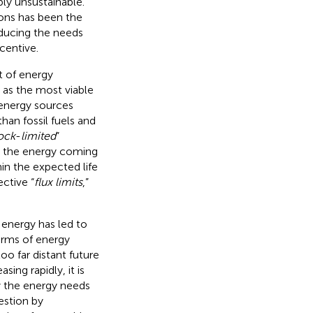
bly unsustainable.
ions has been the
educing the needs
ncentive.
t of energy
as the most viable
 energy sources
han fossil fuels and
ock
-
limited
”
by the energy coming
hin the expected life
ctive “
flux limits
,”
 energy has led to
forms of energy
o far distant future
ing rapidly, it is
fy the energy needs
estion by