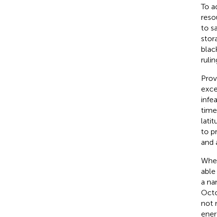
To a
reso
to s
stor
blac
rulin
Prov
exce
infe
time
lati
to p
and 
When
able
a na
Octo
not 
ener