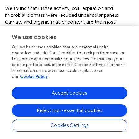
We found that FDAse activity, soil respiration and
microbial biomass were reduced under solar panels.
Climate and organic matter content are the most
important drivers of soil microbial biomass and activities (
).
Fluctuations in climatic parameters such as warming or
We use cookies
drought may have important consequences for microbial
Our website uses cookies that are essential for its
activities (
). Microbial biomass and activities are indicators
operation and additional cookies to track performance, or
of soil functioning because they are involved in the
to improve and personalize our services. To manage your
decomposition of soil organic matter and provisioning of
cookie preferences, please click Cookie Settings. For more
nutrients controlling plant growth (
). The lower FDase
information on how we use cookies, please see
activity may be related to the lower microbial biomass
our
Cookie Policy
under panels, especially of gram-negative bacteria. Gram-
negative bacteria are particularly sensitive to drought and
Accept cookies
lower temperatures. Bacteria interact with the soil
mesofauna to recycle nutrients and sequester carbon (
), a
Reject non-essential cookies
key ecosystem service provided by semi-natural
grasslands (
). In our study, the lower abundance of mites
and springtails under panels may be explained by the
Cookies Settings
reduction of soil temperature but also by a lower plant
biomass. Mesofaunal soil communities are particularly