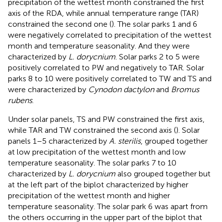
precipitation of the wettest month constrained the first
axis of the RDA, while annual temperature range (TAR)
constrained the second one (
). The solar parks 1 and 6
were negatively correlated to precipitation of the wettest
month and temperature seasonality. And they were
characterized by
L. dorycnium
. Solar parks 2 to 5 were
positively correlated to PW and negatively to TAR. Solar
parks 8 to 10 were positively correlated to TW and TS and
were characterized by
Cynodon dactylon
and
Bromus
rubens
.
Under solar panels, TS and PW constrained the first axis,
while TAR and TW constrained the second axis (
). Solar
panels 1–5 characterized by
A. sterilis
, grouped together
at low precipitation of the wettest month and low
temperature seasonality. The solar parks 7 to 10
characterized by
L. dorycnium
also grouped together but
at the left part of the biplot characterized by higher
precipitation of the wettest month and higher
temperature seasonality. The solar park 6 was apart from
the others occurring in the upper part of the biplot that