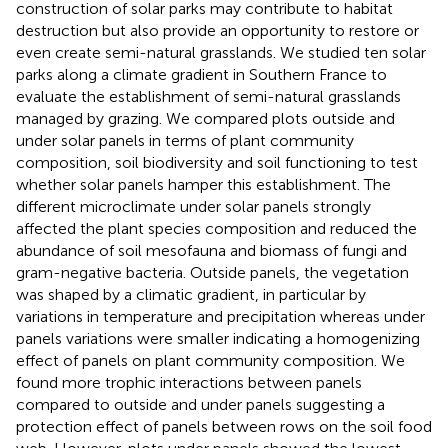
construction of solar parks may contribute to habitat
destruction but also provide an opportunity to restore or
even create semi-natural grasslands. We studied ten solar
parks along a climate gradient in Southern France to
evaluate the establishment of semi-natural grasslands
managed by grazing. We compared plots outside and
under solar panels in terms of plant community
composition, soil biodiversity and soil functioning to test
whether solar panels hamper this establishment. The
different microclimate under solar panels strongly
affected the plant species composition and reduced the
abundance of soil mesofauna and biomass of fungi and
gram-negative bacteria. Outside panels, the vegetation
was shaped by a climatic gradient, in particular by
variations in temperature and precipitation whereas under
panels variations were smaller indicating a homogenizing
effect of panels on plant community composition. We
found more trophic interactions between panels
compared to outside and under panels suggesting a
protection effect of panels between rows on the soil food