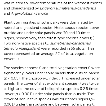
was related to lower temperatures of the warmest month
and characterized by
Erigeron sumatrensis/canadensis
and
Argyrolobium zanonii
.
Plant communities of solar parks were dominated by
ruderal and grassland species. Herbaceous species cover
outside and under solar panels was 70 and 10 times
higher, respectively, than forest type species cover (
;
).
Two non-native species (
E. sumatrensis/canadensis,
Senecio inaequidens
) were recorded in 55 plots. Their
cover represented on average 2% of total vegetation
cover (
;
).
The species richness (
) and total vegetation cover (
) were
significantly lower under solar panels than outside panels
(
p
< 0.05). The chlorophyll index (
;
) increased under solar
panels. The cover of shade-tolerant species (
) was twice
as high and the cover of heliophilous species (
) 2.5 times
lower (
p
< 0.001) under solar panels than outside. The
cover of non-native species was four times higher (
p
<
0.001) under than outside and between solar panels (
).