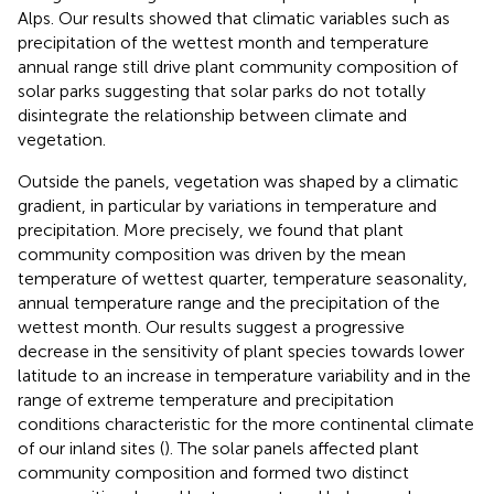
Alps. Our results showed that climatic variables such as
precipitation of the wettest month and temperature
annual range still drive plant community composition of
solar parks suggesting that solar parks do not totally
disintegrate the relationship between climate and
vegetation.
Outside the panels, vegetation was shaped by a climatic
gradient, in particular by variations in temperature and
precipitation. More precisely, we found that plant
community composition was driven by the mean
temperature of wettest quarter, temperature seasonality,
annual temperature range and the precipitation of the
wettest month. Our results suggest a progressive
decrease in the sensitivity of plant species towards lower
latitude to an increase in temperature variability and in the
range of extreme temperature and precipitation
conditions characteristic for the more continental climate
of our inland sites (
). The solar panels affected plant
community composition and formed two distinct