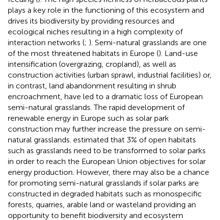
plays a key role in the functioning of this ecosystem and
drives its biodiversity by providing resources and
ecological niches resulting in a high complexity of
interaction networks (
;
). Semi-natural grasslands are one
of the most threatened habitats in Europe (
). Land-use
intensification (overgrazing, cropland), as well as
construction activities (urban sprawl, industrial facilities) or,
in contrast, land abandonment resulting in shrub
encroachment, have led to a dramatic loss of European
semi-natural grasslands. The rapid development of
renewable energy in Europe such as solar park
construction may further increase the pressure on semi-
natural grasslands.
estimated that 3% of open habitats
such as grasslands need to be transformed to solar parks
in order to reach the European Union objectives for solar
energy production. However, there may also be a chance
for promoting semi-natural grasslands if solar parks are
constructed in degraded habitats such as monospecific
forests, quarries, arable land or wasteland providing an
opportunity to benefit biodiversity and ecosystem