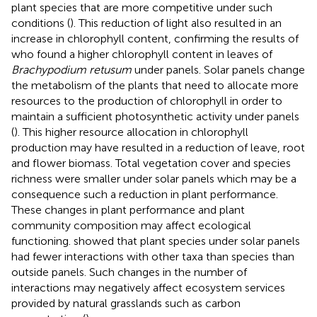
plant species that are more competitive under such
conditions (
). This reduction of light also resulted in an
increase in chlorophyll content, confirming the results of
who found a higher chlorophyll content in leaves of
Brachypodium retusum
under panels. Solar panels change
the metabolism of the plants that need to allocate more
resources to the production of chlorophyll in order to
maintain a sufficient photosynthetic activity under panels
(
). This higher resource allocation in chlorophyll
production may have resulted in a reduction of leave, root
and flower biomass. Total vegetation cover and species
richness were smaller under solar panels which may be a
consequence such a reduction in plant performance.
These changes in plant performance and plant
community composition may affect ecological
functioning.
showed that plant species under solar panels
had fewer interactions with other taxa than species than
outside panels. Such changes in the number of
interactions may negatively affect ecosystem services
provided by natural grasslands such as carbon