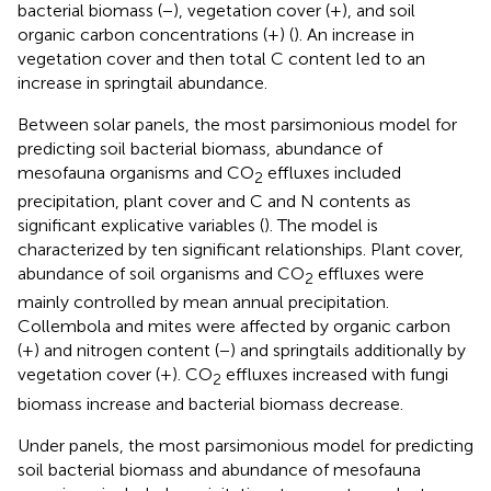
bacterial biomass (−), vegetation cover (+), and soil
organic carbon concentrations (+) (
). An increase in
vegetation cover and then total C content led to an
increase in springtail abundance.
Between solar panels, the most parsimonious model for
predicting soil bacterial biomass, abundance of
mesofauna organisms and CO
effluxes included
2
precipitation, plant cover and C and N contents as
significant explicative variables (
). The model is
characterized by ten significant relationships. Plant cover,
abundance of soil organisms and CO
effluxes were
2
mainly controlled by mean annual precipitation.
Collembola and mites were affected by organic carbon
(+) and nitrogen content (−) and springtails additionally by
vegetation cover (+). CO
effluxes increased with fungi
2
biomass increase and bacterial biomass decrease.
Under panels, the most parsimonious model for predicting
soil bacterial biomass and abundance of mesofauna