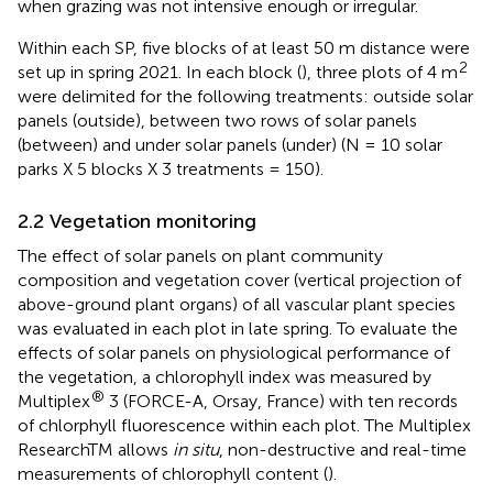
when grazing was not intensive enough or irregular.
Within each SP, five blocks of at least 50 m distance were
2
set up in spring 2021. In each block (
), three plots of 4 m
were delimited for the following treatments: outside solar
panels (outside), between two rows of solar panels
(between) and under solar panels (under) (N = 10 solar
parks X 5 blocks X 3 treatments = 150).
2.2 Vegetation monitoring
The effect of solar panels on plant community
composition and vegetation cover (vertical projection of
above-ground plant organs) of all vascular plant species
was evaluated in each plot in late spring. To evaluate the
effects of solar panels on physiological performance of
the vegetation, a chlorophyll index was measured by
®
Multiplex
3 (FORCE-A, Orsay, France) with ten records
of chlorphyll fluorescence within each plot. The Multiplex
ResearchTM allows
in situ
, non-destructive and real-time
measurements of chlorophyll content (
).