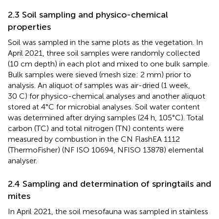
2.3 Soil sampling and physico-chemical
properties
Soil was sampled in the same plots as the vegetation. In
April 2021, three soil samples were randomly collected
(10 cm depth) in each plot and mixed to one bulk sample.
Bulk samples were sieved (mesh size: 2 mm) prior to
analysis. An aliquot of samples was air-dried (1 week,
30 C) for physico-chemical analyses and another aliquot
stored at 4°C for microbial analyses. Soil water content
was determined after drying samples (24 h, 105°C). Total
carbon (TC) and total nitrogen (TN) contents were
measured by combustion in the CN FlashEA 1112
(ThermoFisher) (NF ISO 10694, NFISO 13878) elemental
analyser.
2.4 Sampling and determination of springtails and
mites
In April 2021, the soil mesofauna was sampled in stainless