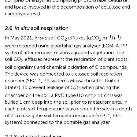
complex of enzymes comprising phosphatase, cellulase,
and lipase involved in the decomposition of cellulose and
carbohydrates (
).
2.6
In situ
soil respiration
-1
-1
In May 2021,
in situ
soil CO
effluxes (g.CO
.m
.h
)
2
2
were recorded using a portable gas analyser (EGM-4, PP-
system) after removal of aboveground vegetation. The
soil CO
effluxes represent the respiration of plant roots,
2
soil organisms and chemical oxidation of C compounds.
The device was connected to a closed soil respiration
chamber (SRC-1, PP systems Massachusetts, United
States). To prevent leakage of CO
when placing the
2
chamber on the soil, a PVC tube (10 cm × 11 cm) was
buried 1 cm deep into the soil prior to measurements. In
each plot, soil temperature was recorded
in situ
in a depth
of 7 cm using the soil temperature probe (STP-1, PP-
system) connected to the portable gas analyzer.
2.7 Statistical analyses