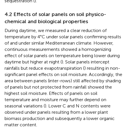
sequestration (
).
4.2 Effects of solar panels on soil physico-
chemical and biological properties
During daytime, we measured a clear reduction of
temperature by 4°C under solar panels confirming results
of
and
under similar Mediterranean climate. However,
continuous measurements showed a homogenizing
effect of solar panels on temperature being lower during
daytime but higher at night (
). Solar panels intercept
rainfalls but reduce evapotranspiration (
) resulting in non-
significant panel effects on soil moisture. Accordingly, the
area between panels (inter-rows) still affected by shading
of panels but not protected from rainfall showed the
highest soil moisture. Effects of panels on soil
temperature and moisture may further depend on
seasonal variations (
). Lower C and N contents were
observed under panels resulting from a lower plant
biomass production and subsequently a lower organic
matter content.