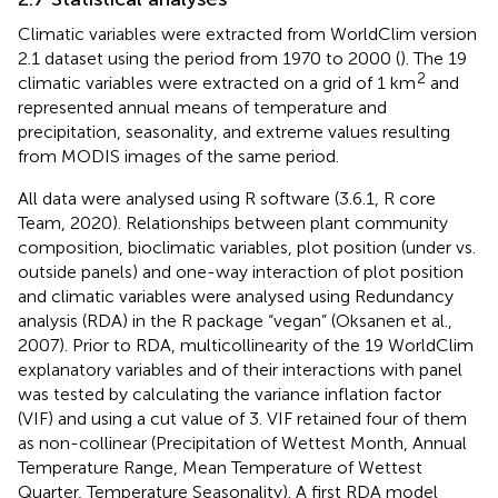
Climatic variables were extracted from WorldClim version
2.1 dataset using the period from 1970 to 2000 (
). The 19
2
climatic variables were extracted on a grid of 1 km
and
represented annual means of temperature and
precipitation, seasonality, and extreme values resulting
from MODIS images of the same period.
All data were analysed using R software (3.6.1, R core
Team, 2020). Relationships between plant community
composition, bioclimatic variables, plot position (under vs.
outside panels) and one-way interaction of plot position
and climatic variables were analysed using Redundancy
analysis (RDA) in the R package “vegan” (Oksanen et al.,
2007). Prior to RDA, multicollinearity of the 19 WorldClim
explanatory variables and of their interactions with panel
was tested by calculating the variance inflation factor
(VIF) and using a cut value of 3. VIF retained four of them
as non-collinear (Precipitation of Wettest Month, Annual
Temperature Range, Mean Temperature of Wettest
Quarter, Temperature Seasonality). A first RDA model