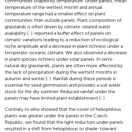
communities shaped by temperature. Under panels, mean
temperature of the wettest month and annual
temperature range had a smaller effect on plant
communities than outside panels. Plant composition of
grasslands is often driven by climate-related water
availability (
;
).
reported a buffer effect of panels on
climatic variations leading to a reduction of ecological
niche amplitude and a decrease in plant richness under a
temperate-oceanic climate. We also observed a decrease
in plant species richness under solar panels. In semi-
natural dry grasslands, plants are often more affected by
the lack of precipitation during the wettest months in
autumn and winter (
;
). Rainfall during these periods is
essential for seed germination and provides a soil water
stock for the dry summer. Reduced rainfall under the
panels may have limited plant establishment (
;
).
Contrary to
who showed that the cover of heliophilous
plants was greater under the panels in the Czech
Republic, we found that the light reduction under panels
resulted in a shift from heliophilous to shade-tolerant