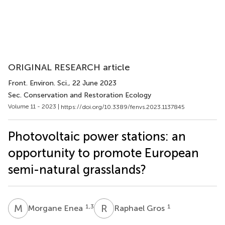
ORIGINAL RESEARCH article
Front. Environ. Sci.
, 22 June 2023
Sec. Conservation and Restoration Ecology
Volume 11 - 2023 |
https://doi.org/10.3389/fenvs.2023.1137845
Photovoltaic power stations: an
opportunity to promote European
semi-natural grasslands?
M
E
R
G
1,3
1
Morgane Enea
Raphael Gros