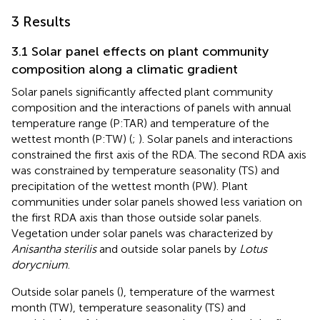
3 Results
3.1 Solar panel effects on plant community
composition along a climatic gradient
Solar panels significantly affected plant community
composition and the interactions of panels with annual
temperature range (P:TAR) and temperature of the
wettest month (P:TW) (
;
). Solar panels and interactions
constrained the first axis of the RDA. The second RDA axis
was constrained by temperature seasonality (TS) and
precipitation of the wettest month (PW). Plant
communities under solar panels showed less variation on
the first RDA axis than those outside solar panels.
Vegetation under solar panels was characterized by
Anisantha sterilis
and outside solar panels by
Lotus
dorycnium
.
Outside solar panels (
), temperature of the warmest
month (TW), temperature seasonality (TS) and