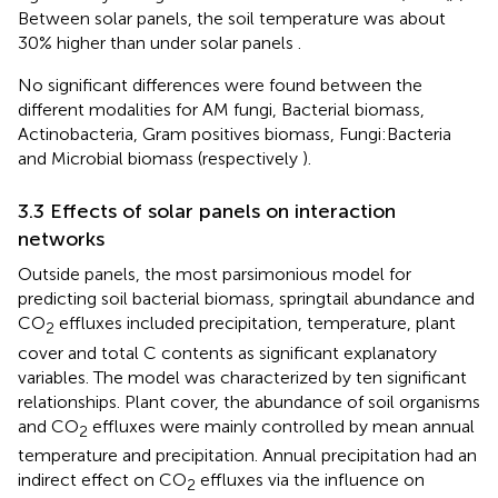
Between solar panels, the soil temperature was about
30% higher than under solar panels
.
No significant differences were found between the
different modalities for AM fungi, Bacterial biomass,
Actinobacteria, Gram positives biomass, Fungi:Bacteria
and Microbial biomass (respectively
).
3.3 Effects of solar panels on interaction
networks
Outside panels, the most parsimonious model for
predicting soil bacterial biomass, springtail abundance and
CO
effluxes included precipitation, temperature, plant
2
cover and total C contents as significant explanatory
variables. The model was characterized by ten significant
relationships. Plant cover, the abundance of soil organisms
and CO
effluxes were mainly controlled by mean annual
2
temperature and precipitation. Annual precipitation had an
indirect effect on CO
effluxes via the influence on
2