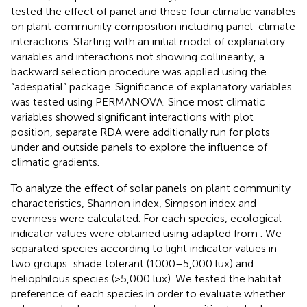
tested the effect of panel and these four climatic variables
on plant community composition including panel-climate
interactions. Starting with an initial model of explanatory
variables and interactions not showing collinearity, a
backward selection procedure was applied using the
“adespatial” package. Significance of explanatory variables
was tested using PERMANOVA. Since most climatic
variables showed significant interactions with plot
position, separate RDA were additionally run for plots
under and outside panels to explore the influence of
climatic gradients.
To analyze the effect of solar panels on plant community
characteristics, Shannon index, Simpson index and
evenness were calculated. For each species, ecological
indicator values were obtained using
adapted from
. We
separated species according to light indicator values in
two groups: shade tolerant (1000–5,000 lux) and
heliophilous species (>5,000 lux). We tested the habitat
preference of each species in order to evaluate whether