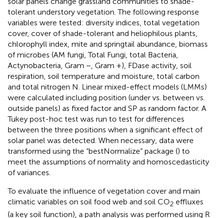
solar panels change grassland communities to shade-
tolerant understory vegetation. The following response
variables were tested: diversity indices, total vegetation
cover, cover of shade-tolerant and heliophilous plants,
chlorophyll index, mite and springtail abundance, biomass
of microbes (AM fungi, Total Fungi, total Bacteria,
Actynobacteria, Gram −, Gram +), FDase activity, soil
respiration, soil temperature and moisture, total carbon
and total nitrogen N. Linear mixed-effect models (LMMs)
were calculated including position (under vs. between vs.
outside panels) as fixed factor and SP as random factor. A
Tukey post-hoc test was run to test for differences
between the three positions when a significant effect of
solar panel was detected. When necessary, data were
transformed using the “bestNormalize” package (
) to
meet the assumptions of normality and homoscedasticity
of variances.
To evaluate the influence of vegetation cover and main
climatic variables on soil food web and soil CO
effluxes
2
(a key soil function), a path analysis was performed using R