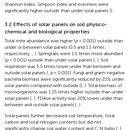
Shannon index, Simpson index and evenness were
significantly higher outside than under solar panels (
).
3.2 Effects of solar panels on soil physico-
chemical and biological properties
Total mite abundance was higher (
p
< 0.001) outside than
under or between solar panels (0.5 and 1.5 times,
respectively,
;
). Springtails were 1.5 times more abundant
(
p
< 0.001) outside than under solar panels (
;
). Soil
respiration was 5.5 times lower under than between and
outside solar panels (
,
p
< 0.001). Fungi and gram-negative
bacteria biomass were significantly reduced by 25% under
solar panels compared with outside (
),
). Total biomass of
microorganisms was 1.25 times higher outside than under
solar panels (
;
). FDAse activity was 20% lower under than
between and outside solar panels (
;
).
Solar panels further decreased soil temperature, total
carbon and total nitrogen contents but did not
significantly change soil water content and C:N (ratio (
;
).