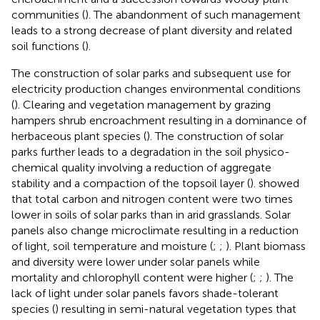
communities (
). The abandonment of such management
leads to a strong decrease of plant diversity and related
soil functions (
).
The construction of solar parks and subsequent use for
electricity production changes environmental conditions
(
). Clearing and vegetation management by grazing
hampers shrub encroachment resulting in a dominance of
herbaceous plant species (
). The construction of solar
parks further leads to a degradation in the soil physico-
chemical quality involving a reduction of aggregate
stability and a compaction of the topsoil layer (
).
showed
that total carbon and nitrogen content were two times
lower in soils of solar parks than in arid grasslands. Solar
panels also change microclimate resulting in a reduction
of light, soil temperature and moisture (
;
;
). Plant biomass
and diversity were lower under solar panels while
mortality and chlorophyll content were higher (
;
;
). The
lack of light under solar panels favors shade-tolerant
species (
) resulting in semi-natural vegetation types that