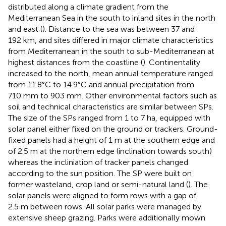
distributed along a climate gradient from the
Mediterranean Sea in the south to inland sites in the north
and east (
). Distance to the sea was between 37 and
192 km, and sites differed in major climate characteristics
from Mediterranean in the south to sub-Mediterranean at
highest distances from the coastline (
). Continentality
increased to the north, mean annual temperature ranged
from 11.8°C to 14.9°C and annual precipitation from
710 mm to 903 mm. Other environmental factors such as
soil and technical characteristics are similar between SPs.
The size of the SPs ranged from 1 to 7 ha, equipped with
solar panel either fixed on the ground or trackers. Ground-
fixed panels had a height of 1 m at the southern edge and
of 2.5 m at the northern edge (inclination towards south)
whereas the incliniation of tracker panels changed
according to the sun position. The SP were built on
former wasteland, crop land or semi-natural land (
). The
solar panels were aligned to form rows with a gap of
2.5 m between rows. All solar parks were managed by
extensive sheep grazing. Parks were additionally mown