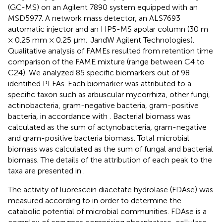
(GC-MS) on an Agilent 7890 system equipped with an
MSD5977. A network mass detector, an ALS7693
automatic injector and an HP5-MS apolar column (30 m
× 0.25 mm × 0.25 μm; JandW Agilent Technologies).
Qualitative analysis of FAMEs resulted from retention time
comparison of the FAME mixture (range between C4 to
C24). We analyzed 85 specific biomarkers out of 98
identified PLFAs. Each biomarker was attributed to a
specific taxon such as arbuscular mycorrhiza, other fungi,
actinobacteria, gram-negative bacteria, gram-positive
bacteria, in accordance with
. Bacterial biomass was
calculated as the sum of actynobacteria, gram-negative
and gram-positive bacteria biomass. Total microbial
biomass was calculated as the sum of fungal and bacterial
biomass. The details of the attribution of each peak to the
taxa are presented in
.
The activity of luorescein diacetate hydrolase (FDAse) was
measured according to
in order to determine the
catabolic potential of microbial communities. FDAse is a