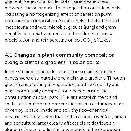
gradient. Vegetation under solar panels varied less
between the solar parks than vegetation outside panels
indicating a homogenizing effect of panels on plant
community composition. Solar panels affected the soil
mesofauna and two microbial groups (fungi and gram-
negative bacteria), and reduced the effects of annual
precipitation and temperature on soil CO
effluxes.
2
4.1 Changes in plant community composition
along a climatic gradient in solar parks
In the studied solar parks, plant communities outside
panels were distributed along a climatic gradient. Through
grading and clearing of vegetation, both soil quality and
plant community composition change during the
construction of solar park (
;
). Plant establishment and
spatial distribution of communities after a disturbance are
driven by local climatic and soil physico-chemical
parameters (
;
).
showed that artificial land cover (
i.e.
, urban
and agricultural area) clearly affects plant distribution
along a climatic gradient in lower parts of the European