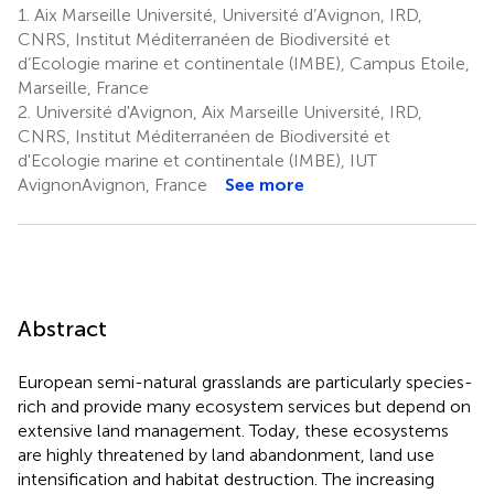
1.
Aix Marseille Université, Université d’Avignon, IRD,
CNRS, Institut Méditerranéen de Biodiversité et
d’Ecologie marine et continentale (IMBE), Campus Etoile,
Marseille, France
2.
Université d'Avignon, Aix Marseille Université, IRD,
CNRS, Institut Méditerranéen de Biodiversité et
d'Ecologie marine et continentale (IMBE), IUT
AvignonAvignon, France
See more
Abstract
European semi-natural grasslands are particularly species-
rich and provide many ecosystem services but depend on
extensive land management. Today, these ecosystems
are highly threatened by land abandonment, land use
intensification and habitat destruction. The increasing