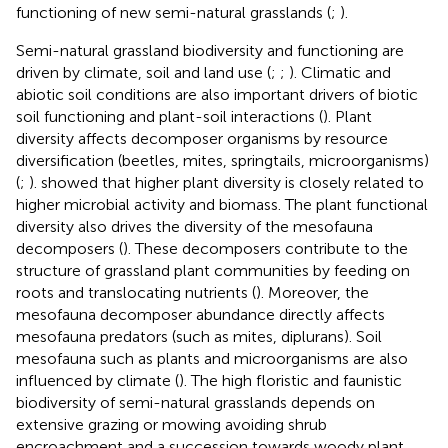
functioning of new semi-natural grasslands (
;
).
Semi-natural grassland biodiversity and functioning are
driven by climate, soil and land use (
;
;
). Climatic and
abiotic soil conditions are also important drivers of biotic
soil functioning and plant-soil interactions (
). Plant
diversity affects decomposer organisms by resource
diversification (beetles, mites, springtails, microorganisms)
(
;
).
showed that higher plant diversity is closely related to
higher microbial activity and biomass. The plant functional
diversity also drives the diversity of the mesofauna
decomposers (
). These decomposers contribute to the
structure of grassland plant communities by feeding on
roots and translocating nutrients (
). Moreover, the
mesofauna decomposer abundance directly affects
mesofauna predators (such as mites, diplurans). Soil
mesofauna such as plants and microorganisms are also
influenced by climate (
). The high floristic and faunistic
biodiversity of semi-natural grasslands depends on
extensive grazing or mowing avoiding shrub
encroachment and a succession towards woody plant