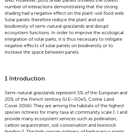
web. However, plots under panels showed the lowest
number of interactions demonstrating that the strong
shading had a negative effect on the plant-soil food web.
Solar panels therefore reduce the plant and soil
biodiversity of semi-natural grasslands and disrupt
ecosystem functions. In order to improve the ecological
integration of solar parks, it is thus necessary to mitigate
negative effects of solar panels on biodiversity or to
increase the space between panels.
1 Introduction
Semi-natural grasslands represent 5% of the European and
20% of the French territory (U.E—SOeS, Corine Land
Cover 2006). They are among the habitats of the highest
species richness for many taxa at community scale (
;
) and
provide many ecosystem services such as pollination,
carbon sequestration, soil conservation and livestock
feeding (
). The high species richness of herbaceous plants