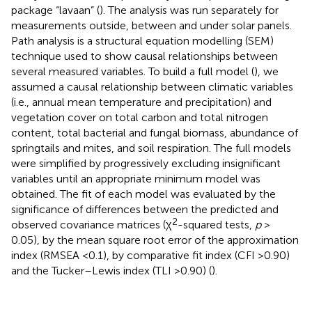
package “lavaan” (
). The analysis was run separately for
measurements outside, between and under solar panels.
Path analysis is a structural equation modelling (SEM)
technique used to show causal relationships between
several measured variables. To build a full model (
), we
assumed a causal relationship between climatic variables
(i.e., annual mean temperature and precipitation) and
vegetation cover on total carbon and total nitrogen
content, total bacterial and fungal biomass, abundance of
springtails and mites, and soil respiration. The full models
were simplified by progressively excluding insignificant
variables until an appropriate minimum model was
obtained. The fit of each model was evaluated by the
significance of differences between the predicted and
2
observed covariance matrices (χ
-squared tests,
p
>
0.05), by the mean square root error of the approximation
index (RMSEA <0.1), by comparative fit index (CFI >0.90)
and the Tucker–Lewis index (TLI >0.90) (
).