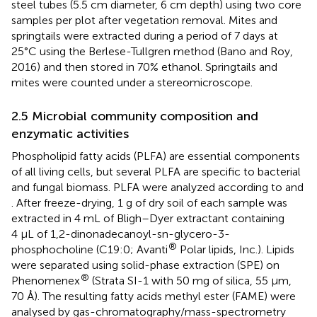
steel tubes (5.5 cm diameter, 6 cm depth) using two core
samples per plot after vegetation removal. Mites and
springtails were extracted during a period of 7 days at
25°C using the Berlese-Tullgren method (Bano and Roy,
2016) and then stored in 70% ethanol. Springtails and
mites were counted under a stereomicroscope.
2.5 Microbial community composition and
enzymatic activities
Phospholipid fatty acids (PLFA) are essential components
of all living cells, but several PLFA are specific to bacterial
and fungal biomass. PLFA were analyzed according to
and
. After freeze-drying, 1 g of dry soil of each sample was
extracted in 4 mL of Bligh–Dyer extractant containing
4 μL of 1,2-dinonadecanoyl-sn-glycero-3-
®
phosphocholine (C19:0; Avanti
Polar lipids, Inc.). Lipids
were separated using solid-phase extraction (SPE) on
®
Phenomenex
(Strata SI-1 with 50 mg of silica, 55 μm,
70 Å). The resulting fatty acids methyl ester (FAME) were
analysed by gas-chromatography/mass-spectrometry