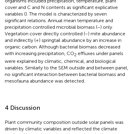
organisms included precipitation, temperature, plant
cover and C and N contents as significant explicative
variables (
). The model is characterized by seven
significant relations. Annual mean temperature and
precipitation controlled microbial biomass (−) only.
Vegetation cover directly controlled (−) mite abundance
and indirectly (+) springtail abundance by an increase in
organic carbon. Although bacterial biomass decreased
with increasing precipitation, CO
effluxes under panels
2
were explained by climatic, chemical, and biological
variables. Similarly to the SEM outside and between panel,
no significant interaction between bacterial biomass and
mesofauna abundance was detected.
4 Discussion
Plant community composition outside solar panels was
driven by climatic variables and reflected the climate