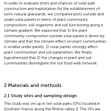
In order to evaluate limits and chances of solar park
construction and exploitation for the establishment of
semi-natural grasslands, we compared plots outside and
under solar panels in terms of plant community
composition, soil organisms and soil functioning along a
climate gradient. We expected that 1) the plant
community composition outside solar panels is driven by
climate and that the climate effect on plant communities
is smaller under panels, 2) solar panels strongly affect
plant communities and soil parameters. We finally
hypothesized that 3) the changes in plant and soil
communities disintegrate the soil food web network.
2 Materials and methods
2.1 Study sites and sampling design
This study was set up in ten solar parks (SPs) located in
Southern France along the Rhône valley (
). The SPs are