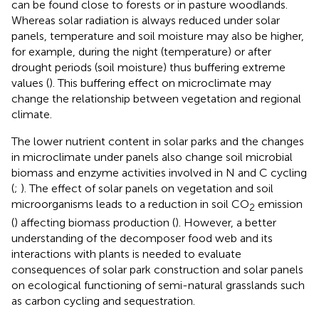
can be found close to forests or in pasture woodlands.
Whereas solar radiation is always reduced under solar
panels, temperature and soil moisture may also be higher,
for example, during the night (temperature) or after
drought periods (soil moisture) thus buffering extreme
values (
). This buffering effect on microclimate may
change the relationship between vegetation and regional
climate.
The lower nutrient content in solar parks and the changes
in microclimate under panels also change soil microbial
biomass and enzyme activities involved in N and C cycling
(
;
). The effect of solar panels on vegetation and soil
microorganisms leads to a reduction in soil CO
emission
2
(
) affecting biomass production (
). However, a better
understanding of the decomposer food web and its
interactions with plants is needed to evaluate
consequences of solar park construction and solar panels
on ecological functioning of semi-natural grasslands such
as carbon cycling and sequestration.