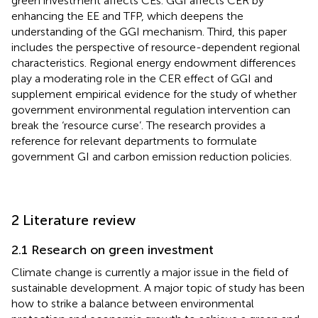
green investment affects CEs. GGI affects CER by
enhancing the EE and TFP, which deepens the
understanding of the GGI mechanism. Third, this paper
includes the perspective of resource-dependent regional
characteristics. Regional energy endowment differences
play a moderating role in the CER effect of GGI and
supplement empirical evidence for the study of whether
government environmental regulation intervention can
break the ‘resource curse’. The research provides a
reference for relevant departments to formulate
government GI and carbon emission reduction policies.
2 Literature review
2.1 Research on green investment
Climate change is currently a major issue in the field of
sustainable development. A major topic of study has been
how to strike a balance between environmental