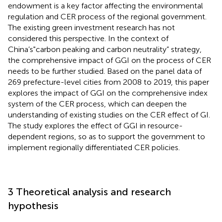
endowment is a key factor affecting the environmental
regulation and CER process of the regional government.
The existing green investment research has not
considered this perspective. In the context of
China’s"carbon peaking and carbon neutrality” strategy,
the comprehensive impact of GGI on the process of CER
needs to be further studied. Based on the panel data of
269 prefecture-level cities from 2008 to 2019, this paper
explores the impact of GGI on the comprehensive index
system of the CER process, which can deepen the
understanding of existing studies on the CER effect of GI.
The study explores the effect of GGI in resource-
dependent regions, so as to support the government to
implement regionally differentiated CER policies.
3 Theoretical analysis and research
hypothesis