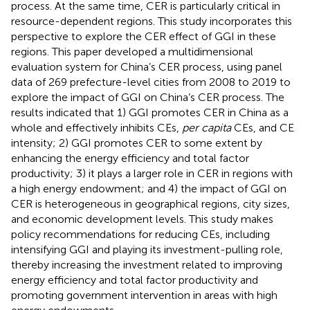
process. At the same time, CER is particularly critical in
resource-dependent regions. This study incorporates this
perspective to explore the CER effect of GGI in these
regions. This paper developed a multidimensional
evaluation system for China’s CER process, using panel
data of 269 prefecture-level cities from 2008 to 2019 to
explore the impact of GGI on China’s CER process. The
results indicated that 1) GGI promotes CER in China as a
whole and effectively inhibits CEs,
per capita
CEs, and CE
intensity; 2) GGI promotes CER to some extent by
enhancing the energy efficiency and total factor
productivity; 3) it plays a larger role in CER in regions with
a high energy endowment; and 4) the impact of GGI on
CER is heterogeneous in geographical regions, city sizes,
and economic development levels. This study makes
policy recommendations for reducing CEs, including
intensifying GGI and playing its investment-pulling role,
thereby increasing the investment related to improving
energy efficiency and total factor productivity and
promoting government intervention in areas with high