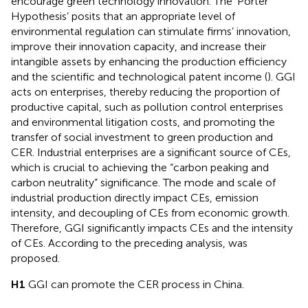
encourage green technology innovation. The ‘Porter
Hypothesis’ posits that an appropriate level of
environmental regulation can stimulate firms’ innovation,
improve their innovation capacity, and increase their
intangible assets by enhancing the production efficiency
and the scientific and technological patent income (
). GGI
acts on enterprises, thereby reducing the proportion of
productive capital, such as pollution control enterprises
and environmental litigation costs, and promoting the
transfer of social investment to green production and
CER. Industrial enterprises are a significant source of CEs,
which is crucial to achieving the “carbon peaking and
carbon neutrality” significance. The mode and scale of
industrial production directly impact CEs, emission
intensity, and decoupling of CEs from economic growth.
Therefore, GGI significantly impacts CEs and the intensity
of CEs. According to the preceding analysis,
was
proposed.
H1
GGI can promote the CER process in China.