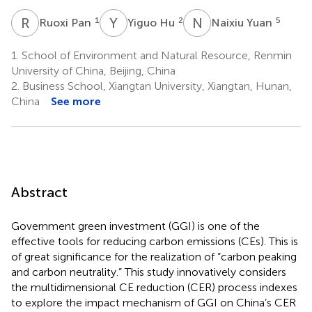
R
P
Y
H
N
Y
1
2
5
Ruoxi Pan
Yiguo Hu
Naixiu Yuan
1.
School of Environment and Natural Resource, Renmin
University of China, Beijing, China
2.
Business School, Xiangtan University, Xiangtan, Hunan,
China
See more
Abstract
Government green investment (GGI) is one of the
effective tools for reducing carbon emissions (CEs). This is
of great significance for the realization of “carbon peaking
and carbon neutrality.” This study innovatively considers
the multidimensional CE reduction (CER) process indexes
to explore the impact mechanism of GGI on China’s CER