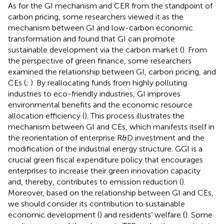
As for the GI mechanism and CER from the standpoint of
carbon pricing, some researchers viewed it as the
mechanism between GI and low-carbon economic
transformation and found that GI can promote
sustainable development via the carbon market (
). From
the perspective of green finance, some researchers
examined the relationship between GI, carbon pricing, and
CEs (
;
). By reallocating funds from highly polluting
industries to eco-friendly industries, GI improves
environmental benefits and the economic resource
allocation efficiency (
). This process illustrates the
mechanism between GI and CEs, which manifests itself in
the reorientation of enterprise R&D investment and the
modification of the industrial energy structure. GGI is a
crucial green fiscal expenditure policy that encourages
enterprises to increase their green innovation capacity
and, thereby, contributes to emission reduction (
).
Moreover, based on the relationship between GI and CEs,
we should consider its contribution to sustainable
economic development (
) and residents’ welfare (
). Some