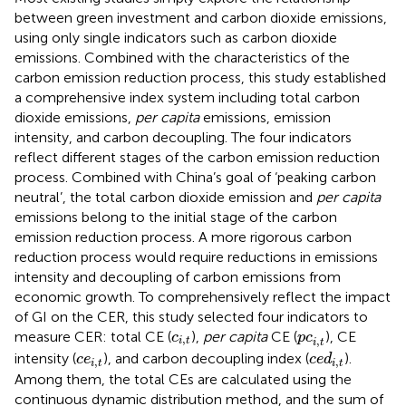
between green investment and carbon dioxide emissions,
using only single indicators such as carbon dioxide
emissions. Combined with the characteristics of the
carbon emission reduction process, this study established
a comprehensive index system including total carbon
dioxide emissions,
per capita
emissions, emission
intensity, and carbon decoupling. The four indicators
reflect different stages of the carbon emission reduction
process. Combined with China’s goal of ‘peaking carbon
neutral’, the total carbon dioxide emission and
per capita
emissions belong to the initial stage of the carbon
emission reduction process. A more rigorous carbon
reduction process would require reductions in emissions
intensity and decoupling of carbon emissions from
economic growth. To comprehensively reflect the impact
of GI on the CER, this study selected four indicators to
c
i
,
t
p
c
i
,
t
measure CER: total CE (
),
per capita
CE (
), CE
c
p
c
,
,
i
t
i
t
c
e
d
i
,
t
c
e
i
,
t
intensity (
), and carbon decoupling index (
).
c
e
c
e
d
,
,
i
t
i
t
Among them, the total CEs are calculated using the
continuous dynamic distribution method, and the sum of