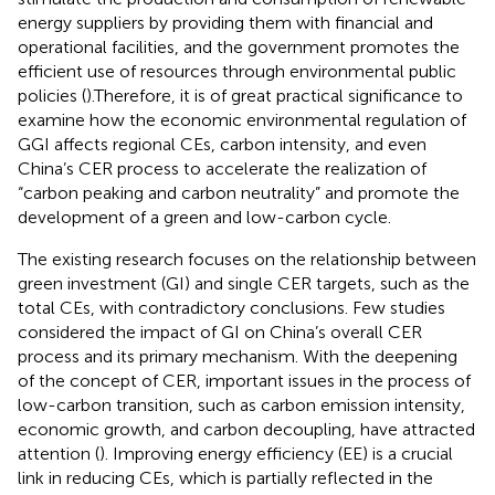
energy suppliers by providing them with financial and
operational facilities, and the government promotes the
efficient use of resources through environmental public
policies (
).Therefore, it is of great practical significance to
examine how the economic environmental regulation of
GGI affects regional CEs, carbon intensity, and even
China’s CER process to accelerate the realization of
“carbon peaking and carbon neutrality” and promote the
development of a green and low-carbon cycle.
The existing research focuses on the relationship between
green investment (GI) and single CER targets, such as the
total CEs, with contradictory conclusions. Few studies
considered the impact of GI on China’s overall CER
process and its primary mechanism. With the deepening
of the concept of CER, important issues in the process of
low-carbon transition, such as carbon emission intensity,
economic growth, and carbon decoupling, have attracted
attention (
). Improving energy efficiency (EE) is a crucial
link in reducing CEs, which is partially reflected in the