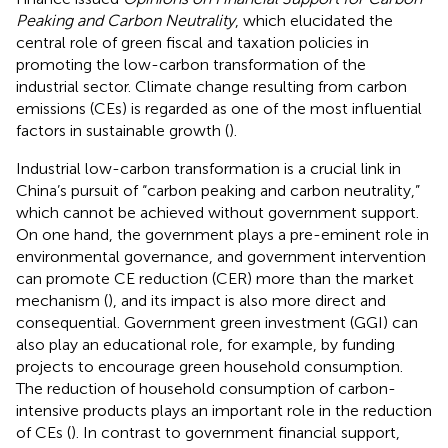
Peaking and Carbon Neutrality
, which elucidated the
central role of green fiscal and taxation policies in
promoting the low-carbon transformation of the
industrial sector. Climate change resulting from carbon
emissions (CEs) is regarded as one of the most influential
factors in sustainable growth (
).
Industrial low-carbon transformation is a crucial link in
China’s pursuit of “carbon peaking and carbon neutrality,”
which cannot be achieved without government support.
On one hand, the government plays a pre-eminent role in
environmental governance, and government intervention
can promote CE reduction (CER) more than the market
mechanism (
), and its impact is also more direct and
consequential. Government green investment (GGI) can
also play an educational role, for example, by funding
projects to encourage green household consumption.
The reduction of household consumption of carbon-
intensive products plays an important role in the reduction
of CEs (
). In contrast to government financial support,