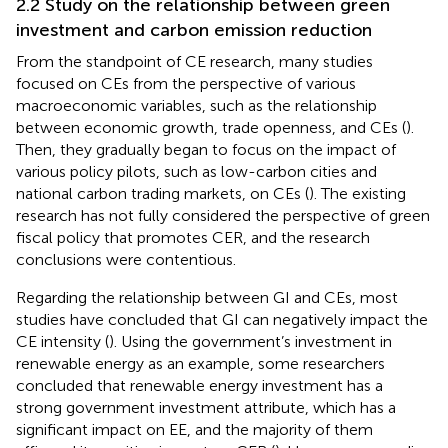
2.2 Study on the relationship between green
investment and carbon emission reduction
From the standpoint of CE research, many studies
focused on CEs from the perspective of various
macroeconomic variables, such as the relationship
between economic growth, trade openness, and CEs (
).
Then, they gradually began to focus on the impact of
various policy pilots, such as low-carbon cities and
national carbon trading markets, on CEs (
). The existing
research has not fully considered the perspective of green
fiscal policy that promotes CER, and the research
conclusions were contentious.
Regarding the relationship between GI and CEs, most
studies have concluded that GI can negatively impact the
CE intensity (
). Using the government’s investment in
renewable energy as an example, some researchers
concluded that renewable energy investment has a
strong government investment attribute, which has a
significant impact on EE, and the majority of them