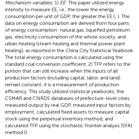
Mechanism variables:
1)
EE:
This paper utilized energy
intensity to measure EE, i.e., the lower the energy
consumption per unit of GDP, the greater the EE (
;
). The
data on energy consumption are derived from four parts
of energy consumption: natural gas, liquefied petroleum
gas, electricity consumption of the whole society, and
urban heating (steam heating and thermal power plant
heating), as reported in the China City Statistical Yearbook.
The total energy consumption is calculated using the
standard coal conversion coefficient. 2) TFP refers to the
portion that can still increase when the inputs of all
production factors (including capital, labor, and land)
remain constant; it is a measurement of production
efficiency. This study utilized statistical yearbooks, the
CSMAR and CNRDS databases of prefecture-level cities,
measured output by real GDP, measured input factors by
employment, calculated fixed assets to measure capital
stock using the perpetual inventory method, and
calculated TFP using the stochastic Frontier analysis (SFA)
method (
).