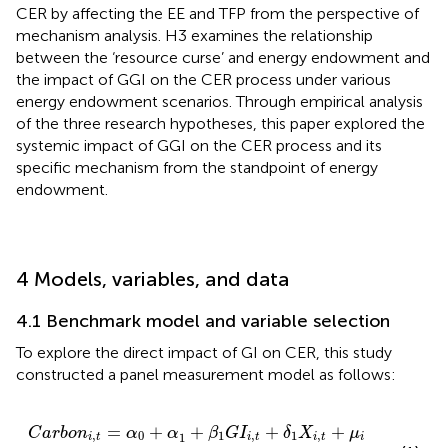
CER by affecting the EE and TFP from the perspective of
mechanism analysis. H3 examines the relationship
between the ‘resource curse’ and energy endowment and
the impact of GGI on the CER process under various
energy endowment scenarios. Through empirical analysis
of the three research hypotheses, this paper explored the
systemic impact of GGI on the CER process and its
specific mechanism from the standpoint of energy
endowment.
4 Models, variables, and data
4.1 Benchmark model and variable selection
To explore the direct impact of GI on CER, this study
constructed a panel measurement model as follows:
1
+
β
.
1
G
I
i
,
t
+
δ
1
X
i
,
t
+
μ
i
+
ε
i
,
t
=
+
+
+
+
C
a
r
b
o
n
α
α
β
G
I
δ
X
μ
,
0
1
,
1
,
1
i
t
i
t
i
t
i