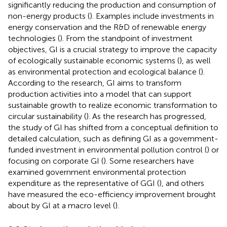
significantly reducing the production and consumption of
non-energy products (
). Examples include investments in
energy conservation and the R&D of renewable energy
technologies (
). From the standpoint of investment
objectives, GI is a crucial strategy to improve the capacity
of ecologically sustainable economic systems (
), as well
as environmental protection and ecological balance (
).
According to the research, GI aims to transform
production activities into a model that can support
sustainable growth to realize economic transformation to
circular sustainability (
). As the research has progressed,
the study of GI has shifted from a conceptual definition to
detailed calculation, such as defining GI as a government-
funded investment in environmental pollution control (
) or
focusing on corporate GI (
). Some researchers have
examined government environmental protection
expenditure as the representative of GGI (
), and others
have measured the eco-efficiency improvement brought
about by GI at a macro level (
).