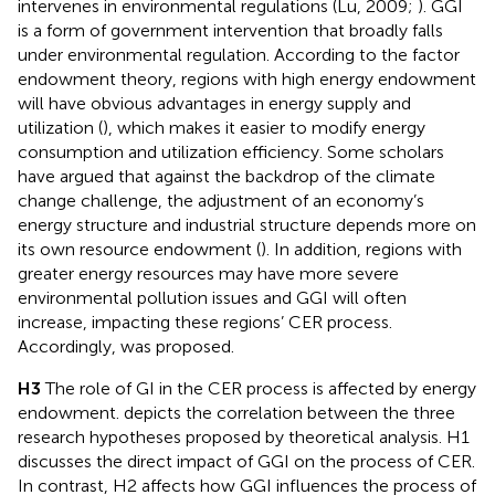
intervenes in environmental regulations (Lu, 2009;
). GGI
is a form of government intervention that broadly falls
under environmental regulation. According to the factor
endowment theory, regions with high energy endowment
will have obvious advantages in energy supply and
utilization (
), which makes it easier to modify energy
consumption and utilization efficiency. Some scholars
have argued that against the backdrop of the climate
change challenge, the adjustment of an economy’s
energy structure and industrial structure depends more on
its own resource endowment (
). In addition, regions with
greater energy resources may have more severe
environmental pollution issues and GGI will often
increase, impacting these regions’ CER process.
Accordingly,
was proposed.
H3
The role of GI in the CER process is affected by energy
endowment.
depicts the correlation between the three
research hypotheses proposed by theoretical analysis. H1
discusses the direct impact of GGI on the process of CER.
In contrast, H2 affects how GGI influences the process of