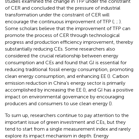
studies examined the change in TFP under the constraint
of CER and concluded that the pressure of industrial
transformation under the constraint of CER will
encourage the continuous improvement of TFP (
;
;
).
Some scholars believe that the improvement of TFP can
promote the process of CER through technological
progress and production efficiency improvement, thereby
substantially reducing CEs. Some researchers also
considered the crucial relationship between energy
consumption and CEs and found that GI is essential for
reducing traditional fossil energy consumption, promoting
clean energy consumption, and enhancing EE (
). Carbon
emission reduction in China’s energy sector is primarily
accomplished by increasing the EE (
), and GI has a positive
impact on environmental governance by encouraging
producers and consumers to use clean energy (
).
To sum up, researchers continue to pay attention to the
important issue of green investment and CEs, but they
tend to start from a single measurement index and rarely
explore its impact mechanism in depth. Energy