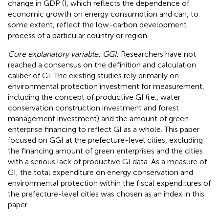
change in GDP (
), which reflects the dependence of
economic growth on energy consumption and can, to
some extent, reflect the low-carbon development
process of a particular country or region.
Core explanatory variable: GGI:
Researchers have not
reached a consensus on the definition and calculation
caliber of GI. The existing studies rely primarily on
environmental protection investment for measurement,
including the concept of productive GI (i.e., water
conservation construction investment and forest
management investment) and the amount of green
enterprise financing to reflect GI as a whole. This paper
focused on GGI at the prefecture-level cities, excluding
the financing amount of green enterprises and the cities
with a serious lack of productive GI data. As a measure of
GI, the total expenditure on energy conservation and
environmental protection within the fiscal expenditures of
the prefecture-level cities was chosen as an index in this
paper.