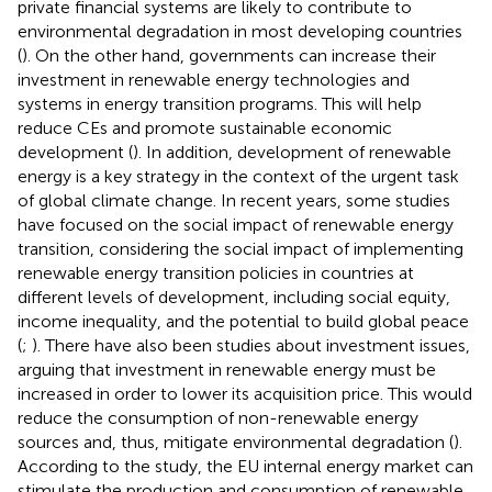
private financial systems are likely to contribute to
environmental degradation in most developing countries
(
). On the other hand, governments can increase their
investment in renewable energy technologies and
systems in energy transition programs. This will help
reduce CEs and promote sustainable economic
development (
). In addition, development of renewable
energy is a key strategy in the context of the urgent task
of global climate change. In recent years, some studies
have focused on the social impact of renewable energy
transition, considering the social impact of implementing
renewable energy transition policies in countries at
different levels of development, including social equity,
income inequality, and the potential to build global peace
(
;
). There have also been studies about investment issues,
arguing that investment in renewable energy must be
increased in order to lower its acquisition price. This would
reduce the consumption of non-renewable energy
sources and, thus, mitigate environmental degradation (
).
According to the study, the EU internal energy market can
stimulate the production and consumption of renewable