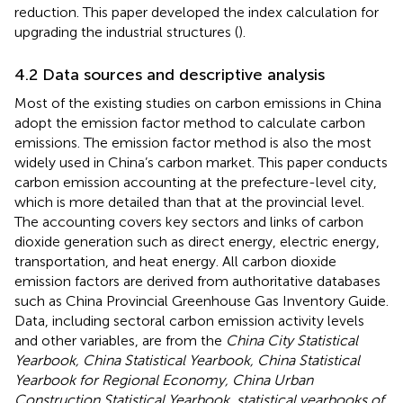
reduction. This paper developed the index calculation for
upgrading the industrial structures (
).
4.2 Data sources and descriptive analysis
Most of the existing studies on carbon emissions in China
adopt the emission factor method to calculate carbon
emissions. The emission factor method is also the most
widely used in China’s carbon market. This paper conducts
carbon emission accounting at the prefecture-level city,
which is more detailed than that at the provincial level.
The accounting covers key sectors and links of carbon
dioxide generation such as direct energy, electric energy,
transportation, and heat energy. All carbon dioxide
emission factors are derived from authoritative databases
such as China Provincial Greenhouse Gas Inventory Guide.
Data, including sectoral carbon emission activity levels
and other variables, are from the
China City Statistical
Yearbook, China Statistical Yearbook, China Statistical
Yearbook for Regional Economy, China Urban
Construction Statistical Yearbook, statistical yearbooks of