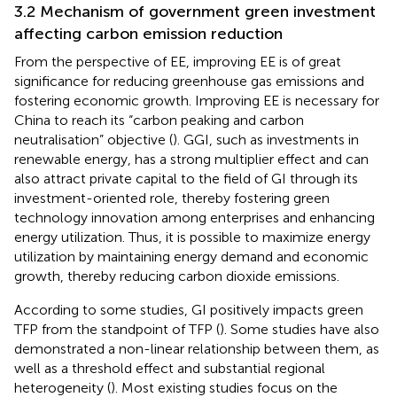
3.2 Mechanism of government green investment
affecting carbon emission reduction
From the perspective of EE, improving EE is of great
significance for reducing greenhouse gas emissions and
fostering economic growth. Improving EE is necessary for
China to reach its “carbon peaking and carbon
neutralisation” objective (
). GGI, such as investments in
renewable energy, has a strong multiplier effect and can
also attract private capital to the field of GI through its
investment-oriented role, thereby fostering green
technology innovation among enterprises and enhancing
energy utilization. Thus, it is possible to maximize energy
utilization by maintaining energy demand and economic
growth, thereby reducing carbon dioxide emissions.
According to some studies, GI positively impacts green
TFP from the standpoint of TFP (
). Some studies have also
demonstrated a non-linear relationship between them, as
well as a threshold effect and substantial regional
heterogeneity (
). Most existing studies focus on the