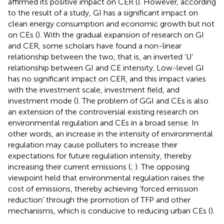
affirmed its positive impact on CER (
). However, according
to the result of a study, GI has a significant impact on
clean energy consumption and economic growth but not
on CEs (
). With the gradual expansion of research on GI
and CER, some scholars have found a non-linear
relationship between the two, that is, an inverted ‘U’
relationship between GI and CE intensity. Low-level GI
has no significant impact on CER, and this impact varies
with the investment scale, investment field, and
investment mode (
). The problem of GGI and CEs is also
an extension of the controversial existing research on
environmental regulation and CEs in a broad sense. In
other words, an increase in the intensity of environmental
regulation may cause polluters to increase their
expectations for future regulation intensity, thereby
increasing their current emissions (
;
). The opposing
viewpoint held that environmental regulation raises the
cost of emissions, thereby achieving ‘forced emission
reduction’ through the promotion of TFP and other
mechanisms, which is conducive to reducing urban CEs (
).