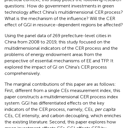
questions: How do government investments in green
technology affect China’s multidimensional CER process?
What is the mechanism of the influence? Will the CER
effect of GGI in resource-dependent regions be affected?
Using the panel data of 269 prefecture-level cities in
China from 2008 to 2019, this study focused on the
multidimensional indicators of the CER process and the
problems of energy endowment areas from the
perspective of essential mechanisms of EE and TFP. It
explored the impact of GI on China’s CER process
comprehensively.
The marginal contributions of this paper are as follows:
First, different from a single CEs measurement index, this
paper constructs a multidimensional CER process index
system. GGI has differentiated effects on the key
indicators of the CER process, namely, CEs,
per capita
CEs, CE intensity, and carbon decoupling, which enriches
the existing literature. Second, this paper explores how