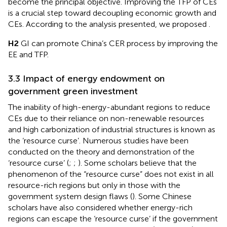
become the principal objective. Improving the TFP of CEs
is a crucial step toward decoupling economic growth and
CEs. According to the analysis presented, we proposed
.
H2
GI can promote China’s CER process by improving the
EE and TFP.
3.3 Impact of energy endowment on
government green investment
The inability of high-energy-abundant regions to reduce
CEs due to their reliance on non-renewable resources
and high carbonization of industrial structures is known as
the ‘resource curse’. Numerous studies have been
conducted on the theory and demonstration of the
‘resource curse’ (
;
;
). Some scholars believe that the
phenomenon of the “resource curse” does not exist in all
resource-rich regions but only in those with the
government system design flaws (
). Some Chinese
scholars have also considered whether energy-rich
regions can escape the ‘resource curse’ if the government