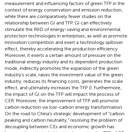
measurement and influencing factors of green TFP in the
context of energy conservation and emission reduction,
while there are comparatively fewer studies on the
relationship between GI and TFP. GI can effectively
stimulate the R&D of energy-saving and environmental
protection technologies in enterprises, as well as promote
innovation competition and exert a technology spillover
effect, thereby accelerating the production efficiency.
Moreover, it exerts a certain amount of pressure on the
traditional energy industry and its dependent production
mode, indirectly promotes the expansion of the green
industry’s scale, raises the investment value of the green
industry, reduces its financing costs, generates the scale
effect, and ultimately increases the TFP (
). Furthermore,
the impact of GI on the TFP will impact the process of
CER. Moreover, the improvement of TFP will promote
carbon reduction via low-carbon energy transformation.
On the road to China’s strategic development of “carbon
peaking and carbon neutrality,” resolving the problem of
decoupling between CEs and economic growth has