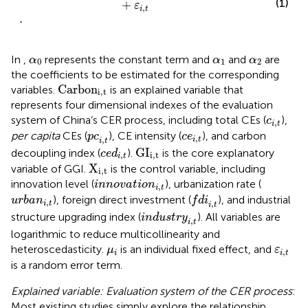
(1)
+
ε
,
i
t
.
α
0
α
1
α
2
In
,
represents the constant term and
and
are
α
α
α
0
1
2
the coefficients to be estimated for the corresponding
C
a
r
b
o
n
i
,
t
C
a
r
b
o
n
variables.
is an explained variable that
i
,
t
represents four dimensional indexes of the evaluation
c
i
,
t
system of China’s CER process, including total CEs (
),
c
,
i
t
p
c
i
,
t
c
e
i
,
t
per capita
CEs (
), CE intensity (
), and carbon
p
c
c
e
,
,
i
t
i
t
G
I
i
,
t
c
e
d
i
,
t
G
I
decoupling index (
).
is the core explanatory
c
e
d
,
i
,
t
i
t
X
i
,
t
X
variable of GGI.
is the control variable, including
i
,
t
i
n
n
o
v
a
t
i
o
n
i
,
t
innovation level (
), urbanization rate (
i
n
n
o
v
a
t
i
o
n
,
i
t
f
d
i
i
,
t
u
r
b
a
n
i
,
t
), foreign direct investment (
), and industrial
u
r
b
a
n
f
d
i
,
,
i
t
i
t
i
n
d
u
s
t
r
y
i
,
t
structure upgrading index (
). All variables are
i
n
d
u
s
t
r
y
,
i
t
logarithmic to reduce multicollinearity and
μ
i
ε
i
,
t
heteroscedasticity.
is an individual fixed effect, and
μ
ε
,
i
i
t
is a random error term.
Explained variable: Evaluation system of the CER process
:
Most existing studies simply explore the relationship