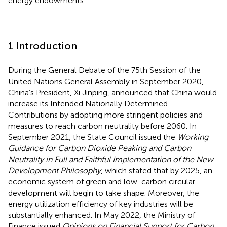
energy endowments.
1 Introduction
During the General Debate of the 75th Session of the
United Nations General Assembly in September 2020,
China’s President, Xi Jinping, announced that China would
increase its Intended Nationally Determined
Contributions by adopting more stringent policies and
measures to reach carbon neutrality before 2060. In
September 2021, the State Council issued the
Working
Guidance for Carbon Dioxide Peaking and Carbon
Neutrality in Full and Faithful Implementation of the New
Development Philosophy
, which stated that by 2025, an
economic system of green and low-carbon circular
development will begin to take shape. Moreover, the
energy utilization efficiency of key industries will be
substantially enhanced. In May 2022, the Ministry of
Finance issued
Opinions on Financial Support for Carbon