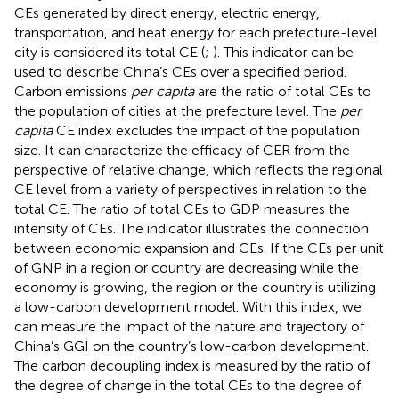
CEs generated by direct energy, electric energy,
transportation, and heat energy for each prefecture-level
city is considered its total CE (
;
). This indicator can be
used to describe China’s CEs over a specified period.
Carbon emissions
per capita
are the ratio of total CEs to
the population of cities at the prefecture level. The
per
capita
CE index excludes the impact of the population
size. It can characterize the efficacy of CER from the
perspective of relative change, which reflects the regional
CE level from a variety of perspectives in relation to the
total CE. The ratio of total CEs to GDP measures the
intensity of CEs. The indicator illustrates the connection
between economic expansion and CEs. If the CEs per unit
of GNP in a region or country are decreasing while the
economy is growing, the region or the country is utilizing
a low-carbon development model. With this index, we
can measure the impact of the nature and trajectory of
China’s GGI on the country’s low-carbon development.
The carbon decoupling index is measured by the ratio of
the degree of change in the total CEs to the degree of