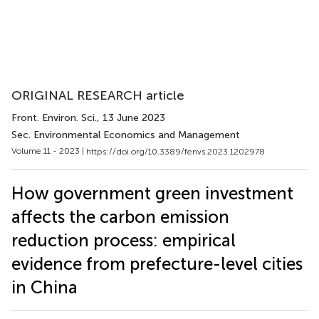
ORIGINAL RESEARCH article
Front. Environ. Sci.
, 13 June 2023
Sec. Environmental Economics and Management
Volume 11 - 2023 |
https://doi.org/10.3389/fenvs.2023.1202978
How government green investment
affects the carbon emission
reduction process: empirical
evidence from prefecture-level cities
in China