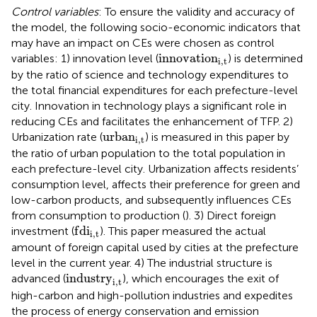
Control variables
: To ensure the validity and accuracy of
the model, the following socio-economic indicators that
may have an impact on CEs were chosen as control
i
n
n
o
v
a
t
i
o
n
i
,
t
i
n
n
o
v
a
t
i
o
n
variables: 1) innovation level (
) is determined
i
,
t
by the ratio of science and technology expenditures to
the total financial expenditures for each prefecture-level
city. Innovation in technology plays a significant role in
reducing CEs and facilitates the enhancement of TFP. 2)
u
r
b
a
n
i
,
t
u
r
b
a
n
Urbanization rate (
) is measured in this paper by
i
,
t
the ratio of urban population to the total population in
each prefecture-level city. Urbanization affects residents’
consumption level, affects their preference for green and
low-carbon products, and subsequently influences CEs
from consumption to production (
). 3) Direct foreign
f
d
i
i
,
t
f
d
i
investment (
). This paper measured the actual
i
,
t
amount of foreign capital used by cities at the prefecture
level in the current year. 4) The industrial structure is
i
n
d
u
s
t
r
y
i
,
t
i
n
d
u
s
t
r
y
advanced (
), which encourages the exit of
i
,
t
high-carbon and high-pollution industries and expedites
the process of energy conservation and emission