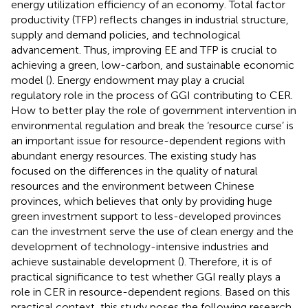
energy utilization efficiency of an economy. Total factor
productivity (TFP) reflects changes in industrial structure,
supply and demand policies, and technological
advancement. Thus, improving EE and TFP is crucial to
achieving a green, low-carbon, and sustainable economic
model (
). Energy endowment may play a crucial
regulatory role in the process of GGI contributing to CER.
How to better play the role of government intervention in
environmental regulation and break the ‘resource curse’ is
an important issue for resource-dependent regions with
abundant energy resources. The existing study has
focused on the differences in the quality of natural
resources and the environment between Chinese
provinces, which believes that only by providing huge
green investment support to less-developed provinces
can the investment serve the use of clean energy and the
development of technology-intensive industries and
achieve sustainable development (
). Therefore, it is of
practical significance to test whether GGI really plays a
role in CER in resource-dependent regions. Based on this
practical context, this study poses the following research