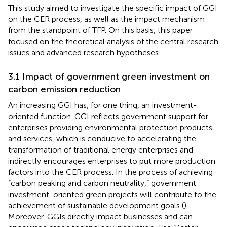
This study aimed to investigate the specific impact of GGI
on the CER process, as well as the impact mechanism
from the standpoint of TFP. On this basis, this paper
focused on the theoretical analysis of the central research
issues and advanced research hypotheses.
3.1 Impact of government green investment on
carbon emission reduction
An increasing GGI has, for one thing, an investment-
oriented function. GGI reflects government support for
enterprises providing environmental protection products
and services, which is conducive to accelerating the
transformation of traditional energy enterprises and
indirectly encourages enterprises to put more production
factors into the CER process. In the process of achieving
“carbon peaking and carbon neutrality,” government
investment-oriented green projects will contribute to the
achievement of sustainable development goals (
).
Moreover, GGIs directly impact businesses and can