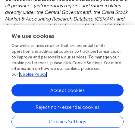
all provinces (autonomous regions and municipalities
directly under the Central Government), the China Stock
Market & Accounting Research Database (CSMAR,) and
the Chinese Research Data Services Platform (CNRDS)
database
. Due to the lack of diverse energy consumption
We use cookies
data of the prefecture-level cities required for CE
accounting, the data year used in this paper represents the
Our website uses cookies that are essential for its
operation and additional cookies to track performance, or
most recent data. After eliminating prefecture-level cities
to improve and personalize our services. To manage your
with significant data gaps and interpolating a few data
cookie preferences, please click Cookie Settings. For more
gaps, this paper selected, as research samples, 269
information on how we use cookies, please see
prefecture-level cities from 2008 to 2019.
shows the
our
Cookie Policy
definitions and units of measurement for each variable.
The four indicators of CER reflect the actual process of
Accept cookies
CER in China’s prefecture-level cities from multiple
perspectives. As natural resource endowments, economic
Reject non-essential cookies
development, social and demographic conditions,
industrial structure, and energy utilization characteristics
Cookies Settings
vary greatly in different regions of China, and the CER
process varies greatly in different regions (
;
). In this paper,