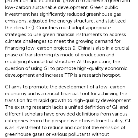
protection and economic growth to achieve a green and
low-carbon sustainable development. Green public
investment has significantly reduced greenhouse gas
emissions, adjusted the energy structure, and stabilized
the climate (
). Countries must adopt appropriate
strategies to use green financial instruments to address
climate challenges to meet the growing demand for
financing low-carbon projects (
). China is also in a crucial
phase of transforming its mode of production and
modifying its industrial structure. At this juncture, the
question of using GI to promote high-quality economic
development and increase TFP is a research hotspot.
GI aims to promote the development of a low-carbon
economy and is a crucial financial tool for achieving the
transition from rapid growth to high-quality development.
The existing research lacks a unified definition of GI, and
different scholars have provided definitions from various
categories. From the perspective of investment utility, GI
is an investment to reduce and control the emission of
greenhouse gases or various pollutants without