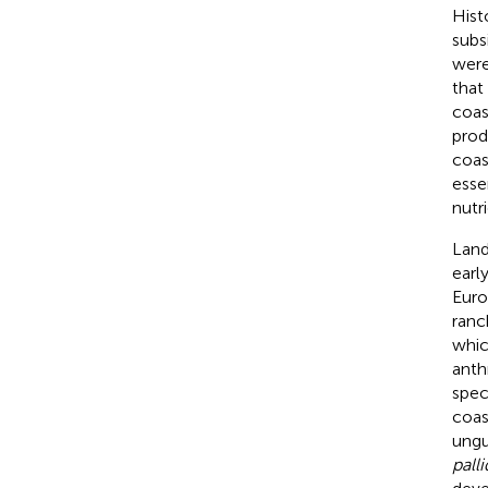
Hist
subs
were
that
coas
prod
coas
esse
nutr
Land
earl
Euro
ranc
whic
anth
spec
coas
ungu
palli