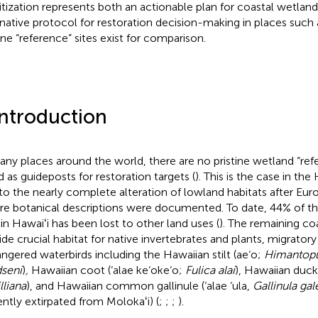
ritization represents both an actionable plan for coastal wetlan
rnative protocol for restoration decision-making in places such
tine “reference” sites exist for comparison.
Introduction
any places around the world, there are no pristine wetland “refe
d as guideposts for restoration targets (
). This is the case in the
to the nearly complete alteration of lowland habitats after Eu
re botanical descriptions were documented. To date, 44% of t
 in Hawaiʻi has been lost to other land uses (
). The remaining co
ide crucial habitat for native invertebrates and plants, migratory 
ngered waterbirds including the Hawaiian stilt (ae‘o;
Himantop
seni
)
,
Hawaiian coot (‘alae ke‘oke‘o;
Fulica alai
), Hawaiian duck
lliana
), and Hawaiian common gallinule (‘alae ‘ula,
Gallinula gal
ently extirpated from Molokaʻi) (
;
;
;
).