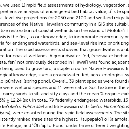
, we used 1) rapid field assessments of hydrology, vegetation, so
rehensive analysis of endangered bird habitat value, 3) site spat
ea-level rise projections for 2050 and 2100 and wetland migrati
erences of the Native Hawaiian community in a GIS site suitabili
itize restoration of coastal wetlands on the island of Molokaʻi. Th
ysis is the first, to our knowledge, to incorporate community pr
eria for endangered waterbirds, and sea-level rise into prioritizin
oration. The rapid assessments showed that groundwater is a u
ce for coastal wetlands. A groundwater-fed, freshwater herbac
stal fen” not previously described in Hawaiʻi was found adjacent
te being used to grow taro, a staple crop for Native Hawaiians. In
ogical knowledge, such a groundwater-fed, agro-ecological sys
 loʻipūnāwai (spring pond). Overall, 39 plant species were found a
e were wetland species and 11 were native. Soil texture in the
 loamy sands to silt and silty clays and the mean % organic ca
3% ± 12.24 (sd). In total, 79 federally endangered waterbirds, 1
ae keʻokeʻo;
Fulica alai
) and 66 Hawaiian stilts (aeʻo;
Himantopus
seni
), were counted during the rapid field assessments. The site 
istently ranked three sites the highest, Kaupapaloʻi o Kaʻamola,
life Refuge, and ʻŌhiʻapilo Pond, under three different weightin