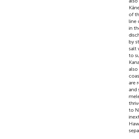
also
Kāne
of t
line
in t
disc
by s
salt
to s
Kana
also
coas
are 
and s
mele
thriv
to N
inex
Hawa
sepa