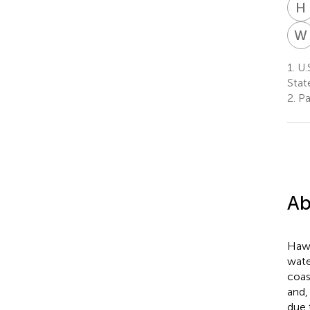
H
W
1.
U.S
Stat
2.
Pac
Ab
Hawa
wate
coas
and,
due 