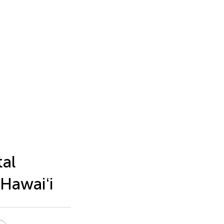
tal
 Hawaiʻi