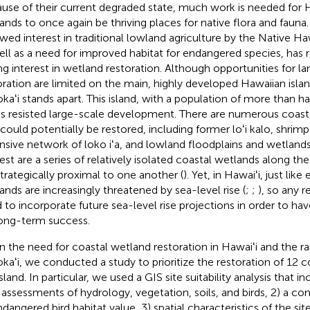
use of their current degraded state, much work is needed for 
ands to once again be thriving places for native flora and fauna.
wed interest in traditional lowland agriculture by the Native 
ell as a need for improved habitat for endangered species, has 
ng interest in wetland restoration. Although opportunities for 
oration are limited on the main, highly developed Hawaiian island
kaʻi stands apart. This island, with a population of more than h
as resisted large-scale development. There are numerous coast
 could potentially be restored, including former loʻi kalo, shrim
nsive network of loko iʻa, and lowland floodplains and wetlands.
rest are a series of relatively isolated coastal wetlands along t
strategically proximal to one another (
). Yet, in Hawaiʻi, just lik
ands are increasingly threatened by sea-level rise (
;
;
), so any r
 to incorporate future sea-level rise projections in order to ha
long-term success.
n the need for coastal wetland restoration in Hawaiʻi and the r
kaʻi, we conducted a study to prioritize the restoration of 12 
sland. In particular, we used a GIS site suitability analysis that i
d assessments of hydrology, vegetation, soils, and birds, 2) a c
dangered bird habitat value, 3) spatial characteristics of the site