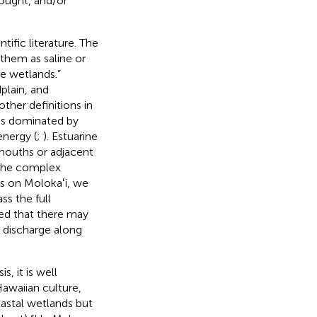
ought, and/or
ific literature. The
 them as saline or
ne wetlands.”
plain, and
ther definitions in
ems dominated by
nergy (
;
). Estuarine
 mouths or adjacent
o the complex
s on Molokaʻi, we
s the full
sed that there may
r discharge along
, it is well
awaiian culture,
oastal wetlands but