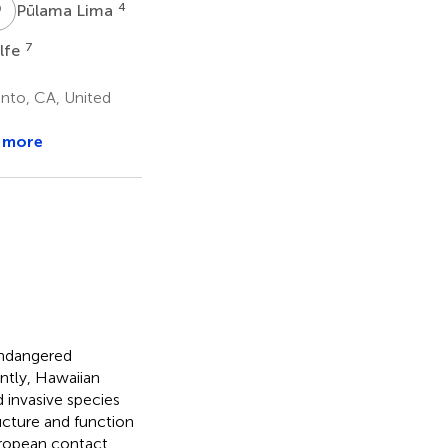
P
L
4
Pūlama Lima
7
lfe
ento, CA, United
 more
endangered
ntly, Hawaiian
 invasive species
ructure and function
uropean contact.