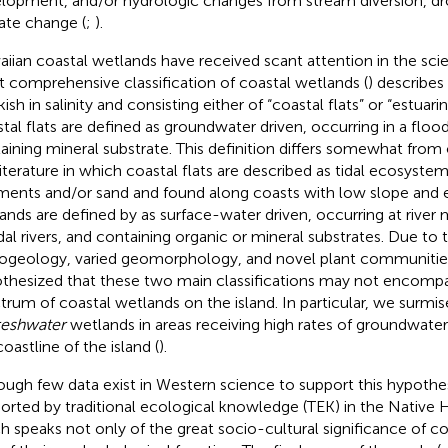
lopment, and/or hydrologic changes from stream diversion, dr
ate change (
;
).
iian coastal wetlands have received scant attention in the scient
 comprehensive classification of coastal wetlands (
) describes
ish in salinity and consisting either of “coastal flats” or “estuari
tal flats are defined as groundwater driven, occurring in a flood
aining mineral substrate. This definition differs somewhat from o
literature in which coastal flats are described as tidal ecosyst
ments and/or sand and found along coasts with low slope and e
ands are defined by
as surface-water driven, occurring at river
idal rivers, and containing organic or mineral substrates. Due t
ogeology, varied geomorphology, and novel plant communitie
thesized that these two main classifications may not encompas
trum of coastal wetlands on the island. In particular, we surmi
reshwater
wetlands in areas receiving high rates of groundwate
oastline of the island (
).
ough few data exist in Western science to support this hypothesis
orted by traditional ecological knowledge (TEK) in the Native H
h speaks not only of the great socio-cultural significance of c