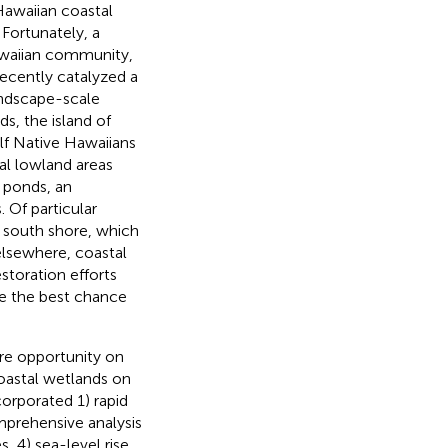
Hawaiian coastal
 Fortunately, a
Hawaiian community,
recently catalyzed a
landscape-scale
s, the island of
alf Native Hawaiians
al lowland areas
p ponds, an
 Of particular
he south shore, which
e elsewhere, coastal
estoration efforts
ve the best chance
are opportunity on
coastal wetlands on
ncorporated 1) rapid
omprehensive analysis
s, 4) sea-level rise