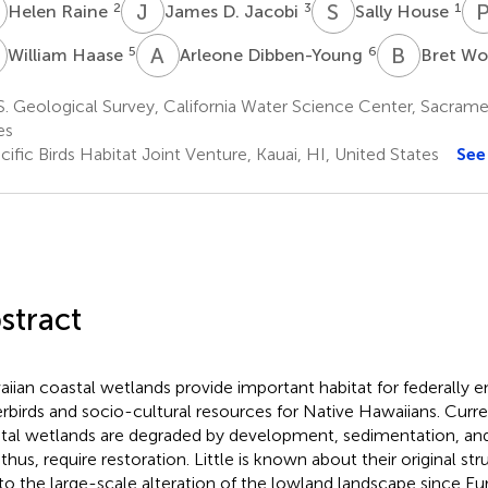
R
J
D
S
H
2
3
1
Helen Raine
James D. Jacobi
Sally House
H
A
D
B
W
5
6
William Haase
Arleone Dibben-Young
Bret Wo
. Geological Survey, California Water Science Center, Sacram
es
ific Birds Habitat Joint Venture, Kauai, HI, United States
See
stract
iian coastal wetlands provide important habitat for federally 
rbirds and socio-cultural resources for Native Hawaiians. Curre
tal wetlands are degraded by development, sedimentation, and
 thus, require restoration. Little is known about their original st
to the large-scale alteration of the lowland landscape since E