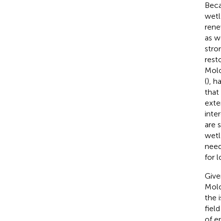
Beca
wetl
rene
as w
stro
rest
Molo
(
), h
that
exte
inte
are 
wetl
need
for 
Give
Molo
the i
fiel
of en