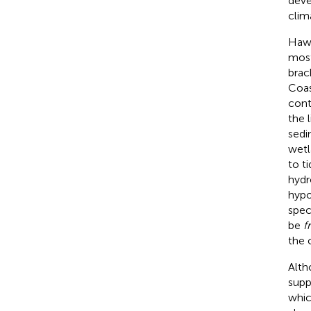
deve
clim
Hawa
most
brack
Coas
cont
the 
sedi
wetl
to t
hydr
hypo
spec
be
f
the c
Alth
supp
whic