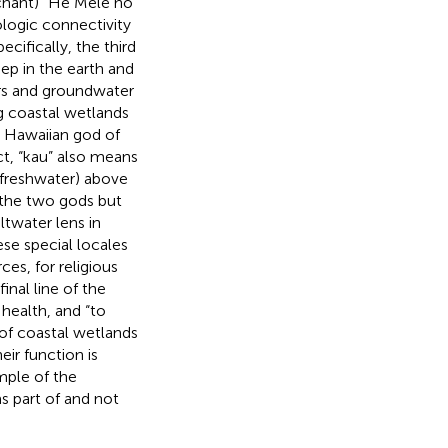
(chant) “He Mele no
ologic connectivity
pecifically, the third
eep in the earth and
fers and groundwater
ng coastal wetlands
e Hawaiian god of
ct, “kau” also means
 (freshwater) above
 the two gods but
ltwater lens in
ese special locales
es, for religious
inal line of the
health, and “to
 of coastal wetlands
ir function is
mple of the
s part of and not