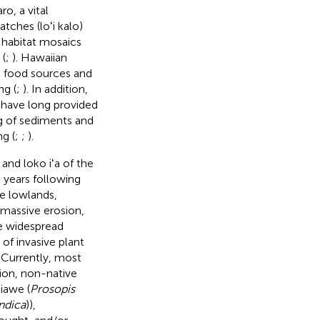
o, a vital
patches (loʻi kalo)
g habitat mosaics
 (
;
). Hawaiian
s food sources and
ng (
;
). In addition,
, have long provided
g of sediments and
g (
;
;
).
and loko iʻa of the
e years following
e lowlands,
 massive erosion,
he widespread
of invasive plant
. Currently, most
ion, non-native
kiawe (
Prosopis
ndica
)),