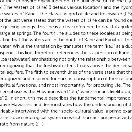
 of their ecohydrological function. The final verse of the mele 
” (The Waters of Kāne) (
) details various locations and the hydr
he waters of Kāne—the Hawaiian god of life and freshwater (
). S
 of the last verse states that the waters of Kāne can be found d
he gushing springs. This line is a clear reference to coastal aqui
harge at springs. The fourth line alludes to these locales as bei
tating that the waters are in the ducts of Kāne and Kanaloa–th
 water. While the translation by
translates the term “kau” as a du
uspend. This line, therefore, references the suspension of Kāne
loa (saltwater) emphasizing not only the relationship between
 recognizing that the freshwater lens floats above the denser sa
tal aquifers. The fifth to seventh lines of the verse state that th
recognized and reserved for human consumption of their resourc
piritual functions, and most importantly, for procuring life. The f
 emphasizes the Hawaiian word “ola,” which means livelihood, 
e” (
). In short, this mele describes the fundamental importance
ative Hawaiians and demonstrates how the understanding of the
tricably intertwined with their socio-cultural value, a prime exa
iian socio-ecological system in which humans are perceived a
rate from nature (
;
;
).