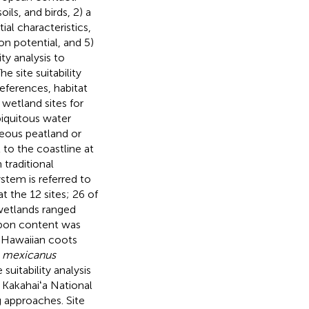
ils, and birds, 2) a
ial characteristics,
on potential, and 5)
ty analysis to
e site suitability
eferences, habitat
g wetland sites for
biquitous water
eous peatland or
 to the coastline at
 traditional
tem is referred to
t the 12 sites; 26 of
 wetlands ranged
rbon content was
3 Hawaiian coots
 mexicanus
suitability analysis
 Kakahaiʻa National
g approaches. Site