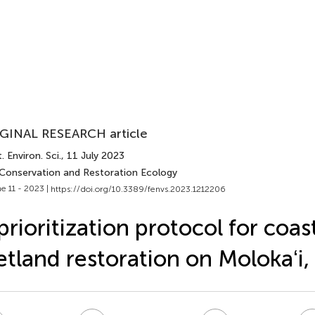
GINAL RESEARCH article
. Environ. Sci.
, 11 July 2023
 Conservation and Restoration Ecology
e 11 - 2023 |
https://doi.org/10.3389/fenvs.2023.1212206
prioritization protocol for coas
tland restoration on Molokaʻi,