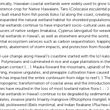
orically, Hawaiian coastal wetlands were widely used to grow tar
istence crop for Native Hawaiians. Taro (
Colocasia esculenta
) 
 built inland from fish ponds (loko iʻa) along the coast, creatin
 expanded the natural wetland habitat for shorebird populations
tal wetlands continue to have important socio-cultural uses a
ucers of native sedges (makaloa,
Cyperus laevigatus
) for weavi
tal wetlands in Hawaiʻi, as well as elsewhere around the world
ntial ecosystem services such as carbon sequestration, trappin
ients, abatement of storm impacts, and protection from floodin
-use change along Hawaiʻi’s coastline started with the loʻi kalo 
y Polynesians and culminated in rice and sugar plantations in th
pean contact (
;
;
). Mauka (toward the mountains, upland) of th
hing, invasive ungulates, and pineapple cultivation have caused
h has impacted the entire continuum from ridge to reef (
;
). T
ropogenic transformation of coastal areas and the introduction 
ies have resulted in the loss of most lowland native flora (
;
;
;
)
tal wetlands in Hawaiʻi continue to be degraded by sedimentat
lates, invasive plants (mainly mangrove (
Rhizophora mangle
), 
da
), pickleweed (
Batis maritima
), and Indian fleabane (
Pluchea i