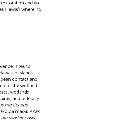
d restoration and an
 as Hawaiʻi where no
rence” sites to
 Hawaiian Islands
ropean contact and
he coastal wetland
astal wetlands
birds, and federally
us mexicanus
 (koloa maoli;
Anas
eata sandvicensis
;