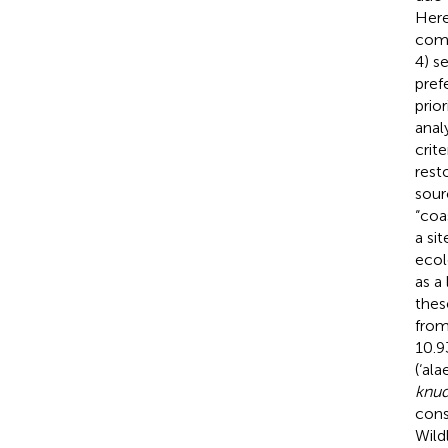
Here
comp
4) s
pref
prior
anal
crit
rest
sour
“coa
a si
ecol
as a
thes
from
10.9
(‘al
knud
cons
Wild