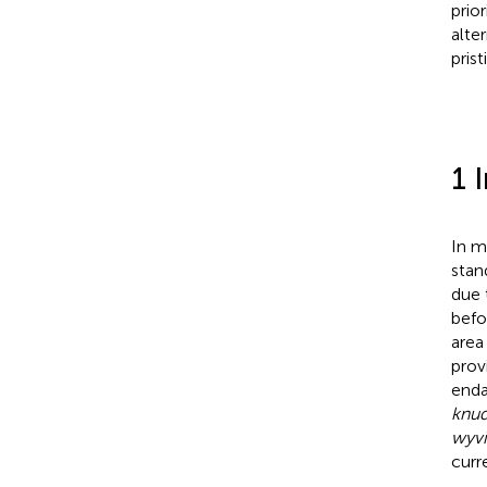
prio
alte
pris
1 
In m
stan
due 
befo
area
prov
enda
knud
wyvi
curr