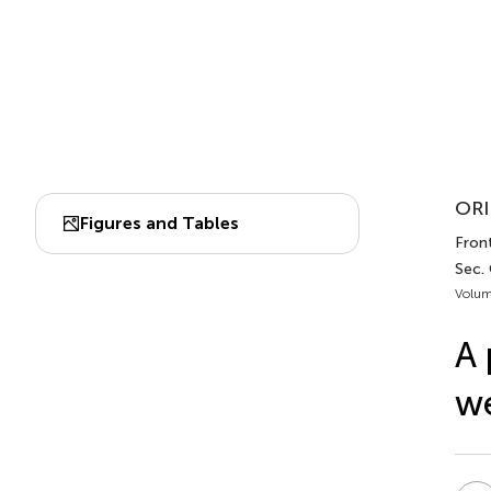
ORI
Figures and Tables
Front
Sec.
Volum
A 
we