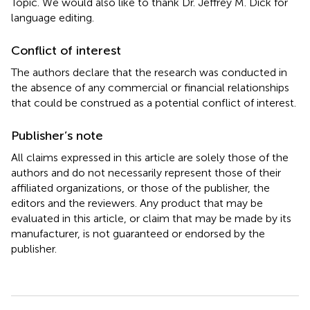
Topic. We would also like to thank Dr. Jeffrey M. Dick for
language editing.
Conflict of interest
The authors declare that the research was conducted in
the absence of any commercial or financial relationships
that could be construed as a potential conflict of interest.
Publisher’s note
All claims expressed in this article are solely those of the
authors and do not necessarily represent those of their
affiliated organizations, or those of the publisher, the
editors and the reviewers. Any product that may be
evaluated in this article, or claim that may be made by its
manufacturer, is not guaranteed or endorsed by the
publisher.