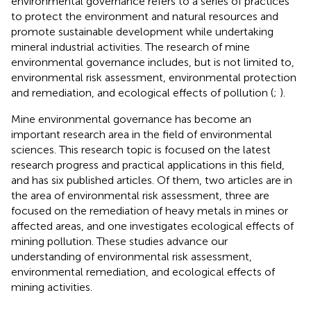
environmental governance refers to a series of practices
to protect the environment and natural resources and
promote sustainable development while undertaking
mineral industrial activities. The research of mine
environmental governance includes, but is not limited to,
environmental risk assessment, environmental protection
and remediation, and ecological effects of pollution (
;
).
Mine environmental governance has become an
important research area in the field of environmental
sciences. This research topic is focused on the latest
research progress and practical applications in this field,
and has six published articles. Of them, two articles are in
the area of environmental risk assessment, three are
focused on the remediation of heavy metals in mines or
affected areas, and one investigates ecological effects of
mining pollution. These studies advance our
understanding of environmental risk assessment,
environmental remediation, and ecological effects of
mining activities.