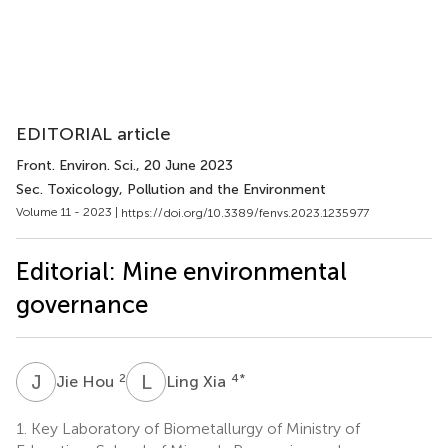
EDITORIAL article
Front. Environ. Sci.
, 20 June 2023
Sec. Toxicology, Pollution and the Environment
Volume 11 - 2023 |
https://doi.org/10.3389/fenvs.2023.1235977
Editorial: Mine environmental
governance
J
H
L
X
2
4
*
Jie Hou
Ling Xia
1.
Key Laboratory of Biometallurgy of Ministry of