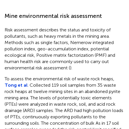
Mine environmental risk assessment
Risk assessment describes the status and toxicity of
pollutants, such as heavy metals in the mining area.
Methods such as single factors, Nemerow integrated
pollution index, geo-accumulation index, potential
ecological risk, Positive matrix factorization (PMF) and
human health risk are commonly used to carry out
environmental risk assessment (
).
To assess the environmental risk of waste rock heaps,
Tong et al
. Collected 119 soil samples from 35 waste
rock heaps at twelve mining sites in an abandoned pyrite
mining area. The levels of potentially toxic elements
(PTEs) were analyzed in waste rock, soil, and acid rock
drainage (ARD) samples. The ARD had high pollution loads
of PTEs, continuously exporting pollutants to the
surrounding soils. The concentration of bulk As in 17 soil