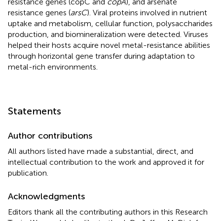
resistance genes (copC and
copA
), and arsenate
resistance genes (
arsC
). Viral proteins involved in nutrient
uptake and metabolism, cellular function, polysaccharides
production, and biomineralization were detected. Viruses
helped their hosts acquire novel metal-resistance abilities
through horizontal gene transfer during adaptation to
metal-rich environments.
Statements
Author contributions
All authors listed have made a substantial, direct, and
intellectual contribution to the work and approved it for
publication.
Acknowledgments
Editors thank all the contributing authors in this Research