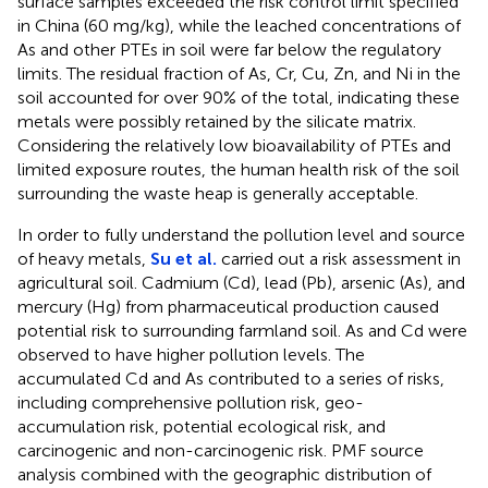
surface samples exceeded the risk control limit specified
in China (60 mg/kg), while the leached concentrations of
As and other PTEs in soil were far below the regulatory
limits. The residual fraction of As, Cr, Cu, Zn, and Ni in the
soil accounted for over 90% of the total, indicating these
metals were possibly retained by the silicate matrix.
Considering the relatively low bioavailability of PTEs and
limited exposure routes, the human health risk of the soil
surrounding the waste heap is generally acceptable.
In order to fully understand the pollution level and source
of heavy metals,
Su et al.
carried out a risk assessment in
agricultural soil. Cadmium (Cd), lead (Pb), arsenic (As), and
mercury (Hg) from pharmaceutical production caused
potential risk to surrounding farmland soil. As and Cd were
observed to have higher pollution levels. The
accumulated Cd and As contributed to a series of risks,
including comprehensive pollution risk, geo-
accumulation risk, potential ecological risk, and
carcinogenic and non-carcinogenic risk. PMF source
analysis combined with the geographic distribution of