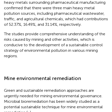
heavy metals surrounding pharmaceutical manufacturing
confirmed that there were three main heavy metal
pollution sources, including pharmaceutical wastewater,
traffic, and agricultural chemicals, which had contributions
of 52.37%, 16.49%, and 31.14%, respectively.
The studies provide comprehensive understanding of the
risks caused by mining and other activities, which is
conducive to the development of a sustainable control
strategy of environmental pollution in various mining
regions.
Mine environmental remediation
Green and sustainable remediation approaches are
urgently needed for mining environmental governance.
Microbial bioremediation has been widely studied as a
potential sustainable technique for mine environmental