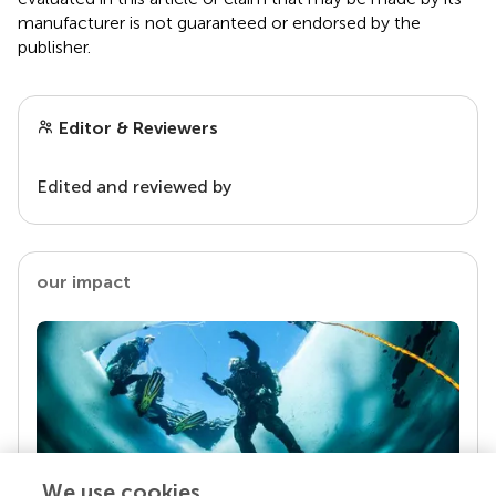
manufacturer is not guaranteed or endorsed by the
publisher.
Editor & Reviewers
Edited and reviewed by
our impact
We use cookies