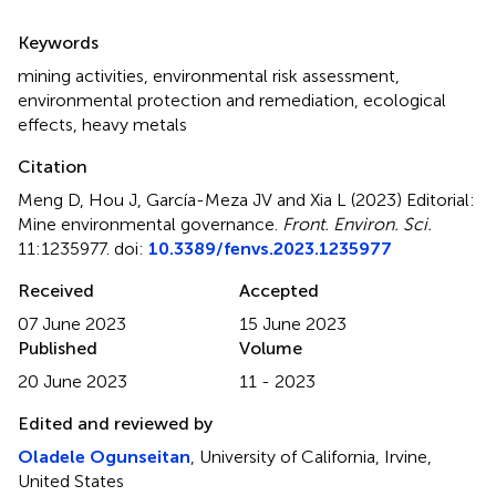
Summary
Keywords
mining activities
,
environmental risk assessment
,
environmental protection and remediation
,
ecological
effects
,
heavy metals
Citation
Meng D, Hou J, García-Meza JV and Xia L (2023)
Editorial:
Mine environmental governance
.
Front. Environ. Sci.
11:1235977. doi:
10.3389/fenvs.2023.1235977
Received
Accepted
07 June 2023
15 June 2023
Published
Volume
20 June 2023
11 - 2023
Edited and reviewed by
Oladele Ogunseitan
, University of California, Irvine,
United States