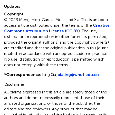
Updates
Copyright
© 2023 Meng, Hou, García-Meza and Xia.
This is an open-
access article distributed under the terms of the
Creative
Commons Attribution License (CC BY)
. The use,
distribution or reproduction in other forums is permitted,
provided the original author(s) and the copyright owner(s)
are credited and that the original publication in this journal
is cited, in accordance with accepted academic practice.
No use, distribution or reproduction is permitted which
does not comply with these terms.
*
Correspondence:
Ling Xia,
xialing@whut.edu.cn
Disclaimer
All claims expressed in this article are solely those of the
authors and do not necessarily represent those of their
affiliated organizations, or those of the publisher, the
editors and the reviewers. Any product that may be
evaluated in this article or claim that may be made by its