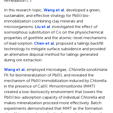
remediation (
;
).
In this research topic,
Wang et al
. developed a green,
sustainable, and effective strategy for Pb(II) bio-
immobilization combining clay minerals and
microorganisms.
Liu et al
. investigated the effect of
isomorphous substitution of Co on the physiochemical
properties of goethite and the atomic-level mechanisms
of lead sorption.
Chen et al.
proposed a tailings backfill
technology to mitigate surface subsidence and provided
an alternative disposal method for tailings generated
during ore extraction.
Wang et al.
employed microalgae,
Chlorella sorokiniana
FK for biomineralization of Pb(II), and revealed the
mechanism of Pb(II) immobilization induced by Chlorella
in the presence of Ca(II). Mmontmorillonite (MMT)
created a low-biotoxicity environment that lowers the
Pb(II) bio-adsorption capacity of individual Chlorella and
makes mineralization proceed more effectively. Batch
experiments demonstrated that MMT as the formation