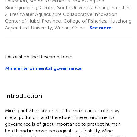
Education, School of Minerals Processing and
Bioengineering, Central South University, Changsha, China
2.
Freshwater Aquaculture Collaborative Innovation
Center of Hubei Province, College of Fisheries, Huazhong
Agricultural University, Wuhan, China
See more
Editorial on the Research Topic
Mine environmental governance
Introduction
Mining activities are one of the main causes of heavy
metal pollution, and therefore mine environmental
governance is of great importance to protect human
health and improve ecological sustainability. Mine