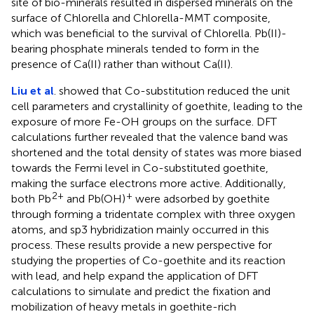
site of bio-minerals resulted in dispersed minerals on the
surface of Chlorella and Chlorella-MMT composite,
which was beneficial to the survival of Chlorella. Pb(II)-
bearing phosphate minerals tended to form in the
presence of Ca(II) rather than without Ca(II).
Liu et al
. showed that Co-substitution reduced the unit
cell parameters and crystallinity of goethite, leading to the
exposure of more Fe-OH groups on the surface. DFT
calculations further revealed that the valence band was
shortened and the total density of states was more biased
towards the Fermi level in Co-substituted goethite,
making the surface electrons more active. Additionally,
2+
+
both Pb
and Pb(OH)
were adsorbed by goethite
through forming a tridentate complex with three oxygen
atoms, and sp3 hybridization mainly occurred in this
process. These results provide a new perspective for
studying the properties of Co-goethite and its reaction
with lead, and help expand the application of DFT
calculations to simulate and predict the fixation and
mobilization of heavy metals in goethite-rich