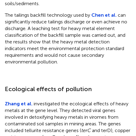
soils/sediments.
The tailings backfill technology used by
Chen et al.
can
significantly reduce tailings discharge or even achieve no
discharge. A leaching test for heavy metal element
classification of the backfill sample was carried out, and
the results show that the heavy metal detection
indicators meet the environmental protection standard
requirements and would not cause secondary
environmental pollution.
Ecological effects of pollution
Zhang et al.
investigated the ecological effects of heavy
metals at the gene level. They detected viral genes
involved in detoxifying heavy metals in viromes from
contaminated soil samples in mining areas. The genes
included tellurite resistance genes (
terC
and terD), copper