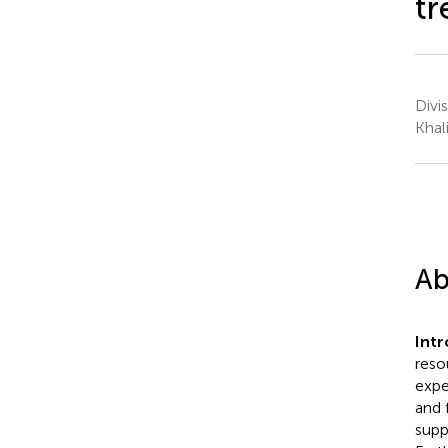
tr
Divi
Khal
Ab
Intr
reso
expe
and 
supp