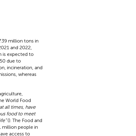
.39 million tons in
 2021 and 2022,
n is expected to
050 due to
on, incineration, and
missions, whereas
griculture,
The World Food
at all times, have
ious food to meet
fe”
(
). The Food and
 million people in
have access to