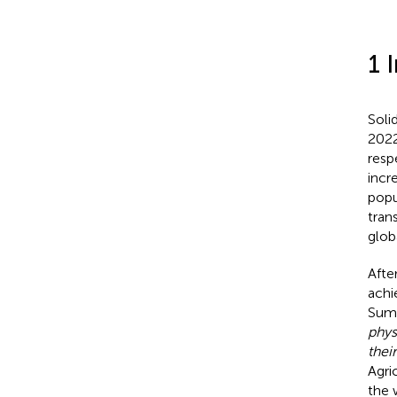
1 
Soli
2022
resp
incr
popu
tran
glob
Afte
achi
Summ
phys
thei
Agri
the 