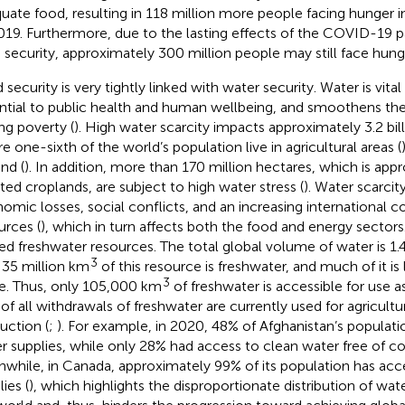
uate food, resulting in 118 million more people facing hunger
019. Furthermore, due to the lasting effects of the COVID-19 
 security, approximately 300 million people may still face hung
security is very tightly linked with water security. Water is vital f
ntial to public health and human wellbeing, and smoothens th
ng poverty (
). High water scarcity impacts approximately 3.2 bill
e one-sixth of the world’s population live in agricultural areas (
nd (
). In addition, more than 170 million hectares, which is ap
gated croplands, are subject to high water stress (
). Water scarcit
omic losses, social conflicts, and an increasing international 
urces (
), which in turn affects both the food and energy sectors
ted freshwater resources. The total global volume of water is 1.4
3
 35 million km
of this resource is freshwater, and much of it is
3
ce. Thus, only 105,000 km
of freshwater is accessible for use a
of all withdrawals of freshwater are currently used for agricultur
uction (
;
). For example, in 2020, 48% of Afghanistan’s populat
r supplies, while only 28% had access to clean water free of c
while, in Canada, approximately 99% of its population has acc
ies (
), which highlights the disproportionate distribution of wa