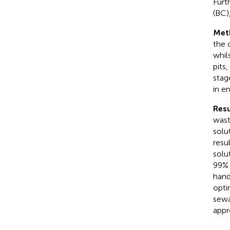
Furt
(BC)
Met
the 
whil
pits
stag
in e
Resu
wast
solu
resu
solu
99% 
hand
opti
sewa
appr