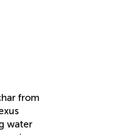
char from
exus
g water