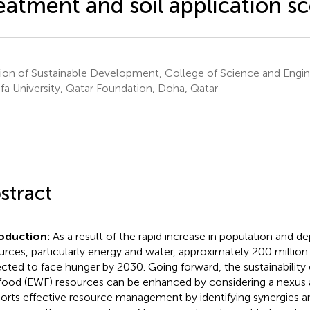
eatment and soil application s
sion of Sustainable Development, College of Science and Engi
ifa University, Qatar Foundation, Doha, Qatar
stract
oduction:
As a result of the rapid increase in population and de
urces, particularly energy and water, approximately 200 million
cted to face hunger by 2030. Going forward, the sustainability 
food (EWF) resources can be enhanced by considering a nexus
orts effective resource management by identifying synergies an