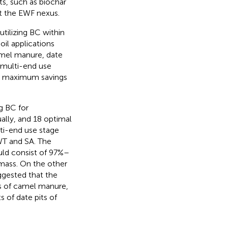
s, such as biochar
t the EWF nexus.
tilizing BC within
il applications
camel manure, date
 multi-end use
 on maximum savings
g BC for
lly, and 18 optimal
lti-end use stage
WT and SA. The
uld consist of 97%–
omass. On the other
gested that the
ns of camel manure,
of date pits of