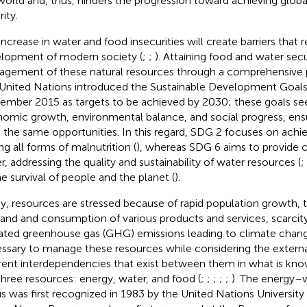
world and, thus, hinders the progression toward achieving glob
ity.
increase in water and food insecurities will create barriers that r
lopment of modern society (
;
;
). Attaining food and water secu
gement of these natural resources through a comprehensive po
United Nations introduced the Sustainable Development Goals
ember 2015 as targets to be achieved by 2030; these goals see
omic growth, environmental balance, and social progress, ensu
 the same opportunities. In this regard, SDG 2 focuses on achi
ng all forms of malnutrition (
), whereas SDG 6 aims to provide c
r, addressing the quality and sustainability of water resources (
;
he survival of people and the planet (
).
y, resources are stressed because of rapid population growth, t
nd and consumption of various products and services, scarcity
ated greenhouse gas (GHG) emissions leading to climate chang
ssary to manage these resources while considering the externa
rent interdependencies that exist between them in what is kno
three resources: energy, water, and food (
;
;
;
;
;
). The energy–
s was first recognized in 1983 by the United Nations University