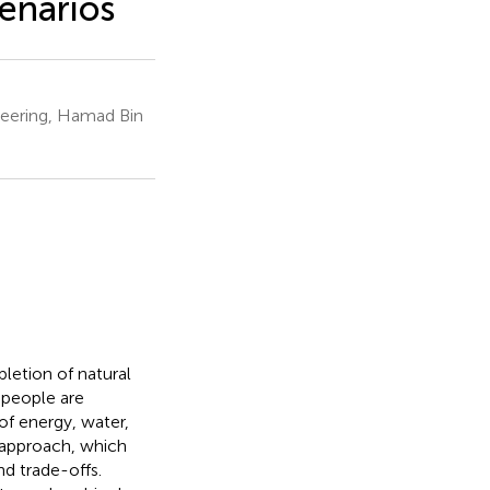
cenarios
neering, Hamad Bin
pletion of natural
 people are
of energy, water,
 approach, which
d trade-offs.