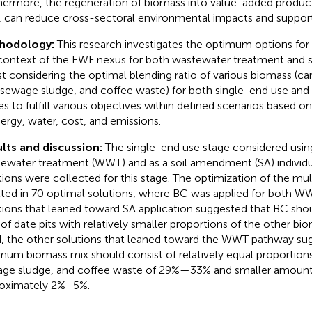
hermore, the regeneration of biomass into value-added product
, can reduce cross-sectoral environmental impacts and suppor
hodology:
This research investigates the optimum options for u
context of the EWF nexus for both wastewater treatment and so
st considering the optimal blending ratio of various biomass (
, sewage sludge, and coffee waste) for both single-end use and
es to fulfill various objectives within defined scenarios based
nergy, water, cost, and emissions.
lts and discussion:
The single-end use stage considered usin
ewater treatment (WWT) and as a soil amendment (SA) individua
tions were collected for this stage. The optimization of the mu
lted in 70 optimal solutions, where BC was applied for both W
tions that leaned toward SA application suggested that BC sho
of date pits with relatively smaller proportions of the other bi
, the other solutions that leaned toward the WWT pathway sug
mum biomass mix should consist of relatively equal proportio
ge sludge, and coffee waste of 29%—33% and smaller amounts 
oximately 2%–5%.