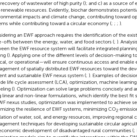
recovery of wastewater of high purity (
); and c) as a source of
renewable resources. Evidently, biochar demonstrates potentia
ronmental impacts and climate change, contributing toward o
ems while contributing toward a circular economy (
;
;
;
).
idering an EWF approach requires the identification of the exis
e-offs between the energy, water, and food sectors (
;
). Analysi
een the EWF resource system will facilitate integrated plannin
ng (
). Applying one of the different levels of decision-making t
ical, or operational—will ensure continuous access and enable e
gement of spatially distributed EWF resources toward the de
lient and sustainable EWF nexus system (
;
). Examples of decisi
ude life cycle assessment (LCA), optimization, machine learnin
ling (
). Optimization can solve large problems concisely and a
g linear and non-linear formulations, which identify the best fit s
WF nexus studies, optimization was implemented to achieve sev
mizing the resilience of EWF systems, minimizing CO
emission
2
lation of water, soil, and energy resources, improving regional 
gement techniques for developing sustainable circular agricul
economic development of disadvantaged rural communities (
;