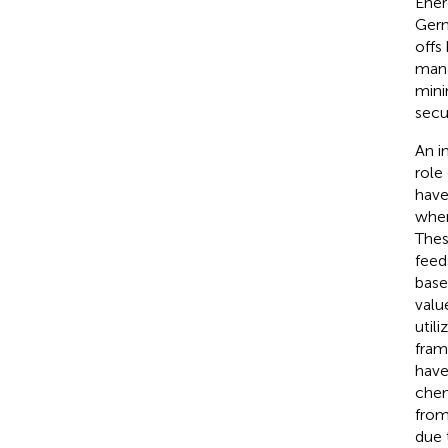
Ener
Germ
offs
mana
mini
secu
An i
role
have
wher
Thes
feed
base
valu
util
fram
have
chem
from
due 