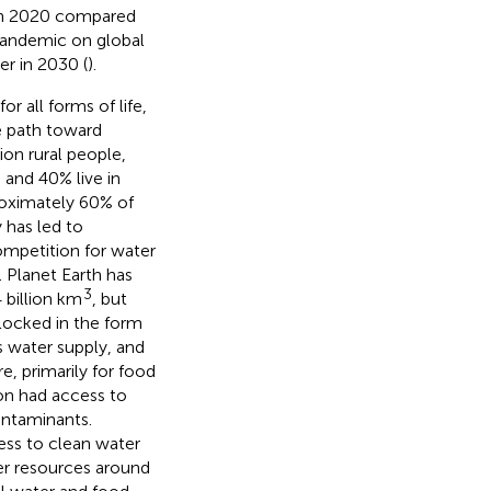
 in 2020 compared
pandemic on global
er in 2030 (
).
or all forms of life,
e path toward
ion rural people,
) and 40% live in
proximately 60% of
y has led to
competition for water
. Planet Earth has
3
 billion km
, but
 locked in the form
s water supply, and
e, primarily for food
ion had access to
ontaminants.
ess to clean water
ter resources around