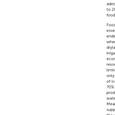
adeq
to 2
food
Food 
esse
endi
wher
dryla
irri
econ
reso
limi
only
of i
70% 
prod
wate
Mean
suppl