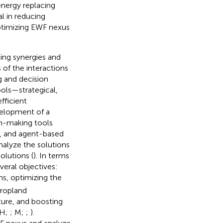
 energy replacing
l in reducing
ptimizing EWF nexus
ting synergies and
s of the interactions
g and decision
ools—strategical,
fficient
velopment of a
on-making tools
g, and agent-based
nalyze the solutions
olutions (
). In terms
eral objectives:
s, optimizing the
cropland
ture, and boosting
 H;
; M;
;
).