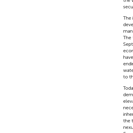
the 
secur
The 
deve
mana
The 
Sept
econ
have
endi
wate
to t
Toda
dema
elev
nece
inhe
the 
nexu