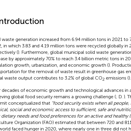
Introduction
d waste generation increased from 6.94 million tons in 2021 to 7
, in which 3.83 and 4.19 million tons were recycled globally in
ectively (
). Furthermore, global municipal solid waste generatio
ease by approximately 70% to reach 3.4 billion metric tons in 2
lation growth, urbanization, and economic growth (
). Producti
sportation for the removal of waste result in greenhouse gas e
al waste output contributes to 3.2% of global CO
emissions (
).
2
r decades of economic growth and technological advances in a
eving global food security remains a growing challenge (
; D.
). 
it conceptualized that
“food security exists when all people, 
ical, social and economic access to sufficient, safe and nutrit
r dietary needs and food preferences for an active and healthy li
culture Organization (FAO) estimated that between 720 and 811
world faced hunger in 2020, where nearly one in three did not 