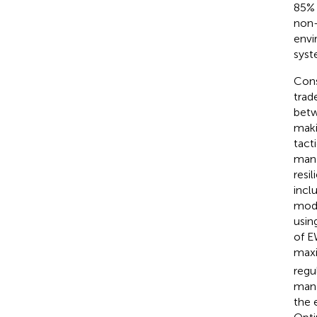
85% 
non-
envi
syst
Cons
trad
betw
maki
tact
mana
resi
incl
mode
usin
of E
maxi
regu
mana
the 