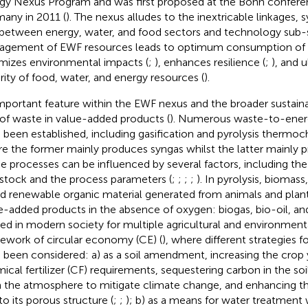
gy Nexus Program and was first proposed at the Bonn conferen
any in 2011 (
). The nexus alludes to the inextricable linkages, 
 between energy, water, and food sectors and technology sub-
gement of EWF resources leads to optimum consumption of 
mizes environmental impacts (
;
), enhances resilience (
;
), and 
rity of food, water, and energy resources (
).
mportant feature within the EWF nexus and the broader sustainab
 of waste in value-added products (
). Numerous waste-to-ener
 been established, including gasification and pyrolysis thermo
e the former mainly produces syngas whilst the latter mainly p
e processes can be influenced by several factors, including th
stock and the process parameters (
;
;
;
;
). In pyrolysis, biomass
d renewable organic material generated from animals and plants
e-added products in the absence of oxygen: biogas, bio-oil, and
ized in modern society for multiple agricultural and environment
ework of circular economy (CE) (
), where different strategies fo
 been considered: a) as a soil amendment, increasing the crop 
ical fertilizer (CF) requirements, sequestering carbon in the soil
 the atmosphere to mitigate climate change, and enhancing th
to its porous structure (
;
;
); b) as a means for water treatment