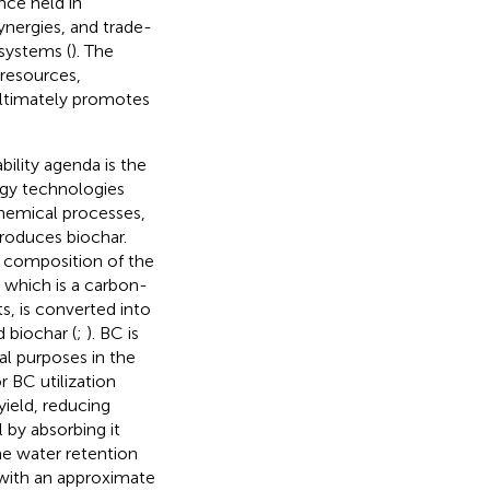
ce held in
synergies, and trade-
systems (
). The
resources,
ultimately promotes
ility agenda is the
gy technologies
chemical processes,
roduces biochar.
e composition of the
, which is a carbon-
, is converted into
 biochar (
;
). BC is
al purposes in the
r BC utilization
yield, reducing
 by absorbing it
e water retention
 with an approximate