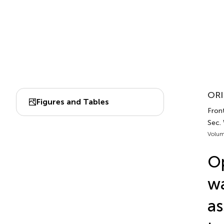
ORI
Figures and Tables
Front
Sec.
Volum
Op
wa
as