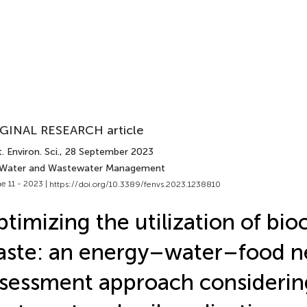
GINAL RESEARCH article
. Environ. Sci.
, 28 September 2023
 Water and Wastewater Management
e 11 - 2023 |
https://doi.org/10.3389/fenvs.2023.1238810
timizing the utilization of bio
ste: an energy–water–food n
sessment approach considerin