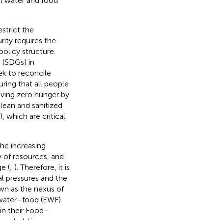
al water and food
estrict the
rity requires the
licy structure.
 (SDGs) in
k to reconcile
ring that all people
eving zero hunger by
lean and sanitized
), which are critical
he increasing
 of resources, and
e (
;
). Therefore, it is
l pressures and the
wn as the nexus of
water–food (EWF)
 in their Food–