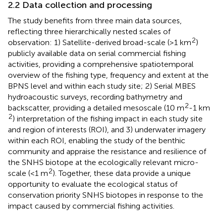
2.2 Data collection and processing
The study benefits from three main data sources,
reflecting three hierarchically nested scales of
2
observation: 1) Satellite-derived broad-scale (>1 km
)
publicly available data on serial commercial fishing
activities, providing a comprehensive spatiotemporal
overview of the fishing type, frequency and extent at the
BPNS level and within each study site; 2) Serial MBES
hydroacoustic surveys, recording bathymetry and
2
backscatter, providing a detailed mesoscale (10 m
-1 km
2
) interpretation of the fishing impact in each study site
and region of interests (ROI), and 3) underwater imagery
within each ROI, enabling the study of the benthic
community and appraise the resistance and resilience of
the SNHS biotope at the ecologically relevant micro-
2
scale (<1 m
). Together, these data provide a unique
opportunity to evaluate the ecological status of
conservation priority SNHS biotopes in response to the
impact caused by commercial fishing activities.