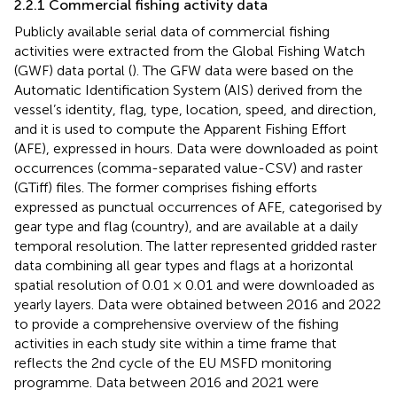
2.2.1 Commercial fishing activity data
Publicly available serial data of commercial fishing
activities were extracted from the Global Fishing Watch
(GWF) data portal (
). The GFW data were based on the
Automatic Identification System (AIS) derived from the
vessel’s identity, flag, type, location, speed, and direction,
and it is used to compute the Apparent Fishing Effort
(AFE), expressed in hours. Data were downloaded as point
occurrences (comma-separated value-CSV) and raster
(GTiff) files. The former comprises fishing efforts
expressed as punctual occurrences of AFE, categorised by
gear type and flag (country), and are available at a daily
temporal resolution. The latter represented gridded raster
data combining all gear types and flags at a horizontal
spatial resolution of 0.01 × 0.01 and were downloaded as
yearly layers. Data were obtained between 2016 and 2022
to provide a comprehensive overview of the fishing
activities in each study site within a time frame that
reflects the 2nd cycle of the EU MSFD monitoring
programme. Data between 2016 and 2021 were