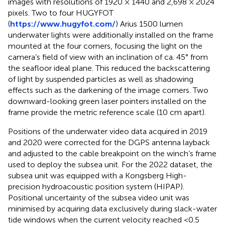
images with resolutions of 1920 × 1440 and 2,698 × 2024
pixels. Two to four HUGYFOT
(
https://www.hugyfot.com/
) Arius 1500 lumen
underwater lights were additionally installed on the frame
mounted at the four corners, focusing the light on the
camera’s field of view with an inclination of ca. 45° from
the seafloor ideal plane. This reduced the backscattering
of light by suspended particles as well as shadowing
effects such as the darkening of the image corners. Two
downward-looking green laser pointers installed on the
frame provide the metric reference scale (10 cm apart).
Positions of the underwater video data acquired in 2019
and 2020 were corrected for the DGPS antenna layback
and adjusted to the cable breakpoint on the winch’s frame
used to deploy the subsea unit. For the 2022 dataset, the
subsea unit was equipped with a Kongsberg High-
precision hydroacoustic position system (HIPAP).
Positional uncertainty of the subsea video unit was
minimised by acquiring data exclusively during slack-water
tide windows when the current velocity reached <0.5