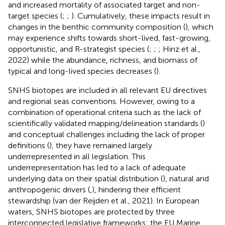
and increased mortality of associated target and non-
target species (
;
;
). Cumulatively, these impacts result in
changes in the benthic community composition (
), which
may experience shifts towards short-lived, fast-growing,
opportunistic, and R-strategist species (
;
;
; Hinz et al.,
2022) while the abundance, richness, and biomass of
typical and long-lived species decreases (
).
SNHS biotopes are included in all relevant EU directives
and regional seas conventions. However, owing to a
combination of operational criteria such as the lack of
scientifically validated mapping/delineation standards (
)
and conceptual challenges including the lack of proper
definitions (
), they have remained largely
underrepresented in all legislation. This
underrepresentation has led to a lack of adequate
underlying data on their spatial distribution (
), natural and
anthropogenic drivers (
,), hindering their efficient
stewardship (van der Reijden et al., 2021). In European
waters, SNHS biotopes are protected by three
interconnected legislative frameworks: the EU Marine