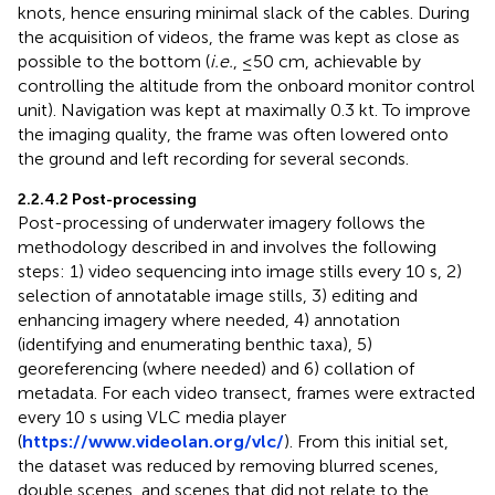
knots, hence ensuring minimal slack of the cables. During
the acquisition of videos, the frame was kept as close as
possible to the bottom (
i.e.
, ≤50 cm, achievable by
controlling the altitude from the onboard monitor control
unit). Navigation was kept at maximally 0.3 kt. To improve
the imaging quality, the frame was often lowered onto
the ground and left recording for several seconds.
2.2.4.2 Post-processing
Post-processing of underwater imagery follows the
methodology described in
and involves the following
steps: 1) video sequencing into image stills every 10 s, 2)
selection of annotatable image stills, 3) editing and
enhancing imagery where needed, 4) annotation
(identifying and enumerating benthic taxa), 5)
georeferencing (where needed) and 6) collation of
metadata. For each video transect, frames were extracted
every 10 s using VLC media player
(
https://www.videolan.org/vlc/
). From this initial set,
the dataset was reduced by removing blurred scenes,
double scenes, and scenes that did not relate to the