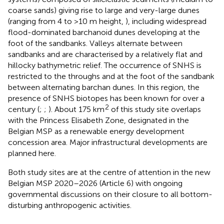
coarse sands) giving rise to large and very-large dunes
(ranging from 4 to >10 m height,
), including widespread
flood-dominated barchanoid dunes developing at the
foot of the sandbanks. Valleys alternate between
sandbanks and are characterised by a relatively flat and
hillocky bathymetric relief. The occurrence of SNHS is
restricted to the throughs and at the foot of the sandbank
between alternating barchan dunes. In this region, the
presence of SNHS biotopes has been known for over a
2
century (
;
;
). About 175 km
of this study site overlaps
with the Princess Elisabeth Zone, designated in the
Belgian MSP as a renewable energy development
concession area. Major infrastructural developments are
planned here.
Both study sites are at the centre of attention in the new
Belgian MSP 2020–2026 (Article 6) with ongoing
governmental discussions on their closure to all bottom-
disturbing anthropogenic activities.