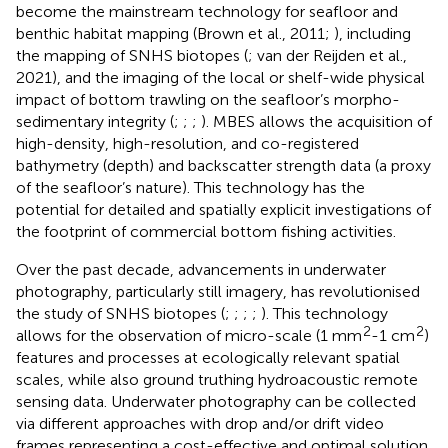
become the mainstream technology for seafloor and
benthic habitat mapping (Brown et al., 2011;
), including
the mapping of SNHS biotopes (
; van der Reijden et al.,
2021), and the imaging of the local or shelf-wide physical
impact of bottom trawling on the seafloor’s morpho-
sedimentary integrity (
;
;
;
). MBES allows the acquisition of
high-density, high-resolution, and co-registered
bathymetry (depth) and backscatter strength data (a proxy
of the seafloor’s nature). This technology has the
potential for detailed and spatially explicit investigations of
the footprint of commercial bottom fishing activities.
Over the past decade, advancements in underwater
photography, particularly still imagery, has revolutionised
the study of SNHS biotopes (
;
;
;
;
). This technology
2
2
allows for the observation of micro-scale (1 mm
-1 cm
)
features and processes at ecologically relevant spatial
scales, while also ground truthing hydroacoustic remote
sensing data. Underwater photography can be collected
via different approaches with drop and/or drift video
frames representing a cost-effective and optimal solution