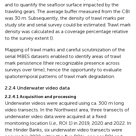
and to quantify the seafloor surface impacted by the
trawling gears. The average buffer measured from the CBI
was 30 m. Subsequently, the density of trawl marks per
study site and serial survey could be estimated. Trawl mark
density was calculated as a coverage percentage relative
to the survey extent (
).
Mapping of trawl marks and careful scrutinization of the
serial MBES datasets enabled to identify areas of trawl
mark persistence (their recognizable presence across
surveys over time), hence the opportunity to evaluate
spatiotemporal patterns of trawl mark degradation.
2.2.4 Underwater video data
2.2.4.1 Acquisition and processing
Underwater videos were acquired using ca. 300 m long
video transects. In the Northwest area, three transects of
underwater video data were acquired at a fixed
monitoring location (
i.e
., ROI 1) in 2019, 2020 and 2022. In
the Hinder Banks, six underwater video transects were