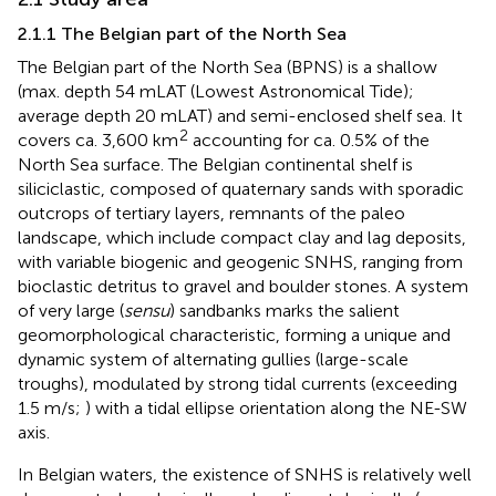
2.1.1 The Belgian part of the North Sea
The Belgian part of the North Sea (BPNS) is a shallow
(max. depth 54 mLAT (Lowest Astronomical Tide);
average depth 20 mLAT) and semi-enclosed shelf sea. It
2
covers ca. 3,600 km
accounting for ca. 0.5% of the
North Sea surface. The Belgian continental shelf is
siliciclastic, composed of quaternary sands with sporadic
outcrops of tertiary layers, remnants of the paleo
landscape, which include compact clay and lag deposits,
with variable biogenic and geogenic SNHS, ranging from
bioclastic detritus to gravel and boulder stones. A system
of very large (
sensu
) sandbanks marks the salient
geomorphological characteristic, forming a unique and
dynamic system of alternating gullies (large-scale
troughs), modulated by strong tidal currents (exceeding
1.5 m/s;
) with a tidal ellipse orientation along the NE-SW
axis.
In Belgian waters, the existence of SNHS is relatively well