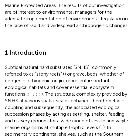
Marine Protected Areas. The results of our investigation
are of interest to environmental managers for the
adequate implementation of environmental legislation in
the face of rapid and widespread anthropogenic changes.
1 Introduction
Subtidal natural hard substrates (SNHS), commonly
referred to as “stony reefs” (
) or gravel beds, whether of
geogenic or biogenic origin, represent important
ecological habitats and cover essential ecosystem
functions (
;
;
;
;
;
). The structural complexity provided by
SNHS at various spatial scales enhances benthopelagic
coupling and subsequently, the associated ecological
succession phases by acting as settling, shelter, feeding
and nursery grounds for a wide range of sessile and vagile
marine organisms at multiple trophic levels (
;
). In
sedimentary continental shelves, such as the Southern