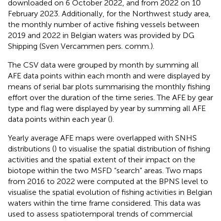
downloaded on 6 October 2022, and from 2022 on 10
February 2023. Additionally, for the Northwest study area,
the monthly number of active fishing vessels between
2019 and 2022 in Belgian waters was provided by DG
Shipping (Sven Vercammen pers. comm.).
The CSV data were grouped by month by summing all
AFE data points within each month and were displayed by
means of serial bar plots summarising the monthly fishing
effort over the duration of the time series. The AFE by gear
type and flag were displayed by year by summing all AFE
data points within each year (
).
Yearly average AFE maps were overlapped with SNHS
distributions (
) to visualise the spatial distribution of fishing
activities and the spatial extent of their impact on the
biotope within the two MSFD “search” areas. Two maps
from 2016 to 2022 were computed at the BPNS level to
visualise the spatial evolution of fishing activities in Belgian
waters within the time frame considered. This data was
used to assess spatiotemporal trends of commercial