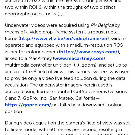
acquired in 2022 within the five ROIs, one per ROI and
two within ROI 6, within the troughs of two distinct
geomorphological units (
,
).
Underwater videos were acquired using
RV Belgica
by
means of a video drop-frame system: a robust metal
frame (
http://www.vliz.be/en/videoframe-en
), winch-
operated and equipped with a medium-resolution ROS
inspector colour camera (
https://www.rosys.com/
),
linked to a MacArtney (
www.macartney.com
)
multimedia controller unit (pan, tilt, zoom), and set up to
2
acquire a 1 m
field of view. This camera system was used
to provide only a video live feed solution during the data
acquisition. The underwater imagery herein used is
acquired using frame-mounted GoPro cameras (versions
6 and 7; GoPro, Inc., San Mateo, California—
https://gopro.com/
) installed in a downward-looking
position.
During video acquisition the camera’s field of view was set
to linear mode, with 60 frames per second, resulting in