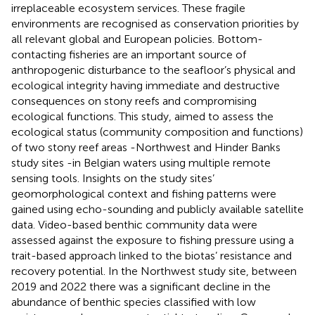
irreplaceable ecosystem services. These fragile
environments are recognised as conservation priorities by
all relevant global and European policies. Bottom-
contacting fisheries are an important source of
anthropogenic disturbance to the seafloor’s physical and
ecological integrity having immediate and destructive
consequences on stony reefs and compromising
ecological functions. This study, aimed to assess the
ecological status (community composition and functions)
of two stony reef areas -Northwest and Hinder Banks
study sites -in Belgian waters using multiple remote
sensing tools. Insights on the study sites’
geomorphological context and fishing patterns were
gained using echo-sounding and publicly available satellite
data. Video-based benthic community data were
assessed against the exposure to fishing pressure using a
trait-based approach linked to the biotas’ resistance and
recovery potential. In the Northwest study site, between
2019 and 2022 there was a significant decline in the
abundance of benthic species classified with low