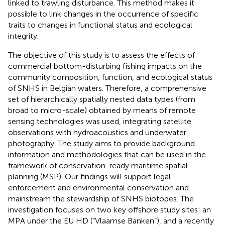
linked to trawling disturbance. This method makes it
possible to link changes in the occurrence of specific
traits to changes in functional status and ecological
integrity.
The objective of this study is to assess the effects of
commercial bottom-disturbing fishing impacts on the
community composition, function, and ecological status
of SNHS in Belgian waters. Therefore, a comprehensive
set of hierarchically spatially nested data types (from
broad to micro-scale) obtained by means of remote
sensing technologies was used, integrating satellite
observations with hydroacoustics and underwater
photography. The study aims to provide background
information and methodologies that can be used in the
framework of conservation-ready maritime spatial
planning (MSP). Our findings will support legal
enforcement and environmental conservation and
mainstream the stewardship of SNHS biotopes. The
investigation focuses on two key offshore study sites: an
MPA under the EU HD (“Vlaamse Banken”), and a recently