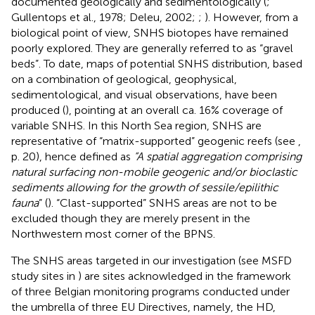
documented geologically and sedimentologically (
;
Gullentops et al., 1978; Deleu, 2002;
;
). However, from a
biological point of view, SNHS biotopes have remained
poorly explored. They are generally referred to as “gravel
beds”. To date, maps of potential SNHS distribution, based
on a combination of geological, geophysical,
sedimentological, and visual observations, have been
produced (
), pointing at an overall ca. 16% coverage of
variable SNHS. In this North Sea region, SNHS are
representative of “matrix-supported” geogenic reefs (see
,
p. 20), hence defined as
“A spatial aggregation comprising
natural surfacing non-mobile geogenic and/or bioclastic
sediments allowing for the growth of sessile/epilithic
fauna
” (
). “Clast-supported” SNHS areas are not to be
excluded though they are merely present in the
Northwestern most corner of the BPNS.
The SNHS areas targeted in our investigation (see MSFD
study sites in
) are sites acknowledged in the framework
of three Belgian monitoring programs conducted under
the umbrella of three EU Directives, namely, the HD,