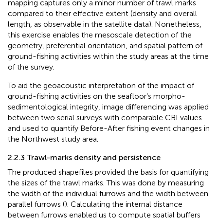
mapping captures only a minor number of trawl marks
compared to their effective extent (density and overall
length, as observable in the satellite data). Nonetheless,
this exercise enables the mesoscale detection of the
geometry, preferential orientation, and spatial pattern of
ground-fishing activities within the study areas at the time
of the survey.
To aid the geoacoustic interpretation of the impact of
ground-fishing activities on the seafloor’s morpho-
sedimentological integrity, image differencing was applied
between two serial surveys with comparable CBI values
and used to quantify Before-After fishing event changes in
the Northwest study area.
2.2.3 Trawl-marks density and persistence
The produced shapefiles provided the basis for quantifying
the sizes of the trawl marks. This was done by measuring
the width of the individual furrows and the width between
parallel furrows (
). Calculating the internal distance
between furrows enabled us to compute spatial buffers