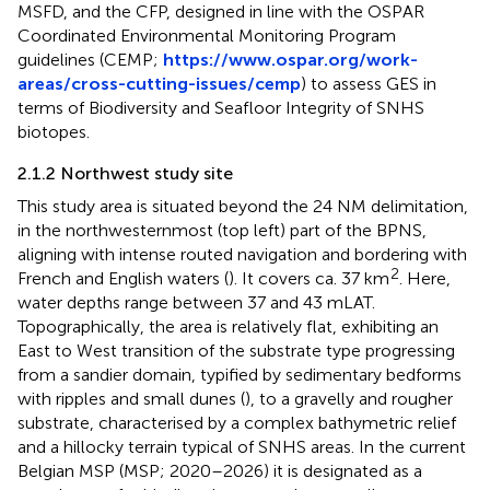
MSFD, and the CFP, designed in line with the OSPAR
Coordinated Environmental Monitoring Program
guidelines (CEMP;
https://www.ospar.org/work-
areas/cross-cutting-issues/cemp
) to assess GES in
terms of Biodiversity and Seafloor Integrity of SNHS
biotopes.
2.1.2 Northwest study site
This study area is situated beyond the 24 NM delimitation,
in the northwesternmost (top left) part of the BPNS,
aligning with intense routed navigation and bordering with
2
French and English waters (
). It covers ca. 37 km
. Here,
water depths range between 37 and 43 mLAT.
Topographically, the area is relatively flat, exhibiting an
East to West transition of the substrate type progressing
from a sandier domain, typified by sedimentary bedforms
with ripples and small dunes (
), to a gravelly and rougher
substrate, characterised by a complex bathymetric relief
and a hillocky terrain typical of SNHS areas. In the current
Belgian MSP (MSP; 2020–2026) it is designated as a