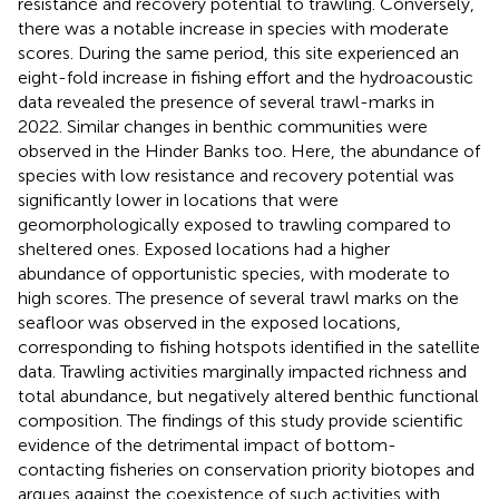
resistance and recovery potential to trawling. Conversely,
there was a notable increase in species with moderate
scores. During the same period, this site experienced an
eight-fold increase in fishing effort and the hydroacoustic
data revealed the presence of several trawl-marks in
2022. Similar changes in benthic communities were
observed in the Hinder Banks too. Here, the abundance of
species with low resistance and recovery potential was
significantly lower in locations that were
geomorphologically exposed to trawling compared to
sheltered ones. Exposed locations had a higher
abundance of opportunistic species, with moderate to
high scores. The presence of several trawl marks on the
seafloor was observed in the exposed locations,
corresponding to fishing hotspots identified in the satellite
data. Trawling activities marginally impacted richness and
total abundance, but negatively altered benthic functional
composition. The findings of this study provide scientific
evidence of the detrimental impact of bottom-
contacting fisheries on conservation priority biotopes and
argues against the coexistence of such activities with