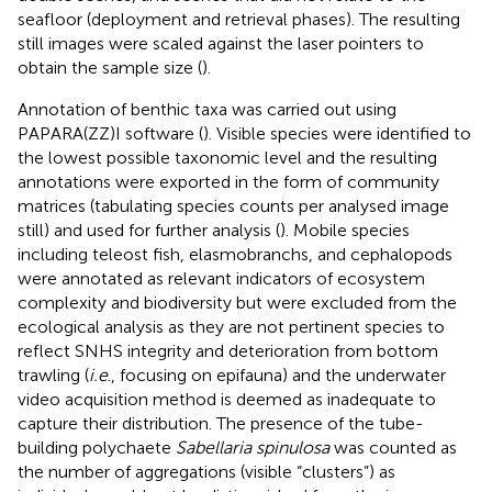
seafloor (deployment and retrieval phases). The resulting
still images were scaled against the laser pointers to
obtain the sample size (
).
Annotation of benthic taxa was carried out using
PAPARA(ZZ)I software (
). Visible species were identified to
the lowest possible taxonomic level and the resulting
annotations were exported in the form of community
matrices (tabulating species counts per analysed image
still) and used for further analysis (
). Mobile species
including teleost fish, elasmobranchs, and cephalopods
were annotated as relevant indicators of ecosystem
complexity and biodiversity but were excluded from the
ecological analysis as they are not pertinent species to
reflect SNHS integrity and deterioration from bottom
trawling (
i.e
., focusing on epifauna) and the underwater
video acquisition method is deemed as inadequate to
capture their distribution. The presence of the tube-
building polychaete
Sabellaria spinulosa
was counted as
the number of aggregations (visible “clusters”) as