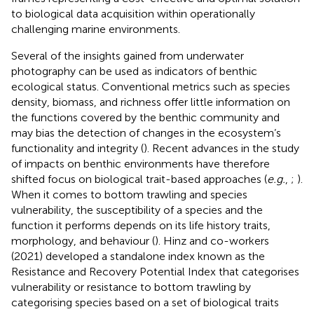
to biological data acquisition within operationally
challenging marine environments.
Several of the insights gained from underwater
photography can be used as indicators of benthic
ecological status. Conventional metrics such as species
density, biomass, and richness offer little information on
the functions covered by the benthic community and
may bias the detection of changes in the ecosystem’s
functionality and integrity (
). Recent advances in the study
of impacts on benthic environments have therefore
shifted focus on biological trait-based approaches (
e.g.
,
;
).
When it comes to bottom trawling and species
vulnerability, the susceptibility of a species and the
function it performs depends on its life history traits,
morphology, and behaviour (
). Hinz and co-workers
(2021) developed a standalone index known as the
Resistance and Recovery Potential Index that categorises
vulnerability or resistance to bottom trawling by
categorising species based on a set of biological traits