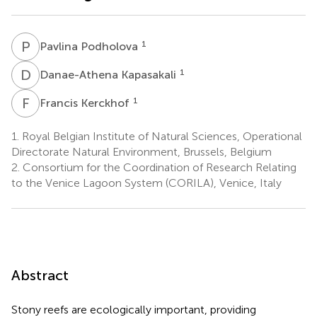
P
P
1
Pavlina Podholova
D
K
1
Danae-Athena Kapasakali
F
K
1
Francis Kerckhof
1.
Royal Belgian Institute of Natural Sciences, Operational
Directorate Natural Environment, Brussels, Belgium
2.
Consortium for the Coordination of Research Relating
to the Venice Lagoon System (CORILA), Venice, Italy
Abstract
Stony reefs are ecologically important, providing