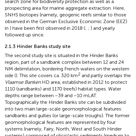
search zone for biodiversity protection as well as a
prospecting area for marine aggregate extraction. Here,
SNHS biotopes (namely, geogenic reefs similar to those
observed in the German Exclusive Economic Zone (EEZ)
in
) have been first observed in 2018 (
;
;
) and yearly
followed up since.
2.1.3 Hinder Banks study site
The second study site is situated in the Hinder Banks
region, part of a sandbank complex between 12 and 24
NM delimitation, bordering French waters on the western
2
side (
). This site covers ca. 320 km
and partly overlaps the
Vlaamse Banken
HD area, established in 2012 to protect
1110 (sandbanks) and 1170 (reefs) habitat types. Water
depths range between −39 and −10 mLAT.
Topographically the Hinder Banks site can be subdivided
into two main large-scale geomorphological features:
sandbanks and gullies (or large-scale troughs). The former
geomorphological features are represented by four
systems (namely, Fairy, North, West and South Hinder
systems) composed of siliciclastic sediments (medium to