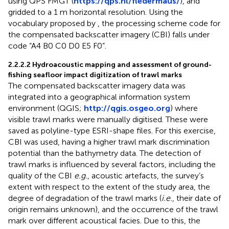
using QPS FMGT (
https://qps.nl/fledermaus/
), and
gridded to a 1 m horizontal resolution. Using the
vocabulary proposed by
, the processing scheme code for
the compensated backscatter imagery (CBI) falls under
code “A4 B0 C0 D0 E5 F0”.
2.2.2.2 Hydroacoustic mapping and assessment of ground-
fishing seafloor impact digitization of trawl marks
The compensated backscatter imagery data was
integrated into a geographical information system
environment (QGIS;
http://qgis.osgeo.org
) where
visible trawl marks were manually digitised. These were
saved as polyline-type ESRI-shape files. For this exercise,
CBI was used, having a higher trawl mark discrimination
potential than the bathymetry data. The detection of
trawl marks is influenced by several factors, including the
quality of the CBI
e.g.
, acoustic artefacts, the survey’s
extent with respect to the extent of the study area, the
degree of degradation of the trawl marks (
i.e.
, their date of
origin remains unknown), and the occurrence of the trawl
mark over different acoustical facies. Due to this, the