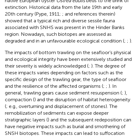
native European oyster
Ostrea edulis
beds to the brink of
extinction. Historical data from the late 19th and early
20th century (Pype, 1911;
;
and references therein)
showed that a typical rich and diverse sessile fauna
associated with SNHS was present in the Hinder Banks
region. Nowadays, such biotopes are assessed as
degraded and in an unfavourable ecological condition (
;
;
).
The impacts of bottom trawling on the seafloor’s physical
and ecological integrity have been extensively studied and
their severity is widely acknowledged (
;
). The degree of
these impacts varies depending on factors such as the
specific design of the trawling gear, the type of seafloor
and the resilience of the affected organisms (
;
;
). In
general, trawling gears cause sediment resuspension (
;
),
compaction (
) and the disruption of habitat heterogeneity
(
; e.g., overturning and displacement of stones). The
remobilization of sediments can expose deeper
stratigraphic layers (
) and the subsequent redeposition can
have negative impacts such as burial and smothering of
SNSH biotopes. These impacts can lead to suffocation