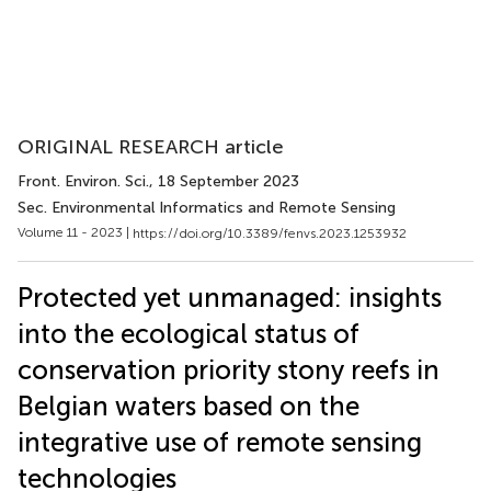
ORIGINAL RESEARCH article
Front. Environ. Sci.
, 18 September 2023
Sec. Environmental Informatics and Remote Sensing
Volume 11 - 2023 |
https://doi.org/10.3389/fenvs.2023.1253932
Protected yet unmanaged: insights
into the ecological status of
conservation priority stony reefs in
Belgian waters based on the
integrative use of remote sensing
technologies