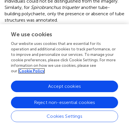
individuals could not be distinguished from the imagery.
Similarly, for
Spirobranchus triqueter
another tube-
building polychaete, only the presence or absence of tube
structures was annotated.
Species were identified to the lowest taxonomic rank
We use cookies
possible, hereafter all referred to as “species.”
Our website uses cookies that are essential for its
Each species identified from the video images was
operation and additional cookies to track performance, or
assigned a Resistance and Recovery Potential Index (RRI)
to improve and personalize our services. To manage your
cookie preferences, please click Cookie Settings. For more
category as a measure of vulnerability to ground-fishing
information on how we use cookies, please see
activities (
). To this end first each species was assigned a
our
Cookie Policy
Resistance Index score based on its morphological
features and behavioural aspects, and a Recovery
Potential Index score based on its reproductive strategies
Accept cookies
and growth potential (
). Both indices were then averaged
in the RRI, which was classified as very low, low,
Reject non-essential cookies
moderate, high, and very high (
). Following this
classification, total abundances for each RRI category
Cookies Settings
were calculated.
Two separate sets of analyses were done. In the