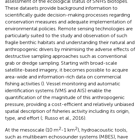
assessment of the ecological status of SNHS biotopes.
These datasets provide background information to
scientifically guide decision-making processes regarding
conservation measures and adequate implementation of
environmental policies. Remote sensing technologies are
particularly suited to the study and observation of such
fragile benthic habitats and understanding their natural and
anthropogenic drivers by minimising the adverse effects of
destructive sampling approaches such as conventional
grab or dredge sampling. Starting with broad-scale
satellite-based imagery, it becomes possible to acquire
area-wide and information-rich data on commercial
fishing activities (
). Vessel monitoring and automatic
identification systems (VMS and AIS) enable the
quantification of the magnitude of this anthropogenic
pressure, providing a cost-efficient and relatively unbiased
spatial description of fisheries activity including its origin,
type, and effort (
; Russo et al., 2016).
2
2
At the mesoscale (10 m
-1 km
), hydroacoustic tools,
such as multibeam echosounder systems (MBES), have