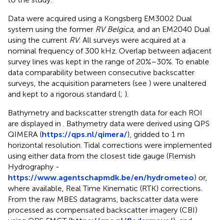
Data were acquired using a Kongsberg EM3002 Dual
system using the former
RV Belgica
, and an EM2040 Dual
using the current
RV
. All surveys were acquired at a
nominal frequency of 300 kHz. Overlap between adjacent
survey lines was kept in the range of 20%–30%. To enable
data comparability between consecutive backscatter
surveys, the acquisition parameters (see
) were unaltered
and kept to a rigorous standard (
;
).
Bathymetry and backscatter strength data for each ROI
are displayed in
. Bathymetry data were derived using QPS
QIMERA (
https://qps.nl/qimera/
), gridded to 1 m
horizontal resolution. Tidal corrections were implemented
using either data from the closest tide gauge (Flemish
Hydrography -
https://www.agentschapmdk.be/en/hydrometeo
) or,
where available, Real Time Kinematic (RTK) corrections.
From the raw MBES datagrams, backscatter data were
processed as compensated backscatter imagery (CBI)