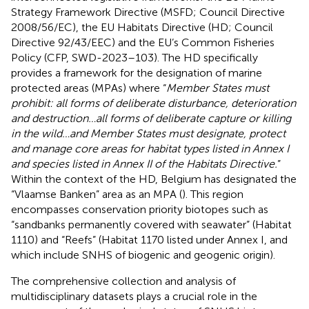
Strategy Framework Directive (MSFD; Council Directive
2008/56/EC), the EU Habitats Directive (HD; Council
Directive 92/43/EEC) and the EU’s Common Fisheries
Policy (CFP, SWD-2023–103). The HD specifically
provides a framework for the designation of marine
protected areas (MPAs) where “
Member States must
prohibit: all forms of deliberate disturbance, deterioration
and destruction…all forms of deliberate capture or killing
in the wild…and Member States must designate, protect
and manage core areas for habitat types listed in Annex I
and species listed in Annex II of the Habitats Directive.
”
Within the context of the HD, Belgium has designated the
“Vlaamse Banken” area as an MPA (
). This region
encompasses conservation priority biotopes such as
“sandbanks permanently covered with seawater” (Habitat
1110) and “Reefs” (Habitat 1170 listed under Annex I, and
which include SNHS of biogenic and geogenic origin).
The comprehensive collection and analysis of
multidisciplinary datasets plays a crucial role in the