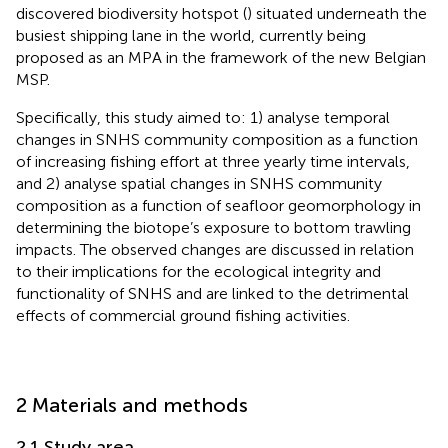
discovered biodiversity hotspot (
) situated underneath the
busiest shipping lane in the world, currently being
proposed as an MPA in the framework of the new Belgian
MSP.
Specifically, this study aimed to: 1) analyse temporal
changes in SNHS community composition as a function
of increasing fishing effort at three yearly time intervals,
and 2) analyse spatial changes in SNHS community
composition as a function of seafloor geomorphology in
determining the biotope’s exposure to bottom trawling
impacts. The observed changes are discussed in relation
to their implications for the ecological integrity and
functionality of SNHS and are linked to the detrimental
effects of commercial ground fishing activities.
2 Materials and methods
2.1 Study area