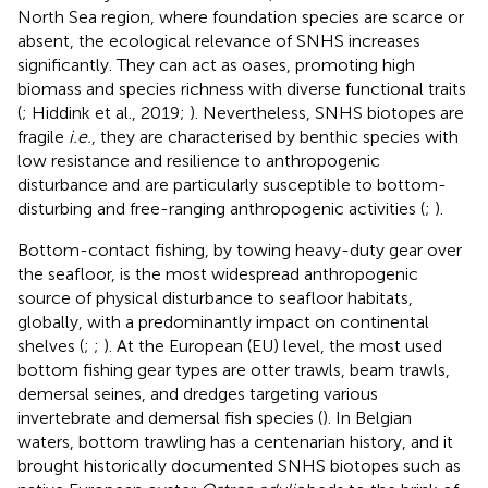
North Sea region, where foundation species are scarce or
absent, the ecological relevance of SNHS increases
significantly. They can act as oases, promoting high
biomass and species richness with diverse functional traits
(
; Hiddink et al., 2019;
). Nevertheless, SNHS biotopes are
fragile
i.e.
, they are characterised by benthic species with
low resistance and resilience to anthropogenic
disturbance and are particularly susceptible to bottom-
disturbing and free-ranging anthropogenic activities (
;
).
Bottom-contact fishing, by towing heavy-duty gear over
the seafloor, is the most widespread anthropogenic
source of physical disturbance to seafloor habitats,
globally, with a predominantly impact on continental
shelves (
;
;
). At the European (EU) level, the most used
bottom fishing gear types are otter trawls, beam trawls,
demersal seines, and dredges targeting various
invertebrate and demersal fish species (
). In Belgian
waters, bottom trawling has a centenarian history, and it
brought historically documented SNHS biotopes such as