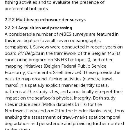
fishing activities and to evaluate the presence of
preferential hotspots.
2.2.2 Multibeam echosounder surveys
2.2.2.1 Acquisition and processing
A considerable number of MBES surveys are featured in
this investigation (overall seven oceanographic
campaigns;
). Surveys were conducted in recent years on
board
RV Belgica
in the framework of the Belgian MSFD
monitoring program on SNHS biotopes (
), and other
mapping initiatives (Belgian Federal Public Service
Economy, Continental Shelf Service). These provide the
basis to map ground-fishing activities (namely, trawl
marks) in a spatially explicit manner, identify spatial
patterns at the study sites, and acoustically interpret their
impact on the seafloor’s physical integrity. Both study
sites include serial MBES datasets (
n
= 6 for the
Northwest area and
n
= 2 for the Hinder Banks area), thus
enabling the assessment of trawl-marks spatiotemporal
degradation and persistence and providing further context
to the study.