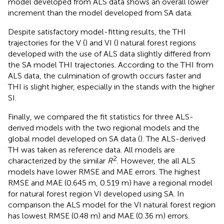
model developed from ALS data shows an overall lower
increment than the model developed from SA data.
Despite satisfactory model-fitting results, the THI
trajectories for the V (
) and VI (
) natural forest regions
developed with the use of ALS data slightly differed from
the SA model THI trajectories. According to the THI from
ALS data, the culmination of growth occurs faster and
THI is slight higher, especially in the stands with the higher
SI.
Finally, we compared the fit statistics for three ALS-
derived models with the two regional models and the
global model developed on SA data (
). The ALS-derived
TH was taken as reference data. All models are
2
characterized by the similar
R
. However, the all ALS
models have lower RMSE and MAE errors. The highest
RMSE and MAE (0.645 m, 0.519 m) have a regional model
for natural forest region VI developed using SA. In
comparison the ALS model for the VI natural forest region
has lowest RMSE (0.48 m) and MAE (0.36 m) errors.