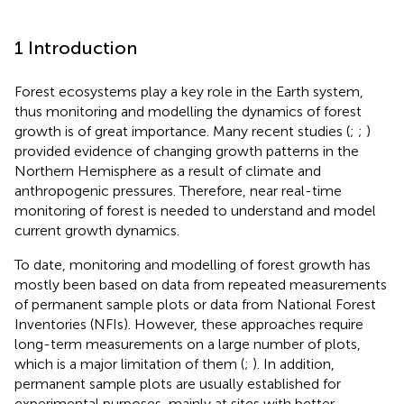
1 Introduction
Forest ecosystems play a key role in the Earth system,
thus monitoring and modelling the dynamics of forest
growth is of great importance. Many recent studies (
;
;
)
provided evidence of changing growth patterns in the
Northern Hemisphere as a result of climate and
anthropogenic pressures. Therefore, near real-time
monitoring of forest is needed to understand and model
current growth dynamics.
To date, monitoring and modelling of forest growth has
mostly been based on data from repeated measurements
of permanent sample plots or data from National Forest
Inventories (NFIs). However, these approaches require
long-term measurements on a large number of plots,
which is a major limitation of them (
;
). In addition,
permanent sample plots are usually established for
experimental purposes, mainly at sites with better