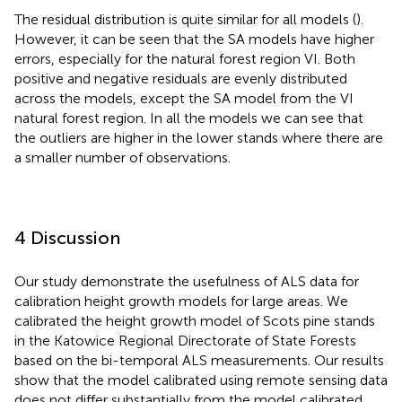
The residual distribution is quite similar for all models (
).
However, it can be seen that the SA models have higher
errors, especially for the natural forest region VI. Both
positive and negative residuals are evenly distributed
across the models, except the SA model from the VI
natural forest region. In all the models we can see that
the outliers are higher in the lower stands where there are
a smaller number of observations.
4 Discussion
Our study demonstrate the usefulness of ALS data for
calibration height growth models for large areas. We
calibrated the height growth model of Scots pine stands
in the Katowice Regional Directorate of State Forests
based on the bi-temporal ALS measurements. Our results
show that the model calibrated using remote sensing data
does not differ substantially from the model calibrated