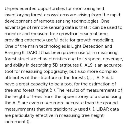
Unprecedented opportunities for monitoring and
inventorying forest ecosystems are arising from the rapid
development of remote sensing technologies. One
advantage of remote sensing data is that it can be used to
monitor and measure tree growth in near real time,
providing extremely useful data for growth modelling.
One of the main technologies is Light Detection and
Ranging (LiDAR). It has been proven useful in measuring
forest structure characteristics due to its speed, coverage,
and ability in describing 3D attributes (
). ALS is an accurate
tool for measuring topography, but also more complex
attributes of the structure of the forests (
;
;
). ALS data
have a great capacity to be a tool for the estimation of
tree and forest height (
;
). The results of measurements of
the height of trees from the upper storey of a stand using
the ALS are even much more accurate than the ground
measurements that are traditionally used (
;
). LiDAR data
are particularly effective in measuring tree height
increment (
).