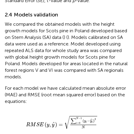
Standard Error (SE), t-value and
p
-value.
2.4 Models validation
We compared the obtained models with the height
growth models for Scots pine in Poland developed based
on Stem Analysis (SA) data (
) (
). Models calibrated on SA
data were used as a reference. Model developed using
repeated ALS data for whole study area was compared
with global height growth models for Scots pine for
Poland. Models developed for areas located in the natural
forest regions V and VI was compared with SA regionals
models.
For each model we have calculated mean absolute error
(MAE) and RMSE (root mean squared error) based on the
equations:
R
M
S
E
y
,
y
^
=
∑
i
=
0
N
−
1
y
i
−
y
i
^
2
N
√
−
1
∑
N
2
(
−
)
ˆ
y
y
i
i
ˆ
(
,
)
=
=
0
i
R
M
S
E
y
y
N