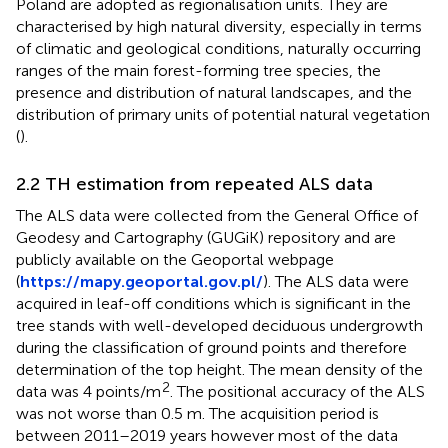
Poland are adopted as regionalisation units. They are
characterised by high natural diversity, especially in terms
of climatic and geological conditions, naturally occurring
ranges of the main forest-forming tree species, the
presence and distribution of natural landscapes, and the
distribution of primary units of potential natural vegetation
(
).
2.2 TH estimation from repeated ALS data
The ALS data were collected from the General Office of
Geodesy and Cartography (GUGiK) repository and are
publicly available on the Geoportal webpage
(
https://mapy.geoportal.gov.pl/
). The ALS data were
acquired in leaf-off conditions which is significant in the
tree stands with well-developed deciduous undergrowth
during the classification of ground points and therefore
determination of the top height. The mean density of the
2
data was 4 points/m
. The positional accuracy of the ALS
was not worse than 0.5 m. The acquisition period is
between 2011–2019 years however most of the data