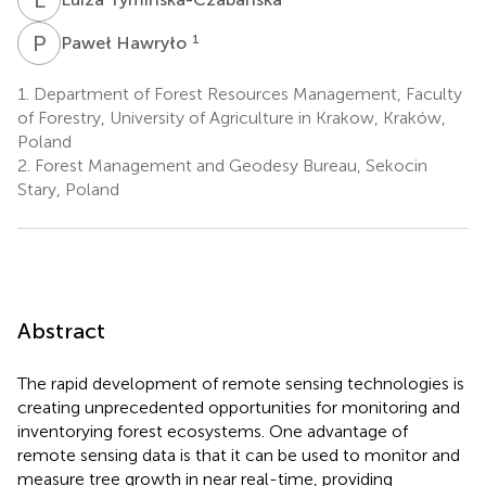
P
H
1
Paweł Hawryło
1.
Department of Forest Resources Management, Faculty
of Forestry, University of Agriculture in Krakow, Kraków,
Poland
2.
Forest Management and Geodesy Bureau, Sekocin
Stary, Poland
Abstract
The rapid development of remote sensing technologies is
creating unprecedented opportunities for monitoring and
inventorying forest ecosystems. One advantage of
remote sensing data is that it can be used to monitor and
measure tree growth in near real-time, providing