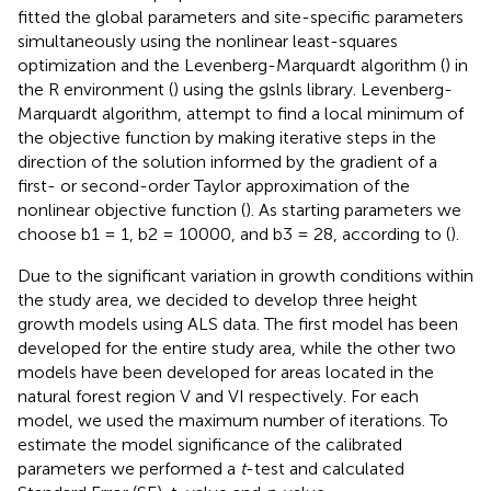
fitted the global parameters and site-specific parameters
simultaneously using the nonlinear least-squares
optimization and the Levenberg-Marquardt algorithm (
) in
the R environment (
) using the gslnls library. Levenberg-
Marquardt algorithm, attempt to find a local minimum of
the objective function by making iterative steps in the
direction of the solution informed by the gradient of a
first- or second-order Taylor approximation of the
nonlinear objective function (
). As starting parameters we
choose b1 = 1, b2 = 10000, and b3 = 28, according to (
).
Due to the significant variation in growth conditions within
the study area, we decided to develop three height
growth models using ALS data. The first model has been
developed for the entire study area, while the other two
models have been developed for areas located in the
natural forest region V and VI respectively. For each
model, we used the maximum number of iterations. To
estimate the model significance of the calibrated
parameters we performed a
t
-test and calculated