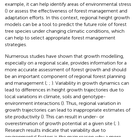
example, it can help identify areas of environmental stress
(
) or assess the effectiveness of forest management and
adaptation efforts. In this context, regional height growth
models can be a tool to predict the future role of forest
tree species under changing climatic conditions, which
can help to select appropriate forest management
strategies.
Numerous studies have shown that growth modelling,
especially on a regional scale, provides information for a
more accurate assessment of forest growth and should
be an important component of regional forest planning
and management (
;
;
). Variability in growth dynamics can
lead to differences in height growth trajectories due to
local variations in climate, soils and genotype-
environment interactions (
). Thus, regional variation in
growth trajectories can lead to inappropriate estimates of
site productivity (
). This can result in under- or
overestimation of growth potential at a given site (
;
).
Research results indicate that variability due to
environmental factors is the main reason why a more