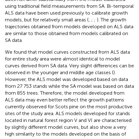
using traditional field measurements from SA. Bi-temporal
ALS data have been used previously to calibrate growth
models, but for relatively small areas (
;
;
;
). The growth
trajectories obtained from models developed on ALS data
are similar to those obtained from models calibrated on
SA data.
We found that model curves constructed from ALS data
for entire study area were almost identical to model
curves derived from SA data. Very slight differences can be
observed in the younger and middle age classes (
).
However, the ALS model was developed based on data
from 27 753 stands while the SA model was based on data
from 855 trees. Therefore, the model developed from
ALS data may even better reflect the growth patterns
currently observed for Scots pine on the most productive
sites of the study area. ALS models developed for stands
located in natural forest region V and VI are characterised
by slightly different model curves, but also show a very
high similarity to the models developed on the basis of