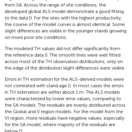
from SA. Across the range of site conditions, the
developed global ALS model demonstrate a good fitting
to the data (
). For the sites with the highest productivity,
the course of the model curves is almost identical. Some
slight differences are visible in the younger stands growing
on more poor site conditions.
The modeled TH values did not differ significantly from
the reference data (
). The smooth lines were well fitted
across most of the TH observation distributions, only on
the edge of the distribution slight differences were visible.
Errors in TH estimation for the ALS-derived models were
not correlated with stand age (
). In most cases the errors
in TH estimation are within about 1 m. The ALS models
were characterized by lower error values, comparing to
the SA models. The residuals are evenly distributed across
the Global and V region models. For the model from the
VI region, more residuals have negative values, especially
for the SA model, where majority of the residuals are
below 0.