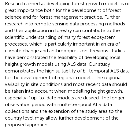
Research aimed at developing forest growth models is of
great importance both for the development of forest
science and for forest management practice. Further
research into remote sensing data processing methods
and their application in forestry can contribute to the
scientific understanding of many forest ecosystem
processes, which is particularly important in an era of
climate change and anthropopression. Previous studies
have demonstrated the feasibility of developing local
height growth models using ALS data. Our study
demonstrates the high suitability of bi-temporal ALS data
for the development of regional models. The regional
variability in site conditions and most recent data should
be taken into account when modelling height growth,
especially if up-to-date models are desired. The longer
observation period with multi-temporal ALS data
collections and the extension of the study area to the
country level may allow further development of the
proposed approach.