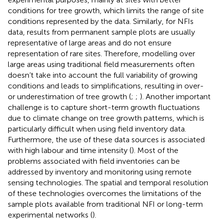
conditions for tree growth, which limits the range of site
conditions represented by the data. Similarly, for NFIs
data, results from permanent sample plots are usually
representative of large areas and do not ensure
representation of rare sites. Therefore, modelling over
large areas using traditional field measurements often
doesn’t take into account the full variability of growing
conditions and leads to simplifications, resulting in over-
or underestimation of tree growth (
;
;
). Another important
challenge is to capture short-term growth fluctuations
due to climate change on tree growth patterns, which is
particularly difficult when using field inventory data.
Furthermore, the use of these data sources is associated
with high labour and time intensity (
). Most of the
problems associated with field inventories can be
addressed by inventory and monitoring using remote
sensing technologies. The spatial and temporal resolution
of these technologies overcomes the limitations of the
sample plots available from traditional NFI or long-term
experimental networks (
).