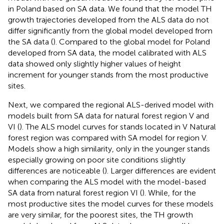
in Poland based on SA data. We found that the model TH
growth trajectories developed from the ALS data do not
differ significantly from the global model developed from
the SA data (
). Compared to the global model for Poland
developed from SA data, the model calibrated with ALS
data showed only slightly higher values of height
increment for younger stands from the most productive
sites.
Next, we compared the regional ALS-derived model with
models built from SA data for natural forest region V and
VI (
). The ALS model curves for stands located in V Natural
forest region was compared with SA model for region V.
Models show a high similarity, only in the younger stands
especially growing on poor site conditions slightly
differences are noticeable (
). Larger differences are evident
when comparing the ALS model with the model-based
SA data from natural forest region VI (
). While, for the
most productive sites the model curves for these models
are very similar, for the poorest sites, the TH growth