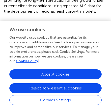
promising for long-term prediction of tree growth under
current climatic conditions using repeated ALS data for
the development of regional height growth models.
We use cookies
Statements
Our website uses cookies that are essential for its
operation and additional cookies to track performance, or
Data availability statement
to improve and personalize our services. To manage your
cookie preferences, please click Cookie Settings. For more
Publicly available datasets were analyzed in this study. This
information on how we use cookies, please see
data can be found here:
our
Cookie Policy
https://mapy.geoportal.gov.pl/imap/Imgp_2.html?
gpmap=gp0
.
Accept cookies
Author contributions
Reject non-essential cookies
PJ: Conceptualization, Data curation, Formal Analysis,
Methodology, Validation, Writing–original draft. LT-C:
Cookies Settings
Conceptualization, Writing–original draft. PH:
Conceptualization, Writing–review and editing. JS: