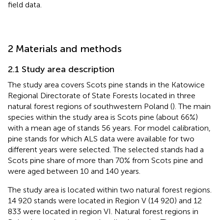
field data.
2 Materials and methods
2.1 Study area description
The study area covers Scots pine stands in the Katowice
Regional Directorate of State Forests located in three
natural forest regions of southwestern Poland (
). The main
species within the study area is Scots pine (about 66%)
with a mean age of stands 56 years. For model calibration,
pine stands for which ALS data were available for two
different years were selected. The selected stands had a
Scots pine share of more than 70% from Scots pine and
were aged between 10 and 140 years.
The study area is located within two natural forest regions.
14 920 stands were located in Region V (14 920) and 12
833 were located in region VI. Natural forest regions in