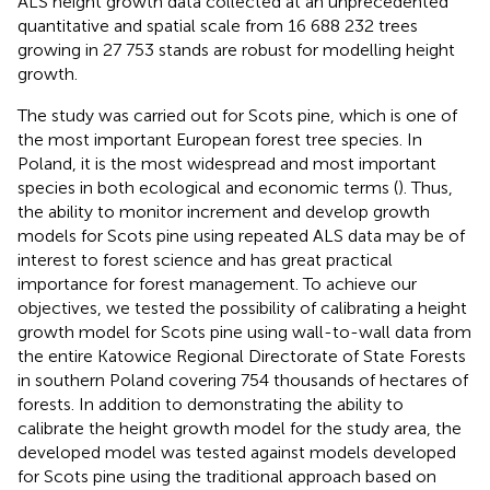
ALS height growth data collected at an unprecedented
quantitative and spatial scale from 16 688 232 trees
growing in 27 753 stands are robust for modelling height
growth.
The study was carried out for Scots pine, which is one of
the most important European forest tree species. In
Poland, it is the most widespread and most important
species in both ecological and economic terms (
). Thus,
the ability to monitor increment and develop growth
models for Scots pine using repeated ALS data may be of
interest to forest science and has great practical
importance for forest management. To achieve our
objectives, we tested the possibility of calibrating a height
growth model for Scots pine using wall-to-wall data from
the entire Katowice Regional Directorate of State Forests
in southern Poland covering 754 thousands of hectares of
forests. In addition to demonstrating the ability to
calibrate the height growth model for the study area, the
developed model was tested against models developed
for Scots pine using the traditional approach based on