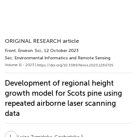
ORIGINAL RESEARCH article
Front. Environ. Sci.
, 12 October 2023
Sec. Environmental Informatics and Remote Sensing
Volume 11 - 2023 |
https://doi.org/10.3389/fenvs.2023.1260725
Development of regional height
growth model for Scots pine using
repeated airborne laser scanning
data
L
T
1
Luiza Tymińska-Czabańska