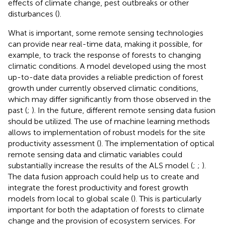
effects of climate change, pest outbreaks or other
disturbances (
).
What is important, some remote sensing technologies
can provide near real-time data, making it possible, for
example, to track the response of forests to changing
climatic conditions. A model developed using the most
up-to-date data provides a reliable prediction of forest
growth under currently observed climatic conditions,
which may differ significantly from those observed in the
past (
;
). In the future, different remote sensing data fusion
should be utilized. The use of machine learning methods
allows to implementation of robust models for the site
productivity assessment (
). The implementation of optical
remote sensing data and climatic variables could
substantially increase the results of the ALS model (
;
;
).
The data fusion approach could help us to create and
integrate the forest productivity and forest growth
models from local to global scale (
). This is particularly
important for both the adaptation of forests to climate
change and the provision of ecosystem services. For