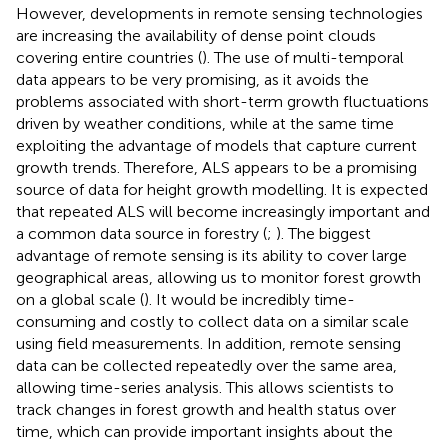
However, developments in remote sensing technologies
are increasing the availability of dense point clouds
covering entire countries (
). The use of multi-temporal
data appears to be very promising, as it avoids the
problems associated with short-term growth fluctuations
driven by weather conditions, while at the same time
exploiting the advantage of models that capture current
growth trends. Therefore, ALS appears to be a promising
source of data for height growth modelling. It is expected
that repeated ALS will become increasingly important and
a common data source in forestry (
;
). The biggest
advantage of remote sensing is its ability to cover large
geographical areas, allowing us to monitor forest growth
on a global scale (
). It would be incredibly time-
consuming and costly to collect data on a similar scale
using field measurements. In addition, remote sensing
data can be collected repeatedly over the same area,
allowing time-series analysis. This allows scientists to
track changes in forest growth and health status over
time, which can provide important insights about the