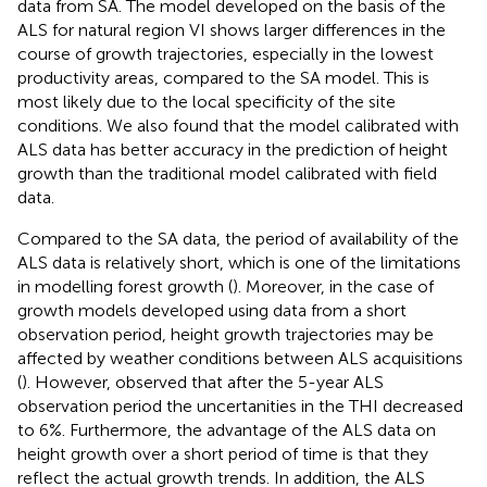
data from SA. The model developed on the basis of the
ALS for natural region VI shows larger differences in the
course of growth trajectories, especially in the lowest
productivity areas, compared to the SA model. This is
most likely due to the local specificity of the site
conditions. We also found that the model calibrated with
ALS data has better accuracy in the prediction of height
growth than the traditional model calibrated with field
data.
Compared to the SA data, the period of availability of the
ALS data is relatively short, which is one of the limitations
in modelling forest growth (
). Moreover, in the case of
growth models developed using data from a short
observation period, height growth trajectories may be
affected by weather conditions between ALS acquisitions
(
). However,
observed that after the 5-year ALS
observation period the uncertanities in the THI decreased
to 6%. Furthermore, the advantage of the ALS data on
height growth over a short period of time is that they
reflect the actual growth trends. In addition, the ALS