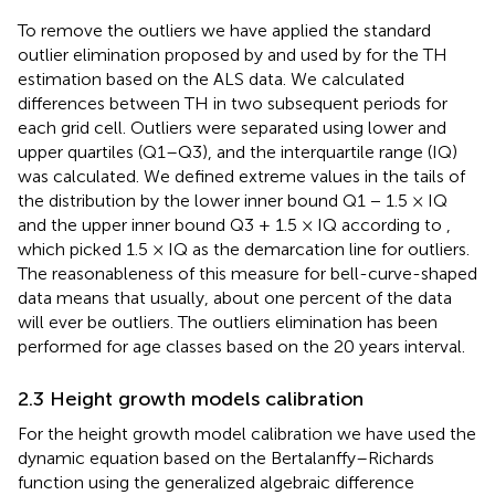
To remove the outliers we have applied the standard
outlier elimination proposed by
and used by
for the TH
estimation based on the ALS data. We calculated
differences between TH in two subsequent periods for
each grid cell. Outliers were separated using lower and
upper quartiles (Q1–Q3), and the interquartile range (IQ)
was calculated. We defined extreme values in the tails of
the distribution by the lower inner bound Q1 − 1.5 × IQ
and the upper inner bound Q3 + 1.5 × IQ according to
,
which picked 1.5 × IQ as the demarcation line for outliers.
The reasonableness of this measure for bell-curve-shaped
data means that usually, about one percent of the data
will ever be outliers. The outliers elimination has been
performed for age classes based on the 20 years interval.
2.3 Height growth models calibration
For the height growth model calibration we have used the
dynamic equation based on the Bertalanffy–Richards
function using the generalized algebraic difference