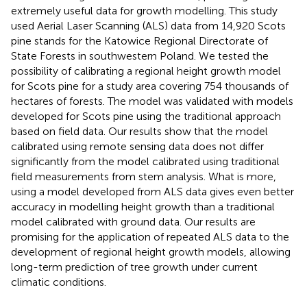
extremely useful data for growth modelling. This study
used Aerial Laser Scanning (ALS) data from 14,920 Scots
pine stands for the Katowice Regional Directorate of
State Forests in southwestern Poland. We tested the
possibility of calibrating a regional height growth model
for Scots pine for a study area covering 754 thousands of
hectares of forests. The model was validated with models
developed for Scots pine using the traditional approach
based on field data. Our results show that the model
calibrated using remote sensing data does not differ
significantly from the model calibrated using traditional
field measurements from stem analysis. What is more,
using a model developed from ALS data gives even better
accuracy in modelling height growth than a traditional
model calibrated with ground data. Our results are
promising for the application of repeated ALS data to the
development of regional height growth models, allowing
long-term prediction of tree growth under current
climatic conditions.