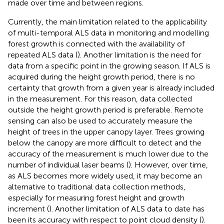
made over time and between regions.
Currently, the main limitation related to the applicability
of multi-temporal ALS data in monitoring and modelling
forest growth is connected with the availability of
repeated ALS data (
). Another limitation is the need for
data from a specific point in the growing season. If ALS is
acquired during the height growth period, there is no
certainty that growth from a given year is already included
in the measurement. For this reason, data collected
outside the height growth period is preferable. Remote
sensing can also be used to accurately measure the
height of trees in the upper canopy layer. Trees growing
below the canopy are more difficult to detect and the
accuracy of the measurement is much lower due to the
number of individual laser beams (
). However, over time,
as ALS becomes more widely used, it may become an
alternative to traditional data collection methods,
especially for measuring forest height and growth
increment (
). Another limitation of ALS data to date has
been its accuracy with respect to point cloud density (
).