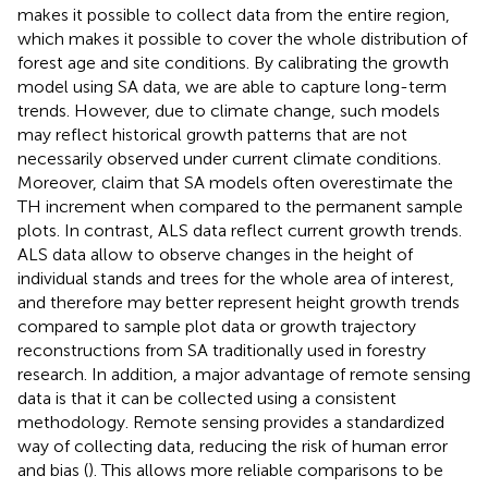
makes it possible to collect data from the entire region,
which makes it possible to cover the whole distribution of
forest age and site conditions. By calibrating the growth
model using SA data, we are able to capture long-term
trends. However, due to climate change, such models
may reflect historical growth patterns that are not
necessarily observed under current climate conditions.
Moreover,
claim that SA models often overestimate the
TH increment when compared to the permanent sample
plots. In contrast, ALS data reflect current growth trends.
ALS data allow to observe changes in the height of
individual stands and trees for the whole area of interest,
and therefore may better represent height growth trends
compared to sample plot data or growth trajectory
reconstructions from SA traditionally used in forestry
research. In addition, a major advantage of remote sensing
data is that it can be collected using a consistent
methodology. Remote sensing provides a standardized
way of collecting data, reducing the risk of human error
and bias (
). This allows more reliable comparisons to be