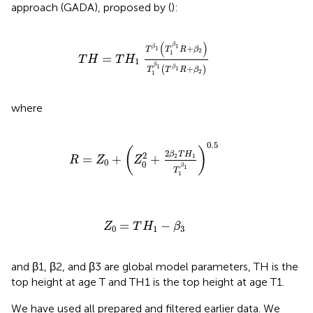
approach (GADA), proposed by (
):
T
H
=
T
H
1
T
β
1
T
1
β
1
R
+
β
2
T
1
β
1
T
β
1
R
+
β
2
(
)
β
1
+
β
1
T
T
R
β
2
1
=
T
H
T
H
1
β
1
+
(
)
β
1
T
T
R
β
2
1
where
R
=
Z
0
+
Z
0
2
+
2
β
2
T
H
1
T
1
β
1
0.5
0.5
(
)
2
β
T
H
2
2
1
=
+
+
R
Z
Z
0
0
β
1
T
1
Z
0
=
T
H
1
−
β
3
=
−
Z
T
H
β
0
1
3
and β1, β2, and β3 are global model parameters, TH is the
top height at age T and TH1 is the top height at age T1.
We have used all prepared and filtered earlier data. We