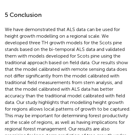
5 Conclusion
We have demonstrated that ALS data can be used for
height growth modelling on a regional scale. We
developed three TH growth models for the Scots pine
stands based on the bi-temporal ALS data and validated
them with models developed for Scots pine using the
traditional approach based on field data. Our results show
that the model calibrated with remote sensing data does
not differ significantly from the model calibrated with
traditional field measurements from stem analysis, and
that the model calibrated with ALS data has better
accuracy than the traditional model calibrated with field
data. Our study highlights that modelling height growth
for regions allows local patterns of growth to be captured.
This may be important for determining forest productivity
at the scale of regions, as well as having implications for
regional forest management. Our results are also