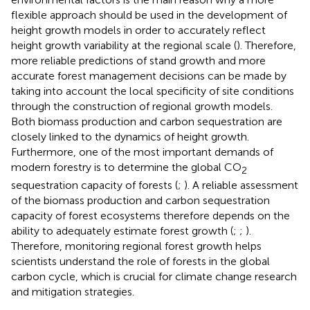
flexible approach should be used in the development of
height growth models in order to accurately reflect
height growth variability at the regional scale (
). Therefore,
more reliable predictions of stand growth and more
accurate forest management decisions can be made by
taking into account the local specificity of site conditions
through the construction of regional growth models.
Both biomass production and carbon sequestration are
closely linked to the dynamics of height growth.
Furthermore, one of the most important demands of
modern forestry is to determine the global CO
2
sequestration capacity of forests (
;
). A reliable assessment
of the biomass production and carbon sequestration
capacity of forest ecosystems therefore depends on the
ability to adequately estimate forest growth (
;
;
).
Therefore, monitoring regional forest growth helps
scientists understand the role of forests in the global
carbon cycle, which is crucial for climate change research
and mitigation strategies.