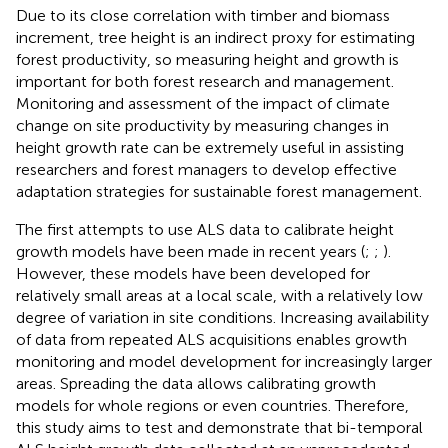
Due to its close correlation with timber and biomass
increment, tree height is an indirect proxy for estimating
forest productivity, so measuring height and growth is
important for both forest research and management.
Monitoring and assessment of the impact of climate
change on site productivity by measuring changes in
height growth rate can be extremely useful in assisting
researchers and forest managers to develop effective
adaptation strategies for sustainable forest management.
The first attempts to use ALS data to calibrate height
growth models have been made in recent years (
;
;
).
However, these models have been developed for
relatively small areas at a local scale, with a relatively low
degree of variation in site conditions. Increasing availability
of data from repeated ALS acquisitions enables growth
monitoring and model development for increasingly larger
areas. Spreading the data allows calibrating growth
models for whole regions or even countries. Therefore,
this study aims to test and demonstrate that bi-temporal