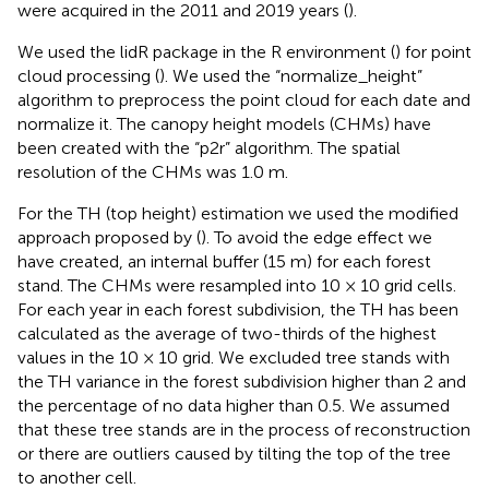
were acquired in the 2011 and 2019 years (
).
We used the lidR package in the R environment (
) for point
cloud processing (
). We used the “normalize_height”
algorithm to preprocess the point cloud for each date and
normalize it. The canopy height models (CHMs) have
been created with the “p2r” algorithm. The spatial
resolution of the CHMs was 1.0 m.
For the TH (top height) estimation we used the modified
approach proposed by
(
). To avoid the edge effect we
have created, an internal buffer (15 m) for each forest
stand. The CHMs were resampled into 10 × 10 grid cells.
For each year in each forest subdivision, the TH has been
calculated as the average of two-thirds of the highest
values in the 10 × 10 grid. We excluded tree stands with
the TH variance in the forest subdivision higher than 2 and
the percentage of no data higher than 0.5. We assumed
that these tree stands are in the process of reconstruction
or there are outliers caused by tilting the top of the tree
to another cell.