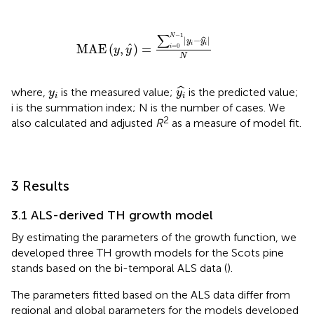
MAE
y
,
y
^
=
∑
i
=
0
N
−
1
y
i
−
y
i
^
N
−
1
∑
N
|
−
|
ˆ
y
y
i
i
ˆ
MAE
(
,
)
=
=
0
i
y
y
N
y
i
^
y
i
ˆ
where,
is the measured value;
is the predicted value;
y
y
i
i
i is the summation index; N is the number of cases. We
2
also calculated and adjusted
R
as a measure of model fit.
3 Results
3.1 ALS-derived TH growth model
By estimating the parameters of the growth function, we
developed three TH growth models for the Scots pine
stands based on the bi-temporal ALS data (
).
The parameters fitted based on the ALS data differ from
regional and global parameters for the models developed