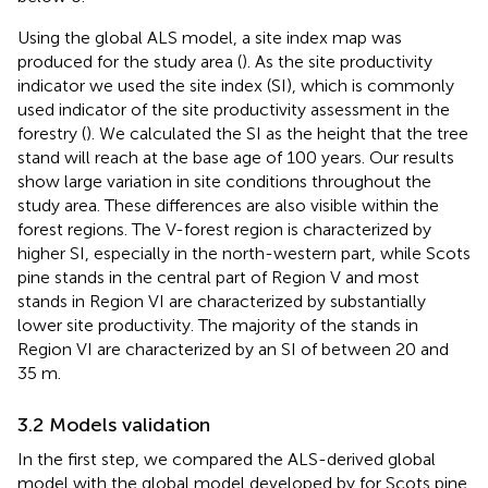
Using the global ALS model, a site index map was
produced for the study area (
). As the site productivity
indicator we used the site index (SI), which is commonly
used indicator of the site productivity assessment in the
forestry (
). We calculated the SI as the height that the tree
stand will reach at the base age of 100 years. Our results
show large variation in site conditions throughout the
study area. These differences are also visible within the
forest regions. The V-forest region is characterized by
higher SI, especially in the north-western part, while Scots
pine stands in the central part of Region V and most
stands in Region VI are characterized by substantially
lower site productivity. The majority of the stands in
Region VI are characterized by an SI of between 20 and
35 m.
3.2 Models validation
In the first step, we compared the ALS-derived global
model with the global model developed by
for Scots pine