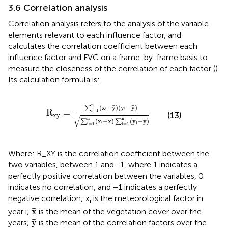
3.6 Correlation analysis
Correlation analysis refers to the analysis of the variable
elements relevant to each influence factor, and
calculates the correlation coefficient between each
influence factor and FVC on a frame-by-frame basis to
measure the closeness of the correlation of each factor (
).
Its calculation formula is:
R
xy
=
∑
i
=
1
n
x
i
−
y
¯
y
i
−
y
¯
∑
i
=
1
n
x
i
−
x
¯
∑
i
=
1
n
y
i
−
y
n
¯
¯
(
x
−
y
)
(
y
−
y
)
∑
i
i
R
=
i
=
1
(13)
xy
√
n
n
¯
¯
(
x
−
x
)
(
y
−
y
)
∑
∑
i
i
i
=
1
i
=
1
Where: R_XY is the correlation coefficient between the
two variables, between 1 and -1, where 1 indicates a
perfectly positive correlation between the variables, 0
indicates no correlation, and −1 indicates a perfectly
negative correlation; x
is the meteorological factor in
i
x
¯
¯
x
year i;
is the mean of the vegetation cover over the
y
¯
¯
y
years;
is the mean of the correlation factors over the