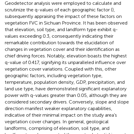
Geodetector analysis were employed to calculate and
scrutinize the q-values of each geographic factor (
),
subsequently appraising the impact of these factors on
vegetation FVC in Sichuan Province. It has been observed
that elevation, soil type, and landform type exhibit q-
values exceeding 0.3, consequently indicating their
remarkable contribution towards the elucidation of
changes in vegetation cover and their identification as
chief driving forces. Notably, elevation boasts the highest
q-value of 0.417, signifying its unparalleled influence over
vegetation cover variations. Coupled with this, other
geographic factors, including vegetation type,
temperature, population density, GDP, precipitation, and
land use type, have demonstrated significant explanatory
power with q-values greater than 0.05, although they are
considered secondary drivers. Conversely, slope and slope
direction manifest weaker explanatory capabilities,
indicative of their minimal impact on the study area’s
vegetation cover changes. In general, geological
landforms, comprising of elevation, soil type, and