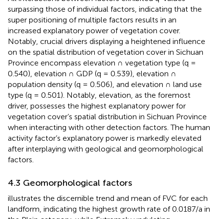
surpassing those of individual factors, indicating that the
super positioning of multiple factors results in an
increased explanatory power of vegetation cover.
Notably, crucial drivers displaying a heightened influence
on the spatial distribution of vegetation cover in Sichuan
Province encompass elevation ∩ vegetation type (q =
0.540), elevation ∩ GDP (q = 0.539), elevation ∩
population density (q = 0.506), and elevation ∩ land use
type (q = 0.501). Notably, elevation, as the foremost
driver, possesses the highest explanatory power for
vegetation cover’s spatial distribution in Sichuan Province
when interacting with other detection factors. The human
activity factor’s explanatory power is markedly elevated
after interplaying with geological and geomorphological
factors.
4.3 Geomorphological factors
illustrates the discernible trend and mean of FVC for each
landform, indicating the highest growth rate of 0.0187/a in