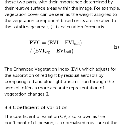
these two parts, with their importance determined by
their relative surface areas within the image. For example,
vegetation cover can be seen as the weight assigned to
the vegetation component based on its area relative to
the total image area. (
;
). Its calculation formula is
FVC
=
EVI
−
EVI
soil
/
EVI
veg
−
EVI
soil
FVC
=
(
EVI
−
EVI
)
soil
(1)
/
EVI
−
EVI
(
)
veg
soil
The Enhanced Vegetation Index (EVI), which adjusts for
the absorption of red light by residual aerosols by
comparing red and blue light transmission through the
aerosol, offers a more accurate representation of
vegetation changes (
).
3.3 Coefficient of variation
The coefficient of variation CV, also known as the
coefficient of dispersion, is a normalised measure of the