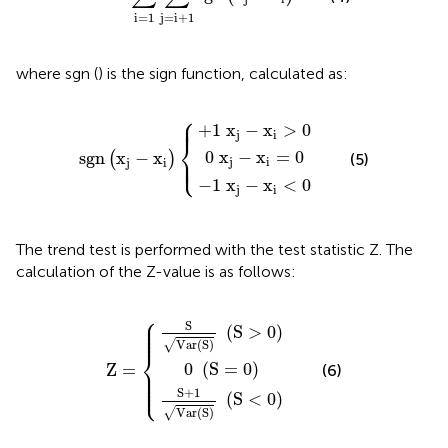
i
=
1
j
=
i
+
1
where sgn () is the sign function, calculated as:
⎧
+
−
0
1
1
x
x
x
j
−
j
j
−
−
sgn
x
x
x
i
=
i
i
<
>
0
x
0
0
j
−
x
i
⎪
⎪
+
1
x
−
x
>
0
j
i
⎨
0
x
−
x
=
0
sgn
x
−
x
⎩
(
)
(5)
⎪
⎪
j
i
j
i
−
1
x
−
x
<
0
j
i
The trend test is performed with the test statistic Z. The
calculation of the Z-value is as follows:
⎧
S
+
S
Var
1
0
Var
S
S
Z
=
S
=
S
0
>
S
0
<
0
⎪

⎪

S
⎪

(
S
>
0
)
⎪
Var
(
S
)
√
⎨
0
(
S
=
0
)
Z
=
(6)
⎪

⎪

⎪

⎩
⎪
S
+
1
(
S
<
0
)
Var
(
S
)
√