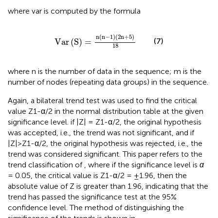
where var is computed by the formula
Var
S
=
n
n
−
1
2
n
+
5
18
n
(
n
−
1
)
(
2
n
+
5
)
(7)
Var
(
S
)
=
18
where n is the number of data in the sequence; m is the
number of nodes (repeating data groups) in the sequence.
Again, a bilateral trend test was used to find the critical
value Z1-α/2 in the normal distribution table at the given
significance level. if |Z| = Z1-α/2, the original hypothesis
was accepted, i.e., the trend was not significant, and if
|Z|>Z1-α/2, the original hypothesis was rejected, i.e., the
trend was considered significant. This paper refers to the
trend classification of
, where if the significance level is
α
= 0.05, the critical value is Z1-α/2 = ±1.96, then the
absolute value of Z is greater than 1.96, indicating that the
trend has passed the significance test at the 95%
confidence level. The method of distinguishing the