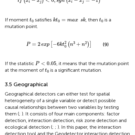
−
<
0
;
−
=
−
1
(
)
(
)
i
f
x
x
s
g
n
x
x
i
j
i
j
k
t
0
=
max
s
k
t
0
t
0
=
If moment
satisfies
, then
is a
t
k
t
max
s
k
t
0
0
0
mutation point.
P
=
2
exp
−
6
k
t
0
2
n
3
+
n
2
2
3
2
=
2
−
6
+
[
(
)
]
(9)
P
exp
k
t
n
n
0
P
<
0.05
<
0.05
If the statistic
, it means that the mutation point
P
t
0
at the moment of
is a significant mutation.
t
0
3.5 Geographical
Geographical detectors can either test for spatial
heterogeneity of a single variable or detect possible
causal relationships between two variables by testing
them (
;
). It consists of four main components: factor
detection, interaction detection, risk zone detection and
ecological detection (
;
;
). In this paper, the interaction
detection tool and the Geodetector interaction detection