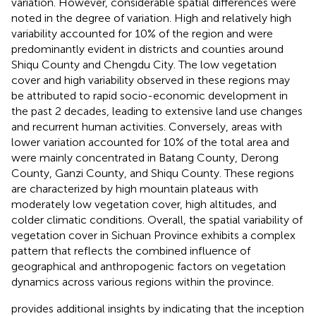
variation. However, considerable spatial differences were
noted in the degree of variation. High and relatively high
variability accounted for 10% of the region and were
predominantly evident in districts and counties around
Shiqu County and Chengdu City. The low vegetation
cover and high variability observed in these regions may
be attributed to rapid socio-economic development in
the past 2 decades, leading to extensive land use changes
and recurrent human activities. Conversely, areas with
lower variation accounted for 10% of the total area and
were mainly concentrated in Batang County, Derong
County, Ganzi County, and Shiqu County. These regions
are characterized by high mountain plateaus with
moderately low vegetation cover, high altitudes, and
colder climatic conditions. Overall, the spatial variability of
vegetation cover in Sichuan Province exhibits a complex
pattern that reflects the combined influence of
geographical and anthropogenic factors on vegetation
dynamics across various regions within the province.
provides additional insights by indicating that the inception