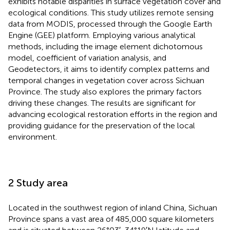
exhibits notable disparities in surface vegetation cover and
ecological conditions. This study utilizes remote sensing
data from MODIS, processed through the Google Earth
Engine (GEE) platform. Employing various analytical
methods, including the image element dichotomous
model, coefficient of variation analysis, and
Geodetectors, it aims to identify complex patterns and
temporal changes in vegetation cover across Sichuan
Province. The study also explores the primary factors
driving these changes. The results are significant for
advancing ecological restoration efforts in the region and
providing guidance for the preservation of the local
environment.
2 Study area
Located in the southwest region of inland China, Sichuan
Province spans a vast area of 485,000 square kilometers