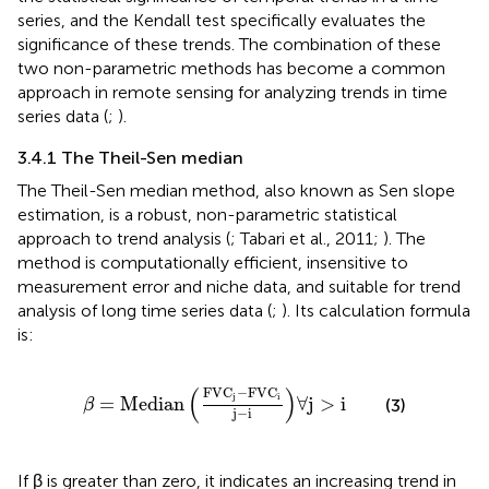
series, and the Kendall test specifically evaluates the
significance of these trends. The combination of these
two non-parametric methods has become a common
approach in remote sensing for analyzing trends in time
series data (
;
).
3.4.1 The Theil-Sen median
The Theil-Sen median method, also known as Sen slope
estimation, is a robust, non-parametric statistical
approach to trend analysis (
; Tabari et al., 2011;
). The
method is computationally efficient, insensitive to
measurement error and niche data, and suitable for trend
analysis of long time series data (
;
). Its calculation formula
is:
β
=
Median
FVC
j
−
FVC
i
j
−
i
∀
j
>
i
(
)
FVC
−
FVC
j
i
=
Median
∀
j
>
i
(3)
β
j
−
i
If β is greater than zero, it indicates an increasing trend in