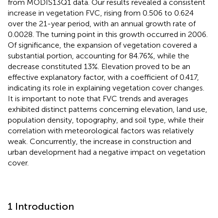
from MODIS13Q1 data. Our results revealed a consistent
increase in vegetation FVC, rising from 0.506 to 0.624
over the 21-year period, with an annual growth rate of
0.0028. The turning point in this growth occurred in 2006.
Of significance, the expansion of vegetation covered a
substantial portion, accounting for 84.76%, while the
decrease constituted 13%. Elevation proved to be an
effective explanatory factor, with a coefficient of 0.417,
indicating its role in explaining vegetation cover changes.
It is important to note that FVC trends and averages
exhibited distinct patterns concerning elevation, land use,
population density, topography, and soil type, while their
correlation with meteorological factors was relatively
weak. Concurrently, the increase in construction and
urban development had a negative impact on vegetation
cover.
1 Introduction