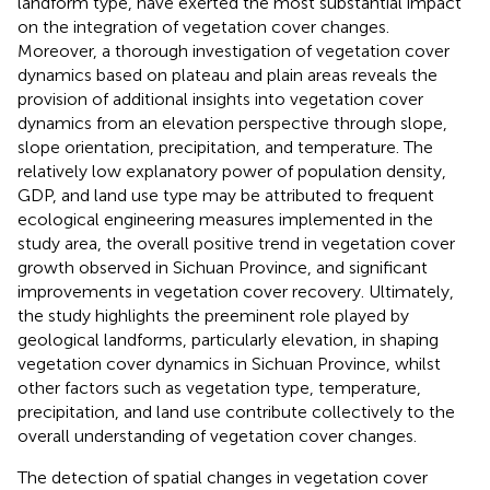
landform type, have exerted the most substantial impact
on the integration of vegetation cover changes.
Moreover, a thorough investigation of vegetation cover
dynamics based on plateau and plain areas reveals the
provision of additional insights into vegetation cover
dynamics from an elevation perspective through slope,
slope orientation, precipitation, and temperature. The
relatively low explanatory power of population density,
GDP, and land use type may be attributed to frequent
ecological engineering measures implemented in the
study area, the overall positive trend in vegetation cover
growth observed in Sichuan Province, and significant
improvements in vegetation cover recovery. Ultimately,
the study highlights the preeminent role played by
geological landforms, particularly elevation, in shaping
vegetation cover dynamics in Sichuan Province, whilst
other factors such as vegetation type, temperature,
precipitation, and land use contribute collectively to the
overall understanding of vegetation cover changes.
The detection of spatial changes in vegetation cover