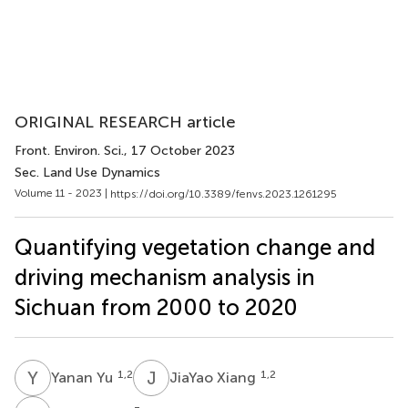
ORIGINAL RESEARCH article
Front. Environ. Sci.
, 17 October 2023
Sec. Land Use Dynamics
Volume 11 - 2023 |
https://doi.org/10.3389/fenvs.2023.1261295
Quantifying vegetation change and
driving mechanism analysis in
Sichuan from 2000 to 2020
Y
Y
J
X
1,2
1,2
Yanan Yu
JiaYao Xiang