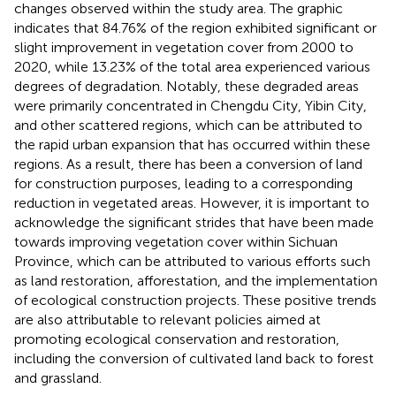
changes observed within the study area. The graphic
indicates that 84.76% of the region exhibited significant or
slight improvement in vegetation cover from 2000 to
2020, while 13.23% of the total area experienced various
degrees of degradation. Notably, these degraded areas
were primarily concentrated in Chengdu City, Yibin City,
and other scattered regions, which can be attributed to
the rapid urban expansion that has occurred within these
regions. As a result, there has been a conversion of land
for construction purposes, leading to a corresponding
reduction in vegetated areas. However, it is important to
acknowledge the significant strides that have been made
towards improving vegetation cover within Sichuan
Province, which can be attributed to various efforts such
as land restoration, afforestation, and the implementation
of ecological construction projects. These positive trends
are also attributable to relevant policies aimed at
promoting ecological conservation and restoration,
including the conversion of cultivated land back to forest
and grassland.