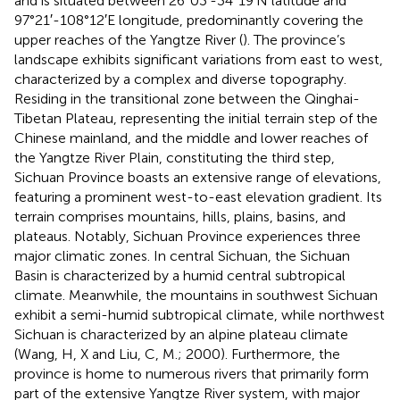
and is situated between 26°03′-34°19′N latitude and
97°21′-108°12′E longitude, predominantly covering the
upper reaches of the Yangtze River (
). The province’s
landscape exhibits significant variations from east to west,
characterized by a complex and diverse topography.
Residing in the transitional zone between the Qinghai-
Tibetan Plateau, representing the initial terrain step of the
Chinese mainland, and the middle and lower reaches of
the Yangtze River Plain, constituting the third step,
Sichuan Province boasts an extensive range of elevations,
featuring a prominent west-to-east elevation gradient. Its
terrain comprises mountains, hills, plains, basins, and
plateaus. Notably, Sichuan Province experiences three
major climatic zones. In central Sichuan, the Sichuan
Basin is characterized by a humid central subtropical
climate. Meanwhile, the mountains in southwest Sichuan
exhibit a semi-humid subtropical climate, while northwest
Sichuan is characterized by an alpine plateau climate
(Wang, H, X and Liu, C, M.; 2000). Furthermore, the
province is home to numerous rivers that primarily form
part of the extensive Yangtze River system, with major