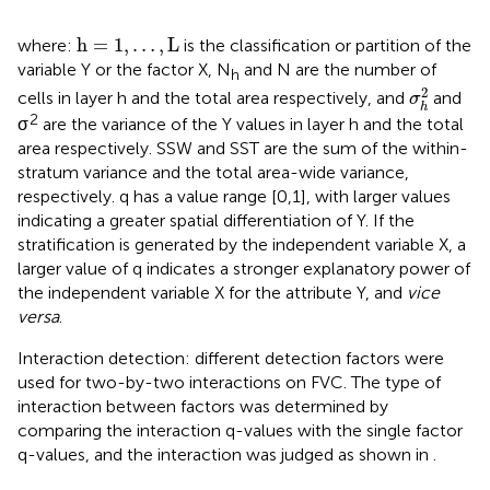
h
=
1
,
…
,
L
h
=
1
,
…
,
L
where:
is the classification or partition of the
variable Y or the factor X, N
and N are the number of
h
σ
h
2
2
cells in layer h and the total area respectively, and
and
σ
h
2
σ
are the variance of the Y values in layer h and the total
area respectively. SSW and SST are the sum of the within-
stratum variance and the total area-wide variance,
respectively. q has a value range [0,1], with larger values
indicating a greater spatial differentiation of Y. If the
stratification is generated by the independent variable X, a
larger value of q indicates a stronger explanatory power of
the independent variable X for the attribute Y, and
vice
versa
.
Interaction detection: different detection factors were
used for two-by-two interactions on FVC. The type of
interaction between factors was determined by
comparing the interaction q-values with the single factor
q-values, and the interaction was judged as shown in
.