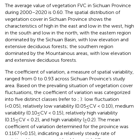
The average value of vegetation FVC in Sichuan Province
during 2000–2020 is 0.60. The spatial distribution of
vegetation cover in Sichuan Province shows the
characteristics of high in the east and low in the west, high
in the south and low in the north, with the eastern region
dominated by the Sichuan Basin, with low elevation and
extensive deciduous forests; the southern region
dominated by the Mountainous areas, with low elevation
and extensive deciduous forests.
The coefficient of variation, a measure of spatial variability,
ranged from 0 to 0.93 across Sichuan Province’s study
area. Based on the prevailing situation of vegetation cover
fluctuations, the coefficient of variation was categorized
into five distinct classes (refer to
;
): low fluctuation
(<0.05), relatively low variability (0.05≤CV < 0.10), medium
variability (0.10≤CV < 0.15), relatively high variability
(0.15≤CV < 0.2), and high variability (≥0.2). The mean
coefficient of variation determined for the province was
0.1167 (<0.15), indicating a relatively steady rate of