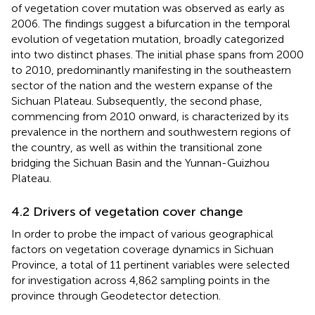
of vegetation cover mutation was observed as early as
2006. The findings suggest a bifurcation in the temporal
evolution of vegetation mutation, broadly categorized
into two distinct phases. The initial phase spans from 2000
to 2010, predominantly manifesting in the southeastern
sector of the nation and the western expanse of the
Sichuan Plateau. Subsequently, the second phase,
commencing from 2010 onward, is characterized by its
prevalence in the northern and southwestern regions of
the country, as well as within the transitional zone
bridging the Sichuan Basin and the Yunnan-Guizhou
Plateau.
4.2 Drivers of vegetation cover change
In order to probe the impact of various geographical
factors on vegetation coverage dynamics in Sichuan
Province, a total of 11 pertinent variables were selected
for investigation across 4,862 sampling points in the
province through Geodetector detection.