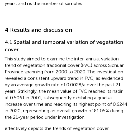
years; and i is the number of samples.
4 Results and discussion
4.1 Spatial and temporal variation of vegetation
cover
This study aimed to examine the inter-annual variation
trend of vegetation fractional cover (FVC) across Sichuan
Province spanning from 2000 to 2020. The investigation
revealed a consistent upward trend in FVC, as evidenced
by an average growth rate of 0.0028/a over the past 21
years. Strikingly, the mean value of FVC reached its nadir
at 0.5061 in 2001, subsequently exhibiting a gradual
increase over time and reaching its highest point of 0.6244
in 2020, representing an overall growth of 81.05% during
the 21-year period under investigation.
effectively depicts the trends of vegetation cover