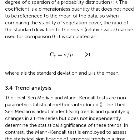
degree of dispersion of a probability distribution (
;
). The
coefficient is a dimensionless quantity that does not need
to be referenced to the mean of the data, so when
comparing the stability of vegetation cover, the ratio of
the standard deviation to the mean (relative value) can be
used for comparison (
). It is calculated as:
C
v
=
σ
/
μ
C
=
/
(2)
σ
μ
v
where
s
is the standard deviation and μ is the mean.
3.4 Trend analysis
The Theil-Sen Median and Mann-Kendall tests are non-
parametric statistical methods introduced (
). The Theil-
Sen Median is adept at identifying trends and quantifying
changes in a time series but does not independently
determine the statistical significance of these trends. In
contrast, the Mann-Kendall test is employed to assess
the statistical significance of temporal trends in a time