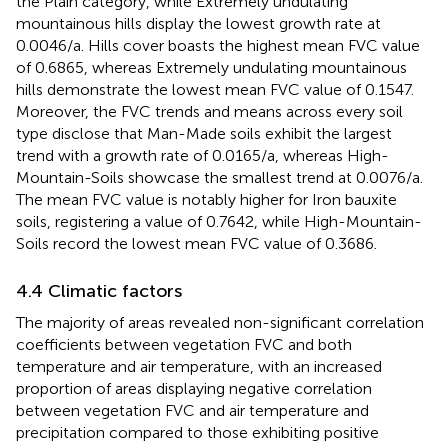
the Plain category, while Extremely undulating
mountainous hills display the lowest growth rate at
0.0046/a. Hills cover boasts the highest mean FVC value
of 0.6865, whereas Extremely undulating mountainous
hills demonstrate the lowest mean FVC value of 0.1547.
Moreover, the FVC trends and means across every soil
type disclose that Man-Made soils exhibit the largest
trend with a growth rate of 0.0165/a, whereas High-
Mountain-Soils showcase the smallest trend at 0.0076/a.
The mean FVC value is notably higher for Iron bauxite
soils, registering a value of 0.7642, while High-Mountain-
Soils record the lowest mean FVC value of 0.3686.
4.4 Climatic factors
The majority of areas revealed non-significant correlation
coefficients between vegetation FVC and both
temperature and air temperature, with an increased
proportion of areas displaying negative correlation
between vegetation FVC and air temperature and
precipitation compared to those exhibiting positive