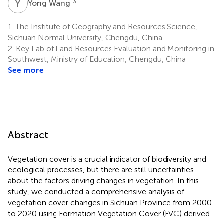
Y
W
3
Yong Wang
1.
The Institute of Geography and Resources Science,
Sichuan Normal University, Chengdu, China
2.
Key Lab of Land Resources Evaluation and Monitoring in
Southwest, Ministry of Education, Chengdu, China
See more
Abstract
Vegetation cover is a crucial indicator of biodiversity and
ecological processes, but there are still uncertainties
about the factors driving changes in vegetation. In this
study, we conducted a comprehensive analysis of
vegetation cover changes in Sichuan Province from 2000
to 2020 using Formation Vegetation Cover (FVC) derived