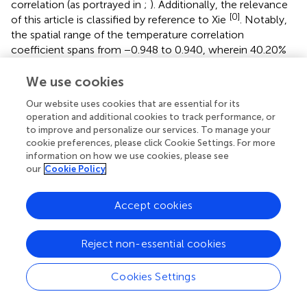
correlation (as portrayed in
;
). Additionally, the relevance
[0]
of this article is classified by reference to Xie
. Notably,
the spatial range of the temperature correlation
coefficient spans from −0.948 to 0.940, wherein 40.20%
and 59.80% of the area correspondingly displays positive
and negative correlation with vegetation FVC.
We use cookies
Furthermore, 1.52% and 2.55% of the area exhibit
Our website uses cookies that are essential for its
significant positive and negative correlation, respectively,
operation and additional cookies to track performance, or
and are more widely dispersed across the study area than
to improve and personalize our services. To manage your
those for precipitation. In contrast, the spatial extent of
cookie preferences, please click Cookie Settings. For more
the precipitation correlation coefficient ranges from
information on how we use cookies, please see
our
Cookie Policy
−0.926 to 1, with 41.06% and 58.94% of the area reflecting
positive and negative correlation, respectively, and only
0.79% and 1.30% of the area exhibiting significant positive
Accept cookies
and negative correlation, respectively.
Reject non-essential cookies
4.5 Topographical factors
The analysis involved computing the mean vegetation
Cookies Settings
cover and its changing trend within elevation zones at
100-m intervals (
). The results reveal a bifurcated trend in