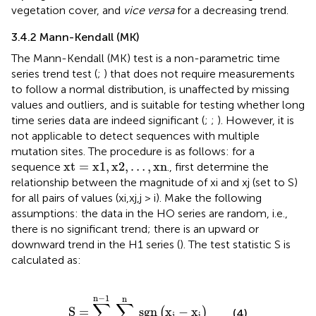
vegetation cover, and
vice versa
for a decreasing trend.
3.4.2 Mann-Kendall (MK)
The Mann-Kendall (MK) test is a non-parametric time
series trend test (
;
) that does not require measurements
to follow a normal distribution, is unaffected by missing
values and outliers, and is suitable for testing whether long
time series data are indeed significant (
;
;
). However, it is
not applicable to detect sequences with multiple
mutation sites. The procedure is as follows: for a
xt
=
x
1
,
x
2
,
…
,
xn
xt
=
x
1
,
x
2
,
…
,
xn
sequence
., first determine the
relationship between the magnitude of xi and xj (set to S)
for all pairs of values (xi,xj,j > i). Make the following
assumptions: the data in the HO series are random, i.e.,
there is no significant trend; there is an upward or
downward trend in the H1 series (
). The test statistic S is
calculated as:
S
=
∑
i
=
1
n
−
1
∑
j
=
i
+
1
n
sgn
x
j
−
x
i
n
−
1
n
∑
∑
S
=
sgn
x
−
x
(
)
(4)
j
i