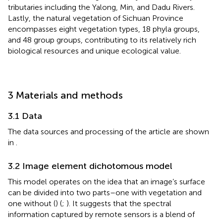
tributaries including the Yalong, Min, and Dadu Rivers.
Lastly, the natural vegetation of Sichuan Province
encompasses eight vegetation types, 18 phyla groups,
and 48 group groups, contributing to its relatively rich
biological resources and unique ecological value.
3 Materials and methods
3.1 Data
The data sources and processing of the article are shown
in
.
3.2 Image element dichotomous model
This model operates on the idea that an image’s surface
can be divided into two parts–one with vegetation and
one without (
) (
;
). It suggests that the spectral
information captured by remote sensors is a blend of