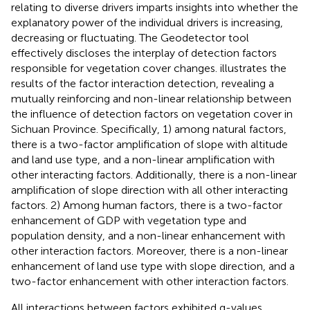
relating to diverse drivers imparts insights into whether the
explanatory power of the individual drivers is increasing,
decreasing or fluctuating. The Geodetector tool
effectively discloses the interplay of detection factors
responsible for vegetation cover changes.
illustrates the
results of the factor interaction detection, revealing a
mutually reinforcing and non-linear relationship between
the influence of detection factors on vegetation cover in
Sichuan Province. Specifically, 1) among natural factors,
there is a two-factor amplification of slope with altitude
and land use type, and a non-linear amplification with
other interacting factors. Additionally, there is a non-linear
amplification of slope direction with all other interacting
factors. 2) Among human factors, there is a two-factor
enhancement of GDP with vegetation type and
population density, and a non-linear enhancement with
other interaction factors. Moreover, there is a non-linear
enhancement of land use type with slope direction, and a
two-factor enhancement with other interaction factors.
All interactions between factors exhibited q-values