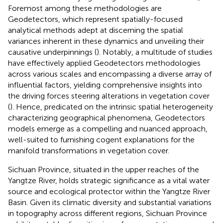
Foremost among these methodologies are
Geodetectors, which represent spatially-focused
analytical methods adept at discerning the spatial
variances inherent in these dynamics and unveiling their
causative underpinnings (
). Notably, a multitude of studies
have effectively applied Geodetectors methodologies
across various scales and encompassing a diverse array of
influential factors, yielding comprehensive insights into
the driving forces steering alterations in vegetation cover
(
). Hence, predicated on the intrinsic spatial heterogeneity
characterizing geographical phenomena, Geodetectors
models emerge as a compelling and nuanced approach,
well-suited to furnishing cogent explanations for the
manifold transformations in vegetation cover.
Sichuan Province, situated in the upper reaches of the
Yangtze River, holds strategic significance as a vital water
source and ecological protector within the Yangtze River
Basin. Given its climatic diversity and substantial variations
in topography across different regions, Sichuan Province