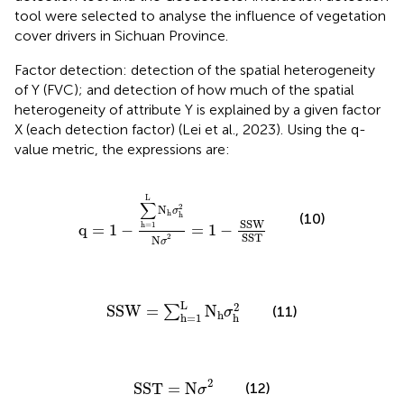
tool were selected to analyse the influence of vegetation
cover drivers in Sichuan Province.
Factor detection: detection of the spatial heterogeneity
of Y (FVC); and detection of how much of the spatial
heterogeneity of attribute Y is explained by a given factor
X (each detection factor) (Lei et al., 2023). Using the q-
value metric, the expressions are:
q
=
1
−
∑
h
=
1
L
N
h
σ
h
2
N
σ
2
=
1
−
SSW
SST
L
∑
2
N
σ
h
(10)
h
SSW
h
=
1
q
=
1
−
=
1
−
SST
2
N
σ
SSW
=
∑
h
=
1
L
N
h
σ
h
2
L
2
SSW
=
N
(11)
∑
σ
h
h
=
1
h
SST
=
N
σ
2
2
SST
=
N
(12)
σ