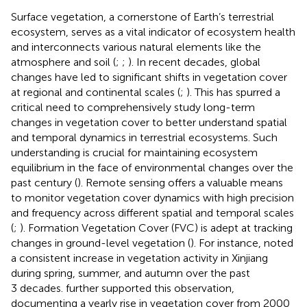
Surface vegetation, a cornerstone of Earth’s terrestrial
ecosystem, serves as a vital indicator of ecosystem health
and interconnects various natural elements like the
atmosphere and soil (
;
;
). In recent decades, global
changes have led to significant shifts in vegetation cover
at regional and continental scales (
;
). This has spurred a
critical need to comprehensively study long-term
changes in vegetation cover to better understand spatial
and temporal dynamics in terrestrial ecosystems. Such
understanding is crucial for maintaining ecosystem
equilibrium in the face of environmental changes over the
past century (
). Remote sensing offers a valuable means
to monitor vegetation cover dynamics with high precision
and frequency across different spatial and temporal scales
(
;
). Formation Vegetation Cover (FVC) is adept at tracking
changes in ground-level vegetation (
). For instance,
noted
a consistent increase in vegetation activity in Xinjiang
during spring, summer, and autumn over the past
3 decades.
further supported this observation,
documenting a yearly rise in vegetation cover from 2000