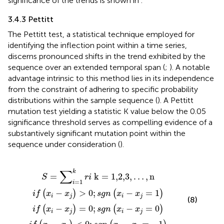
significance of the trends is shown in
.
3.4.3 Pettitt
The Pettitt test, a statistical technique employed for
identifying the inflection point within a time series,
discerns pronounced shifts in the trend exhibited by the
sequence over an extended temporal span (
;
). A notable
advantage intrinsic to this method lies in its independence
from the constraint of adhering to specific probability
distributions within the sample sequence (
). A Pettitt
mutation test yielding a statistic K value below the 0.05
significance threshold serves as compelling evidence of a
substantively significant mutation point within the
sequence under consideration (
).
−
−
−
i
x
=
x
x
j
j
<
1
j
=
>
k
0
0
0
r
;
i
;
s
;
s
s
k
g
g
g
=
n
n
n
x
1,2,3
x
x
i
−
i
i
−
−
x
x
x
j
j
=
j
,
=
=
…
−
1
0
,
1
n
∑
k
=
k
=
1,2,3
,
…
,
n
S
r
i
=
1
i
−
>
0
;
−
=
1
(
)
(
)
i
f
x
x
s
g
n
x
x
i
j
i
j
(8)
−
=
0
;
−
=
0
(
)
(
)
i
f
x
x
s
g
n
x
x
i
j
i
j