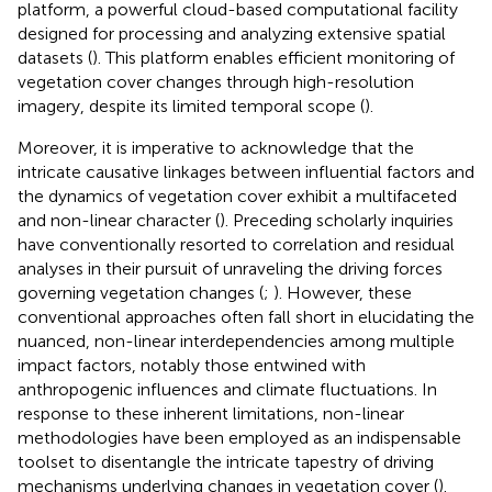
platform, a powerful cloud-based computational facility
designed for processing and analyzing extensive spatial
datasets (
). This platform enables efficient monitoring of
vegetation cover changes through high-resolution
imagery, despite its limited temporal scope (
).
Moreover, it is imperative to acknowledge that the
intricate causative linkages between influential factors and
the dynamics of vegetation cover exhibit a multifaceted
and non-linear character (
). Preceding scholarly inquiries
have conventionally resorted to correlation and residual
analyses in their pursuit of unraveling the driving forces
governing vegetation changes (
;
). However, these
conventional approaches often fall short in elucidating the
nuanced, non-linear interdependencies among multiple
impact factors, notably those entwined with
anthropogenic influences and climate fluctuations. In
response to these inherent limitations, non-linear
methodologies have been employed as an indispensable
toolset to disentangle the intricate tapestry of driving
mechanisms underlying changes in vegetation cover (
).