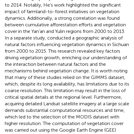
to 2014. Notably, He’s work highlighted the significant
impact of farmland-to-forest initiatives on vegetation
dynamics. Additionally, a strong correlation was found
between cumulative afforestation efforts and vegetation
cover in the Yan’an and Yulin regions from 2000 to 2013.
In a separate study,
conducted a geographic analysis of
natural factors influencing vegetation dynamics in Sichuan
from 2000 to 2015. This research revealed key factors
driving vegetation growth, enriching our understanding of
the interaction between natural factors and the
mechanisms behind vegetation change. It is worth noting
that many of these studies relied on the GIMMS dataset,
which, despite its long availability, has limitations due to its
coarse resolution. This limitation may result in the loss of
critical spatial details at the regional level. Furthermore,
acquiring detailed Landsat satellite imagery at a large scale
demands substantial computational resources and time,
which led to the selection of the MODIS dataset with
higher resolution. The computation of vegetation cover
was carried out using the Google Earth Engine (GEE)