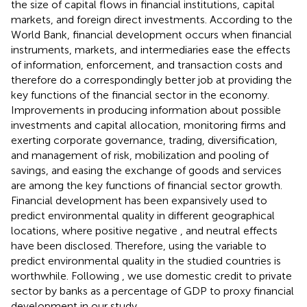
the size of capital flows in financial institutions, capital
markets, and foreign direct investments. According to the
World Bank, financial development occurs when financial
instruments, markets, and intermediaries ease the effects
of information, enforcement, and transaction costs and
therefore do a correspondingly better job at providing the
key functions of the financial sector in the economy.
Improvements in producing information about possible
investments and capital allocation, monitoring firms and
exerting corporate governance, trading, diversification,
and management of risk, mobilization and pooling of
savings, and easing the exchange of goods and services
are among the key functions of financial sector growth.
Financial development has been expansively used to
predict environmental quality in different geographical
locations, where positive
negative
, and neutral effects
have been disclosed. Therefore, using the variable to
predict environmental quality in the studied countries is
worthwhile. Following
, we use domestic credit to private
sector by banks as a percentage of GDP to proxy financial
development in our study.