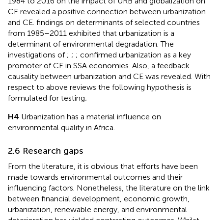
1984 to 2016 on the impact of URB and globalization on
CE revealed a positive connection between urbanization
and CE.
findings on determinants of selected countries
from 1985–2011 exhibited that urbanization is a
determinant of environmental degradation. The
investigations of
;
;
;
confirmed urbanization as a key
promoter of CE in SSA economies. Also, a feedback
causality between urbanization and CE was revealed. With
respect to above reviews the following hypothesis is
formulated for testing;
H4
Urbanization has a material influence on
environmental quality in Africa.
2.6 Research gaps
From the literature, it is obvious that efforts have been
made towards environmental outcomes and their
influencing factors. Nonetheless, the literature on the link
between financial development, economic growth,
urbanization, renewable energy, and environmental