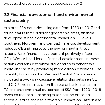
process, thereby advancing ecological safety (
).
2.2 Financial development and environmental
sustainability
explored SSA countries using data from 1980 to 2017 and
found that in three different geographic areas, financial
development had a detrimental impact on CE levels
(Southern, Northern, and Central). Financial development
reduces CE and improves the environment in these
nations. Also, financial development positively influenced
CE in West Africa. Hence, financial development in these
nations worsens environmental conditions rather than
improving them by producing more carbon emissions. The
causality findings in the West and Central African nations
indicated a two-way causative relationship between CE
and GDP. The findings of
on the role of bank financing in,
EG and environmental outcomes of SSA from 1990–2018
revealed that bank financing raised carbon emissions
across quartiles and had a favorable impact on Eastern and