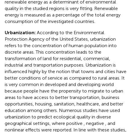
renewable energy as a determinant of environmental
quality in the studied regions is very fitting. Renewable
energy is measured as a percentage of the total energy
consumption of the investigated countries.
Urbanization:
According to the Environmental
Protection Agency of the United States, urbanization
refers to the concentration of human population into
discrete areas. This concentration leads to the
transformation of land for residential, commercial,
industrial and transportation purposes. Urbanization is
influenced highly by the notion that towns and cities have
better conditions of service as compared to rural areas. It
is very common in developed and developing world
because people have the propensity to migrate to urban
areas to have access to better transportation, business
opportunities, housing, sanitation, healthcare, and better
education among others. Numerous studies have used
urbanization to predict ecological quality in diverse
geographical settings, where positive
, negative
, and
nonlinear effects
were reported. In line with these studies,