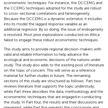
econometric techniques. For instance, the DCCEMG and
the CCEMG techniques adopted for the study are robust
to cross-sectional correlations and heterogeneity.
Because the DCCEMG is a dynamic estimator, it includes
into its model the lagged response variable as an
additional regressor. By so doing, the issue of endogeneity
is resolved. Most prior explorations conducted on Africa
failed to engage these robust econometric techniques.
This study aims to provide regional decision-makers with
valid and reliable information to help advance the
ecological and economic decisions of the nations under
study. The study also adds to the existing pool of literature
on the topic of concern. This will serve as a reference
material for further studies in future. The remaining
sections of this study are structured as follows: Part two
reviews literature that supports the topic understudy,
while Part three describes the data, methodology and the
econometric techniques that are engaged in conducting
the study. In Part four, the results and their discussions are
presented, while Part five presents the conclusions and