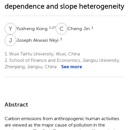
dependence and slope heterogeneity
Y
K
C
J
1,2
*
1
Yusheng Kong
Cheng Jin
J
A
3
Joseph Akwasi Nkyi
1.
Wuxi TaiHu University, Wuxi, China
2.
School of Finance and Economics, Jiangsu University,
Zhenjiang, Jiangsu, China
See more
Abstract
Carbon emissions from anthropogenic human activities
are viewed as the major cause of pollution in the