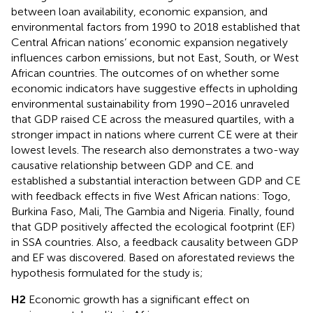
between loan availability, economic expansion, and
environmental factors from 1990 to 2018 established that
Central African nations’ economic expansion negatively
influences carbon emissions, but not East, South, or West
African countries. The outcomes of
on whether some
economic indicators have suggestive effects in upholding
environmental sustainability from 1990–2016 unraveled
that GDP raised CE across the measured quartiles, with a
stronger impact in nations where current CE were at their
lowest levels. The research also demonstrates a two-way
causative relationship between GDP and CE.
and
established a substantial interaction between GDP and CE
with feedback effects in five West African nations: Togo,
Burkina Faso, Mali, The Gambia and Nigeria. Finally,
found
that GDP positively affected the ecological footprint (EF)
in SSA countries. Also, a feedback causality between GDP
and EF was discovered. Based on aforestated reviews the
hypothesis formulated for the study is;
H2
Economic growth has a significant effect on