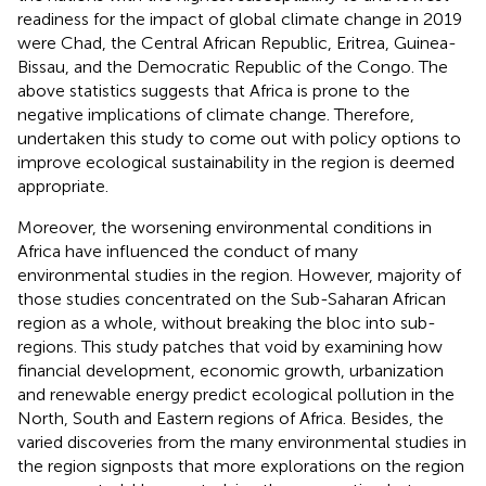
readiness for the impact of global climate change in 2019
were Chad, the Central African Republic, Eritrea, Guinea-
Bissau, and the Democratic Republic of the Congo. The
above statistics suggests that Africa is prone to the
negative implications of climate change. Therefore,
undertaken this study to come out with policy options to
improve ecological sustainability in the region is deemed
appropriate.
Moreover, the worsening environmental conditions in
Africa have influenced the conduct of many
environmental studies in the region. However, majority of
those studies concentrated on the Sub-Saharan African
region as a whole, without breaking the bloc into sub-
regions. This study patches that void by examining how
financial development, economic growth, urbanization
and renewable energy predict ecological pollution in the
North, South and Eastern regions of Africa. Besides, the
varied discoveries from the many environmental studies in
the region signposts that more explorations on the region