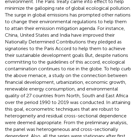
environment. The Paris Treaty came into effect to help
minimize the galloping rate of global ecological pollution.
The surge in global emissions has prompted other nations
to change their environmental regulations to help them
to attain their emission mitigation agenda. For instance,
China, United States and India have improved their
Nationally Determined Contributions they pledged as
signatories to the Paris Accord to help them to achieve
their sustainable development goals But, despite nations
committing to the guidelines of this accord, ecological
contamination continues to rise in the globe. To help curb
the above menace, a study on the connection between
financial development, urbanization, economic growth,
renewable energy consumption, and environmental
quality of 27 countries from North, South and East Africa
over the period 1990 to 2019 was conducted. In attaining
this goal, econometric techniques that are robust to
heterogeneity and residual cross-sectional dependence
were deemed appropriate. From the preliminary analysis,
the panel was heterogeneous and cross-sectionally
dependent. Also, all the series were stationary after first