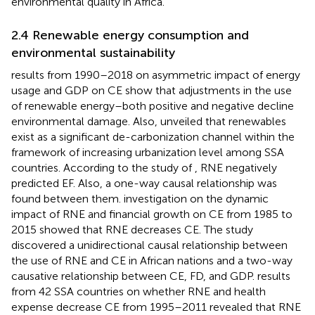
environmental quality in Africa.
2.4 Renewable energy consumption and
environmental sustainability
results from 1990–2018 on asymmetric impact of energy
usage and GDP on CE show that adjustments in the use
of renewable energy–both positive and negative decline
environmental damage. Also,
unveiled that renewables
exist as a significant de-carbonization channel within the
framework of increasing urbanization level among SSA
countries. According to the study of
, RNE negatively
predicted EF. Also, a one-way causal relationship was
found between them.
investigation on the dynamic
impact of RNE and financial growth on CE from 1985 to
2015 showed that RNE decreases CE. The study
discovered a unidirectional causal relationship between
the use of RNE and CE in African nations and a two-way
causative relationship between CE, FD, and GDP.
results
from 42 SSA countries on whether RNE and health
expense decrease CE from 1995–2011 revealed that RNE