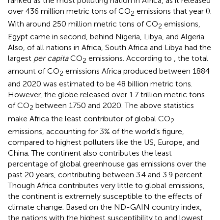
ranked as the most polluting nation in Africa, as it released
over 436 million metric tons of CO
emissions that year (
).
2
With around 250 million metric tons of CO
emissions,
2
Egypt came in second, behind Nigeria, Libya, and Algeria.
Also, of all nations in Africa, South Africa and Libya had the
largest
per capita
CO
emissions. According to
, the total
2
amount of CO
emissions Africa produced between 1884
2
and 2020 was estimated to be 48 billion metric tons.
However, the globe released over 1.7 trillion metric tons
of CO
between 1750 and 2020. The above statistics
2
make Africa the least contributor of global CO
2
emissions, accounting for 3% of the world’s figure,
compared to highest polluters like the US, Europe, and
China. The continent also contributes the least
percentage of global greenhouse gas emissions over the
past 20 years, contributing between 3.4 and 3.9 percent.
Though Africa contributes very little to global emissions,
the continent is extremely susceptible to the effects of
climate change. Based on the ND-GAIN country index,
the nations with the highest susceptibility to and lowest