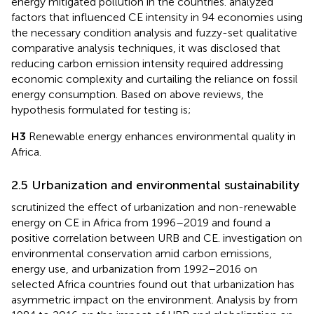
energy mitigated pollution in the countries.
analyzed
factors that influenced CE intensity in 94 economies using
the necessary condition analysis and fuzzy-set qualitative
comparative analysis techniques, it was disclosed that
reducing carbon emission intensity required addressing
economic complexity and curtailing the reliance on fossil
energy consumption. Based on above reviews, the
hypothesis formulated for testing is;
H3
Renewable energy enhances environmental quality in
Africa.
2.5 Urbanization and environmental sustainability
scrutinized the effect of urbanization and non-renewable
energy on CE in Africa from 1996–2019 and found a
positive correlation between URB and CE.
investigation on
environmental conservation amid carbon emissions,
energy use, and urbanization from 1992–2016 on
selected Africa countries found out that urbanization has
asymmetric impact on the environment. Analysis by
from