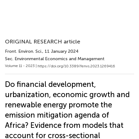
ORIGINAL RESEARCH article
Front. Environ. Sci.
, 11 January 2024
Sec. Environmental Economics and Management
Volume 11 - 2023 |
https://doi.org/10.3389/fenvs.2023.1269416
Do financial development,
urbanization, economic growth and
renewable energy promote the
emission mitigation agenda of
Africa? Evidence from models that
account for cross-sectional