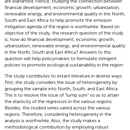
are warranted. Hence, studying the connection between
financial development, economic growth, urbanization,
renewable energy, and environmental quality in the North,
South and East Africa to help promote the emission
mitigation agenda of the region is worthwhile. Based on
objective of the study, the research question of the study
is; how do financial development, economic growth,
urbanization, renewable energy, and environmental quality
in the North, South and East Africa? Answers to this
question will help policymakers to formulate stringent
policies to promote ecological sustainability in the region.
The study contributes to extant literature in diverse ways.
First, the study considers the issue of heterogeneity by
grouping the sample into North, South, and East Africa.
This is to resolve the issue of “lump sum” so as to attain
the elasticity of the regressors in the various regions.
Besides, the studied series varied across the various
regions. Therefore, considering heterogeneity in the
analysis is worthwhile. Also, the study makes a
methodological contribution by employing robust