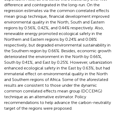
difference and cointegrated in the long-run. On the
regression estimates via the common correlated effects
mean group technique, financial development improved
environmental quality in the North, South and Eastern
regions by 0.56%, 0.42%, and 0.44% respectively. Also,
renewable energy promoted ecological safety in the
Northern and Eastern regions by 0.24% and 0.08%
respectively, but degraded environmental sustainability in
the Southern region by 0.66%. Besides, economic growth
deteriorated the environment in the North by 0.66%,
South by 0.41%, and East by 0.25%. However, urbanization
enhanced ecological safety in the East by 0.63%, but had
immaterial effect on environmental quality in the North
and Southern regions of Africa. Some of the aforestated
results are consistent to those under the dynamic
common correlated effects mean group (DCCEMG)
technique as an alternative estimator. Policy
recommendations to help advance the carbon-neutrality
target of the regions were proposed.