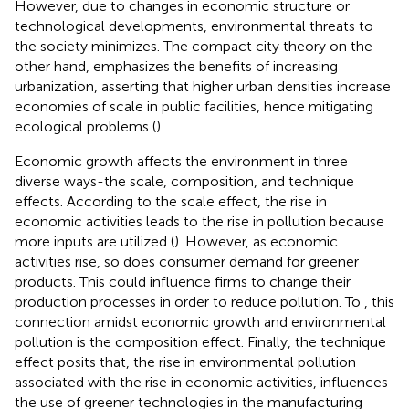
However, due to changes in economic structure or
technological developments, environmental threats to
the society minimizes. The compact city theory on the
other hand, emphasizes the benefits of increasing
urbanization, asserting that higher urban densities increase
economies of scale in public facilities, hence mitigating
ecological problems (
).
Economic growth affects the environment in three
diverse ways-the scale, composition, and technique
effects. According to the scale effect, the rise in
economic activities leads to the rise in pollution because
more inputs are utilized (
). However, as economic
activities rise, so does consumer demand for greener
products. This could influence firms to change their
production processes in order to reduce pollution. To
, this
connection amidst economic growth and environmental
pollution is the composition effect. Finally, the technique
effect posits that, the rise in environmental pollution
associated with the rise in economic activities, influences
the use of greener technologies in the manufacturing