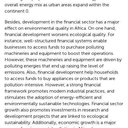
overall energy mix as urban areas expand within the
continent (
).
Besides, development in the financial sector has a major
effect on environmental quality in Africa. On one hand,
financial development worsens ecological quality. For
instance, well-structured financial systems enable
businesses to access funds to purchase polluting
machineries and equipment to boost their operations.
However, these machineries and equipment are driven by
polluting energies that end up raising the level of
emissions. Also, financial development help households
to access funds to buy appliances or products that are
pollution-intensive. However, a strong financial
framework promotes modern industrial practices, and
stimulates the adoption of energy-efficient and
environmentally sustainable technologies. Financial sector
growth also promotes investments in research and
development projects that are linked to ecological
sustainability. Additionally, economic growth is a major