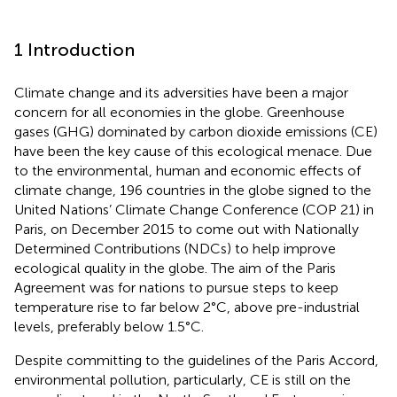
1 Introduction
Climate change and its adversities have been a major
concern for all economies in the globe. Greenhouse
gases (GHG) dominated by carbon dioxide emissions (CE)
have been the key cause of this ecological menace. Due
to the environmental, human and economic effects of
climate change, 196 countries in the globe signed to the
United Nations’ Climate Change Conference (COP 21) in
Paris, on December 2015 to come out with Nationally
Determined Contributions (NDCs) to help improve
ecological quality in the globe. The aim of the Paris
Agreement was for nations to pursue steps to keep
temperature rise to far below 2°C, above pre-industrial
levels, preferably below 1.5°C.
Despite committing to the guidelines of the Paris Accord,
environmental pollution, particularly, CE is still on the