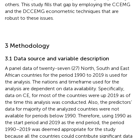
others. This study fills that gap by employing the CCEMG
and the DCCEMG econometric techniques that are
robust to these issues.
3 Methodology
3.1 Data source and variable description
A panel data of twenty-seven (27) North, South and East
African countries for the period 1990 to 2019 is used for
the analysis. The nations and timeframe used for the
analysis are dependent on data availability. Specifically,
data on CE, for most of the countries were up 2019 as of
the time this analysis was conducted. Also, the predictors’
data for majority of the analyzed countries were not
available for periods below 1990. Therefore, using 1990 as
the start period and 2019 as the end period, the period
1990–2019 was deemed appropriate for the study
because all the countries could contribute significant data