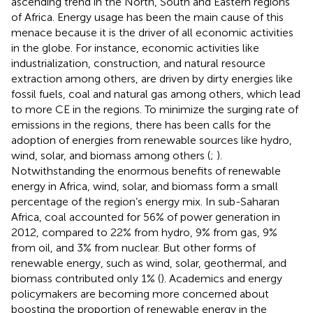
ascending trend in the North, South and Eastern regions
of Africa. Energy usage has been the main cause of this
menace because it is the driver of all economic activities
in the globe. For instance, economic activities like
industrialization, construction, and natural resource
extraction among others, are driven by dirty energies like
fossil fuels, coal and natural gas among others, which lead
to more CE in the regions. To minimize the surging rate of
emissions in the regions, there has been calls for the
adoption of energies from renewable sources like hydro,
wind, solar, and biomass among others (
;
).
Notwithstanding the enormous benefits of renewable
energy in Africa, wind, solar, and biomass form a small
percentage of the region’s energy mix. In sub-Saharan
Africa, coal accounted for 56% of power generation in
2012, compared to 22% from hydro, 9% from gas, 9%
from oil, and 3% from nuclear. But other forms of
renewable energy, such as wind, solar, geothermal, and
biomass contributed only 1% (
). Academics and energy
policymakers are becoming more concerned about
boosting the proportion of renewable energy in the