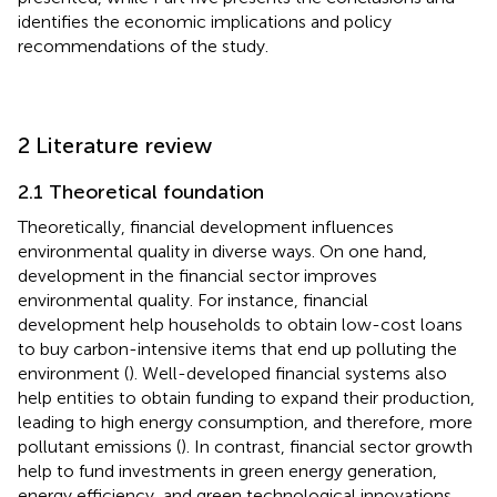
identifies the economic implications and policy
recommendations of the study.
2 Literature review
2.1 Theoretical foundation
Theoretically, financial development influences
environmental quality in diverse ways. On one hand,
development in the financial sector improves
environmental quality. For instance, financial
development help households to obtain low-cost loans
to buy carbon-intensive items that end up polluting the
environment (
). Well-developed financial systems also
help entities to obtain funding to expand their production,
leading to high energy consumption, and therefore, more
pollutant emissions (
). In contrast, financial sector growth
help to fund investments in green energy generation,
energy efficiency, and green technological innovations.