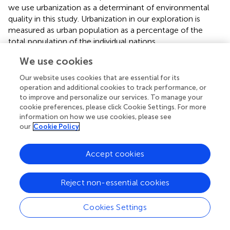
we use urbanization as a determinant of environmental
quality in this study. Urbanization in our exploration is
measured as urban population as a percentage of the
total population of the individual nations.
We use cookies
Economic Growth:
Economic growth is the rise in the
size of a nation’s economy over a certain period of time.
Our website uses cookies that are essential for its
Put simply, economic growth is the surge in the
operation and additional cookies to track performance, or
aggregate production of an economy, often manifested in
to improve and personalize our services. To manage your
the increase in national income. Gross domestic product
cookie preferences, please click Cookie Settings. For more
(GDP), which represents the total production of goods
information on how we use cookies, please see
our
Cookie Policy
and services, is usually used to measure the size of
country’s economy. According to the World Bank, GDP
represents the sum of value added by all its producers.
Accept cookies
Value added is the value of the gross output of producers
less the value of intermediate goods and services
Reject non-essential cookies
consumed in production, before accounting for
consumption of fixed capital in production. Researchers
,
Cookies Settings
and
in their study on the determinants of environmental
quality, confirmed economic growth as one of the key