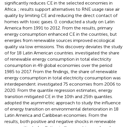
significantly reduces CE in the selected economies in
Africa.
;
results support alternatives to RNE usage raise air
quality by limiting CE and reducing the direct contact of
homes with toxic gases. (
). conducted a study on Latin
America from 1991 to 2012. From the results, primary
energy consumption enhanced CE in the countries, but
energies from renewable sources improved ecological
quality via low emissions. This discovery deviates the study
of
for 18 Latin American countries.
investigated the share
of renewable energy consumption in total electricity
consumption in 49 global economies over the period
1985 to 2017. From the findings, the share of renewable
energy consumption in total electricity consumption was
interdependent.
investigated 75 economies from 2006 to
2020. From the quantile regression estimates, energy
transition mitigated CE in the 10th and 25th quantiles.
adopted the asymmetric approach to study the influence
of energy transition on environmental deterioration in 18
Latin America and Caribbean economies. From the
results, both positive and negative shocks in renewable