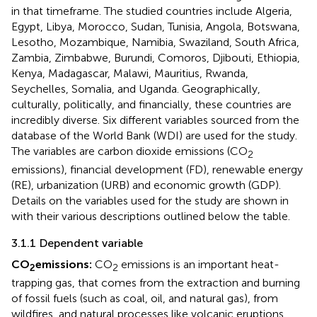
in that timeframe. The studied countries include Algeria,
Egypt, Libya, Morocco, Sudan, Tunisia, Angola, Botswana,
Lesotho, Mozambique, Namibia, Swaziland, South Africa,
Zambia, Zimbabwe, Burundi, Comoros, Djibouti, Ethiopia,
Kenya, Madagascar, Malawi, Mauritius, Rwanda,
Seychelles, Somalia, and Uganda. Geographically,
culturally, politically, and financially, these countries are
incredibly diverse. Six different variables sourced from the
database of the World Bank (WDI) are used for the study.
The variables are carbon dioxide emissions (CO
2
emissions), financial development (FD), renewable energy
(RE), urbanization (URB) and economic growth (GDP).
Details on the variables used for the study are shown in
with their various descriptions outlined below the table.
3.1.1 Dependent variable
CO
emissions:
CO
emissions is an important heat-
2
2
trapping gas, that comes from the extraction and burning
of fossil fuels (such as coal, oil, and natural gas), from
wildfires, and natural processes like volcanic eruptions.