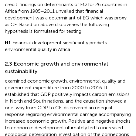
credit.
findings on determinants of EQ for 26 countries in
Africa from 1985–2011 unveiled that financial
development was a determinant of EQ which was proxy
as CE. Based on above discoveries the following
hypothesis is formulated for testing;
H1
Financial development significantly predicts
environmental quality in Africa.
2.3 Economic growth and environmental
sustainability
examined economic growth, environmental quality and
government expenditure from 2000 to 2016. It
established that GDP positively impacts carbon emissions
in North and South nations, and the causation showed a
one-way from GDP to CE.
discovered an unequal
response regarding environmental damage accompanying
increased economic growth. Positive and negative shocks
to economic development ultimately led to increased
ecological deterioration.
investigation of the connections