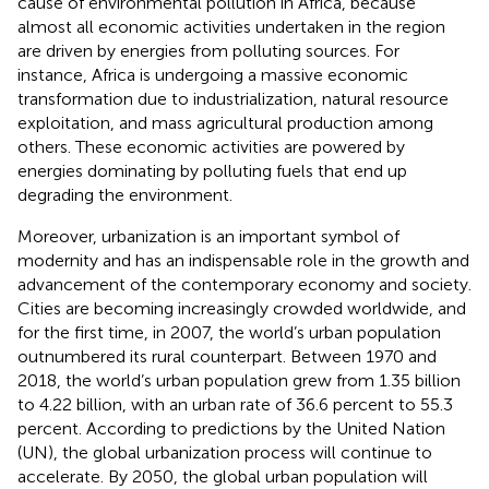
cause of environmental pollution in Africa, because
almost all economic activities undertaken in the region
are driven by energies from polluting sources. For
instance, Africa is undergoing a massive economic
transformation due to industrialization, natural resource
exploitation, and mass agricultural production among
others. These economic activities are powered by
energies dominating by polluting fuels that end up
degrading the environment.
Moreover, urbanization is an important symbol of
modernity and has an indispensable role in the growth and
advancement of the contemporary economy and society.
Cities are becoming increasingly crowded worldwide, and
for the first time, in 2007, the world’s urban population
outnumbered its rural counterpart. Between 1970 and
2018, the world’s urban population grew from 1.35 billion
to 4.22 billion, with an urban rate of 36.6 percent to 55.3
percent. According to predictions by the United Nation
(UN), the global urbanization process will continue to
accelerate. By 2050, the global urban population will