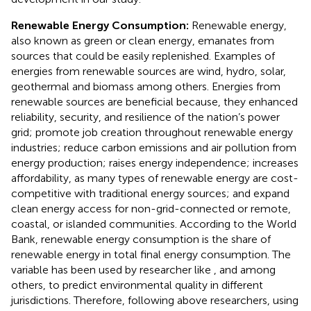
Renewable Energy Consumption:
Renewable energy,
also known as green or clean energy, emanates from
sources that could be easily replenished. Examples of
energies from renewable sources are wind, hydro, solar,
geothermal and biomass among others. Energies from
renewable sources are beneficial because, they enhanced
reliability, security, and resilience of the nation’s power
grid; promote job creation throughout renewable energy
industries; reduce carbon emissions and air pollution from
energy production; raises energy independence; increases
affordability, as many types of renewable energy are cost-
competitive with traditional energy sources; and expand
clean energy access for non-grid-connected or remote,
coastal, or islanded communities. According to the World
Bank, renewable energy consumption is the share of
renewable energy in total final energy consumption. The
variable has been used by researcher like
,
and
among
others, to predict environmental quality in different
jurisdictions. Therefore, following above researchers, using