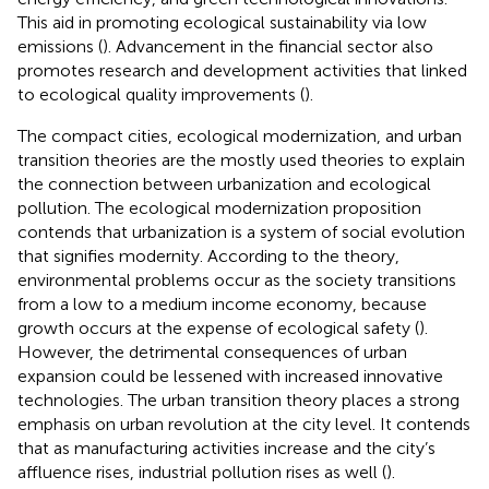
This aid in promoting ecological sustainability via low
emissions (
). Advancement in the financial sector also
promotes research and development activities that linked
to ecological quality improvements (
).
The compact cities, ecological modernization, and urban
transition theories are the mostly used theories to explain
the connection between urbanization and ecological
pollution. The ecological modernization proposition
contends that urbanization is a system of social evolution
that signifies modernity. According to the theory,
environmental problems occur as the society transitions
from a low to a medium income economy, because
growth occurs at the expense of ecological safety (
).
However, the detrimental consequences of urban
expansion could be lessened with increased innovative
technologies. The urban transition theory places a strong
emphasis on urban revolution at the city level. It contends
that as manufacturing activities increase and the city’s
affluence rises, industrial pollution rises as well (
).