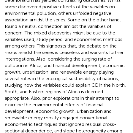
deterioration has yielded contrasting outcomes. Whilst
some discovered positive effects of the variables on
environmental pollution, others unfolded negative
association amidst the series. Some on the other hand,
found a neutral connection amidst the variables of
concern. The mixed discoveries might be due to the
variables used, study period, and econometric methods
among others. This signposts that, the debate on the
nexus amidst the series is ceaseless and warrants further
interrogations. Also, considering the surging rate of
pollution in Africa, and financial development, economic
growth, urbanization, and renewable energy playing
several roles in the ecological sustainability of nations,
studying how the variables could explain CE in the North,
South, and Eastern regions of Africa is deemed
appropriate. Also, prior explorations in their attempt to
examine the environmental effects of financial
development, economic growth, urbanization and
renewable energy mostly engaged conventional
econometric techniques that ignored residual cross-
sectional dependence, and slope heterogeneity among