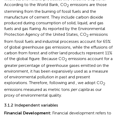
According to the World Bank, CO
emissions are those
2
stemming from the burning of fossil fuels and the
manufacture of cement. They include carbon dioxide
produced during consumption of solid, liquid, and gas
fuels and gas flaring. As reported by the Environmental
Protection Agency of the United States, CO
emissions
2
from fossil fuels and industrial processes account for 65%
of global greenhouse gas emissions, while the effusions of
carbon from forest and other land products represent 11%
of the global figure. Because CO
emissions account for a
2
greater percentage of greenhouse gases emitted on the
environment, it has been expansively used as a measure
of environmental pollution in past and present
explorations. Therefore, following
and
, we adopt CO
2
emissions measured as metric tons
per capita
as our
proxy of environmental quality.
3.1.2 Independent variables
Financial Development:
Financial development refers to