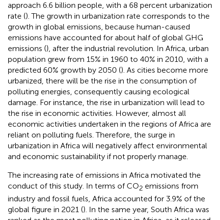
approach 6.6 billion people, with a 68 percent urbanization
rate (
). The growth in urbanization rate corresponds to the
growth in global emissions, because human-caused
emissions have accounted for about half of global GHG
emissions (
), after the industrial revolution. In Africa, urban
population grew from 15% in 1960 to 40% in 2010, with a
predicted 60% growth by 2050 (
). As cities become more
urbanized, there will be the rise in the consumption of
polluting energies, consequently causing ecological
damage. For instance, the rise in urbanization will lead to
the rise in economic activities. However, almost all
economic activities undertaken in the regions of Africa are
reliant on polluting fuels. Therefore, the surge in
urbanization in Africa will negatively affect environmental
and economic sustainability if not properly manage.
The increasing rate of emissions in Africa motivated the
conduct of this study. In terms of CO
emissions from
2
industry and fossil fuels, Africa accounted for 3.9% of the
global figure in 2021 (
). In the same year, South Africa was