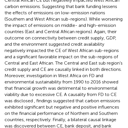
Central African CE but negatively impacted West African
carbon emissions. Suggesting that bank funding lessens
the effects of emissions on low-emission nations
(Southern and West African sub-regions). While worsening
the impact of emissions on middle- and high-emission
countries (East and Central African regions). Again, their
outcome on connectivity between credit supply, GDP,
and the environment suggested credit availability
negatively impacted the CE of West African sub-regions
and a significant favorable impact on the sub-regions of
Central and East African. The Central and East sub region’s
credit supply and CE are causally linked in both directions.
Moreover,
investigation in West Africa on FD and
environmental sustainability from 1990 to 2016 showed
that financial growth was detrimental to environmental
viability due to excessive CE. A causality from FD to CE
was disclosed
, findings suggested that carbon emissions
exhibited significant but negative and positive influences
on the financial performance of Northern and Southern
countries, respectively. Finally, a bilateral causal linkage
was discovered between CE, bank deposit, and bank