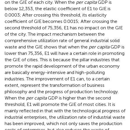
on the GIE of each city. When the
per capita
GDP is
below 12,353, the elastic coefficient of E1 to GIE is
0.0003; After crossing this threshold, its elasticity
coefficient of GIE becomes 0.0015; After crossing the
second threshold of 75,356, E1 has no impact on the GIE
of the city. The impact mechanism between the
comprehensive utilization rate of general industrial solid
waste and the GIE shows that when the
per capita
GDP is
lower than 75,356, E1 will have a certain role in promoting
the GIE of cities. This is because the pillar industries that
promote the rapid development of the urban economy
are basically energy-intensive and high-polluting
industries. The improvement of E1 can, to a certain
extent, represent the transformation of business
philosophy and the progress of production technology.
When the
per capita
GDP is higher than the second
threshold, E1 will promote the GIE of most cities. It is
mainly reflected in that with the technological progress of
industrial enterprises, the utilization rate of industrial waste
has been improved, which not only saves the production
costs of enterprises, but also reduces the waste of