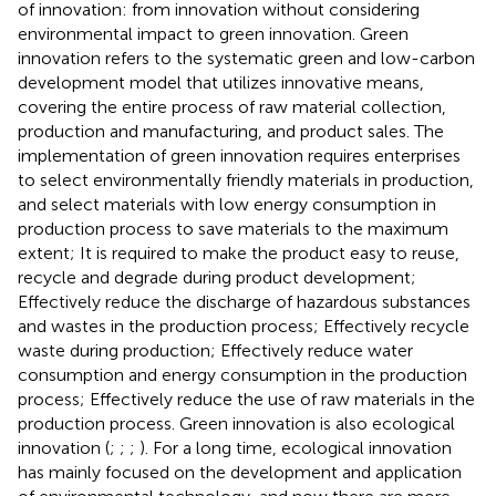
of innovation: from innovation without considering
environmental impact to green innovation. Green
innovation refers to the systematic green and low-carbon
development model that utilizes innovative means,
covering the entire process of raw material collection,
production and manufacturing, and product sales. The
implementation of green innovation requires enterprises
to select environmentally friendly materials in production,
and select materials with low energy consumption in
production process to save materials to the maximum
extent; It is required to make the product easy to reuse,
recycle and degrade during product development;
Effectively reduce the discharge of hazardous substances
and wastes in the production process; Effectively recycle
waste during production; Effectively reduce water
consumption and energy consumption in the production
process; Effectively reduce the use of raw materials in the
production process. Green innovation is also ecological
innovation (
;
;
;
). For a long time, ecological innovation
has mainly focused on the development and application