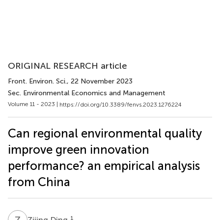
ORIGINAL RESEARCH article
Front. Environ. Sci.
, 22 November 2023
Sec. Environmental Economics and Management
Volume 11 - 2023 |
https://doi.org/10.3389/fenvs.2023.1276224
Can regional environmental quality
improve green innovation
performance? an empirical analysis
from China
Z
D
1
Zijing Ding