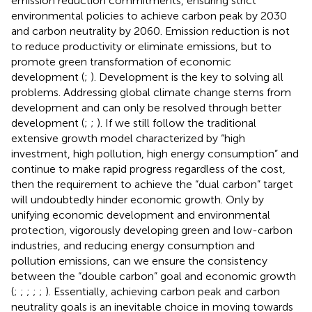
emission reduction commitments, ensuring strict
environmental policies to achieve carbon peak by 2030
and carbon neutrality by 2060. Emission reduction is not
to reduce productivity or eliminate emissions, but to
promote green transformation of economic
development (
;
). Development is the key to solving all
problems. Addressing global climate change stems from
development and can only be resolved through better
development (
;
;
). If we still follow the traditional
extensive growth model characterized by “high
investment, high pollution, high energy consumption” and
continue to make rapid progress regardless of the cost,
then the requirement to achieve the “dual carbon” target
will undoubtedly hinder economic growth. Only by
unifying economic development and environmental
protection, vigorously developing green and low-carbon
industries, and reducing energy consumption and
pollution emissions, can we ensure the consistency
between the “double carbon” goal and economic growth
(
;
;
;
;
;
). Essentially, achieving carbon peak and carbon
neutrality goals is an inevitable choice in moving towards