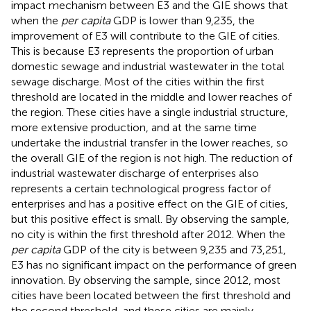
impact mechanism between E3 and the GIE shows that
when the
per capita
GDP is lower than 9,235, the
improvement of E3 will contribute to the GIE of cities.
This is because E3 represents the proportion of urban
domestic sewage and industrial wastewater in the total
sewage discharge. Most of the cities within the first
threshold are located in the middle and lower reaches of
the region. These cities have a single industrial structure,
more extensive production, and at the same time
undertake the industrial transfer in the lower reaches, so
the overall GIE of the region is not high. The reduction of
industrial wastewater discharge of enterprises also
represents a certain technological progress factor of
enterprises and has a positive effect on the GIE of cities,
but this positive effect is small. By observing the sample,
no city is within the first threshold after 2012. When the
per capita
GDP of the city is between 9,235 and 73,251,
E3 has no significant impact on the performance of green
innovation. By observing the sample, since 2012, most
cities have been located between the first threshold and
the second threshold, and these cities are mainly