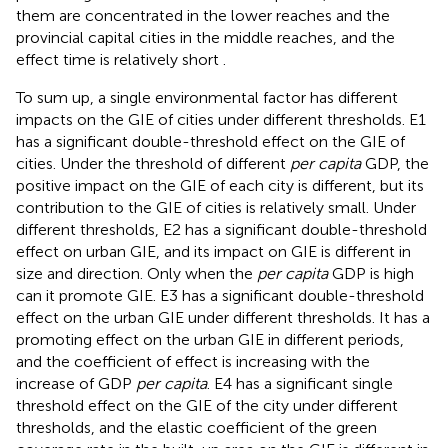
them are concentrated in the lower reaches and the
provincial capital cities in the middle reaches, and the
effect time is relatively short
.
To sum up, a single environmental factor has different
impacts on the GIE of cities under different thresholds. E1
has a significant double-threshold effect on the GIE of
cities. Under the threshold of different
per capita
GDP, the
positive impact on the GIE of each city is different, but its
contribution to the GIE of cities is relatively small. Under
different thresholds, E2 has a significant double-threshold
effect on urban GIE, and its impact on GIE is different in
size and direction. Only when the
per capita
GDP is high
can it promote GIE. E3 has a significant double-threshold
effect on the urban GIE under different thresholds. It has a
promoting effect on the urban GIE in different periods,
and the coefficient of effect is increasing with the
increase of GDP
per capita
. E4 has a significant single
threshold effect on the GIE of the city under different
thresholds, and the elastic coefficient of the green