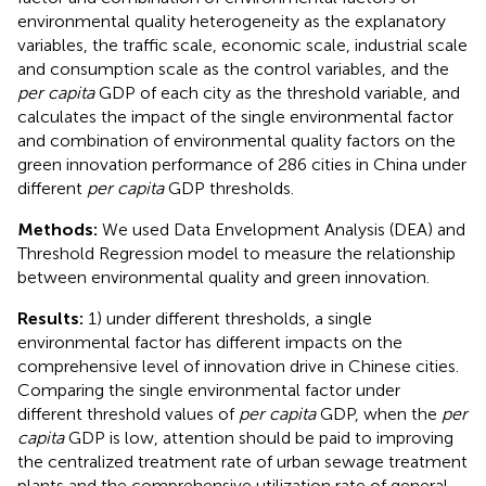
environmental quality heterogeneity as the explanatory
variables, the traffic scale, economic scale, industrial scale
and consumption scale as the control variables, and the
per capita
GDP of each city as the threshold variable, and
calculates the impact of the single environmental factor
and combination of environmental quality factors on the
green innovation performance of 286 cities in China under
different
per capita
GDP thresholds.
Methods:
We used Data Envelopment Analysis (DEA) and
Threshold Regression model to measure the relationship
between environmental quality and green innovation.
Results:
1) under different thresholds, a single
environmental factor has different impacts on the
comprehensive level of innovation drive in Chinese cities.
Comparing the single environmental factor under
different threshold values of
per capita
GDP, when the
per
capita
GDP is low, attention should be paid to improving
the centralized treatment rate of urban sewage treatment
plants and the comprehensive utilization rate of general