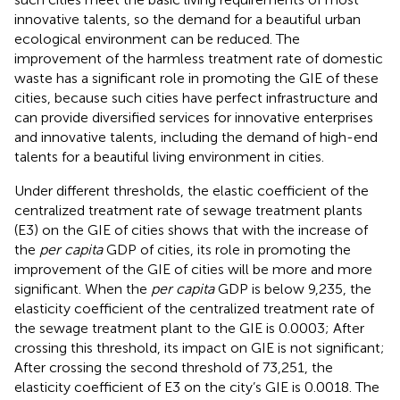
innovative talents, so the demand for a beautiful urban
ecological environment can be reduced. The
improvement of the harmless treatment rate of domestic
waste has a significant role in promoting the GIE of these
cities, because such cities have perfect infrastructure and
can provide diversified services for innovative enterprises
and innovative talents, including the demand of high-end
talents for a beautiful living environment in cities.
Under different thresholds, the elastic coefficient of the
centralized treatment rate of sewage treatment plants
(E3) on the GIE of cities shows that with the increase of
the
per capita
GDP of cities, its role in promoting the
improvement of the GIE of cities will be more and more
significant. When the
per capita
GDP is below 9,235, the
elasticity coefficient of the centralized treatment rate of
the sewage treatment plant to the GIE is 0.0003; After
crossing this threshold, its impact on GIE is not significant;
After crossing the second threshold of 73,251, the
elasticity coefficient of E3 on the city’s GIE is 0.0018. The