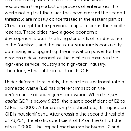
resources in the production process of enterprises. It is
worth noting that the cities that have crossed the second
threshold are mostly concentrated in the eastern part of
China, except for the provincial capital cities in the middle
reaches. These cities have a good economic
development status, the living standards of residents are
in the forefront, and the industrial structure is constantly
optimizing and upgrading. The innovation power for the
economic development of these cities is mainly in the
high-end service industry and high-tech industry.
Therefore, E1 has little impact on its GIE.
Under different thresholds, the harmless treatment rate of
domestic waste (E2) has different impact on the
performance of urban green innovation. When the
per
capita
GDP is below 9,235, the elastic coefficient of E2 to
GIE is −0.0002; After crossing this threshold, its impact on
GIE is not significant; After crossing the second threshold
of 73,251, the elastic coefficient of E2 on the GIE of the
city is 0.0002. The impact mechanism between E2 and