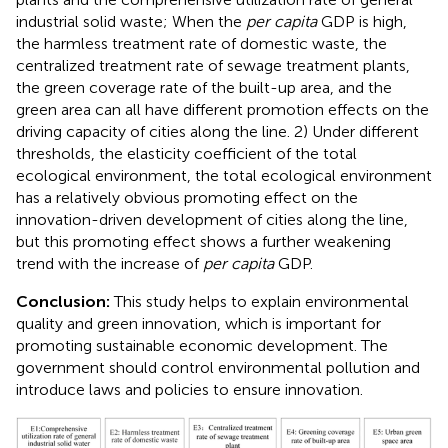
industrial solid waste; When the
per capita
GDP is high,
the harmless treatment rate of domestic waste, the
centralized treatment rate of sewage treatment plants,
the green coverage rate of the built-up area, and the
green area can all have different promotion effects on the
driving capacity of cities along the line. 2) Under different
thresholds, the elasticity coefficient of the total
ecological environment, the total ecological environment
has a relatively obvious promoting effect on the
innovation-driven development of cities along the line,
but this promoting effect shows a further weakening
trend with the increase of
per capita
GDP.
Conclusion:
This study helps to explain environmental
quality and green innovation, which is important for
promoting sustainable economic development. The
government should control environmental pollution and
introduce laws and policies to ensure innovation.