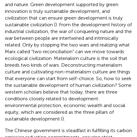
and nature. Green development supported by green
innovation is truly sustainable development, and
civilization that can ensure green development is truly
sustainable civilization (
). From the development history of
industrial civilization, the war of conquering nature and the
war between people are intertwined and intrinsically
related. Only by stopping the two wars and realizing what
Marx called “two reconciliation” can we move towards
ecological civilization. Materialism culture is the soil that
breeds two kinds of wars. Deconstructing materialism
culture and cultivating non-materialism culture are things
that everyone can start from self-choice. So, how to seek
the sustainable development of human civilization? Some
western scholars believe that today, there are three
conditions closely related to development:
environmental protection, economic wealth and social
equity, which are considered as the three pillars of
sustainable development (
).
The Chinese government is steadfast in fulfilling its carbon