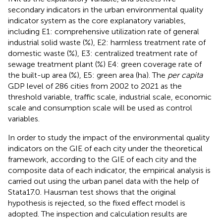
secondary indicators in the urban environmental quality
indicator system as the core explanatory variables,
including E1: comprehensive utilization rate of general
industrial solid waste (%), E2: harmless treatment rate of
domestic waste (%), E3: centralized treatment rate of
sewage treatment plant (%) E4: green coverage rate of
the built-up area (%), E5: green area (ha). The
per capita
GDP level of 286 cities from 2002 to 2021 as the
threshold variable, traffic scale, industrial scale, economic
scale and consumption scale will be used as control
variables.
In order to study the impact of the environmental quality
indicators on the GIE of each city under the theoretical
framework, according to the GIE of each city and the
composite data of each indicator, the empirical analysis is
carried out using the urban panel data with the help of
Stata17.0. Hausman test shows that the original
hypothesis is rejected, so the fixed effect model is
adopted. The inspection and calculation results are