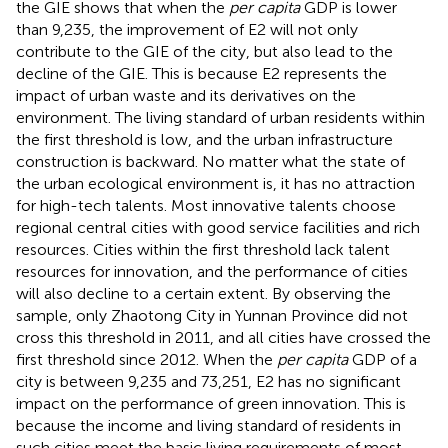
the GIE shows that when the
per capita
GDP is lower
than 9,235, the improvement of E2 will not only
contribute to the GIE of the city, but also lead to the
decline of the GIE. This is because E2 represents the
impact of urban waste and its derivatives on the
environment. The living standard of urban residents within
the first threshold is low, and the urban infrastructure
construction is backward. No matter what the state of
the urban ecological environment is, it has no attraction
for high-tech talents. Most innovative talents choose
regional central cities with good service facilities and rich
resources. Cities within the first threshold lack talent
resources for innovation, and the performance of cities
will also decline to a certain extent. By observing the
sample, only Zhaotong City in Yunnan Province did not
cross this threshold in 2011, and all cities have crossed the
first threshold since 2012. When the
per capita
GDP of a
city is between 9,235 and 73,251, E2 has no significant
impact on the performance of green innovation. This is
because the income and living standard of residents in
such cities meet the basic living requirements of most