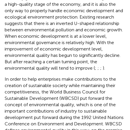
a high-quality stage of the economy, and it is also the
only way to properly handle economic development and
ecological environment protection. Existing research
suggests that there is an inverted U-shaped relationship
between environmental pollution and economic growth.
When economic development is at a lower level,
environmental governance is relatively high. With the
improvement of economic development level,
environmental quality has begun to significantly decline.
But after reaching a certain turning point, the
environmental quality will tend to improve (
;
;
;
).
In order to help enterprises make contributions to the
creation of sustainable society while maintaining their
competitiveness, the World Business Council for
Sustainable Development (WBCSD) put forward the
concept of environmental quality, which is one of the
important contributions of industry to sustainable
development put forward during the 1992 United Nations
Conference on Environment and Development. WBCSD