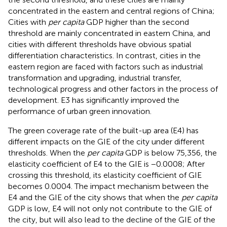
concentrated in the eastern and central regions of China;
Cities with
per capita
GDP higher than the second
threshold are mainly concentrated in eastern China, and
cities with different thresholds have obvious spatial
differentiation characteristics. In contrast, cities in the
eastern region are faced with factors such as industrial
transformation and upgrading, industrial transfer,
technological progress and other factors in the process of
development. E3 has significantly improved the
performance of urban green innovation.
The green coverage rate of the built-up area (E4) has
different impacts on the GIE of the city under different
thresholds. When the
per capita
GDP is below 75,356, the
elasticity coefficient of E4 to the GIE is −0.0008; After
crossing this threshold, its elasticity coefficient of GIE
becomes 0.0004. The impact mechanism between the
E4 and the GIE of the city shows that when the
per capita
GDP is low, E4 will not only not contribute to the GIE of
the city, but will also lead to the decline of the GIE of the