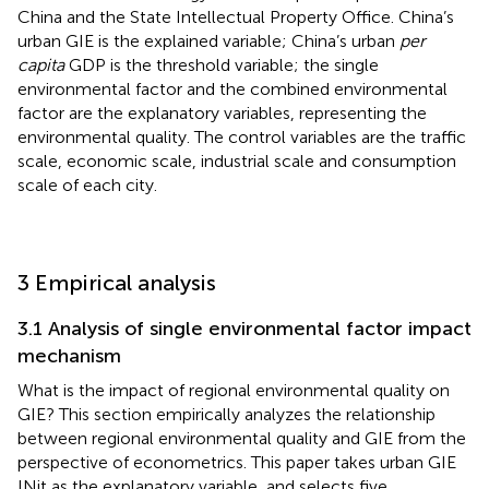
China and the State Intellectual Property Office. China’s
urban GIE is the explained variable; China’s urban
per
capita
GDP is the threshold variable; the single
environmental factor and the combined environmental
factor are the explanatory variables, representing the
environmental quality. The control variables are the traffic
scale, economic scale, industrial scale and consumption
scale of each city.
3 Empirical analysis
3.1 Analysis of single environmental factor impact
mechanism
What is the impact of regional environmental quality on
GIE? This section empirically analyzes the relationship
between regional environmental quality and GIE from the
perspective of econometrics. This paper takes urban GIE
INit as the explanatory variable, and selects five