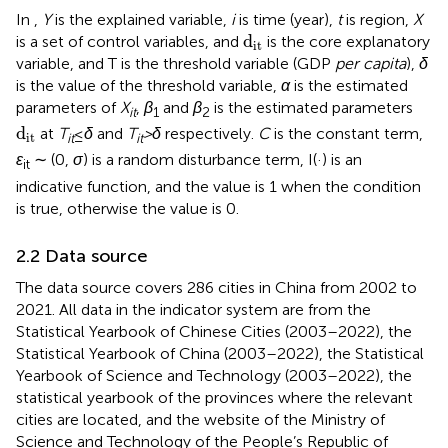
In
,
Y
is the explained variable,
i
is time (year),
t
is region,
X
d
it
d
is a set of control variables, and
is the core explanatory
it
variable, and T is the threshold variable (GDP
per capita
),
δ
is the value of the threshold variable,
α
is the estimated
parameters of
X
,
β
and
β
is the estimated parameters
it
1
2
d
it
d
at
T
≤
δ
and
T
>δ
respectively.
C
is the constant term,
it
it
it
ε
∼ (0,
σ
) is a random disturbance term, I(·) is an
it
indicative function, and the value is 1 when the condition
is true, otherwise the value is 0.
2.2 Data source
The data source covers 286 cities in China from 2002 to
2021. All data in the indicator system are from the
Statistical Yearbook of Chinese Cities (2003–2022), the
Statistical Yearbook of China (2003–2022), the Statistical
Yearbook of Science and Technology (2003–2022), the
statistical yearbook of the provinces where the relevant
cities are located, and the website of the Ministry of
Science and Technology of the People’s Republic of