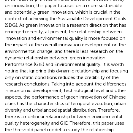
on innovation, this paper focuses on a more sustainable
and potentially green innovation, which is crucial in the
context of achieving the Sustainable Development Goals
(SDG). As green innovation is a research direction that has
emerged recently, at present, the relationship between
innovation and environmental quality is more focused on
the impact of the overall innovation development on the
environmental change, and there is less research on the
dynamic relationship between green innovation
Performance (GIE) and Environmental quality. It is worth
noting that ignoring this dynamic relationship and focusing
only on static conditions reduces the credibility of the
research conclusions. Taking into account the differences
in economic development, technological level and other
aspects, the performance of green innovation of Chinese
cities has the characteristics of temporal evolution, urban
diversity and unbalanced spatial distribution. Therefore,
there is a nonlinear relationship between environmental
quality heterogeneity and GIE. Therefore, this paper uses
the threshold panel model to study the relationship