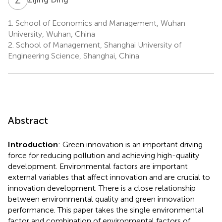
1.
School of Economics and Management, Wuhan
University, Wuhan, China
2.
School of Management, Shanghai University of
Engineering Science, Shanghai, China
Abstract
Introduction
: Green innovation is an important driving
force for reducing pollution and achieving high-quality
development. Environmental factors are important
external variables that affect innovation and are crucial to
innovation development. There is a close relationship
between environmental quality and green innovation
performance. This paper takes the single environmental
factor and combination of environmental factors of