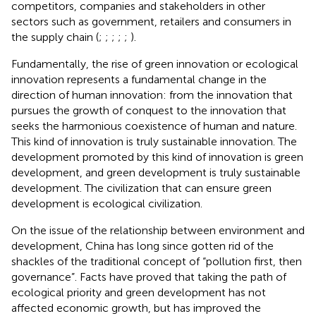
competitors, companies and stakeholders in other
sectors such as government, retailers and consumers in
the supply chain (
;
;
;
;
;
).
Fundamentally, the rise of green innovation or ecological
innovation represents a fundamental change in the
direction of human innovation: from the innovation that
pursues the growth of conquest to the innovation that
seeks the harmonious coexistence of human and nature.
This kind of innovation is truly sustainable innovation. The
development promoted by this kind of innovation is green
development, and green development is truly sustainable
development. The civilization that can ensure green
development is ecological civilization.
On the issue of the relationship between environment and
development, China has long since gotten rid of the
shackles of the traditional concept of “pollution first, then
governance”. Facts have proved that taking the path of
ecological priority and green development has not
affected economic growth, but has improved the