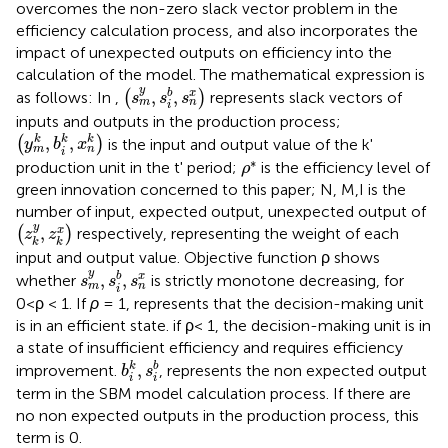
overcomes the non-zero slack vector problem in the
efficiency calculation process, and also incorporates the
impact of unexpected outputs on efficiency into the
calculation of the model. The mathematical expression is
s
m
y
,
s
i
b
,
s
n
x
y
,
,
b
x
as follows: In
,
(
)
represents slack vectors of
s
s
s
m
n
i
inputs and outputs in the production process;
y
m
k
,
b
i
k
,
x
n
k
,
,
k
k
k
(
)
is the input and output value of the k'
y
b
x
m
n
i
ρ
*
∗
production unit in the t' period;
is the efficiency level of
ρ
green innovation concerned to this paper; N, M,I is the
number of input, expected output, unexpected output of
z
k
y
,
z
k
x
y
,
x
(
)
respectively, representing the weight of each
z
z
k
k
input and output value. Objective function ρ shows
s
m
y
,
s
i
b
,
s
n
x
y
,
,
b
x
whether
is strictly monotone decreasing, for
s
s
s
m
n
i
0<ρ < 1. If
ρ
= 1, represents that the decision-making unit
is in an efficient state. if ρ< 1, the decision-making unit is in
a state of insufficient efficiency and requires efficiency
b
i
k
,
s
i
b
,
k
b
improvement.
, represents the non expected output
b
s
i
i
term in the SBM model calculation process. If there are
no non expected outputs in the production process, this
term is 0.