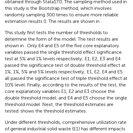
obtained through Stata17.0. The sampling method used in
this study is the Bootstrap method, which involves
randomly sampling 300 times to ensure more reliable
estimation results (
). The results are shown in
.
This study first tests the number of thresholds to
determine the form of the model. The test results are
shown in
. Only E4 and E5 of the five core explanatory
variables passed the single threshold effect significance
test at 5% and 1% levels respectively; E1, E2, E3 and E4
passed the significance test of double threshold effect at
1%, 1%, 5% and 5% levels respectively; E1, E2, E4 and E5
all passed the significance test of triple threshold effect at
10% level. Finally, according to the results of the test, the
core explanatory variables E1, E2 and E3 choose the
double threshold model, and E4 and E5 choose the single
threshold model. Next, the threshold estimates are
tested.
shows the threshold estimates.
Under different thresholds, comprehensive utilization rate
of general industrial solid waste (E1) has different impacts