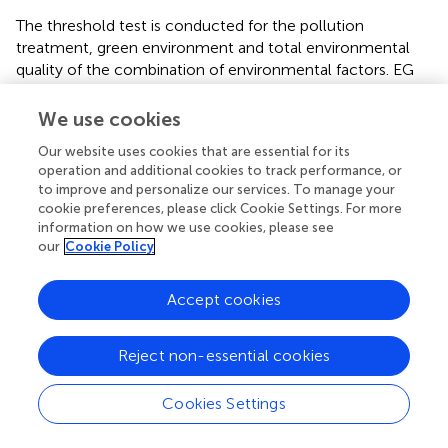
The threshold test is conducted for the pollution
treatment, green environment and total environmental
quality of the combination of environmental factors. EG
and E passed the single-threshold test, and EP, EG and E
passed the double-threshold test. Therefore, the single
We use cookies
threshold test is used to analyze the green environment
Our website uses cookies that are essential for its
(EG), and the double threshold test is used to analyze the
operation and additional cookies to track performance, or
pollution treatment (EP) and the total environmental
to improve and personalize our services. To manage your
quality (E), because: 1) the single threshold of the green
cookie preferences, please click Cookie Settings. For more
environment is the most significant; 2) For pollution
information on how we use cookies, please see
treatment, only the double threshold is significant, and
our
Cookie Policy
the total environmental quality double threshold is
significant, which is greater than the single threshold and
Accept cookies
three threshold tests
.
Under different thresholds, the impact of three wastes
Reject non-essential cookies
pollution treatment (EP) on the GIE of each city is
different in size and direction. When the
per capita
GDP is
Cookies Settings
below 8,262, the elasticity coefficient of urban three
wastes pollution treatment on GIE is −0.0021; After