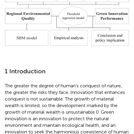
1 Introduction
The greater the degree of human’s conquest of nature,
the greater the risks they face. Innovation that enhances
conquest is not sustainable. The growth of material
wealth is limited, so the development marked by the
growth of material wealth is unsustainable (
). Green
innovation is an innovation to protect the natural
environment and maintain ecological health, and an
innovation to seek the harmonious coexistence of human