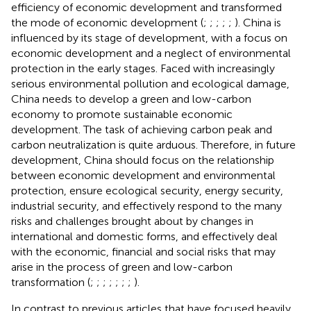
efficiency of economic development and transformed
the mode of economic development (
;
;
;
;
;
). China is
influenced by its stage of development, with a focus on
economic development and a neglect of environmental
protection in the early stages. Faced with increasingly
serious environmental pollution and ecological damage,
China needs to develop a green and low-carbon
economy to promote sustainable economic
development. The task of achieving carbon peak and
carbon neutralization is quite arduous. Therefore, in future
development, China should focus on the relationship
between economic development and environmental
protection, ensure ecological security, energy security,
industrial security, and effectively respond to the many
risks and challenges brought about by changes in
international and domestic forms, and effectively deal
with the economic, financial and social risks that may
arise in the process of green and low-carbon
transformation (
;
;
;
;
;
;
;
).
In contrast to previous articles that have focused heavily