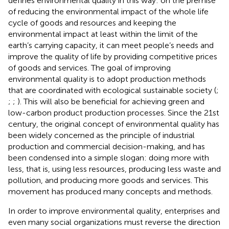
defines environmental quality in this way: on the premise
of reducing the environmental impact of the whole life
cycle of goods and resources and keeping the
environmental impact at least within the limit of the
earth’s carrying capacity, it can meet people’s needs and
improve the quality of life by providing competitive prices
of goods and services. The goal of improving
environmental quality is to adopt production methods
that are coordinated with ecological sustainable society (
;
;
;
). This will also be beneficial for achieving green and
low-carbon product production processes. Since the 21st
century, the original concept of environmental quality has
been widely concerned as the principle of industrial
production and commercial decision-making, and has
been condensed into a simple slogan: doing more with
less, that is, using less resources, producing less waste and
pollution, and producing more goods and services. This
movement has produced many concepts and methods.
In order to improve environmental quality, enterprises and
even many social organizations must reverse the direction