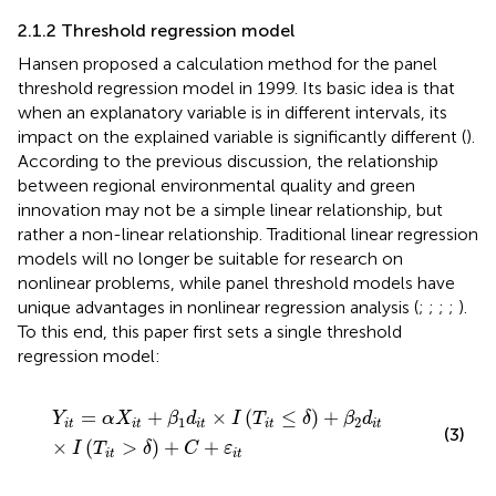
2.1.2 Threshold regression model
Hansen proposed a calculation method for the panel
threshold regression model in 1999. Its basic idea is that
when an explanatory variable is in different intervals, its
impact on the explained variable is significantly different (
).
According to the previous discussion, the relationship
between regional environmental quality and green
innovation may not be a simple linear relationship, but
rather a non-linear relationship. Traditional linear regression
models will no longer be suitable for research on
nonlinear problems, while panel threshold models have
unique advantages in nonlinear regression analysis (
;
;
;
;
).
To this end, this paper first sets a single threshold
regression model:
Y
i
t
=
α
X
i
t
+
β
1
d
i
t
×
I
T
i
t
≤
δ
+
β
2
d
i
t
×
I
T
i
t
>
δ
+
C
+
ε
i
t
=
+
×
(
≤
)
+
Y
α
X
β
d
I
T
δ
β
d
1
2
i
t
i
t
i
t
i
t
i
t
(3)
×
(
>
)
+
+
I
T
δ
C
ε
i
t
i
t