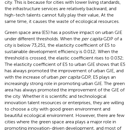
city. This is because for cities with lower living standards,
the infrastructure services are relatively backward, and
high-tech talents cannot fully play their value, At the
same time, it causes the waste of ecological resources.
Green space area (E5) has a positive impact on urban GIE
under different thresholds. When the
per capita
GDP of a
city is below 73,251, the elasticity coefficient of E5 to
sustainable development efficiency is 0.012; When the
threshold is crossed, the elastic coefficient rises to 0.032;
The elasticity coefficient of E5 to urban GIE shows that E5
has always promoted the improvement of urban GIE, and
with the increase of urban
per capita
GDP, E5 plays an
increasingly strong role in promoting urban GIE. The green
area has always promoted the improvement of the GIE of
the city. Whether it is scientific and technological
innovation talent resources or enterprises, they are willing
to choose a city with good green environment and
beautiful ecological environment. However, there are few
cities where the green space area plays a major role in
promoting innovation-driven development, and most of