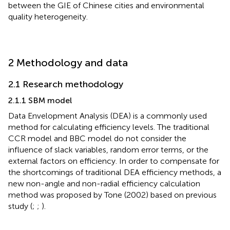
between the GIE of Chinese cities and environmental
quality heterogeneity.
2 Methodology and data
2.1 Research methodology
2.1.1 SBM model
Data Envelopment Analysis (DEA) is a commonly used
method for calculating efficiency levels. The traditional
CCR model and BBC model do not consider the
influence of slack variables, random error terms, or the
external factors on efficiency. In order to compensate for
the shortcomings of traditional DEA efficiency methods, a
new non-angle and non-radial efficiency calculation
method was proposed by Tone (2002) based on previous
study (
;
;
).