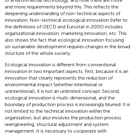
of environmental technology, and now there are more
and more requirements beyond this. This reflects the
deepening understanding of non-technical aspects of
innovation. Non-technical ecological innovation (refer to
the definitions of OECD and Eurostat in 2005) includes
organizational innovation, marketing innovation, etc. This
also shows the fact that ecological innovation focusing
on sustainable development requires changes in the broad
structure of the whole society.
Ecological innovation is different from conventional
innovation in two important aspects. First, because it is an
innovation that clearly represents the reduction of
environmental impact (whether intentional or
unintentional), it is not an unlimited concept. Second,
ecological innovation is multi-dimensional, and the
boundary of production process is increasingly blurred. It is
not limited to the technical innovation within the
organization, but also involves the production process
reengineering, structural adjustment and system
management. It is necessary to cooperate with