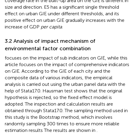
coverage rate in the built-up area on the GIE is different in
size and direction. E5 has a significant single threshold
effect on urban GIE under different thresholds, and its
positive effect on urban GIE gradually increases with the
increase of GDP
per capita
.
3.2 Analysis of impact mechanism of
environmental factor combination
focuses on the impact of sub indicators on GIE, while this
article focuses on the impact of comprehensive indicators
on GIE. According to the GIE of each city and the
composite data of various indicators, the empirical
analysis is carried out using the urban panel data with the
help of Stata17.0. Hausman test shows that the original
hypothesis is rejected, so the fixed effect model is
adopted. The inspection and calculation results are
obtained through Stata17.0. The sampling method used in
this study is the Bootstrap method, which involves
randomly sampling 300 times to ensure more reliable
estimation results The results are shown in
.