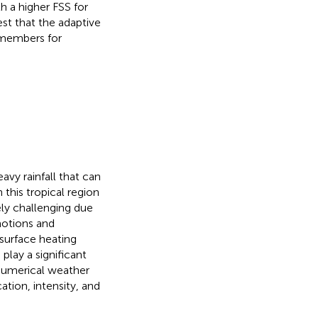
 a higher FSS for
est that the adaptive
e members for
avy rainfall that can
 this tropical region
ely challenging due
motions and
 surface heating
) play a significant
 numerical weather
ation, intensity, and