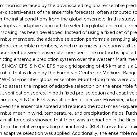
mmon issue faced by the downscaled regional ensemble predic
r-dispersiveness of the ensemble forecasts, often attributed to
r the initial conditions from the global ensemble. In this study
 adopts an adaptive approach to selecting global ensemble me
scaling has been developed. Instead of using a fixed set of pr
mble members, the adaptive selection performs a sampling al
global ensemble members, which maximizes a fractions skill sc
lacement between ensemble members. The method is applied 
itting ensemble prediction system over the western Maritime 
s SINGV-EPS. SINGV-EPS has a grid spacing of 4.5 km and is 
mble that is driven by the European Centre for Medium-Range
WF) 51-member global ensemble. Month-long trials were con
 to assess the impact of adaptive selection on the ensemble f
fall verification scores. In both fixed pre-selection and adaptive
riments, SINGV-EPS was still under-dispersive. However, adapt
oved the ensemble spread and reduced the root-mean-square 
mble mean in wind, temperature, and precipitation fields. Furthe
rainfall forecasts showed that there was a reduction in the Brier
ate in the relative operating characteristic (ROC) curve for all ra
 adaptive selection was applied. Additionally, the ensemble m