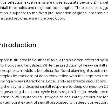
tive selection experiments are more accurate beyond 24 h, with
rainfall thresholds and neighborhood lengths. These results sugg
ction is superior to the fixed pre-selection of global ensembl
scaled regional ensemble prediction.
Introduction
apore is situated in Southeast Asia, a region often affected by he
to floods and landslides. While the prediction of heavy rainfall in
tmospheric models is beneficial for flood planning, it is extrem
omplex interactions of deep convection with the large-scale 
rlying air–sea interactions. Local land–sea breeze circulations,
ng the day, and delayed rainfall response to deep convection (
;
in governing the diurnal cycle in this region (
). High-resolution
iction (NWP) systems still struggle to accurately predict the loc
io-temporal extent of rainfall associated with deep convection.