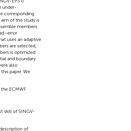
SINGV-EPS (
).
m under-
he corresponding
 aim of this study is
 ensemble members
ad–error
hat uses an adaptive
bers are selected,
ers is optimized.
itial and boundary
were also
 this paper. We
en the ECMWF
t skill of SINGV-
description of