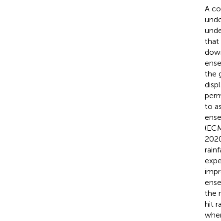
A co
unde
unde
that
down
ense
the 
disp
perm
to a
ense
(ECM
2020
rain
expe
impr
ense
the 
hit r
when