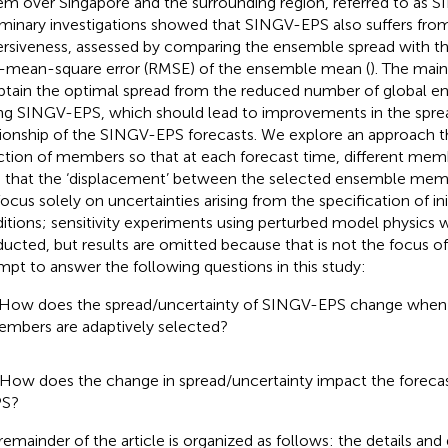
em over Singapore and the surrounding region, referred to as 
iminary investigations showed that SINGV-EPS also suffers fro
ersiveness, assessed by comparing the ensemble spread with t
-mean-square error (RMSE) of the ensemble mean (
). The main
btain the optimal spread from the reduced number of global
ing SINGV-EPS, which should lead to improvements in the spre
tionship of the SINGV-EPS forecasts. We explore an approach t
ction of members so that at each forecast time, different mem
 that the ‘displacement’ between the selected ensemble memb
ocus solely on uncertainties arising from the specification of in
itions; sensitivity experiments using perturbed model physics 
ucted, but results are omitted because that is not the focus of
mpt to answer the following questions in this study:
 How does the spread/uncertainty of SINGV-EPS change wh
mbers are adaptively selected?
 How does the change in spread/uncertainty impact the forecas
PS?
remainder of the article is organized as follows: the details and 