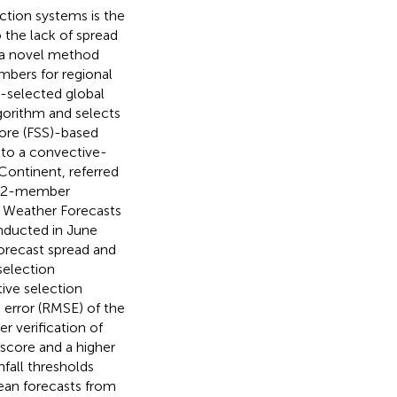
tion systems is the
 the lack of spread
, a novel method
mbers for regional
e-selected global
gorithm and selects
ore (FSS)-based
to a convective-
Continent, referred
a 12-member
 Weather Forecasts
ducted in June
orecast spread and
 selection
ive selection
error (RMSE) of the
r verification of
 score and a higher
infall thresholds
ean forecasts from