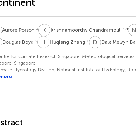
ntinent
P
K
C
3
1,4
Aurore Porson
Krishnamoorthy Chandramouli
B
H
Z
D
M
5
1
Douglas Boyd
Huqiang Zhang
Dale Melvyn Ba
tre for Climate Research Singapore, Meteorological Services 
apore, Singapore
imate Hydrology Division, National Institute of Hydrology, Roo
 more
stract