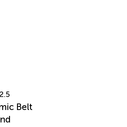
2.5
mic Belt
and