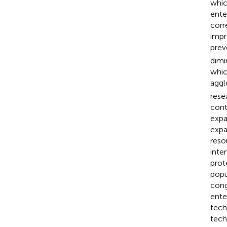
whic
ente
corr
impr
prev
dimi
whic
aggl
rese
cont
expa
expa
reso
inte
prot
popu
cong
ente
tech
tech