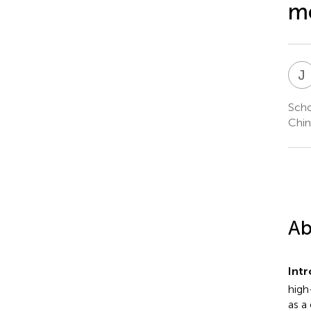
me
J
Scho
Chin
Ab
Intr
high
as a