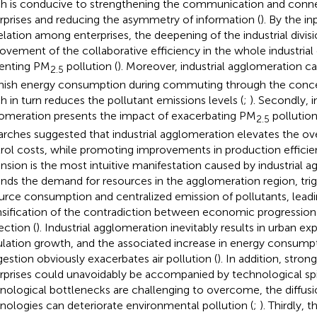
h is conducive to strengthening the communication and con
rprises and reducing the asymmetry of information (
). By the i
elation among enterprises, the deepening of the industrial divisi
ovement of the collaborative efficiency in the whole industrial 
enting PM
pollution (
). Moreover, industrial agglomeration ca
2.5
nish energy consumption during commuting through the concen
h in turn reduces the pollutant emissions levels (
;
). Secondly, i
omeration presents the impact of exacerbating PM
pollution 
2.5
arches suggested that industrial agglomeration elevates the ove
rol costs, while promoting improvements in production efficie
nsion is the most intuitive manifestation caused by industrial a
nds the demand for resources in the agglomeration region, trig
urce consumption and centralized emission of pollutants, leadi
nsification of the contradiction between economic progressio
ection (
). Industrial agglomeration inevitably results in urban e
lation growth, and the associated increase in energy consumpti
estion obviously exacerbates air pollution (
). In addition, stro
rprises could unavoidably be accompanied by technological spi
nological bottlenecks are challenging to overcome, the diffusi
nologies can deteriorate environmental pollution (
;
). Thirdly, 