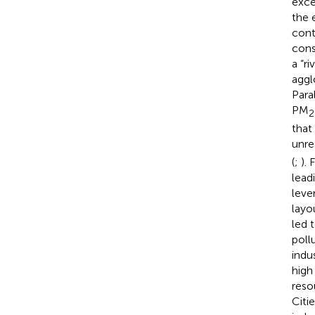
exce
the 
cont
cons
a “r
aggl
Para
PM
2
that
unre
(
;
).
lead
leve
layo
led 
poll
indu
high
reso
Citi