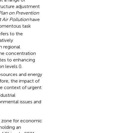
tructure adjustment
Plan on Prevention
 Air Pollution
have
momentous task
efers to the
tively
h regional
the concentration
utes to enhancing
n levels (
).
resources and energy
efore, the impact of
he context of urgent
dustrial
ironmental issues and
rt zone for economic
 holding an