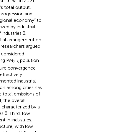
of China. In 2021,
s total output,
f progression and
regional economy” to
zed by industrial
industries (
).
atial arrangement on
 researchers argued
e considered
ding PM
pollution
2.5
cture convergence
effectively
gmented industrial
tion among cities has
 total emissions of
, the overall
s characterized by a
s (
). Third, low
nt in industries.
ructure, with low