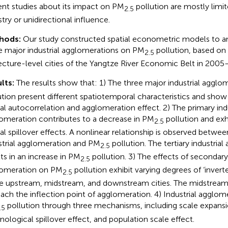
ent studies about its impact on PM
pollution are mostly limit
2.5
stry or unidirectional influence.
hods:
Our study constructed spatial econometric models to an
e major industrial agglomerations on PM
pollution, based on
2.5
ecture-level cities of the Yangtze River Economic Belt in 2005
lts:
The results show that: 1) The three major industrial aggl
ution present different spatiotemporal characteristics and show
ial autocorrelation and agglomeration effect. 2) The primary indu
omeration contributes to a decrease in PM
pollution and exh
2.5
ial spillover effects. A nonlinear relationship is observed betwe
strial agglomeration and PM
pollution. The tertiary industria
2.5
lts in an increase in PM
pollution. 3) The effects of secondary 
2.5
omeration on PM
pollution exhibit varying degrees of ‘inver
2.5
he upstream, midstream, and downstream cities. The midstream ci
each the inflection point of agglomeration. 4) Industrial agglom
pollution through three mechanisms, including scale expansi
.5
nological spillover effect, and population scale effect.