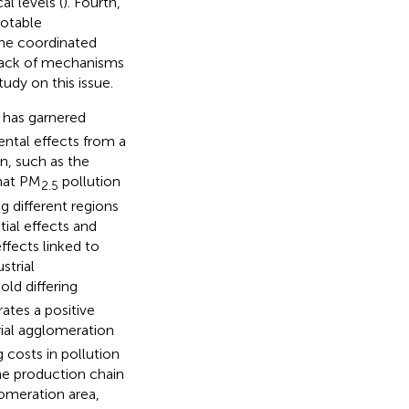
l levels (
). Fourth,
notable
 the coordinated
 lack of mechanisms
study on this issue.
 has garnered
ntal effects from a
on, such as the
that PM
pollution
2.5
g different regions
ial effects and
ffects linked to
strial
ld differing
rates a positive
rial agglomeration
 costs in pollution
The production chain
lomeration area,