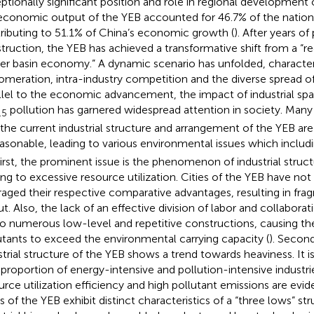
ptionally significant position and role in regional development 
economic output of the YEB accounted for 46.7% of the nation’
ributing to 51.1% of China’s economic growth (
). After years o
truction, the YEB has achieved a transformative shift from a “
iver basin economy.” A dynamic scenario has unfolded, characteri
omeration, intra-industry competition and the diverse spread of 
llel to the economic advancement, the impact of industrial sp
pollution has garnered widespread attention in society. Many
.5
 the current industrial structure and arrangement of the YEB ar
asonable, leading to various environmental issues which inclu
 First, the prominent issue is the phenomenon of industrial stru
ing to excessive resource utilization. Cities of the YEB have not 
raged their respective comparative advantages, resulting in fra
ut. Also, the lack of an effective division of labor and collabora
to numerous low-level and repetitive constructions, causing the
utants to exceed the environmental carrying capacity (
). Second
strial structure of the YEB shows a trend towards heaviness. It i
 proportion of energy-intensive and pollution-intensive industrie
urce utilization efficiency and high pollutant emissions are evide
es of the YEB exhibit distinct characteristics of a “three lows” st