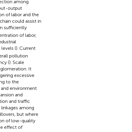
nection among
nput-output
on of labor and the
chain could assist in
n sufficiently
tration of labor,
ndustrial
levels (
). Current
rall pollution
ncy (
). Scale
gglomeration. It
gering excessive
ng to the
n and environment
xpansion and
on and traffic
ng linkages among
llovers, but where
on of low-quality
the effect of