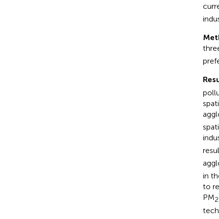
curr
indu
Met
thre
pref
Resu
poll
spat
aggl
spat
indu
resu
aggl
in t
to r
PM
2
tech