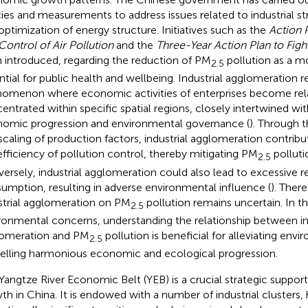
cies and measurements to address issues related to industrial s
optimization of energy structure. Initiatives such as the
Action 
Control of Air Pollution
and the
Three-Year Action Plan to Fight
 introduced, regarding the reduction of PM
pollution as a 
2.5
ntial for public health and wellbeing. Industrial agglomeration r
omenon where economic activities of enterprises become rela
entrated within specific spatial regions, closely intertwined wit
omic progression and environmental governance (
). Through 
scaling of production factors, industrial agglomeration contrib
efficiency of pollution control, thereby mitigating PM
pollutio
2.5
ersely, industrial agglomeration could also lead to excessive 
umption, resulting in adverse environmental influence (
). Ther
strial agglomeration on PM
pollution remains uncertain. In t
2.5
ronmental concerns, understanding the relationship between in
omeration and PM
pollution is beneficial for alleviating env
2.5
elling harmonious economic and ecological progression.
Yangtze River Economic Belt (YEB) is a crucial strategic suppo
th in China. It is endowed with a number of industrial clusters,