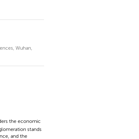
iences, Wuhan,
nders the economic
gglomeration stands
ance, and the