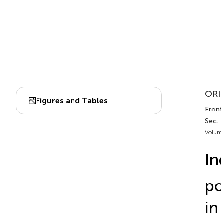
ORI
Figures and Tables
Front
Sec.
Volum
In
po
in