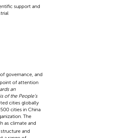
entific support and
rial
 of governance, and
point of attention
ards an
s of the People’s
ed cities globally
 500 cities in China
ganization. The
ch as climate and
l structure and
t a range of