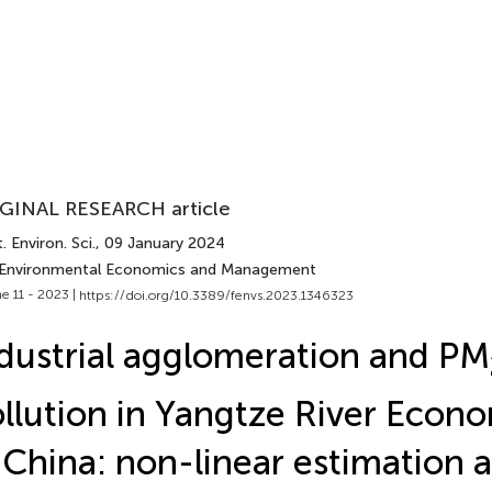
GINAL RESEARCH article
. Environ. Sci.
, 09 January 2024
 Environmental Economics and Management
e 11 - 2023 |
https://doi.org/10.3389/fenvs.2023.1346323
dustrial agglomeration and PM
llution in Yangtze River Econo
 China: non-linear estimation 