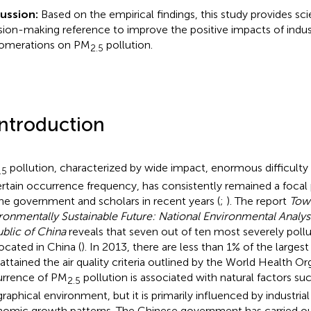
ussion:
Based on the empirical findings, this study provides sci
sion-making reference to improve the positive impacts of indust
omerations on PM
pollution.
2.5
Introduction
pollution, characterized by wide impact, enormous difficulty
.5
rtain occurrence frequency, has consistently remained a focal 
the government and scholars in recent years (
;
). The report
Tow
ronmentally Sustainable Future: National Environmental Analysi
blic of China
reveals that seven out of ten most severely pollut
located in China (
). In 2013, there are less than 1% of the largest
 attained the air quality criteria outlined by the World Health Or
rrence of PM
pollution is associated with natural factors su
2.5
raphical environment, but it is primarily influenced by industria
omic growth patterns. The Chinese government has carried ou