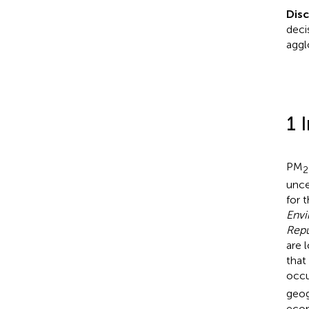
Disc
deci
aggl
1 
PM
2
unce
for 
Envi
Repu
are 
that
occu
geog
econ