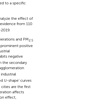
ed to a specific
alyze the effect of
 evidence from 110
–2019.
omerations and PM
2.5
 prominent positive
strial
ibits negative
en the secondary
l agglomeration
industrial
ted U-shape’ curves
ties are the first
eration affects
on effect,