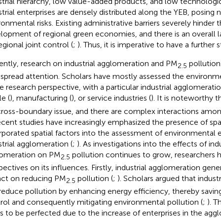
strial hierarchy, low value-added products, and low technologica
strial enterprises are densely distributed along the YEB, posing 
ronmental risks. Existing administrative barriers severely hinder
lopment of regional green economies, and there is an overall
egional joint control (
;
). Thus, it is imperative to have a further 
ently, research on industrial agglomeration and PM
pollution
2.5
spread attention. Scholars have mostly assessed the environme
le research perspective, with a particular industrial agglomerati
le (
), manufacturing (
), or service industries (
). It is noteworthy 
 cross-boundary issue, and there are complex interactions amon
ecent studies have increasingly emphasized the presence of spat
rporated spatial factors into the assessment of environmental e
strial agglomeration (
;
). As investigations into the effects of indu
omeration on PM
pollution continues to grow, researchers ho
2.5
pectives on its influences. Firstly, industrial agglomeration gene
ct on reducing PM
pollution (
;
). Scholars argued that indust
2.5
reduce pollution by enhancing energy efficiency, thereby saving
rol and consequently mitigating environmental pollution (
;
). 
s to be perfected due to the increase of enterprises in the agg