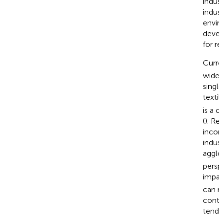
indu
indu
envi
deve
for r
Curr
wide
sing
texti
is a
(
). R
inco
indu
aggl
pers
impa
can 
cont
tend