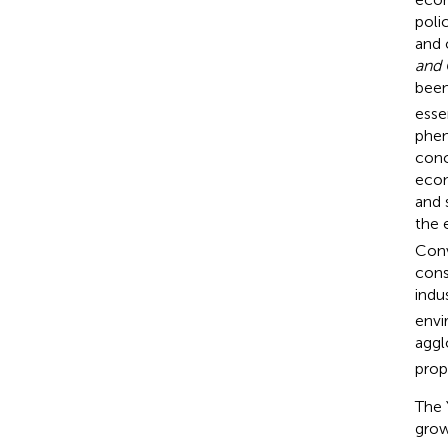
poli
and 
and 
been
esse
phen
conc
econ
and 
the 
Conv
cons
indu
envi
aggl
prop
The 
grow