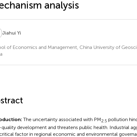
chanism analysis
Y
Jiahui Yi
ol of Economics and Management, China University of Geosc
a
stract
oduction:
The uncertainty associated with PM
pollution hi
2.5
-quality development and threatens public health. Industrial a
 critical factor in regional economic and environmental govern