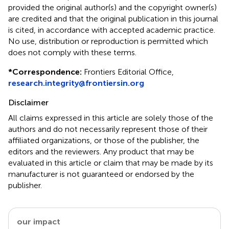
provided the original author(s) and the copyright owner(s)
are credited and that the original publication in this journal
is cited, in accordance with accepted academic practice.
No use, distribution or reproduction is permitted which
does not comply with these terms.
*
Correspondence:
Frontiers Editorial Office,
research.integrity@frontiersin.org
Disclaimer
All claims expressed in this article are solely those of the
authors and do not necessarily represent those of their
affiliated organizations, or those of the publisher, the
editors and the reviewers. Any product that may be
evaluated in this article or claim that may be made by its
manufacturer is not guaranteed or endorsed by the
publisher.
our impact