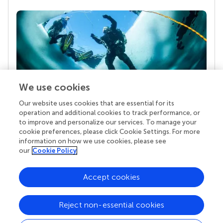
We use cookies
Our website uses cookies that are essential for its
Your research is the real superpower
operation and additional cookies to track performance, or
Behind each article we publish stands a team of
to improve and personalize our services. To manage your
superheroes: authors, editors, and reviewers who
cookie preferences, please click Cookie Settings. For more
chose to uphold quality standards and share
information on how we use cookies, please see
knowledge openly. Read more about the impact
our
Cookie Policy
your work achieves.
Accept cookies
Reject non-essential cookies