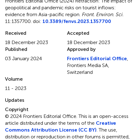
Frontiers Editorial Office (2024)
Retraction: The impact of
geopolitical and pandemic risks on tourist inflows:
evidence from Asia-pacific region
.
Front. Environ. Sci.
11:1357700. doi:
10.3389/fenvs.2023.1357700
Received
Accepted
18 December 2023
18 December 2023
Published
Approved by
03 January 2024
Frontiers Editorial Office
,
Frontiers Media SA,
Switzerland
Volume
11 - 2023
Updates
Copyright
© 2024 Frontiers Editorial Office.
This is an open-access
article distributed under the terms of the
Creative
Commons Attribution License (CC BY)
. The use,
distribution or reproduction in other forums is permitted,