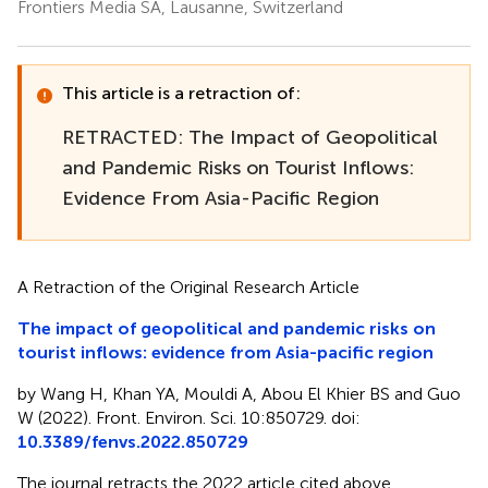
Frontiers Media SA, Lausanne, Switzerland
This article is a retraction of:
RETRACTED: The Impact of Geopolitical
and Pandemic Risks on Tourist Inflows:
Evidence From Asia-Pacific Region
A Retraction of the Original Research Article
The impact of geopolitical and pandemic risks on
tourist inflows: evidence from Asia-pacific region
by Wang H, Khan YA, Mouldi A, Abou El Khier BS and Guo
W (2022). Front. Environ. Sci. 10:850729. doi:
10.3389/fenvs.2022.850729
The journal retracts the 2022 article cited above.