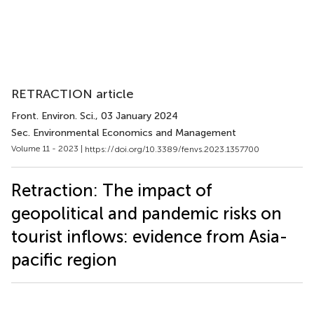
RETRACTION article
Front. Environ. Sci.
, 03 January 2024
Sec. Environmental Economics and Management
Volume 11 - 2023 |
https://doi.org/10.3389/fenvs.2023.1357700
Retraction: The impact of
geopolitical and pandemic risks on
tourist inflows: evidence from Asia-
pacific region