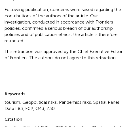
Following publication, concerns were raised regarding the
contributions of the authors of the article. Our
investigation, conducted in accordance with Frontiers
policies, confirmed a serious breach of our authorship
policies and of publication ethics; the article is therefore
retracted.
This retraction was approved by the Chief Executive Editor
of Frontiers. The authors do not agree to this retraction.
Summary
Keywords
tourism, Geopolitical risks, Pandemics risks, Spatial Panel
Data L83, E02, O43, Z30
Citation