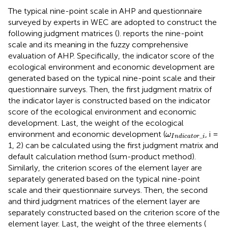
The typical nine-point scale in AHP and questionnaire
surveyed by experts in WEC are adopted to construct the
following judgment matrices (
).
reports the nine-point
scale and its meaning in the fuzzy comprehensive
evaluation of AHP. Specifically, the indicator score of the
ecological environment and economic development are
generated based on the typical nine-point scale and their
questionnaire surveys. Then, the first judgment matrix of
the indicator layer is constructed based on the indicator
score of the ecological environment and economic
development. Last, the weight of the ecological
ω
I
n
d
i
c
a
t
o
r
_
i
environment and economic development (
, i =
ω
_
I
n
d
i
c
a
t
o
r
i
1, 2) can be calculated using the first judgment matrix and
default calculation method (sum-product method).
Similarly, the criterion scores of the element layer are
separately generated based on the typical nine-point
scale and their questionnaire surveys. Then, the second
and third judgment matrices of the element layer are
separately constructed based on the criterion score of the
element layer. Last, the weight of the three elements (