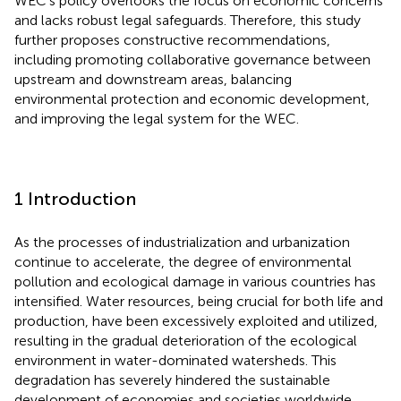
WEC’s policy overlooks the focus on economic concerns
and lacks robust legal safeguards. Therefore, this study
further proposes constructive recommendations,
including promoting collaborative governance between
upstream and downstream areas, balancing
environmental protection and economic development,
and improving the legal system for the WEC.
1 Introduction
As the processes of industrialization and urbanization
continue to accelerate, the degree of environmental
pollution and ecological damage in various countries has
intensified. Water resources, being crucial for both life and
production, have been excessively exploited and utilized,
resulting in the gradual deterioration of the ecological
environment in water-dominated watersheds. This
degradation has severely hindered the sustainable
development of economies and societies worldwide.