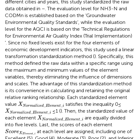
different cities and years, this study standardized the raw
data obtained in
–
. The evaluation level for NH3-N and
CODMn is established based on the ‘Groundwater
Environmental Quality Standards’, while the evaluation
level for the AQCI is based on the ‘Technical Regulations
for Environmental Air Quality Index (Trial Implementation)
'. Since no fixed levels exist for the four elements of
economic development indicators, this study used a linear
transformation standardization method (
). Specifically, this
method defined the raw data within a specific range using
the maximum and minimum values of the element
variables, thereby eliminating the influence of dimensions
and scales. The advantage of this standardization method
is its convenience in calculating and retaining the original
relative ranking relationship. Each standardized element
X
N
o
r
m
a
l
i
z
e
d
_
E
l
e
m
e
n
t
_
i
value
satisfies the inequality 0≤
X
_
_
N
o
r
m
a
l
i
z
e
d
E
l
e
m
e
n
t
i
X
N
o
r
m
a
l
i
z
e
d
_
E
l
e
m
e
n
t
_
i
≤1 (
). Then, the standardized value of
X
_
_
N
o
r
m
a
l
i
z
e
d
E
l
e
m
e
n
t
i
X
N
o
r
m
a
l
i
z
e
d
_
E
l
e
m
e
n
t
_
i
each element
are equally divided
X
_
_
N
o
r
m
a
l
i
z
e
d
E
l
e
m
e
n
t
i
into five levels. Last, the scores of each element
S
c
o
r
e
X
E
l
e
m
e
n
t
_
i
at each level are assigned, including one of
S
c
o
r
e
X
_
E
l
e
m
e
n
t
i
Excellent (5), Good (4), Moderate (3), Poor (2), and Inferior