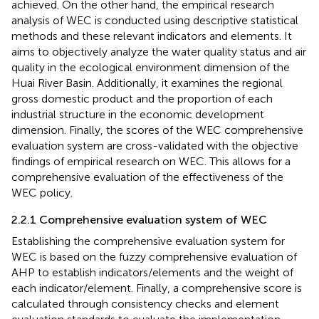
achieved. On the other hand, the empirical research
analysis of WEC is conducted using descriptive statistical
methods and these relevant indicators and elements. It
aims to objectively analyze the water quality status and air
quality in the ecological environment dimension of the
Huai River Basin. Additionally, it examines the regional
gross domestic product and the proportion of each
industrial structure in the economic development
dimension. Finally, the scores of the WEC comprehensive
evaluation system are cross-validated with the objective
findings of empirical research on WEC. This allows for a
comprehensive evaluation of the effectiveness of the
WEC policy.
2.2.1 Comprehensive evaluation system of WEC
Establishing the comprehensive evaluation system for
WEC is based on the fuzzy comprehensive evaluation of
AHP to establish indicators/elements and the weight of
each indicator/element. Finally, a comprehensive score is
calculated through consistency checks and element