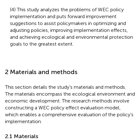
(4) This study analyzes the problems of WEC policy
implementation and puts forward improvement
suggestions to assist policymakers in optimizing and
adjusting policies, improving implementation effects,
and achieving ecological and environmental protection
goals to the greatest extent.
2 Materials and methods
This section details the study’s materials and methods.
The materials encompass the ecological environment and
economic development. The research methods involve
constructing a WEC policy effect evaluation model,
which enables a comprehensive evaluation of the policy’s
implementation.
2.1 Materials