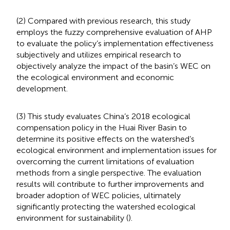
(2) Compared with previous research, this study
employs the fuzzy comprehensive evaluation of AHP
to evaluate the policy’s implementation effectiveness
subjectively and utilizes empirical research to
objectively analyze the impact of the basin’s WEC on
the ecological environment and economic
development.
(3) This study evaluates China’s 2018 ecological
compensation policy in the Huai River Basin to
determine its positive effects on the watershed’s
ecological environment and implementation issues for
overcoming the current limitations of evaluation
methods from a single perspective. The evaluation
results will contribute to further improvements and
broader adoption of WEC policies, ultimately
significantly protecting the watershed ecological
environment for sustainability (
).