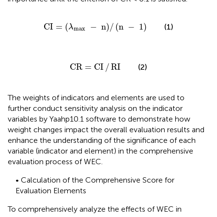
CI
=
λ
max
−
n
/
n
−
1
CI
=
(
−
n
)
/
(
n
−
1
)
(1)
λ
max
CR
=
CI
/
RI
CR
=
CI
/
RI
(2)
The weights of indicators and elements are used to
further conduct sensitivity analysis on the indicator
variables by Yaahp10.1 software to demonstrate how
weight changes impact the overall evaluation results and
enhance the understanding of the significance of each
variable (indicator and element) in the comprehensive
evaluation process of WEC.
• Calculation of the Comprehensive Score for
Evaluation Elements
To comprehensively analyze the effects of WEC in