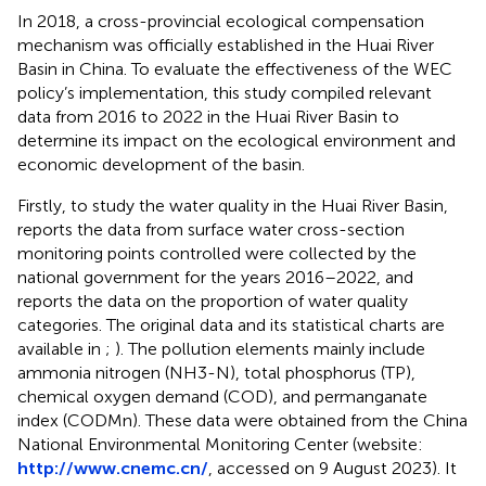
In 2018, a cross-provincial ecological compensation
mechanism was officially established in the Huai River
Basin in China. To evaluate the effectiveness of the WEC
policy’s implementation, this study compiled relevant
data from 2016 to 2022 in the Huai River Basin to
determine its impact on the ecological environment and
economic development of the basin.
Firstly, to study the water quality in the Huai River Basin,
reports the data from surface water cross-section
monitoring points controlled were collected by the
national government for the years 2016–2022, and
reports the data on the proportion of water quality
categories. The original data and its statistical charts are
available in
;
). The pollution elements mainly include
ammonia nitrogen (NH3-N), total phosphorus (TP),
chemical oxygen demand (COD), and permanganate
index (CODMn). These data were obtained from the China
National Environmental Monitoring Center (website:
http://www.cnemc.cn/
, accessed on 9 August 2023). It