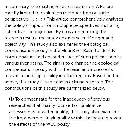
In summary, the existing research results on WEC are
mostly limited to evaluation methods from a single
perspective (
;
;
;
;
;
). This article comprehensively analyses
the policy’s impact from multiple perspectives, including
subjective and objective. By cross-referencing the
research results, the study ensures scientific rigor and
objectivity. This study also examines the ecological
compensation policy in the Huai River Basin to identify
commonalities and characteristics of such policies across
various river basins. The aim is to enhance the ecological
compensation policy within the basin and increase its
relevance and applicability in other regions. Based on the
above, this study fills the gap in existing research. The
contributions of this study are summarized below:
(1) To compensate for the inadequacy of previous
researches that mainly focused on qualitative
assessments of water quality, this study also examines
the improvement in air quality within the basin to reveal
the effects of the WEC policy.