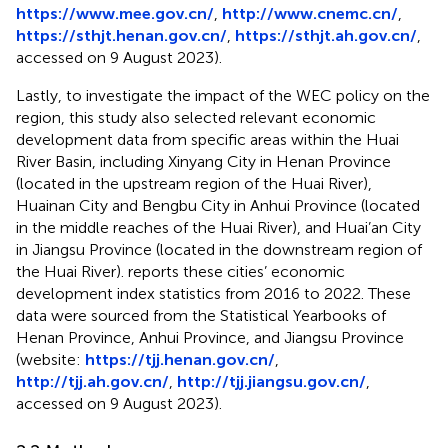
https://www.mee.gov.cn/
,
http://www.cnemc.cn/
,
https://sthjt.henan.gov.cn/
,
https://sthjt.ah.gov.cn/
,
accessed on 9 August 2023).
Lastly, to investigate the impact of the WEC policy on the
region, this study also selected relevant economic
development data from specific areas within the Huai
River Basin, including Xinyang City in Henan Province
(located in the upstream region of the Huai River),
Huainan City and Bengbu City in Anhui Province (located
in the middle reaches of the Huai River), and Huai’an City
in Jiangsu Province (located in the downstream region of
the Huai River).
reports these cities’ economic
development index statistics from 2016 to 2022. These
data were sourced from the Statistical Yearbooks of
Henan Province, Anhui Province, and Jiangsu Province
(website:
https://tjj.henan.gov.cn/
,
http://tjj.ah.gov.cn/
,
http://tjj.jiangsu.gov.cn/
,
accessed on 9 August 2023).