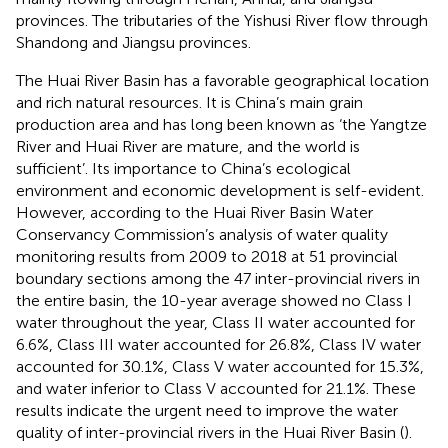
provinces. The tributaries of the Yishusi River flow through
Shandong and Jiangsu provinces.
The Huai River Basin has a favorable geographical location
and rich natural resources. It is China’s main grain
production area and has long been known as ‘the Yangtze
River and Huai River are mature, and the world is
sufficient’. Its importance to China’s ecological
environment and economic development is self-evident.
However, according to the Huai River Basin Water
Conservancy Commission’s analysis of water quality
monitoring results from 2009 to 2018 at 51 provincial
boundary sections among the 47 inter-provincial rivers in
the entire basin, the 10-year average showed no Class I
water throughout the year, Class II water accounted for
6.6%, Class III water accounted for 26.8%, Class IV water
accounted for 30.1%, Class V water accounted for 15.3%,
and water inferior to Class V accounted for 21.1%. These
results indicate the urgent need to improve the water
quality of inter-provincial rivers in the Huai River Basin (
).