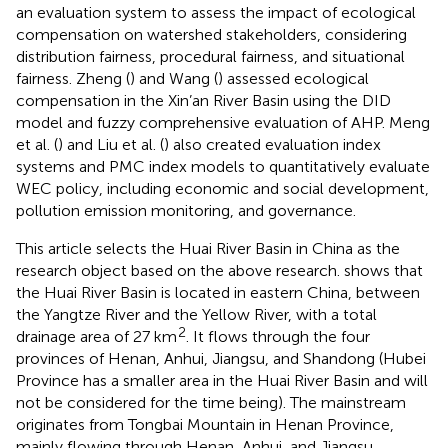
an evaluation system to assess the impact of ecological
compensation on watershed stakeholders, considering
distribution fairness, procedural fairness, and situational
fairness. Zheng (
) and Wang (
) assessed ecological
compensation in the Xin’an River Basin using the DID
model and fuzzy comprehensive evaluation of AHP. Meng
et al. (
) and Liu et al. (
) also created evaluation index
systems and PMC index models to quantitatively evaluate
WEC policy, including economic and social development,
pollution emission monitoring, and governance.
This article selects the Huai River Basin in China as the
research object based on the above research.
shows that
the Huai River Basin is located in eastern China, between
the Yangtze River and the Yellow River, with a total
2
drainage area of 27 km
. It flows through the four
provinces of Henan, Anhui, Jiangsu, and Shandong (Hubei
Province has a smaller area in the Huai River Basin and will
not be considered for the time being). The mainstream
originates from Tongbai Mountain in Henan Province,
mainly flowing through Henan, Anhui, and Jiangsu