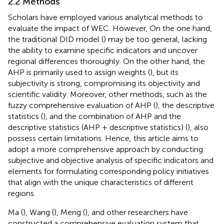
2.2 Methods
Scholars have employed various analytical methods to
evaluate the impact of WEC. However, On the one hand,
the traditional DID model (
) may be too general, lacking
the ability to examine specific indicators and uncover
regional differences thoroughly. On the other hand, the
AHP is primarily used to assign weights (
), but its
subjectivity is strong, compromising its objectivity and
scientific validity. Moreover, other methods, such as the
fuzzy comprehensive evaluation of AHP (
), the descriptive
statistics (
), and the combination of AHP and the
descriptive statistics (AHP + descriptive statistics) (
), also
possess certain limitations. Hence, this article aims to
adopt a more comprehensive approach by conducting
subjective and objective analysis of specific indicators and
elements for formulating corresponding policy initiatives
that align with the unique characteristics of different
regions.
Ma (
), Wang (
), Meng (
), and other researchers have
constructed a comprehensive evaluation system that