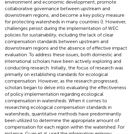
environment and economic development, promote
collaborative governance between upstream and
downstream regions, and become a key policy measure
for protecting watersheds in many countries (
). However,
challenges persist during the implementation of WEC
policies for sustainability, including the lack of clear
compensation standards between upstream and
downstream regions and the absence of effective impact
evaluation. To address these issues, both domestic and
international scholars have been actively exploring and
conducting research. Initially, the focus of research was
primarily on establishing standards for ecological
compensation. However, as the research progressed,
scholars began to delve into evaluating the effectiveness
of policy implementation regarding ecological
compensation in watersheds. When it comes to
researching ecological compensation standards in
watersheds, quantitative methods have predominantly
been utilized to determine the appropriate amount of
compensation for each region within the watershed. For
instance, Guan et al. used the information entropy