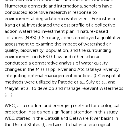
Numerous domestic and international scholars have
conducted extensive research in response to
environmental degradation in watersheds. For instance,
Kang et al. investigated the cost profile of a collective
action watershed investment plan in nature-based
solutions (NBS) (
). Similarly, Jones employed a qualitative
assessment to examine the impact of watershed air
quality, biodiversity, population, and the surrounding
environment on NBS (
). Law and other scholars
conducted a comparative analysis of water quality
changes in the Mississippi River and Atchafalaya River by
integrating optimal management practices (
). Geospatial
methods were utilized by Patode et al., Suly et al., and
Maryati et al. to develop and manage relevant watersheds
(
;
;
).
WEC, as a modern and emerging method for ecological
protection, has gained significant attention in this study.
WEC started in the Catskill and Delaware River basins in
the United States (
), and aims to balance ecological