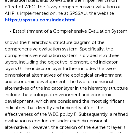
evaluation standards to evaluate the implementation
effect of WEC. The fuzzy comprehensive evaluation of
AHP is implemented online at SPSSAU, the website
https://spssau.com/index.html
.
• Establishment of a Comprehensive Evaluation System
shows the hierarchical structure diagram of the
comprehensive evaluation system. Specifically, the
comprehensive evaluation system is divided into three
layers, including the objective, element, and indicator
layers (
). The indicator layer further includes the two-
dimensional alternatives of the ecological environment
and economic development. The two-dimensional
alternatives of the indicator layer in the hierarchy structure
include the ecological environment and economic
development, which are considered the most significant
indicators that directly and indirectly affect the
effectiveness of the WEC policy (
). Subsequently, a refined
evaluation is conducted under each dimensional
alternative. However, the criterion of the element layer is