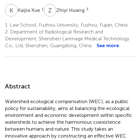
K
X
Z
H
1
3
Kaijia Xue
Zhiyi Huang
1.
Law School, Fuzhou University, Fuzhou, Fujian, China
2.
Department of Radiological Research and
Development, Shenzhen Lanmage Medical Technology
Co., Ltd, Shenzhen, Guangdong, China
See more
Abstract
Watershed ecological compensation (WEC), as a public
policy for sustainability, aims at balancing the ecological
environment and economic development within specific
watersheds to achieve the harmonious coexistence
between humans and nature. This study takes an
innovative approach by constructing an effective WEC