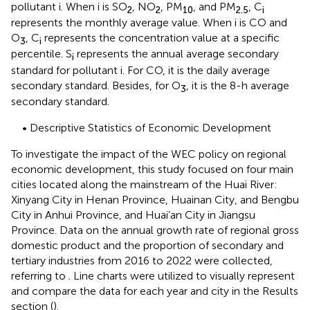
pollutant i. When i is SO
, NO
, PM
, and PM
, C
2
2
10
2.5
i
represents the monthly average value. When i is CO and
O
, C
represents the concentration value at a specific
3
i
percentile. S
represents the annual average secondary
i
standard for pollutant i. For CO, it is the daily average
secondary standard. Besides, for O
, it is the 8-h average
3
secondary standard.
• Descriptive Statistics of Economic Development
To investigate the impact of the WEC policy on regional
economic development, this study focused on four main
cities located along the mainstream of the Huai River:
Xinyang City in Henan Province, Huainan City, and Bengbu
City in Anhui Province, and Huai’an City in Jiangsu
Province. Data on the annual growth rate of regional gross
domestic product and the proportion of secondary and
tertiary industries from 2016 to 2022 were collected,
referring to
. Line charts were utilized to visually represent
and compare the data for each year and city in the Results
section (
).