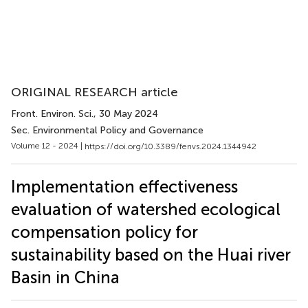
ORIGINAL RESEARCH article
Front. Environ. Sci.
, 30 May 2024
Sec. Environmental Policy and Governance
Volume 12 - 2024 |
https://doi.org/10.3389/fenvs.2024.1344942
Implementation effectiveness
evaluation of watershed ecological
compensation policy for
sustainability based on the Huai river
Basin in China