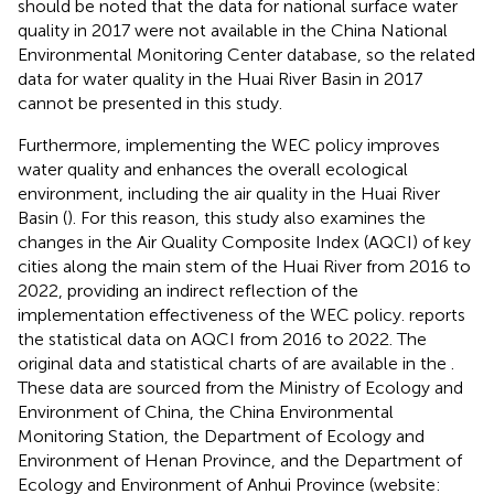
should be noted that the data for national surface water
quality in 2017 were not available in the China National
Environmental Monitoring Center database, so the related
data for water quality in the Huai River Basin in 2017
cannot be presented in this study.
Furthermore, implementing the WEC policy improves
water quality and enhances the overall ecological
environment, including the air quality in the Huai River
Basin (
). For this reason, this study also examines the
changes in the Air Quality Composite Index (AQCI) of key
cities along the main stem of the Huai River from 2016 to
2022, providing an indirect reflection of the
implementation effectiveness of the WEC policy.
reports
the statistical data on AQCI from 2016 to 2022. The
original data and statistical charts of
are available in the
.
These data are sourced from the Ministry of Ecology and
Environment of China, the China Environmental
Monitoring Station, the Department of Ecology and
Environment of Henan Province, and the Department of
Ecology and Environment of Anhui Province (website: