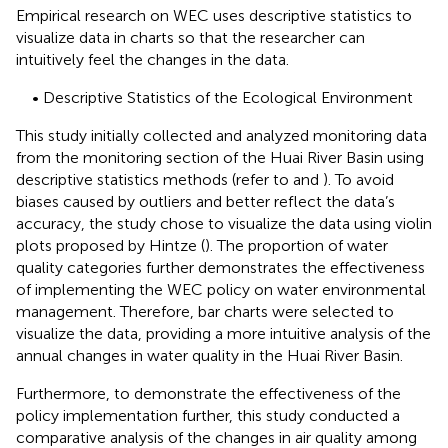
Empirical research on WEC uses descriptive statistics to
visualize data in charts so that the researcher can
intuitively feel the changes in the data.
• Descriptive Statistics of the Ecological Environment
This study initially collected and analyzed monitoring data
from the monitoring section of the Huai River Basin using
descriptive statistics methods (refer to
and
). To avoid
biases caused by outliers and better reflect the data’s
accuracy, the study chose to visualize the data using violin
plots proposed by Hintze (
). The proportion of water
quality categories further demonstrates the effectiveness
of implementing the WEC policy on water environmental
management. Therefore, bar charts were selected to
visualize the data, providing a more intuitive analysis of the
annual changes in water quality in the Huai River Basin.
Furthermore, to demonstrate the effectiveness of the
policy implementation further, this study conducted a
comparative analysis of the changes in air quality among