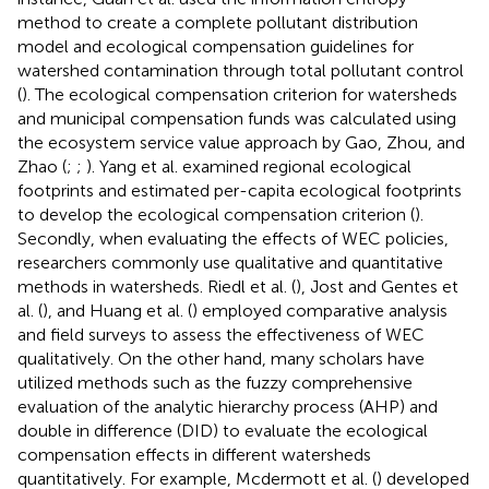
method to create a complete pollutant distribution
model and ecological compensation guidelines for
watershed contamination through total pollutant control
(
). The ecological compensation criterion for watersheds
and municipal compensation funds was calculated using
the ecosystem service value approach by Gao, Zhou, and
Zhao (
;
;
). Yang et al. examined regional ecological
footprints and estimated per-capita ecological footprints
to develop the ecological compensation criterion (
).
Secondly, when evaluating the effects of WEC policies,
researchers commonly use qualitative and quantitative
methods in watersheds. Riedl et al. (
), Jost and Gentes et
al. (
), and Huang et al. (
) employed comparative analysis
and field surveys to assess the effectiveness of WEC
qualitatively. On the other hand, many scholars have
utilized methods such as the fuzzy comprehensive
evaluation of the analytic hierarchy process (AHP) and
double in difference (DID) to evaluate the ecological
compensation effects in different watersheds
quantitatively. For example, Mcdermott et al. (
) developed