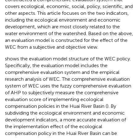
covers ecological, economic, social, policy, scientific, and
other aspects. This article focuses on the two indicators,
including the ecological environment and economic
development, which are most closely related to the
water environment of the watershed. Based on the above,
an evaluation model is constructed for the effect of the
WEC from a subjective and objective view.
shows the evaluation model structure of the WEC policy.
Specifically, the evaluation model includes the
comprehensive evaluation system and the empirical
research analysis of WEC. The comprehensive evaluation
system of WEC uses the fuzzy comprehensive evaluation
of AHP to subjectively measure the comprehensive
evaluation score of implementing ecological
compensation policies in the Huai River Basin (
). By
subdividing the ecological environment and economic
development indicators, a more accurate evaluation of
the implementation effect of the ecological
compensation policy in the Huai River Basin can be