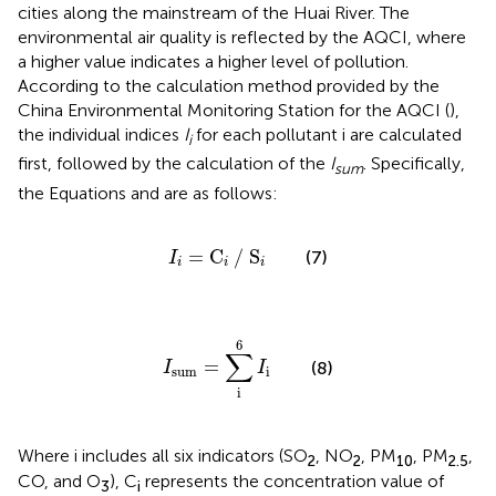
cities along the mainstream of the Huai River. The
environmental air quality is reflected by the AQCI, where
a higher value indicates a higher level of pollution.
According to the calculation method provided by the
China Environmental Monitoring Station for the AQCI (
),
the individual indices
I
for each pollutant i are calculated
i
first, followed by the calculation of the
I
. Specifically,
sum
the Equations
and
are as follows:
I
i
=
C
i
/
S
i
=
C
/
S
(7)
I
i
i
i
I
sum
=
∑
i
6
I
i
6
∑
=
(8)
I
I
sum
i
i
Where i includes all six indicators (SO
, NO
, PM
, PM
,
2
2
10
2.5
CO, and O
), C
represents the concentration value of
3
i