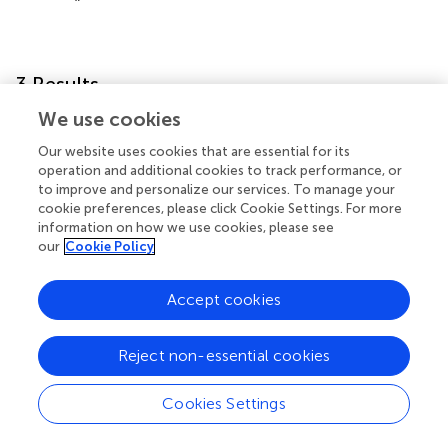
3 Results
We use cookies
This section provides a detailed report on the
Our website uses cookies that are essential for its
experimental results of WEC’s comprehensive evaluation
operation and additional cookies to track performance, or
system and empirical research analysis, as well as the
to improve and personalize our services. To manage your
comparative results of this research method and other
cookie preferences, please click Cookie Settings. For more
methods.
information on how we use cookies, please see
our
Cookie Policy
3.1 Analysis results of the comprehensive
evaluation system for WEC
Accept cookies
reportss that the ecological environment has a higher
total weight proportion than economic development.
Reject non-essential cookies
This indicates that the WEC policy places greater
emphasis on ecological benefits. The combined final
Cookies Settings
weight of the main pollution elements affecting water
quality, such as NH3-N and CODMn, within the elements