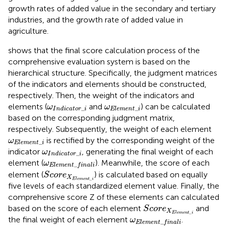
growth rates of added value in the secondary and tertiary
industries, and the growth rate of added value in
agriculture.
shows that the final score calculation process of the
comprehensive evaluation system is based on the
hierarchical structure. Specifically, the judgment matrices
of the indicators and elements should be constructed,
respectively. Then, the weight of the indicators and
ω
I
n
d
i
c
a
t
o
r
_
i
ω
E
l
e
m
e
n
t
_
i
elements (
and
) can be calculated
ω
ω
_
_
I
n
d
i
c
a
t
o
r
i
E
l
e
m
e
n
t
i
based on the corresponding judgment matrix,
respectively. Subsequently, the weight of each element
ω
E
l
e
m
e
n
t
_
i
is rectified by the corresponding weight of the
ω
_
E
l
e
m
e
n
t
i
ω
I
n
d
i
c
a
t
o
r
_
i
indicator
, generating the final weight of each
ω
_
I
n
d
i
c
a
t
o
r
i
ω
E
l
e
m
e
n
t
_
f
n
a
l
i
element (
). Meanwhile, the score of each
ω
_
E
l
e
m
e
n
t
f
i
n
a
l
i
S
c
o
r
e
X
E
l
e
m
e
n
t
_
i
element (
) is calculated based on equally
S
c
o
r
e
X
_
E
l
e
m
e
n
t
i
five levels of each standardized element value. Finally, the
comprehensive score Z of these elements can calculated
S
c
o
r
e
X
E
l
e
m
e
n
t
_
i
based on the score of each element
and
S
c
o
r
e
X
_
E
l
e
m
e
n
t
i
ω
E
l
e
m
e
n
t
_
f
n
a
l
i
the final weight of each element
.
ω
_
E
l
e
m
e
n
t
f
i
n
a
l
i