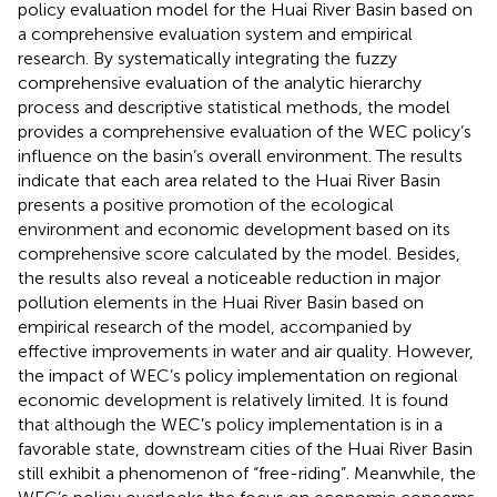
policy evaluation model for the Huai River Basin based on
a comprehensive evaluation system and empirical
research. By systematically integrating the fuzzy
comprehensive evaluation of the analytic hierarchy
process and descriptive statistical methods, the model
provides a comprehensive evaluation of the WEC policy’s
influence on the basin’s overall environment. The results
indicate that each area related to the Huai River Basin
presents a positive promotion of the ecological
environment and economic development based on its
comprehensive score calculated by the model. Besides,
the results also reveal a noticeable reduction in major
pollution elements in the Huai River Basin based on
empirical research of the model, accompanied by
effective improvements in water and air quality. However,
the impact of WEC’s policy implementation on regional
economic development is relatively limited. It is found
that although the WEC’s policy implementation is in a
favorable state, downstream cities of the Huai River Basin
still exhibit a phenomenon of “free-riding”. Meanwhile, the