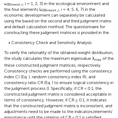
ω
E
l
e
m
e
n
t
_
i
, i = 1, 2, 3) in the ecological environment and
ω
_
E
l
e
m
e
n
t
i
ω
E
l
e
m
e
n
t
_
i
the four elements (
, i = 4, 5, 6, 7) in the
ω
_
E
l
e
m
e
n
t
i
economic development can separately be calculated
using the based on the second and third judgment matrix
and default calculation method. The questionnaire for
constructing these judgment matrices is provided in the
.
• Consistency Check and Sensitivity Analysis
To verify the rationality of the obtained weight distribution,
the study calculates the maximum eigenvalue λ
of the
max
these constructed judgment matrices, respectively.
Consistency checks are performed using the consistency
index CI (Eq.
), random consistency index RI, and
consistency ratio CR (Eq.
) to ensure logical consistency in
the judgment process (
). Specifically, if CR < 0.1, the
constructed judgment matrix is considered acceptable in
terms of consistency. However, if CR ≥ 0.1, it indicates
that the constructed judgment matrix is inconsistent, and
adjustments need to be made to the indicators/elements’
importance until the criterion of CR < 0.1 is satisfied.