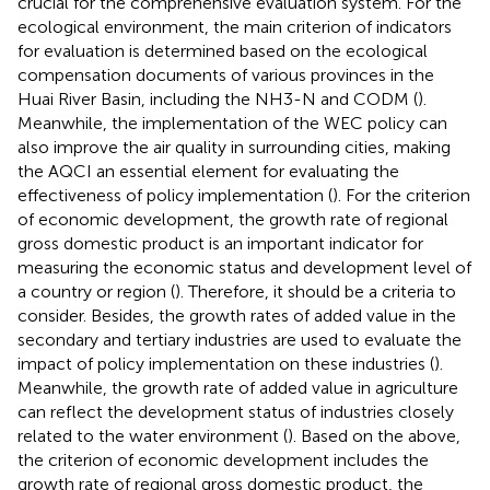
crucial for the comprehensive evaluation system. For the
ecological environment, the main criterion of indicators
for evaluation is determined based on the ecological
compensation documents of various provinces in the
Huai River Basin, including the NH3-N and CODM (
).
Meanwhile, the implementation of the WEC policy can
also improve the air quality in surrounding cities, making
the AQCI an essential element for evaluating the
effectiveness of policy implementation (
). For the criterion
of economic development, the growth rate of regional
gross domestic product is an important indicator for
measuring the economic status and development level of
a country or region (
). Therefore, it should be a criteria to
consider. Besides, the growth rates of added value in the
secondary and tertiary industries are used to evaluate the
impact of policy implementation on these industries (
).
Meanwhile, the growth rate of added value in agriculture
can reflect the development status of industries closely
related to the water environment (
). Based on the above,
the criterion of economic development includes the
growth rate of regional gross domestic product, the