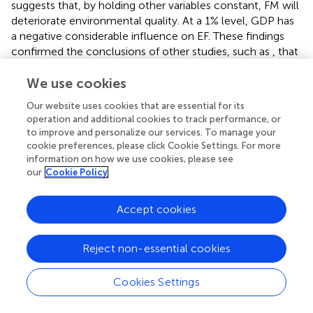
suggests that, by holding other variables constant, FM will
deteriorate environmental quality. At a 1% level, GDP has
a negative considerable influence on EF. These findings
confirmed the conclusions of other studies, such as
, that
found evidence to suggest that real GDP contributes to
reducing the EF in Turkey, South Korea, India, Thailand,
We use cookies
and China, thus improving environmental quality. Lastly,
Our website uses cookies that are essential for its
the energy-use coefficient is positive at 0.40% and
operation and additional cookies to track performance, or
statistically significant in the long-term, backing up
.
to improve and personalize our services. To manage your
cookie preferences, please click Cookie Settings. For more
4.4.2 NARDL long- and short-term results
information on how we use cookies, please see
our
Cookie Policy
We now proceed to consider whether financial
development has a nonlinear effect on ecological
footprint, employing the non-linear ARDL model.
Accept cookies
demonstrates NARDL and long- and short-term
estimates of the effect of FD on EF. Like the ARDL
Reject non-essential cookies
estimates, we present three estimated NARDL models in
(Models 1–3). Model 1 shows the estimates of the
Cookies Settings
influence of the FD index on EF, accounting for control
variables. Model 2 is the regression of EF on the FM index