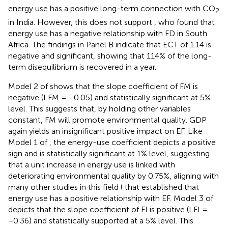
energy use has a positive long-term connection with CO
2
in India. However, this does not support
, who found that
energy use has a negative relationship with FD in South
Africa. The findings in Panel B indicate that ECT of 1.14 is
negative and significant, showing that 114% of the long-
term disequilibrium is recovered in a year.
Model 2 of
shows that the slope coefficient of FM is
negative (LFM = −0.05) and statistically significant at 5%
level. This suggests that, by holding other variables
constant, FM will promote environmental quality. GDP
again yields an insignificant positive impact on EF. Like
Model 1 of
, the energy-use coefficient depicts a positive
sign and is statistically significant at 1% level, suggesting
that a unit increase in energy use is linked with
deteriorating environmental quality by 0.75%, aligning with
many other studies in this field (
that established that
energy use has a positive relationship with EF. Model 3 of
depicts that the slope coefficient of FI is positive (LFI =
−0.36) and statistically supported at a 5% level. This