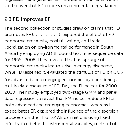
to discover that FD propels environmental degradation.
2.3 FD improves EF
The second collection of studies drew on claims that FD
promotes EF (
;
;
;
;
;
;
;
;
;
;
).
explored the effect of FD,
economic prosperity, coal utilization, and trade
liberalization on environmental performance in South
Africa by employing ADRL bound test time sequence data
for 1965–2008. They revealed that an upsurge of
economic prosperity led to a rise in energy discharge,
while FD lessened it.
evaluated the stimulus of FD on CO
2
for advanced and emerging economies by considering a
multivariate measure of FD, FM, and FI indices for 2000–
2018. Their study employed two-stage GMM and panel
data regression to reveal that FM indices reduce EF for
both advanced and emerging economies, whereas FI
exacerbates EF.
explored the influence of the dispersion
proceeds on the EF of 22 African nations using fixed
effects, fixed effects instrumental variables, method of