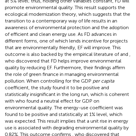
at 5% level; thus, holding other variables constant, FD will
promote environmental quality. This result supports the
ecological modernization theory, which suggests that the
transition to a contemporary way of life results in an
awareness of environmental protection and the adoption
of efficient and clean energy use. As FD advances in
different forms, one of which lends incentive for projects
that are environmentally friendly, EF will improve. This
outcome is also backed by the empirical literature of
and
,
who discovered that FD helps improve environmental
quality by reducing EF. Furthermore, their findings affirm
the role of green finance in managing environmental
pollution. When controlling for the GDP
per capita
coefficient, the study found it to be positive and
statistically insignificant in the long run, which is coherent
with
who found a neutral effect for GDP on
environmental quality. The energy-use coefficient was
found to be positive and statistically at 1% level, which
was expected. This result implies that a unit rise in energy
use is associated with degrading environmental quality by
0.82%. This outcome confirms
, who discovered that