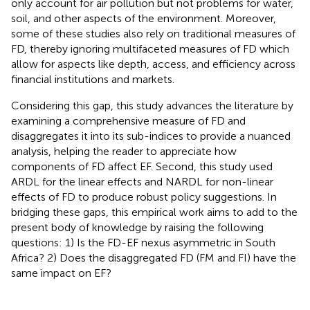
only account for air pollution but not problems for water,
soil, and other aspects of the environment. Moreover,
some of these studies also rely on traditional measures of
FD, thereby ignoring multifaceted measures of FD which
allow for aspects like depth, access, and efficiency across
financial institutions and markets.
Considering this gap, this study advances the literature by
examining a comprehensive measure of FD and
disaggregates it into its sub-indices to provide a nuanced
analysis, helping the reader to appreciate how
components of FD affect EF. Second, this study used
ARDL for the linear effects and NARDL for non-linear
effects of FD to produce robust policy suggestions. In
bridging these gaps, this empirical work aims to add to the
present body of knowledge by raising the following
questions: 1) Is the FD-EF nexus asymmetric in South
Africa? 2) Does the disaggregated FD (FM and FI) have the
same impact on EF?