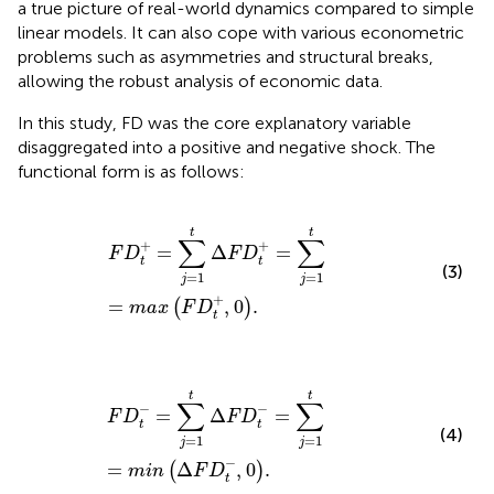
a true picture of real-world dynamics compared to simple
linear models. It can also cope with various econometric
problems such as asymmetries and structural breaks,
allowing the robust analysis of economic data.
In this study, FD was the core explanatory variable
disaggregated into a positive and negative shock. The
functional form is as follows:
F
D
t
+
=
∑
j
=
1
t
∆
F
D
t
+
=
∑
j
=
1
t
=
max
F
D
t
+
,
0
.
t
t
∑
∑
+
+
=
Δ
=
F
D
F
D
t
t
(3)
=
1
=
1
j
j
+
=
,
0
.
(
)
max
F
D
t
F
D
t
−
=
∑
j
=
1
t
∆
F
D
t
−
=
∑
j
=
1
t
=
min
∆
F
D
t
−
,
0
.
t
t
∑
∑
−
−
=
Δ
=
F
D
F
D
t
t
(4)
=
1
=
1
j
j
−
=
Δ
,
0
.
(
)
min
F
D
t