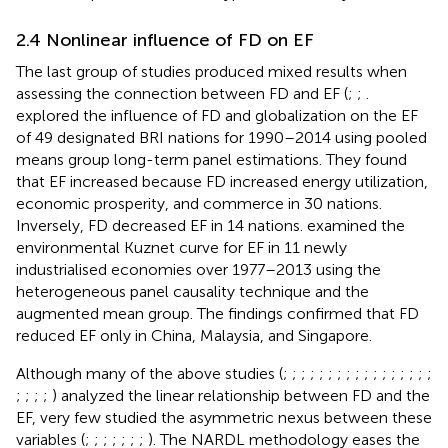
2.4 Nonlinear influence of FD on EF
The last group of studies produced mixed results when
assessing the connection between FD and EF (
;
;
.
explored the influence of FD and globalization on the EF
of 49 designated BRI nations for 1990–2014 using pooled
means group long-term panel estimations. They found
that EF increased because FD increased energy utilization,
economic prosperity, and commerce in 30 nations.
Inversely, FD decreased EF in 14 nations.
examined the
environmental Kuznet curve for EF in 11 newly
industrialised economies over 1977–2013 using the
heterogeneous panel causality technique and the
augmented mean group. The findings confirmed that FD
reduced EF only in China, Malaysia, and Singapore.
Although many of the above studies (
;
;
;
;
;
;
;
;
;
;
;
;
;
;
;
;
;
;
;
;
;
) analyzed the linear relationship between FD and the
EF, very few studied the asymmetric nexus between these
variables (
;
;
;
;
;
;
;
). The NARDL methodology eases the