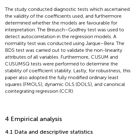
The study conducted diagnostic tests which ascertained
the validity of the coefficients used, and furthermore
determined whether the models are favourable for
interpretation. The Breusch–Godfrey test was used to
detect autocorrelation in the regression models. A
normality test was conducted using Jarque–Bera. The
BDS test was carried out to validate the non-linearity
attributes of all variables. Furthermore, CUSUM and
CUSUMSQ tests were performed to determine the
stability of coefficient stability. Lastly, for robustness, this
paper also adopted the fully modified ordinary least
squares (FMOLS), dynamic OLS (DOLS), and canonical
cointegrating regression (CCR).
4 Empirical analysis
4.1 Data and descriptive statistics