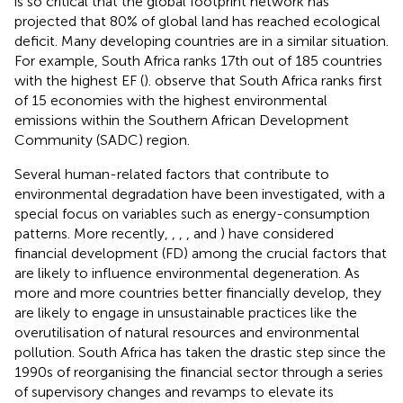
is so critical that the global footprint network has
projected that 80% of global land has reached ecological
deficit. Many developing countries are in a similar situation.
For example, South Africa ranks 17th out of 185 countries
with the highest EF (
).
observe that South Africa ranks first
of 15 economies with the highest environmental
emissions within the Southern African Development
Community (SADC) region.
Several human-related factors that contribute to
environmental degradation have been investigated, with a
special focus on variables such as energy-consumption
patterns. More recently,
,
,
,
and
) have considered
financial development (FD) among the crucial factors that
are likely to influence environmental degeneration. As
more and more countries better financially develop, they
are likely to engage in unsustainable practices like the
overutilisation of natural resources and environmental
pollution. South Africa has taken the drastic step since the
1990s of reorganising the financial sector through a series
of supervisory changes and revamps to elevate its