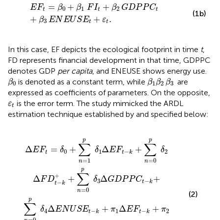
E
F
t
=
β
0
+
β
1
F
I
t
+
β
2
G
D
P
P
C
t
+
β
3
E
N
E
U
S
E
t
+
ε
t
.
=
+
+
E
F
β
β
F
I
β
G
D
P
P
C
0
1
2
t
t
t
(1b)
+
+
.
β
E
N
E
U
S
E
ε
3
t
t
In this case, EF depicts the ecological footprint in time
t
,
FD represents financial development in that time, GDPPC
denotes GDP
per capita
, and ENEUSE shows energy use.
β
0
β
1
β
2
β
3
is denoted as a constant term, while
are
β
β
β
β
0
1
2
3
expressed as coefficients of parameters. On the opposite,
ε
t
is the error term. The study mimicked the ARDL
ε
t
estimation technique established by
and specified below:
n
2
=
Δ
0
F
D
p
t
δ
−
2
k
Δ
+
F
+
D
π
t
3
−
Δ
k
G
+
+
D
∑
P
n
P
=
C
0
t
−
p
1
δ
+
3
π
Δ
4
G
Δ
D
E
P
N
P
E
C
U
t
S
−
E
k
t
+
−
1
+
e
t
.
p
p
∑
∑
Δ
=
+
Δ
+
E
F
δ
δ
E
F
δ
0
1
2
−
t
t
k
=
1
=
0
n
n
p
∑
+
Δ
+
Δ
+
F
D
δ
G
D
P
P
C
3
−
t
k
−
t
k
=
0
n
(2)
p
∑
Δ
+
Δ
+
δ
E
N
U
S
E
π
E
F
π
4
1
2
−
−
t
k
t
k
=
0