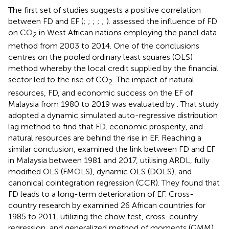
The first set of studies suggests a positive correlation
between FD and EF (
;
;
;
;
;
).
assessed the influence of FD
on CO
in West African nations employing the panel data
2
method from 2003 to 2014. One of the conclusions
centres on the pooled ordinary least squares (OLS)
method whereby the local credit supplied by the financial
sector led to the rise of CO
. The impact of natural
2
resources, FD, and economic success on the EF of
Malaysia from 1980 to 2019 was evaluated by
. That study
adopted a dynamic simulated auto-regressive distribution
lag method to find that FD, economic prosperity, and
natural resources are behind the rise in EF. Reaching a
similar conclusion,
examined the link between FD and EF
in Malaysia between 1981 and 2017, utilising ARDL, fully
modified OLS (FMOLS), dynamic OLS (DOLS), and
canonical cointegration regression (CCR). They found that
FD leads to a long-term deterioration of EF. Cross-
country research by
examined 26 African countries for
1985 to 2011, utilizing the chow test, cross-country
regression, and generalized method of moments (GMM)