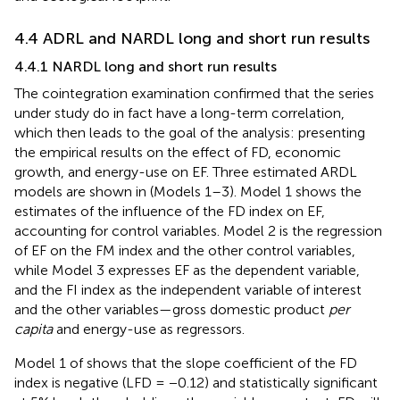
4.4 ADRL and NARDL long and short run results
4.4.1 NARDL long and short run results
The cointegration examination confirmed that the series
under study do in fact have a long-term correlation,
which then leads to the goal of the analysis: presenting
the empirical results on the effect of FD, economic
growth, and energy-use on EF. Three estimated ARDL
models are shown in
(Models 1–3). Model 1 shows the
estimates of the influence of the FD index on EF,
accounting for control variables. Model 2 is the regression
of EF on the FM index and the other control variables,
while Model 3 expresses EF as the dependent variable,
and the FI index as the independent variable of interest
and the other variables—gross domestic product
per
capita
and energy-use as regressors.
Model 1 of
shows that the slope coefficient of the FD
index is negative (LFD = −0.12) and statistically significant