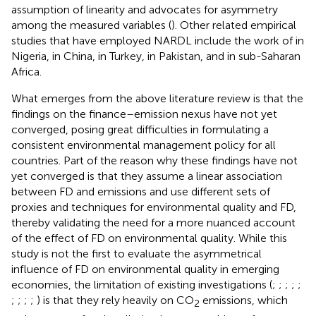
assumption of linearity and advocates for asymmetry
among the measured variables (
). Other related empirical
studies that have employed NARDL include the work of
in
Nigeria,
in China,
in Turkey,
in Pakistan, and
in sub-Saharan
Africa.
What emerges from the above literature review is that the
findings on the finance–emission nexus have not yet
converged, posing great difficulties in formulating a
consistent environmental management policy for all
countries. Part of the reason why these findings have not
yet converged is that they assume a linear association
between FD and emissions and use different sets of
proxies and techniques for environmental quality and FD,
thereby validating the need for a more nuanced account
of the effect of FD on environmental quality. While this
study is not the first to evaluate the asymmetrical
influence of FD on environmental quality in emerging
economies, the limitation of existing investigations (
;
;
;
;
;
;
;
;
;
) is that they rely heavily on CO
emissions, which
2