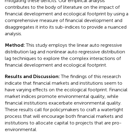
mitigating these deficits. Our empirical analysis
contributes to the body of literature on the impact of
financial development and ecological footprint by using a
comprehensive measure of financial development and
disaggregates it into its sub-indices to provide a nuanced
analysis.
Method:
This study employs the linear auto regressive
distribution lag and nonlinear auto regressive distribution
lag techniques to explore the complex interactions of
financial development and ecological footprint.
Results and Discussion:
The findings of this research
indicate that financial markets and institutions seem to
have varying effects on the ecological footprint. Financial
market indices promote environmental quality, while
financial institutions exacerbate environmental quality.
These results call for policymakers to craft a watertight
process that will encourage both financial markets and
institutions to allocate capital to projects that are pro-
environmental.