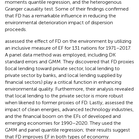
moments quantile regression, and the heterogenous
Granger causality test. Some of their findings confirmed
that FD has a remarkable influence in reducing the
environmental deterioration impact of dispersion
proceeds.
assessed the effect of FD on the environment by utilizing
an inclusive measure of EF for 131 nations for 1971–2017.
A panel data method was employed, including DK
standard errors and GMM. They discovered that FD proxies
(local lending toward private sector, local lending to
private sector by banks, and local lending supplied by
financial sectors) play a critical function in enhancing
environmental quality. Furthermore, their analysis revealed
that local lending to the private sector is more robust
when likened to former proxies of FD. Lastly,
assessed the
impact of clean energies, advanced technology industries,
and the financial boom on the EFs of developed and
emerging economies for 1990–2020. They used the
GMM and panel quantile regression; their results suggest
that FD improves EF in both types of economy.