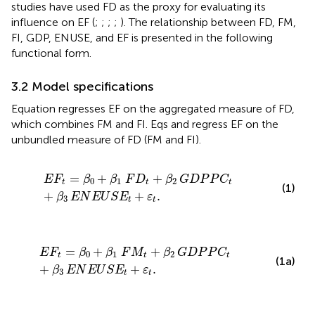
studies have used FD as the proxy for evaluating its
influence on EF (
;
;
;
;
). The relationship between FD, FM,
FI, GDP, ENUSE, and EF is presented in the following
functional form.
3.2 Model specifications
Equation
regresses EF on the aggregated measure of FD,
which combines FM and FI. Eqs
and
regress EF on the
unbundled measure of FD (FM and FI).
E
F
t
=
β
0
+
β
1
F
D
t
+
β
2
G
D
P
P
C
t
+
β
3
E
N
E
U
S
E
t
+
ε
t
.
=
+
+
E
F
β
β
F
D
β
G
D
P
P
C
0
1
2
t
t
t
(1)
+
+
.
β
E
N
E
U
S
E
ε
3
t
t
E
F
t
=
β
0
+
β
1
F
M
t
+
β
2
G
D
P
P
C
t
+
β
3
E
N
E
U
S
E
t
+
ε
t
.
=
+
+
E
F
β
β
F
M
β
G
D
P
P
C
0
1
2
t
t
t
(1a)
+
+
.
β
E
N
E
U
S
E
ε
3
t
t