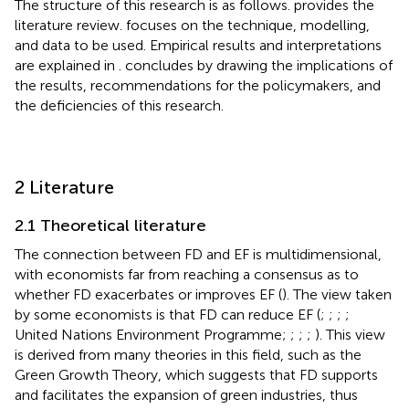
The structure of this research is as follows.
provides the
literature review.
focuses on the technique, modelling,
and data to be used. Empirical results and interpretations
are explained in
.
concludes by drawing the implications of
the results, recommendations for the policymakers, and
the deficiencies of this research.
2 Literature
2.1 Theoretical literature
The connection between FD and EF is multidimensional,
with economists far from reaching a consensus as to
whether FD exacerbates or improves EF (
). The view taken
by some economists is that FD can reduce EF (
;
;
;
;
United Nations Environment Programme;
;
;
;
). This view
is derived from many theories in this field, such as the
Green Growth Theory, which suggests that FD supports
and facilitates the expansion of green industries, thus