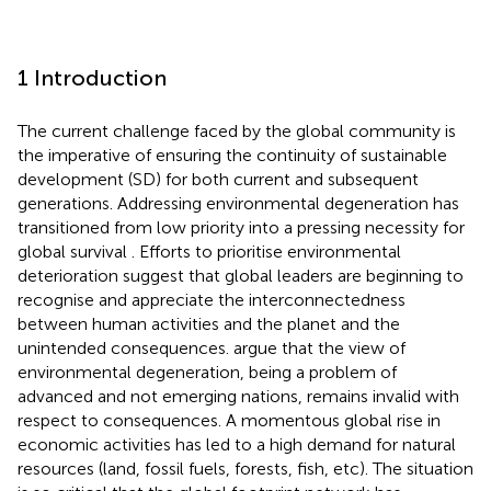
1 Introduction
The current challenge faced by the global community is
the imperative of ensuring the continuity of sustainable
development (SD) for both current and subsequent
generations. Addressing environmental degeneration has
transitioned from low priority into a pressing necessity for
global survival
. Efforts to prioritise environmental
deterioration suggest that global leaders are beginning to
recognise and appreciate the interconnectedness
between human activities and the planet and the
unintended consequences.
argue that the view of
environmental degeneration, being a problem of
advanced and not emerging nations, remains invalid with
respect to consequences. A momentous global rise in
economic activities has led to a high demand for natural
resources (land, fossil fuels, forests, fish, etc). The situation