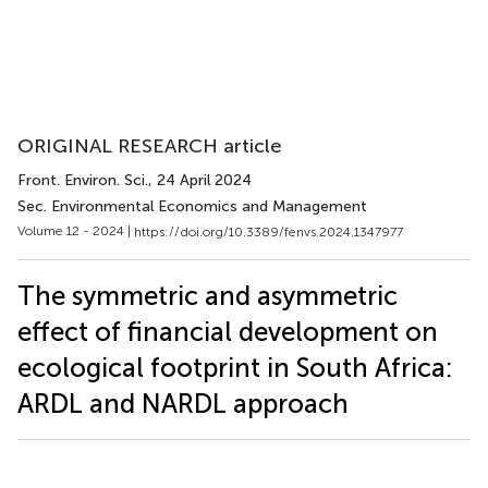
ORIGINAL RESEARCH article
Front. Environ. Sci.
, 24 April 2024
Sec. Environmental Economics and Management
Volume 12 - 2024 |
https://doi.org/10.3389/fenvs.2024.1347977
The symmetric and asymmetric
effect of financial development on
ecological footprint in South Africa:
ARDL and NARDL approach