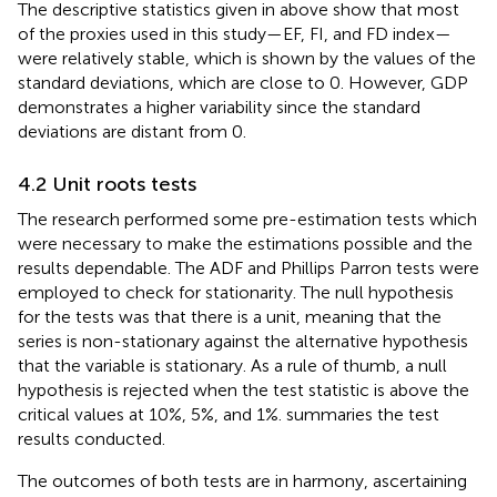
The descriptive statistics given in
above show that most
of the proxies used in this study—EF, FI, and FD index—
were relatively stable, which is shown by the values of the
standard deviations, which are close to 0. However, GDP
demonstrates a higher variability since the standard
deviations are distant from 0.
4.2 Unit roots tests
The research performed some pre-estimation tests which
were necessary to make the estimations possible and the
results dependable. The ADF and Phillips Parron tests were
employed to check for stationarity. The null hypothesis
for the tests was that there is a unit, meaning that the
series is non-stationary against the alternative hypothesis
that the variable is stationary. As a rule of thumb, a null
hypothesis is rejected when the test statistic is above the
critical values at 10%, 5%, and 1%.
summaries the test
results conducted.
The outcomes of both tests are in harmony, ascertaining