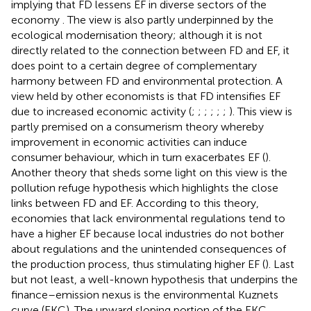
implying that FD lessens EF in diverse sectors of the
economy
. The view is also partly underpinned by the
ecological modernisation theory; although it is not
directly related to the connection between FD and EF, it
does point to a certain degree of complementary
harmony between FD and environmental protection. A
view held by other economists is that FD intensifies EF
due to increased economic activity (
;
;
;
;
;
;
). This view is
partly premised on a consumerism theory whereby
improvement in economic activities can induce
consumer behaviour, which in turn exacerbates EF (
).
Another theory that sheds some light on this view is the
pollution refuge hypothesis which highlights the close
links between FD and EF. According to this theory,
economies that lack environmental regulations tend to
have a higher EF because local industries do not bother
about regulations and the unintended consequences of
the production process, thus stimulating higher EF (
). Last
but not least, a well-known hypothesis that underpins the
finance–emission nexus is the environmental Kuznets
curve (EKC). The upward sloping portion of the EKC