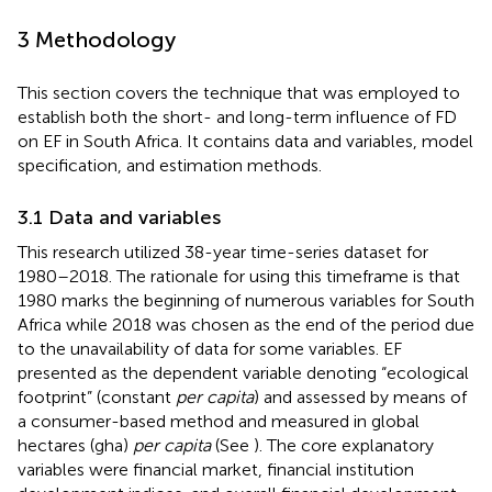
3 Methodology
This section covers the technique that was employed to
establish both the short- and long-term influence of FD
on EF in South Africa. It contains data and variables, model
specification, and estimation methods.
3.1 Data and variables
This research utilized 38-year time-series dataset for
1980–2018. The rationale for using this timeframe is that
1980 marks the beginning of numerous variables for South
Africa while 2018 was chosen as the end of the period due
to the unavailability of data for some variables. EF
presented as the dependent variable denoting “ecological
footprint” (constant
per capita
) and assessed by means of
a consumer-based method and measured in global
hectares (gha)
per capita
(See
). The core explanatory
variables were financial market, financial institution