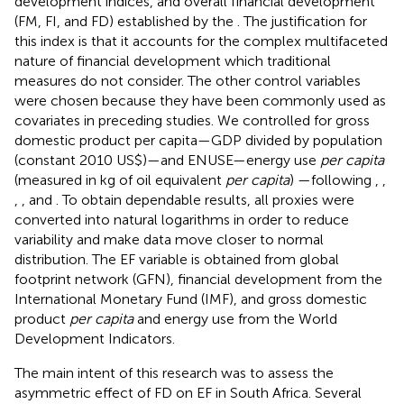
development indices, and overall financial development
(FM, FI, and FD) established by the
. The justification for
this index is that it accounts for the complex multifaceted
nature of financial development which traditional
measures do not consider. The other control variables
were chosen because they have been commonly used as
covariates in preceding studies. We controlled for gross
domestic product per capita—GDP divided by population
(constant 2010 US$)—and ENUSE—energy use
per capita
(measured in kg of oil equivalent
per capita
) —following
,
,
,
, and
. To obtain dependable results, all proxies were
converted into natural logarithms in order to reduce
variability and make data move closer to normal
distribution. The EF variable is obtained from global
footprint network (GFN), financial development from the
International Monetary Fund (IMF), and gross domestic
product
per capita
and energy use from the World
Development Indicators.
The main intent of this research was to assess the
asymmetric effect of FD on EF in South Africa. Several