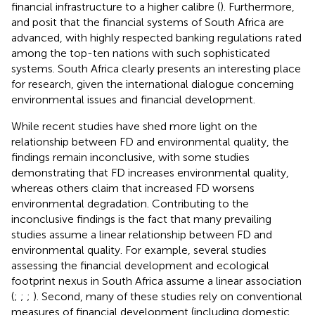
financial infrastructure to a higher calibre (
). Furthermore,
and
posit that the financial systems of South Africa are
advanced, with highly respected banking regulations rated
among the top-ten nations with such sophisticated
systems. South Africa clearly presents an interesting place
for research, given the international dialogue concerning
environmental issues and financial development.
While recent studies have shed more light on the
relationship between FD and environmental quality, the
findings remain inconclusive, with some studies
demonstrating that FD increases environmental quality,
whereas others claim that increased FD worsens
environmental degradation. Contributing to the
inconclusive findings is the fact that many prevailing
studies assume a linear relationship between FD and
environmental quality. For example, several studies
assessing the financial development and ecological
footprint nexus in South Africa assume a linear association
(
;
;
;
). Second, many of these studies rely on conventional
measures of financial development (including domestic