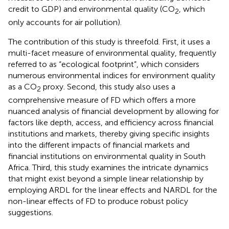
credit to GDP) and environmental quality (CO
, which
2
only accounts for air pollution).
The contribution of this study is threefold. First, it uses a
multi-facet measure of environmental quality, frequently
referred to as “ecological footprint”, which considers
numerous environmental indices for environment quality
as a CO
proxy. Second, this study also uses a
2
comprehensive measure of FD which offers a more
nuanced analysis of financial development by allowing for
factors like depth, access, and efficiency across financial
institutions and markets, thereby giving specific insights
into the different impacts of financial markets and
financial institutions on environmental quality in South
Africa. Third, this study examines the intricate dynamics
that might exist beyond a simple linear relationship by
employing ARDL for the linear effects and NARDL for the
non-linear effects of FD to produce robust policy
suggestions.