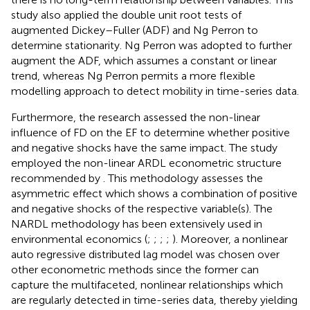
study also applied the double unit root tests of
augmented Dickey–Fuller (ADF) and Ng Perron to
determine stationarity. Ng Perron was adopted to further
augment the ADF, which assumes a constant or linear
trend, whereas Ng Perron permits a more flexible
modelling approach to detect mobility in time-series data.
Furthermore, the research assessed the non-linear
influence of FD on the EF to determine whether positive
and negative shocks have the same impact. The study
employed the non-linear ARDL econometric structure
recommended by
. This methodology assesses the
asymmetric effect which shows a combination of positive
and negative shocks of the respective variable(s). The
NARDL methodology has been extensively used in
environmental economics (
;
;
;
;
). Moreover, a nonlinear
auto regressive distributed lag model was chosen over
other econometric methods since the former can
capture the multifaceted, nonlinear relationships which
are regularly detected in time-series data, thereby yielding