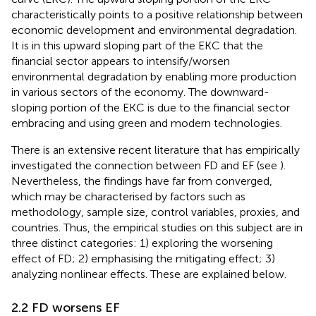
characteristically points to a positive relationship between
economic development and environmental degradation.
It is in this upward sloping part of the EKC that the
financial sector appears to intensify/worsen
environmental degradation by enabling more production
in various sectors of the economy. The downward-
sloping portion of the EKC is due to the financial sector
embracing and using green and modern technologies.
There is an extensive recent literature that has empirically
investigated the connection between FD and EF (see
).
Nevertheless, the findings have far from converged,
which may be characterised by factors such as
methodology, sample size, control variables, proxies, and
countries. Thus, the empirical studies on this subject are in
three distinct categories: 1) exploring the worsening
effect of FD; 2) emphasising the mitigating effect; 3)
analyzing nonlinear effects. These are explained below.
2.2 FD worsens EF