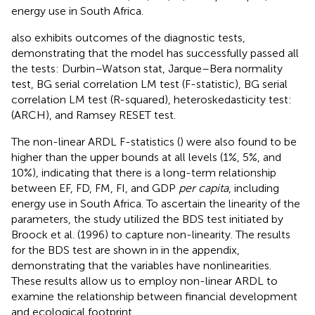
energy use in South Africa.
also exhibits outcomes of the diagnostic tests,
demonstrating that the model has successfully passed all
the tests: Durbin–Watson stat, Jarque–Bera normality
test, BG serial correlation LM test (F-statistic), BG serial
correlation LM test (R-squared), heteroskedasticity test:
(ARCH), and Ramsey RESET test.
The non-linear ARDL F-statistics (
) were also found to be
higher than the upper bounds at all levels (1%, 5%, and
10%), indicating that there is a long-term relationship
between EF, FD, FM, FI, and GDP
per capita
, including
energy use in South Africa. To ascertain the linearity of the
parameters, the study utilized the BDS test initiated by
Broock et al. (1996) to capture non-linearity. The results
for the BDS test are shown in
in the appendix,
demonstrating that the variables have nonlinearities.
These results allow us to employ non-linear ARDL to
examine the relationship between financial development
and ecological footprint.