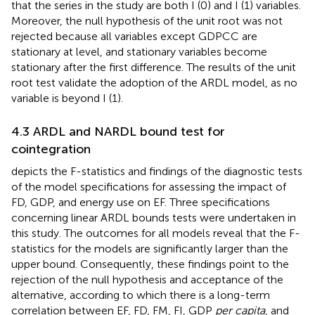
that the series in the study are both I (0) and I (1) variables.
Moreover, the null hypothesis of the unit root was not
rejected because all variables except GDPCC are
stationary at level, and stationary variables become
stationary after the first difference. The results of the unit
root test validate the adoption of the ARDL model, as no
variable is beyond I (1).
4.3 ARDL and NARDL bound test for
cointegration
depicts the F-statistics and findings of the diagnostic tests
of the model specifications for assessing the impact of
FD, GDP, and energy use on EF. Three specifications
concerning linear ARDL bounds tests were undertaken in
this study. The outcomes for all models reveal that the F-
statistics for the models are significantly larger than the
upper bound. Consequently, these findings point to the
rejection of the null hypothesis and acceptance of the
alternative, according to which there is a long-term
correlation between EF, FD, FM, FI, GDP
per capita
, and