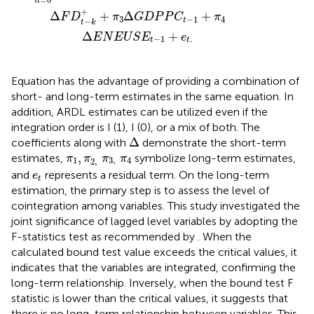
n
+
Δ
+
Δ
+
F
D
π
G
D
P
P
C
π
3
−
1
4
t
−
t
k
Δ
+
E
N
E
U
S
E
e
−
1
.
t
t
Equation
has the advantage of providing a combination of
short- and long-term estimates in the same equation. In
addition, ARDL estimates can be utilized even if the
integration order is I (1), I (0), or a mix of both. The
Δ
Δ
coefficients along with
demonstrate the short-term
π
1
,
π
2
,
π
3
,
π
4
,
estimates,
symbolize long-term estimates,
π
π
π
π
1
3
,
4
2
,
e
t
and
represents a residual term. On the long-term
e
t
estimation, the primary step is to assess the level of
cointegration among variables. This study investigated the
joint significance of lagged level variables by adopting the
F-statistics test as recommended by
. When the
calculated bound test value exceeds the critical values, it
indicates that the variables are integrated, confirming the
long-term relationship. Inversely, when the bound test F
statistic is lower than the critical values, it suggests that
there is no long-term relationship between variables. This