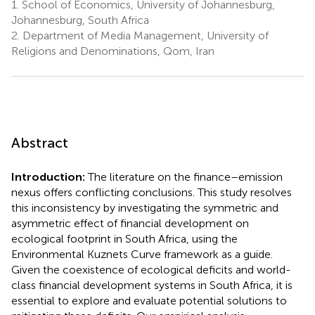
1.
School of Economics, University of Johannesburg,
Johannesburg, South Africa
2.
Department of Media Management, University of
Religions and Denominations, Qom, Iran
Abstract
Introduction:
The literature on the finance–emission
nexus offers conflicting conclusions. This study resolves
this inconsistency by investigating the symmetric and
asymmetric effect of financial development on
ecological footprint in South Africa, using the
Environmental Kuznets Curve framework as a guide.
Given the coexistence of ecological deficits and world-
class financial development systems in South Africa, it is
essential to explore and evaluate potential solutions to