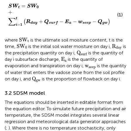
S
W
t
=
S
W
0
+
∑
i
=
1
t
R
d
a
y
+
Q
s
u
r
f
−
E
a
−
w
s
e
e
p
−
Q
g
w
=
S
W
S
W
0
t
+
(1)
∑
t
+
−
−
−
(
)
R
Q
E
w
Q
a
s
e
e
p
g
w
d
a
y
s
u
r
f
=
1
i
SW
t
SW
where
is the ultimate soil moisture content, t is the
t
SW
0
R
day
SW
R
time,
is the initial soil water moisture on day i,
is
0
day
Q
surf
Q
the precipitation quantity on day i,
is the quantity of
surf
E
a
E
day i subsurface discharge,
is the quantity of
a
w
seep
w
evaporation and transpiration on day i,
is the quantity
seep
of water that enters the vadose zone from the soil profile
Q
gw
Q
on day i, and
is the proportion of flowback on day i.
gw
3.2 SDSM model
The equations should be inserted in editable format from
the equation editor. To simulate future precipitation and air
temperature, the SDSM model integrates several linear
regression and meteorological data generator approaches
(
;
). Where there is no temperature stochasticity, only