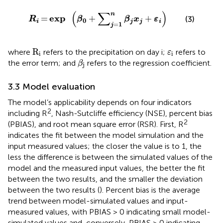
R
i
=
exp
β
0
+
∑
j
=
1
n
β
j
x
j
+
ε
i
(
∑
)
n
exp
=
+
+
(3)
R
β
β
x
ε
0
i
j
j
i
=
1
j
R
i
ε
i
R
where
refers to the precipitation on day i;
refers to
ε
i
i
β
j
the error term; and
refers to the regression coefficient.
β
j
3.3 Model evaluation
The model’s applicability depends on four indicators
2
including R
, Nash-Sutcliffe efficiency (NSE), percent bias
2
(PBIAS), and root mean square error (RSR). First, R
indicates the fit between the model simulation and the
input measured values; the closer the value is to 1, the
less the difference is between the simulated values of the
model and the measured input values, the better the fit
between the two results, and the smaller the deviation
between the two results (
). Percent bias is the average
trend between model-simulated values and input-
measured values, with PBIAS > 0 indicating small model-
simulated values and, conversely, PBIAS > 0 indicating