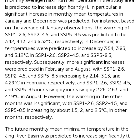
monthly average maximum temperature in the study area
is predicted to increase significantly (
). In particular, a
significant increase in monthly mean temperatures in
January and December was predicted. For instance, based
on the average of January observations, the warming of
SSP1-2.6, SSP2-4.5, and SSP5-8.5 was predicted to be
3.42, 4.13, and 6.32°C, respectively; in December, in
temperatures were predicted to increase by 3.54, 3.83,
and 5.12°C in SSP1-2.6, SSP2-4.5, and SSP5-8.5,
respectively. Subsequently, more significant increases
were predicted in February and August, with SSP1-2.6,
SSP2-4.5, and SSP5-8.5 increasing by 2.14, 3.13, and
4.29°C in February, respectively, and SSP1-2.6, SSP2-4.5,
and SSP5-8.5 increasing by increasing by 2.26, 2.63, and
4.19°C in August. However, the warming in the other
months was insignificant, with SSP1-2.6, SSP2-4.5, and
SSP5-8.5 increasing by about 1.5, 2, and 2.5°C, in other
months, respectively.
The future monthly mean minimum temperature in the
Jing River Basin was predicted to increase significantly (
).