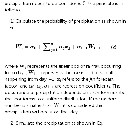
precipitation needs to be considered (
); the principle is as
follows.
(1) Calculate the probability of precipitation as shown in
Eq.
:
W
i
=
α
0
+
∑
j
=
1
n
α
j
x
j
+
α
i
−
1
W
i
−
1
∑
n
=
+
+
W
α
α
x
α
W
(2)
0
−
1
−
1
i
j
j
i
i
=
1
j
W
i
W
where
represents the likelihood of rainfall occurring
i
W
i
−
1
W
from day i;
represents the likelihood of rainfall
i
−
1
x
j
x
happening from day i–1;
refers to the
j
th forecast
j
α
0
α
j
α
i
−
1
factor; and
,
,
are regression coefficients. The
α
α
α
0
j
i
−
1
occurrence of precipitation depends on a random number
that conforms to a uniform distribution. If the random
W
i
W
number is smaller than
, it is considered that
i
precipitation will occur on that day.
(2) Simulate the precipitation as shown in Eq.
: