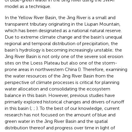
model as a technique.
In the Yellow River Basin, the Jing River is a small and
transparent tributary originating in the Liupan Mountain,
which has been designated as a national natural reserve.
Due to extreme climate change and the basin’s unequal
regional and temporal distribution of precipitation, the
basin’s hydrology is becoming increasingly unstable; the
Jing River Basin is not only one of the severe soil erosion
sites on the Loess Plateau but also one of the storm-
prone areas in northwestern China (
). Therefore, examining
the water resources of the Jing River Basin from the
perspective of climate processes is critical for planning
water allocation and consolidating the ecosystem
balance in this basin. However, previous studies have
primarily explored historical changes and drivers of runoff
in this basin (
;
;
). To the best of our knowledge, current
research has not focused on the amount of blue and
green water in the Jing River Basin and the spatial
distribution thereof and progress over time in light of