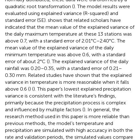
quadratic root transformation (
). The model results were
evaluated using explained variance (R-squared) and
standard error (SE).
shows that related scholars have
indicated that the mean value of the explained variance of
the daily maximum temperature at these 13 stations was
above 0.7, with a standard error of 2.01°C–2.40°C. The
mean value of the explained variance of the daily
minimum temperature was above 0.6, with a standard
error of about 2°C (
). The explained variance of the daily
rainfall was 0.20–0.35, with a standard error of 0.21–
0.30 mm. Related studies have shown that the explained
variance in temperature is more reasonable when it falls
above 0.6 (
) (
). This paper’s lowest explained precipitation
variance is consistent with the literature’s findings,
primarily because the precipitation process is complex
and influenced by multiple factors (
). In general, the
research method used in this paper is more reliable than
previous methods, the model’s temperature and
precipitation are simulated with high accuracy in both the
rate and validation periods, the simulated values compare