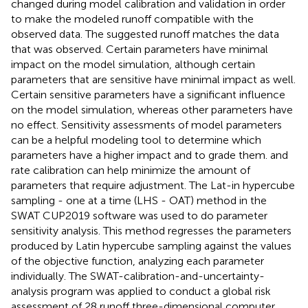
changed during model calibration and validation in order
to make the modeled runoff compatible with the
observed data. The suggested runoff matches the data
that was observed. Certain parameters have minimal
impact on the model simulation, although certain
parameters that are sensitive have minimal impact as well.
Certain sensitive parameters have a significant influence
on the model simulation, whereas other parameters have
no effect. Sensitivity assessments of model parameters
can be a helpful modeling tool to determine which
parameters have a higher impact and to grade them. and
rate calibration can help minimize the amount of
parameters that require adjustment. The Lat-in hypercube
sampling - one at a time (LHS - OAT) method in the
SWAT CUP2019 software was used to do parameter
sensitivity analysis. This method regresses the parameters
produced by Latin hypercube sampling against the values
of the objective function, analyzing each parameter
individually. The SWAT-calibration-and-uncertainty-
analysis program was applied to conduct a global risk
assessment of 28 runoff three-dimensional computer