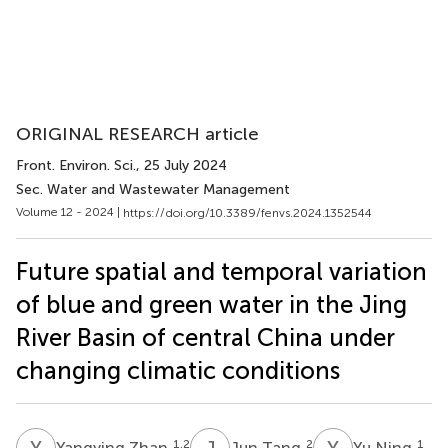
ORIGINAL RESEARCH article
Front. Environ. Sci.
, 25 July 2024
Sec. Water and Wastewater Management
Volume 12 - 2024 |
https://doi.org/10.3389/fenvs.2024.1352544
Future spatial and temporal variation
of blue and green water in the Jing
River Basin of central China under
changing climatic conditions
Y
Z
J
T
Y
N
1,2
2
1
Yangying Zhan
Jun Tang
Yu Ning