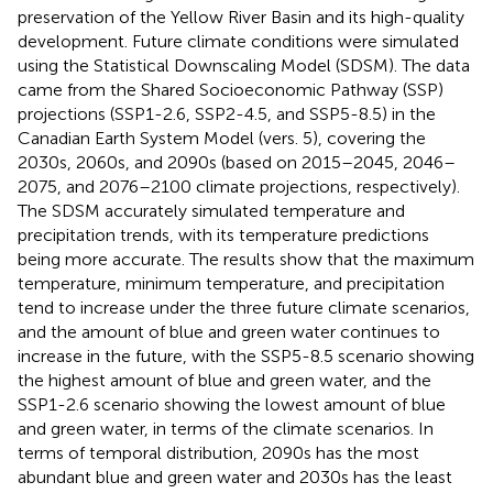
preservation of the Yellow River Basin and its high-quality
development. Future climate conditions were simulated
using the Statistical Downscaling Model (SDSM). The data
came from the Shared Socioeconomic Pathway (SSP)
projections (SSP1-2.6, SSP2-4.5, and SSP5-8.5) in the
Canadian Earth System Model (vers. 5), covering the
2030s, 2060s, and 2090s (based on 2015–2045, 2046–
2075, and 2076–2100 climate projections, respectively).
The SDSM accurately simulated temperature and
precipitation trends, with its temperature predictions
being more accurate. The results show that the maximum
temperature, minimum temperature, and precipitation
tend to increase under the three future climate scenarios,
and the amount of blue and green water continues to
increase in the future, with the SSP5-8.5 scenario showing
the highest amount of blue and green water, and the
SSP1-2.6 scenario showing the lowest amount of blue
and green water, in terms of the climate scenarios. In
terms of temporal distribution, 2090s has the most
abundant blue and green water and 2030s has the least