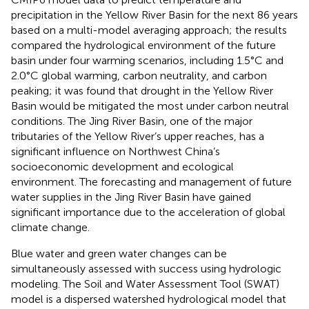
precipitation in the Yellow River Basin for the next 86 years
based on a multi-model averaging approach; the results
compared the hydrological environment of the future
basin under four warming scenarios, including 1.5°C and
2.0°C global warming, carbon neutrality, and carbon
peaking; it was found that drought in the Yellow River
Basin would be mitigated the most under carbon neutral
conditions. The Jing River Basin, one of the major
tributaries of the Yellow River’s upper reaches, has a
significant influence on Northwest China’s
socioeconomic development and ecological
environment. The forecasting and management of future
water supplies in the Jing River Basin have gained
significant importance due to the acceleration of global
climate change.
Blue water and green water changes can be
simultaneously assessed with success using hydrologic
modeling. The Soil and Water Assessment Tool (SWAT)
model is a dispersed watershed hydrological model that