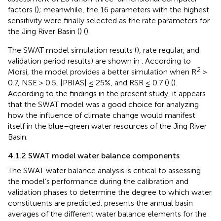
factors (
); meanwhile, the 16 parameters with the highest
sensitivity were finally selected as the rate parameters for
the Jing River Basin (
) (
).
The SWAT model simulation results (
), rate regular, and
validation period results) are shown in
. According to
2
Morsi, the model provides a better simulation when R
>
0.7, NSE > 0.5, |PBIAS| ≤ 25%, and RSR ≤ 0.7 (
) (
).
According to the findings in the present study, it appears
that the SWAT model was a good choice for analyzing
how the influence of climate change would manifest
itself in the blue–green water resources of the Jing River
Basin.
4.1.2 SWAT model water balance components
The SWAT water balance analysis is critical to assessing
the model’s performance during the calibration and
validation phases to determine the degree to which water
constituents are predicted.
presents the annual basin
averages of the different water balance elements for the