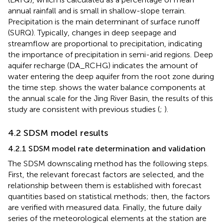
annual rainfall and is small in shallow-slope terrain.
Precipitation is the main determinant of surface runoff
(SURQ). Typically, changes in deep seepage and
streamflow are proportional to precipitation, indicating
the importance of precipitation in semi-arid regions. Deep
aquifer recharge (DA_RCHG) indicates the amount of
water entering the deep aquifer from the root zone during
the time step.
shows the water balance components at
the annual scale for the Jing River Basin, the results of this
study are consistent with previous studies (
;
).
4.2 SDSM model results
4.2.1 SDSM model rate determination and validation
The SDSM downscaling method has the following steps.
First, the relevant forecast factors are selected, and the
relationship between them is established with forecast
quantities based on statistical methods; then, the factors
are verified with measured data. Finally, the future daily
series of the meteorological elements at the station are