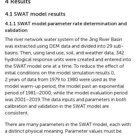
4 Results
4.1 SWAT model results
4.1.1 SWAT model parameter rate determination and
validation
The river network water system of the Jing River Basin
was extracted using DEM data and divided into 29 sub-
basins. Then, using land use, soil, and weather data, 342
hydrological response units were created and entered into
the SWAT model one at a time. To reduce the effect of
initial conditions on the model simulation results (
),
2 years of data from 1979 to 1980 were used as the
model warm-up period, the model past an exponential
period of 1981–2000, while the model evaluation period
was 2001–2019. The data inputs and parameters in both
calibration and validation in the SWAT model are
consistent.
There are many parameters in the SWAT model, each with
a distinct physical meaning. Parameter values must be