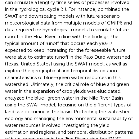
can simulate a lengthy time series of processes involved
in the hydrological cycle (
;
). For instance,
combined the
SWAT and downscaling models with future scenario
meteorological data from multiple models of CMIP6 and
data required for hydrological models to simulate future
runoff in the Huai River. In line with the findings, the
typical amount of runoff that occurs each year is
expected to keep increasing for the foreseeable future.
were able to estimate runoff in the Palo Duro watershed
(Texas, United States) using the SWAT model, as well as
explore the geographical and temporal distribution
characteristics of blue–green water resources in this
watershed. Ultimately, the critical role of blue and green
water in the expansion of crop yields was elucidated.
analyzed the blue–green water in the Nile River Basin
using the SWAT model, focusing on the different types of
land use occurring in the basin. Protecting the watershed
ecology and managing the environmental sustainability of
water resources involved investigating the yield
estimation and regional and temporal distribution patterns
of blue-green water in the Jing River using the SWAT