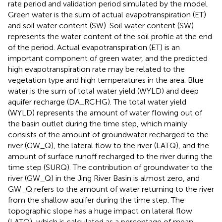
rate period and validation period simulated by the model.
Green water is the sum of actual evapotranspiration (ET)
and soil water content (SW). Soil water content (SW)
represents the water content of the soil profile at the end
of the period. Actual evapotranspiration (ET) is an
important component of green water, and the predicted
high evapotranspiration rate may be related to the
vegetation type and high temperatures in the area. Blue
water is the sum of total water yield (WYLD) and deep
aquifer recharge (DA_RCHG). The total water yield
(WYLD) represents the amount of water flowing out of
the basin outlet during the time step, which mainly
consists of the amount of groundwater recharged to the
river (GW_Q), the lateral flow to the river (LATQ), and the
amount of surface runoff recharged to the river during the
time step (SURQ). The contribution of groundwater to the
river (GW_Q) in the Jing River Basin is almost zero, and
GW_Q refers to the amount of water returning to the river
from the shallow aquifer during the time step. The
topographic slope has a huge impact on lateral flow
(LATQ), which is calculated as a percentage of mean