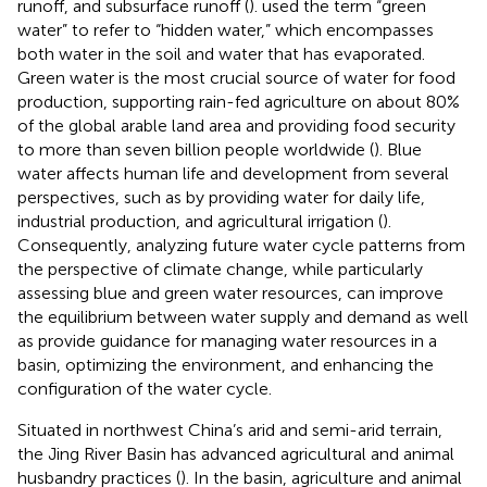
runoff, and subsurface runoff (
).
used the term “green
water” to refer to “hidden water,” which encompasses
both water in the soil and water that has evaporated.
Green water is the most crucial source of water for food
production, supporting rain-fed agriculture on about 80%
of the global arable land area and providing food security
to more than seven billion people worldwide (
). Blue
water affects human life and development from several
perspectives, such as by providing water for daily life,
industrial production, and agricultural irrigation (
).
Consequently, analyzing future water cycle patterns from
the perspective of climate change, while particularly
assessing blue and green water resources, can improve
the equilibrium between water supply and demand as well
as provide guidance for managing water resources in a
basin, optimizing the environment, and enhancing the
configuration of the water cycle.
Situated in northwest China’s arid and semi-arid terrain,
the Jing River Basin has advanced agricultural and animal
husbandry practices (
). In the basin, agriculture and animal