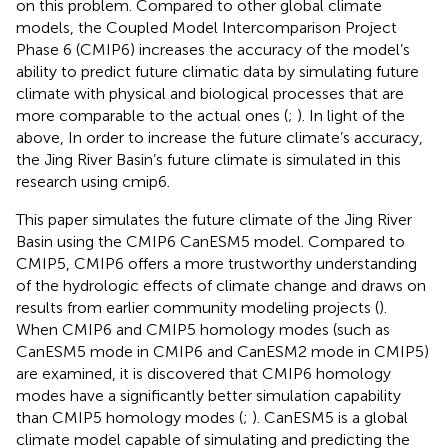
on this problem. Compared to other global climate
models, the Coupled Model Intercomparison Project
Phase 6 (CMIP6) increases the accuracy of the model’s
ability to predict future climatic data by simulating future
climate with physical and biological processes that are
more comparable to the actual ones (
;
). In light of the
above, In order to increase the future climate’s accuracy,
the Jing River Basin’s future climate is simulated in this
research using cmip6.
This paper simulates the future climate of the Jing River
Basin using the CMIP6 CanESM5 model. Compared to
CMIP5, CMIP6 offers a more trustworthy understanding
of the hydrologic effects of climate change and draws on
results from earlier community modeling projects (
).
When CMIP6 and CMIP5 homology modes (such as
CanESM5 mode in CMIP6 and CanESM2 mode in CMIP5)
are examined, it is discovered that CMIP6 homology
modes have a significantly better simulation capability
than CMIP5 homology modes (
;
). CanESM5 is a global
climate model capable of simulating and predicting the