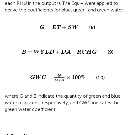
each RHU in the output (
). The Eqs
–
were applied to
derive the coefficients for blue, green, and green water:
G
=
E
T
+
S
W
=
+
(8)
G
E
T
S
W
B
=
W
Y
L
D
+
D
A
_
R
C
H
G
=
+
_
(9)
B
W
Y
L
D
D
A
R
C
H
G
G
W
C
=
G
G
+
B
×
100
%
G
100
=
×
%
(10)
G
W
C
+
G
B
where G and B indicate the quantity of green and blue
water resources, respectively, and GWC indicates the
green water coefficient.