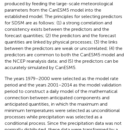
produced by feeding the large-scale meteorological
parameters from the CanESM5 model into the
established model. The principles for selecting predictors
for SDSM are as follows: (1) a strong correlation and
consistency exists between the predictors and the
forecast quantities; (2) the predictors and the forecast
quantities are linked by physical processes; (3) the links
between the predictors are weak or uncorrelated; (4) the
predictors are common to both the CanESM5 model and
the NCEP reanalysis data; and (5) the predictors can be
accurately simulated by CanESM5.
The years 1979–2000 were selected as the model rate
period and the years 2001–2014 as the model validation
period to construct a daily model of the mathematical
connection between anticipated components and
anticipated quantities, in which the maximum and
minimum temperatures were selected as unconditional
processes while precipitation was selected as a
conditional process. Since the precipitation data was not
normally distributed, these data were transformed by a