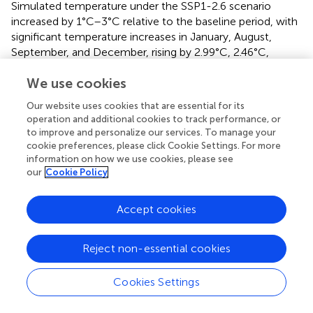
Simulated temperature under the SSP1-2.6 scenario
increased by 1°C–3°C relative to the baseline period, with
significant temperature increases in January, August,
September, and December, rising by 2.99°C, 2.46°C,
2.28°C, and 2.24°C, respectively, with smaller increases of
We use cookies
about 1°C predicted in other months. Meanwhile, in the
SSP2-4.5 scenario, the predicted temperatures were 1°C–
Our website uses cookies that are essential for its
4°C higher relative to that in the base period, with
operation and additional cookies to track performance, or
temperature in January and September increasing by
to improve and personalize our services. To manage your
3.64°C and 3.08°C, respectively; under this scenario
cookie preferences, please click Cookie Settings. For more
temperature increases of 2°C or more were predicted in
information on how we use cookies, please see
our
Cookie Policy
February, May, July, August, and December while
increases of about 1.5°C were predicted in other months.
In the SSP5-8.5 scenario, temperature increases of 5.95°C
Accept cookies
and 5.31°C were predicted in January and September,
respectively; under this scenario temperature increases of
Reject non-essential cookies
4.45°C, 4.54°C, and 4.01°C were predicted in February,
August, and December, respectively, while increases in
Cookies Settings
other months were about 3°C with overall temperature
increases of 3°C–6°C relative to the base period.