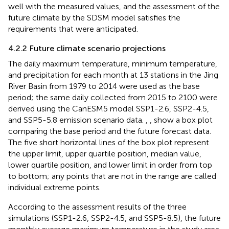
well with the measured values, and the assessment of the
future climate by the SDSM model satisfies the
requirements that were anticipated.
4.2.2 Future climate scenario projections
The daily maximum temperature, minimum temperature,
and precipitation for each month at 13 stations in the Jing
River Basin from 1979 to 2014 were used as the base
period; the same daily collected from 2015 to 2100 were
derived using the CanESM5 model SSP1-2.6, SSP2-4.5,
and SSP5-5.8 emission scenario data.
,
,
show a box plot
comparing the base period and the future forecast data.
The five short horizontal lines of the box plot represent
the upper limit, upper quartile position, median value,
lower quartile position, and lower limit in order from top
to bottom; any points that are not in the range are called
individual extreme points.
According to the assessment results of the three
simulations (SSP1-2.6, SSP2-4.5, and SSP5-8.5), the future