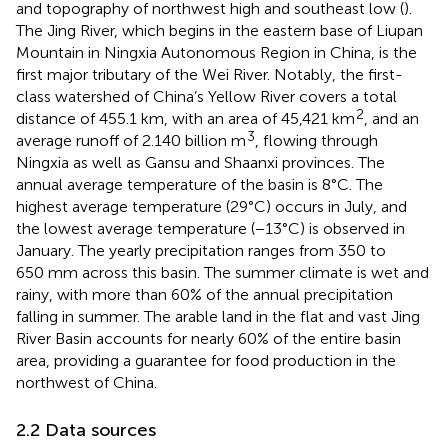
and topography of northwest high and southeast low (
).
The Jing River, which begins in the eastern base of Liupan
Mountain in Ningxia Autonomous Region in China, is the
first major tributary of the Wei River. Notably, the first-
class watershed of China’s Yellow River covers a total
2
distance of 455.1 km, with an area of 45,421 km
, and an
3
average runoff of 2.140 billion m
, flowing through
Ningxia as well as Gansu and Shaanxi provinces. The
annual average temperature of the basin is 8°C. The
highest average temperature (29°C) occurs in July, and
the lowest average temperature (−13°C) is observed in
January. The yearly precipitation ranges from 350 to
650 mm across this basin. The summer climate is wet and
rainy, with more than 60% of the annual precipitation
falling in summer. The arable land in the flat and vast Jing
River Basin accounts for nearly 60% of the entire basin
area, providing a guarantee for food production in the
northwest of China.
2.2 Data sources