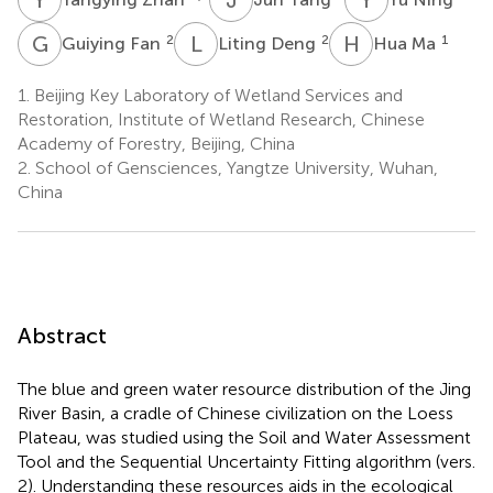
G
F
L
D
H
M
2
2
1
Guiying Fan
Liting Deng
Hua Ma
1.
Beijing Key Laboratory of Wetland Services and
Restoration, Institute of Wetland Research, Chinese
Academy of Forestry, Beijing, China
2.
School of Gensciences, Yangtze University, Wuhan,
China
Abstract
The blue and green water resource distribution of the Jing
River Basin, a cradle of Chinese civilization on the Loess
Plateau, was studied using the Soil and Water Assessment
Tool and the Sequential Uncertainty Fitting algorithm (vers.
2). Understanding these resources aids in the ecological