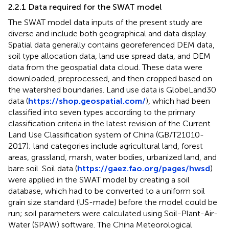
2.2.1 Data required for the SWAT model
The SWAT model data inputs of the present study are
diverse and include both geographical and data display.
Spatial data generally contains georeferenced DEM data,
soil type allocation data, land use spread data, and DEM
data from the geospatial data cloud. These data were
downloaded, preprocessed, and then cropped based on
the watershed boundaries. Land use data is GlobeLand30
data (
https://shop.geospatial.com/
), which had been
classified into seven types according to the primary
classification criteria in the latest revision of the Current
Land Use Classification system of China (GB/T21010-
2017); land categories include agricultural land, forest
areas, grassland, marsh, water bodies, urbanized land, and
bare soil. Soil data (
https://gaez.fao.org/pages/hwsd
)
were applied in the SWAT model by creating a soil
database, which had to be converted to a uniform soil
grain size standard (US-made) before the model could be
run; soil parameters were calculated using Soil-Plant-Air-
Water (SPAW) software. The China Meteorological