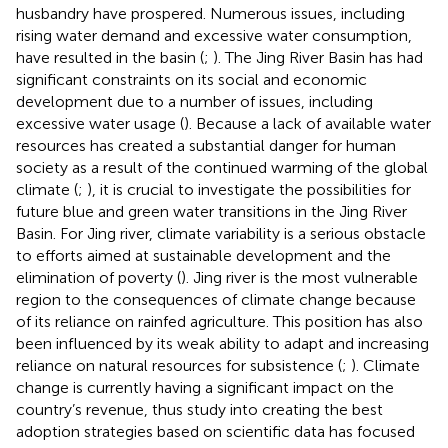
husbandry have prospered. Numerous issues, including
rising water demand and excessive water consumption,
have resulted in the basin (
;
). The Jing River Basin has had
significant constraints on its social and economic
development due to a number of issues, including
excessive water usage (
). Because a lack of available water
resources has created a substantial danger for human
society as a result of the continued warming of the global
climate (
;
), it is crucial to investigate the possibilities for
future blue and green water transitions in the Jing River
Basin. For Jing river, climate variability is a serious obstacle
to efforts aimed at sustainable development and the
elimination of poverty (
). Jing river is the most vulnerable
region to the consequences of climate change because
of its reliance on rainfed agriculture. This position has also
been influenced by its weak ability to adapt and increasing
reliance on natural resources for subsistence (
;
). Climate
change is currently having a significant impact on the
country’s revenue, thus study into creating the best
adoption strategies based on scientific data has focused