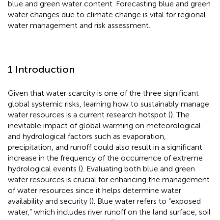
blue and green water content. Forecasting blue and green
water changes due to climate change is vital for regional
water management and risk assessment.
1 Introduction
Given that water scarcity is one of the three significant
global systemic risks, learning how to sustainably manage
water resources is a current research hotspot (
). The
inevitable impact of global warming on meteorological
and hydrological factors such as evaporation,
precipitation, and runoff could also result in a significant
increase in the frequency of the occurrence of extreme
hydrological events (
). Evaluating both blue and green
water resources is crucial for enhancing the management
of water resources since it helps determine water
availability and security (
). Blue water refers to “exposed
water,” which includes river runoff on the land surface, soil