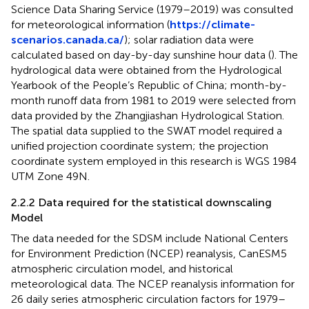
Science Data Sharing Service (1979–2019) was consulted
for meteorological information (
https://climate-
scenarios.canada.ca/
); solar radiation data were
calculated based on day-by-day sunshine hour data (
). The
hydrological data were obtained from the Hydrological
Yearbook of the People’s Republic of China; month-by-
month runoff data from 1981 to 2019 were selected from
data provided by the Zhangjiashan Hydrological Station.
The spatial data supplied to the SWAT model required a
unified projection coordinate system; the projection
coordinate system employed in this research is WGS 1984
UTM Zone 49N.
2.2.2 Data required for the statistical downscaling
Model
The data needed for the SDSM include National Centers
for Environment Prediction (NCEP) reanalysis, CanESM5
atmospheric circulation model, and historical
meteorological data. The NCEP reanalysis information for
26 daily series atmospheric circulation factors for 1979–