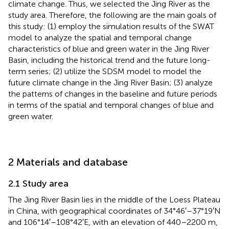
climate change. Thus, we selected the Jing River as the
study area. Therefore, the following are the main goals of
this study: (1) employ the simulation results of the SWAT
model to analyze the spatial and temporal change
characteristics of blue and green water in the Jing River
Basin, including the historical trend and the future long-
term series; (2) utilize the SDSM model to model the
future climate change in the Jing River Basin; (3) analyze
the patterns of changes in the baseline and future periods
in terms of the spatial and temporal changes of blue and
green water.
2 Materials and database
2.1 Study area
The Jing River Basin lies in the middle of the Loess Plateau
in China, with geographical coordinates of 34°46′–37°19′N
and 106°14′–108°42′E, with an elevation of 440–2200 m,