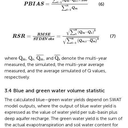
∑
Q
Q
m
s
1
=
=
i
(6)
P
B
I
A
S
∑
n
Q
m
1
=
i
R
S
R
=
R
M
S
E
S
T
D
E
V
o
b
s
=
∑
1
n
Q
m
−
Q
s
2
∑
i
=
1
n
Q
m
,
i
−
√
∑
n
2
(
−
)
Q
Q
m
s
1
R
M
S
E
=
=
(7)
R
S
R
√
∑
2
S
T
D
E
V
o
b
s
n
¯
¯¯¯¯
¯
−
(
)
Q
Q
,
m
m
i
1
=
i
Q
m
¯
Q
s
¯
Q
m
Q
s
¯
¯¯¯
¯
¯
¯¯
¯
Q
Q
Q
Q
where
,
,
, and
denote the multi-year
m
s
m
s
measured, the simulated, the multi-year average
measured, and the average simulated of Q values,
respectively.
3.4 Blue and green water volume statistic
The calculated blue–green water yields depend on SWAT
model outputs, where the output of blue water yield is
expressed as the value of water yield per sub-basin plus
deep aquifer recharge. The green water yield is the sum of
the actual evapotranspiration and soil water content for