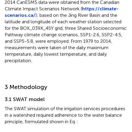
2014 CanESM5 data were obtained from the Canadian
Climate Impact Scenarios Network (
https://climate-
scenarios.ca/
); based on the Jing River Basin and the
latitude and longitude of each weather station selected
for the BOX_039X_45Y grid, three Shared Socioeconomic
Pathway climate change scenarios, SSP1-2.6, SSP2-4.5,
and SSP5-5.8, were employed. From 1979 to 2014,
measurements were taken of the daily maximum
temperature, daily lowest temperature, and daily
precipitation.
3 Methodology
3.1 SWAT model
The SWAT simulation of the irrigation services procedures
in a watershed required adherence to the water balance
principle, formulated shown in Eq.
: