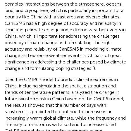
complex interactions between the atmosphere, oceans,
land, and cryosphere, which is particularly important for a
country like China with a vast area and diverse climates.
CanESM5 has a high degree of accuracy and reliability in
simulating climate change and extreme weather events in
China, which is important for addressing the challenges
posed by climate change and formulating The high
accuracy and reliability of CanESM5 in modeling climate
change and extreme weather events in China is of great
significance in addressing the challenges posed by climate
change and formulating coping strategies (
).
used the CMIP6 model to predict climate extremes in
China, including simulating the spatial distribution and
trends of temperature patterns.
analyzed the change in
future rainstorm risk in China based on the CMIP6 model;
the results showed that the number of days with
rainstorms is predicted to continue to increase in an
increasingly warm global climate, while the frequency and
intensity of rainstorms will also tend to increase.
used
CMIP6 model data to predict temperature and