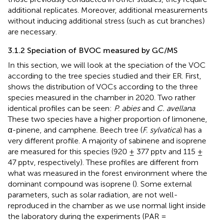
additional replicates. Moreover, additional measurements
without inducing additional stress (such as cut branches)
are necessary.
3.1.2 Speciation of BVOC measured by GC/MS
In this section, we will look at the speciation of the VOC
according to the tree species studied and their ER. First,
shows the distribution of VOCs according to the three
species measured in the chamber in 2020. Two rather
identical profiles can be seen:
P. abies
and
C. avellana
.
These two species have a higher proportion of limonene,
α-pinene, and camphene. Beech tree (
F. sylvatica
) has a
very different profile. A majority of sabinene and isoprene
are measured for this species (920 ± 377 pptv and 115 ±
47 pptv, respectively). These profiles are different from
what was measured in the forest environment where the
dominant compound was isoprene (
). Some external
parameters, such as solar radiation, are not well-
reproduced in the chamber as we use normal light inside
the laboratory during the experiments (PAR =