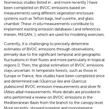
Numerous studies (listed in
;
and more recently
) have
been completed on BVOC emissions based on
measurements using different vegetation enclosure
systems such as Teflon bags, leaf cuvette, and glass
chamber. These
in situ
measurements contribute to
implement existing emission databases (
and references
therein, MEGAN;
), which are used for modeling exercises.
Currently, it is challenging to precisely determine
estimates of BVOC emissions through observations,
primarily due to the significant temporal and geographic
fluctuations in their fluxes and more particularly in tropical
regions (
). Then, the global estimation of BVOC emissions
stays uncertain. In temperate forests, such as those in
Europe or France, few studies have been completed since
and
determined oak (
Quercus ilex
and
Quercus
pubescens
) BVOC emission measurements and
silver fir
(
Abies alba
) measurements. More details are provided in
who performed a review on BVOC emissions in the
Mediterranean Basin from the branch to the canopy level.
More recently,
showed isoprene and monoterpene