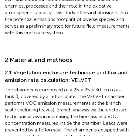
chemical processes and their role in the oxidative
atmospheric capacity. This study offers initial insights into
the potential emissions footprint of diverse species and
serves as a preliminary step for future field measurements
with this enclosure system.
2 Material and methods
2.1 Vegetation enclosure technique and flux and
emission rate calculation: VELVET
The chamber is composed of a 25 × 25 × 30-cm glass
tank (
), covered by a Teflon plate. The VELVET chamber
performs VOC emission measurements at the branch
scale (including leaves). Branch analysis via the enclosure
technique allows in increasing the biomass and VOC
concentration measured inside the chamber. Leaks were
prevented by a Teflon seal. The chamber is equipped with