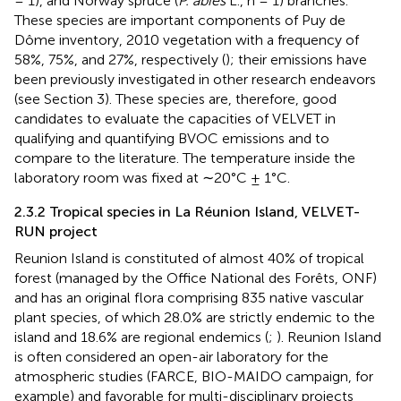
= 1), and Norway spruce (
P. abies
L., n = 1) branches.
These species are important components of Puy de
Dôme inventory, 2010 vegetation with a frequency of
58%, 75%, and 27%, respectively (
); their emissions have
been previously investigated in other research endeavors
(see Section 3). These species are, therefore, good
candidates to evaluate the capacities of VELVET in
qualifying and quantifying BVOC emissions and to
compare to the literature. The temperature inside the
laboratory room was fixed at ∼20°C ± 1°C.
2.3.2 Tropical species in La Réunion Island, VELVET-
RUN project
Reunion Island is constituted of almost 40% of tropical
forest (managed by the Office National des Forêts, ONF)
and has an original flora comprising 835 native vascular
plant species, of which 28.0% are strictly endemic to the
island and 18.6% are regional endemics (
;
). Reunion Island
is often considered an open-air laboratory for the
atmospheric studies (FARCE, BIO-MAIDO campaign, for
example) and favorable for multi-disciplinary projects