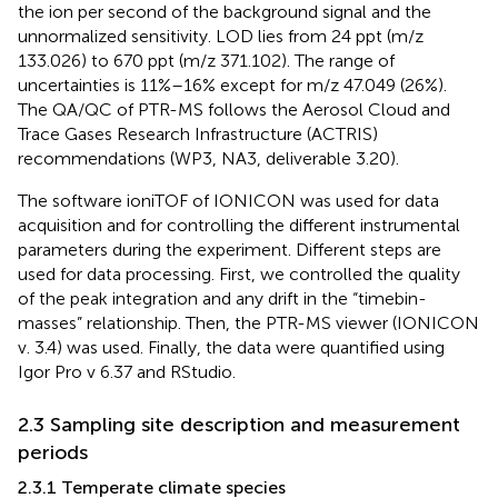
the ion per second of the background signal and the
unnormalized sensitivity. LOD lies from 24 ppt (m/z
133.026) to 670 ppt (m/z 371.102). The range of
uncertainties is 11%–16% except for m/z 47.049 (26%).
The QA/QC of PTR-MS follows the Aerosol Cloud and
Trace Gases Research Infrastructure (ACTRIS)
recommendations (WP3, NA3, deliverable 3.20).
The software ioniTOF of IONICON was used for data
acquisition and for controlling the different instrumental
parameters during the experiment. Different steps are
used for data processing. First, we controlled the quality
of the peak integration and any drift in the “timebin-
masses” relationship. Then, the PTR-MS viewer (IONICON
v. 3.4) was used. Finally, the data were quantified using
Igor Pro v 6.37 and RStudio.
2.3 Sampling site description and measurement
periods
2.3.1 Temperate climate species