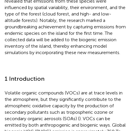
revealed that emissions from these species were
influenced by spatial variability, their environment, and the
type of the forest (cloud forest, and high- and low-
altitude forests). Notably, the research marked a
groundbreaking achievement by capturing emissions from
endemic species on the island for the first time. The
collected data will be added to the biogenic emission
inventory of the island, thereby enhancing model
simulations by incorporating these new measurements.
1 Introduction
Volatile organic compounds (VOCs) are at trace levels in
the atmosphere, but they significantly contribute to the
atmospheric oxidative capacity by the production of
secondary pollutants such as tropospheric ozone or
secondary organic aerosols (SOAs) (
). VOCs can be
emitted by both anthropogenic and biogenic ways. Global