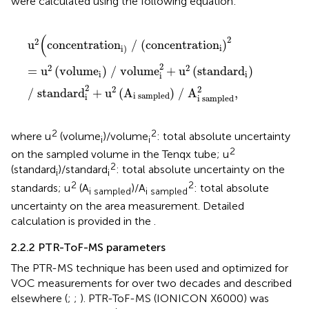
were calculated using the following equation:
u
2
(
concentration
i
/
concentration
i
2
=
u
2
volume
i
/
(
2
2
u
concentration
/
(
concentration
)
i
i
)
2
2
2
=
u
(
volume
)
/
volume
+
u
(
standard
)
i
i
i
2
2
2
/
standard
+
u
(
A
)
/
A
,
i
sampled
i
i
sampled
2
2
where u
(volume
)/volume
: total absolute uncertainty
i
i
2
on the sampled volume in the Tenqx tube; u
2
(standard
)/standard
: total absolute uncertainty on the
i
i
2
2
standards; u
(A
)/A
: total absolute
i sampled
i sampled
uncertainty on the area measurement. Detailed
calculation is provided in the
.
2.2.2 PTR-ToF-MS parameters
The PTR-MS technique has been used and optimized for
VOC measurements for over two decades and described
elsewhere (
;
;
). PTR-ToF-MS (IONICON X6000) was