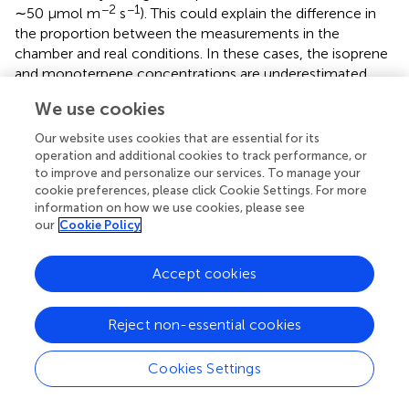
−2
−1
∼50 μmol m
s
). This could explain the difference in
the proportion between the measurements in the
chamber and real conditions. In these cases, the isoprene
and monoterpene concentrations are underestimated
compared to its real emissions by a ratio of ∼20 (
).
We use cookies
Discrepancies in the concentrations of isoprene, total of
Our website uses cookies that are essential for its
monoterpenes, and the sum of sesquiterpenes between
operation and additional cookies to track performance, or
the 2020 and 2021 measurements are illustrated in
. We
to improve and personalize our services. To manage your
can see a range of 74% to 15,000% for isoprene, sum of
cookie preferences, please click Cookie Settings. For more
monoterpenes, and sesquiterpenes. These variations are
information on how we use cookies, please see
our
Cookie Policy
associated with distinct environmental conditions during
the measurements.
Accept cookies
Second,
shows the ER for isoprene and the sum of
monoterpenes. The ER for the second series of
measurements was calculated only for isoprene, sum of
Reject non-essential cookies
monoterpenes, and sum of sesquiterpenes as we did not
perform a sorbent tube blank for individual monoterpenes
Cookies Settings
(
). All ERs are summarized in
. According to our
measurements, a higher ER is observed for the sum of