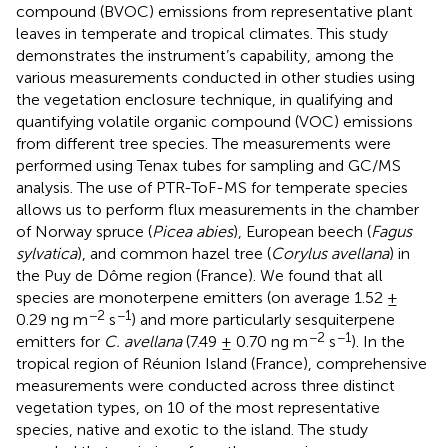
compound (BVOC) emissions from representative plant
leaves in temperate and tropical climates. This study
demonstrates the instrument’s capability, among the
various measurements conducted in other studies using
the vegetation enclosure technique, in qualifying and
quantifying volatile organic compound (VOC) emissions
from different tree species. The measurements were
performed using Tenax tubes for sampling and GC/MS
analysis. The use of PTR-ToF-MS for temperate species
allows us to perform flux measurements in the chamber
of Norway spruce (
Picea abies
), European beech (
Fagus
sylvatica
), and common hazel tree (
Corylus avellana
) in
the Puy de Dôme region (France). We found that all
species are monoterpene emitters (on average 1.52 ±
−2
−1
0.29 ng m
s
) and more particularly sesquiterpene
−2
−1
emitters for
C. avellana
(7.49 ± 0.70 ng m
s
). In the
tropical region of Réunion Island (France), comprehensive
measurements were conducted across three distinct
vegetation types, on 10 of the most representative
species, native and exotic to the island. The study