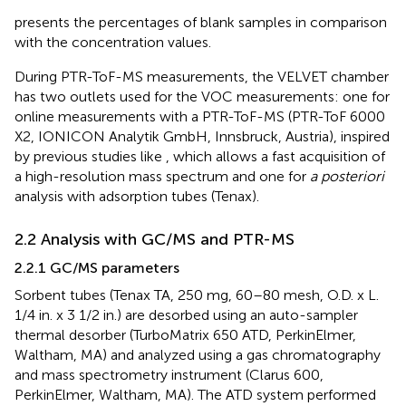
presents the percentages of blank samples in comparison
with the concentration values.
During PTR-ToF-MS measurements, the VELVET chamber
has two outlets used for the VOC measurements: one for
online measurements with a PTR-ToF-MS (PTR-ToF 6000
X2, IONICON Analytik GmbH, Innsbruck, Austria), inspired
by previous studies like
, which allows a fast acquisition of
a high-resolution mass spectrum and one for
a posteriori
analysis with adsorption tubes (Tenax).
2.2 Analysis with GC/MS and PTR-MS
2.2.1 GC/MS parameters
Sorbent tubes (Tenax TA, 250 mg, 60–80 mesh, O.D. x L.
1/4 in. x 3 1/2 in.) are desorbed using an auto-sampler
thermal desorber (TurboMatrix 650 ATD, PerkinElmer,
Waltham, MA) and analyzed using a gas chromatography
and mass spectrometry instrument (Clarus 600,
PerkinElmer, Waltham, MA). The ATD system performed