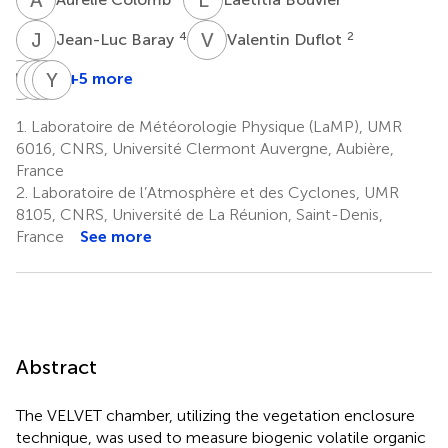
J
B
V
D
4
2
Jean-Luc Baray
Valentin Duflot
M
R
J
P
M
Y
S
B
+5 more
Mickael
Jean-
Pierre
Yoan
Ribeiro
Marc
Stamenoff
Benoit
1.
Laboratoire de Météorologie Physique (LaMP), UMR
1
3
3
Metzger
6016, CNRS, Université Clermont Auvergne, Aubière,
3
France
2.
Laboratoire de l’Atmosphère et des Cyclones, UMR
8105, CNRS, Université de La Réunion, Saint-Denis,
France
See more
Abstract
The VELVET chamber, utilizing the vegetation enclosure
technique, was used to measure biogenic volatile organic