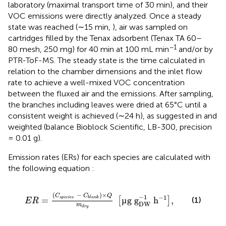
laboratory (maximal transport time of 30 min), and their
VOC emissions were directly analyzed. Once a steady
state was reached (∼15 min,
), air was sampled on
cartridges filled by the Tenax adsorbent (Tenax TA 60–
−1
80 mesh, 250 mg) for 40 min at 100 mL min
and/or by
PTR-ToF-MS. The steady state is the time calculated in
relation to the chamber dimensions and the inlet flow
rate to achieve a well-mixed VOC concentration
between the fluxed air and the emissions. After sampling,
the branches including leaves were dried at 65°C until a
consistent weight is achieved (∼24 h), as suggested in
and
weighted (balance Bioblock Scientific, LB-300, precision
= 0.01 g).
Emission rates (ERs) for each species are calculated with
the following equation
:
E
R
=
C
s
p
e
c
i
e
s
−
C
b
l
a
n
k
×
Q
m
d
r
y
µ
g
g
DW
−
1
h
−
1
(
−
)
×
C
C
Q
−
1
−
1
=
µ
g
g
h
,
s
p
e
c
i
e
s
b
l
a
n
k
(1)
[
]
E
R
DW
m
d
r
y