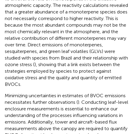
atmospheric capacity. The reactivity calculations revealed
that a greater abundance of a monoterpene species does
not necessarily correspond to higher reactivity. This is
because the most abundant compounds may not be the
most chemically relevant in the atmosphere, and the
relative contribution of different monoterpenes may vary
over time. Direct emissions of monoterpenes,
sesquiterpenes, and green leaf volatiles (GLVs) were
studied with species from Brazil and their relationship with
ozone stress (
), showing that a link exists between the
strategies employed by species to protect against
oxidative stress and the quality and quantity of emitted
BVOCs.
Minimizing uncertainties in estimates of BVOC emissions
necessitates further observations (
). Conducting leaf-level
enclosure measurements is essential to enhance our
understanding of the processes influencing variations in
emissions. Additionally, tower and aircraft-based flux
measurements above the canopy are required to quantify