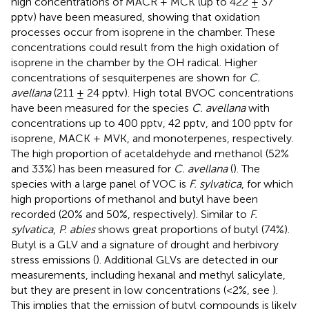
high concentrations of MACR + MCK (up to 422 ± 37
pptv) have been measured, showing that oxidation
processes occur from isoprene in the chamber. These
concentrations could result from the high oxidation of
isoprene in the chamber by the OH radical. Higher
concentrations of sesquiterpenes are shown for
C.
avellana
(211 ± 24 pptv). High total BVOC concentrations
have been measured for the species
C. avellana
with
concentrations up to 400 pptv, 42 pptv, and 100 pptv for
isoprene, MACK + MVK, and monoterpenes, respectively.
The high proportion of acetaldehyde and methanol (52%
and 33%) has been measured for
C. avellana
(
). The
species with a large panel of VOC is
F. sylvatica
, for which
high proportions of methanol and butyl have been
recorded (20% and 50%, respectively). Similar to
F.
sylvatica
,
P. abies
shows great proportions of butyl (74%).
Butyl is a GLV and a signature of drought and herbivory
stress emissions (
). Additional GLVs are detected in our
measurements, including hexanal and methyl salicylate,
but they are present in low concentrations (<2%, see
).
This implies that the emission of butyl compounds is likely