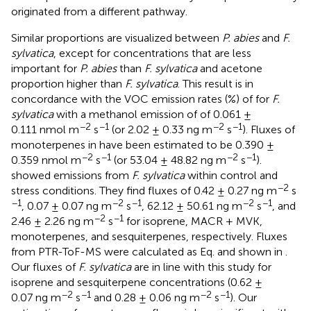
originated from a different pathway.
Similar proportions are visualized between
P. abies
and
F.
sylvatica
, except for concentrations that are less
important for
P. abies
than
F. sylvatica
and acetone
proportion higher than
F. sylvatica
. This result is in
concordance with the VOC emission rates (%) of
for
F.
sylvatica
with a methanol emission of of 0.061 ±
−2
−1
−2
−1
0.111 nmol m
s
(or 2.02 ± 0.33 ng m
s
). Fluxes of
monoterpenes in
have been estimated to be 0.390 ±
−2
−1
−2
−1
0.359 nmol m
s
(or 53.04 ± 48.82 ng m
s
).
showed emissions from
F. sylvatica
within control and
−2
stress conditions. They find fluxes of 0.42 ± 0.27 ng m
s
−1
−2
−1
−2
−1
, 0.07 ± 0.07 ng m
s
, 62.12 ± 50.61 ng m
s
, and
−2
−1
2.46 ± 2.26 ng m
s
for isoprene, MACR + MVK,
monoterpenes, and sesquiterpenes, respectively. Fluxes
from PTR-ToF-MS were calculated as Eq.
and shown in
.
Our fluxes of
F. sylvatica
are in line with this study for
isoprene and sesquiterpene concentrations (0.62 ±
−2
−1
−2
−1
0.07 ng m
s
and 0.28 ± 0.06 ng m
s
). Our