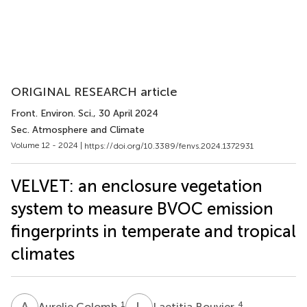
ORIGINAL RESEARCH article
Front. Environ. Sci.
, 30 April 2024
Sec. Atmosphere and Climate
Volume 12 - 2024 |
https://doi.org/10.3389/fenvs.2024.1372931
VELVET: an enclosure vegetation
system to measure BVOC emission
fingerprints in temperate and tropical
climates
A
C
L
B
1
4
Aurelie Colomb
Laetitia Bouvier