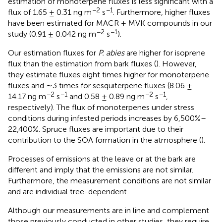
estimation of monoterpene fluxes is less significant with a
−2
−1
flux of 1.65 ± 0.31 ng m
s
. Furthermore, higher fluxes
have been estimated for MACR + MVK compounds in our
−2
−1
study (0.91 ± 0.042 ng m
s
).
Our estimation fluxes for
P. abies
are higher for isoprene
flux than the estimation from bark fluxes (
). However,
they estimate fluxes eight times higher for monoterpene
fluxes and ∼3 times for sesquiterpene fluxes (8.06 ±
−2
−1
−2
−1
14.17 ng m
s
and 0.58 ± 0.89 ng m
s
,
respectively). The flux of monoterpenes under stress
conditions during infested periods increases by 6,500%–
22,400%. Spruce fluxes are important due to their
contribution to the SOA formation in the atmosphere (
).
Processes of emissions at the leave or at the bark are
different and imply that the emissions are not similar.
Furthermore, the measurement conditions are not similar
and are individual tree-dependent.
Although our measurements are in line and complement
those previously conducted in other studies, they require