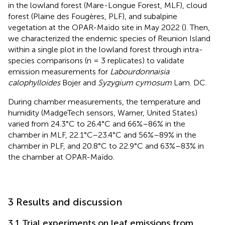
in the lowland forest (Mare-Longue Forest, MLF), cloud
forest (Plaine des Fougères, PLF), and subalpine
vegetation at the OPAR-Maïdo site in May 2022 (
). Then,
we characterized the endemic species of Reunion Island
within a single plot in the lowland forest through intra-
species comparisons (n = 3 replicates) to validate
emission measurements for
Labourdonnaisia
calophylloides
Bojer and
Syzygium cymosum
Lam. DC.
During chamber measurements, the temperature and
humidity (MadgeTech sensors, Warner, United States)
varied from 24.3°C to 26.4°C and 66%–86% in the
chamber in MLF, 22.1°C–23.4°C and 56%–89% in the
chamber in PLF, and 20.8°C to 22.9°C and 63%–83% in
the chamber at OPAR-Maïdo.
3 Results and discussion
3.1 Trial experiments on leaf emissions from