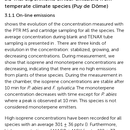
temperate climate species (Puy de Dôme)
3.1.1 On-line emissions
shows the evolution of the concentration measured with
the PTR MS and cartridge sampling for all the species. The
average concentration during blank and TENAX tube
sampling is presented in
. There are three kinds of
evolution in the concentration: stabilized, growing, and
decreasing concentrations. During measurement, we
show that isoprene and monoterpene concentrations are
decreasing, indicating that there are no high emissions
from plants of these species. During the measurement in
the chamber, the isoprene concentrations are stable after
10 min for
P. abies
and
F. sylvatica
. The monoterpene
concentration decreases with time except for
P. abies
where a peak is observed at 10 min. This species is not
considered monoterpene emitters.
High isoprene concentrations have been recorded for all
species with an average 301 ± 36 pptv (
). Furthermore,