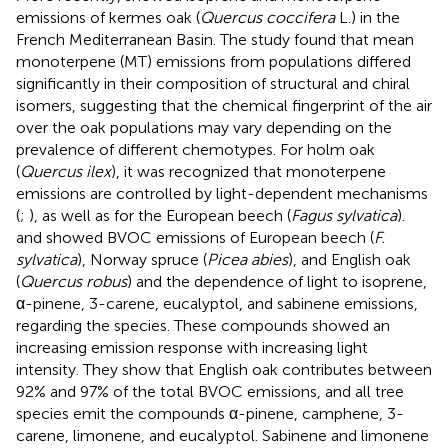
emissions of kermes oak (
Quercus coccifera
L.) in the
French Mediterranean Basin. The study found that mean
monoterpene (MT) emissions from populations differed
significantly in their composition of structural and chiral
isomers, suggesting that the chemical fingerprint of the air
over the oak populations may vary depending on the
prevalence of different chemotypes. For holm oak
(
Quercus ilex
), it was recognized that monoterpene
emissions are controlled by light-dependent mechanisms
(
;
), as well as for the European beech (
Fagus sylvatica
).
and
showed BVOC emissions of European beech (
F.
sylvatica
), Norway spruce (
Picea abies
), and English oak
(
Quercus robus
) and the dependence of light to isoprene,
α-pinene, 3-carene, eucalyptol, and sabinene emissions,
regarding the species. These compounds showed an
increasing emission response with increasing light
intensity. They show that English oak contributes between
92% and 97% of the total BVOC emissions, and all tree
species emit the compounds α-pinene, camphene, 3-
carene, limonene, and eucalyptol. Sabinene and limonene