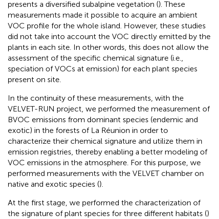
presents a diversified subalpine vegetation (
). These
measurements made it possible to acquire an ambient
VOC profile for the whole island. However, these studies
did not take into account the VOC directly emitted by the
plants in each site. In other words, this does not allow the
assessment of the specific chemical signature (i.e.,
speciation of VOCs at emission) for each plant species
present on site.
In the continuity of these measurements, with the
VELVET-RUN project, we performed the measurement of
BVOC emissions from dominant species (endemic and
exotic) in the forests of La Réunion in order to
characterize their chemical signature and utilize them in
emission registries, thereby enabling a better modeling of
VOC emissions in the atmosphere. For this purpose, we
performed measurements with the VELVET chamber on
native and exotic species (
).
At the first stage, we performed the characterization of
the signature of plant species for three different habitats (
)