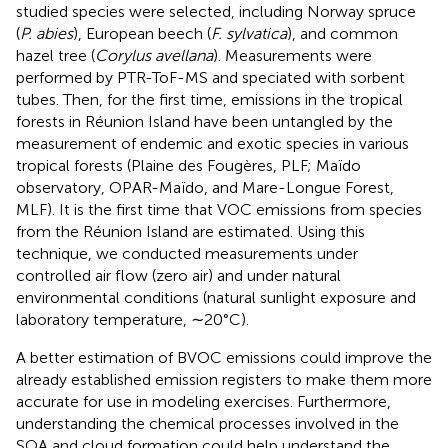
studied species were selected, including Norway spruce
(
P. abies
), European beech (
F. sylvatica
), and common
hazel tree (
Corylus avellana
). Measurements were
performed by PTR-ToF-MS and speciated with sorbent
tubes. Then, for the first time, emissions in the tropical
forests in Réunion Island have been untangled by the
measurement of endemic and exotic species in various
tropical forests (Plaine des Fougères, PLF; Maïdo
observatory, OPAR-Maïdo, and Mare-Longue Forest,
MLF). It is the first time that VOC emissions from species
from the Réunion Island are estimated. Using this
technique, we conducted measurements under
controlled air flow (zero air) and under natural
environmental conditions (natural sunlight exposure and
laboratory temperature, ∼20°C).
A better estimation of BVOC emissions could improve the
already established emission registers to make them more
accurate for use in modeling exercises. Furthermore,
understanding the chemical processes involved in the
SOA and cloud formation could help understand the