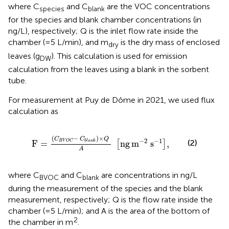
where C
and C
are the VOC concentrations
species
blank
for the species and blank chamber concentrations (in
ng/L), respectively; Q is the inlet flow rate inside the
chamber (=5 L/min), and m
is the dry mass of enclosed
dry
leaves (g
). This calculation is used for emission
DW
calculation from the leaves using a blank in the sorbent
tube.
For measurement at Puy de Dôme in 2021, we used flux
calculation as
F
=
C
B
V
O
C
−
C
b
l
a
n
k
×
Q
A
ng
m
−
2
s
−
1
,
(
−
)
×
C
C
Q
−
2
−
1
(2)
F
=
ng
m
s
,
b
l
a
n
k
B
V
O
C
[
]
A
where C
and C
are concentrations in ng/L
BVOC
blank
during the measurement of the species and the blank
measurement, respectively; Q is the flow rate inside the
chamber (=5 L/min); and A is the area of the bottom of
2
the chamber in m
.