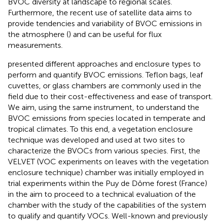
BVOC diversity at landscape to regional scales.
Furthermore, the recent use of satellite data aims to
provide tendencies and variability of BVOC emissions in
the atmosphere (
) and can be useful for flux
measurements.
presented different approaches and enclosure types to
perform and quantify BVOC emissions. Teflon bags, leaf
cuvettes, or glass chambers are commonly used in the
field due to their cost-effectiveness and ease of transport.
We aim, using the same instrument, to understand the
BVOC emissions from species located in temperate and
tropical climates. To this end, a vegetation enclosure
technique was developed and used at two sites to
characterize the BVOCs from various species. First, the
VELVET (VOC experiments on leaves with the vegetation
enclosure technique) chamber was initially employed in
trial experiments within the Puy de Dôme forest (France)
in the aim to proceed to a technical evaluation of the
chamber with the study of the capabilities of the system
to qualify and quantify VOCs. Well-known and previously