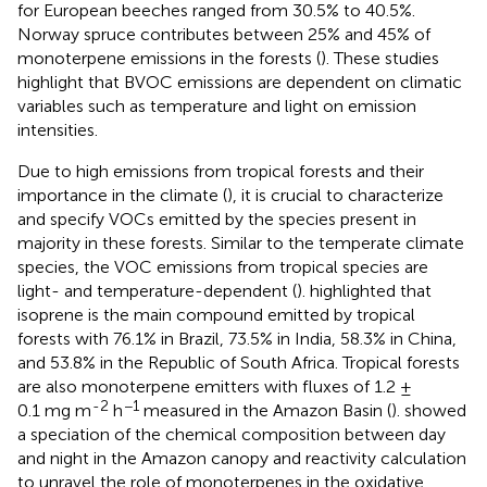
for European beeches ranged from 30.5% to 40.5%.
Norway spruce contributes between 25% and 45% of
monoterpene emissions in the forests (
). These studies
highlight that BVOC emissions are dependent on climatic
variables such as temperature and light on emission
intensities.
Due to high emissions from tropical forests and their
importance in the climate (
), it is crucial to characterize
and specify VOCs emitted by the species present in
majority in these forests. Similar to the temperate climate
species, the VOC emissions from tropical species are
light- and temperature-dependent (
).
highlighted that
isoprene is the main compound emitted by tropical
forests with 76.1% in Brazil, 73.5% in India, 58.3% in China,
and 53.8% in the Republic of South Africa. Tropical forests
are also monoterpene emitters with fluxes of 1.2 ±
-2
−1
0.1 mg m
h
measured in the Amazon Basin (
).
showed
a speciation of the chemical composition between day
and night in the Amazon canopy and reactivity calculation
to unravel the role of monoterpenes in the oxidative