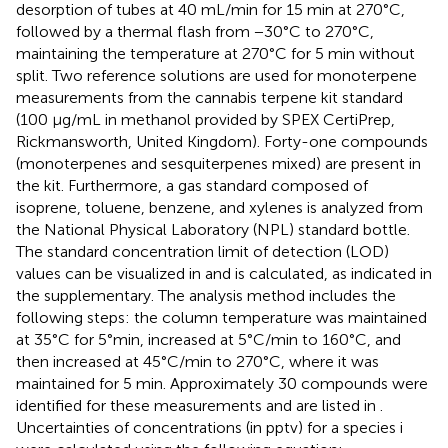
desorption of tubes at 40 mL/min for 15 min at 270°C,
followed by a thermal flash from −30°C to 270°C,
maintaining the temperature at 270°C for 5 min without
split. Two reference solutions are used for monoterpene
measurements from the cannabis terpene kit standard
(100 μg/mL in methanol provided by SPEX CertiPrep,
Rickmansworth, United Kingdom). Forty-one compounds
(monoterpenes and sesquiterpenes mixed) are present in
the kit. Furthermore, a gas standard composed of
isoprene, toluene, benzene, and xylenes is analyzed from
the National Physical Laboratory (NPL) standard bottle.
The standard concentration limit of detection (LOD)
values can be visualized in
and is calculated, as indicated in
the supplementary. The analysis method includes the
following steps: the column temperature was maintained
at 35°C for 5°min, increased at 5°C/min to 160°C, and
then increased at 45°C/min to 270°C, where it was
maintained for 5 min. Approximately 30 compounds were
identified for these measurements and are listed in
.
Uncertainties of concentrations (in pptv) for a species i