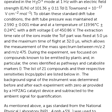
+
operated in the H
O
mode at 1 Hz with an electric field
3
–17
strength (E/N) of 101.36 ± 0.11 Td (1 Townsend = 10
−2
−1
V cm
mol
). To obtain these standard drift tube
conditions, the drift tube pressure was maintained at
2.590 ± 0.001 mbar and at a temperature of 119.96°C ±
0.24°C with a drift voltage E of 450.86 V. The extraction
time rate of the ions inside the ToF part was fixed at 5.0 µs
and the maximum time of flight at 32.0 µs, which allows
the measurement of the mass spectrum between m/z 2
and m/z 475. During the experiment, we focused on
compounds known to be emitted by plants and, in
particular, the ones identified as pathways and catabolite
markers (
). The list of 21 compounds and their respective
sensitivities (ncps/ppbv) are listed below in
. The
background signal of the instrument was determined
before and after each experiment with zero air provided
by a HPZAG catalyst device and subtracted to the
ambient signal for quantification.
As mentioned above, a gas standard from the National
Physical Laboratory (NPL; 4 ppb ±5%,
) was used to