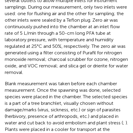
several outlets to allow multiple inlets for instrument
samplings. During our measurement, only two inlets were
used: one for flushing air and the other for sampling; the
other inlets were sealed by a Teflon plug. Zero air was
continuously pushed into the chamber at an inlet flow
rate of 5 L/min through a 50-cm long PFA tube at
laboratory pressure, with temperature and humidity
regulated at 25°C and 50%, respectively. The zero air was
generated using a filter consisting of Purafil for nitrogen
monoxide removal; charcoal scrubber for ozone, nitrogen
oxide, and VOC removal; and silica gel or drierite for water
removal.
Blank measurement was taken before each chamber
measurement. Once the spawning was done, selected
species were placed in the chamber. The selected species
is a part of a tree branchlet, visually chosen without
damage/marks (virus, sickness, etc.) or sign of parasites
(herbivory, presence of arthropods, etc.) and placed in
water and cut back to avoid embolism and plant stress (
;
).
Plants were placed in a cooler for transport at the