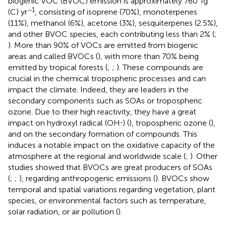
biogenic VOC (BVOC) emission is approximately 760 Tg
−1
(C) yr
, consisting of isoprene (70%), monoterpenes
(11%), methanol (6%), acetone (3%), sesquiterpenes (2.5%),
and other BVOC species, each contributing less than 2% (
;
). More than 90% of VOCs are emitted from biogenic
areas and called BVOCs (
), with more than 70% being
emitted by tropical forests (
;
;
). These compounds are
crucial in the chemical tropospheric processes and can
impact the climate. Indeed, they are leaders in the
secondary components such as SOAs or tropospheric
ozone. Due to their high reactivity, they have a great
impact on hydroxyl radical (OH⋅) (
), tropospheric ozone (
),
and on the secondary formation of compounds. This
induces a notable impact on the oxidative capacity of the
atmosphere at the regional and worldwide scale (
;
). Other
studies showed that BVOCs are great producers of SOAs
(
;
;
), regarding anthropogenic emissions (
). BVOCs show
temporal and spatial variations regarding vegetation, plant
species, or environmental factors such as temperature,
solar radiation, or air pollution (
).