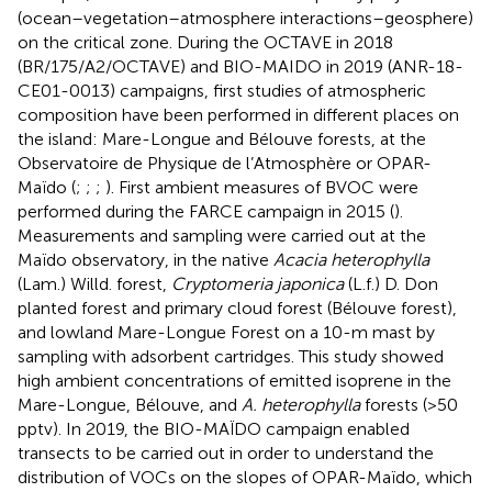
(ocean–vegetation–atmosphere interactions–geosphere)
on the critical zone. During the OCTAVE in 2018
(BR/175/A2/OCTAVE) and BIO-MAIDO in 2019 (ANR-18-
CE01-0013) campaigns, first studies of atmospheric
composition have been performed in different places on
the island: Mare-Longue and Bélouve forests, at the
Observatoire de Physique de l’Atmosphère or OPAR-
Maïdo (
;
;
;
). First ambient measures of BVOC were
performed during the FARCE campaign in 2015 (
).
Measurements and sampling were carried out at the
Maïdo observatory, in the native
Acacia heterophylla
(Lam.) Willd. forest,
Cryptomeria japonica
(L.f.) D. Don
planted forest and primary cloud forest (Bélouve forest),
and lowland Mare-Longue Forest on a 10-m mast by
sampling with adsorbent cartridges. This study showed
high ambient concentrations of emitted isoprene in the
Mare-Longue, Bélouve, and
A. heterophylla
forests (>50
pptv). In 2019, the BIO-MAÏDO campaign enabled
transects to be carried out in order to understand the
distribution of VOCs on the slopes of OPAR-Maïdo, which