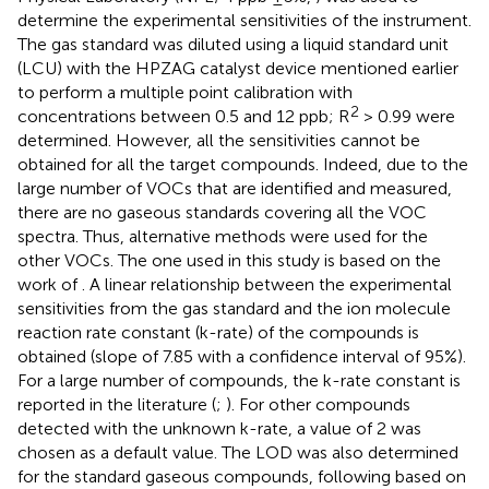
determine the experimental sensitivities of the instrument.
The gas standard was diluted using a liquid standard unit
(LCU) with the HPZAG catalyst device mentioned earlier
to perform a multiple point calibration with
2
concentrations between 0.5 and 12 ppb; R
> 0.99 were
determined. However, all the sensitivities cannot be
obtained for all the target compounds. Indeed, due to the
large number of VOCs that are identified and measured,
there are no gaseous standards covering all the VOC
spectra. Thus, alternative methods were used for the
other VOCs. The one used in this study is based on the
work of
. A linear relationship between the experimental
sensitivities from the gas standard and the ion molecule
reaction rate constant (k-rate) of the compounds is
obtained (slope of 7.85 with a confidence interval of 95%).
For a large number of compounds, the k-rate constant is
reported in the literature (
;
). For other compounds
detected with the unknown k-rate, a value of 2 was
chosen as a default value. The LOD was also determined
for the standard gaseous compounds, following
based on