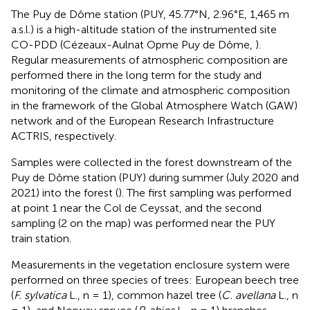
The Puy de Dôme station (PUY, 45.77°N, 2.96°E, 1,465 m
a.s.l.) is a high-altitude station of the instrumented site
CO-PDD (Cézeaux-Aulnat Opme Puy de Dôme,
).
Regular measurements of atmospheric composition are
performed there in the long term for the study and
monitoring of the climate and atmospheric composition
in the framework of the Global Atmosphere Watch (GAW)
network and of the European Research Infrastructure
ACTRIS, respectively.
Samples were collected in the forest downstream of the
Puy de Dôme station (PUY) during summer (July 2020 and
2021) into the forest (
). The first sampling was performed
at point 1 near the Col de Ceyssat, and the second
sampling (2 on the map) was performed near the PUY
train station.
Measurements in the vegetation enclosure system were
performed on three species of trees: European beech tree
(
F. sylvatica
L., n = 1), common hazel tree (
C. avellana
L., n