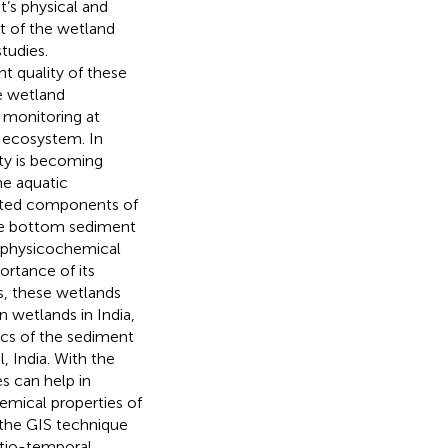
t’s physical and
t of the wetland
studies.
t quality of these
e wetland
y monitoring at
e ecosystem. In
ity is becoming
he aquatic
iated components of
he bottom sediment
e physicochemical
ortance of its
s, these wetlands
n wetlands in India,
ics of the sediment
, India. With the
s can help in
emical properties of
 the GIS technique
atio-temporal