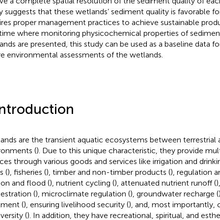
ive a complete spatial resolution of the sediment quality of ea
y suggests that these wetlands’ sediment quality is favorable for
ires proper management practices to achieve sustainable product
t time where monitoring physicochemical properties of sedimen
ands are presented, this study can be used as a baseline data f
re environmental assessments of the wetlands.
Introduction
ands are the transient aquatic ecosystems between terrestrial 
ronments (
). Due to this unique characteristic, they provide mu
ices through various goods and services like irrigation and drinki
s (
), fisheries (
), timber and non-timber products (
), regulation a
ion and flood (
), nutrient cycling (
), attenuated nutrient runoff (
)
estration (
), microclimate regulation (
), groundwater recharge (
tment (
), ensuring livelihood security (
), and, most importantly, 
versity (
). In addition, they have recreational, spiritual, and esthet