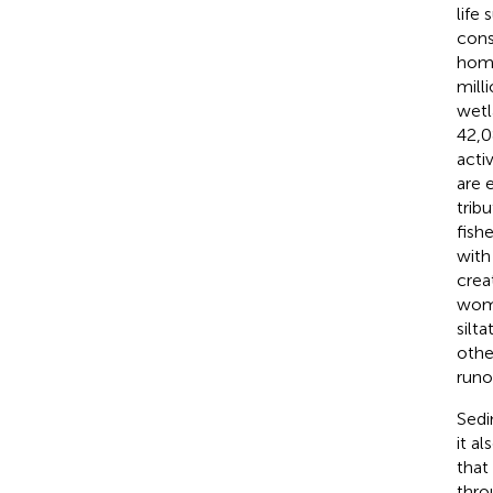
life
cons
home
mill
wetl
42,0
activ
are 
tribu
fish
with
crea
wome
silta
othe
runo
Sedi
it a
that
thro