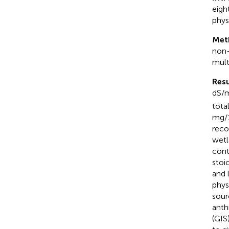
eigh
phys
Met
non-
multi
Resu
dS/
tota
mg/1
reco
wetl
cont
stoi
and 
phys
sour
anth
(GIS