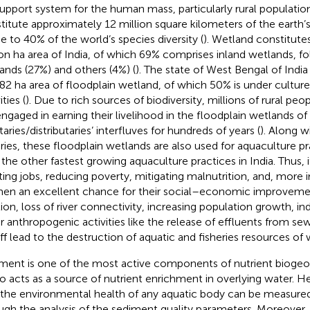
 support system for the human mass, particularly rural population
titute approximately 12 million square kilometers of the earth’s
 to 40% of the world’s species diversity (
). Wetland constitute
ion ha area of India, of which 69% comprises inland wetlands, f
ands (27%) and others (4%) (
). The state of West Bengal of Indi
82 ha area of floodplain wetland, of which 50% is under culture
ities (
). Due to rich sources of biodiversity, millions of rural pe
engaged in earning their livelihood in the floodplain wetlands of 
taries/distributaries’ interfluves for hundreds of years (
). Along w
eries, these floodplain wetlands are also used for aquaculture pr
 the other fastest growing aquaculture practices in India. Thus, i
ting jobs, reducing poverty, mitigating malnutrition, and, more 
n an excellent chance for their social–economic improveme
tion, loss of river connectivity, increasing population growth, ind
r anthropogenic activities like the release of effluents from se
ff lead to the destruction of aquatic and fisheries resources of 
ment is one of the most active components of nutrient biogeo
lso acts as a source of nutrient enrichment in overlying water. 
 the environmental health of any aquatic body can be measured
ugh the analysis of the sediment quality parameters. Moreover, 