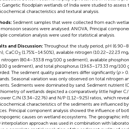
t Gangetic floodplain wetlands of India were studied to assess
icochemical characteristics and textural analysis.
hods:
Sediment samples that were collected from each wetl
monsoon seasons were analysed. ANOVA, Principal component
ple correlation analysis were used for statistical analysis.
lts and Discussion:
Throughout the study period, pH (6.90–8
m), CaCO
(1.75%–14.50%), available nitrogen (10.22–22.23 mg
3
l nitrogen (80.4–333.8 mg/100 g sediment), available phosphor
00 g sediment), and total phosphorus (19.63–173.33 mg/100 
rded. The sediment quality parameters differ significantly (
p
> 0
ands. Seasonal variation was only observed on total nitrogen a
ents. Sediments were dominated by sand. Sediment nutrient (C
chiometry of wetlands depicted a comparatively little higher C/
lower C/N (3.34–22.76) and N/P (1.12–9.25) ratios, which revea
icochemical characteristics of the sediments are influenced b
ces. Principal component analysis showed the influence of bot
ropogenic causes on wetland ecosystems. The geographic inf
) interpolation approach was used in combination with laborat