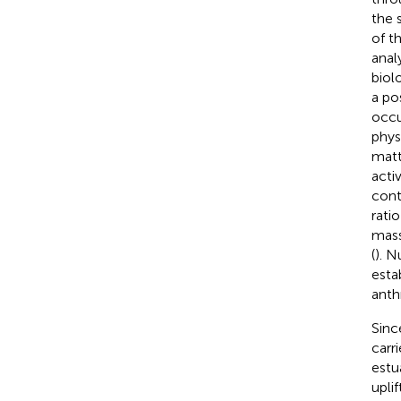
the 
of t
analy
biol
a po
occu
phys
matt
activ
cont
rati
mass
(
). N
esta
anth
Sinc
carri
estua
upli