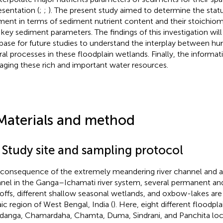
esentation (
;
;
). The present study aimed to determine the stat
ment in terms of sediment nutrient content and their stoichiom
 key sediment parameters. The findings of this investigation wil
base for future studies to understand the interplay between hu
ral processes in these floodplain wetlands. Finally, the informati
ging these rich and important water resources.
Materials and method
1 Study site and sampling protocol
 consequence of the extremely meandering river channel and a
nel in the Ganga–Ichamati river system, several permanent a
offs, different shallow seasonal wetlands, and oxbow-lakes are
aic region of West Bengal, India (
). Here, eight different floodpla
danga, Chamardaha, Chamta, Duma, Sindrani, and Panchita loc