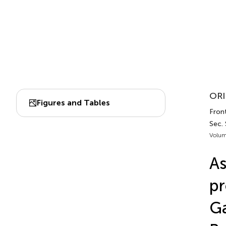
ORI
Figures and Tables
Front
Sec. 
Volum
As
pr
Ga