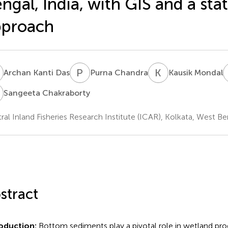
ngal, India, with GIS and a stat
pproach
K
P
C
K
M
Archan Kanti Das
Purna Chandra
Kausik Mondal
C
Sangeeta Chakraborty
ral Inland Fisheries Research Institute (ICAR), Kolkata, West Ben
stract
roduction:
Bottom sediments play a pivotal role in wetland prod