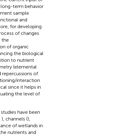
e long-term behavior
diment sample
functional and
more, for developing
process of changes
s the
ion of organic
ancing the biological
tion to nutrient
ometry (elemental
d repercussions of
ioning/interaction
al since it helps in
uating the level of
, studies have been
;
), channels (
),
tance of wetlands in
the nutrients and