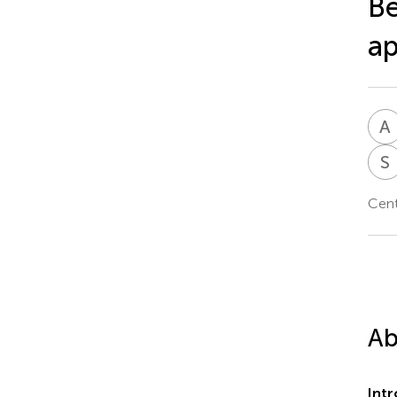
Be
a
A
S
Cent
Ab
Int