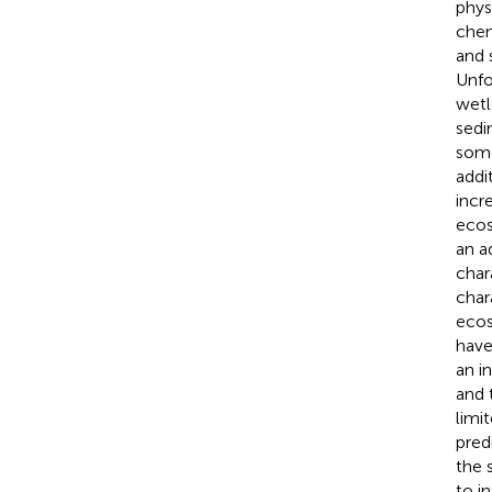
phys
chem
and 
Unfo
wetl
sedi
some
addi
incr
ecos
an a
char
char
ecos
have
an i
and 
limi
pred
the 
to i