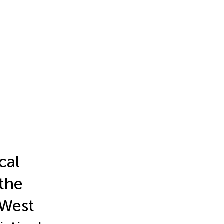
cal
 the
 West