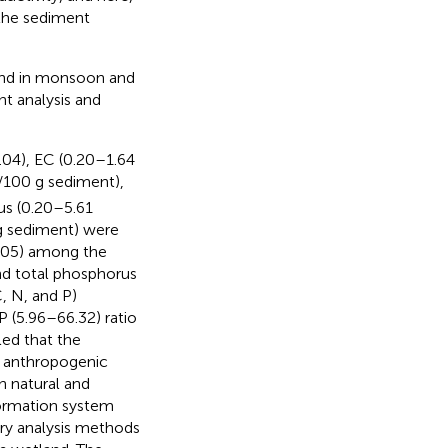
 the sediment
and in monsoon and
 analysis and
.04), EC (0.20–1.64
/100 g sediment),
us (0.20–5.61
g sediment) were
.05) among the
nd total phosphorus
, N, and P)
P (5.96–66.32) ratio
led that the
y anthropogenic
h natural and
ormation system
ory analysis methods