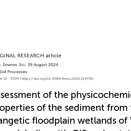
GINAL RESEARCH article
. Environ. Sci.
, 29 August 2024
Soil Processes
e 12 - 2024 |
https://doi.org/10.3389/fenvs.2024.1397715
sessment of the physicochemi
operties of the sediment from
ngetic floodplain wetlands of