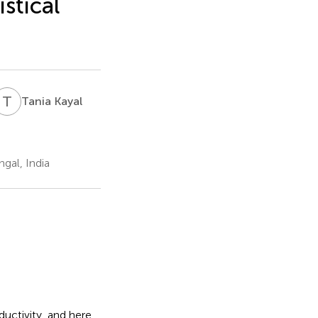
istical
T
K
Tania Kayal
gal, India
uctivity, and here,