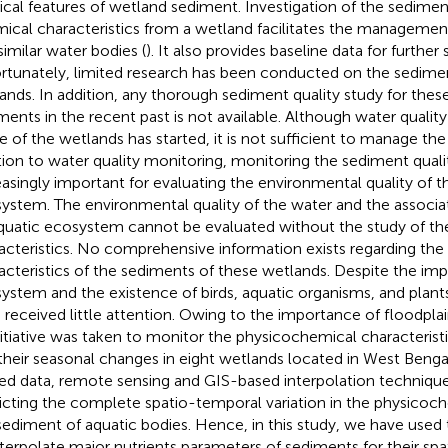
ical features of wetland sediment. Investigation of the sedimen
ical characteristics from a wetland facilitates the managemen
similar water bodies (
). It also provides baseline data for further 
rtunately, limited research has been conducted on the sedimen
ands. In addition, any thorough sediment quality study for thes
ments in the recent past is not available. Although water qualit
 of the wetlands has started, it is not sufficient to manage th
tion to water quality monitoring, monitoring the sediment qual
easingly important for evaluating the environmental quality of t
ystem. The environmental quality of the water and the assoc
quatic ecosystem cannot be evaluated without the study of t
acteristics. No comprehensive information exists regarding th
acteristics of the sediments of these wetlands. Despite the imp
ystem and the existence of birds, aquatic organisms, and plant
 received little attention. Owing to the importance of floodplai
nitiative was taken to monitor the physicochemical characterist
their seasonal changes in eight wetlands located in West Bengal
ted data, remote sensing and GIS-based interpolation technique
icting the complete spatio-temporal variation in the physicoch
sediment of aquatic bodies. Hence, in this study, we have used
nterpolate major nutrients parameters of sediments for their sp