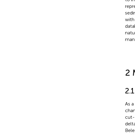
repr
sedi
with
data
natu
mana
2 
2.
As a
chan
cut-
delt
Bele