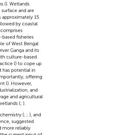
s (
). Wetlands
 surface and are
s approximately 15
ollowed by coastal
a comprises
-based fisheries
ople of West Bengal
river Ganga and its
ith culture-based
actice (
) to cope up
t has potential in
importantly, offering
nt (
). However,
ustrialization, and
wage and agricultural
wetlands (
;
).
chemistry (
;
;
), and
Hence,
suggested
 more reliably
the current input of