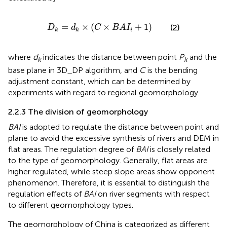
D
k
=
d
k
×
C
×
B
A
I
i
+
1
=
×
(
×
+
1
)
(2)
D
d
C
B
A
I
i
k
k
where
d
indicates the distance between point
P
and the
k
k
base plane in 3D_DP algorithm, and
C
is the bending
adjustment constant, which can be determined by
experiments with regard to regional geomorphology.
2.2.3 The division of geomorphology
BAI
is adopted to regulate the distance between point and
plane to avoid the excessive synthesis of rivers and DEM in
flat areas. The regulation degree of
BAI
is closely related
to the type of geomorphology. Generally, flat areas are
higher regulated, while steep slope areas show opponent
phenomenon. Therefore, it is essential to distinguish the
regulation effects of
BAI
on river segments with respect
to different geomorphology types.
The geomorphology of China is categorized as different