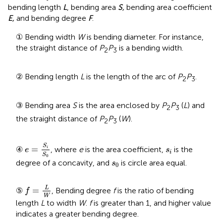
bending length
L
, bending area
S,
bending area coefficient
E,
and bending degree
F
.
① Bending width
W
is bending diameter. For instance,
the straight distance of
P
P
is a bending width.
2
3
② Bending length
L
is the length of the arc of
P
P
.
2
3
③ Bending area
S
is the area enclosed by
P
P
(
L
) and
2
3
the straight distance of
P
P
(
W
).
2
3
e
=
S
i
S
0
s
i
S
=
④
, where
e
is the area coefficient,
is the
i
e
s
i
S
0
s
0
degree of a concavity, and
is circle area equal.
s
0
f
=
L
W
L
=
⑤
, Bending degree
f
is the ratio of bending
f
W
length
L
to width
W
.
f
is greater than 1, and higher value
indicates a greater bending degree.