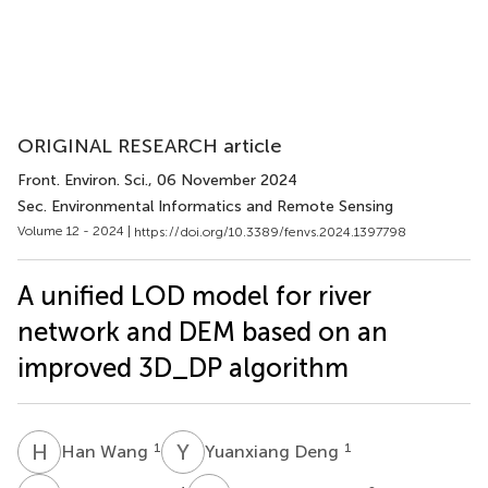
ORIGINAL RESEARCH article
Front. Environ. Sci.
, 06 November 2024
Sec. Environmental Informatics and Remote Sensing
Volume 12 - 2024 |
https://doi.org/10.3389/fenvs.2024.1397798
A unified LOD model for river
network and DEM based on an
improved 3D_DP algorithm
H
W
Y
D
1
1
Han Wang
Yuanxiang Deng