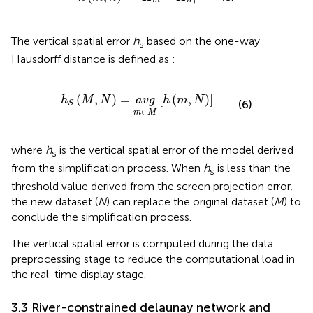
m
n
The vertical spatial error
h
based on the one-way
s
Hausdorff distance is defined as
:
h
S
M
,
N
=
a
v
g
m
∈
M
h
m
,
N
(
,
)
=
[
(
,
)
]
h
M
N
a
v
g
h
m
N
(6)
S
∈
m
M
where
h
is the vertical spatial error of the model derived
s
from the simplification process. When
h
is less than the
s
threshold value derived from the screen projection error,
the new dataset (
N
) can replace the original dataset (
M
) to
conclude the simplification process.
The vertical spatial error is computed during the data
preprocessing stage to reduce the computational load in
the real-time display stage.
3.3 River-constrained delaunay network and