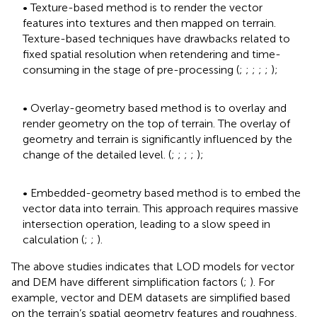
• Texture-based method is to render the vector
features into textures and then mapped on terrain.
Texture-based techniques have drawbacks related to
fixed spatial resolution when retendering and time-
consuming in the stage of pre-processing (
;
;
;
;
;
);
• Overlay-geometry based method is to overlay and
render geometry on the top of terrain. The overlay of
geometry and terrain is significantly influenced by the
change of the detailed level. (
;
;
;
;
);
• Embedded-geometry based method is to embed the
vector data into terrain. This approach requires massive
intersection operation, leading to a slow speed in
calculation (
;
;
).
The above studies indicates that LOD models for vector
and DEM have different simplification factors (
;
). For
example, vector and DEM datasets are simplified based
on the terrain’s spatial geometry features and roughness,