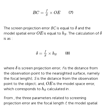
B
C
=
f
S
×
O
E
f
=
×
(7)
B
C
O
E
S
δ
The screen projection error
BC
is equal to
and the
δ
O
E
δ
h
S
model spatial error
is equal to
. The calculation of
O
E
h
δ
S
is as
:
δ
=
f
S
×
h
S
f
=
×
(8)
δ
h
S
S
δ
where
is screen projection error;
f
is the distance from
δ
the observation point to the nearsighted surface, namely
the focal length);
S
is the distance from the observation
O
E
point to the object; and,
is the model space error,
O
E
h
S
which corresponds to
calculated in
.
h
S
From
, the three parameters related to screening
projection error are the focal length
f,
the model spatial