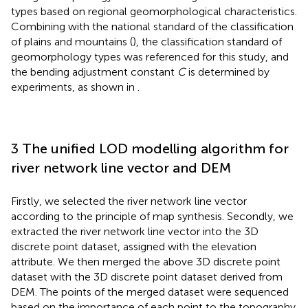
types based on regional geomorphological characteristics.
Combining with the national standard of the classification
of plains and mountains (
), the classification standard of
geomorphology types was referenced for this study, and
the bending adjustment constant
C
is determined by
experiments, as shown in
.
3 The unified LOD modelling algorithm for
river network line vector and DEM
Firstly, we selected the river network line vector
according to the principle of map synthesis. Secondly, we
extracted the river network line vector into the 3D
discrete point dataset, assigned with the elevation
attribute. We then merged the above 3D discrete point
dataset with the 3D discrete point dataset derived from
DEM. The points of the merged dataset were sequenced
based on the importance of each point to the topography