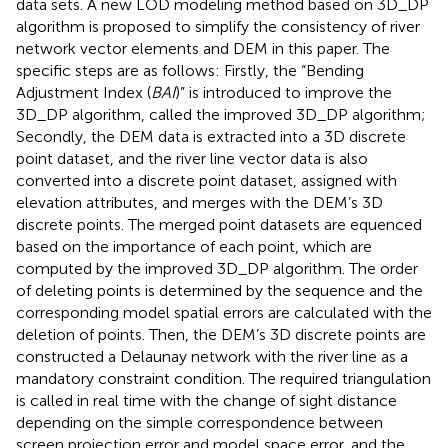
data sets. A new LOD modeling method based on 3D_DP
algorithm is proposed to simplify the consistency of river
network vector elements and DEM in this paper. The
specific steps are as follows: Firstly, the “Bending
Adjustment Index (
BAI
)” is introduced to improve the
3D_DP algorithm, called the improved 3D_DP algorithm;
Secondly, the DEM data is extracted into a 3D discrete
point dataset, and the river line vector data is also
converted into a discrete point dataset, assigned with
elevation attributes, and merges with the DEM’s 3D
discrete points. The merged point datasets are equenced
based on the importance of each point, which are
computed by the improved 3D_DP algorithm. The order
of deleting points is determined by the sequence and the
corresponding model spatial errors are calculated with the
deletion of points. Then, the DEM’s 3D discrete points are
constructed a Delaunay network with the river line as a
mandatory constraint condition. The required triangulation
is called in real time with the change of sight distance
depending on the simple correspondence between
screen projection error and model space error, and the