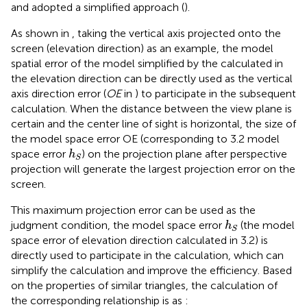
and adopted a simplified approach (
).
As shown in
, taking the vertical axis projected onto the
screen (elevation direction) as an example, the model
spatial error of the model simplified by the calculated in
the elevation direction can be directly used as the vertical
axis direction error (
OE
in
) to participate in the subsequent
calculation. When the distance between the view plane is
certain and the center line of sight is horizontal, the size of
the model space error OE (corresponding to 3.2 model
h
S
space error
) on the projection plane after perspective
h
S
projection will generate the largest projection error on the
screen.
This maximum projection error can be used as the
h
S
judgment condition, the model space error
(the model
h
S
space error of elevation direction calculated in 3.2) is
directly used to participate in the calculation, which can
simplify the calculation and improve the efficiency. Based
on the properties of similar triangles, the calculation of
the corresponding relationship is as
: