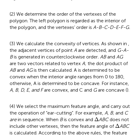
(2) We determine the order of the vertexes of the
polygon. The left polygon is regarded as the interior of
the polygon, and the vertexes’ order is
A-B-C-D-E-F-G.
(3) We calculate the convexity of vertices. As shown in
,
the adjacent vertices of point
A
are detected, and
G-A-
B
is generated in counterclockwise order
. AB
and
AG
are two vectors related to vertex
A
; the dot product of
AB
and
AG
is then calculated. A is determined to be
convex when the interior angle ranges from 0 to 180,
otherwise, A is determined to be concave. For instance,
A, B, D, E, and F
are convex, and C and
G
are concave (
).
(4) We select the maximum feature angle, and carry out
the operation of “ear-cutting”. For example,
A, B,
and
C
Δ
Δ
are
in sequence. When
B
is convex and
ABC
does not
Δ
Δ
include other vertexes, then the feature angle of
ABC
is calculated. According to the above rules, the feature