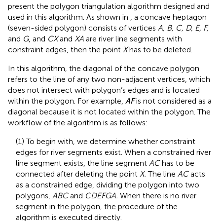
present the polygon triangulation algorithm designed and
used in this algorithm. As shown in
, a concave heptagon
(seven-sided polygon) consists of vertices
A, B, C, D, E, F,
and
G
, and
CX
and
XA
are river line segments with
constraint edges, then the point
X
has to be deleted.
In this algorithm, the diagonal of the concave polygon
refers to the line of any two non-adjacent vertices, which
does not intersect with polygon’s edges and is located
within the polygon. For example,
AF
is not considered as a
diagonal because it is not located within the polygon. The
workflow of the algorithm is as follows:
(1) To begin with, we determine whether constraint
edges for river segments exist. When a constrained river
line segment exists, the line segment
AC
has to be
connected after deleting the point
X.
The line
AC
acts
as a constrained edge, dividing the polygon into two
polygons,
ABC
and
CDEFGA.
When there is no river
segment in the polygon, the procedure of the
algorithm is executed directly.