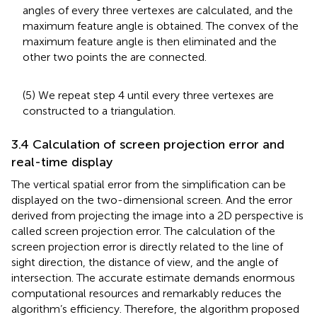
angles of every three vertexes are calculated, and the
maximum feature angle is obtained. The convex of the
maximum feature angle is then eliminated and the
other two points the are connected.
(5) We repeat step 4 until every three vertexes are
constructed to a triangulation.
3.4 Calculation of screen projection error and
real-time display
The vertical spatial error from the simplification can be
displayed on the two-dimensional screen. And the error
derived from projecting the image into a 2D perspective is
called screen projection error. The calculation of the
screen projection error is directly related to the line of
sight direction, the distance of view, and the angle of
intersection. The accurate estimate demands enormous
computational resources and remarkably reduces the
algorithm’s efficiency. Therefore, the algorithm proposed