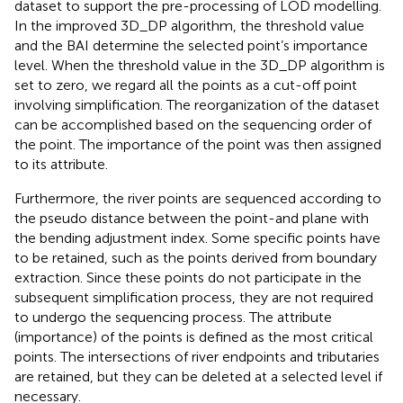
dataset to support the pre-processing of LOD modelling.
In the improved 3D_DP algorithm, the threshold value
and the BAI determine the selected point’s importance
level. When the threshold value in the 3D_DP algorithm is
set to zero, we regard all the points as a cut-off point
involving simplification. The reorganization of the dataset
can be accomplished based on the sequencing order of
the point. The importance of the point was then assigned
to its attribute.
Furthermore, the river points are sequenced according to
the pseudo distance between the point-and plane with
the bending adjustment index. Some specific points have
to be retained, such as the points derived from boundary
extraction. Since these points do not participate in the
subsequent simplification process, they are not required
to undergo the sequencing process. The attribute
(importance) of the points is defined as the most critical
points. The intersections of river endpoints and tributaries
are retained, but they can be deleted at a selected level if
necessary.