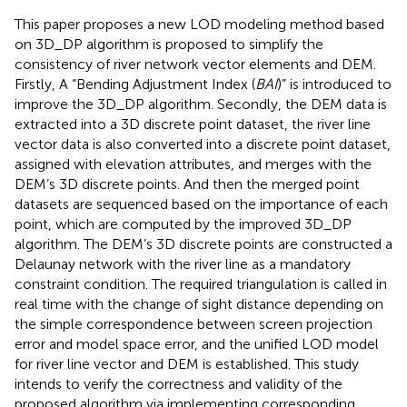
This paper proposes a new LOD modeling method based
on 3D_DP algorithm is proposed to simplify the
consistency of river network vector elements and DEM.
Firstly, A “Bending Adjustment Index (
BAI
)” is introduced to
improve the 3D_DP algorithm. Secondly, the DEM data is
extracted into a 3D discrete point dataset, the river line
vector data is also converted into a discrete point dataset,
assigned with elevation attributes, and merges with the
DEM’s 3D discrete points. And then the merged point
datasets are sequenced based on the importance of each
point, which are computed by the improved 3D_DP
algorithm. The DEM’s 3D discrete points are constructed a
Delaunay network with the river line as a mandatory
constraint condition. The required triangulation is called in
real time with the change of sight distance depending on
the simple correspondence between screen projection
error and model space error, and the unified LOD model
for river line vector and DEM is established. This study
intends to verify the correctness and validity of the
proposed algorithm via implementing corresponding