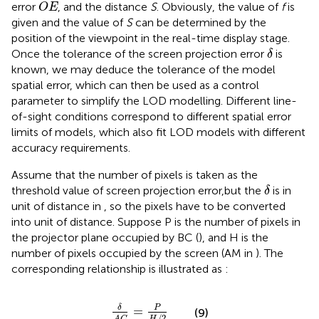
O
E
error
, and the distance
S
. Obviously, the value of
f
is
O
E
given and the value of
S
can be determined by the
position of the viewpoint in the real-time display stage.
δ
Once the tolerance of the screen projection error
is
δ
known, we may deduce the tolerance of the model
spatial error, which can then be used as a control
parameter to simplify the LOD modelling. Different line-
of-sight conditions correspond to different spatial error
limits of models, which also fit LOD models with different
accuracy requirements.
Assume that the number of pixels is taken as the
δ
threshold value of screen projection error,but the
is in
δ
unit of distance in
, so the pixels have to be converted
into unit of distance. Suppose P is the number of pixels in
the projector plane occupied by BC (
), and H is the
number of pixels occupied by the screen (AM in
). The
corresponding relationship is illustrated as
:
δ
A
C
=
P
H
/
2
P
δ
=
(9)
/
2