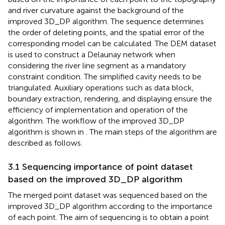
and river curvature against the background of the
improved 3D_DP algorithm. The sequence determines
the order of deleting points, and the spatial error of the
corresponding model can be calculated. The DEM dataset
is used to construct a Delaunay network when
considering the river line segment as a mandatory
constraint condition. The simplified cavity needs to be
triangulated. Auxiliary operations such as data block,
boundary extraction, rendering, and displaying ensure the
efficiency of implementation and operation of the
algorithm. The workflow of the improved 3D_DP
algorithm is shown in
. The main steps of the algorithm are
described as follows.
3.1 Sequencing importance of point dataset
based on the improved 3D_DP algorithm
The merged point dataset was sequenced based on the
improved 3D_DP algorithm according to the importance
of each point. The aim of sequencing is to obtain a point