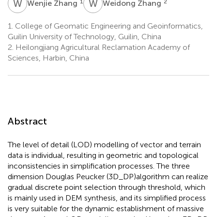
W
Z
W
Z
1
2
Wenjie Zhang
Weidong Zhang
1.
College of Geomatic Engineering and Geoinformatics,
Guilin University of Technology, Guilin, China
2.
Heilongjiang Agricultural Reclamation Academy of
Sciences, Harbin, China
Abstract
The level of detail (LOD) modelling of vector and terrain
data is individual, resulting in geometric and topological
inconsistencies in simplification processes. The three
dimension Douglas Peucker (3D_DP)algorithm can realize
gradual discrete point selection through threshold, which
is mainly used in DEM synthesis, and its simplified process
is very suitable for the dynamic establishment of massive