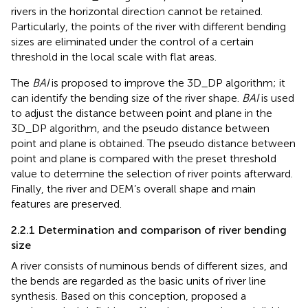
rivers in the horizontal direction cannot be retained.
Particularly, the points of the river with different bending
sizes are eliminated under the control of a certain
threshold in the local scale with flat areas.
The
BAI
is proposed to improve the 3D_DP algorithm; it
can identify the bending size of the river shape.
BAI
is used
to adjust the distance between point and plane in the
3D_DP algorithm, and the pseudo distance between
point and plane is obtained. The pseudo distance between
point and plane is compared with the preset threshold
value to determine the selection of river points afterward.
Finally, the river and DEM’s overall shape and main
features are preserved.
2.2.1 Determination and comparison of river bending
size
A river consists of numinous bends of different sizes, and
the bends are regarded as the basic units of river line
synthesis. Based on this conception,
proposed a