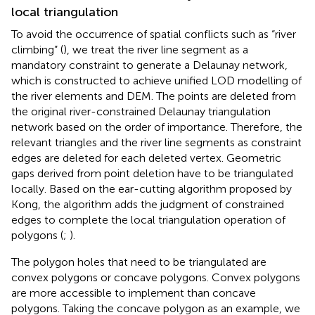
local triangulation
To avoid the occurrence of spatial conflicts such as “river
climbing” (
), we treat the river line segment as a
mandatory constraint to generate a Delaunay network,
which is constructed to achieve unified LOD modelling of
the river elements and DEM. The points are deleted from
the original river-constrained Delaunay triangulation
network based on the order of importance. Therefore, the
relevant triangles and the river line segments as constraint
edges are deleted for each deleted vertex. Geometric
gaps derived from point deletion have to be triangulated
locally. Based on the ear-cutting algorithm proposed by
Kong, the algorithm adds the judgment of constrained
edges to complete the local triangulation operation of
polygons (
;
).
The polygon holes that need to be triangulated are
convex polygons or concave polygons. Convex polygons
are more accessible to implement than concave
polygons. Taking the concave polygon as an example, we