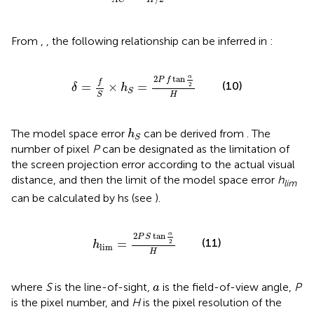
A
C
H
From
,
, the following relationship can be inferred in
:
δ
=
f
S
×
h
S
=
2
P
f
tan
α
2
H
α
2
tan
P
f
f
(10)
=
×
=
2
δ
h
S
H
S
h
S
The model space error
can be derived from
. The
h
S
number of pixel
P
can be designated as the limitation of
the screen projection error according to the actual visual
distance, and then the limit of the model space error
h
lim
can be calculated by hs (see
).
h
lim
=
2
P
S
tan
α
2
H
α
2
tan
P
S
(11)
=
2
h
lim
H
a
where
S
is the line-of-sight,
is the field-of-view angle,
P
a
is the pixel number, and
H
is the pixel resolution of the