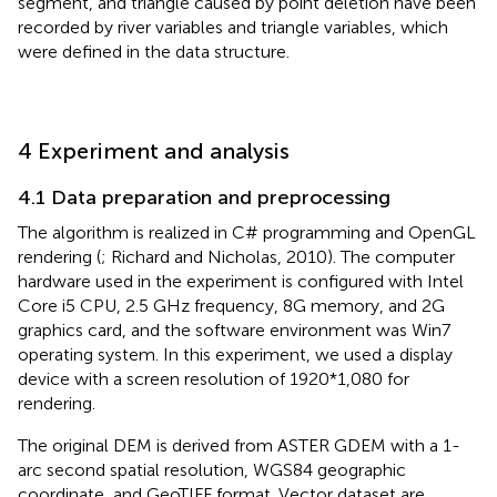
segment, and triangle caused by point deletion have been
recorded by river variables and triangle variables, which
were defined in the data structure.
4 Experiment and analysis
4.1 Data preparation and preprocessing
The algorithm is realized in C# programming and OpenGL
rendering (
; Richard and Nicholas, 2010). The computer
hardware used in the experiment is configured with Intel
Core i5 CPU, 2.5 GHz frequency, 8G memory, and 2G
graphics card, and the software environment was Win7
operating system. In this experiment, we used a display
device with a screen resolution of 1920*1,080 for
rendering.
The original DEM is derived from ASTER GDEM with a 1-
arc second spatial resolution, WGS84 geographic
coordinate, and GeoTIFF format. Vector dataset are