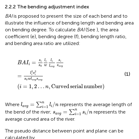
2.2.2 The bending adjustment index
BAI
is proposed to present the size of each bend and to
illustrate the influence of bending length and bending area
on bending degree. To calculate
BAI
(See
), the area
coefficient (e), bending degree (f), bending length ratio,
and bending area ratio are utilized:
B
A
I
i
=
s
i
s
0
l
i
w
l
i
l
a
v
g
s
i
s
a
v
g
=
l
i
2
s
i
2
s
0
w
l
a
v
g
s
a
v
g
i
=
1
,
2
…
l
l
s
s
=
i
i
i
i
B
A
I
i
s
w
s
l
0
a
v
g
a
v
g
2
2
(1)
l
s
=
i
i
s
w
l
s
0
a
v
g
a
v
g
(
=
1
,
2
…
,
Curved
serial
number
)
i
n
l
a
v
g
=
∑
i
=
1
n
l
i
/
n
n
=
/
Where
∑
represents the average length of
l
l
n
=
1
a
v
g
i
i
s
a
v
g
=
∑
i
=
1
n
s
i
/
n
n
=
/
the bend of the river;
∑
represents the
s
s
n
=
1
a
v
g
i
i
average curved area of the river.
The pseudo distance between point and plane can be
calculated by