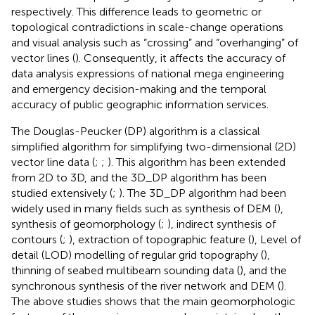
respectively. This difference leads to geometric or
topological contradictions in scale-change operations
and visual analysis such as “crossing” and “overhanging” of
vector lines (
). Consequently, it affects the accuracy of
data analysis expressions of national mega engineering
and emergency decision-making and the temporal
accuracy of public geographic information services.
The Douglas-Peucker (DP) algorithm is a classical
simplified algorithm for simplifying two-dimensional (2D)
vector line data (
;
;
). This algorithm has been extended
from 2D to 3D, and the 3D_DP algorithm has been
studied extensively (
;
). The 3D_DP algorithm had been
widely used in many fields such as synthesis of DEM (
),
synthesis of geomorphology (
;
), indirect synthesis of
contours (
;
), extraction of topographic feature (
), Level of
detail (LOD) modelling of regular grid topography (
),
thinning of seabed multibeam sounding data (
), and the
synchronous synthesis of the river network and DEM (
).
The above studies shows that the main geomorphologic