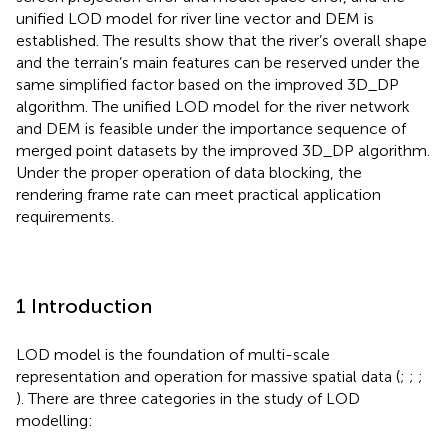
unified LOD model for river line vector and DEM is
established. The results show that the river’s overall shape
and the terrain’s main features can be reserved under the
same simplified factor based on the improved 3D_DP
algorithm. The unified LOD model for the river network
and DEM is feasible under the importance sequence of
merged point datasets by the improved 3D_DP algorithm.
Under the proper operation of data blocking, the
rendering frame rate can meet practical application
requirements.
1 Introduction
LOD model is the foundation of multi-scale
representation and operation for massive spatial data (
;
;
;
). There are three categories in the study of LOD
modelling: