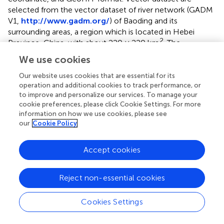
selected from the vector dataset of river network (GADM
V1,
http://www.gadm.org/
) of Baoding and its
surrounding areas, a region which is located in Hebei
2
Province, China, with about 220 × 220 km
. The
topography of the study site extends from northwest to
We use cookies
southeast with various landforms including flat, rugged,
and hilly terrains. The northwest part is dominated by
Our website uses cookies that are essential for its
operation and additional cookies to track performance, or
mountains, and the southeast region is mainly composed
to improve and personalize our services. To manage your
of plains. The elevation ranges from 8 to 2,893 m. In this
cookie preferences, please click Cookie Settings. For more
study, we eliminated scattered and tiny rivers while
information on how we use cookies, please see
retaining five complete tree-like river systems, consisting
our
Cookie Policy
of 131 river segments. A total of 13,997 DEM points and
3,911 river points are extracted from the original DEM and
Accept cookies
river network dataset, respectively.
is the interface of the
experimental prototype system written by the authors.
Reject non-essential cookies
4.2 Experiment and analysis
Cookies Settings
During the real-time rendering of the data, we set a
limitation value (The number of pixel) for the screen