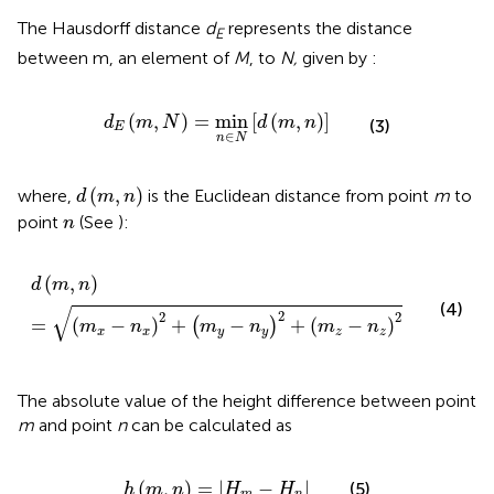
The Hausdorff distance
d
represents the distance
E
between m, an element of
M
, to
N,
given by
:
d
E
m
,
N
=
min
n
∈
N
d
m
,
n
(
,
)
=
min
[
(
,
)
]
d
m
N
d
m
n
(3)
E
∈
n
N
d
m
,
n
(
,
)
where,
is the Euclidean distance from point
m
to
d
m
n
n
point
(See
):
n
d
m
,
n
=
m
x
−
n
x
2
+
m
y
−
n
y
2
+
m
z
−
n
z
2
(
,
)
d
m
n
(4)
√
2
2
2
=
(
−
)
+
−
+
(
−
)
(
)
m
n
m
n
m
n
x
x
y
y
z
z
The absolute value of the height difference between point
m
and point
n
can be calculated as
h
m
,
n
=
H
m
−
H
n
(
,
)
=
|
−
|
(5)
h
m
n
H
H