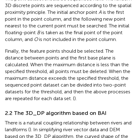
3D discrete points are sequenced according to the spatial
proximity principle. The initial anchor point
A
is the first
point in the point column, and the following new point
nearest to the current point must be searched. The initial
floating-point
B
is taken as the final point of the point
column, and
O
is not included in the point column.
Finally, the feature points should be selected. The
distance between points and the first base plane is
calculated. When the maximum distance is less than the
specified threshold, all points must be deleted. When the
maximum distance exceeds the specified threshold, the
sequenced point dataset can be divided into two-point
datasets for the threshold, and then the above processes
are repeated for each data set. (
).
2.2 The 3D_DP algorithm based on BAI
There is a natural coupling relationship between rivers and
landforms (
). In simplifying river vector data and DEM
based on the 3D_DP algorithm, the curved shape of the