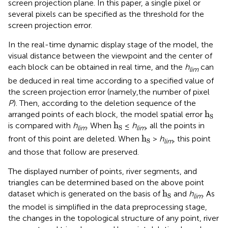
screen projection plane. In this paper, a single pixel or
several pixels can be specified as the threshold for the
screen projection error.
In the real-time dynamic display stage of the model, the
visual distance between the viewpoint and the center of
each block can be obtained in real time, and the
h
can
lim
be deduced in real time according to a specified value of
the screen projection error (namely,the number of pixel
P
). Then, according to the deletion sequence of the
h
S
h
arranged points of each block, the model spatial error
S
h
S
h
is compared with
h
. When
≤
h
, all the points in
S
lim
lim
h
S
h
front of this point are deleted. When
>
h
, this point
S
lim
and those that follow are preserved.
The displayed number of points, river segments, and
triangles can be determined based on the above point
h
S
h
dataset which is generated on the basis of
and
h
. As
S
lim
the model is simplified in the data preprocessing stage,
the changes in the topological structure of any point, river