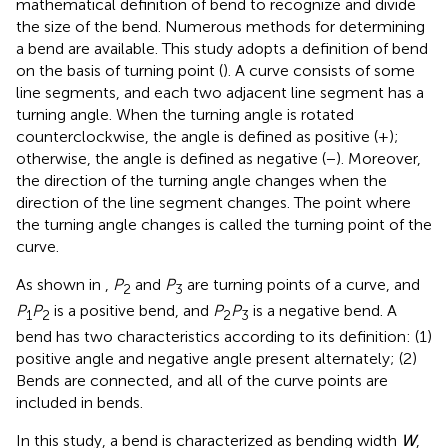
mathematical definition of bend to recognize and divide
the size of the bend. Numerous methods for determining
a bend are available. This study adopts a definition of bend
on the basis of turning point (
). A curve consists of some
line segments, and each two adjacent line segment has a
turning angle. When the turning angle is rotated
counterclockwise, the angle is defined as positive (+);
otherwise, the angle is defined as negative (−). Moreover,
the direction of the turning angle changes when the
direction of the line segment changes. The point where
the turning angle changes is called the turning point of the
curve.
As shown in
,
P
and
P
are turning points of a curve, and
2
3
P
P
is a positive bend, and
P
P
is a negative bend. A
1
2
2
3
bend has two characteristics according to its definition: (1)
positive angle and negative angle present alternately; (2)
Bends are connected, and all of the curve points are
included in bends.
In this study, a bend is characterized as bending width
W
,