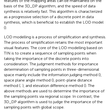
features of the mapping areas can be maintained on the
basis of the 3D_DP algorithm, and the speed of data
synthesis is relatively fast. This algorithm is characterized
as a progressive selection of a discrete point in data
synthesis, which is beneficial to establish the LOD model
(
).
LOD modelling is a process of simplification and synthesis.
The process of simplification retains the most important
visual features. The core of the LOD modelling based on
TIN is to create a sequence of sampling points when
taking the importance of the discrete points into
consideration. The judgment methods for importance
determination of sampling points in three-dimensional
space mainly include the information judging method (
),
space plane angle method (
), point-plane distance
method (
;
), and elevation difference method (
). The
above methods are used to determine the importance of
the sampling points via regional scope. In contrast, the
3D_DP algorithm is used to judge the importance of the
sampling points with global scope.