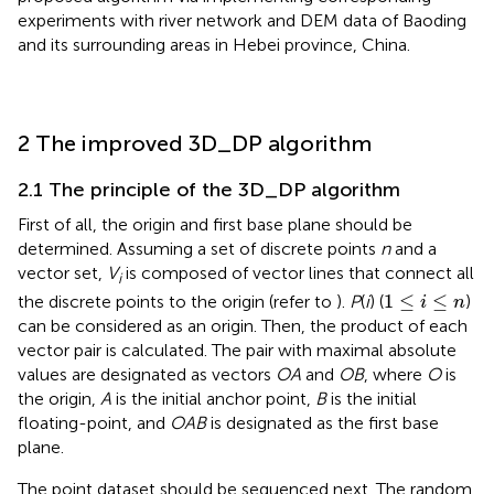
experiments with river network and DEM data of Baoding
and its surrounding areas in Hebei province, China.
2 The improved 3D_DP algorithm
2.1 The principle of the 3D_DP algorithm
First of all, the origin and first base plane should be
determined. Assuming a set of discrete points
n
and a
vector set,
V
is composed of vector lines that connect all
i
1
≤
i
≤
n
1
≤
≤
the discrete points to the origin (refer to
).
P
(
i
) (
)
i
n
can be considered as an origin. Then, the product of each
vector pair is calculated. The pair with maximal absolute
values are designated as vectors
OA
and
OB
, where
O
is
the origin,
A
is the initial anchor point,
B
is the initial
floating-point, and
OAB
is designated as the first base
plane.
The point dataset should be sequenced next. The random