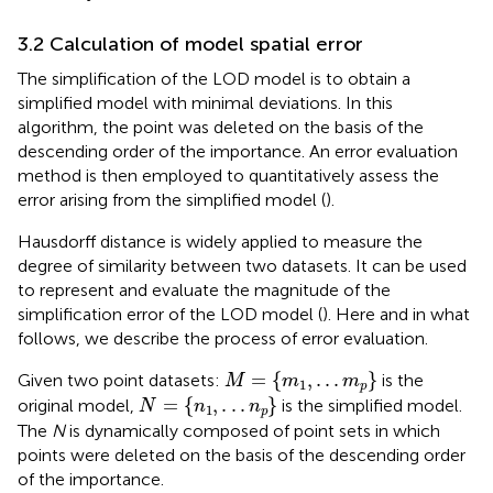
3.2 Calculation of model spatial error
The simplification of the LOD model is to obtain a
simplified model with minimal deviations. In this
algorithm, the point was deleted on the basis of the
descending order of the importance. An error evaluation
method is then employed to quantitatively assess the
error arising from the simplified model (
).
Hausdorff distance is widely applied to measure the
degree of similarity between two datasets. It can be used
to represent and evaluate the magnitude of the
simplification error of the LOD model (
). Here and in what
follows, we describe the process of error evaluation.
M
=
m
1
,
.
.
.
m
p
=
{
,
.
.
.
}
Given two point datasets:
is the
M
m
m
1
p
N
=
n
1
,
.
.
.
n
p
=
{
,
.
.
.
}
original model,
is the simplified model.
N
n
n
1
p
The
N
is dynamically composed of point sets in which
points were deleted on the basis of the descending order
of the importance.