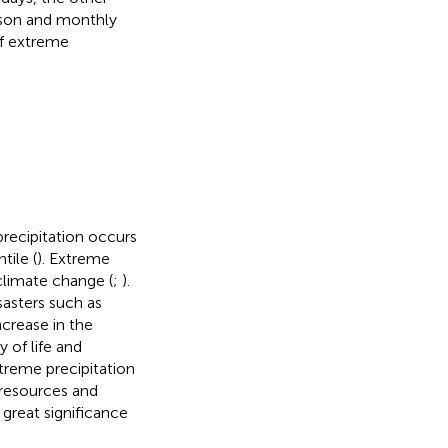
eason and monthly
of extreme
precipitation occurs
tile (
). Extreme
climate change (
;
).
sasters such as
ncrease in the
 of life and
xtreme precipitation
resources and
 great significance