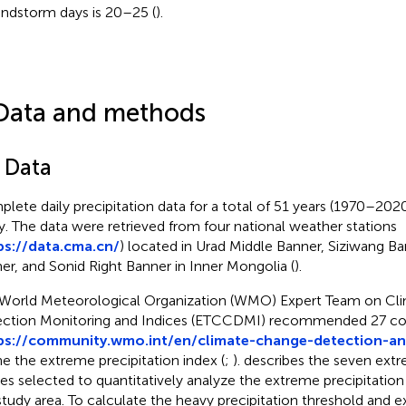
andstorm days is 20–25 (
).
Data and methods
1 Data
lete daily precipitation data for a total of 51 years (1970–2020
y. The data were retrieved from four national weather stations
ps://data.cma.cn/
) located in Urad Middle Banner, Siziwang 
er, and Sonid Right Banner in Inner Mongolia (
).
World Meteorological Organization (WMO) Expert Team on Cl
ction Monitoring and Indices (ETCCDMI) recommended 27 cor
ps://community.wmo.int/en/climate-change-detection-an
ne the extreme precipitation index (
;
).
describes the seven extr
ces selected to quantitatively analyze the extreme precipitation 
study area. To calculate the heavy precipitation threshold and 