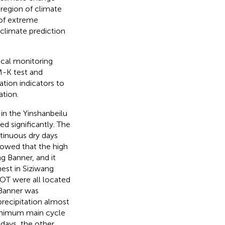
 region of climate
 of extreme
f climate prediction
ical monitoring
M-K test and
ation indicators to
ation.
in the Yinshanbeilu
ed significantly. The
inuous dry days
howed that the high
g Banner, and it
est in Siziwang
OT were all located
 Banner was
precipitation almost
minimum main cycle
days, the other