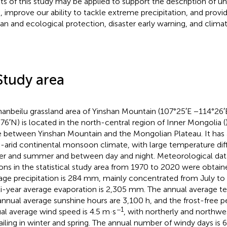
lts of this study may be applied to support the description of un
s, improve our ability to tackle extreme precipitation, and provi
n and ecological protection, disaster early warning, and clima
Study area
hanbeilu grassland area of Yinshan Mountain (107°25′E −114°26′
76′N) is located in the north-central region of Inner Mongolia (
 between Yinshan Mountain and the Mongolian Plateau. It has
-arid continental monsoon climate, with large temperature di
er and summer and between day and night. Meteorological dat
ions in the statistical study area from 1970 to 2020 were obtai
age precipitation is 284 mm, mainly concentrated from July to
i-year average evaporation is 2,305 mm. The annual average te
annual average sunshine hours are 3,100 h, and the frost-free pe
−1
al average wind speed is 4.5 m·s
, with northerly and northwe
ailing in winter and spring. The annual number of windy days is