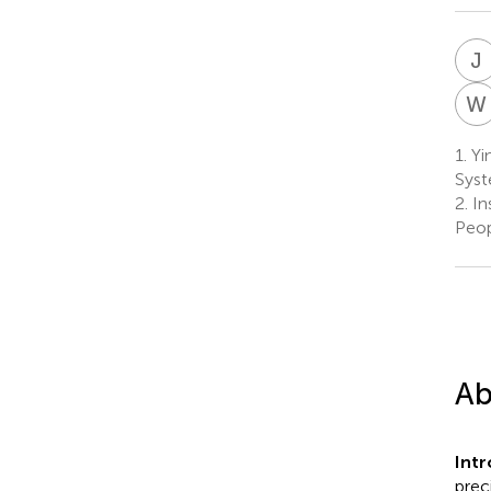
J
W
1.
Yin
Syst
2.
In
Peop
Ab
Intr
prec