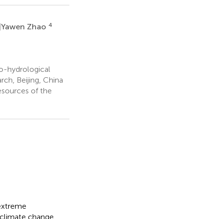
4
Yawen Zhao
o-hydrological
ch, Beijing, China
esources of the
 extreme
d climate change