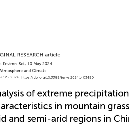
GINAL RESEARCH article
. Environ. Sci.
, 10 May 2024
 Atmosphere and Climate
e 12 - 2024 |
https://doi.org/10.3389/fenvs.2024.1403490
alysis of extreme precipitation
aracteristics in mountain grass
id and semi-arid regions in Ch