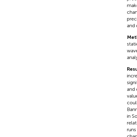
make
chan
prec
and 
Met
stat
wave
anal
Resu
incr
sign
and 
valu
coul
Bann
in S
rela
runs
chan