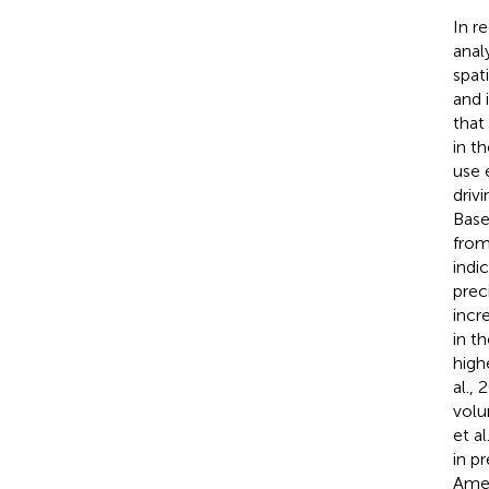
In r
anal
spat
and 
that
in t
use 
driv
Base
from
indi
prec
incr
in t
high
al., 
volu
et a
in p
Amer