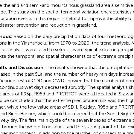
 the arid and semi-arid mountainous grassland area a sensitive
ge. The study on the spatio-temporal variation characteristics
ipitation events in this region is helpful to improve the ability o
disaster prevention and reduction in grassland.
hods:
Based on the daily precipitation data of four meteorolog
ions in the Yinshanbeilu from 1970 to 2020, the trend analysis, 
let analysis were used to select seven typical extreme precipit
yze the temporal and spatial characteristics of extreme precipit
lts and Discussion:
The results showed that the precipitation 
eased in the past 51a, and the number of heavy rain days increas
ificance test of CDD and CWD showed that the number of cont
continuous wet days decreased abruptly. The spatial analysis s
e areas of R95p, R95d and PRCRTOT were all located in Siziwan
d be concluded that the extreme precipitation risk was the high
er, while the low value areas of SDII, Rx1day, R95p and PRCRT
onid Right Banner, which could be inferred that the Sonid Right
tively dry. The first main cycle of the seven indexes of extreme 
 through the whole time series, and the starting point of the 
ges inconsistent. In addition to the number of consecutive dry 