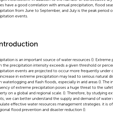
ces have a good correlation with annual precipitation, flood s
ipitation from June to September, and July is the peak period 
ipitation events.
Introduction
ipitation is an important source of water resources (
). Extreme 
 the precipitation intensity exceeds a given threshold or percen
ipitation events are projected to occur more frequently under 
 increase in extreme precipitation may lead to serious natural di
n waterlogging and flash floods, especially in arid areas (
). The i
uency of extreme precipitation poses a huge threat to the safety
erty on a global and regional scale. (
). Therefore, by studying e
ts, we can better understand the supply and demand of water 
ulate effective water resources management strategies. it is of
egional flood prevention and disaster reduction (
).