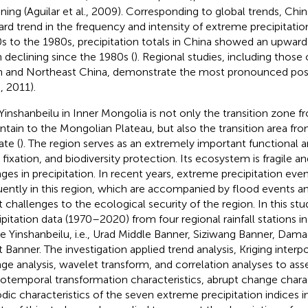
ining (Aguilar et al., 2009). Corresponding to global trends, Chin
rd trend in the frequency and intensity of extreme precipitati
s to the 1980s, precipitation totals in China showed an upward
 declining since the 1980s (
). Regional studies, including those
n and Northeast China, demonstrate the most pronounced posi
., 2011).
Yinshanbeilu in Inner Mongolia is not only the transition zone 
tain to the Mongolian Plateau, but also the transition area from
ate (
). The region serves as an extremely important functional a
 fixation, and biodiversity protection. Its ecosystem is fragile an
ges in precipitation. In recent years, extreme precipitation ev
uently in this region, which are accompanied by flood events 
t challenges to the ecological security of the region. In this st
ipitation data (1970–2020) from four regional rainfall stations in
he Yinshanbeilu, i.e., Urad Middle Banner, Siziwang Banner, Dam
t Banner. The investigation applied trend analysis, Kriging inter
ge analysis, wavelet transform, and correlation analyses to ass
iotemporal transformation characteristics, abrupt change charac
odic characteristics of the seven extreme precipitation indices i