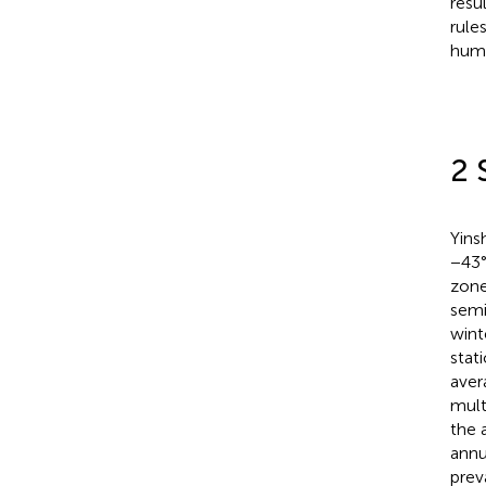
resu
rule
huma
2 
Yins
−43°
zone
semi
wint
stat
aver
mult
the 
annu
prev