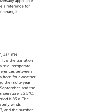
iversally applicable
de a reference for
te change.
E, 41°18′N
). It is the transition
 a mid-temperate
fferences between
a from four weather
ned the multi-year
 September, and the
mperature is 2.5°C,
riod is 83 d. The
sterly winds
 63, and the number