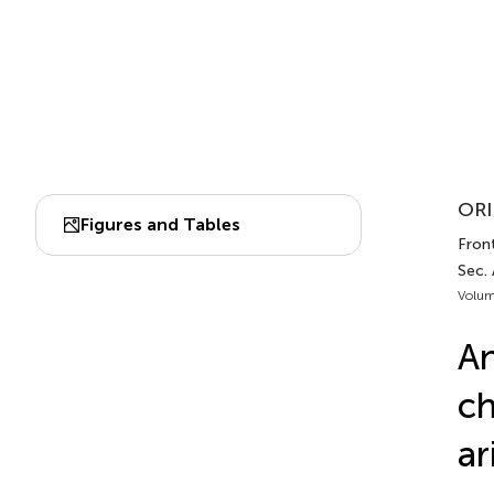
ORI
Figures and Tables
Front
Sec.
Volum
An
ch
ar