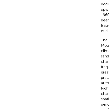
decl
upwa
1960
been
Basi
et al
The 
Moun
clim
sand
chan
freq
grea
prec
at t
Righ
chan
spat
peri