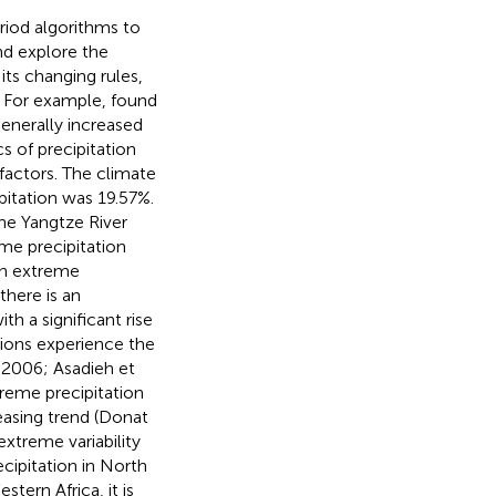
riod algorithms to
nd explore the
ts changing rules,
. For example,
found
generally increased
s of precipitation
factors. The climate
pitation was 19.57%.
he Yangtze River
eme precipitation
in extreme
there is an
th a significant rise
gions experience the
, 2006; Asadieh et
xtreme precipitation
asing trend (Donat
extreme variability
ecipitation in North
stern Africa, it is