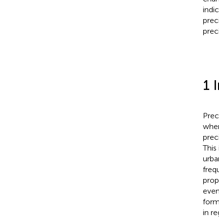
indi
prec
prec
1 
Prec
when
prec
This
urba
freq
prop
even
form
in r