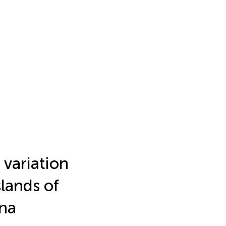
 variation
lands of
ina