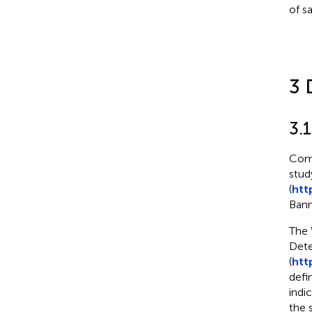
of s
3 
3.
Comp
stud
(
htt
Bann
The 
Dete
(
htt
defi
indi
the 