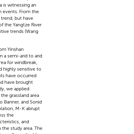
a is witnessing an
on events. From the
 trend, but have
 of the Yangtze River
tive trends (Wang
from Yinshan
 a semi-arid to arid
rea for windbreak,
d highly sensitive to
ents have occurred
and have brought
udy, we applied
 the grassland area
ao Banner, and Sonid
polation, M-K abrupt
ess the
teristics, and
n the study area. The