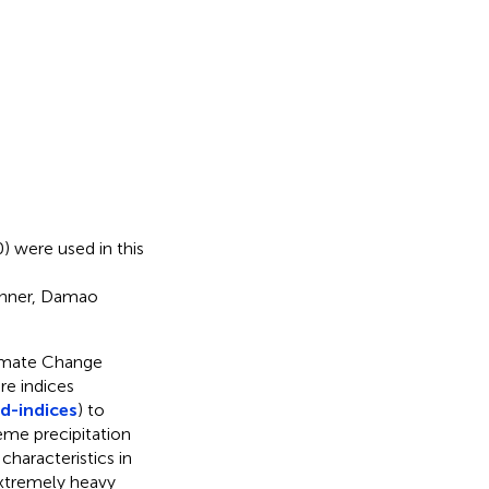
) were used in this
Banner, Damao
imate Change
e indices
d-indices
) to
eme precipitation
characteristics in
extremely heavy