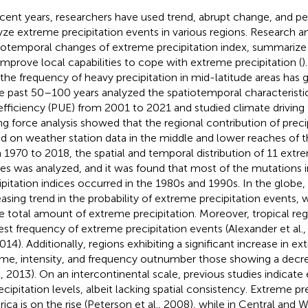
ecent years, researchers have used trend, abrupt change, and pe
yze extreme precipitation events in various regions. Research a
iotemporal changes of extreme precipitation index, summarize i
improve local capabilities to cope with extreme precipitation (
)
 the frequency of heavy precipitation in mid-latitude areas has 
he past 50–100 years
analyzed the spatiotemporal characteristic
efficiency (PUE) from 2001 to 2021 and studied climate driving 
ing force analysis showed that the regional contribution of preci
d on weather station data in the middle and lower reaches of t
 1970 to 2018, the spatial and temporal distribution of 11 extr
ces was analyzed, and it was found that most of the mutations 
ipitation indices occurred in the 1980s and 1990s. In the globe, 
easing trend in the probability of extreme precipitation events, wi
he total amount of extreme precipitation. Moreover, tropical re
est frequency of extreme precipitation events (Alexander et al.
2014). Additionally, regions exhibiting a significant increase in e
me, intensity, and frequency outnumber those showing a decre
l., 2013). On an intercontinental scale, previous studies indicate 
recipitation levels, albeit lacking spatial consistency. Extreme pr
ica is on the rise (Peterson et al., 2008), while in Central and We