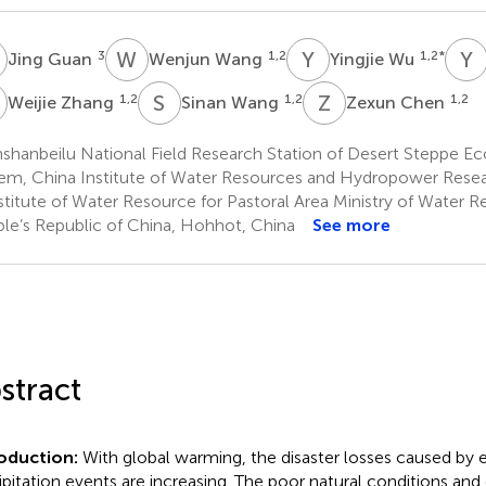
G
W
W
Y
W
Y
Z
3
1,2
1,2
*
Jing Guan
Wenjun Wang
Yingjie Wu
Z
S
W
Z
C
1,2
1,2
1,2
Weijie Zhang
Sinan Wang
Zexun Chen
shanbeilu National Field Research Station of Desert Steppe Ec
em, China Institute of Water Resources and Hydropower Resear
stitute of Water Resource for Pastoral Area Ministry of Water R
le’s Republic of China, Hohhot, China
See more
stract
oduction:
With global warming, the disaster losses caused by
ipitation events are increasing. The poor natural conditions an