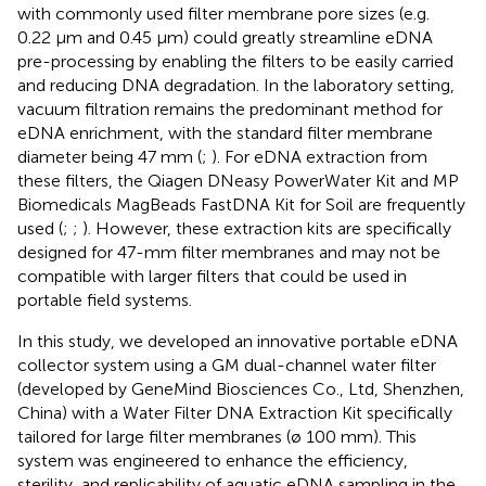
with commonly used filter membrane pore sizes (e.g.
0.22 μm and 0.45 μm) could greatly streamline eDNA
pre-processing by enabling the filters to be easily carried
and reducing DNA degradation. In the laboratory setting,
vacuum filtration remains the predominant method for
eDNA enrichment, with the standard filter membrane
diameter being 47 mm (
;
). For eDNA extraction from
these filters, the Qiagen DNeasy PowerWater Kit and MP
Biomedicals MagBeads FastDNA Kit for Soil are frequently
used (
;
;
). However, these extraction kits are specifically
designed for 47-mm filter membranes and may not be
compatible with larger filters that could be used in
portable field systems.
In this study, we developed an innovative portable eDNA
collector system using a GM dual-channel water filter
(developed by GeneMind Biosciences Co., Ltd, Shenzhen,
China) with a Water Filter DNA Extraction Kit specifically
tailored for large filter membranes (ø 100 mm). This
system was engineered to enhance the efficiency,
sterility, and replicability of aquatic eDNA sampling in the