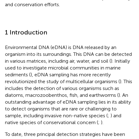
and conservation efforts.
1 Introduction
Environmental DNA (eDNA) is DNA released by an
organism into its surroundings. This DNA can be detected
in various matrices, including air, water, and soil (
). Initially
used to investigate microbial communities in marine
sediments (
), eDNA sampling has more recently
revolutionized the study of multicellular organisms (
). This
includes the detection of various organisms such as
diatoms, macrozoobenthos, fish, and earthworms (
). An
outstanding advantage of eDNA sampling lies in its ability
to detect organisms that are rare or challenging to
sample, including invasive non-native species (
;
) and
native species of conservational concern (
;
).
To date, three principal detection strategies have been