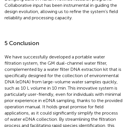
Collaborative input has been instrumental in guiding the
design evolution, allowing us to refine the system’s field
reliability and processing capacity.
5 Conclusion
We have successfully developed a portable water
filtration system, the GM dual-channel water filter,
complemented by a water filter DNA extraction kit that is
specifically designed for the collection of environmental
DNA (eDNA) from large-volume water samples quickly,
such as 10 L volume in 10 min. This innovative system is
particularly user-friendly, even for individuals with minimal
prior experience in eDNA sampling, thanks to the provided
operation manual. It holds great promise for field
applications, as it could significantly simplify the process
of water eDNA collection. By streamlining the filtration
process and facilitating rapid species identification, this