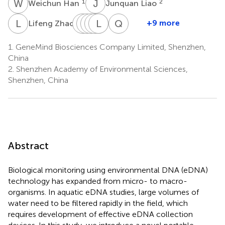
W
H
J
L
1
2
Weichun Han
Junquan Liao
L
Z
Y
J
G
M
Z
H
M
L
L
G
Z
L
Q
Y
1
+9 more
Lifeng Zhao
Yifan
Jiao
Mingjie
Huixian
Lidong
Mingze
Qin
Gao
Zheng
Luo
Gong
Zeng
Li
Yan
1.
GeneMind Biosciences Company Limited, Shenzhen,
1
1
1
1
1
1
1
China
2.
Shenzhen Academy of Environmental Sciences,
Shenzhen, China
Abstract
Biological monitoring using environmental DNA (eDNA)
technology has expanded from micro- to macro-
organisms. In aquatic eDNA studies, large volumes of
water need to be filtered rapidly in the field, which
requires development of effective eDNA collection