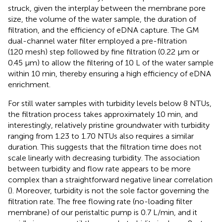
struck, given the interplay between the membrane pore
size, the volume of the water sample, the duration of
filtration, and the efficiency of eDNA capture. The GM
dual-channel water filter employed a pre-filtration
(120 mesh) step followed by fine filtration (0.22 μm or
0.45 μm) to allow the filtering of 10 L of the water sample
within 10 min, thereby ensuring a high efficiency of eDNA
enrichment.
For still water samples with turbidity levels below 8 NTUs,
the filtration process takes approximately 10 min, and
interestingly, relatively pristine groundwater with turbidity
ranging from 1.23 to 1.70 NTUs also requires a similar
duration. This suggests that the filtration time does not
scale linearly with decreasing turbidity. The association
between turbidity and flow rate appears to be more
complex than a straightforward negative linear correlation
(
). Moreover, turbidity is not the sole factor governing the
filtration rate. The free flowing rate (no-loading filter
membrane) of our peristaltic pump is 0.7 L/min, and it