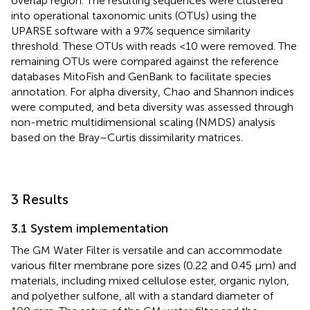
overlap region. The resulting sequences were clustered
into operational taxonomic units (OTUs) using the
UPARSE software with a 97% sequence similarity
threshold. These OTUs with reads <10 were removed. The
remaining OTUs were compared against the reference
databases MitoFish and GenBank to facilitate species
annotation. For alpha diversity, Chao and Shannon indices
were computed, and beta diversity was assessed through
non-metric multidimensional scaling (NMDS) analysis
based on the Bray–Curtis dissimilarity matrices.
3 Results
3.1 System implementation
The GM Water Filter is versatile and can accommodate
various filter membrane pore sizes (0.22 and 0.45 μm) and
materials, including mixed cellulose ester, organic nylon,
and polyether sulfone, all with a standard diameter of