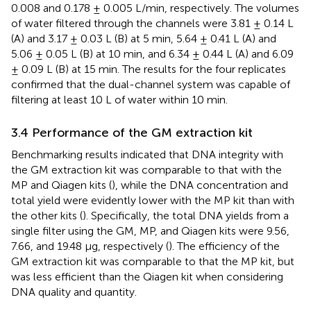
0.008 and 0.178 ± 0.005 L/min, respectively. The volumes
of water filtered through the channels were 3.81 ± 0.14 L
(A) and 3.17 ± 0.03 L (B) at 5 min, 5.64 ± 0.41 L (A) and
5.06 ± 0.05 L (B) at 10 min, and 6.34 ± 0.44 L (A) and 6.09
± 0.09 L (B) at 15 min. The results for the four replicates
confirmed that the dual-channel system was capable of
filtering at least 10 L of water within 10 min.
3.4 Performance of the GM extraction kit
Benchmarking results indicated that DNA integrity with
the GM extraction kit was comparable to that with the
MP and Qiagen kits (
), while the DNA concentration and
total yield were evidently lower with the MP kit than with
the other kits (
). Specifically, the total DNA yields from a
single filter using the GM, MP, and Qiagen kits were 9.56,
7.66, and 19.48 μg, respectively (
). The efficiency of the
GM extraction kit was comparable to that the MP kit, but
was less efficient than the Qiagen kit when considering
DNA quality and quantity.