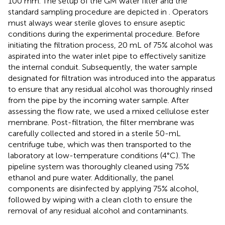
100 mm. The setup of the GM water filter and the
standard sampling procedure are depicted in
. Operators
must always wear sterile gloves to ensure aseptic
conditions during the experimental procedure. Before
initiating the filtration process, 20 mL of 75% alcohol was
aspirated into the water inlet pipe to effectively sanitize
the internal conduit. Subsequently, the water sample
designated for filtration was introduced into the apparatus
to ensure that any residual alcohol was thoroughly rinsed
from the pipe by the incoming water sample. After
assessing the flow rate, we used a mixed cellulose ester
membrane. Post-filtration, the filter membrane was
carefully collected and stored in a sterile 50-mL
centrifuge tube, which was then transported to the
laboratory at low-temperature conditions (4°C). The
pipeline system was thoroughly cleaned using 75%
ethanol and pure water. Additionally, the panel
components are disinfected by applying 75% alcohol,
followed by wiping with a clean cloth to ensure the
removal of any residual alcohol and contaminants.