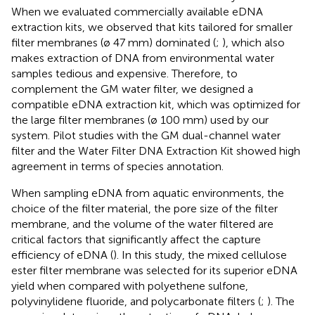
When we evaluated commercially available eDNA
extraction kits, we observed that kits tailored for smaller
filter membranes (ø 47 mm) dominated (
;
), which also
makes extraction of DNA from environmental water
samples tedious and expensive. Therefore, to
complement the GM water filter, we designed a
compatible eDNA extraction kit, which was optimized for
the large filter membranes (ø 100 mm) used by our
system. Pilot studies with the GM dual-channel water
filter and the Water Filter DNA Extraction Kit showed high
agreement in terms of species annotation.
When sampling eDNA from aquatic environments, the
choice of the filter material, the pore size of the filter
membrane, and the volume of the water filtered are
critical factors that significantly affect the capture
efficiency of eDNA (
). In this study, the mixed cellulose
ester filter membrane was selected for its superior eDNA
yield when compared with polyethene sulfone,
polyvinylidene fluoride, and polycarbonate filters (
;
). The