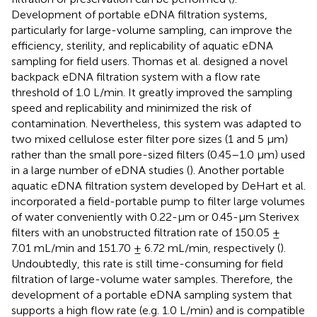
Development of portable eDNA filtration systems,
particularly for large-volume sampling, can improve the
efficiency, sterility, and replicability of aquatic eDNA
sampling for field users. Thomas et al. designed a novel
backpack eDNA filtration system with a flow rate
threshold of 1.0 L/min. It greatly improved the sampling
speed and replicability and minimized the risk of
contamination. Nevertheless, this system was adapted to
two mixed cellulose ester filter pore sizes (1 and 5 μm)
rather than the small pore-sized filters (0.45–1.0 μm) used
in a large number of eDNA studies (
). Another portable
aquatic eDNA filtration system developed by DeHart et al.
incorporated a field-portable pump to filter large volumes
of water conveniently with 0.22-µm or 0.45-µm Sterivex
filters with an unobstructed filtration rate of 150.05 ±
7.01 mL/min and 151.70 ± 6.72 mL/min, respectively (
).
Undoubtedly, this rate is still time-consuming for field
filtration of large-volume water samples. Therefore, the
development of a portable eDNA sampling system that
supports a high flow rate (e.g. 1.0 L/min) and is compatible