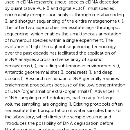
used in eDNA research: single-species eDNA detection
by quantitative PCR (
) and digital PCR (
), multispecies
community composition analysis through metabarcoding
(
), and shotgun sequencing of the entire metagenome (
;
).
The latter two approaches necessitate high-throughput
sequencing, which enables the simultaneous annotation
of numerous species within a single experiment. The
evolution of high-throughput sequencing technology
over the past decade has facilitated the application of
eDNA analyses across a diverse array of aquatic
ecosystems (
;
), including subterranean environments (
),
Antarctic geothermal sites (
), coral reefs (
), and deep
oceans (
). Research on aquatic eDNA generally requires
enrichment procedures because of the low concentration
of DNA (organismal or extra-organismal) (
). Advances in
eDNA sampling methodologies, particularly for large-
volume sampling, are ongoing (
). Existing protocols often
necessitate the transportation of water samples back to
the laboratory, which limits the sample volume and
introduces the possibility of DNA degradation before
filtration or preservation can be performed (
).