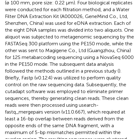
(ø 100 mm, pore size: 0.22 μm). Four biological replicates
were conducted for each filtration method, and a Water
Filter DNA Extraction Kit (A000026, GeneMind Co., Ltd,
Shenzhen, China) was used for eDNA extraction. Each of
the eight DNA samples was divided into two aliquots. One
aliquot was subjected to metagenomic sequencing by the
FASTASeq 300 platform using the PE150 mode, while the
other was sent to Magigene Co., Ltd (Guangzhou, China)
for 12S metabarcoding sequencing using a NovaSeq 6000
in the PE150 mode. The subsequent data analysis
followed the methods outlined in a previous study (
).
Briefly, Fastp (v0.12.4) was utilized to perform quality
control on the raw sequencing data. Subsequently, the
cutadapt software was employed to eliminate primer
sequences, thereby generating clean reads. These clean
reads were then processed using usearch-
fastq_mergepairs version (v11.0.667), which required at
least a 16-bp overlap between reads derived from the
opposite ends of the same DNA fragment, with a
maximum of 5-bp mismatches permitted within the