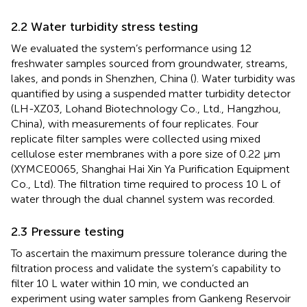
2.2 Water turbidity stress testing
We evaluated the system’s performance using 12
freshwater samples sourced from groundwater, streams,
lakes, and ponds in Shenzhen, China (
). Water turbidity was
quantified by using a suspended matter turbidity detector
(LH-XZ03, Lohand Biotechnology Co., Ltd., Hangzhou,
China), with measurements of four replicates. Four
replicate filter samples were collected using mixed
cellulose ester membranes with a pore size of 0.22 μm
(XYMCE0065, Shanghai Hai Xin Ya Purification Equipment
Co., Ltd). The filtration time required to process 10 L of
water through the dual channel system was recorded.
2.3 Pressure testing
To ascertain the maximum pressure tolerance during the
filtration process and validate the system’s capability to
filter 10 L water within 10 min, we conducted an
experiment using water samples from Gankeng Reservoir