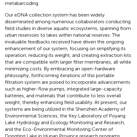
metabarcoding.
Our eDNA collection system has been widely
disseminated among numerous collaborators conducting
field studies in diverse aquatic ecosystems, spanning from
urban reservoirs to lakes within national reserves. The
invaluable feedbacks received have driven the ongoing
enhancement of our system, focusing on simplifying its
operation, reducing its weight, and creating extraction kits
that are compatible with larger filter membranes, all while
minimizing costs. By embracing an open-hardware
philosophy, forthcoming iterations of this portable
filtration system are poised to incorporate advancements
such as higher-flow pumps, integrated large-capacity
batteries, and materials that contribute to less overall
weight, thereby enhancing field usability. At present, our
systems are being utilized in the Shenzhen Academy of
Environmental Sciences, the Key Laboratory of Poyang
Lake Hydrology and Ecology Monitoring and Research,
and the Eco-Environmental Monitoring Center of
Dongting Lake in Hunan Province research programs.