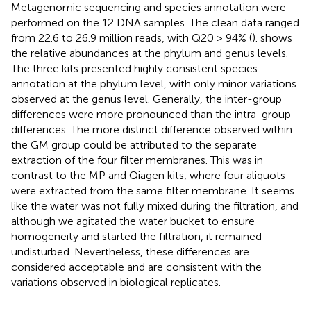
Metagenomic sequencing and species annotation were
performed on the 12 DNA samples. The clean data ranged
from 22.6 to 26.9 million reads, with Q20 > 94% (
).
shows
the relative abundances at the phylum and genus levels.
The three kits presented highly consistent species
annotation at the phylum level, with only minor variations
observed at the genus level. Generally, the inter-group
differences were more pronounced than the intra-group
differences. The more distinct difference observed within
the GM group could be attributed to the separate
extraction of the four filter membranes. This was in
contrast to the MP and Qiagen kits, where four aliquots
were extracted from the same filter membrane. It seems
like the water was not fully mixed during the filtration, and
although we agitated the water bucket to ensure
homogeneity and started the filtration, it remained
undisturbed. Nevertheless, these differences are
considered acceptable and are consistent with the
variations observed in biological replicates.