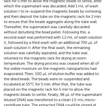
rack for 5 min to allow the magnetic beads to settle, after
which the supernatant was discarded. Add 1 mL of wash
solution I to re-suspend the magnetic beads by vortexing,
and then deposit the tube on the magnetic rack for 2 min
to ensure that the beads aggregate along the tube wall.
Thereafter, the supernatant was carefully discarded
without disturbing the bead pellet. Following this, a
second wash was performed with 1.2 mL of wash solution
II, followed by a third wash with an additional 700 μL of
wash solution II. After the final wash, the remaining
solution was carefully aspirated, and the tube was
returned to the magnetic rack for drying at room
temperature. The drying process was ceased when all of
the visible moisture on the magnetic nanoparticles had
evaporated. Then, 100 μL of elution buffer was added to
the dried beads. The beads were re-suspended and
incubated at 55°C for 5 min. After that, the tube was
placed on the magnetic rack for 5 min to allow the
magnetic beads to settle. Finally, 98 μL of the supernatant
(eluted DNA) was transferred to a clean 1.5-mL micro-
centrifuge tube. The extracted DNA could be stored at