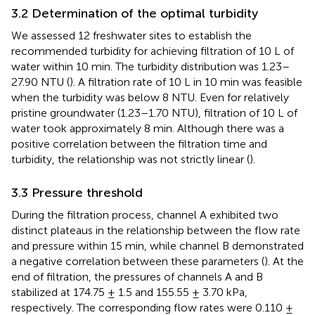
3.2 Determination of the optimal turbidity
We assessed 12 freshwater sites to establish the
recommended turbidity for achieving filtration of 10 L of
water within 10 min. The turbidity distribution was 1.23–
27.90 NTU (
). A filtration rate of 10 L in 10 min was feasible
when the turbidity was below 8 NTU. Even for relatively
pristine groundwater (1.23–1.70 NTU), filtration of 10 L of
water took approximately 8 min. Although there was a
positive correlation between the filtration time and
turbidity, the relationship was not strictly linear (
).
3.3 Pressure threshold
During the filtration process, channel A exhibited two
distinct plateaus in the relationship between the flow rate
and pressure within 15 min, while channel B demonstrated
a negative correlation between these parameters (
). At the
end of filtration, the pressures of channels A and B
stabilized at 174.75 ± 1.5 and 155.55 ± 3.70 kPa,
respectively. The corresponding flow rates were 0.110 ±