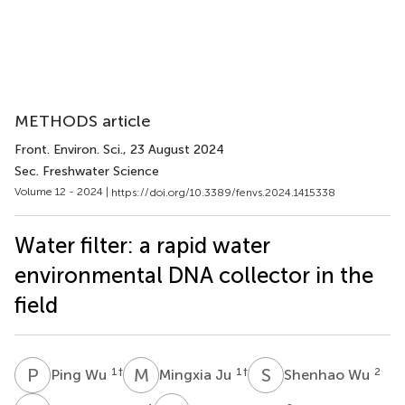
METHODS article
Front. Environ. Sci.
, 23 August 2024
Sec. Freshwater Science
Volume 12 - 2024 |
https://doi.org/10.3389/fenvs.2024.1415338
Water filter: a rapid water
environmental DNA collector in the
field
P
W
M
J
S
W
1
†
1
†
2
Ping Wu
Mingxia Ju
Shenhao Wu