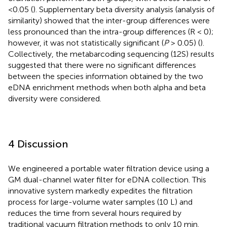
<0.05 (
). Supplementary beta diversity analysis (analysis of
similarity) showed that the inter-group differences were
less pronounced than the intra-group differences (R < 0);
however, it was not statistically significant (
P
> 0.05) (
).
Collectively, the metabarcoding sequencing (12S) results
suggested that there were no significant differences
between the species information obtained by the two
eDNA enrichment methods when both alpha and beta
diversity were considered.
4 Discussion
We engineered a portable water filtration device using a
GM dual-channel water filter for eDNA collection. This
innovative system markedly expedites the filtration
process for large-volume water samples (10 L) and
reduces the time from several hours required by
traditional vacuum filtration methods to only 10 min.