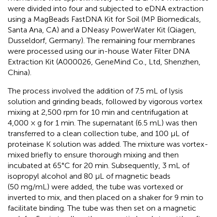
were divided into four and subjected to eDNA extraction
using a MagBeads FastDNA Kit for Soil (MP Biomedicals,
Santa Ana, CA) and a DNeasy PowerWater Kit (Qiagen,
Dusseldorf, Germany). The remaining four membranes
were processed using our in-house Water Filter DNA
Extraction Kit (A000026, GeneMind Co., Ltd, Shenzhen,
China).
The process involved the addition of 7.5 mL of lysis
solution and grinding beads, followed by vigorous vortex
mixing at 2,500 rpm for 10 min and centrifugation at
4,000 × g for 1 min. The supernatant (6.5 mL) was then
transferred to a clean collection tube, and 100 μL of
proteinase K solution was added. The mixture was vortex-
mixed briefly to ensure thorough mixing and then
incubated at 65°C for 20 min. Subsequently, 3 mL of
isopropyl alcohol and 80 μL of magnetic beads
(50 mg/mL) were added, the tube was vortexed or
inverted to mix, and then placed on a shaker for 9 min to
facilitate binding. The tube was then set on a magnetic