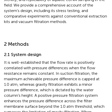
field. We provide a comprehensive account of the
system’s design, including its stress testing, and
comparative experiments against conventional extraction
kits and vacuum filtration methods.
2 Methods
2.1 System design
It is well-established that the flow rate is positively
correlated with pressure differences when the flow
resistance remains constant. In suction filtration, the
maximum achievable pressure difference is capped at
1.0 atm, whereas gravity filtration exhibits a minor
pressure difference, which is dictated by the water
column’s height. A positive pressure filtration system
enhances the pressure difference across the filter
membrane surface beyond the 1.0 atm threshold, which
surpasses the limitation of gravity filtration. When