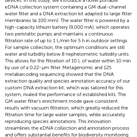
devices. In this study, we introduce a novel portable
eDNA collection system containing a GM dual-channel
water filter and a DNA extraction kit adapted to large filter
membranes (ø 100 mm). The water filter is powered by a
high-capacity lithium battery (9,000 mA), which operates
two peristaltic pumps and maintains a continuous
filtration rate of up to 1 L/min for 5 h in outdoor settings.
For sample collection, the optimum conditions are still
water and turbidity below 8 nephelometric turbidity units.
This allows for the filtration of 10 L of water within 10 min
by use of a 0.22-μm filter. Metagenomic and 12S
metabarcoding sequencing showed that the DNA
extraction quality and species annotation accuracy of our
custom DNA extraction kit, which was tailored for this
system, rivaled the performance of established kits. The
GM water filter’s enrichment mode gave consistent
results with vacuum filtration, which greatly reduced the
filtration time for large water samples, while accurately
reproducing species annotations. This innovation
streamlines the eDNA collection and annotation process
and offers substantial benefits for biodiversity monitoring