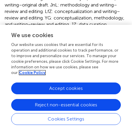
writing–original draft. JnL: methodology and writing–
review and editing. LfZ: conceptualization and writing–
review and editing. YG: conceptualization, methodology,
and writing–review and editing. JZ: data curation,
resources, and writing–review and editing. MjL: data
We use cookies
curation, resources, and writing–review and editing. HG:
data curation, resources, and writing–review and editing.
Our website uses cookies that are essential for its
LdZ: methodology, visualization, writing–review and
operation and additional cookies to track performance, or
to improve and personalize our services. To manage your
editing. JaL: writing–review and editing. MzL:
cookie preferences, please click Cookie Settings. For more
methodology, supervision, and writing–review and editing.
information on how we use cookies, please see
QY: project administration and writing–review and editing.
our
Cookie Policy
LS: project administration and writing–review and editing.
YL: writing–original draft, writing–review and editing, and
Accept cookies
project administration.
Funding
Reject non-essential cookies
The authors declare that financial support was received
for the research, authorship, and/or publication of this
Cookies Settings
article. This work was supported by the National Key R&D
Program of China 2023YFF0714300.