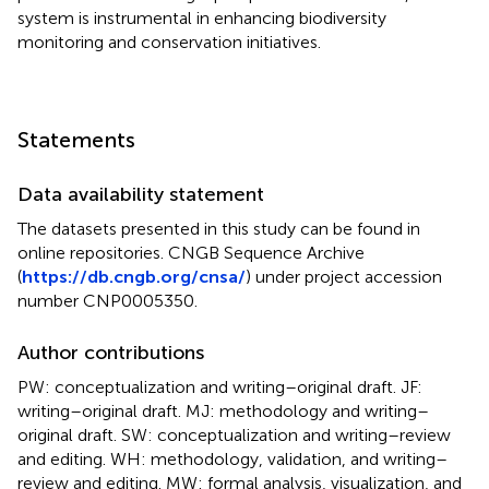
system is instrumental in enhancing biodiversity
monitoring and conservation initiatives.
Statements
Data availability statement
The datasets presented in this study can be found in
online repositories. CNGB Sequence Archive
(
https://db.cngb.org/cnsa/
) under project accession
number CNP0005350.
Author contributions
PW: conceptualization and writing–original draft. JF:
writing–original draft. MJ: methodology and writing–
original draft. SW: conceptualization and writing–review
and editing. WH: methodology, validation, and writing–
review and editing. MW: formal analysis, visualization, and