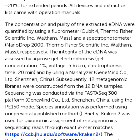
−20°C for extended periods. All devices and extraction
kits came with operation manuals.
The concentration and purity of the extracted eDNA were
quantified by using a fluorometer (Qubit 4, Thermo Fisher
Scientific Inc, Waltham, Mass) and a spectrophotometer
(NanoDrop 2000, Thermo Fisher Scientific Inc, Waltham,
Mass), respectively. The integrity of the eDNA was
assessed by agarose gel electrophoresis (gel
concentration: 1%; voltage: 5 V/cm; electrophoresis
time: 20 min) and by using a NanaLyzer (GeneMind Co.,
Ltd, Shenzhen, China). Subsequently, 12 metagenomic
libraries were constructed from the 12 DNA samples.
Sequencing was conducted via the FASTASeq 300
platform (GeneMind Co., Ltd, Shenzhen, China) using the
PE150 mode. Species annotation was performed using
our previously published method (
). Briefly, Kraken 2 was
used for taxonomic assignment of metagenomics
sequencing reads through exact
k
-mer matches
(
https://ccb.jhu.edu/software/kraken2/
). The