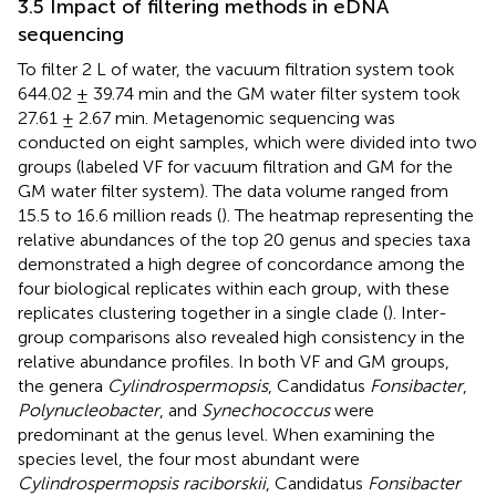
3.5 Impact of filtering methods in eDNA
sequencing
To filter 2 L of water, the vacuum filtration system took
644.02 ± 39.74 min and the GM water filter system took
27.61 ± 2.67 min. Metagenomic sequencing was
conducted on eight samples, which were divided into two
groups (labeled VF for vacuum filtration and GM for the
GM water filter system). The data volume ranged from
15.5 to 16.6 million reads (
). The heatmap representing the
relative abundances of the top 20 genus and species taxa
demonstrated a high degree of concordance among the
four biological replicates within each group, with these
replicates clustering together in a single clade (
). Inter-
group comparisons also revealed high consistency in the
relative abundance profiles. In both VF and GM groups,
the genera
Cylindrospermopsis
, Candidatus
Fonsibacter
,
Polynucleobacter
, and
Synechococcus
were
predominant at the genus level. When examining the
species level, the four most abundant were
Cylindrospermopsis raciborskii
, Candidatus
Fonsibacter