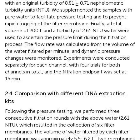
with an original turbidity of 8.81 ± 0.71 nephelometric
turbidity units (NTU). We supplemented the samples with
pure water to facilitate pressure testing and to prevent
rapid clogging of the filter membrane. Finally, a total
volume of 200 L and a turbidity of 2.61 NTU water were
used to ascertain the pressure limit during the filtration
process. The flow rate was calculated from the volume of
the water filtered per minute, and dynamic pressure
changes were monitored. Experiments were conducted
separately for each channel, with four trials for both
channels in total, and the filtration endpoint was set at
15 min.
2.4 Comparison with different DNA extraction
kits
Following the pressure testing, we performed three
consecutive filtration rounds with the above water (2.61
NTU), which resulted in the collection of six filter
membranes. The volume of water filtered by each filter
membrane was approximately 5.5–6.2 L. Two membranes