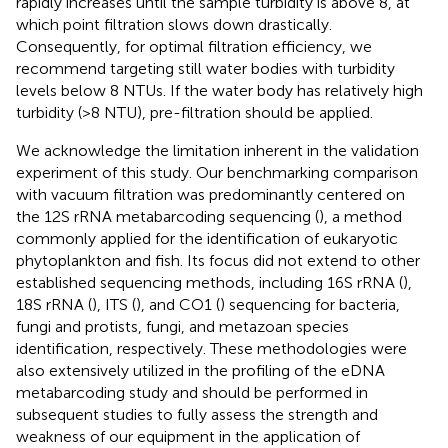
rapidly increases until the sample turbidity is above 8, at
which point filtration slows down drastically.
Consequently, for optimal filtration efficiency, we
recommend targeting still water bodies with turbidity
levels below 8 NTUs. If the water body has relatively high
turbidity (>8 NTU), pre-filtration should be applied.
We acknowledge the limitation inherent in the validation
experiment of this study. Our benchmarking comparison
with vacuum filtration was predominantly centered on
the 12S rRNA metabarcoding sequencing (
), a method
commonly applied for the identification of eukaryotic
phytoplankton and fish. Its focus did not extend to other
established sequencing methods, including 16S rRNA (
),
18S rRNA (
), ITS (
), and CO1 (
) sequencing for bacteria,
fungi and protists, fungi, and metazoan species
identification, respectively. These methodologies were
also extensively utilized in the profiling of the eDNA
metabarcoding study and should be performed in
subsequent studies to fully assess the strength and
weakness of our equipment in the application of