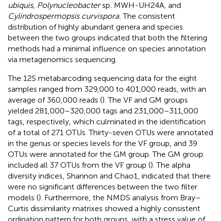
ubiquis, Polynucleobacter
sp
.
MWH-UH24A
,
and
Cylindrospermopsis curvispora.
The consistent
distribution of highly abundant genera and species
between the two groups indicated that both the filtering
methods had a minimal influence on species annotation
via metagenomics sequencing.
The 12S metabarcoding sequencing data for the eight
samples ranged from 329,000 to 401,000 reads, with an
average of 360,000 reads (
). The VF and GM groups
yielded 281,000–320,000 tags and 231,000–311,000
tags, respectively, which culminated in the identification
of a total of 271 OTUs. Thirty-seven OTUs were annotated
in the genus or species levels for the VF group, and 39
OTUs were annotated for the GM group. The GM group
included all 37 OTUs from the VF group (
). The alpha
diversity indices, Shannon and Chao1, indicated that there
were no significant differences between the two filter
models (
). Furthermore, the NMDS analysis from Bray–
Curtis dissimilarity matrixes showed a highly consistent
ordination pattern for both groups, with a stress value of