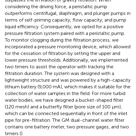
considering the driving force, a peristaltic pump
outperforms centrifugal, diaphragm, and plunger pumps in
terms of self-priming capacity, flow capacity, and pump
liquid efficiency. Consequently, we opted for a positive
pressure filtration system paired with a peristaltic pump.
To monitor clogging during the filtration process, we
incorporated a pressure monitoring device, which allowed
for the cessation of filtration by setting the upper and
lower pressure thresholds. Additionally, we implemented
two timers to assist the operator with tracking the
filtration duration. The system was designed with a
lightweight structure and was powered by a high-capacity
lithium battery (9,000 mA), which makes it suitable for the
collection of water samples in the field. For more turbid
water bodies, we have designed a bucket-shaped filter
(120 mesh) and a butterfly filter (pore size of 100 μm),
which can be connected sequentially in front of the inlet
pipe for pre-filtration. The GM dual-channel water filter
contains one battery meter, two pressure gages, and two
timers (
).