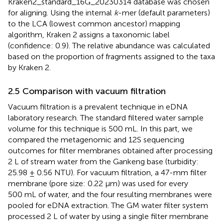
Kraken2_standard_16G_20230314 database was chosen
for aligning. Using the internal
k
-mer (default parameters)
to the LCA (lowest common ancestor) mapping
algorithm, Kraken 2 assigns a taxonomic label
(confidence: 0.9). The relative abundance was calculated
based on the proportion of fragments assigned to the taxa
by Kraken 2.
2.5 Comparison with vacuum filtration
Vacuum filtration is a prevalent technique in eDNA
laboratory research. The standard filtered water sample
volume for this technique is 500 mL. In this part, we
compared the metagenomic and 12S sequencing
outcomes for filter membranes obtained after processing
2 L of stream water from the Gankeng base (turbidity:
25.98 ± 0.56 NTU). For vacuum filtration, a 47-mm filter
membrane (pore size: 0.22 μm) was used for every
500 mL of water, and the four resulting membranes were
pooled for eDNA extraction. The GM water filter system
processed 2 L of water by using a single filter membrane