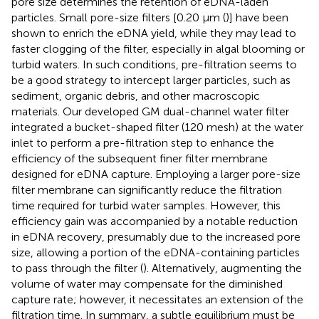
pore size determines the retention of eDNA-laden
particles. Small pore-size filters [0.20 µm (
)] have been
shown to enrich the eDNA yield, while they may lead to
faster clogging of the filter, especially in algal blooming or
turbid waters. In such conditions, pre-filtration seems to
be a good strategy to intercept larger particles, such as
sediment, organic debris, and other macroscopic
materials. Our developed GM dual-channel water filter
integrated a bucket-shaped filter (120 mesh) at the water
inlet to perform a pre-filtration step to enhance the
efficiency of the subsequent finer filter membrane
designed for eDNA capture. Employing a larger pore-size
filter membrane can significantly reduce the filtration
time required for turbid water samples. However, this
efficiency gain was accompanied by a notable reduction
in eDNA recovery, presumably due to the increased pore
size, allowing a portion of the eDNA-containing particles
to pass through the filter (
). Alternatively, augmenting the
volume of water may compensate for the diminished
capture rate; however, it necessitates an extension of the
filtration time. In summary, a subtle equilibrium must be