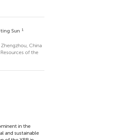
1
ting Sun
, Zhengzhou, China
 Resources of the
ominent in the
al and sustainable
n of the YRB in