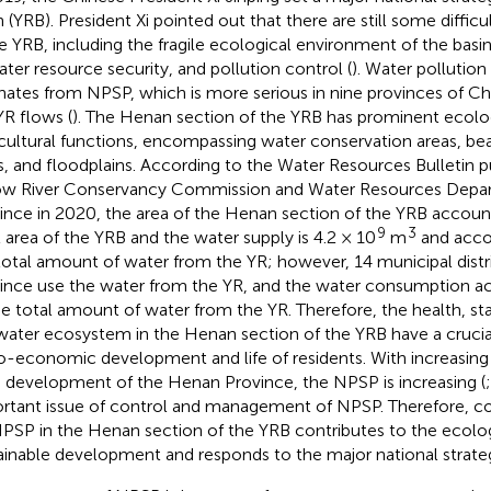
n (YRB). President Xi pointed out that there are still some diffic
he YRB, including the fragile ecological environment of the basin,
ater resource security, and pollution control (
). Water pollution
inates from NPSP, which is more serious in nine provinces of C
YR flows (
). The Henan section of the YRB has prominent ecolo
cultural functions, encompassing water conservation areas, beac
s, and floodplains. According to the Water Resources Bulletin p
ow River Conservancy Commission and Water Resources Depa
ince in 2020, the area of the Henan section of the YRB account
9
3
l area of the YRB and the water supply is 4.2 × 10
m
and accou
total amount of water from the YR; however, 14 municipal distr
ince use the water from the YR, and the water consumption a
he total amount of water from the YR. Therefore, the health, stab
water ecosystem in the Henan section of the YRB have a crucia
o-economic development and life of residents. With increasing
d development of the Henan Province, the NPSP is increasing (
rtant issue of control and management of NPSP. Therefore, c
PSP in the Henan section of the YRB contributes to the ecolog
ainable development and responds to the major national strate