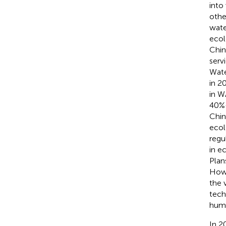
into
othe
wate
ecol
Chin
serv
Wate
in 2
in W
40%–
Chin
ecol
regu
in e
Plan
Howe
the 
tech
huma
In 2