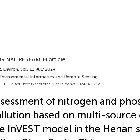
GINAL RESEARCH article
. Environ. Sci.
, 11 July 2024
 Environmental Informatics and Remote Sensing
e 12 - 2024 |
https://doi.org/10.3389/fenvs.2024.1415732
sessment of nitrogen and pho
llution based on multi-source
e InVEST model in the Henan s