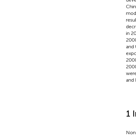
Chin
mode
resu
decr
in 2
2000
and 
expo
2000
2000
were
and 
1 
Non-