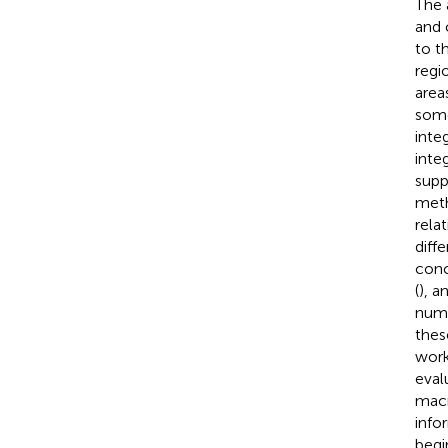
The 
and 
to t
regi
area
some
inte
inte
supp
meth
rela
diff
conc
(
), a
numb
thes
work
eval
macr
info
begi