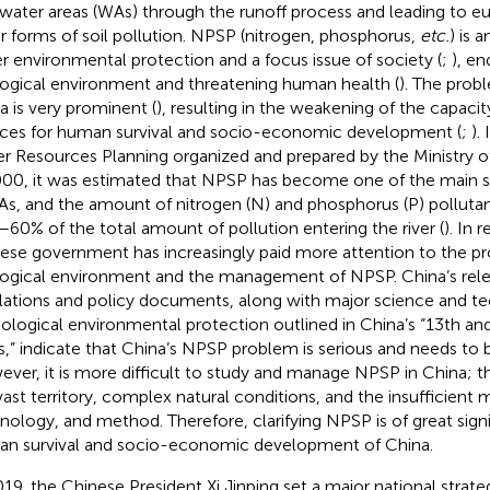
 water areas (WAs) through the runoff process and leading to eu
r forms of soil pollution. NPSP (nitrogen, phosphorus,
etc.
) is 
r environmental protection and a focus issue of society (
;
), e
ogical environment and threatening human health (
). The prob
a is very prominent (
), resulting in the weakening of the capac
ices for human survival and socio-economic development (
;
).
r Resources Planning organized and prepared by the Ministry 
000, it was estimated that NPSP has become one of the main s
As, and the amount of nitrogen (N) and phosphorus (P) polluta
60% of the total amount of pollution entering the river (
). In 
ese government has increasingly paid more attention to the pr
ogical environment and the management of NPSP. China’s rele
lations and policy documents, along with major science and t
cological environmental protection outlined in China’s “13th an
s,” indicate that China’s NPSP problem is serious and needs to b
ver, it is more difficult to study and manage NPSP in China; t
vast territory, complex natural conditions, and the insufficient
nology, and method. Therefore, clarifying NPSP is of great sign
n survival and socio-economic development of China.
019, the Chinese President Xi Jinping set a major national strate