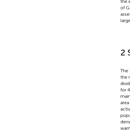
the 
of G
asse
larg
2 
The 
the 
divi
for 
main
area
acti
popu
dens
warm