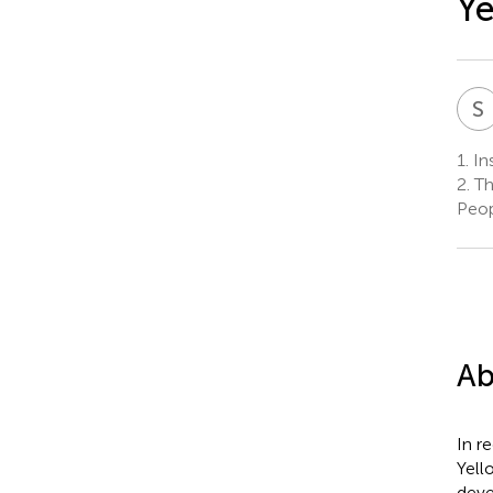
Ye
S
1.
In
2.
Th
Peop
Ab
In r
Yell
deve