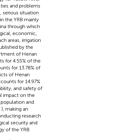
ulties and problems
 serious situation
 in the YRB mainly
hina through which
gical, economic,
h areas, irrigation
ublished by the
rtment of Henan
s for 4.55% of the
nts for 13.78% of
icts of Henan
ccounts for 14.97%
ility, and safety of
l impact on the
 population and
;
), making an
onducting research
ical security and
gy of the YRB.