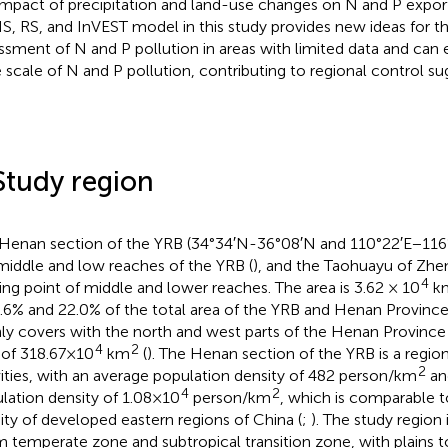
impact of precipitation and land-use changes on N and P expor
IS, RS, and InVEST model in this study provides new ideas for th
ssment of N and P pollution in areas with limited data and can e
e scale of N and P pollution, contributing to regional control su
Study region
Henan section of the YRB (34°34′N-36°08′N and 110°22′E−116°
middle and low reaches of the YRB (
), and the Taohuayu of Zhe
4
ding point of middle and lower reaches. The area is 3.62 × 10
k
4.6% and 22.0% of the total area of the YRB and Henan Province
ly covers with the north and west parts of the Henan Province w
4
2
 of 318.67×10
km
(
). The Henan section of the YRB is a regi
2
vities, with an average population density of 482 person/km
an
4
2
lation density of 1.08×10
person/km
, which is comparable t
ity of developed eastern regions of China (
;
). The study region 
 temperate zone and subtropical transition zone, with plains to