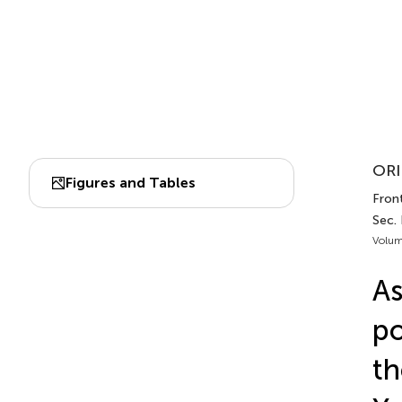
ORI
Figures and Tables
Front
Sec.
Volum
As
po
th