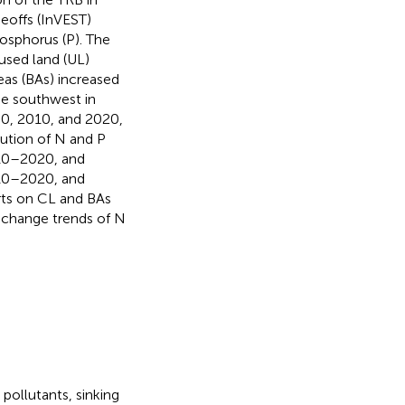
eoffs (InVEST)
osphorus (P). The
nused land (UL)
eas (BAs) increased
he southwest in
0, 2010, and 2020,
bution of N and P
010–2020, and
10–2020, and
rts on CL and BAs
 change trends of N
pollutants, sinking