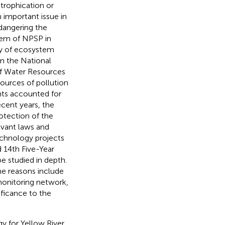
trophication or
an important issue in
ndangering the
lem of NPSP in
ity of ecosystem
 In the National
of Water Resources
ources of pollution
nts accounted for
recent years, the
otection of the
vant laws and
echnology projects
d 14th Five-Year
e studied in depth.
he reasons include
 monitoring network,
ificance to the
gy for Yellow River