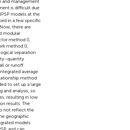
ion and management
ment is difficult due
NPSP models at the
ed in a few specific
. Now, there are
d modular
ctor method (
),
ork method (
),
logical separation
ity–quantity
fall or runoff
 integrated average
lationship method
ed to set up a large
 and analysis, so
s, resulting in low
on results. The
o not reflect the
the geographic
tegrated models
PSP, and can