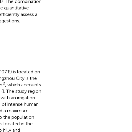
ts. The combination
e quantitative
fficiently assess a
ggestions.
07′E) is located on
ngzhou City is the
2
m
, which accounts
 (
). The study region
ith an irrigation
on of intense human
d a maximum
o the population
is located in the
 hilly and