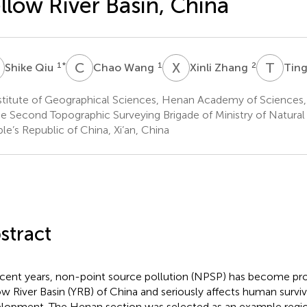
llow River Basin, China
Q
C
W
X
Z
T
S
1
*
1
2
Shike Qiu
Chao Wang
Xinli Zhang
Ting
stitute of Geographical Sciences, Henan Academy of Sciences
e Second Topographic Surveying Brigade of Ministry of Natural
le’s Republic of China, Xi’an, China
stract
ecent years, non-point source pollution (NPSP) has become pr
ow River Basin (YRB) of China and seriously affects human surviv
lopment. The Henan section was selected as an example regio