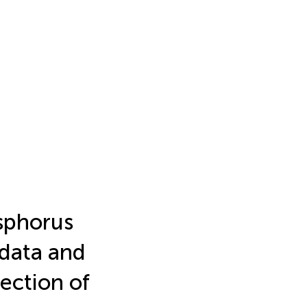
sphorus
 data and
ection of