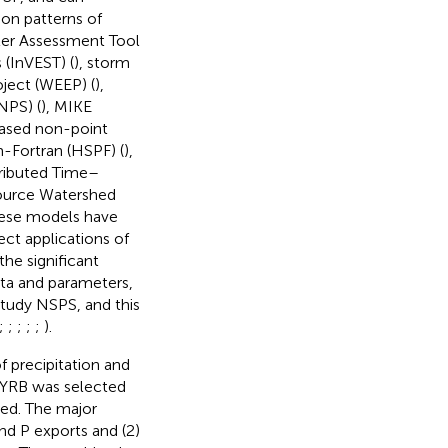
ion patterns of
ter Assessment Tool
 (InVEST) (
), storm
oject (WEEP) (
),
NPS) (
), MIKE
ased non-point
-Fortran (HSPF) (
),
tributed Time–
Source Watershed
these models have
ect applications of
he significant
data and parameters,
study NSPS, and this
;
;
;
;
;
).
f precipitation and
e YRB was selected
zed. The major
nd P exports and (2)