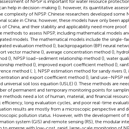
assessment of NPSP is important for water resource protect
can help in decision-making (
); however, its quantitative assess
he complexity of NPSP. Chinese researchers developed some 
onal scale in China; however, these models have only been appli
s of China, and their stability and applicability need more proof
 methods to assess NPSP, including mathematical models an
grated models. The mathematical models include the single-fa
grated evaluation method (
), backpropagation (BP) neural netw
ort vector machine (
), average concentration method (
), hydro
od (
), NPSP load–sediment relationship method (
), water qual
tionship method (
), improved export coefficient method (
), rain
erence method (
;
), NPSP estimation method for sandy rivers (
),
entration and export coefficient method (
), land use–NPSP re
nd universal soil loss equation (USLE) (
). These methods are need
er of permanent and temporary monitoring points for sampling
e methods need a lot of human, material, and financial resource
 efficiency, long evaluation cycles, and poor real-time evaluati
uation results are mostly from a microscopic perspective and d
oscopic pollution status. However, with the development of 
rmation system (GIS) and remote sensing (RS), the modular in
n to emerge with low-cost, rapid, large-scale monitoring of N