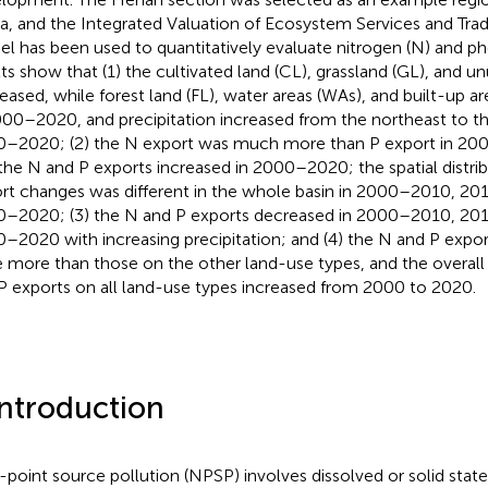
a, and the Integrated Valuation of Ecosystem Services and Trad
l has been used to quantitatively evaluate nitrogen (N) and ph
lts show that (1) the cultivated land (CL), grassland (GL), and u
eased, while forest land (FL), water areas (WAs), and built-up ar
000–2020, and precipitation increased from the northeast to t
–2020; (2) the N export was much more than P export in 200
the N and P exports increased in 2000–2020; the spatial distri
rt changes was different in the whole basin in 2000–2010, 2
–2020; (3) the N and P exports decreased in 2000–2010, 20
–2020 with increasing precipitation; and (4) the N and P expo
 more than those on the other land-use types, and the overall
P exports on all land-use types increased from 2000 to 2020.
Introduction
point source pollution (NPSP) involves dissolved or solid state 