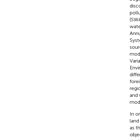
disc
poll
(SWA
wat
Annu
Syst
sour
mode
Vari
Envi
diff
fore
regi
and 
mode
In o
land
as t
obje