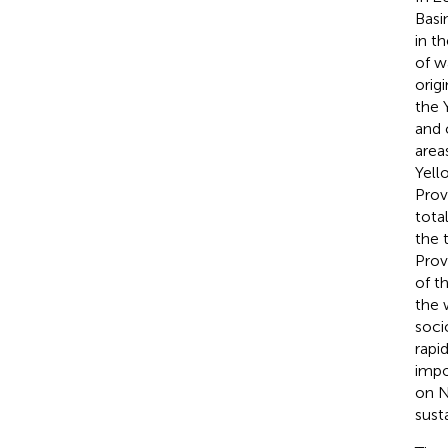
Basi
in t
of w
orig
the 
and 
area
Yell
Prov
tota
the 
Prov
of t
the 
soci
rapi
impo
on N
sust