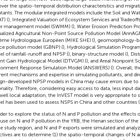
over the spatio-temporal distribution characteristics and migrat
utants. The modular integrated models include the Soil and Wa
T) (
), Integrated Valuation of Ecosystem Services and Tradeoffs
er management model (SWMM) (
), Water Erosion Prediction Pr
alized Agricultural Non-Point Source Pollution Model (AnnAG
ème Hydrologique Européen (MIKE SHE) (
), geomorphology-b
ce pollution model (GBNP) (
), Hydrological Simulation Program
l of rainfall-runoff and NPSP (
), binary-structure model (
), Dis
ant Gain Hydrological Model (DTVGM) (
), and Areal Nonpoint 
ronment Response Simulation Model (ANSWERS) (
). Overall, 
erent mechanisms and expertise in simulating pollutants, and dir
ign-developed NPSP models in China may cause errors due to t
onality. Therefore, considering easy access to data, less input 
well local adaptation, the InVEST model is very appropriate to 
l has been used to assess NSPS in China and other countries (
rder to explore the status of N and P pollution and the effects o
 use on N and P pollution in the YRB, the Henan section of th
he study region, and N and P exports were simulated and analy
ctives are to determine (1) the spatio-temporal changes of N a