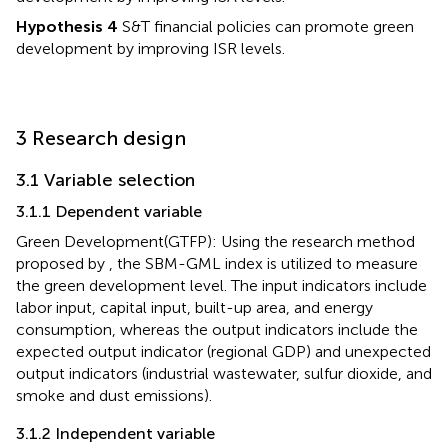
Hypothesis 4
S&T financial policies can promote green
development by improving ISR levels.
3 Research design
3.1 Variable selection
3.1.1 Dependent variable
Green Development(GTFP): Using the research method
proposed by
, the SBM-GML index is utilized to measure
the green development level. The input indicators include
labor input, capital input, built-up area, and energy
consumption, whereas the output indicators include the
expected output indicator (regional GDP) and unexpected
output indicators (industrial wastewater, sulfur dioxide, and
smoke and dust emissions).
3.1.2 Independent variable