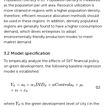
as the population per unit area. Resource utilization is
more strained in regions with a higher population density;
therefore, efficient resource allocation methods should
be used in these regions. In addition, densely populated
regions are generally found to have a higher consumption
demand, which drives enterprises to adopt
environmentally friendly production modes to meet
market demand.
3.2 Model specification
To empirically analyze the effects of S&T financial policy
on green development, the following baseline regression
model is established:
Y
i
t
=
a
0
+
α
1
D
I
D
i
t
+
α
C
o
n
t
r
o
l
s
i
t
+
μ
i
+
ν
t
+
ε
i
t
=
+
+
+
Y
a
α
D
I
D
α
C
o
n
t
r
o
l
s
μ
0
1
i
t
i
t
i
t
i
(1)
+
+
ν
ε
t
i
t
Y
i
t
i
where
is the green development level of city
in the
Y
i
i
t