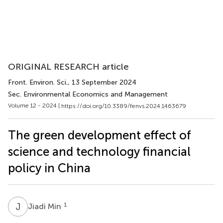
ORIGINAL RESEARCH article
Front. Environ. Sci.
, 13 September 2024
Sec. Environmental Economics and Management
Volume 12 - 2024 |
https://doi.org/10.3389/fenvs.2024.1463679
The green development effect of
science and technology financial
policy in China
J
M
1
Jiadi Min