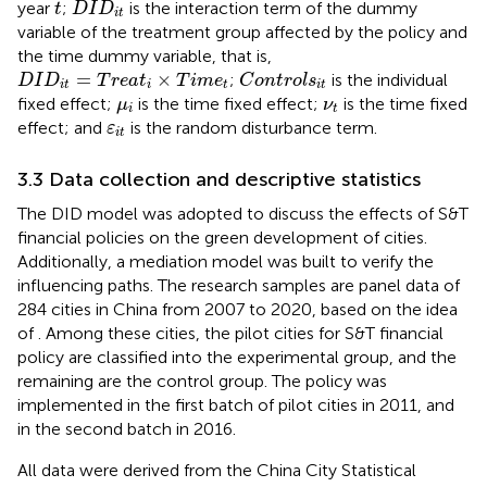
D
I
D
i
t
t
year
;
is the interaction term of the dummy
t
D
I
D
i
t
variable of the treatment group affected by the policy and
the time dummy variable, that is,
C
o
n
t
r
o
l
s
i
t
D
I
D
i
t
=
T
r
e
a
t
i
×
T
i
m
e
t
=
×
;
is the individual
D
I
D
T
r
e
a
t
T
i
m
e
C
o
n
t
r
o
l
s
i
t
i
t
i
t
μ
i
ν
t
fixed effect;
is the time fixed effect;
is the time fixed
μ
ν
i
t
ε
i
t
effect; and
is the random disturbance term.
ε
i
t
3.3 Data collection and descriptive statistics
The DID model was adopted to discuss the effects of S&T
financial policies on the green development of cities.
Additionally, a mediation model was built to verify the
influencing paths. The research samples are panel data of
284
cities in China from 2007 to 2020, based on the idea
of
. Among these cities, the pilot cities for S&T financial
policy are classified into the experimental group, and the
remaining are the control group. The policy was
implemented in the first batch of pilot cities in 2011, and
in the second batch in 2016.
All data were derived from the China City Statistical