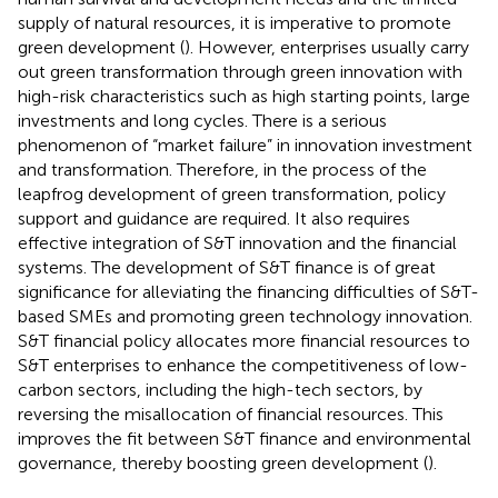
supply of natural resources, it is imperative to promote
green development (
). However, enterprises usually carry
out green transformation through green innovation with
high-risk characteristics such as high starting points, large
investments and long cycles. There is a serious
phenomenon of “market failure” in innovation investment
and transformation. Therefore, in the process of the
leapfrog development of green transformation, policy
support and guidance are required. It also requires
effective integration of S&T innovation and the financial
systems. The development of S&T finance is of great
significance for alleviating the financing difficulties of S&T-
based SMEs and promoting green technology innovation.
S&T financial policy allocates more financial resources to
S&T enterprises to enhance the competitiveness of low-
carbon sectors, including the high-tech sectors, by
reversing the misallocation of financial resources. This
improves the fit between S&T finance and environmental
governance, thereby boosting green development (
).