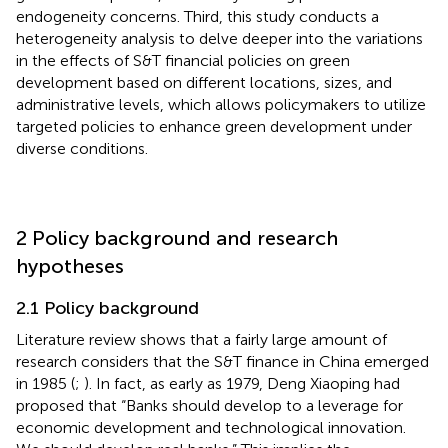
endogeneity concerns. Third, this study conducts a
heterogeneity analysis to delve deeper into the variations
in the effects of S&T financial policies on green
development based on different locations, sizes, and
administrative levels, which allows policymakers to utilize
targeted policies to enhance green development under
diverse conditions.
2 Policy background and research
hypotheses
2.1 Policy background
Literature review shows that a fairly large amount of
research considers that the S&T finance in China emerged
in 1985 (
;
). In fact, as early as 1979, Deng Xiaoping had
proposed that “Banks should develop to a leverage for
economic development and technological innovation.