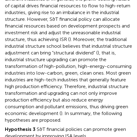
of capital drives financial resources to flow to high-return
industries, giving rise to an imbalance in the industrial
structure. However, S&T financial policy can allocate
financial resources based on development prospects and
investment risk and adjust the unreasonable industrial
structure, thus achieving ISR (
). Moreover, the traditional
industrial structure school believes that industrial structure
adjustment can bring “structural dividend” (
), that is,
industrial structure upgrading can promote the
transformation of high-pollution, high-energy-consuming
industries into low-carbon, green, clean ones. Most green
industries are high-tech industries that generally feature
high production efficiency. Therefore, industrial structure
transformation and upgrading can not only improve
production efficiency but also reduce energy
consumption and pollutant emissions, thus driving green
economic development (
). In summary, the following
hypotheses are proposed.
Hypothesis 3
S&T financial policies can promote green
development by improving ISA levels.