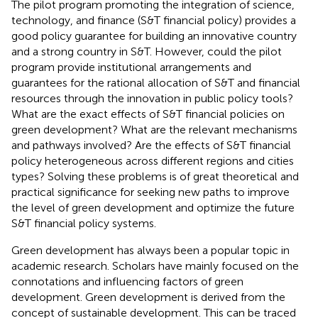
The pilot program promoting the integration of science,
technology, and finance (S&T financial policy) provides a
good policy guarantee for building an innovative country
and a strong country in S&T. However, could the pilot
program provide institutional arrangements and
guarantees for the rational allocation of S&T and financial
resources through the innovation in public policy tools?
What are the exact effects of S&T financial policies on
green development? What are the relevant mechanisms
and pathways involved? Are the effects of S&T financial
policy heterogeneous across different regions and cities
types? Solving these problems is of great theoretical and
practical significance for seeking new paths to improve
the level of green development and optimize the future
S&T financial policy systems.
Green development has always been a popular topic in
academic research. Scholars have mainly focused on the
connotations and influencing factors of green
development. Green development is derived from the
concept of sustainable development. This can be traced