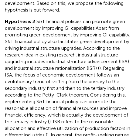
development. Based on this, we propose the following
hypothesis is put forward.
Hypothesis 2
S&T financial policies can promote green
development by improving GI capabilities.
Apart from
promoting green development by improving GI capability,
S&T financial policy also facilitates green development by
driving industrial structure upgrades. According to the
research idea in existing research, industrial structure
upgrading includes industrial structure advancement (ISA)
and industrial structure rationalization (ISR) (
). Regarding
ISA, the focus of economic development follows an
evolutionary trend of shifting from the primary to the
secondary industry first and then to the tertiary industry
according to the Petty-Clark theorem. Considering this,
implementing S&T financial policy can promote the
reasonable allocation of financial resources and improve
financial efficiency, which is actually the development of
the tertiary industry (
). ISR refers to the reasonable
allocation and effective utilization of production factors in
different industries (
). In general, the profit-seeking nature