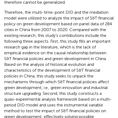
therefore cannot be generalized.
Therefore, the multi-time-point DID and the mediation
model were utilized to analyze the impact of S&T financial
policy on green development based on panel data of 284
cities in China from 2007 to 2020. Compared with the
existing research, this study’s contributions include the
following three aspects. First, this study fills an important
research gap in the literature, which is the lack of
empirical evidence on the causal relationship between
S&T financial policies and green development in China.
Based on the analysis of historical evolution and
characteristics of the development of S&T financial
policies in China, this study seeks to unpack the
mechanisms through which S&T financial policies affect
green development, i.e., green innovation and industrial
structure upgrading. Second, this study constructs a
quasi-experimental analysis framework based on a multi-
period DID model and uses the instrumental variable
method to test the impact of S&T financial policies on
green development, effectively solving possible