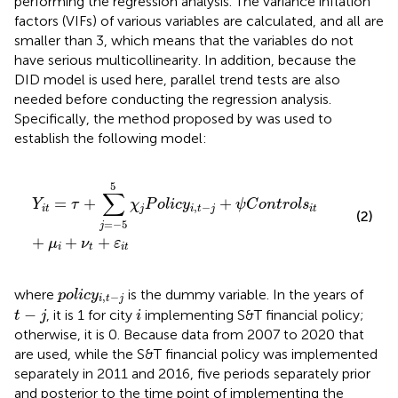
performing the regression analysis. The variance inflation
factors (VIFs) of various variables are calculated, and all are
smaller than 3, which means that the variables do not
have serious multicollinearity. In addition, because the
DID model is used here, parallel trend tests are also
needed before conducting the regression analysis.
Specifically, the method proposed by
was used to
establish the following model:
Y
i
t
=
τ
+
∑
j
=
−
5
5
χ
j
P
o
l
i
c
y
i
,
t
−
j
+
ψ
C
o
n
t
r
o
l
s
i
t
+
μ
i
+
ν
t
+
ε
i
t
5
∑
=
+
+
Y
τ
χ
P
o
l
i
c
y
ψ
C
o
n
t
r
o
l
s
,
−
i
t
j
i
t
j
i
t
(2)
=
−
5
j
+
+
+
μ
ν
ε
i
t
i
t
p
o
l
i
c
y
i
,
t
−
j
where
is the dummy variable. In the years of
p
o
l
i
c
y
,
−
i
t
j
t
−
j
i
−
, it is 1 for city
implementing S&T financial policy;
t
j
i
otherwise, it is 0. Because data from 2007 to 2020 that
are used, while the S&T financial policy was implemented
separately in 2011 and 2016, five periods separately prior
and posterior to the time point of implementing the