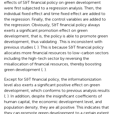
effects of S&T financial policy on green development
were first subjected to a regression analysis. Then, the
individual fixed effect and time fixed effect are added to
the regression. Finally, the control variables are added to
the regression. Obviously, S&T financial policy always
exerts a significant promotion effect on green
development, that is, the policy is able to promote green
development, thus validating
. This is inconsistent with
previous studies (
;
). This is because S&T financial policy
allocates more financial resources to low-carbon sectors
including the high-tech sector by reversing the
misallocation of financial resources, thereby boosting
green development (
;
).
Except for S&T financial policy, the informationization
level also exerts a significant positive effect on green
development, which conforms to previous analysis results
(
;
). In addition, despite the insignificant coefficients of
human capital, the economic development level, and
population density, they are all positive. This indicates that
they can promote green development to a certain extent.