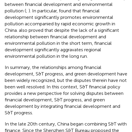
between financial development and environmental
pollution (
;
). In particular,
found that financial
development significantly promotes environmental
pollution accompanied by rapid economic growth in
China.
also proved that despite the lack of a significant
relationship between financial development and
environmental pollution in the short term, financial
development significantly aggravates regional
environmental pollution in the long run.
In summary, the relationships among financial
development, S&T progress, and green development have
been widely recognized, but the disputes therein have not
been well resolved. In this context, S&T financial policy
provides a new perspective for solving disputes between
financial development, S&T progress, and green
development by integrating financial development and
S&T progress.
In the late 20th century, China began combining S&T with
finance. Since the Shenzhen S&T Bureau proposed the