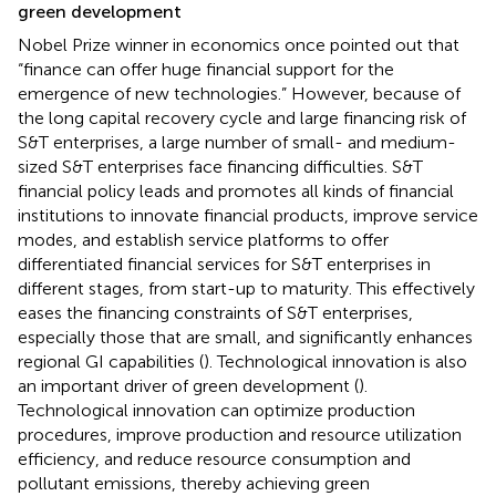
green development
Nobel Prize winner
in economics once pointed out that
“finance can offer huge financial support for the
emergence of new technologies.” However, because of
the long capital recovery cycle and large financing risk of
S&T enterprises, a large number of small- and medium-
sized S&T enterprises face financing difficulties. S&T
financial policy leads and promotes all kinds of financial
institutions to innovate financial products, improve service
modes, and establish service platforms to offer
differentiated financial services for S&T enterprises in
different stages, from start-up to maturity. This effectively
eases the financing constraints of S&T enterprises,
especially those that are small, and significantly enhances
regional GI capabilities (
). Technological innovation is also
an important driver of green development (
).
Technological innovation can optimize production
procedures, improve production and resource utilization
efficiency, and reduce resource consumption and
pollutant emissions, thereby achieving green