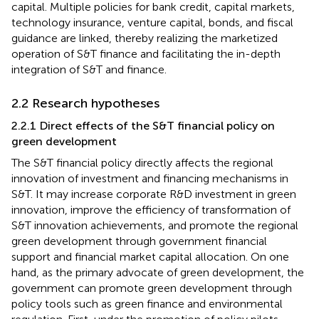
capital. Multiple policies for bank credit, capital markets,
technology insurance, venture capital, bonds, and fiscal
guidance are linked, thereby realizing the marketized
operation of S&T finance and facilitating the in-depth
integration of S&T and finance.
2.2 Research hypotheses
2.2.1 Direct effects of the S&T financial policy on
green development
The S&T financial policy directly affects the regional
innovation of investment and financing mechanisms in
S&T. It may increase corporate R&D investment in green
innovation, improve the efficiency of transformation of
S&T innovation achievements, and promote the regional
green development through government financial
support and financial market capital allocation. On one
hand, as the primary advocate of green development, the
government can promote green development through
policy tools such as green finance and environmental