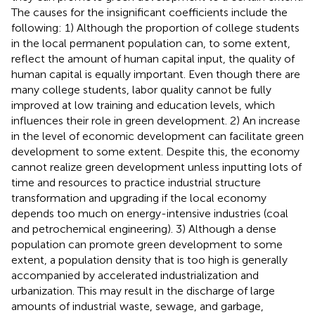
The causes for the insignificant coefficients include the
following: 1) Although the proportion of college students
in the local permanent population can, to some extent,
reflect the amount of human capital input, the quality of
human capital is equally important. Even though there are
many college students, labor quality cannot be fully
improved at low training and education levels, which
influences their role in green development. 2) An increase
in the level of economic development can facilitate green
development to some extent. Despite this, the economy
cannot realize green development unless inputting lots of
time and resources to practice industrial structure
transformation and upgrading if the local economy
depends too much on energy-intensive industries (coal
and petrochemical engineering). 3) Although a dense
population can promote green development to some
extent, a population density that is too high is generally
accompanied by accelerated industrialization and
urbanization. This may result in the discharge of large
amounts of industrial waste, sewage, and garbage,