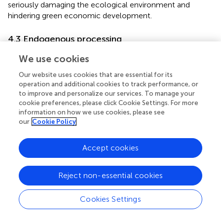
seriously damaging the ecological environment and
hindering green economic development.
4.3 Endogenous processing
The instrumental variables method was used to further
We use cookies
solve the possible endogeneity problem. Considering that
Our website uses cookies that are essential for its
existing historical events do not affect current green
operation and additional cookies to track performance, or
development, it is common practice in existing research
to improve and personalize our services. To manage your
to search for instrumental variables from historical data.
cookie preferences, please click Cookie Settings. For more
found that the number of Chinese time-honored
information on how we use cookies, please see
enterprises in a region epitomizes the historical
our
Cookie Policy
inheritance of entrepreneurship, which can significantly
promote technological innovation in cities. Therefore, the
Accept cookies
number of Chinese time-honored enterprises in a region
influences on whether a city is selected as a pilot of S&T
financial policy, which meets the correlation requirement
Reject non-essential cookies
of instrumental variables. In the meantime, the number of
Chinese time-honored enterprises is a historical datum
Cookies Settings
and therefore does not affect current green
development, which meets the exogenous condition of