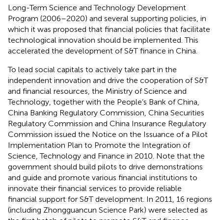
Long-Term Science and Technology Development
Program (2006–2020) and several supporting policies, in
which it was proposed that financial policies that facilitate
technological innovation should be implemented. This
accelerated the development of S&T finance in China.
To lead social capitals to actively take part in the
independent innovation and drive the cooperation of S&T
and financial resources, the Ministry of Science and
Technology, together with the People’s Bank of China,
China Banking Regulatory Commission, China Securities
Regulatory Commission and China Insurance Regulatory
Commission issued the Notice on the Issuance of a Pilot
Implementation Plan to Promote the Integration of
Science, Technology and Finance in 2010. Note that the
government should build pilots to drive demonstrations
and guide and promote various financial institutions to
innovate their financial services to provide reliable
financial support for S&T development. In 2011, 16 regions
(including Zhongguancun Science Park) were selected as