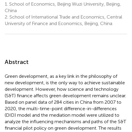
1.
School of Economics, Beijing Wuzi University, Beijing,
China
2.
School of International Trade and Economics, Central
University of Finance and Economics, Beijing, China
Abstract
Green development, as a key link in the philosophy of
new development, is the only way to achieve sustainable
development. However, how science and technology
(S&T) finance affects green development remains unclear.
Based on panel data of 284 cities in China from 2007 to
2020, the multi-time-point difference-in-differences
(DID) model and the mediation model were utilized to
analyze the influencing mechanisms and paths of the S&T
financial pilot policy on green development. The results