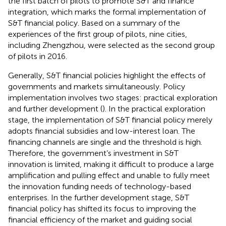
the first batch of pilots to promote S&T and finance
integration, which marks the formal implementation of
S&T financial policy. Based on a summary of the
experiences of the first group of pilots, nine cities,
including Zhengzhou, were selected as the second group
of pilots in 2016.
Generally, S&T financial policies highlight the effects of
governments and markets simultaneously. Policy
implementation involves two stages: practical exploration
and further development (
). In the practical exploration
stage, the implementation of S&T financial policy merely
adopts financial subsidies and low-interest loan. The
financing channels are single and the threshold is high.
Therefore, the government’s investment in S&T
innovation is limited, making it difficult to produce a large
amplification and pulling effect and unable to fully meet
the innovation funding needs of technology-based
enterprises. In the further development stage, S&T
financial policy has shifted its focus to improving the
financial efficiency of the market and guiding social