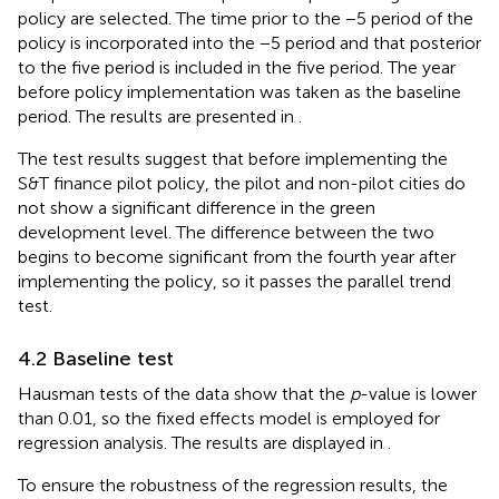
policy are selected. The time prior to the −5 period of the
policy is incorporated into the −5 period and that posterior
to the five period is included in the five period. The year
before policy implementation was taken as the baseline
period. The results are presented in
.
The test results suggest that before implementing the
S&T finance pilot policy, the pilot and non-pilot cities do
not show a significant difference in the green
development level. The difference between the two
begins to become significant from the fourth year after
implementing the policy, so it passes the parallel trend
test.
4.2 Baseline test
Hausman tests of the data show that the
p
-value is lower
than 0.01, so the fixed effects model is employed for
regression analysis. The results are displayed in
.
To ensure the robustness of the regression results, the