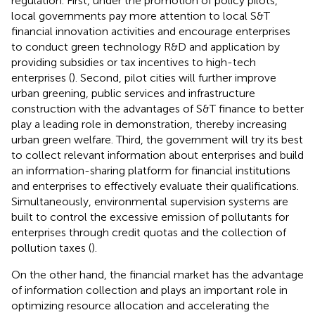
regulation. First, under the promotion of policy pilots,
local governments pay more attention to local S&T
financial innovation activities and encourage enterprises
to conduct green technology R&D and application by
providing subsidies or tax incentives to high-tech
enterprises (
). Second, pilot cities will further improve
urban greening, public services and infrastructure
construction with the advantages of S&T finance to better
play a leading role in demonstration, thereby increasing
urban green welfare. Third, the government will try its best
to collect relevant information about enterprises and build
an information-sharing platform for financial institutions
and enterprises to effectively evaluate their qualifications.
Simultaneously, environmental supervision systems are
built to control the excessive emission of pollutants for
enterprises through credit quotas and the collection of
pollution taxes (
).
On the other hand, the financial market has the advantage
of information collection and plays an important role in
optimizing resource allocation and accelerating the