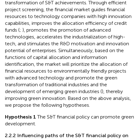
transformation of S&T achievements. Through efficient
project screening, the financial market guides financial
resources to technology companies with high innovation
capabilities, improves the allocation efficiency of credit
funds (
;
), promotes the promotion of advanced
technologies, accelerates the industrialization of high-
tech, and stimulates the R&D motivation and innovation
potential of enterprises. Simultaneously, based on the
functions of capital allocation and information
identification, the market will prioritize the allocation of
financial resources to environmentally friendly projects
with advanced technology and promote the green
transformation of traditional industries and the
development of emerging green industries (
), thereby
improving green innovation. Based on the above analysis,
we propose the following hypotheses.
Hypothesis 1
The S&T financial policy can promote green
development.
2.2.2 Influencing paths of the S&T financial policy on