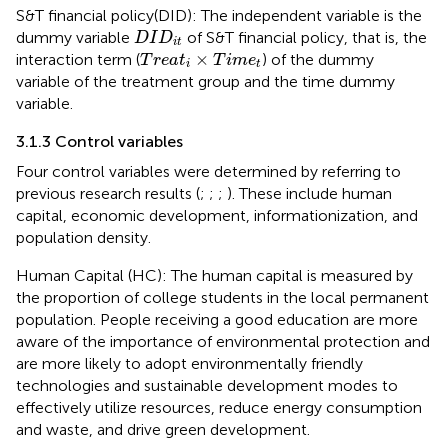
S&T financial policy(DID): The independent variable is the
D
I
D
i
t
dummy variable
of S&T financial policy, that is, the
D
I
D
i
t
T
r
e
a
t
i
×
T
i
m
e
t
×
interaction term (
) of the dummy
T
r
e
a
t
T
i
m
e
i
t
variable of the treatment group and the time dummy
variable.
3.1.3 Control variables
Four control variables were determined by referring to
previous research results (
;
;
;
). These include human
capital, economic development, informationization, and
population density.
Human Capital (HC): The human capital is measured by
the proportion of college students in the local permanent
population. People receiving a good education are more
aware of the importance of environmental protection and
are more likely to adopt environmentally friendly
technologies and sustainable development modes to
effectively utilize resources, reduce energy consumption
and waste, and drive green development.