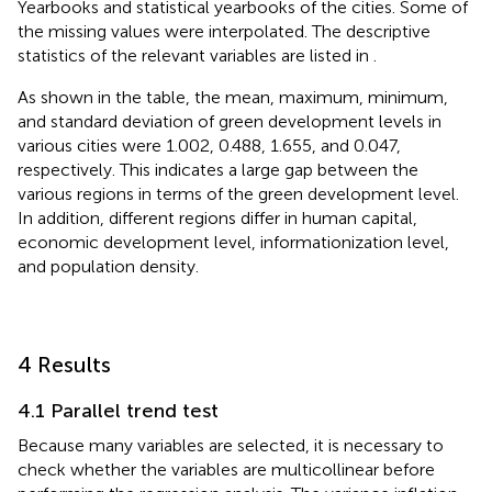
Yearbooks and statistical yearbooks of the cities. Some of
the missing values were interpolated. The descriptive
statistics of the relevant variables are listed in
.
As shown in the table, the mean, maximum, minimum,
and standard deviation of green development levels in
various cities were 1.002, 0.488, 1.655, and 0.047,
respectively. This indicates a large gap between the
various regions in terms of the green development level.
In addition, different regions differ in human capital,
economic development level, informationization level,
and population density.
4 Results
4.1 Parallel trend test
Because many variables are selected, it is necessary to
check whether the variables are multicollinear before