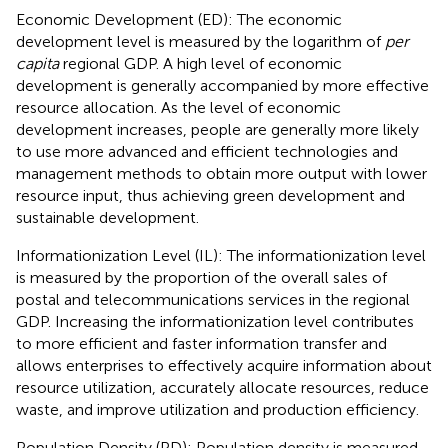
Economic Development (ED): The economic
development level is measured by the logarithm of
per
capita
regional GDP. A high level of economic
development is generally accompanied by more effective
resource allocation. As the level of economic
development increases, people are generally more likely
to use more advanced and efficient technologies and
management methods to obtain more output with lower
resource input, thus achieving green development and
sustainable development.
Informationization Level (IL): The informationization level
is measured by the proportion of the overall sales of
postal and telecommunications services in the regional
GDP. Increasing the informationization level contributes
to more efficient and faster information transfer and
allows enterprises to effectively acquire information about
resource utilization, accurately allocate resources, reduce
waste, and improve utilization and production efficiency.
Population Density (PD): Population density is measured