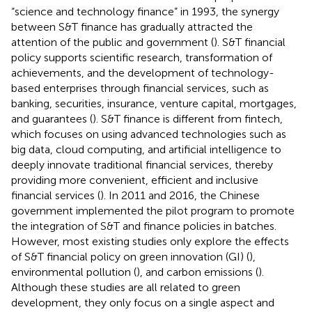
“science and technology finance” in 1993, the synergy
between S&T finance has gradually attracted the
attention of the public and government (
). S&T financial
policy supports scientific research, transformation of
achievements, and the development of technology-
based enterprises through financial services, such as
banking, securities, insurance, venture capital, mortgages,
and guarantees (
). S&T finance is different from fintech,
which focuses on using advanced technologies such as
big data, cloud computing, and artificial intelligence to
deeply innovate traditional financial services, thereby
providing more convenient, efficient and inclusive
financial services (
). In 2011 and 2016, the Chinese
government implemented the pilot program to promote
the integration of S&T and finance policies in batches.
However, most existing studies only explore the effects
of S&T financial policy on green innovation (GI) (
),
environmental pollution (
), and carbon emissions (
).
Although these studies are all related to green
development, they only focus on a single aspect and