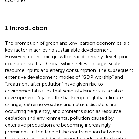
countries.
1 Introduction
The promotion of green and low-carbon economies is a
key factor in achieving sustainable development.
However, economic growth is rapid in many developing
countries, such as China, which relies on large-scale
resource inputs and energy consumption. The subsequent
extensive development modes of “GDP worship”
and
“treatment after pollution” have given rise to
environmental issues that seriously hinder sustainable
development. Against the backdrop of global climate
change, extreme weather and natural disasters are
occurring frequently, and problems such as resource
depletion and environmental pollution caused by
extensive production are becoming increasingly
prominent. In the face of the contradiction between
human survival and development needs and the limited