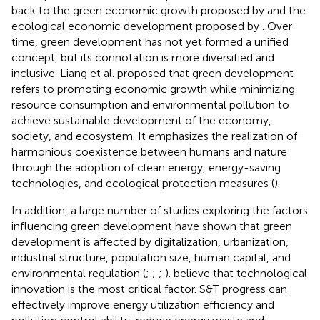
back to the green economic growth proposed by
and the
ecological economic development proposed by
. Over
time, green development has not yet formed a unified
concept, but its connotation is more diversified and
inclusive. Liang et al. proposed that green development
refers to promoting economic growth while minimizing
resource consumption and environmental pollution to
achieve sustainable development of the economy,
society, and ecosystem. It emphasizes the realization of
harmonious coexistence between humans and nature
through the adoption of clean energy, energy-saving
technologies, and ecological protection measures (
).
In addition, a large number of studies exploring the factors
influencing green development have shown that green
development is affected by digitalization, urbanization,
industrial structure, population size, human capital, and
environmental regulation (
;
;
;
).
believe that technological
innovation is the most critical factor. S&T progress can
effectively improve energy utilization efficiency and