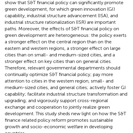
show that S&T financial policy can significantly promote
green development, for which green innovation (GI)
capability, industrial structure advancement (ISA), and
industrial structure rationalization (ISR) are important
paths. Moreover, the effects of S&T financial policy on
green development are heterogeneous: the policy exerts
a stronger effect on the central region than on the
eastern and western regions, a stronger effect on large
cities than on small- and medium-sized cities, and a
stronger effect on key cities than on general cities.
Therefore, relevant governmental departments should
continually optimize S&T financial policy; pay more
attention to cities in the western region, small- and
medium-sized cities, and general cities; actively foster GI
capability; facilitate industrial structure transformation and
upgrading; and vigorously support cross-regional
exchange and cooperation to jointly realize green
development. This study sheds new light on how the S&T
finance related policy reform promotes sustainable
growth and socio-economic welfare in developing