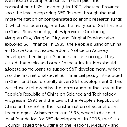
We should develop real banks.” This implies the
connotation of S&T finance (
). In 1980, Zhejiang Province
took the lead in exploring S&T finance through the trial
implementation of compensated scientific research funds
(
), which has been regarded as the first year of S&T finance
in China. Subsequently, cities (provinces) including
Xiangtan City, Xiangfan City, and Qinghai Province also
explored S&T finance. In 1985, the People’s Bank of China
and State Council issued a Joint Notice on Actively
Developing Lending for Science and Technology. They
stated that banks and other financial institutions should
allocate some loans to support S&T development, which
was the first national-level S&T financial policy introduced
in China and has forcefully driven S&T development (
). This
was closely followed by the formulation of the Law of the
People’s Republic of China on Science and Technology
Progress in 1993 and the Law of the People’s Republic of
China on Promoting the Transformation of Scientific and
Technological Achievements in 1996, which laid a solid
legal foundation for S&T development. In 2006, the State
Council issued the Outline of the National Medium- and