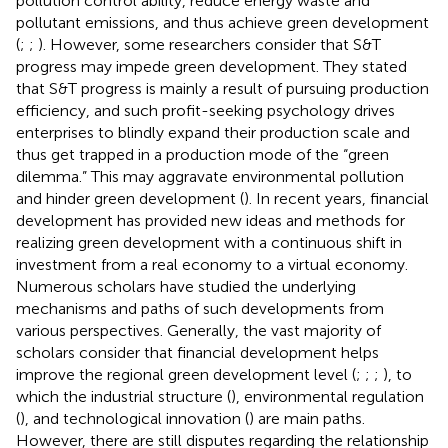
pollution control ability, reduce energy waste and
pollutant emissions, and thus achieve green development
(
;
;
). However, some researchers consider that S&T
progress may impede green development. They stated
that S&T progress is mainly a result of pursuing production
efficiency, and such profit-seeking psychology drives
enterprises to blindly expand their production scale and
thus get trapped in a production mode of the “green
dilemma.” This may aggravate environmental pollution
and hinder green development (
). In recent years, financial
development has provided new ideas and methods for
realizing green development with a continuous shift in
investment from a real economy
to a virtual economy.
Numerous scholars have studied the underlying
mechanisms and paths of such developments from
various perspectives. Generally, the vast majority of
scholars consider that financial development helps
improve the regional green development level (
;
;
;
), to
which the industrial structure (
), environmental regulation
(
), and technological innovation (
) are main paths.
However, there are still disputes regarding the relationship