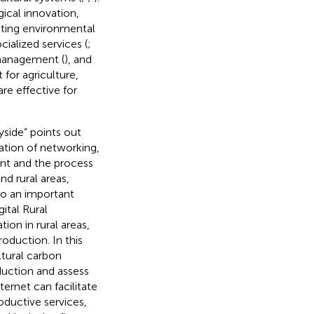
ical innovation,
cting environmental
cialized services (
;
 management (
), and
t for agriculture,
re effective for
yside” points out
cation of networking,
ment and the process
d rural areas,
lso an important
ital Rural
on in rural areas,
roduction. In this
ltural carbon
eduction and assess
ternet can facilitate
oductive services,