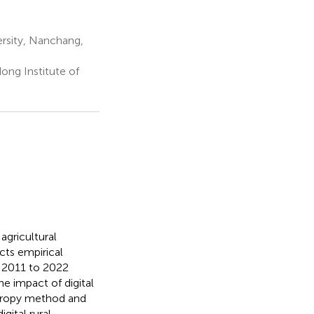
rsity, Nanchang,
ng Institute of
e
agricultural
cts empirical
m 2011 to 2022
 impact of digital
entropy method and
gital rural