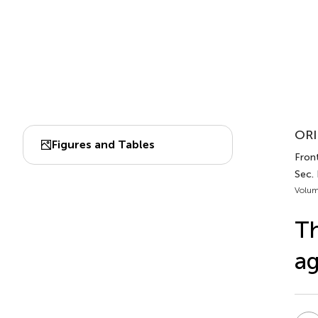
ORI
Figures and Tables
Front
Sec.
Volum
Th
ag