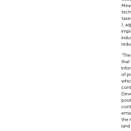
Meas
tech
taxes
), ad
impl
indu
redu
“The
that
info
of p
whic
cont
Deve
posi
cont
emis
the r
land