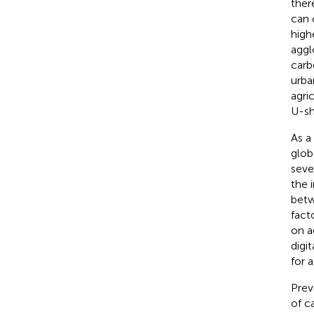
ther
can 
high
aggl
carb
urban
agri
U-sh
As a
globa
seve
the 
betw
fact
on a
digi
for 
Prev
of c