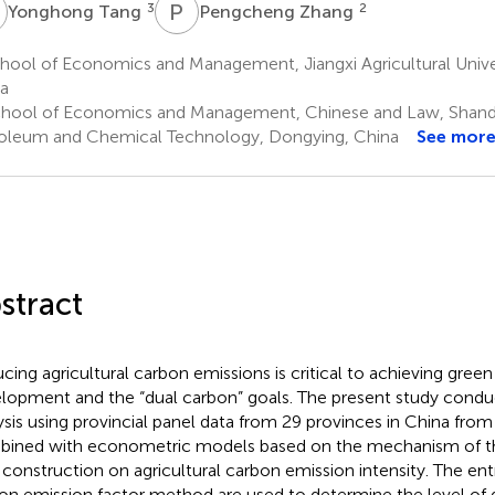
T
P
Z
3
2
Yonghong Tang
Pengcheng Zhang
hool of Economics and Management, Jiangxi Agricultural Unive
a
hool of Economics and Management, Chinese and Law, Shando
oleum and Chemical Technology, Dongying, China
See mor
stract
cing agricultural carbon emissions is critical to achieving green 
lopment and the “dual carbon” goals. The present study condu
ysis using provincial panel data from 29 provinces in China fro
ined with econometric models based on the mechanism of the
l construction on agricultural carbon emission intensity. The 
on emission factor method are used to determine the level of di