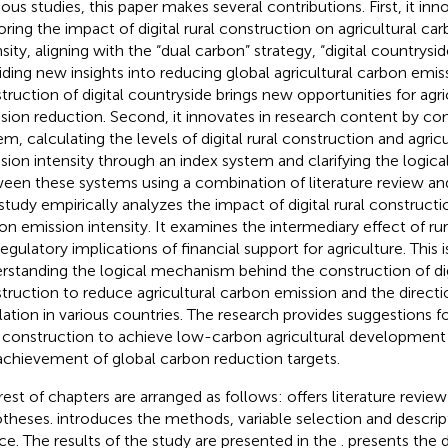
ious studies, this paper makes several contributions. First, it inn
oring the impact of digital rural construction on agricultural ca
sity, aligning with the “dual carbon” strategy, “digital countrysid
iding new insights into reducing global agricultural carbon emis
truction of digital countryside brings new opportunities for agri
sion reduction. Second, it innovates in research content by con
em, calculating the levels of digital rural construction and agric
sion intensity through an index system and clarifying the logi
een these systems using a combination of literature review and
study empirically analyzes the impact of digital rural constructi
on emission intensity. It examines the intermediary effect of ru
regulatory implications of financial support for agriculture. This
rstanding the logical mechanism behind the construction of digi
truction to reduce agricultural carbon emission and the directi
lation in various countries. The research provides suggestions for
l construction to achieve low-carbon agricultural development
achievement of global carbon reduction targets.
rest of chapters are arranged as follows:
offers literature revie
theses.
introduces the methods, variable selection and descrip
ce. The results of the study are presented in the
.
presents the 