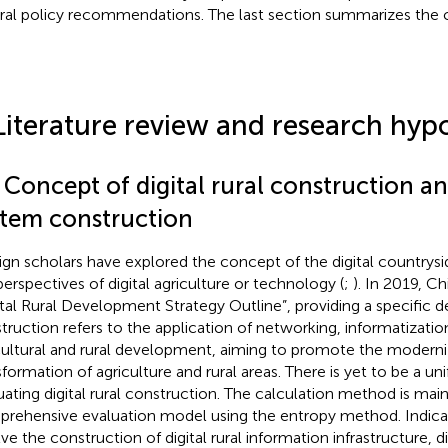
ral policy recommendations. The last section summarizes the 
Literature review and research hyp
 Concept of digital rural construction a
stem construction
ign scholars have explored the concept of the digital countrysi
perspectives of digital agriculture or technology (
;
). In 2019, Ch
ital Rural Development Strategy Outline”, providing a specific defi
truction refers to the application of networking, informatization,
cultural and rural development, aiming to promote the moderni
sformation of agriculture and rural areas. There is yet to be a uni
uating digital rural construction. The calculation method is mai
rehensive evaluation model using the entropy method. Indicat
ve the construction of digital rural information infrastructure, dig