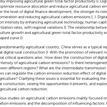
eby improving agricultural green total factor productivity (
). Dig
optimize resource allocation and reduce agricultural carbon emi
er the level of digital finance development, the stronger its role 
omeration and reducing agricultural carbon emissions (
;
). Digi
on intensity by enhancing agricultural technology, human capita
ization rates, with regional variations (
). The relationship betwe
culture growth and agricultural green total factor productivity ex
aped curve (
).
 predominantly agricultural country, China serves as a typical re
l digital rural construction (
). With the promotion of relevant na
ral critical questions arise: How does the construction of digital
intensity of agricultural carbon emissions? Is there heterogeneit
een different regions? What are the intermediate transmissi
ors can regulate the carbon emission reduction effect of digital
griculture? Clarifying these issues is essential for evaluating the
tal construction, seizing the opportunities it presents, and explo
agricultural carbon reduction.
ious studies on agricultural carbon emissions mainly focused
arbon emissions and the decomposition of influencing factors