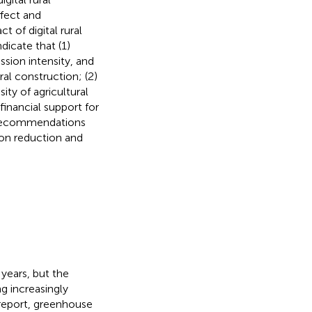
ffect and
 of digital rural
dicate that (1)
ission intensity, and
ral construction; (2)
ity of agricultural
financial support for
cy recommendations
bon reduction and
years, but the
g increasingly
report, greenhouse