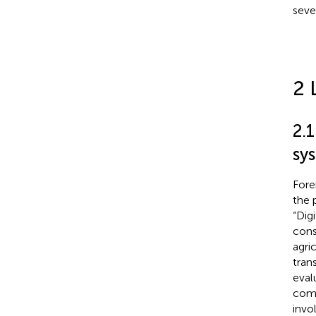
seve
2 
2.1
sy
Fore
the 
“Dig
cons
agri
tran
eval
comp
invol