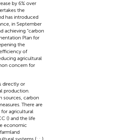
crease by 6% over
dertakes the
and has introduced
tance, in September
nd achieving “carbon
mentation Plan for
epening the
fficiency of
ducing agricultural
mon concern for
 directly or
al production.
n sources, carbon
measures. There are
for agricultural
CC (
) and the life
nce economic
 farmland
ultural systems (
;
;
).