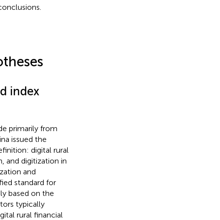
conclusions.
otheses
nd index
de primarily from
ina issued the
nition: digital rural
 and digitization in
zation and
fied standard for
nly based on the
ors typically
ital rural financial