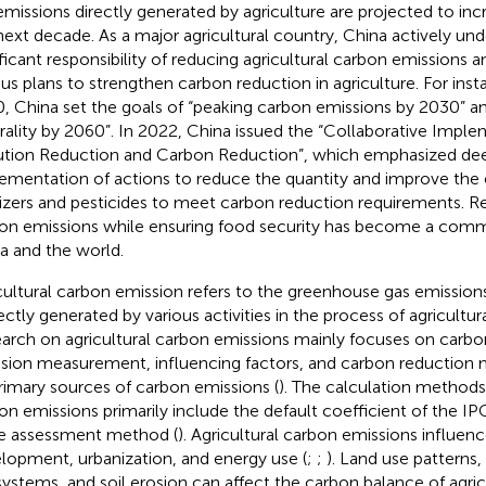
emissions directly generated by agriculture are projected to in
next decade. As a major agricultural country, China actively un
ificant responsibility of reducing agricultural carbon emissions 
ous plans to strengthen carbon reduction in agriculture. For ins
, China set the goals of “peaking carbon emissions by 2030” a
rality by 2060”. In 2022, China issued the “Collaborative Imple
ution Reduction and Carbon Reduction”, which emphasized de
ementation of actions to reduce the quantity and improve the e
ilizers and pesticides to meet carbon reduction requirements. Re
on emissions while ensuring food security has become a com
a and the world.
cultural carbon emission refers to the greenhouse gas emissions
rectly generated by various activities in the process of agricultur
arch on agricultural carbon emissions mainly focuses on carbo
sion measurement, influencing factors, and carbon reduction 
primary sources of carbon emissions (
). The calculation methods 
on emissions primarily include the default coefficient of the IP
e assessment method (
). Agricultural carbon emissions influe
lopment, urbanization, and energy use (
;
;
). Land use patterns,
ystems, and soil erosion can affect the carbon balance of agric