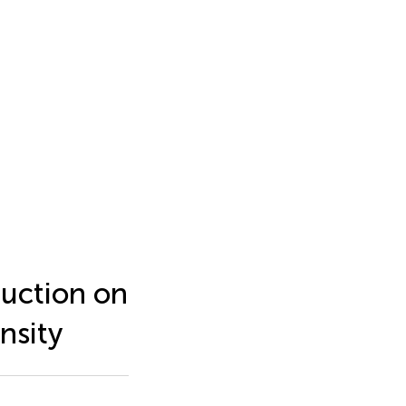
ruction on
nsity