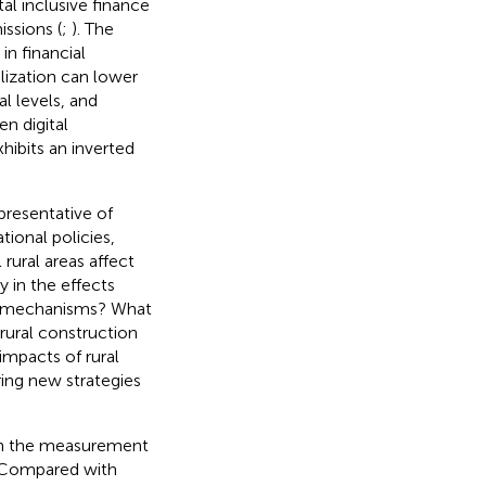
ital inclusive finance
ssions (
;
). The
in financial
talization can lower
l levels, and
en digital
hibits an inverted
presentative of
tional policies,
 rural areas affect
y in the effects
on mechanisms? What
 rural construction
 impacts of rural
ring new strategies
 on the measurement
. Compared with