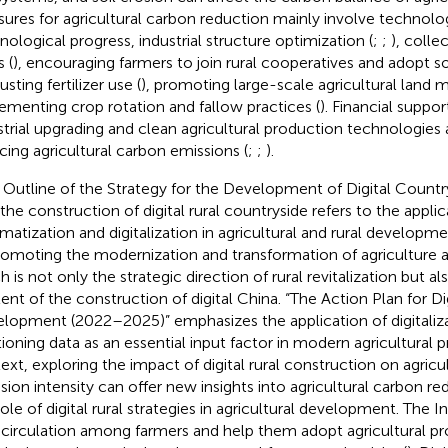
ures for agricultural carbon reduction mainly involve technolog
nological progress, industrial structure optimization (
;
;
), colle
 (
), encouraging farmers to join rural cooperatives and adopt so
justing fertilizer use (
), promoting large-scale agricultural land
ementing crop rotation and fallow practices (
). Financial suppor
strial upgrading and clean agricultural production technologies a
cing agricultural carbon emissions (
;
;
).
 Outline of the Strategy for the Development of Digital Countr
 the construction of digital rural countryside refers to the appli
rmatization and digitalization in agricultural and rural develop
romoting the modernization and transformation of agriculture an
h is not only the strategic direction of rural revitalization but a
ent of the construction of digital China. “The Action Plan for Dig
lopment (2022–2025)” emphasizes the application of digitalizati
tioning data as an essential input factor in modern agricultural p
ext, exploring the impact of digital rural construction on agricu
sion intensity can offer new insights into agricultural carbon r
ole of digital rural strategies in agricultural development. The In
 circulation among farmers and help them adopt agricultural pr