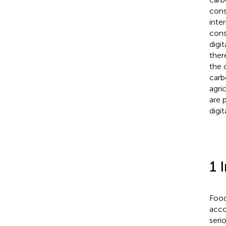
cons
inte
cons
digit
ther
the 
carb
agri
are 
digit
1 
Food
acco
seri