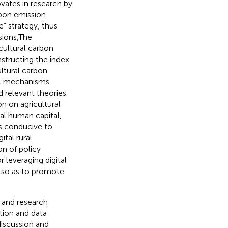
ovates in research by
rbon emission
e” strategy, thus
sions,The
cultural carbon
structing the index
ultural carbon
cal mechanisms
 relevant theories.
on on agricultural
ral human capital,
 is conducive to
tal rural
on of policy
 leveraging digital
 so as to promote
w and research
tion and data
discussion and