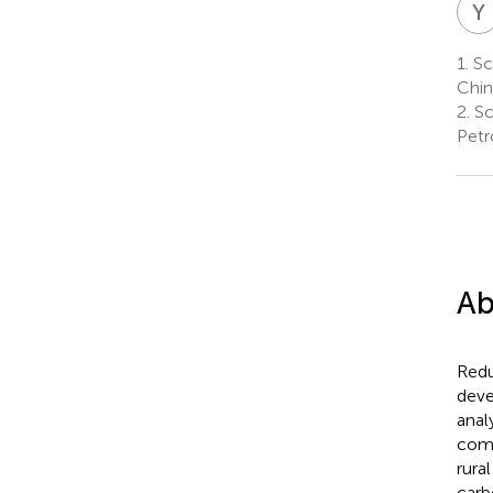
Y
1.
Sc
Chin
2.
Sc
Petr
Ab
Redu
deve
anal
comb
rura
carb