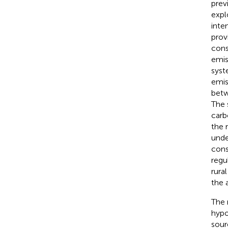
prev
expl
inten
prov
cons
emis
syst
emis
betw
The 
carb
the 
unde
cons
regu
rura
the 
The 
hypo
sour