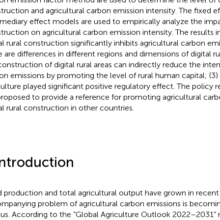
truction and agricultural carbon emission intensity. The fixed e
rmediary effect models are used to empirically analyze the impact
truction on agricultural carbon emission intensity. The results in
al rural construction significantly inhibits agricultural carbon em
e are differences in different regions and dimensions of digital ru
construction of digital rural areas can indirectly reduce the intens
on emissions by promoting the level of rural human capital; (3) 
culture played significant positive regulatory effect. The poli
proposed to provide a reference for promoting agricultural car
al rural construction in other countries.
Introduction
 production and total agricultural output have grown in recent 
mpanying problem of agricultural carbon emissions is becomin
ous. According to the “Global Agriculture Outlook 2022–2031” 