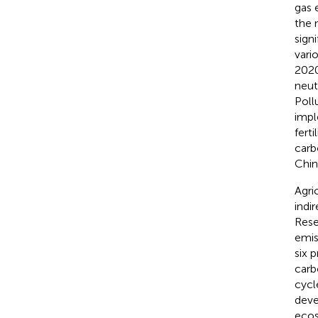
gas 
the 
sign
vari
2020
neut
Poll
impl
fert
carb
Chin
Agri
indi
Rese
emis
six 
carb
cycl
deve
ecos