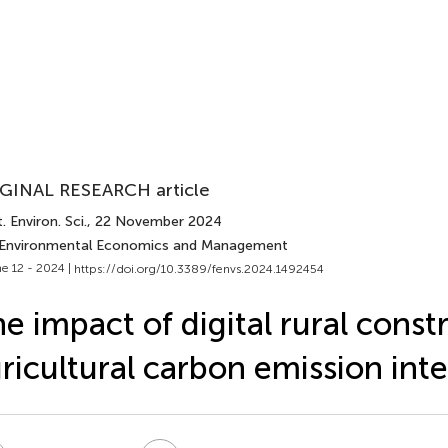
GINAL RESEARCH article
. Environ. Sci.
, 22 November 2024
 Environmental Economics and Management
e 12 - 2024 |
https://doi.org/10.3389/fenvs.2024.1492454
e impact of digital rural const
ricultural carbon emission inte