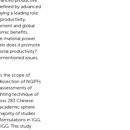
dvanced productive
defined by advanced
ying a leading role
productivity,
opment and global
omic benefits,
de material power
els does it promote
onal productivity?
rementioned issues,
ds the scope of
dissection of NQPFs
 assessments of
ghting technique of
ross 283 Chinese
s academic sphere.
jority of studies
 formulations in IGG,
n IGG. This study