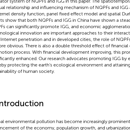
cator system of NQPFs and IGG in this paper. The spatiotemporal
al relationship and influencing mechanism of NQPFs and IGG 
ernel density function, panel fixed effect model and spatial Du
lts show that both NQPFs and IGG in China have shown a stea
s can significantly promote IGG, and economic agglomerati
nological innovation are important approaches to their interacti
 Internet penetration and in developed cities, the role of NQP
ore obvious. There is also a double threshold effect of financia
otion process. With financial development improving, this pro
ificantly enhanced. Our research advocates promoting IGG by
eby protecting the earth’s ecological environment and attaini
ainability of human society.
Introduction
al environmental pollution has become increasingly prominent
ncement of the economy, population growth, and urbanization.