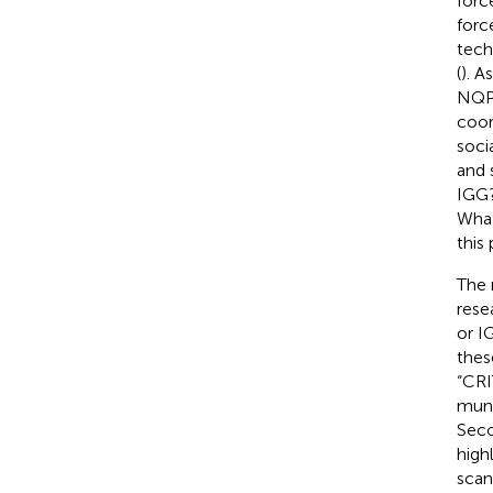
force
forc
tech
(
). A
NQPF
coor
soci
and 
IGG?
What
this
The 
rese
or I
thes
“CRI
muni
Seco
high
scan