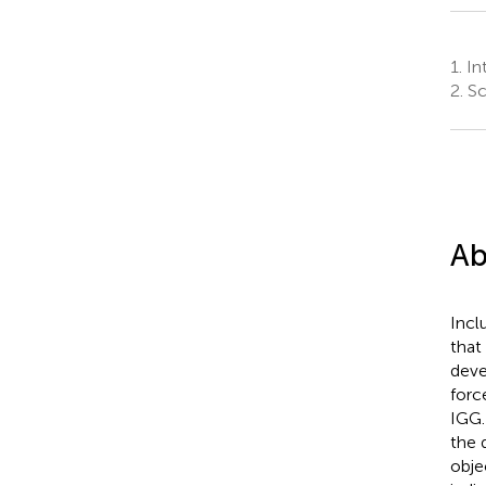
1.
Int
2.
Sch
Ab
Incl
that
deve
forc
IGG.
the 
obje