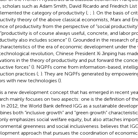
, scholars such as Adam Smith, David Ricardo and Friedrich List
lemented the category of productivity (
;
;
). On the basis of crit
uctivity theory of the above classical economists, Marx and En
nce of productivity from the perspective of “social productivity”
 “productivity is of course always useful, concrete, and labor pr
ductivity also includes science” (
). Grounded in the research of
characteristics of the era of economic development under the w
technological revolution, Chinese President Xi Jinping has made
vations in the theory of productivity and put forward the conce
uctive forces” (
). NQPFs come from information-based, intellige
uction practices (
;
). They are NQPFs generated by empowering
ors with new technologies (
).
is a new development concept that has emerged in recent year
arch mainly focuses on two aspects: one is the definition of th
 In 2012, the World Bank defined IGG as a sustainable develo
ines both “inclusive growth” and “green growth” characteristic
only emphasizes social welfare equity, but also attaches impor
ronmental greenness and social inclusiveness.
believes that IGG
lopment approach that pursues the coordination of economic 