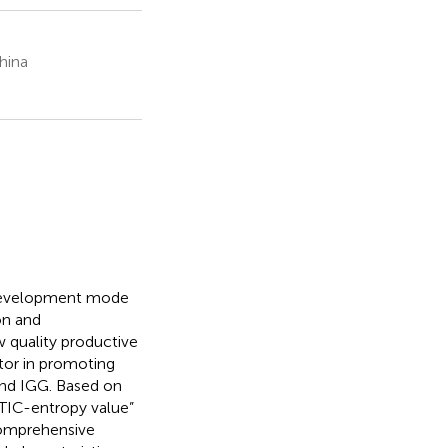
hina
e development mode
on and
 quality productive
tor in promoting
nd IGG. Based on
TIC-entropy value”
comprehensive