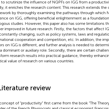
 to scrutinize the influence of NQPFs on IGG from a productivi
dly, it enriches the research content. This research extends the 
ework by thoroughly examining the pathways through which 
uence on IGG, offering beneficial enlightenment as a foundation
ogous studies. However, this paper also has some limitations t
her improved in future research. Firstly, the factors that affect 
constantly changing, such as policy systems, laws and regulatio
rnational cooperation and competition, etc. In addition, the imp
ors on IGG is different, and further analysis is needed to dete
 a dominant or auxiliary role. Secondly, there are certain challe
sform research results into practical guidance, thereby enhanci
tical value of research on various countries.
Literature review
concept of “productivity” first came from the book “The Theory
der of the French Physiocrats and classical economist Françoi