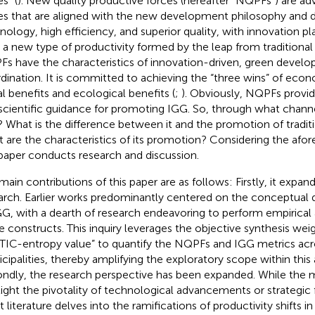
s” (
). New quality productive forces (hereafter “NQPFs”) are a
es that are aligned with the new development philosophy and 
nology, high efficiency, and superior quality, with innovation pla
s a new type of productivity formed by the leap from traditional 
s have the characteristics of innovation-driven, green devel
dination. It is committed to achieving the “three wins” of econ
al benefits and ecological benefits (
;
). Obviously, NQPFs provi
scientific guidance for promoting IGG. So, through what chann
 What is the difference between it and the promotion of traditi
 are the characteristics of its promotion? Considering the afo
 paper conducts research and discussion.
main contributions of this paper are as follows: Firstly, it expan
arch. Earlier works predominantly centered on the conceptual 
GG, with a dearth of research endeavoring to perform empirical
e constructs. This inquiry leverages the objective synthesis wei
TIC-entropy value” to quantify the NQPFs and IGG metrics ac
cipalities, thereby amplifying the exploratory scope within thi
ndly, the research perspective has been expanded. While the ma
light the pivotality of technological advancements or strategic
t literature delves into the ramifications of productivity shifts i