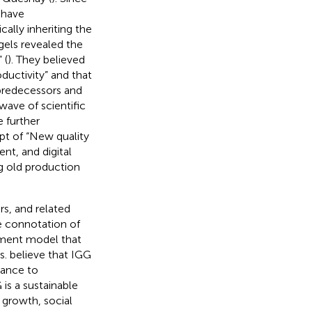
 have
ically inheriting the
gels revealed the
 (
). They believed
oductivity” and that
 predecessors and
ave of scientific
 further
pt of “New quality
nt, and digital
 old production
s, and related
e connotation of
pment model that
s.
believe that IGG
tance to
 is a sustainable
growth, social