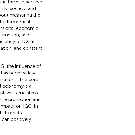
ific form to achieve
my, society, and
bout measuring the
he theoretical
ensions: economic
sumption, and
iciency of IGG in
ation, and constant
G, the influence of
G has been widely
ization is the core
al economy is a
plays a crucial role
t the promotion and
l impact on IGG. In
ts from 95
can positively