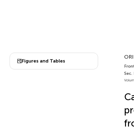
ORI
Figures and Tables
Front
Sec.
Volum
Ca
pr
fr