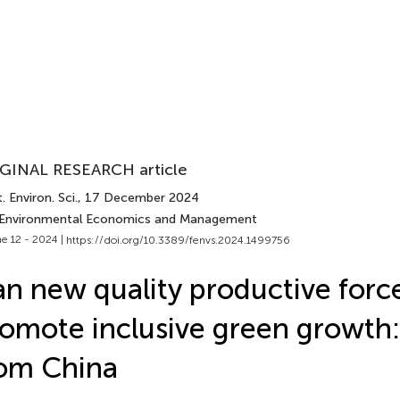
GINAL RESEARCH article
. Environ. Sci.
, 17 December 2024
 Environmental Economics and Management
e 12 - 2024 |
https://doi.org/10.3389/fenvs.2024.1499756
n new quality productive forc
omote inclusive green growth
om China