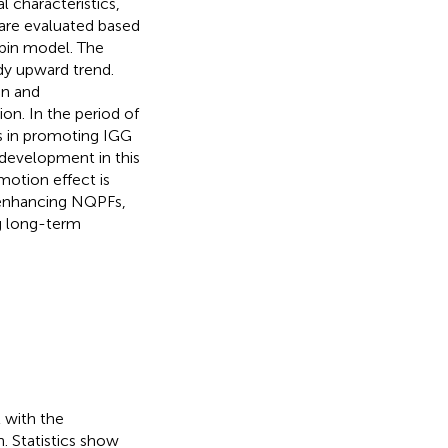
 characteristics,
are evaluated based
rbin model. The
dy upward trend.
on and
on. In the period of
Fs in promoting IGG
l development in this
motion effect is
 enhancing NQPFs,
ng long-term
 with the
 Statistics show