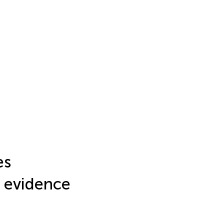
es
: evidence