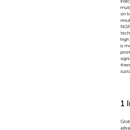
indi
mutu
on k
resu
NQPF
tech
high
is m
prom
sign
ther
sust
1 
Glob
adva