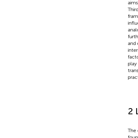
aims
Thir
fram
infl
anal
furt
and 
inte
fact
play
tran
prac
2 
The 
foun