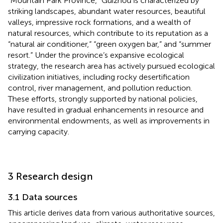
“Mountain Park Province,” Guizhou is characterized by
striking landscapes, abundant water resources, beautiful
valleys, impressive rock formations, and a wealth of
natural resources, which contribute to its reputation as a
“natural air conditioner,” “green oxygen bar,” and “summer
resort.” Under the province’s expansive ecological
strategy, the research area has actively pursued ecological
civilization initiatives, including rocky desertification
control, river management, and pollution reduction.
These efforts, strongly supported by national policies,
have resulted in gradual enhancements in resource and
environmental endowments, as well as improvements in
carrying capacity.
3 Research design
3.1 Data sources
This article derives data from various authoritative sources,