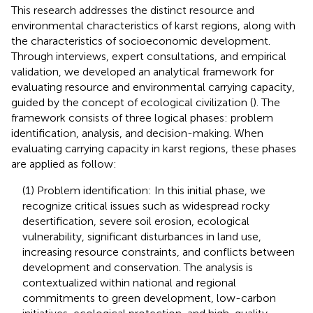
This research addresses the distinct resource and
environmental characteristics of karst regions, along with
the characteristics of socioeconomic development.
Through interviews, expert consultations, and empirical
validation, we developed an analytical framework for
evaluating resource and environmental carrying capacity,
guided by the concept of ecological civilization (
). The
framework consists of three logical phases: problem
identification, analysis, and decision-making. When
evaluating carrying capacity in karst regions, these phases
are applied as follow:
(1) Problem identification: In this initial phase, we
recognize critical issues such as widespread rocky
desertification, severe soil erosion, ecological
vulnerability, significant disturbances in land use,
increasing resource constraints, and conflicts between
development and conservation. The analysis is
contextualized within national and regional
commitments to green development, low-carbon