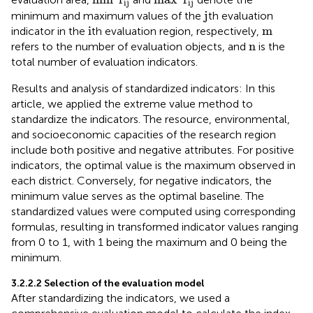
ij
ij
j
j
minimum and maximum values of the
th evaluation
i
m
i
m
indicator in the
th evaluation region, respectively,
n
n
refers to the number of evaluation objects, and
is the
total number of evaluation indicators.
Results and analysis of standardized indicators: In this
article, we applied the extreme value method to
standardize the indicators. The resource, environmental,
and socioeconomic capacities of the research region
include both positive and negative attributes. For positive
indicators, the optimal value is the maximum observed in
each district. Conversely, for negative indicators, the
minimum value serves as the optimal baseline. The
standardized values were computed using corresponding
formulas, resulting in transformed indicator values ranging
from 0 to 1, with 1 being the maximum and 0 being the
minimum.
3.2.2.2 Selection of the evaluation model
After standardizing the indicators, we used a