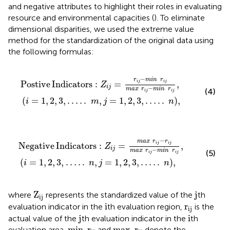
and negative attributes to highlight their roles in evaluating
resource and environmental capacities (
). To eliminate
dimensional disparities, we used the extreme value
method for the standardization of the original data using
the following formulas:
Postive Indicators
:
Z
i
j
=
r
i
j
−
min
r
i
j
max
r
i
j
−
min
r
i
j
,
i
=
1
,
−
r
min
r
Postive
Indicators
:
=
,
i
j
i
j
Z
i
j
−
max
r
min
r
(4)
i
j
i
j
(
=
1
,
2
,
3
,
…
.
.
,
=
1
,
2
,
3
,
…
.
.
)
,
i
m
j
n
Negative Indicators
:
Z
i
j
=
max
r
i
j
−
r
i
j
max
r
i
j
−
min
r
i
j
,
i
−
max
r
r
Negative
Indicators
:
=
,
i
j
i
j
Z
i
j
−
max
r
min
r
(5)
i
j
i
j
(
=
1
,
2
,
3
,
…
.
.
,
=
1
,
2
,
3
,
…
.
.
)
,
i
n
j
n
Z
ij
j
Z
j
where
represents the standardized value of the
th
ij
i
r
ij
i
r
evaluation indicator in the
th evaluation region,
is the
ij
j
i
j
i
actual value of the
th evaluation indicator in the
th
min
r
ij
max
r
ij
min
r
max
r
evaluation area,
and
denote the