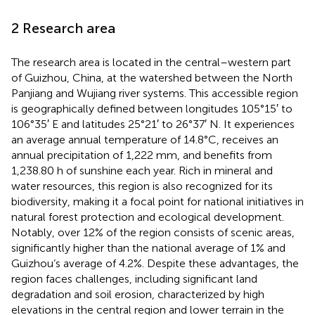
2 Research area
The research area is located in the central–western part
of Guizhou, China, at the watershed between the North
Panjiang and Wujiang river systems. This accessible region
is geographically defined between longitudes 105°15′ to
106°35′ E and latitudes 25°21′ to 26°37′ N. It experiences
an average annual temperature of 14.8°C, receives an
annual precipitation of 1,222 mm, and benefits from
1,238.80 h of sunshine each year. Rich in mineral and
water resources, this region is also recognized for its
biodiversity, making it a focal point for national initiatives in
natural forest protection and ecological development.
Notably, over 12% of the region consists of scenic areas,
significantly higher than the national average of 1% and
Guizhou’s average of 4.2%. Despite these advantages, the
region faces challenges, including significant land
degradation and soil erosion, characterized by high
elevations in the central region and lower terrain in the