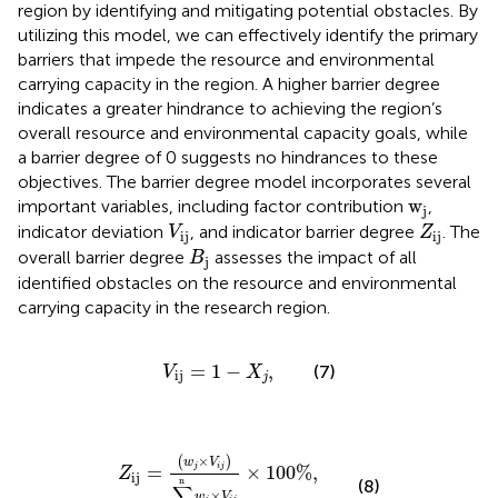
region by identifying and mitigating potential obstacles. By
utilizing this model, we can effectively identify the primary
barriers that impede the resource and environmental
carrying capacity in the region. A higher barrier degree
indicates a greater hindrance to achieving the region’s
overall resource and environmental capacity goals, while
a barrier degree of 0 suggests no hindrances to these
objectives. The barrier degree model incorporates several
w
j
w
important variables, including factor contribution
,
j
V
ij
Z
ij
indicator deviation
, and indicator barrier degree
. The
V
Z
ij
ij
B
j
overall barrier degree
assesses the impact of all
B
j
identified obstacles on the resource and environmental
carrying capacity in the research region.
V
ij
=
1
−
X
j
,
=
1
−
,
(7)
V
X
ij
j
Z
ij
=
w
j
×
V
i
j
∑
j
=
1
n
w
j
×
V
i
j
×
100
%
,
×
(
)
w
V
j
i
j
=
×
100
%
,
Z
ij
n
(8)
∑
×
w
V