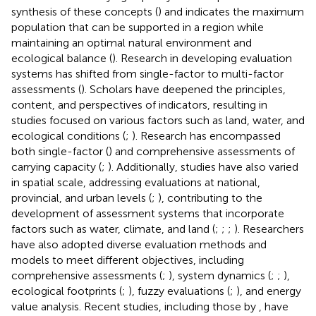
synthesis of these concepts (
) and indicates the maximum
population that can be supported in a region while
maintaining an optimal natural environment and
ecological balance (
). Research in developing evaluation
systems has shifted from single-factor to multi-factor
assessments (
). Scholars have deepened the principles,
content, and perspectives of indicators, resulting in
studies focused on various factors such as land, water, and
ecological conditions (
;
). Research has encompassed
both single-factor (
) and comprehensive assessments of
carrying capacity (
;
). Additionally, studies have also varied
in spatial scale, addressing evaluations at national,
provincial, and urban levels (
;
), contributing to the
development of assessment systems that incorporate
factors such as water, climate, and land (
;
;
;
). Researchers
have also adopted diverse evaluation methods and
models to meet different objectives, including
comprehensive assessments (
;
), system dynamics (
;
;
),
ecological footprints (
;
), fuzzy evaluations (
;
), and energy
value analysis. Recent studies, including those by
, have