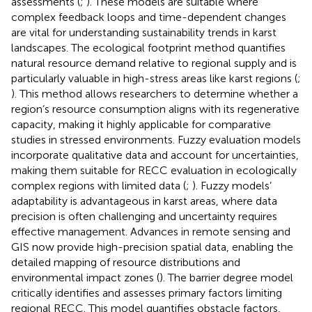
assessments (
;
). These models are suitable where
complex feedback loops and time-dependent changes
are vital for understanding sustainability trends in karst
landscapes. The ecological footprint method quantifies
natural resource demand relative to regional supply and is
particularly valuable in high-stress areas like karst regions (
;
). This method allows researchers to determine whether a
region’s resource consumption aligns with its regenerative
capacity, making it highly applicable for comparative
studies in stressed environments. Fuzzy evaluation models
incorporate qualitative data and account for uncertainties,
making them suitable for RECC evaluation in ecologically
complex regions with limited data (
;
). Fuzzy models’
adaptability is advantageous in karst areas, where data
precision is often challenging and uncertainty requires
effective management. Advances in remote sensing and
GIS now provide high-precision spatial data, enabling the
detailed mapping of resource distributions and
environmental impact zones (
). The barrier degree model
critically identifies and assesses primary factors limiting
regional RECC. This model quantifies obstacle factors,