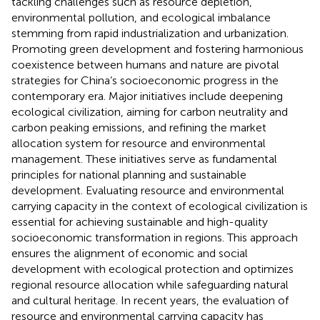
tackling challenges such as resource depletion,
environmental pollution, and ecological imbalance
stemming from rapid industrialization and urbanization.
Promoting green development and fostering harmonious
coexistence between humans and nature are pivotal
strategies for China’s socioeconomic progress in the
contemporary era. Major initiatives include deepening
ecological civilization, aiming for carbon neutrality and
carbon peaking emissions, and refining the market
allocation system for resource and environmental
management. These initiatives serve as fundamental
principles for national planning and sustainable
development. Evaluating resource and environmental
carrying capacity in the context of ecological civilization is
essential for achieving sustainable and high-quality
socioeconomic transformation in regions. This approach
ensures the alignment of economic and social
development with ecological protection and optimizes
regional resource allocation while safeguarding natural
and cultural heritage. In recent years, the evaluation of
resource and environmental carrying capacity has