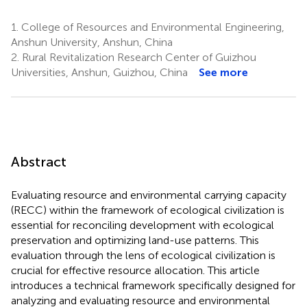
1.
College of Resources and Environmental Engineering,
Anshun University, Anshun, China
2.
Rural Revitalization Research Center of Guizhou
Universities, Anshun, Guizhou, China
See more
Abstract
Evaluating resource and environmental carrying capacity
(RECC) within the framework of ecological civilization is
essential for reconciling development with ecological
preservation and optimizing land-use patterns. This
evaluation through the lens of ecological civilization is
crucial for effective resource allocation. This article
introduces a technical framework specifically designed for
analyzing and evaluating resource and environmental