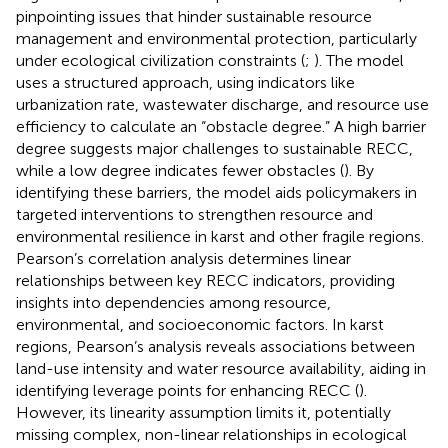
pinpointing issues that hinder sustainable resource
management and environmental protection, particularly
under ecological civilization constraints (
;
). The model
uses a structured approach, using indicators like
urbanization rate, wastewater discharge, and resource use
efficiency to calculate an “obstacle degree.” A high barrier
degree suggests major challenges to sustainable RECC,
while a low degree indicates fewer obstacles (
). By
identifying these barriers, the model aids policymakers in
targeted interventions to strengthen resource and
environmental resilience in karst and other fragile regions.
Pearson’s correlation analysis determines linear
relationships between key RECC indicators, providing
insights into dependencies among resource,
environmental, and socioeconomic factors. In karst
regions, Pearson’s analysis reveals associations between
land-use intensity and water resource availability, aiding in
identifying leverage points for enhancing RECC (
).
However, its linearity assumption limits it, potentially
missing complex, non-linear relationships in ecological