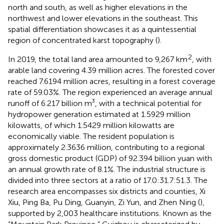
north and south, as well as higher elevations in the
northwest and lower elevations in the southeast. This
spatial differentiation showcases it as a quintessential
region of concentrated karst topography (
).
2
In 2019, the total land area amounted to 9,267 km
, with
arable land covering 4.39 million acres. The forested cover
reached 7.6194 million acres, resulting in a forest coverage
rate of 59.03%. The region experienced an average annual
runoff of 6.217 billion m³, with a technical potential for
hydropower generation estimated at 1.5929 million
kilowatts, of which 1.5429 million kilowatts are
economically viable. The resident population is
approximately 2.3636 million, contributing to a regional
gross domestic product (GDP) of 92.394 billion yuan with
an annual growth rate of 8.1%. The industrial structure is
divided into three sectors at a ratio of 17.0:31.7:51.3. The
research area encompasses six districts and counties, Xi
Xiu, Ping Ba, Pu Ding, Guanyin, Zi Yun, and Zhen Ning (
),
supported by 2,003 healthcare institutions. Known as the