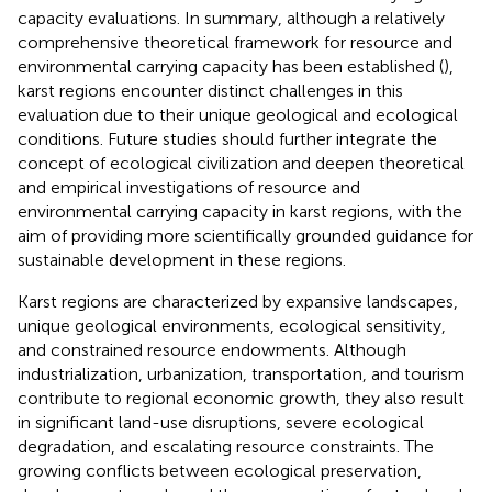
capacity evaluations. In summary, although a relatively
comprehensive theoretical framework for resource and
environmental carrying capacity has been established (
),
karst regions encounter distinct challenges in this
evaluation due to their unique geological and ecological
conditions. Future studies should further integrate the
concept of ecological civilization and deepen theoretical
and empirical investigations of resource and
environmental carrying capacity in karst regions, with the
aim of providing more scientifically grounded guidance for
sustainable development in these regions.
Karst regions are characterized by expansive landscapes,
unique geological environments, ecological sensitivity,
and constrained resource endowments. Although
industrialization, urbanization, transportation, and tourism
contribute to regional economic growth, they also result
in significant land-use disruptions, severe ecological
degradation, and escalating resource constraints. The
growing conflicts between ecological preservation,