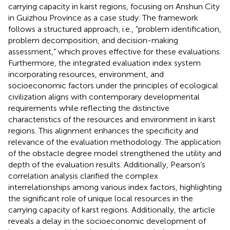
carrying capacity in karst regions, focusing on Anshun City
in Guizhou Province as a case study. The framework
follows a structured approach, i.e., “problem identification,
problem decomposition, and decision-making
assessment,” which proves effective for these evaluations.
Furthermore, the integrated evaluation index system
incorporating resources, environment, and
socioeconomic factors under the principles of ecological
civilization aligns with contemporary developmental
requirements while reflecting the distinctive
characteristics of the resources and environment in karst
regions. This alignment enhances the specificity and
relevance of the evaluation methodology. The application
of the obstacle degree model strengthened the utility and
depth of the evaluation results. Additionally, Pearson’s
correlation analysis clarified the complex
interrelationships among various index factors, highlighting
the significant role of unique local resources in the
carrying capacity of karst regions. Additionally, the article
reveals a delay in the socioeconomic development of