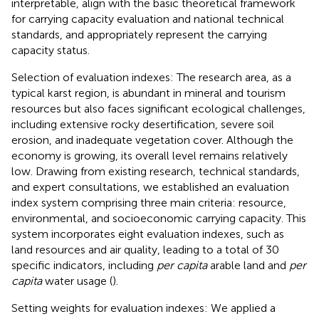
interpretable, align with the basic theoretical framework
for carrying capacity evaluation and national technical
standards, and appropriately represent the carrying
capacity status.
Selection of evaluation indexes: The research area, as a
typical karst region, is abundant in mineral and tourism
resources but also faces significant ecological challenges,
including extensive rocky desertification, severe soil
erosion, and inadequate vegetation cover. Although the
economy is growing, its overall level remains relatively
low. Drawing from existing research, technical standards,
and expert consultations, we established an evaluation
index system comprising three main criteria: resource,
environmental, and socioeconomic carrying capacity. This
system incorporates eight evaluation indexes, such as
land resources and air quality, leading to a total of 30
specific indicators, including
per capita
arable land and
per
capita
water usage (
).
Setting weights for evaluation indexes: We applied a