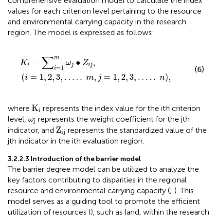
comprehensive evaluation model to calculate the index
values for each criterion level pertaining to the resource
and environmental carrying capacity in the research
region. The model is expressed as follows:
K
i
=
∑
i
=
1
m
ω
j
∙
Z
i
j
,
i
=
1
,
2
,
3
,
.
.
.
.
.
m
,
j
=
1
,
2
,
3
,
.
.
.
.
.
n
,
∑
m
=
∙
,
K
ω
Z
i
j
i
j
=
1
(6)
i
(
=
1
,
2
,
3
,
.
.
.
.
.
,
=
1
,
2
,
3
,
.
.
.
.
.
)
,
i
m
j
n
K
i
K
where
represents the index value for the ith criterion
i
ω
j
level,
represents the weight coefficient for the jth
ω
j
Z
ij
Z
indicator, and
represents the standardized value of the
ij
jth indicator in the ith evaluation region.
3.2.2.3 Introduction of the barrier model
The barrier degree model can be utilized to analyze the
key factors contributing to disparities in the regional
resource and environmental carrying capacity (
;
). This
model serves as a guiding tool to promote the efficient
utilization of resources (
), such as land, within the research