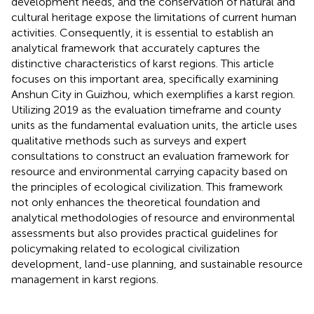
development needs, and the conservation of natural and
cultural heritage expose the limitations of current human
activities. Consequently, it is essential to establish an
analytical framework that accurately captures the
distinctive characteristics of karst regions. This article
focuses on this important area, specifically examining
Anshun City in Guizhou, which exemplifies a karst region.
Utilizing 2019 as the evaluation timeframe and county
units as the fundamental evaluation units, the article uses
qualitative methods such as surveys and expert
consultations to construct an evaluation framework for
resource and environmental carrying capacity based on
the principles of ecological civilization. This framework
not only enhances the theoretical foundation and
analytical methodologies of resource and environmental
assessments but also provides practical guidelines for
policymaking related to ecological civilization
development, land-use planning, and sustainable resource
management in karst regions.