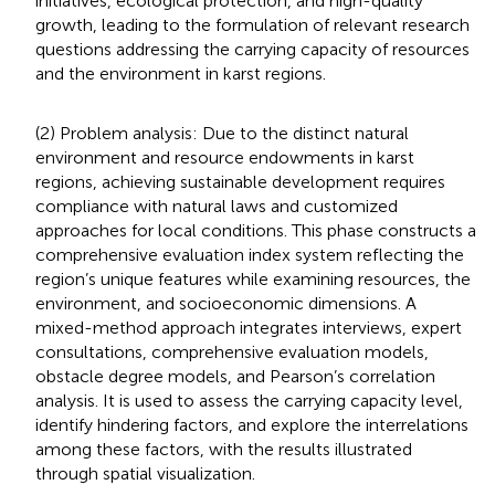
initiatives, ecological protection, and high-quality
growth, leading to the formulation of relevant research
questions addressing the carrying capacity of resources
and the environment in karst regions.
(2) Problem analysis: Due to the distinct natural
environment and resource endowments in karst
regions, achieving sustainable development requires
compliance with natural laws and customized
approaches for local conditions. This phase constructs a
comprehensive evaluation index system reflecting the
region’s unique features while examining resources, the
environment, and socioeconomic dimensions. A
mixed-method approach integrates interviews, expert
consultations, comprehensive evaluation models,
obstacle degree models, and Pearson’s correlation
analysis. It is used to assess the carrying capacity level,
identify hindering factors, and explore the interrelations
among these factors, with the results illustrated
through spatial visualization.