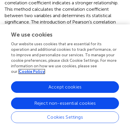
correlation coefficient indicates a stronger relationship.
This method calculates the correlation coefficient
between two variables and determines its statistical
significance. The introduction of Pearson’s correlation
analysis in this article aims to explore the linear
We use cookies
associations among various evaluation indicators related
to the resource and environmental carrying capacity in
Our website uses cookies that are essential for its
the research region. By examining these relationships, we
operation and additional cookies to track performance, or
can identify the critical factors that influence and
to improve and personalize our services. To manage your
determine the levels of resource and environmental
cookie preferences, please click Cookie Settings. For more
information on how we use cookies, please see
carrying capacity in karst regions, as well as the primary
our
Cookie Policy
obstacles. This comprehension enables targeted
interventions to improve the area’s resource and
environmental carrying capacity, fostering high-quality
Accept cookies
and sustainable socioeconomic development in the
region.
Reject non-essential cookies
ρ
XY
=
∑
i
=
1
n
X
i
−
E
X
Y
i
−
E
Y
n
×
σ
X
σ
Y
,
n
(
−
(
)
)
(
−
(
)
)
∑
X
E
X
Y
E
Y
i
i
Cookies Settings
(
XY
)
=
,
i
=
1
(10)
ρ
n
×
(
X
)
(
)
σ
σ
Y