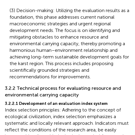
(3) Decision-making: Utilizing the evaluation results as a
foundation, this phase addresses current national
macroeconomic strategies and urgent regional
development needs. The focus is on identifying and
mitigating obstacles to enhance resource and
environmental carrying capacity, thereby promoting a
harmonious human–environment relationship and
achieving long-term sustainable development goals for
the karst region. This process includes proposing
scientifically grounded strategies and
recommendations for improvements.
3.2.2 Technical process for evaluating resource and
environmental carrying capacity
3.2.2.1 Development of an evaluation index system
Index selection principles: Adhering to the concept of
ecological civilization, index selection emphasizes a
systematic and locally relevant approach. Indicators must
reflect the conditions of the research area, be easily