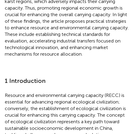
karst regions, which adversely impacts their carrying
capacity. Thus, promoting regional economic growth is
crucial for enhancing the overall carrying capacity. In light
of these findings, the article proposes practical strategies
to enhance resource and environmental carrying capacity.
These include establishing technical standards for
evaluation, accelerating industrial transfers focused on
technological innovation, and enhancing market
mechanisms for resource allocation.
1 Introduction
Resource and environmental carrying capacity (RECC) is
essential for advancing regional ecological civilization;
conversely, the establishment of ecological civilization is
crucial for enhancing this carrying capacity. The concept
of ecological civilization represents a key path toward
sustainable socioeconomic development in China,