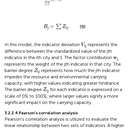
j
i
j
j
=
1
B
j
=
∑
Z
ij
.
=
.
∑
(9)
B
Z
j
ij
V
ij
In this model, the indicator deviation
represents the
V
ij
difference between the standardized value of the jth
w
j
w
indicator in the ith city and 1. The factor contribution
j
represents the weight of the jth indicator in that city. The
Z
ij
barrier degree
represents how much the jth indicator
Z
ij
impedes the resource and environmental carrying
capacity, with higher values indicating greater hindrance.
Z
ij
The barrier degree
for each indicator is expressed on a
Z
ij
scale of 0% to 100%, where larger values signify a more
significant impact on the carrying capacity.
3.2.2.4 Pearson’s correlation analysis
Pearson’s correlation analysis is utilized to evaluate the
linear relationship between two sets of indicators. A higher