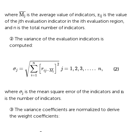
M
j
¯
¯
¯¯¯
¯
r
ij
M
r
where
is the average value of indicators,
is the value
j
ij
of the jth evaluation indicator in the ith evaluation region,
and n is the total number of indicators.
② The variance of the evaluation indicators is
computed:
σ
j
=
∑
i
=
1
n
r
i
j
−
M
j
¯
2
j
=
1
,
2
,
3
,
…
.
.
n
,
√
n
2
∑
[
]
=
=
1
,
2
,
3
,
…
.
.
,
(2)
σ
r
j
n
¯
¯¯¯
¯
−
j
i
j
M
j
=
1
i
σ
j
n
n
where
is the mean square error of the indicators and
σ
j
is the number of indicators.
③ The variance coefficients are normalized to derive
the weight coefficients:
ω
j
=
σ
j
∑
i
=
1
n
σ
j
,
j
=
1
,
2
,
3
,
…
…
n
,