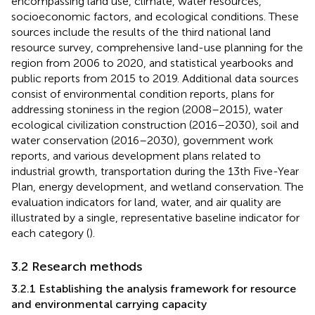
encompassing land use, climate, water resources,
socioeconomic factors, and ecological conditions. These
sources include the results of the third national land
resource survey, comprehensive land-use planning for the
region from 2006 to 2020, and statistical yearbooks and
public reports from 2015 to 2019. Additional data sources
consist of environmental condition reports, plans for
addressing stoniness in the region (2008–2015), water
ecological civilization construction (2016–2030), soil and
water conservation (2016–2030), government work
reports, and various development plans related to
industrial growth, transportation during the 13th Five-Year
Plan, energy development, and wetland conservation. The
evaluation indicators for land, water, and air quality are
illustrated by a single, representative baseline indicator for
each category (
).
3.2 Research methods
3.2.1 Establishing the analysis framework for resource
and environmental carrying capacity