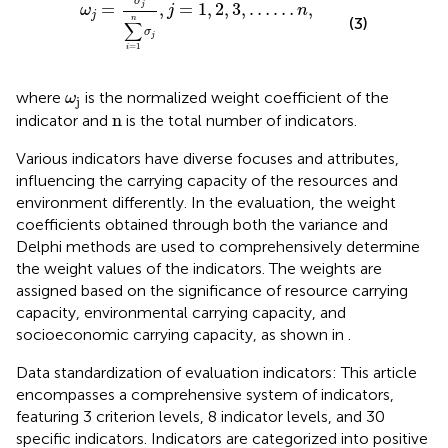
σ
=
,
=
1
,
2
,
3
,
…
…
,
j
ω
j
n
j
n
(3)
∑
σ
j
=
1
i
ω
j
where
is the normalized weight coefficient of the
ω
j
n
n
indicator and
is the total number of indicators.
Various indicators have diverse focuses and attributes,
influencing the carrying capacity of the resources and
environment differently. In the evaluation, the weight
coefficients obtained through both the variance and
Delphi methods are used to comprehensively determine
the weight values of the indicators. The weights are
assigned based on the significance of resource carrying
capacity, environmental carrying capacity, and
socioeconomic carrying capacity, as shown in
.
Data standardization of evaluation indicators: This article
encompasses a comprehensive system of indicators,
featuring 3 criterion levels, 8 indicator levels, and 30
specific indicators. Indicators are categorized into positive