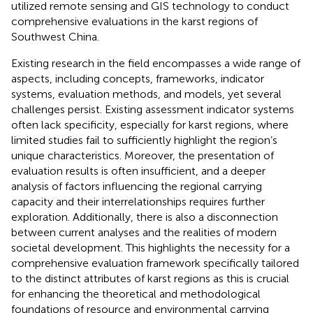
utilized remote sensing and GIS technology to conduct
comprehensive evaluations in the karst regions of
Southwest China.
Existing research in the field encompasses a wide range of
aspects, including concepts, frameworks, indicator
systems, evaluation methods, and models, yet several
challenges persist. Existing assessment indicator systems
often lack specificity, especially for karst regions, where
limited studies fail to sufficiently highlight the region’s
unique characteristics. Moreover, the presentation of
evaluation results is often insufficient, and a deeper
analysis of factors influencing the regional carrying
capacity and their interrelationships requires further
exploration. Additionally, there is also a disconnection
between current analyses and the realities of modern
societal development. This highlights the necessity for a
comprehensive evaluation framework specifically tailored
to the distinct attributes of karst regions as this is crucial
for enhancing the theoretical and methodological
foundations of resource and environmental carrying