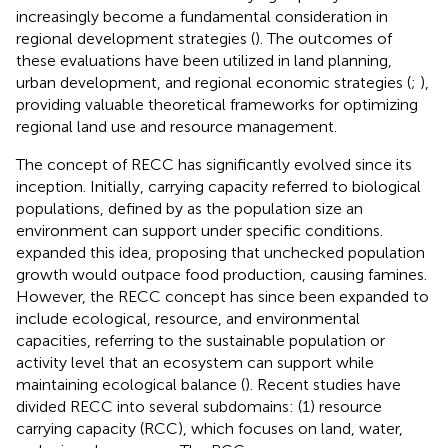
increasingly become a fundamental consideration in
regional development strategies (
). The outcomes of
these evaluations have been utilized in land planning,
urban development, and regional economic strategies (
;
),
providing valuable theoretical frameworks for optimizing
regional land use and resource management.
The concept of RECC has significantly evolved since its
inception. Initially, carrying capacity referred to biological
populations, defined by
as the population size an
environment can support under specific conditions.
expanded this idea, proposing that unchecked population
growth would outpace food production, causing famines.
However, the RECC concept has since been expanded to
include ecological, resource, and environmental
capacities, referring to the sustainable population or
activity level that an ecosystem can support while
maintaining ecological balance (
). Recent studies have
divided RECC into several subdomains: (1) resource
carrying capacity (RCC), which focuses on land, water,