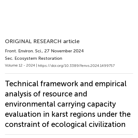
ORIGINAL RESEARCH article
Front. Environ. Sci.
, 27 November 2024
Sec. Ecosystem Restoration
Volume 12 - 2024 |
https://doi.org/10.3389/fenvs.2024.1499757
Technical framework and empirical
analysis of resource and
environmental carrying capacity
evaluation in karst regions under the
constraint of ecological civilization