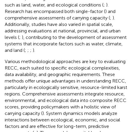
such as land, water, and ecological conditions (
;
).
Research has encompassed both single-factor (
) and
comprehensive assessments of carrying capacity (
;
).
Additionally, studies have also varied in spatial scale,
addressing evaluations at national, provincial, and urban
levels (
;
), contributing to the development of assessment
systems that incorporate factors such as water, climate,
and land (
;
;
;
).
Various methodological approaches are key to evaluating
RECC, each suited to specific ecological complexities,
data availability, and geographic requirements. These
methods offer unique advantages in understanding RECC,
particularly in ecologically sensitive, resource-limited karst
regions. Comprehensive assessments integrate resource,
environmental, and ecological data into composite RECC
scores, providing policymakers with a holistic view of
carrying capacity (
). System dynamics models analyze
interactions between ecological, economic, and social
factors and are effective for long-term, predictive