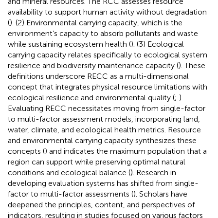
and mineral resources. The RCC assesses resource
availability to support human activity without degradation
(
). (2) Environmental carrying capacity, which is the
environment’s capacity to absorb pollutants and waste
while sustaining ecosystem health (
). (3) Ecological
carrying capacity relates specifically to ecological system
resilience and biodiversity maintenance capacity (
). These
definitions underscore RECC as a multi-dimensional
concept that integrates physical resource limitations with
ecological resilience and environmental quality (
;
).
Evaluating RECC necessitates moving from single-factor
to multi-factor assessment models, incorporating land,
water, climate, and ecological health metrics. Resource
and environmental carrying capacity synthesizes these
concepts (
) and indicates the maximum population that a
region can support while preserving optimal natural
conditions and ecological balance (
). Research in
developing evaluation systems has shifted from single-
factor to multi-factor assessments (
). Scholars have
deepened the principles, content, and perspectives of
indicators, resulting in studies focused on various factors