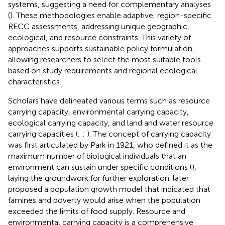
systems, suggesting a need for complementary analyses
(
). These methodologies enable adaptive, region-specific
RECC assessments, addressing unique geographic,
ecological, and resource constraints. This variety of
approaches supports sustainable policy formulation,
allowing researchers to select the most suitable tools
based on study requirements and regional ecological
characteristics.
Scholars have delineated various terms such as resource
carrying capacity, environmental carrying capacity,
ecological carrying capacity, and land and water resource
carrying capacities (
;
;
). The concept of carrying capacity
was first articulated by Park in 1921, who defined it as the
maximum number of biological individuals that an
environment can sustain under specific conditions (
),
laying the groundwork for further exploration.
later
proposed a population growth model that indicated that
famines and poverty would arise when the population
exceeded the limits of food supply. Resource and
environmental carrying capacity is a comprehensive