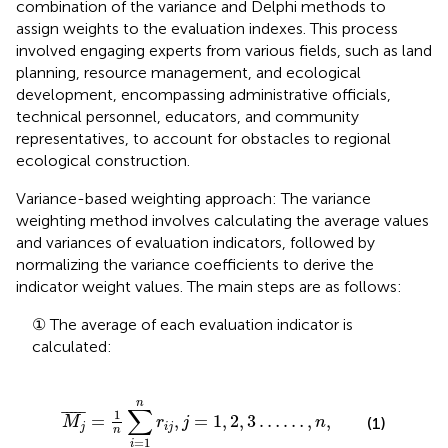
combination of the variance and Delphi methods to
assign weights to the evaluation indexes. This process
involved engaging experts from various fields, such as land
planning, resource management, and ecological
development, encompassing administrative officials,
technical personnel, educators, and community
representatives, to account for obstacles to regional
ecological construction.
Variance-based weighting approach: The variance
weighting method involves calculating the average values
and variances of evaluation indicators, followed by
normalizing the variance coefficients to derive the
indicator weight values. The main steps are as follows:
① The average of each evaluation indicator is
calculated:
M
j
¯
=
1
n
∑
i
=
1
n
r
i
j
,
j
=
1
,
2
,
3
…
…
,
n
,
n
∑
¯
¯¯¯
¯
1
=
,
=
1
,
2
,
3
…
…
,
,
M
r
j
n
(1)
j
i
j
n
=
1
i