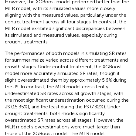
As shown in
, both the MLR and XGBoost models
successfully captured the effects of drought on SR rates,
indicating that SR rates decreased under drought
treatments across all growth stages (JS, TS, FS, and GFS).
However, the XGBoost model performed better than the
MLR model, with its simulated values more closely
aligning with the measured values, particularly under the
control treatment across all four stages. In contrast, the
MLR model exhibited significant discrepancies between
its simulated and measured values, especially during
drought treatments.
The performances of both models in simulating SR rates
for summer maize varied across different treatments and
growth stages. Under control treatment, the XGBoost
model more accurately simulated SR rates, though it
slight overestimated them by approximately 5.6% during
the JS. In contrast, the MLR model consistently
underestimated SR rates across all growth stages, with
the most significant underestimation occurred during the