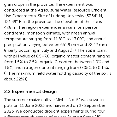
grain crops in the province. The experiment was
conducted at the Agricultural Water Resource Efficient
Use Experimental Site of Ludong University (37.54° N,
121.39° E) in the province. The elevation of the site is
47.8 m. The region experiences a warm temperate
continental monsoon climate, with mean annual
temperature ranging from 11.8°C to 13.0°C, and annual
precipitation varying between 651.9 mm and 722.2 mm
(mainly occurring in July and August) (
). The soil is loam,
with pH value of 6.5–7.0, organic matter content ranging
from 1.5% to 2.5%, organic C content between 1.0% and
1.5%, and nitrogen content ranging from 0.05% to 0.15%
(
). The maximum field water holding capacity of the soil is
about 22% (
).
2.2 Experimental design
The summer maize cultivar “Jinhai No. 5” was sown in
pots on 11 June 2023 and harvested on 27 September
2023. We conducted drought experiments during four
different growth stages of maize: Jointing Stage (JS),