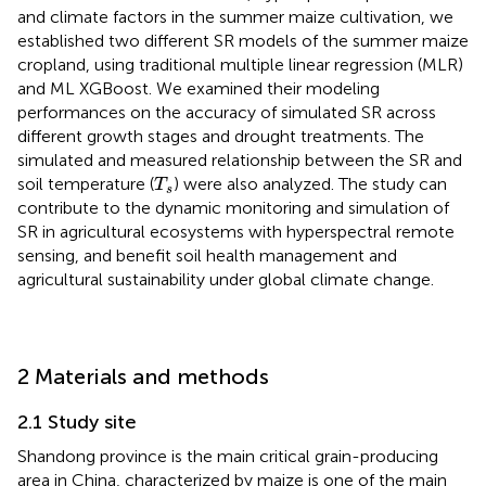
and climate factors in the summer maize cultivation, we
established two different SR models of the summer maize
cropland, using traditional multiple linear regression (MLR)
and ML XGBoost. We examined their modeling
performances on the accuracy of simulated SR across
different growth stages and drought treatments. The
simulated and measured relationship between the SR and
T
s
soil temperature (
) were also analyzed. The study can
T
s
contribute to the dynamic monitoring and simulation of
SR in agricultural ecosystems with hyperspectral remote
sensing, and benefit soil health management and
agricultural sustainability under global climate change.
2 Materials and methods
2.1 Study site
Shandong province is the main critical grain-producing
area in China, characterized by maize is one of the main