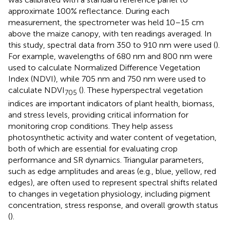
approximate 100% reflectance. During each
measurement, the spectrometer was held 10–15 cm
above the maize canopy, with ten readings averaged. In
this study, spectral data from 350 to 910 nm were used (
).
For example, wavelengths of 680 nm and 800 nm were
used to calculate Normalized Difference Vegetation
Index (NDVI), while 705 nm and 750 nm were used to
calculate NDVI
(
). These hyperspectral vegetation
705
indices are important indicators of plant health, biomass,
and stress levels, providing critical information for
monitoring crop conditions. They help assess
photosynthetic activity and water content of vegetation,
both of which are essential for evaluating crop
performance and SR dynamics. Triangular parameters,
such as edge amplitudes and areas (e.g., blue, yellow, red
edges), are often used to represent spectral shifts related
to changes in vegetation physiology, including pigment
concentration, stress response, and overall growth status
(
).