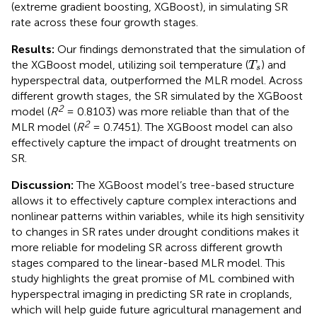
(extreme gradient boosting, XGBoost), in simulating SR
rate across these four growth stages.
Results:
Our findings demonstrated that the simulation of
T
s
the XGBoost model, utilizing soil temperature (
) and
T
s
hyperspectral data, outperformed the MLR model. Across
different growth stages, the SR simulated by the XGBoost
2
model (
R
= 0.8103) was more reliable than that of the
2
MLR model (
R
= 0.7451). The XGBoost model can also
effectively capture the impact of drought treatments on
SR.
Discussion:
The XGBoost model’s tree-based structure
allows it to effectively capture complex interactions and
nonlinear patterns within variables, while its high sensitivity
to changes in SR rates under drought conditions makes it
more reliable for modeling SR across different growth
stages compared to the linear-based MLR model. This
study highlights the great promise of ML combined with
hyperspectral imaging in predicting SR rate in croplands,
which will help guide future agricultural management and