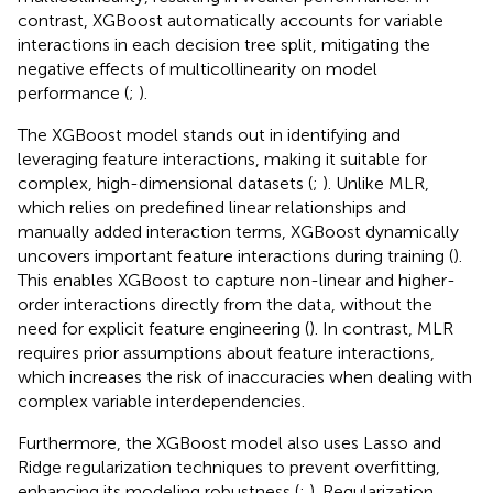
it struggles with stability and reliability when dealing with
multicollinearity (
;
). While the MLR model used AIC to
select important predictors, including NDVI, RVI, PRI,
T
s
,
and
S
D
b
, it still struggled to manage the effects of
multicollinearity, resulting in weaker performance. In
contrast, XGBoost automatically accounts for variable
interactions in each decision tree split, mitigating the
negative effects of multicollinearity on model
performance (
;
).
The XGBoost model stands out in identifying and
leveraging feature interactions, making it suitable for
complex, high-dimensional datasets (
;
). Unlike MLR,
which relies on predefined linear relationships and
manually added interaction terms, XGBoost dynamically
uncovers important feature interactions during training (
).
This enables XGBoost to capture non-linear and higher-
order interactions directly from the data, without the
need for explicit feature engineering (
). In contrast, MLR
requires prior assumptions about feature interactions,