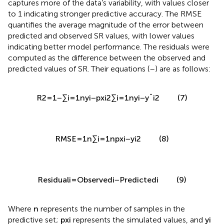
captures more of the data’s variability, with values closer
to 1 indicating stronger predictive accuracy. The RMSE
quantifies the average magnitude of the error between
predicted and observed SR values, with lower values
indicating better model performance. The residuals were
computed as the difference between the observed and
predicted values of SR. Their equations (
–
) are as follows:
R
2
=
1
−
∑
i
=
1
n
y
i
−
p
x
i
2
∑
i
=
1
n
y
i
−
y
¯
i
2
n
∑
2
(
−
(
)
)
y
p
x
i
i
2
=
1
=
1
−
i
(7)
R
2
n
∑
¯
(
−
)
y
y
i
i
=
1
i
n
√
(
(
)
)
1
∑
2
(8)
R
M
S
E
=
p
x
−
y
i
i
n
i
=
1