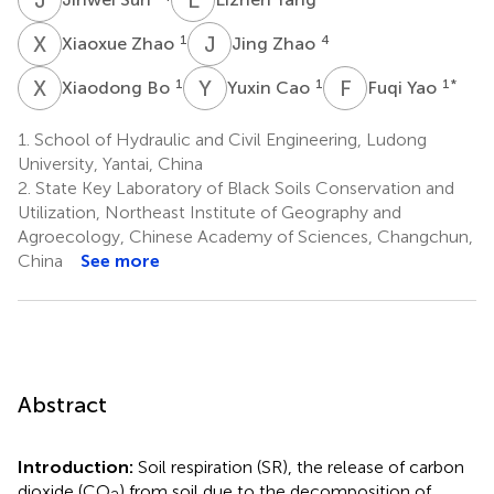
X
Z
J
Z
1
4
Xiaoxue Zhao
Jing Zhao
X
B
Y
C
F
Y
1
1
1
*
Xiaodong Bo
Yuxin Cao
Fuqi Yao
1.
School of Hydraulic and Civil Engineering, Ludong
University, Yantai, China
2.
State Key Laboratory of Black Soils Conservation and
Utilization, Northeast Institute of Geography and
Agroecology, Chinese Academy of Sciences, Changchun,
China
See more
Abstract
Introduction:
Soil respiration (SR), the release of carbon
dioxide (CO
) from soil due to the decomposition of