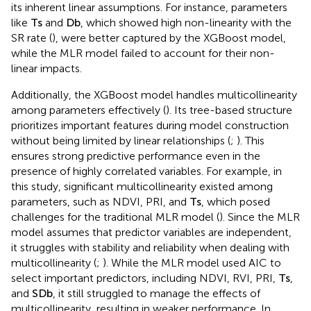
tree models incrementally, using a boosting method
where each new tree corrects the errors of the previous
one (
;
). This recursive process allows the XGBoost model
to capture intricate patterns and non-linear features in the
data, whereas the traditional MLR model struggles due to
its inherent linear assumptions. For instance, parameters
like
T
s
and
D
b
, which showed high non-linearity with the
SR rate (
), were better captured by the XGBoost model,
while the MLR model failed to account for their non-
linear impacts.
Additionally, the XGBoost model handles multicollinearity
among parameters effectively (
). Its tree-based structure
prioritizes important features during model construction
without being limited by linear relationships (
;
). This
ensures strong predictive performance even in the
presence of highly correlated variables. For example, in
this study, significant multicollinearity existed among
parameters, such as NDVI, PRI, and
T
s
, which posed
challenges for the traditional MLR model (
). Since the MLR
model assumes that predictor variables are independent,