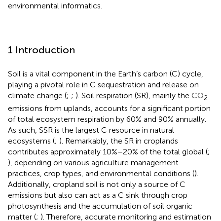
environmental informatics.
1 Introduction
Soil is a vital component in the Earth’s carbon (C) cycle,
playing a pivotal role in C sequestration and release on
climate change (
;
;
). Soil respiration (SR), mainly the CO
2
emissions from uplands, accounts for a significant portion
of total ecosystem respiration by 60% and 90% annually.
As such, SSR is the largest C resource in natural
ecosystems (
;
). Remarkably, the SR in croplands
contributes approximately 10%–20% of the total global (
;
), depending on various agriculture management
practices, crop types, and environmental conditions (
).
Additionally, cropland soil is not only a source of C
emissions but also can act as a C sink through crop
photosynthesis and the accumulation of soil organic
matter (
;
). Therefore, accurate monitoring and estimation