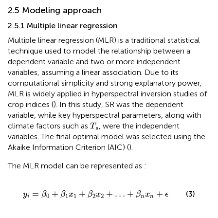
2.5 Modeling approach
2.5.1 Multiple linear regression
Multiple linear regression (MLR) is a traditional statistical
technique used to model the relationship between a
dependent variable and two or more independent
variables, assuming a linear association. Due to its
computational simplicity and strong explanatory power,
MLR is widely applied in hyperspectral inversion studies of
crop indices (
). In this study, SR was the dependent
variable, while key hyperspectral parameters, along with
T
s
climate factors such as
, were the independent
T
s
variables. The final optimal model was selected using the
Akaike Information Criterion (AIC) (
).
The MLR model can be represented as
:
y
i
=
β
0
+
β
1
x
1
+
β
2
x
2
+
…
+
β
n
x
n
+
ϵ
=
+
+
+
…
+
+
(3)
y
β
β
x
β
x
β
x
ϵ
0
1
1
2
2
i
n
n