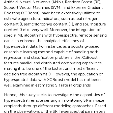
Artificial Neural Networks (ANN), Random Forest (RF),
Support Vector Machines (SVM), and Extreme Gradient
Boosting (XGBoost), have been extensively utilized to
estimate agricultural indicators, such as leaf nitrogen
content (
), leaf chlorophyll content (
;
), and soil moisture
content (
) etc., very well. Moreover, the integration of
special ML algorithms with hyperspectral remote sensing
can also enhance the analytical efficiency of
hyperspectral data. For instance, as a boosting-based
ensemble learning method capable of handling both
regression and classification problems, the XGBoost
features parallel and distributed computing capabilities,
making it to be one of the fastest and most efficient
decision tree algorithms (
). However, the application of
hyperspectral data with XGBoost model has not been
well examined in estimating SR rate in croplands.
Hence, this study seeks to investigate the capabilities of
hyperspectral remote sensing in monitoring SR in maize
croplands through different modeling approaches. Based
on the observations of the SR, hyperspectral parameters