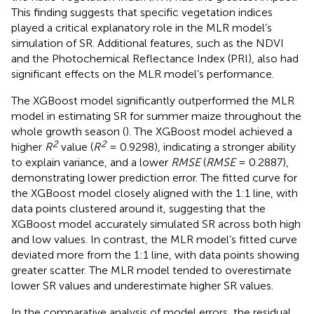
predictions for summer maize. Other important features
included the red edge position (
λ
r
) and red trough
reflectance (
R
r
). In contrast, the MLR model (
), which was
optimized using the AIC (AIC = −68.3913), revealed that
the Ratio Vegetation Index (RVI) had the greatest impact.
This finding suggests that specific vegetation indices
played a critical explanatory role in the MLR model’s
simulation of SR. Additional features, such as the NDVI
and the Photochemical Reflectance Index (PRI), also had
significant effects on the MLR model’s performance.
The XGBoost model significantly outperformed the MLR
model in estimating SR for summer maize throughout the
whole growth season (
). The XGBoost model achieved a
2
2
higher
R
value (
R
= 0.9298), indicating a stronger ability
to explain variance, and a lower
RMSE
(
RMSE
= 0.2887),
demonstrating lower prediction error. The fitted curve for
the XGBoost model closely aligned with the 1:1 line, with
data points clustered around it, suggesting that the
XGBoost model accurately simulated SR across both high