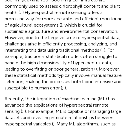
commonly used to assess chlorophyll content and plant
health (
;
).Hyperspectral remote sensing offers a
promising way for more accurate and efficient monitoring
of agricultural ecosystems (
), which is crucial for
sustainable agriculture and environmental conservation.
However, due to the large volume of hyperspectral data,
challenges arise in efficiently processing, analyzing, and
interpreting this data using traditional methods (
;
). For
example, traditional statistical models often struggle to
handle the high dimensionality of hyperspectral data,
leading to overfitting or poor generalization (
). Moreover,
these statistical methods typically involve manual feature
selection, making the processes both labor-intensive and
susceptible to human error (
;
).
Recently, the integration of machine learning (ML) has
advanced the applications of hyperspectral remote
sensing (
;
). For example, ML is capable of managing large
datasets and revealing intricate relationships between
hyperspectral variables (
). Many ML algorithms, such as