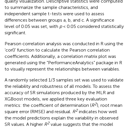
quality visualization. Descriptive statistics were computed
to summarize the sample characteristics, and
independent sample t-tests were used to assess
differences between groups a, b, and c. A significance
level of 0.05 was set, with
p
< 0.05 considered statistically
significant.
Pearson correlation analysis was conducted in R using the
‘cor()’ function to calculate the Pearson correlation
coefficients. Additionally, a correlation matrix plot was
generated using the “PerformanceAnalytics” package in R
to visually represent the relationships between variables.
A randomly selected 1/3 samples set was used to validate
the reliability and robustness of all models. To assess the
accuracy of SR simulations produced by the MLR and
XGBoost models, we applied three key evaluation
2
metrics: the coefficient of determination (
R
), root mean
2
square error (RMSE) and residual.
R
indicates how well
the model predictions explain the variability in observed
2
SR values. A higher
R
value suggests that the model