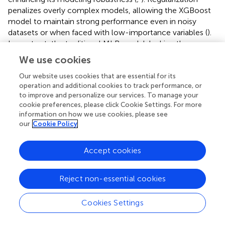
which increases the risk of inaccuracies when dealing with
complex variable interdependencies.
Furthermore, the XGBoost model also uses Lasso and
Ridge regularization techniques to prevent overfitting,
enhancing its modeling robustness (
;
). Regularization
We use cookies
penalizes overly complex models, allowing the XGBoost
model to maintain strong performance even in noisy
Our website uses cookies that are essential for its
operation and additional cookies to track performance, or
datasets or when faced with low-importance variables (
).
to improve and personalize our services. To manage your
In contrast, the traditional MLR model, lacking these
cookie preferences, please click Cookie Settings. For more
regularization treatments, is more vulnerable to
information on how we use cookies, please see
overfitting, especially in the presence of multicollinearity
our
Cookie Policy
(
). Although AIC helps select optimal predictors in the
MLR model, it does not fully mitigate the risk of
Accept cookies
overfitting, particularly when dealing with correlated
variables or when the model becomes too complex.
Hence, the XGBoost model’s ability to manage data
Reject non-essential cookies
complexity more effectively through regularization offers
a clear advantage over the MLR model.
Cookies Settings
In summary, the XGBoost model’s ability to capture non-
Typesetting math: 100%