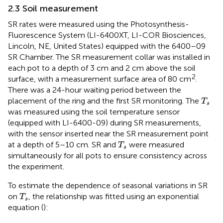
2.3 Soil measurement
SR rates were measured using the Photosynthesis-
Fluorescence System (LI-6400XT, LI-COR Biosciences,
Lincoln, NE, United States) equipped with the 6400–09
SR Chamber. The SR measurement collar was installed in
each pot to a depth of 3 cm and 2 cm above the soil
2
surface, with a measurement surface area of 80 cm
.
There was a 24-hour waiting period between the
T
s
placement of the ring and the first SR monitoring. The
T
s
was measured using the soil temperature sensor
(equipped with LI-6400-09) during SR measurements,
with the sensor inserted near the SR measurement point
T
s
at a depth of 5–10 cm. SR and
were measured
T
s
simultaneously for all pots to ensure consistency across
the experiment.
To estimate the dependence of seasonal variations in SR
T
s
on
, the relationship was fitted using an exponential
T
s
equation (
):