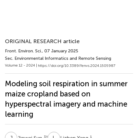
ORIGINAL RESEARCH article
Front. Environ. Sci.
, 07 January 2025
Sec. Environmental Informatics and Remote Sensing
Volume 12 - 2024 |
https://doi.org/10.3389/fenvs.2024.1505987
Modeling soil respiration in summer
maize cropland based on
hyperspectral imagery and machine
learning
J
S
L
Y
3
†
1
Jinwei Sun
Lizhen Yang