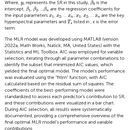
β
0
y
i
Where,
represents the SR in this study,
is the
y
β
0
i
β
1
β
2
β
n
intercept,
,
, …
are the regression coefficients for
β
β
β
1
2
n
x
1
x
2
x
n
x
1
x
2
x
n
the input parameters
,
, …
;
,
, …
are the key
x
x
x
x
x
x
1
2
1
2
n
n
T
s
ϵ
hyperspectral parameters and
listed in
,
is the error
T
ϵ
s
term.
The MLR model was developed using MATLAB (version
2022a, Math Works, Natick, MA, United States) with the
Statistics and ML Toolbox. AIC was employed for variable
selection, iterating through all parameter combinations to
identify the subset that minimized AIC values, which
yielded the final optimal model. The model’s performance
was evaluated using the “fitlm” function, with AIC
calculated based on the residual sum of squares. The
coefficients of the best-performing model were
standardized to assess each predictor’s contribution to SR,
and these contributions were visualized in a bar chart.
During AIC selection, all results were systematically
documented, providing a comprehensive overview of the
final optimal MLR model’s performance and variable
contributions.