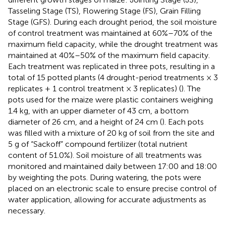
Tasseling Stage (TS), Flowering Stage (FS), Grain Filling
Stage (GFS). During each drought period, the soil moisture
of control treatment was maintained at 60%–70% of the
maximum field capacity, while the drought treatment was
maintained at 40%–50% of the maximum field capacity.
Each treatment was replicated in three pots, resulting in a
total of 15 potted plants (4 drought-period treatments × 3
replicates + 1 control treatment × 3 replicates) (
). The
pots used for the maize were plastic containers weighing
1.4 kg, with an upper diameter of 43 cm, a bottom
diameter of 26 cm, and a height of 24 cm (
). Each pots
was filled with a mixture of 20 kg of soil from the site and
5 g of “Sackoff” compound fertilizer (total nutrient
content of 51.0%). Soil moisture of all treatments was
monitored and maintained daily between 17:00 and 18:00
by weighting the pots. During watering, the pots were
placed on an electronic scale to ensure precise control of
water application, allowing for accurate adjustments as
necessary.