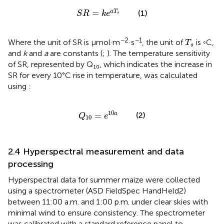
S
R
=
k
e
a
T
s
=
a
T
(1)
S
R
k
e
s
T
s
−2
−1
Where the unit of SR is μmol·m
·s
, the unit of
is ◦C,
T
s
and
k
and
a
are constants (
;
). The temperature sensitivity
of SR, represented by Q₁₀, which indicates the increase in
SR for every 10°C rise in temperature, was calculated
using
:
Q
10
=
e
10
a
10
=
a
(2)
Q
e
10
2.4 Hyperspectral measurement and data
processing
Hyperspectral data for summer maize were collected
using a spectrometer (ASD FieldSpec HandHeld2)
between 11:00 a.m. and 1:00 p.m. under clear skies with
minimal wind to ensure consistency. The spectrometer
was calibrated with a standard reference panel to