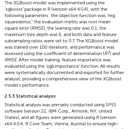
The XGBoost model was implemented using the
‘xgboost’ package in R (version x64 4.0.4), with the
following parameters: the objective function was “reg:
squarederror,” the evaluation metric was root mean
square error (
RMSE
), the learning rate was 0.1, the
maximum tree depth was 6, and both data and feature
subsampling ratios were set to 0.7. The XGBoost model
was trained over 100 iterations, and performance was
2
assessed using the coefficient of determination (
R
) and
RMSE
. After model training, feature importance was
evaluated using the ‘xgb.importance’ function. All results
were systematically documented and exported for further
analysis, providing a comprehensive view of the XGBoost
model’s performance.
2.5.3 Statistical analysis
Statistical analysis was primarily conducted using SPSS
software (version 22, IBM Corp., Armonk, NY, United
States), and all figures were generated using R (version
x64 4.0.4; R Core Team, Vienna, Austria) to ensure high-