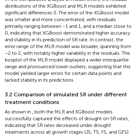
and low values. In contrast, the MLR model’s fitted curve
deviated more from the 1:1 line, with data points showing
greater scatter. The MLR model tended to overestimate
lower SR values and underestimate higher SR values.
In the comparative analysis of model errors, the residual
distributions of the XGBoost and MLR models exhibited
significant differences (
). The error of the XGBoost model
was smaller and more concentrated, with residuals
primarily ranging between −1 and 1, and a median close to
0, indicating that XGBoost demonstrated higher accuracy
and stability in its prediction of SR rate. In contrast, the
error range of the MLR model was broader, spanning from
−2 to 2, with notably higher variability in the residuals. The
boxplot of the MLR model displayed a wider interquartile
range and pronounced lower outliers, suggesting that this
model yielded larger errors for certain data points and
lacked stability in its predictions.
3.2 Comparison of simulated SR under different
treatment conditions