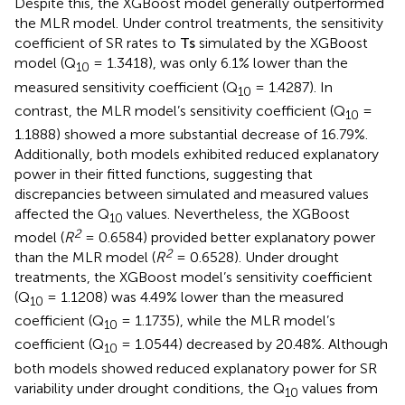
the relationship of
T
s
on SR, as evidenced by their fitted
curves aligning with the observed data points. However,
the sensitivity of the simulated SR values to temperature
(Q
) decreased in both control and drought treatments.
10
Despite this, the XGBoost model generally outperformed
the MLR model. Under control treatments, the sensitivity
coefficient of SR rates to
T
s
simulated by the XGBoost
model (Q
= 1.3418), was only 6.1% lower than the
10
measured sensitivity coefficient (Q
= 1.4287). In
10
contrast, the MLR model’s sensitivity coefficient (Q
=
10
1.1888) showed a more substantial decrease of 16.79%.
Additionally, both models exhibited reduced explanatory
power in their fitted functions, suggesting that
discrepancies between simulated and measured values
affected the Q
values. Nevertheless, the XGBoost
10
2
model (
R
= 0.6584) provided better explanatory power
2
than the MLR model (
R
= 0.6528). Under drought
treatments, the XGBoost model’s sensitivity coefficient
(Q
= 1.1208) was 4.49% lower than the measured
10