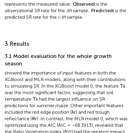
R
e
s
i
d
u
a
l
i
=
O
b
s
e
r
v
e
d
i
−
P
r
e
d
i
c
t
e
d
i
(9)
Where
n
represents the number of samples in the
predictive set;
p
x
i
represents the simulated values, and
y
i
represents the measured value;
O
b
s
e
r
v
e
d
i
is the
observational SR rate for the
ith
sample;
P
r
e
d
i
c
t
e
d
i
is the
predicted SR rate for the
i-th
sample.
3 Results
3.1 Model evaluation for the whole growth
season
showed the importance of input features in both the
XGBoost and MLR models, along with their contributions
to simulating SR. In the XGBoost model (
), the feature
T
s
was the most significant factor, suggesting that soil
temperature
T
s
had the largest influence on SR