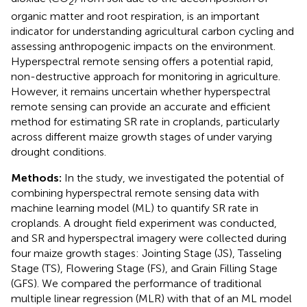
2
organic matter and root respiration, is an important
indicator for understanding agricultural carbon cycling and
assessing anthropogenic impacts on the environment.
Hyperspectral remote sensing offers a potential rapid,
non-destructive approach for monitoring in agriculture.
However, it remains uncertain whether hyperspectral
remote sensing can provide an accurate and efficient
method for estimating SR rate in croplands, particularly
across different maize growth stages of under varying
drought conditions.
Methods:
In the study, we investigated the potential of
combining hyperspectral remote sensing data with
machine learning model (ML) to quantify SR rate in
croplands. A drought field experiment was conducted,
and SR and hyperspectral imagery were collected during
four maize growth stages: Jointing Stage (JS), Tasseling
Stage (TS), Flowering Stage (FS), and Grain Filling Stage
(GFS). We compared the performance of traditional
multiple linear regression (MLR) with that of an ML model