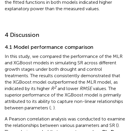
coefficient (Q
= 1.1735), while the MLR model’s
10
coefficient (Q
= 1.0544) decreased by 20.48%. Although
10
both models showed reduced explanatory power for SR
variability under drought conditions, the Q
values from
10
the fitted functions in both models indicated higher
explanatory power than the measured values.
4 Discussion
4.1 Model performance comparison
In this study, we compared the performance of the MLR
and XGBoost models in simulating SR across different
growth stages under both drought and control
treatments. The results consistently demonstrated that
the XGBoost model outperformed the MLR model, as
2
indicated by its higher
R
and lower
RMSE
values. The
superior performance of the XGBoost model is primarily