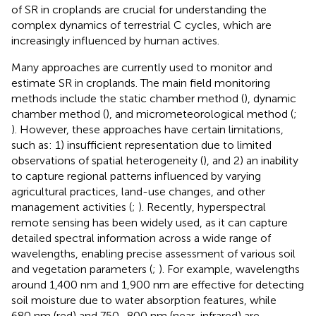
of SR in croplands are crucial for understanding the
complex dynamics of terrestrial C cycles, which are
increasingly influenced by human actives.
Many approaches are currently used to monitor and
estimate SR in croplands. The main field monitoring
methods include the static chamber method (
), dynamic
chamber method (
), and micrometeorological method (
;
). However, these approaches have certain limitations,
such as: 1) insufficient representation due to limited
observations of spatial heterogeneity (
), and 2) an inability
to capture regional patterns influenced by varying
agricultural practices, land-use changes, and other
management activities (
;
). Recently, hyperspectral
remote sensing has been widely used, as it can capture
detailed spectral information across a wide range of
wavelengths, enabling precise assessment of various soil
and vegetation parameters (
;
). For example, wavelengths
around 1,400 nm and 1,900 nm are effective for detecting
soil moisture due to water absorption features, while
680 nm (red) and 750–800 nm (near-infrared) are