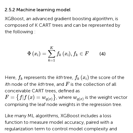
2.5.2 Machine learning model
XGBoost, an advanced gradient boosting algorithm, is
composed of K CART trees and can be represented by
the following
:
Φ
x
i
=
∑
k
=
1
K
f
k
x
i
,
f
k
∈
F
K
∑
Φ
(
)
=
(
)
,
∈
(4)
x
f
x
f
F
i
i
k
k
=
1
k
f
k
f
k
x
i
(
)
Here,
represents the
kth
tree,
the score of the
f
f
x
i
k
k
F
i
th node of the
kth
tree, and
is the collection of all
F
conceivable CART trees, defined as
F
=
f
|
f
x
=
w
q
x
w
q
x
=
|
(
)
=
{
}
, where
is the weight vector
F
f
f
x
w
w
(
)
(
)
q
x
q
x
comprising the leaf node weights in the regression tree.
Like many ML algorithms, XGBoost includes a loss
function to measure model accuracy, paired with a
regularization term to control model complexity and