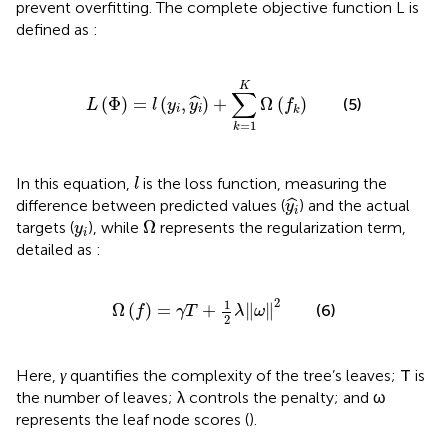
prevent overfitting. The complete objective function L is
defined as
:
L
Φ
=
l
y
i
,
y
i
^
+
∑
k
=
1
K
Ω
f
k
K
∑
(
Φ
)
=
(
,
)
+
Ω
(
)
ˆ
(5)
L
l
y
y
f
i
i
k
=
1
k
l
In this equation,
is the loss function, measuring the
l
y
i
^
ˆ
difference between predicted values (
) and the actual
y
i
Ω
y
i
Ω
targets (
), while
represents the regularization term,
y
i
detailed as
:
Ω
f
=
γ
T
+
1
2
λ
ω
2
2
1
Ω
(
)
=
+
∥
∥
(6)
f
γ
T
λ
ω
2
T
γ
Here,
quantifies the complexity of the tree’s leaves;
is
γ
T
λ
ω
the number of leaves;
controls the penalty; and
λ
ω
represents the leaf node scores (
).