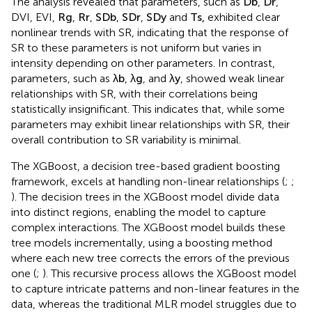
attributed to its ability to capture non-linear relationships
between parameters (
;
).
A Pearson correlation analysis was conducted to examine
the relationships between various parameters and SR (
).
The analysis revealed that parameters, such as
D
b
,
D
r
,
DVI, EVI,
R
g
,
R
r
,
S
D
b
,
S
D
r
,
S
D
y
and
T
s
,
exhibited clear
nonlinear trends with SR, indicating that the response of
SR to these parameters is not uniform but varies in
intensity depending on other parameters. In contrast,
parameters, such as
λ
b
,
λ
g
, and
λ
y
, showed weak linear
relationships with SR, with their correlations being
statistically insignificant. This indicates that, while some
parameters may exhibit linear relationships with SR, their
overall contribution to SR variability is minimal.
The XGBoost, a decision tree-based gradient boosting
framework, excels at handling non-linear relationships (
;
;
). The decision trees in the XGBoost model divide data
into distinct regions, enabling the model to capture
complex interactions. The XGBoost model builds these