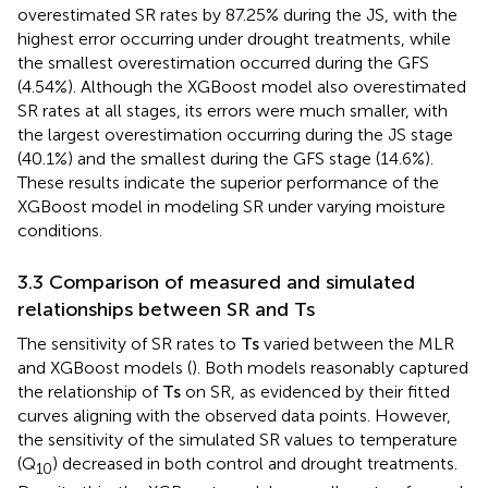
JS (15.35%), and the least during the FS (7.32%). Under
drought treatments, both models significantly
overestimated SR rates across all stages. However, the
MLR model’s overestimations were much larger than
those of the XGBoost model. The MLR model
overestimated SR rates by 87.25% during the JS, with the
highest error occurring under drought treatments, while
the smallest overestimation occurred during the GFS
(4.54%). Although the XGBoost model also overestimated
SR rates at all stages, its errors were much smaller, with
the largest overestimation occurring during the JS stage
(40.1%) and the smallest during the GFS stage (14.6%).
These results indicate the superior performance of the
XGBoost model in modeling SR under varying moisture
conditions.
3.3 Comparison of measured and simulated
relationships between SR and
T
s
The sensitivity of SR rates to
T
s
varied between the MLR
and XGBoost models (
). Both models reasonably captured