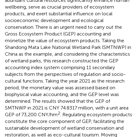
abundant cultural resources significantly enhance human
wellbeing, serve as crucial providers of ecosystem
products, and exert substantial influence on local
socioeconomic development and ecological
conservation. There is an urgent need to carry out the
Gross Ecosystem Product (GEP) accounting and
monetize the value of ecosystem products. Taking the
Shandong Mata Lake National Wetland Park (SMTNWP) in
China as the example, and considering the characteristics
of wetland parks, this research constructed the GEP
accounting index system comprising 11 secondary
subjects from the perspectives of regulation and socio-
cultural functions. Taking the year 2021 as the research
period, the monetary value was assessed based on
biophysical value accounting, and the GEP level was
determined. The results showed that the GEP of
SMTNWP in 2021 is CNY 74.8317 million, with a unit area
2
GEP of 73,200 CNY/hm
. Regulating ecosystem products
constitute the core component of GEP, facilitating the
sustainable development of wetland conservation and
restoration, as well as eco-cultural tourism. Moving