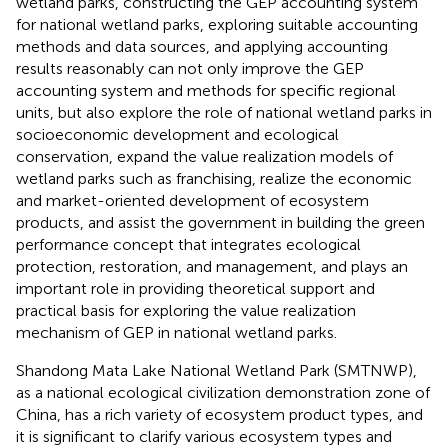
wetland parks, constructing the GEP accounting system
for national wetland parks, exploring suitable accounting
methods and data sources, and applying accounting
results reasonably can not only improve the GEP
accounting system and methods for specific regional
units, but also explore the role of national wetland parks in
socioeconomic development and ecological
conservation, expand the value realization models of
wetland parks such as franchising, realize the economic
and market-oriented development of ecosystem
products, and assist the government in building the green
performance concept that integrates ecological
protection, restoration, and management, and plays an
important role in providing theoretical support and
practical basis for exploring the value realization
mechanism of GEP in national wetland parks.
Shandong Mata Lake National Wetland Park (SMTNWP),
as a national ecological civilization demonstration zone of
China, has a rich variety of ecosystem product types, and
it is significant to clarify various ecosystem types and