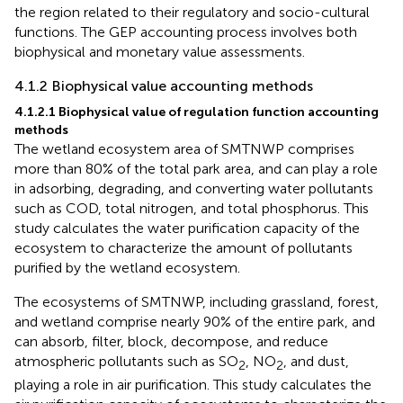
the region related to their regulatory and socio-cultural
functions. The GEP accounting process involves both
biophysical and monetary value assessments.
4.1.2 Biophysical value accounting methods
4.1.2.1 Biophysical value of regulation function accounting
methods
The wetland ecosystem area of SMTNWP comprises
more than 80% of the total park area, and can play a role
in adsorbing, degrading, and converting water pollutants
such as COD, total nitrogen, and total phosphorus. This
study calculates the water purification capacity of the
ecosystem to characterize the amount of pollutants
purified by the wetland ecosystem.
The ecosystems of SMTNWP, including grassland, forest,
and wetland comprise nearly 90% of the entire park, and
can absorb, filter, block, decompose, and reduce
atmospheric pollutants such as SO
, NO
, and dust,
2
2
playing a role in air purification. This study calculates the