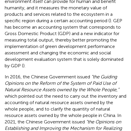
environment itself can provide for human and benefit
humanity, and it measures the monetary value of
products and services related to the ecosystem in a
specific region during a certain accounting period (
). GEP
has become an accounting system that corresponds to
Gross Domestic Product (GDP) and a new indicator for
measuring total output, thereby better promoting the
implementation of green development performance
assessment and changing the economic and social
development evaluation system that is solely dominated
by GDP (
).
In 2016, the Chinese Government issued
“the Guiding
Opinions on the Reform of the System of Paid Use of
Natural Resource Assets owned by the Whole People
,
”
which pointed out the need to carry out the inventory and
accounting of natural resource assets owned by the
whole people, and to clarify the quantity of natural
resource assets owned by the whole people in China. In
2021, the Chinese Government issued
“the Opinions on
Establishing and Improving the Mechanism for Realizing