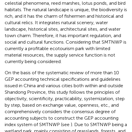
celestial phenomena, reed marshes, lotus ponds, and bird
habitats. The natural landscape is unique, the biodiversity is
rich, and it has the charm of fishermen and historical and
cultural relics. It integrates natural scenery, water
landscape, historical sites, architectural sites, and water
town charm. Therefore, it has important regulation, and
social and cultural functions. Considering that SMTNWP is
currently a profitable ecotourism park with limited
material resources, the supply service function is not
currently being considered.
On the basis of the systematic review of more than 10
GEP accounting technical specifications and guidelines
issued in China and various cities both within and outside
Shandong Province, this study follows the principles of
objectivity, scientificity, practicability, systemization, step
by step, based on exchange value, openness, etc., and
comprehensively considers the consensus degree of
accounting subjects to construct the GEP accounting
index system of SMTNWP (see
). Due to SMTNWP being a
wetland park, mainly consisting of grasslands, forests, and