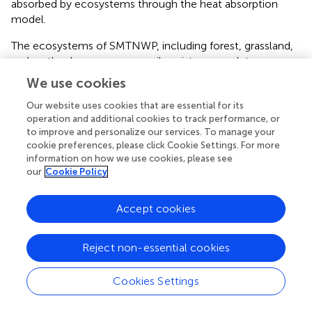
absorbed by ecosystems through the heat absorption
model.
The ecosystems of SMTNWP, including forest, grassland,
and wetland can conserve soil moisture, regulate
rainstorm runoff, supplement groundwater, supplement
We use cookies
water resources, and play the role of water conservation.
Our website uses cookies that are essential for its
This study uses the water quantity balance method and
operation and additional cookies to track performance, or
flood regulation model to separately calculate the flood
to improve and personalize our services. To manage your
regulation and storage capacity of vegetation, reservoirs,
cookie preferences, please click Cookie Settings. For more
and rivers and lakes.
information on how we use cookies, please see
our
Cookie Policy
The forests and grasslands of SMTNWP can reduce soil
erosion and sediment deposition through the role of
Accept cookies
ecosystems, while maintaining soil nutrients and playing a
role in soil conservation. This study uses the RUSLE
method to calculate biophysical value of soil
Reject non-essential cookies
conservation function.
Cookies Settings
The accounting methods of the biophysical value of
regulation functions are shown in
.