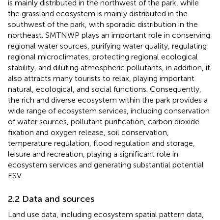
is mainly distributed in the northwest of the park, while
the grassland ecosystem is mainly distributed in the
southwest of the park, with sporadic distribution in the
northeast. SMTNWP plays an important role in conserving
regional water sources, purifying water quality, regulating
regional microclimates, protecting regional ecological
stability, and diluting atmospheric pollutants, in addition, it
also attracts many tourists to relax, playing important
natural, ecological, and social functions. Consequently,
the rich and diverse ecosystem within the park provides a
wide range of ecosystem services, including conservation
of water sources, pollutant purification, carbon dioxide
fixation and oxygen release, soil conservation,
temperature regulation, flood regulation and storage,
leisure and recreation, playing a significant role in
ecosystem services and generating substantial potential
ESV.
2.2 Data and sources
Land use data, including ecosystem spatial pattern data,