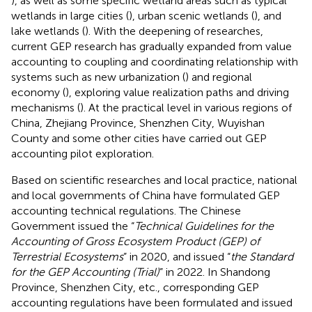
), as well as some specific wetland areas such as typical
wetlands in large cities (
), urban scenic wetlands (
), and
lake wetlands (
). With the deepening of researches,
current GEP research has gradually expanded from value
accounting to coupling and coordinating relationship with
systems such as new urbanization (
) and regional
economy (
), exploring value realization paths and driving
mechanisms (
). At the practical level in various regions of
China, Zhejiang Province, Shenzhen City, Wuyishan
County and some other cities have carried out GEP
accounting pilot exploration.
Based on scientific researches and local practice, national
and local governments of China have formulated GEP
accounting technical regulations. The Chinese
Government issued the “
Technical Guidelines for the
Accounting of Gross Ecosystem Product (GEP) of
Terrestrial Ecosystems
” in 2020, and issued “
the Standard
for the GEP Accounting (Trial)
” in 2022. In Shandong
Province, Shenzhen City, etc., corresponding GEP
accounting regulations have been formulated and issued