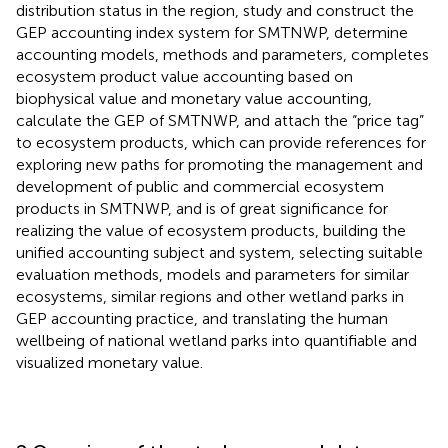
distribution status in the region, study and construct the
GEP accounting index system for SMTNWP, determine
accounting models, methods and parameters, completes
ecosystem product value accounting based on
biophysical value and monetary value accounting,
calculate the GEP of SMTNWP, and attach the “price tag”
to ecosystem products, which can provide references for
exploring new paths for promoting the management and
development of public and commercial ecosystem
products in SMTNWP, and is of great significance for
realizing the value of ecosystem products, building the
unified accounting subject and system, selecting suitable
evaluation methods, models and parameters for similar
ecosystems, similar regions and other wetland parks in
GEP accounting practice, and translating the human
wellbeing of national wetland parks into quantifiable and
visualized monetary value.