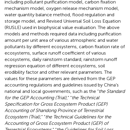
including pollutant purification model, carbon fixation
mechanism model, oxygen release mechanism model,
water quantity balance method, flood regulation and
storage model, and Revised Universal Soil Loss Equation
(RUSLE) used in biophysical value evaluation. The above
models and methods required data including purification
amount per unit area of various atmospheric and water
pollutants by different ecosystems, carbon fixation rate of
ecosystems, surface runoff coefficient of various
ecosystems, daily rainstorm standard, rainstorm runoff
regression equation of different ecosystems, soil
erodibility factor and other relevant parameters. The
values for these parameters are derived from the GEP
accounting regulations and guidelines issued by China’s
national and local governments, such as the “
the Standard
for the GEP Accounting (Trial)
,” “
the Technical
Specification for Gross Ecosystem Product (GEP)
Accounting of Shandong Province of Terrestrial
Ecosystem (Trial)
,” “
the Technical Guidelines for the
Accounting of Gross Ecosystem Product (GEP) of
Terrestrial Ecosystems,
” “
the Guidelines for Soil Loss