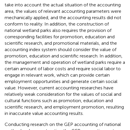
take into account the actual situation of the accounting
area, the values of relevant accounting parameters were
mechanically applied, and the accounting results did not
conform to reality. In addition, the construction of
national wetland parks also requires the provision of
corresponding facilities for promotion, education and
scientific research, and promotional materials, and the
accounting index system should consider the value of
promotion, education and scientific research. In addition,
the management and operation of wetland parks require a
certain amount of labor costs and require social labor to
engage in relevant work, which can provide certain
employment opportunities and generate certain social
value. However, current accounting researches have
relatively weak consideration for the values of social and
cultural functions such as promotion, education and
scientific research, and employment promotion, resulting
in inaccurate value accounting results.
Conducting research on the GEP accounting of national