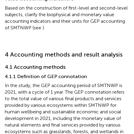
Based on the construction of first-level and second-level
subjects, clarify the biophysical and monetary value
accounting indicators and their units for GEP accounting
of SMTNWP (see
).
4 Accounting methods and result analysis
4.1 Accounting methods
4.1.1 Definition of GEP connotation
In the study, the GEP accounting period of SMTNWP is
2021, with a cycle of 1 year. The GEP connotation refers
to the total value of various final products and services
provided by various ecosystems within SMTNWP for
human wellbeing and sustainable economic and social
development in 2021, including the monetary value of
natural elements and final services provided by various
ecosystems such as grasslands, forests, and wetlands in