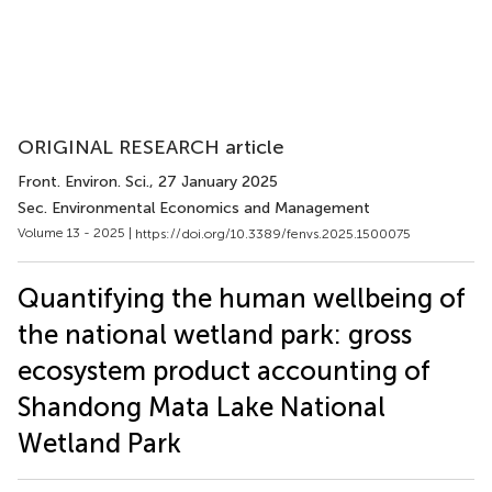
ORIGINAL RESEARCH article
Front. Environ. Sci.
, 27 January 2025
Sec. Environmental Economics and Management
Volume 13 - 2025 |
https://doi.org/10.3389/fenvs.2025.1500075
Quantifying the human wellbeing of
the national wetland park: gross
ecosystem product accounting of
Shandong Mata Lake National
Wetland Park