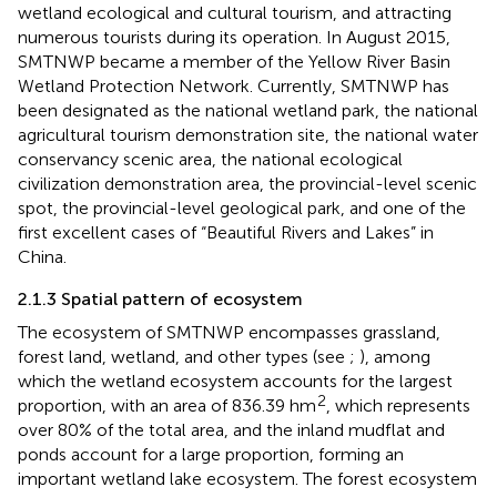
wetland ecological and cultural tourism, and attracting
numerous tourists during its operation. In August 2015,
SMTNWP became a member of the Yellow River Basin
Wetland Protection Network. Currently, SMTNWP has
been designated as the national wetland park, the national
agricultural tourism demonstration site, the national water
conservancy scenic area, the national ecological
civilization demonstration area, the provincial-level scenic
spot, the provincial-level geological park, and one of the
first excellent cases of “Beautiful Rivers and Lakes” in
China.
2.1.3 Spatial pattern of ecosystem
The ecosystem of SMTNWP encompasses grassland,
forest land, wetland, and other types (see
;
), among
which the wetland ecosystem accounts for the largest
2
proportion, with an area of 836.39 hm
, which represents
over 80% of the total area, and the inland mudflat and
ponds account for a large proportion, forming an
important wetland lake ecosystem. The forest ecosystem