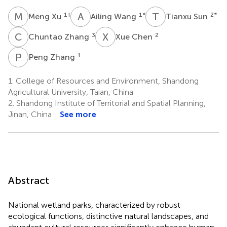
M
X
A
W
T
S
1
†
1
*
2
*
Meng Xu
Ailing Wang
Tianxu Sun
C
Z
X
C
3
2
Chuntao Zhang
Xue Chen
P
Z
1
Peng Zhang
1.
College of Resources and Environment, Shandong
Agricultural University, Taian, China
2.
Shandong Institute of Territorial and Spatial Planning,
Jinan, China
See more
Abstract
National wetland parks, characterized by robust
ecological functions, distinctive natural landscapes, and