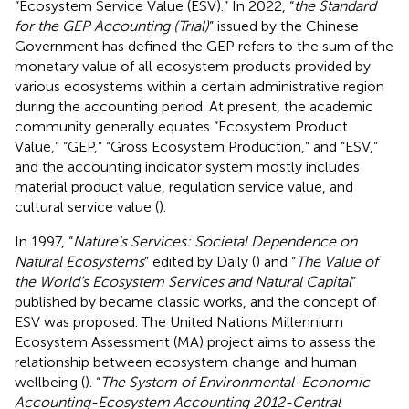
“Ecosystem Service Value (ESV).” In 2022, “
the Standard
for the GEP Accounting (Trial)
” issued by the Chinese
Government has defined the GEP refers to the sum of the
monetary value of all ecosystem products provided by
various ecosystems within a certain administrative region
during the accounting period. At present, the academic
community generally equates “Ecosystem Product
Value,” “GEP,” “Gross Ecosystem Production,” and “ESV,”
and the accounting indicator system mostly includes
material product value, regulation service value, and
cultural service value (
).
In 1997, “
Nature’s Services: Societal Dependence on
Natural Ecosystems
” edited by Daily (
) and “
The Value of
the World’s Ecosystem Services and Natural Capital
”
published by
became classic works, and the concept of
ESV was proposed. The United Nations Millennium
Ecosystem Assessment (MA) project aims to assess the
relationship between ecosystem change and human
wellbeing (
). “
The System of Environmental-Economic
Accounting-Ecosystem Accounting 2012-Central