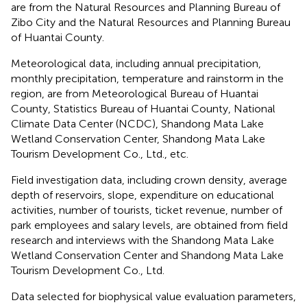
are from the Natural Resources and Planning Bureau of
Zibo City and the Natural Resources and Planning Bureau
of Huantai County.
Meteorological data, including annual precipitation,
monthly precipitation, temperature and rainstorm in the
region, are from Meteorological Bureau of Huantai
County, Statistics Bureau of Huantai County, National
Climate Data Center (NCDC), Shandong Mata Lake
Wetland Conservation Center, Shandong Mata Lake
Tourism Development Co., Ltd., etc.
Field investigation data, including crown density, average
depth of reservoirs, slope, expenditure on educational
activities, number of tourists, ticket revenue, number of
park employees and salary levels, are obtained from field
research and interviews with the Shandong Mata Lake
Wetland Conservation Center and Shandong Mata Lake
Tourism Development Co., Ltd.
Data selected for biophysical value evaluation parameters,