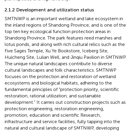
2.1.2 Development and utilization status
SMTNWP is an important wetland and lake ecosystem in
the inland regions of Shandong Province, and is one of the
top ten key ecological function protection areas in
Shandong Province. The park features reed marshes and
lotus ponds, and along with rich cultural relics such as the
Five Sages Temple, Xu Ye Bookstore, Iceberg Site,
Huicheng Site, Lulian Well, and Jinqiu Pavilion in SMTNWP.
The unique natural landscapes contribute to diverse
cultural landscapes and folk characteristics. SMTNWP
focuses on the protection and restoration of wetland
ecosystems and biological habitats, adhering to the
fundamental principles of “protection priority, scientific
restoration, rational utilization, and sustainable
development.” It carries out construction projects such as
protection engineering, restoration engineering,
promotion, education and scientific Research,
infrastructure and service facilities, fully tapping into the
natural and cultural landscape of SMTNWP, developing