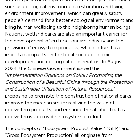
such as ecological environment restoration and living
environment improvement, which can greatly satisfy
people’s demand for a better ecological environment and
bring human wellbeing to the neighboring human beings.
National wetland parks are also an important carrier for
the development of cultural tourism industry and the
provision of ecosystem products, which in turn have
important impacts on the local socioeconomic
development and ecological conservation. In August
2024, the Chinese Government issued the
“
Implementation Opinions on Solidly Promoting the
Construction of a Beautiful China through the Protection
and Sustainable Utilization of Natural Resources
,”
proposing to promote the construction of national parks,
improve the mechanism for realizing the value of
ecosystem products, and enhance the ability of natural
ecosystems to provide ecosystem products.
The concepts of “Ecosystem Product Value,” “GEP,” and
“Gross Ecosystem Production” all originate from