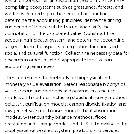
which encompasses an evaluation area of 1,021.78 hm
comprising ecosystems such as grasslands, forests, and
wetlands. According to the needs of accounting,
determine the accounting principles, define the timing
and period of the calculated value, and clarify the
connotation of the calculated value. Construct the
accounting indicator system, and determine accounting
subjects from the aspects of regulation function, and
social and cultural function. Collect the necessary data for
research in order to select appropriate localization
accounting parameters.
Then, determine the methods for biophysical and
monetary value evaluation. Select reasonable biophysical
value accounting methods and parameters, and use
models and methods including statistical survey methods,
pollutant purification models, carbon dioxide fixation and
oxygen release mechanism models, heat absorption
models, water quantity balance methods, flood
regulation and storage model, and RUSLE to evaluate the
biophysical value of ecosystem products and services.