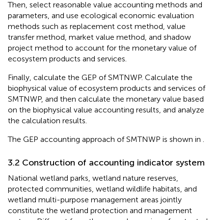
Then, select reasonable value accounting methods and
parameters, and use ecological economic evaluation
methods such as replacement cost method, value
transfer method, market value method, and shadow
project method to account for the monetary value of
ecosystem products and services.
Finally, calculate the GEP of SMTNWP. Calculate the
biophysical value of ecosystem products and services of
SMTNWP, and then calculate the monetary value based
on the biophysical value accounting results, and analyze
the calculation results.
The GEP accounting approach of SMTNWP is shown in
.
3.2 Construction of accounting indicator system
National wetland parks, wetland nature reserves,
protected communities, wetland wildlife habitats, and
wetland multi-purpose management areas jointly
constitute the wetland protection and management