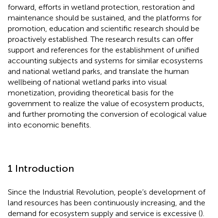
forward, efforts in wetland protection, restoration and
maintenance should be sustained, and the platforms for
promotion, education and scientific research should be
proactively established. The research results can offer
support and references for the establishment of unified
accounting subjects and systems for similar ecosystems
and national wetland parks, and translate the human
wellbeing of national wetland parks into visual
monetization, providing theoretical basis for the
government to realize the value of ecosystem products,
and further promoting the conversion of ecological value
into economic benefits.
1 Introduction
Since the Industrial Revolution, people’s development of
land resources has been continuously increasing, and the
demand for ecosystem supply and service is excessive (
).