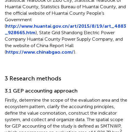
Statistical Yearbook of Zibo City, Statistical Yearbook of
Huantai County, Statistics Bureau of Huantai County, and
the official website of Huantai County People’s
Government
(
http://www.huantai.gov.cn/art/2015/8/19/art_4883
_928665.htm
), State Grid Shandong Electric Power
Company Huantai County Power Supply Company, and
the website of China Report Hall
(
https://www.chinabgao.com/
).
3 Research methods
3.1 GEP accounting approach
Firstly, determine the scope of the evaluation area and the
ecosystem pattern, clarify the accounting principles,
define the value connotation, construct the indicator
system, and collect and organize data. The spatial scope
for GEP accounting of the study is defined as SMTNWP,
2