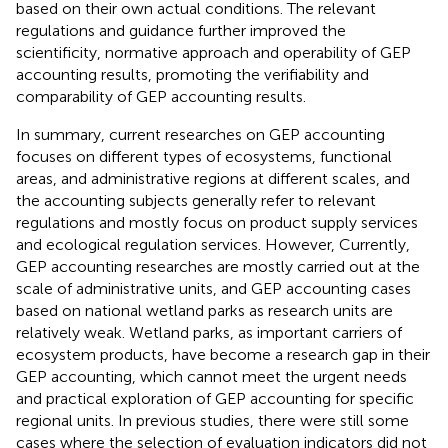
based on their own actual conditions. The relevant
regulations and guidance further improved the
scientificity, normative approach and operability of GEP
accounting results, promoting the verifiability and
comparability of GEP accounting results.
In summary, current researches on GEP accounting
focuses on different types of ecosystems, functional
areas, and administrative regions at different scales, and
the accounting subjects generally refer to relevant
regulations and mostly focus on product supply services
and ecological regulation services. However, Currently,
GEP accounting researches are mostly carried out at the
scale of administrative units, and GEP accounting cases
based on national wetland parks as research units are
relatively weak. Wetland parks, as important carriers of
ecosystem products, have become a research gap in their
GEP accounting, which cannot meet the urgent needs
and practical exploration of GEP accounting for specific
regional units. In previous studies, there were still some
cases where the selection of evaluation indicators did not