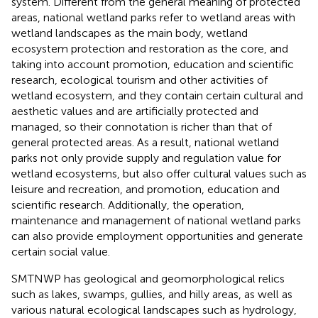
system. Different from the general meaning of protected
areas, national wetland parks refer to wetland areas with
wetland landscapes as the main body, wetland
ecosystem protection and restoration as the core, and
taking into account promotion, education and scientific
research, ecological tourism and other activities of
wetland ecosystem, and they contain certain cultural and
aesthetic values and are artificially protected and
managed, so their connotation is richer than that of
general protected areas. As a result, national wetland
parks not only provide supply and regulation value for
wetland ecosystems, but also offer cultural values such as
leisure and recreation, and promotion, education and
scientific research. Additionally, the operation,
maintenance and management of national wetland parks
can also provide employment opportunities and generate
certain social value.
SMTNWP has geological and geomorphological relics
such as lakes, swamps, gullies, and hilly areas, as well as
various natural ecological landscapes such as hydrology,