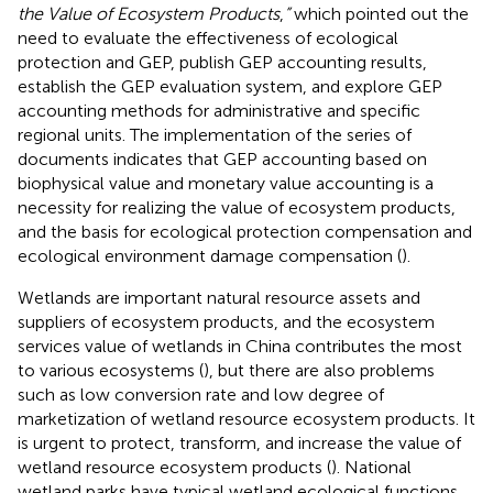
the Value of Ecosystem Products
,
”
which pointed out the
need to evaluate the effectiveness of ecological
protection and GEP, publish GEP accounting results,
establish the GEP evaluation system, and explore GEP
accounting methods for administrative and specific
regional units. The implementation of the series of
documents indicates that GEP accounting based on
biophysical value and monetary value accounting is a
necessity for realizing the value of ecosystem products,
and the basis for ecological protection compensation and
ecological environment damage compensation (
).
Wetlands are important natural resource assets and
suppliers of ecosystem products, and the ecosystem
services value of wetlands in China contributes the most
to various ecosystems (
), but there are also problems
such as low conversion rate and low degree of
marketization of wetland resource ecosystem products. It
is urgent to protect, transform, and increase the value of
wetland resource ecosystem products (
). National
wetland parks have typical wetland ecological functions