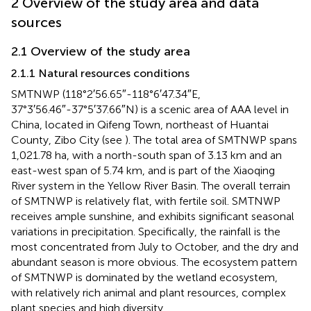
2 Overview of the study area and data
sources
2.1 Overview of the study area
2.1.1 Natural resources conditions
SMTNWP (118°2′56.65″-118°6′47.34″E,
37°3′56.46″-37°5′37.66″N) is a scenic area of AAA level in
China, located in Qifeng Town, northeast of Huantai
County, Zibo City (see
). The total area of SMTNWP spans
1,021.78 ha, with a north-south span of 3.13 km and an
east-west span of 5.74 km, and is part of the Xiaoqing
River system in the Yellow River Basin. The overall terrain
of SMTNWP is relatively flat, with fertile soil. SMTNWP
receives ample sunshine, and exhibits significant seasonal
variations in precipitation. Specifically, the rainfall is the
most concentrated from July to October, and the dry and
abundant season is more obvious. The ecosystem pattern
of SMTNWP is dominated by the wetland ecosystem,
with relatively rich animal and plant resources, complex
plant species and high diversity.