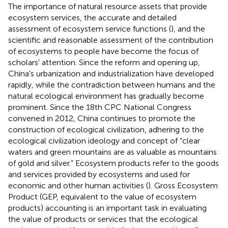
The importance of natural resource assets that provide
ecosystem services, the accurate and detailed
assessment of ecosystem service functions (
), and the
scientific and reasonable assessment of the contribution
of ecosystems to people have become the focus of
scholars' attention. Since the reform and opening up,
China’s urbanization and industrialization have developed
rapidly, while the contradiction between humans and the
natural ecological environment has gradually become
prominent. Since the 18th CPC National Congress
convened in 2012, China continues to promote the
construction of ecological civilization, adhering to the
ecological civilization ideology and concept of “clear
waters and green mountains are as valuable as mountains
of gold and silver.” Ecosystem products refer to the goods
and services provided by ecosystems and used for
economic and other human activities (
). Gross Ecosystem
Product (GEP, equivalent to the value of ecosystem
products) accounting is an important task in evaluating
the value of products or services that the ecological