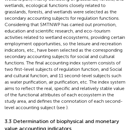
wetlands, ecological functions closely related to
grasslands, forests, and wetlands were selected as the
secondary accounting subjects for regulation functions.
Considering that SMTNWP has carried out promotion,
education and scientific research, and eco-tourism
activities related to wetland ecosystems, providing certain
employment opportunities, so the leisure and recreation
indicators, etc., have been selected as the corresponding
secondary accounting subjects for social and cultural
functions. The final accounting index system consists of
two first-level subjects of regulation function, and Social
and cultural function, and 11 second-level subjects such
as water purification, air purification, etc. The index system
aims to reflect the real, specific and relatively stable value
of the functional attributes of each ecosystem in the
study area, and defines the connotation of each second-
level accounting subject (see
).
3.3 Determination of biophysical and monetary
value accounting indicators