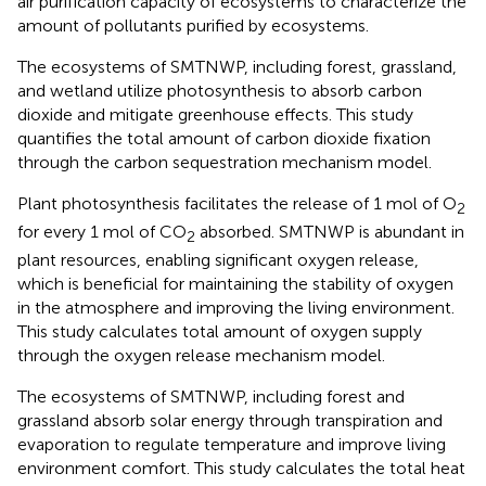
air purification capacity of ecosystems to characterize the
amount of pollutants purified by ecosystems.
The ecosystems of SMTNWP, including forest, grassland,
and wetland utilize photosynthesis to absorb carbon
dioxide and mitigate greenhouse effects. This study
quantifies the total amount of carbon dioxide fixation
through the carbon sequestration mechanism model.
Plant photosynthesis facilitates the release of 1 mol of O
2
for every 1 mol of CO
absorbed. SMTNWP is abundant in
2
plant resources, enabling significant oxygen release,
which is beneficial for maintaining the stability of oxygen
in the atmosphere and improving the living environment.
This study calculates total amount of oxygen supply
through the oxygen release mechanism model.
The ecosystems of SMTNWP, including forest and
grassland absorb solar energy through transpiration and
evaporation to regulate temperature and improve living
environment comfort. This study calculates the total heat