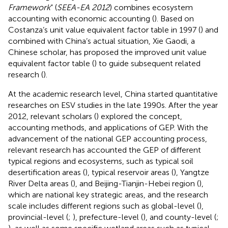
Framework
” (
SEEA-EA 2012
) combines ecosystem
accounting with economic accounting (
). Based on
Costanza’s unit value equivalent factor table in 1997 (
) and
combined with China’s actual situation, Xie Gaodi, a
Chinese scholar, has proposed the improved unit value
equivalent factor table (
) to guide subsequent related
research (
).
At the academic research level, China started quantitative
researches on ESV studies in the late 1990s. After the year
2012, relevant scholars (
) explored the concept,
accounting methods, and applications of GEP. With the
advancement of the national GEP accounting process,
relevant research has accounted the GEP of different
typical regions and ecosystems, such as typical soil
desertification areas (
), typical reservoir areas (
), Yangtze
River Delta areas (
), and Beijing-Tianjin-Hebei region (
),
which are national key strategic areas, and the research
scale includes different regions such as global-level (
),
provincial-level (
;
), prefecture-level (
), and county-level (
;