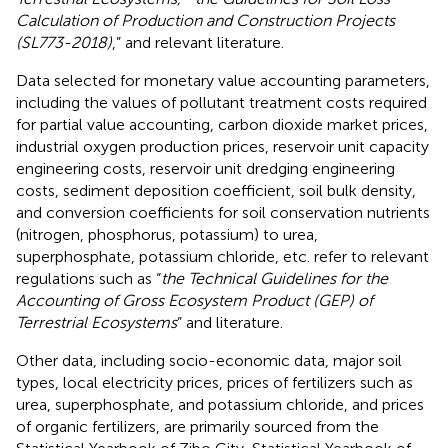
Calculation of Production and Construction Projects
(SL773-2018)
,” and relevant literature.
Data selected for monetary value accounting parameters,
including the values of pollutant treatment costs required
for partial value accounting, carbon dioxide market prices,
industrial oxygen production prices, reservoir unit capacity
engineering costs, reservoir unit dredging engineering
costs, sediment deposition coefficient, soil bulk density,
and conversion coefficients for soil conservation nutrients
(nitrogen, phosphorus, potassium) to urea,
superphosphate, potassium chloride, etc. refer to relevant
regulations such as “
the Technical Guidelines for the
Accounting of Gross Ecosystem Product (GEP) of
Terrestrial Ecosystems
” and literature.
Other data, including socio-economic data, major soil
types, local electricity prices, prices of fertilizers such as
urea, superphosphate, and potassium chloride, and prices
of organic fertilizers, are primarily sourced from the