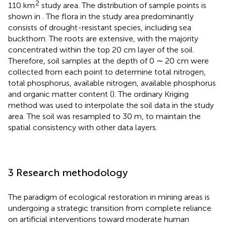
2
110 km
study area. The distribution of sample points is
shown in
. The flora in the study area predominantly
consists of drought-resistant species, including sea
buckthorn. The roots are extensive, with the majority
concentrated within the top 20 cm layer of the soil.
Therefore, soil samples at the depth of 0 ∼ 20 cm were
collected from each point to determine total nitrogen,
total phosphorus, available nitrogen, available phosphorus
and organic matter content (
). The ordinary Kriging
method was used to interpolate the soil data in the study
area. The soil was resampled to 30 m, to maintain the
spatial consistency with other data layers.
3 Research methodology
The paradigm of ecological restoration in mining areas is
undergoing a strategic transition from complete reliance
on artificial interventions toward moderate human