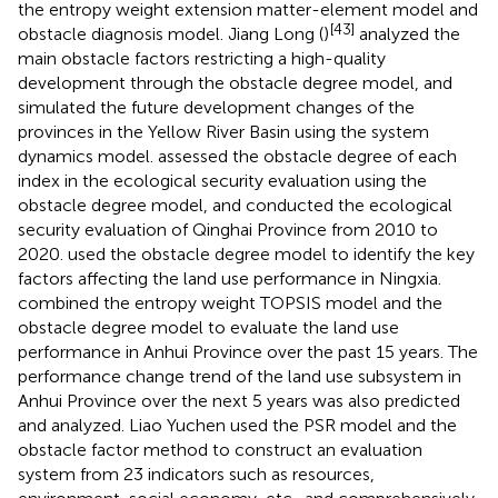
the entropy weight extension matter-element model and
[43]
obstacle diagnosis model. Jiang Long (
)
analyzed the
main obstacle factors restricting a high-quality
development through the obstacle degree model, and
simulated the future development changes of the
provinces in the Yellow River Basin using the system
dynamics model.
assessed the obstacle degree of each
index in the ecological security evaluation using the
obstacle degree model, and conducted the ecological
security evaluation of Qinghai Province from 2010 to
2020.
used the obstacle degree model to identify the key
factors affecting the land use performance in Ningxia.
combined the entropy weight TOPSIS model and the
obstacle degree model to evaluate the land use
performance in Anhui Province over the past 15 years. The
performance change trend of the land use subsystem in
Anhui Province over the next 5 years was also predicted
and analyzed. Liao Yuchen used the PSR model and the
obstacle factor method to construct an evaluation
system from 23 indicators such as resources,