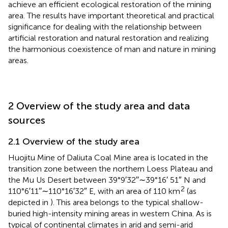
achieve an efficient ecological restoration of the mining
area. The results have important theoretical and practical
significance for dealing with the relationship between
artificial restoration and natural restoration and realizing
the harmonious coexistence of man and nature in mining
areas.
2 Overview of the study area and data
sources
2.1 Overview of the study area
Huojitu Mine of Daliuta Coal Mine area is located in the
transition zone between the northern Loess Plateau and
the Mu Us Desert between 39°9′32′′∼39°16′ 51″ N and
2
110°6′11′′∼110°16′32″ E, with an area of 110 km
(as
depicted in
). This area belongs to the typical shallow-
buried high-intensity mining areas in western China. As is
typical of continental climates in arid and semi-arid