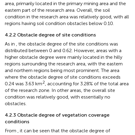
2
was 32.93 km
, comprising 29.76% of the total research
area, primarily located in the primary mining area and the
eastern part of the research area. Overall, the soil
condition in the research area was relatively good, with all
regions having soil condition obstacles below 0.10.
4.2.2 Obstacle degree of site conditions
As in
, the obstacle degree of the site conditions was
distributed between 0 and 0.62. However, areas with a
higher obstacle degree were mainly located in the hilly
regions surrounding the research area, with the eastern
and northern regions being most prominent. The area
where the obstacle degree of site conditions exceeds
2
0.24 was 3.63 km
, accounting for 3.28% of the total area
of the research zone. In other areas, the overall site
condition was relatively good, with essentially no
obstacles.
4.2.3 Obstacle degree of vegetation coverage
conditions