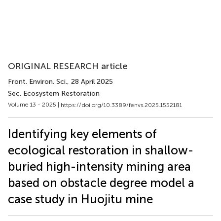
ORIGINAL RESEARCH article
Front. Environ. Sci.
, 28 April 2025
Sec. Ecosystem Restoration
Volume 13 - 2025 |
https://doi.org/10.3389/fenvs.2025.1552181
Identifying key elements of
ecological restoration in shallow-
buried high-intensity mining area
based on obstacle degree model a
case study in Huojitu mine