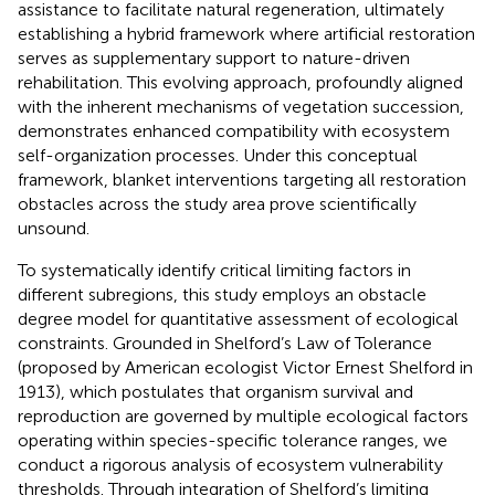
assistance to facilitate natural regeneration, ultimately
establishing a hybrid framework where artificial restoration
serves as supplementary support to nature-driven
rehabilitation. This evolving approach, profoundly aligned
with the inherent mechanisms of vegetation succession,
demonstrates enhanced compatibility with ecosystem
self-organization processes. Under this conceptual
framework, blanket interventions targeting all restoration
obstacles across the study area prove scientifically
unsound.
To systematically identify critical limiting factors in
different subregions, this study employs an obstacle
degree model for quantitative assessment of ecological
constraints. Grounded in Shelford’s Law of Tolerance
(proposed by American ecologist Victor Ernest Shelford in
1913), which postulates that organism survival and
reproduction are governed by multiple ecological factors
operating within species-specific tolerance ranges, we
conduct a rigorous analysis of ecosystem vulnerability
thresholds. Through integration of Shelford’s limiting