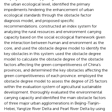
the urban ecological level, identified the primary
impediments hindering the enhancement of urban
ecological standards through the obstacle factor
diagnosis model, and proposed specific
recommendations.
constructed an index system for
analyzing the rural resources and environment carrying
capacity based on the social ecological framework given
the interaction between human and environment as the
core, and used the obstacle degree model to identify the
key obstacles in this system.
used the obstacle degree
model to calculate the obstacle degree of the obstacle
factors affecting the green competitiveness of China’s
provinces, and determined the key obstacles affecting the
green competitiveness of each province.
employed the
obstacle degree model to assess the degree of 25 factors
within the evaluation system of agricultural sustainable
development.
thoroughly evaluated the environmental
carrying capacity and identified the main obstacle factors
of three major urban agglomerations in Beijing-Tianjin-
Hebei, Yangtze River Delta and Pearl River Delta by using