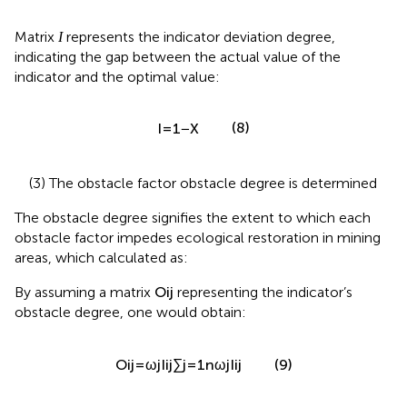
I
Matrix
represents the indicator deviation degree,
I
indicating the gap between the actual value of the
indicator and the optimal value:
I
=
1
−
X
=
1
−
(8)
I
X
(3) The obstacle factor obstacle degree is determined
The obstacle degree signifies the extent to which each
obstacle factor impedes ecological restoration in mining
areas, which calculated as:
O
i
j
By assuming a matrix
representing the indicator’s
O
i
j
obstacle degree, one would obtain:
O
i
j
=
ω
j
I
i
j
∑
j
=
1
n
ω
j
I
i
j
ω
I
=
j
i
j
O
(9)
i
j
n
∑
ω
I
j
i
j
=
1
j