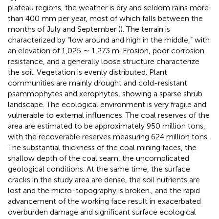
plateau regions, the weather is dry and seldom rains more
than 400 mm per year, most of which falls between the
months of July and September (
). The terrain is
characterized by “low around and high in the middle,” with
an elevation of 1,025 ∼ 1,273 m. Erosion, poor corrosion
resistance, and a generally loose structure characterize
the soil. Vegetation is evenly distributed. Plant
communities are mainly drought and cold-resistant
psammophytes and xerophytes, showing a sparse shrub
landscape. The ecological environment is very fragile and
vulnerable to external influences. The coal reserves of the
area are estimated to be approximately 950 million tons,
with the recoverable reserves measuring 624 million tons.
The substantial thickness of the coal mining faces, the
shallow depth of the coal seam, the uncomplicated
geological conditions. At the same time, the surface
cracks in the study area are dense, the soil nutrients are
lost and the micro-topography is broken., and the rapid
advancement of the working face result in exacerbated
overburden damage and significant surface ecological