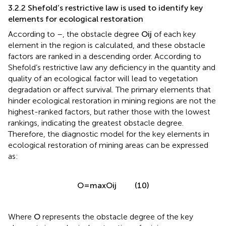
3.2.2 Shefold’s restrictive law is used to identify key
elements for ecological restoration
O
i
j
According to
–
, the obstacle degree
of each key
O
i
j
element in the region is calculated, and these obstacle
factors are ranked in a descending order. According to
Shefold’s restrictive law any deficiency in the quantity and
quality of an ecological factor will lead to vegetation
degradation or affect survival. The primary elements that
hinder ecological restoration in mining regions are not the
highest-ranked factors, but rather those with the lowest
rankings, indicating the greatest obstacle degree.
Therefore, the diagnostic model for the key elements in
ecological restoration of mining areas can be expressed
as:
=
max
(
)
(10)
O
O
i
j