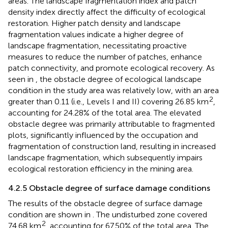
ecosystems, promoting ecological restoration in mining
areas. The landscape fragmentation index and patch
density index directly affect the difficulty of ecological
restoration. Higher patch density and landscape
fragmentation values indicate a higher degree of
landscape fragmentation, necessitating proactive
measures to reduce the number of patches, enhance
patch connectivity, and promote ecological recovery. As
seen in
, the obstacle degree of ecological landscape
condition in the study area was relatively low, with an area
2
greater than 0.11 (i.e., Levels I and II) covering 26.85 km
,
accounting for 24.28% of the total area. The elevated
obstacle degree was primarily attributable to fragmented
plots, significantly influenced by the occupation and
fragmentation of construction land, resulting in increased
landscape fragmentation, which subsequently impairs
ecological restoration efficiency in the mining area.
4.2.5 Obstacle degree of surface damage conditions
The results of the obstacle degree of surface damage
condition are shown in
. The undisturbed zone covered