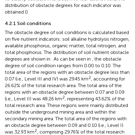
to classify obstacle intensities into four distinct tiers, the
distribution of obstacle degrees for each indicator was
obtained (
).
4.2.1 Soil conditions
The obstacle degree of soil conditions is calculated based
on five nutrient indicators: soil alkaline hydrolysis nitrogen,
available phosphorus, organic matter, total nitrogen, and
total phosphorus. The distribution of soil nutrient obstacle
degrees are shown in
. As can be seen in
, the obstacle
degree of soil condition ranges from 0.00 to 0.10. The
total area of the regions with an obstacle degree less than
2
0.07 (i.e., Level III and IV) was 29.45 km
, accounting for
26.62% of the total research area. The total area of the
regions with an obstacle degree between 0.07 and 0.09
2
(i.e., Level II) was 48.26 km
, representing 43.62% of the
total research area. These regions were mainly distributed
outside the underground mining area and within the
secondary mining area. The total area of the regions with
an obstacle degree between 0.09 and 0.10 (i.e., Level I)