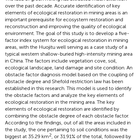
over the past decade. Accurate identification of key
elements of ecological restoration in mining areas is an
important prerequisite for ecosystem restoration and
reconstruction and improving the quality of ecological
environment. The goal of this study is to develop a five-
factor index system for ecological restoration in mining
areas, with the Huojitu well serving as a case study of a
typical western shallow-buried high-intensity mining area
in China. The factors include vegetation cove, soil,
ecological landscape, land damage and site condition. An
obstacle factor diagnosis model based on the coupling of
obstacle degree and Shefold restriction law has been
established in this research. This model is used to identify
the obstacle factors and analyze the key elements of
ecological restoration in the mining area. The key
elements of ecological restoration are identified by
combining the obstacle degree of each obstacle factor.
According to the findings, out of all the areas included in
the study, the one pertaining to soil conditions was the
2
biggest at 35.29 km
, or 31.91% of the total, followed by