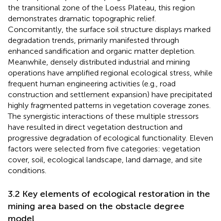
the transitional zone of the Loess Plateau, this region
demonstrates dramatic topographic relief.
Concomitantly, the surface soil structure displays marked
degradation trends, primarily manifested through
enhanced sandification and organic matter depletion.
Meanwhile, densely distributed industrial and mining
operations have amplified regional ecological stress, while
frequent human engineering activities (e.g., road
construction and settlement expansion) have precipitated
highly fragmented patterns in vegetation coverage zones.
The synergistic interactions of these multiple stressors
have resulted in direct vegetation destruction and
progressive degradation of ecological functionality. Eleven
factors were selected from five categories: vegetation
cover, soil, ecological landscape, land damage, and site
conditions.
3.2 Key elements of ecological restoration in the
mining area based on the obstacle degree
model