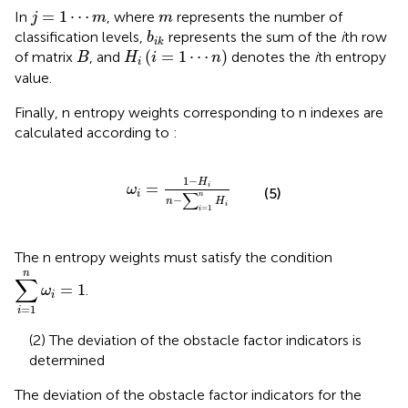
j
=
1
⋯
m
m
=
1
⋯
In
, where
represents the number of
j
m
m
b
i
k
classification levels,
represents the sum of the
i
th row
b
i
k
H
i
i
=
1
⋯
n
B
(
=
1
⋯
)
of matrix
, and
denotes the
i
th entropy
B
H
i
n
i
value.
Finally, n entropy weights corresponding to n indexes are
calculated according to
:
ω
i
=
1
−
H
i
n
−
∑
i
=
1
n
H
i
1
−
H
=
i
ω
(5)
i
∑
n
−
n
H
i
=
1
i
The n entropy weights must satisfy the condition
∑
i
=
1
n
ω
i
=
1
n
∑
=
1
.
ω
i
=
1
i
(2) The deviation of the obstacle factor indicators is
determined
The deviation of the obstacle factor indicators for the