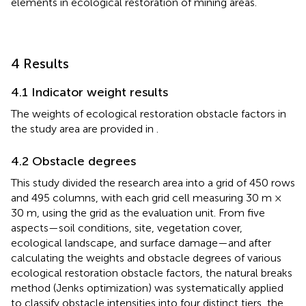
Where
O
represents the obstacle degree of the key
elements in ecological restoration of mining areas.
4 Results
4.1 Indicator weight results
The weights of ecological restoration obstacle factors in
the study area are provided in
.
4.2 Obstacle degrees
This study divided the research area into a grid of 450 rows
and 495 columns, with each grid cell measuring 30 m ×
30 m, using the grid as the evaluation unit. From five
aspects—soil conditions, site, vegetation cover,
ecological landscape, and surface damage—and after
calculating the weights and obstacle degrees of various
ecological restoration obstacle factors, the natural breaks
method (Jenks optimization) was systematically applied