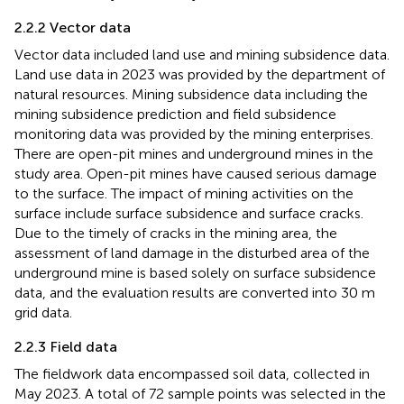
2.2.2 Vector data
Vector data included land use and mining subsidence data.
Land use data in 2023 was provided by the department of
natural resources. Mining subsidence data including the
mining subsidence prediction and field subsidence
monitoring data was provided by the mining enterprises.
There are open-pit mines and underground mines in the
study area. Open-pit mines have caused serious damage
to the surface. The impact of mining activities on the
surface include surface subsidence and surface cracks.
Due to the timely of cracks in the mining area, the
assessment of land damage in the disturbed area of the
underground mine is based solely on surface subsidence
data, and the evaluation results are converted into 30 m
grid data.
2.2.3 Field data
The fieldwork data encompassed soil data, collected in
May 2023. A total of 72 sample points was selected in the