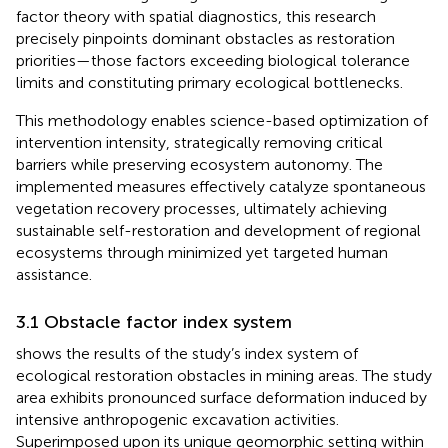
factor theory with spatial diagnostics, this research
precisely pinpoints dominant obstacles as restoration
priorities—those factors exceeding biological tolerance
limits and constituting primary ecological bottlenecks.
This methodology enables science-based optimization of
intervention intensity, strategically removing critical
barriers while preserving ecosystem autonomy. The
implemented measures effectively catalyze spontaneous
vegetation recovery processes, ultimately achieving
sustainable self-restoration and development of regional
ecosystems through minimized yet targeted human
assistance.
3.1 Obstacle factor index system
shows the results of the study’s index system of
ecological restoration obstacles in mining areas. The study
area exhibits pronounced surface deformation induced by
intensive anthropogenic excavation activities.
Superimposed upon its unique geomorphic setting within