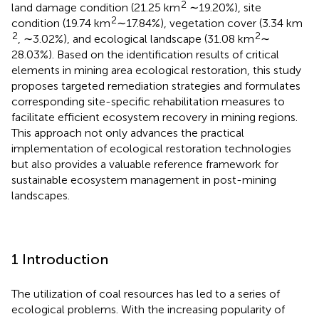
2
land damage condition (21.25 km
∼19.20%), site
2
condition (19.74 km
∼17.84%), vegetation cover (3.34 km
2
2
, ∼3.02%), and ecological landscape (31.08 km
∼
28.03%). Based on the identification results of critical
elements in mining area ecological restoration, this study
proposes targeted remediation strategies and formulates
corresponding site-specific rehabilitation measures to
facilitate efficient ecosystem recovery in mining regions.
This approach not only advances the practical
implementation of ecological restoration technologies
but also provides a valuable reference framework for
sustainable ecosystem management in post-mining
landscapes.
1 Introduction
The utilization of coal resources has led to a series of
ecological problems. With the increasing popularity of