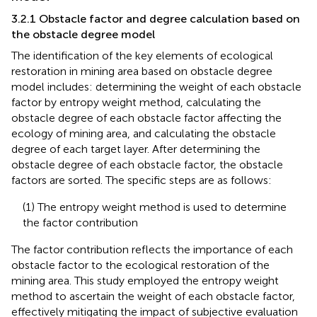
3.2.1 Obstacle factor and degree calculation based on
the obstacle degree model
The identification of the key elements of ecological
restoration in mining area based on obstacle degree
model includes: determining the weight of each obstacle
factor by entropy weight method, calculating the
obstacle degree of each obstacle factor affecting the
ecology of mining area, and calculating the obstacle
degree of each target layer. After determining the
obstacle degree of each obstacle factor, the obstacle
factors are sorted. The specific steps are as follows:
(1) The entropy weight method is used to determine
the factor contribution
The factor contribution reflects the importance of each
obstacle factor to the ecological restoration of the
mining area. This study employed the entropy weight
method to ascertain the weight of each obstacle factor,
effectively mitigating the impact of subjective evaluation