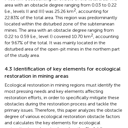
2
74.68 km
, accounting for 67.50% of the total area. The
area with an obstacle degree ranging from 0.03 to 0.22
2
(i.e., levels II and III) was 25.26 km
, accounting for
22.83% of the total area. This region was predominantly
located within the disturbed zone of the subterranean
mines. The area with an obstacle degree ranging from
2
0.22 to 0.59 (i.e., level I) covered 10.70 km
, accounting
for 9.67% of the total. It was mainly located in the
disturbed area of the open-pit mines in the northern part
of the study area.
4.3 Identification of key elements for ecological
restoration in mining areas
Ecological restoration in mining regions must identify the
most pressing needs and key elements affecting
restoration efforts, in order to specifically mitigate these
obstacles during the restoration process and tackle the
primary issues. Therefore, this paper analyzes the obstacle
degree of various ecological restoration obstacle factors