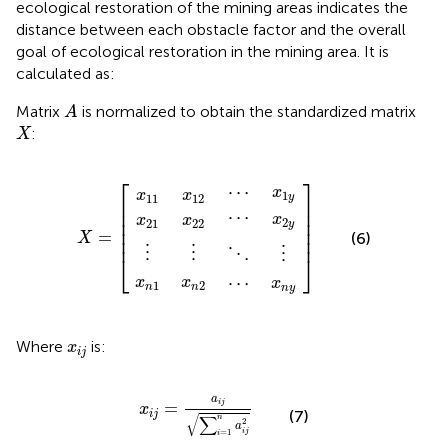
ecological restoration of the mining areas indicates the
distance between each obstacle factor and the overall
goal of ecological restoration in the mining area. It is
calculated as:
A
Matrix
is normalized to obtain the standardized matrix
A
X
:
X
x
x
x
x
x
x
x
x
x
⋮
⋮
⋯
⋯
⋱
⋯
⋮
22
n
21
n
12
2
n
11
1
X
2
y
1
y
y
=
⎡
⎤
⋯
x
x
x
1
y
11
12
⎢

⎥

⎢

⎥

⋯
x
x
x
⎢

⎥

2
21
22
y
⎢

⎥

=
(6)
X
⎢
⎥
⋮
⋮
⋮
⋱
⎣
⎦
⋯
x
x
x
1
2
n
n
n
y
x
i
j
Where
is:
x
i
j
x
i
j
=
a
i
j
∑
i
=
1
n
a
i
j
2
a
=
i
j
x
(7)
i
j
√
∑
n
2
a
i
j
=
1
i