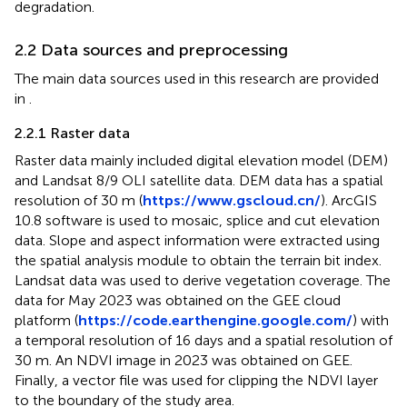
degradation.
2.2 Data sources and preprocessing
The main data sources used in this research are provided
in
.
2.2.1 Raster data
Raster data mainly included digital elevation model (DEM)
and Landsat 8/9 OLI satellite data. DEM data has a spatial
resolution of 30 m (
https://www.gscloud.cn/
). ArcGIS
10.8 software is used to mosaic, splice and cut elevation
data. Slope and aspect information were extracted using
the spatial analysis module to obtain the terrain bit index.
Landsat data was used to derive vegetation coverage. The
data for May 2023 was obtained on the GEE cloud
platform (
https://code.earthengine.google.com/
) with
a temporal resolution of 16 days and a spatial resolution of
30 m. An NDVI image in 2023 was obtained on GEE.
Finally, a vector file was used for clipping the NDVI layer
to the boundary of the study area.