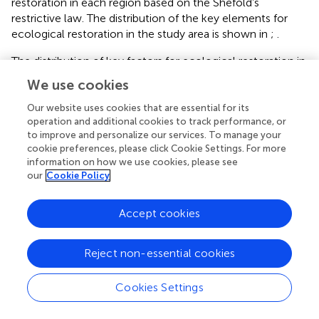
and calculates the key elements for ecological
restoration in each region based on the Shefold’s
restrictive law. The distribution of the key elements for
ecological restoration in the study area is shown in
;
.
The distribution of key factors for ecological restoration in
We use cookies
the study area is shown in
–
. The region affected by land
degradation, which is pivotal for ecological restoration,
Our website uses cookies that are essential for its
2
operation and additional cookies to track performance, or
spans 21.25 km
, representing 19.20% of the total study
to improve and personalize our services. To manage your
area, predominantly located in the open-pit mining zone,
cookie preferences, please click Cookie Settings. For more
secondary mining zone, and tertiary mining zone. This is
information on how we use cookies, please see
2
followed site condition (19.74 km
∼ 17.84%) in the hilly
our
Cookie Policy
areas surrounding the study area; soil condition (35.29 km
2
∼31.91%) located in the cultivated land in the western
Accept cookies
and central parts of the study area, the observed
phenomenon primarily stems from the gentle topography
and peripheral positioning beyond underground mining
Reject non-essential cookies
disturbance zones in these areas, where land degradation
remains comparatively mild. Such geomorphological
Cookies Settings
advantages create fundamentally favorable edaphic
conditions for spontaneous vegetation recovery.
Typesetting math: 100%