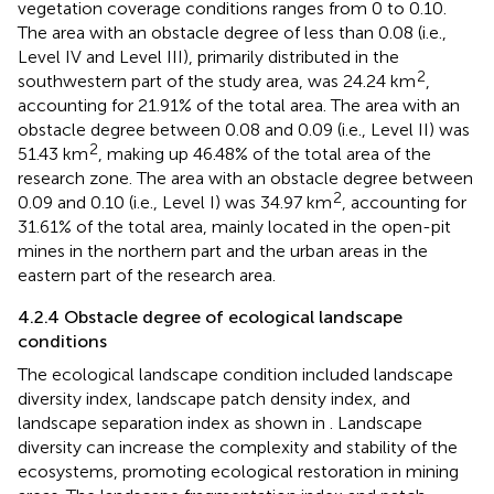
From
, it can be seen that the obstacle degree of
vegetation coverage conditions ranges from 0 to 0.10.
The area with an obstacle degree of less than 0.08 (i.e.,
Level IV and Level III), primarily distributed in the
2
southwestern part of the study area, was 24.24 km
,
accounting for 21.91% of the total area. The area with an
obstacle degree between 0.08 and 0.09 (i.e., Level II) was
2
51.43 km
, making up 46.48% of the total area of the
research zone. The area with an obstacle degree between
2
0.09 and 0.10 (i.e., Level I) was 34.97 km
, accounting for
31.61% of the total area, mainly located in the open-pit
mines in the northern part and the urban areas in the
eastern part of the research area.
4.2.4 Obstacle degree of ecological landscape
conditions
The ecological landscape condition included landscape
diversity index, landscape patch density index, and
landscape separation index as shown in
. Landscape
diversity can increase the complexity and stability of the