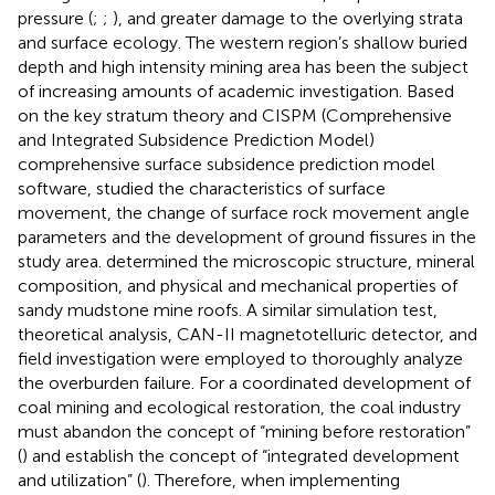
pressure (
;
;
), and greater damage to the overlying strata
and surface ecology. The western region’s shallow buried
depth and high intensity mining area has been the subject
of increasing amounts of academic investigation. Based
on the key stratum theory and CISPM (Comprehensive
and Integrated Subsidence Prediction Model)
comprehensive surface subsidence prediction model
software,
studied the characteristics of surface
movement, the change of surface rock movement angle
parameters and the development of ground fissures in the
study area.
determined the microscopic structure, mineral
composition, and physical and mechanical properties of
sandy mudstone mine roofs. A similar simulation test,
theoretical analysis, CAN-II magnetotelluric detector, and
field investigation were employed to thoroughly analyze
the overburden failure. For a coordinated development of
coal mining and ecological restoration, the coal industry
must abandon the concept of “mining before restoration”
(
) and establish the concept of “integrated development
and utilization” (
). Therefore, when implementing