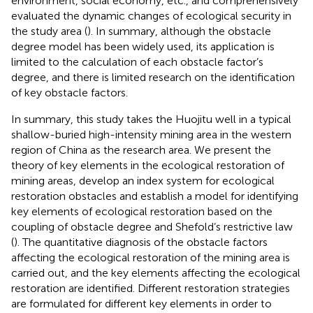
environment, social economy, etc., and comprehensively
evaluated the dynamic changes of ecological security in
the study area (
). In summary, although the obstacle
degree model has been widely used, its application is
limited to the calculation of each obstacle factor’s
degree, and there is limited research on the identification
of key obstacle factors.
In summary, this study takes the Huojitu well in a typical
shallow-buried high-intensity mining area in the western
region of China as the research area. We present the
theory of key elements in the ecological restoration of
mining areas, develop an index system for ecological
restoration obstacles and establish a model for identifying
key elements of ecological restoration based on the
coupling of obstacle degree and Shefold’s restrictive law
(
). The quantitative diagnosis of the obstacle factors
affecting the ecological restoration of the mining area is
carried out, and the key elements affecting the ecological
restoration are identified. Different restoration strategies
are formulated for different key elements in order to