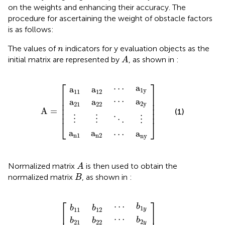
on the weights and enhancing their accuracy. The
procedure for ascertaining the weight of obstacle factors
is as follows:
n
The values of
indicators for y evaluation objects as the
n
A
initial matrix are represented by
, as shown in
:
A
a
a
a
a
a
a
a
a
a
⋮
⋮
⋯
⋯
⋱
⋯
⋮
22
n
21
n
12
2
ny
11
1
A
2
y
1
y
=
⎡
⎤
a
⋯
a
a
1
y
11
12
⎢

⎥

⎢

⎥

⋯
a
a
a
⎢

⎥

2
y
21
22
⎢

⎥

A
=
(1)
⎢
⎥
⋮
⋮
⋮
⋱
⎣
⎦
a
a
a
⋯
n
1
n
2
ny
A
Normalized matrix
is then used to obtain the
A
B
normalized matrix
, as shown in
:
B
b
b
b
b
b
b
b
b
b
⋮
⋮
⋯
⋯
⋱
⋯
⋮
22
n
21
n
12
2
n
11
1
B
2
y
1
y
y
=
⎡
⎤
⋯
b
b
b
1
y
11
12
⎢

⎥

⋯
b
b
b
2
21
22
y