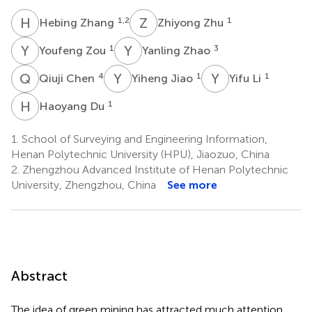
H
Z
Z
Z
1,2
1
Hebing Zhang
Zhiyong Zhu
Y
Z
Y
Z
1
3
Youfeng Zou
Yanling Zhao
Q
C
Y
J
Y
L
4
1
1
Qiuji Chen
Yiheng Jiao
Yifu Li
H
D
1
Haoyang Du
1.
School of Surveying and Engineering Information,
Henan Polytechnic University (HPU), Jiaozuo, China
2.
Zhengzhou Advanced Institute of Henan Polytechnic
University, Zhengzhou, China
See more
Abstract
The idea of green mining has attracted much attention