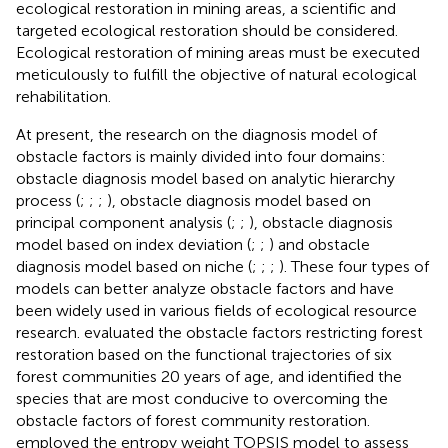
ecological restoration in mining areas, a scientific and
targeted ecological restoration should be considered.
Ecological restoration of mining areas must be executed
meticulously to fulfill the objective of natural ecological
rehabilitation.
At present, the research on the diagnosis model of
obstacle factors is mainly divided into four domains:
obstacle diagnosis model based on analytic hierarchy
process (
;
;
;
), obstacle diagnosis model based on
principal component analysis (
;
;
), obstacle diagnosis
model based on index deviation (
;
;
) and obstacle
diagnosis model based on niche (
;
;
;
). These four types of
models can better analyze obstacle factors and have
been widely used in various fields of ecological resource
research.
evaluated the obstacle factors restricting forest
restoration based on the functional trajectories of six
forest communities 20 years of age, and identified the
species that are most conducive to overcoming the
obstacle factors of forest community restoration.
employed the entropy weight TOPSIS model to assess