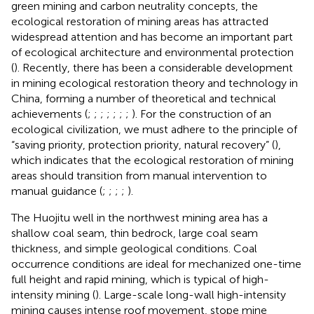
green mining and carbon neutrality concepts, the
ecological restoration of mining areas has attracted
widespread attention and has become an important part
of ecological architecture and environmental protection
(
). Recently, there has been a considerable development
in mining ecological restoration theory and technology in
China, forming a number of theoretical and technical
achievements (
;
;
;
;
;
;
;
). For the construction of an
ecological civilization, we must adhere to the principle of
“saving priority, protection priority, natural recovery” (
),
which indicates that the ecological restoration of mining
areas should transition from manual intervention to
manual guidance (
;
;
;
;
).
The Huojitu well in the northwest mining area has a
shallow coal seam, thin bedrock, large coal seam
thickness, and simple geological conditions. Coal
occurrence conditions are ideal for mechanized one-time
full height and rapid mining, which is typical of high-
intensity mining (
). Large-scale long-wall high-intensity
mining causes intense roof movement, stope mine