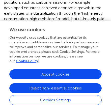
pollution, such as carbon emissions. For example,
developed countries achieved economic growth in the
early stages of industrialization through the “high energy
consumption, high emissions” model, but ultimately paid
high governance costs due to ecosystem collapse.
We use cookies
Ecological economics emphasizes that sustainable
economic development must be achieved through
Our website uses cookies that are essential for its
technological innovation and institutional design to
operation and additional cookies to track performance, or
improve resource efficiency and internalize ecological
to improve and personalize our services. To manage your
benefits (
). As a new type of economy, digital economy
cookie preferences, please click Cookie Settings. For more
optimizes resource allocation and reduces energy and
information on how we use cookies, please see
our
Cookie Policy
material consumption in the production process through
the Internet of Things (IoT), big data and other
technologies, thus promoting the ecological and
Accept cookies
economic system to evolve towards “low entropy” (
).
Specifically, digital technology can monitor the efficiency
Reject non-essential cookies
of energy use in real time, promote process optimization
and circular economy model, and ultimately reduce the
Cookies Settings
carbon emission intensity per unit of output.
2.2.2 Theory of externalities