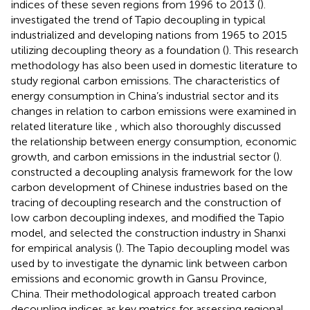
indices of these seven regions from 1996 to 2013 (
).
investigated the trend of Tapio decoupling in typical
industrialized and developing nations from 1965 to 2015
utilizing decoupling theory as a foundation (
). This research
methodology has also been used in domestic literature to
study regional carbon emissions. The characteristics of
energy consumption in China’s industrial sector and its
changes in relation to carbon emissions were examined in
related literature like
, which also thoroughly discussed
the relationship between energy consumption, economic
growth, and carbon emissions in the industrial sector (
).
constructed a decoupling analysis framework for the low
carbon development of Chinese industries based on the
tracing of decoupling research and the construction of
low carbon decoupling indexes, and modified the Tapio
model, and selected the construction industry in Shanxi
for empirical analysis (
). The Tapio decoupling model was
used by
to investigate the dynamic link between carbon
emissions and economic growth in Gansu Province,
China. Their methodological approach treated carbon
decoupling indices as key metrics for assessing regional