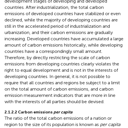
development stages of developing and developed
countries. After industrialization, the total carbon
emissions of developed countries have stabilized or even
declined, while the majority of developing countries are
still in the accelerated period of industrialization and
urbanization, and their carbon emissions are gradually
increasing. Developed countries have accumulated a large
amount of carbon emissions historically, while developing
countries have a correspondingly small amount.
Therefore, by directly restricting the scale of carbon
emissions from developing countries clearly violates the
right to equal development and is not in the interests of
developing countries. In general, it is not possible to
require that all countries and regions be subject to a limit
on the total amount of carbon emissions, and carbon
emission measurement indicators that are more in line
with the interests of all parties should be devised.
2.1.2.2 Carbon emissions
per capita
The ratio of the total carbon emissions of a nation or
region to the size of its population is known as
per capita