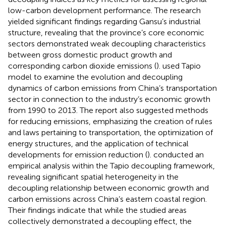
low-carbon development performance. The research
yielded significant findings regarding Gansu’s industrial
structure, revealing that the province’s core economic
sectors demonstrated weak decoupling characteristics
between gross domestic product growth and
corresponding carbon dioxide emissions (
).
used Tapio
model to examine the evolution and decoupling
dynamics of carbon emissions from China’s transportation
sector in connection to the industry’s economic growth
from 1990 to 2013. The report also suggested methods
for reducing emissions, emphasizing the creation of rules
and laws pertaining to transportation, the optimization of
energy structures, and the application of technical
developments for emission reduction (
).
conducted an
empirical analysis within the Tapio decoupling framework,
revealing significant spatial heterogeneity in the
decoupling relationship between economic growth and
carbon emissions across China’s eastern coastal region.
Their findings indicate that while the studied areas
collectively demonstrated a decoupling effect, the