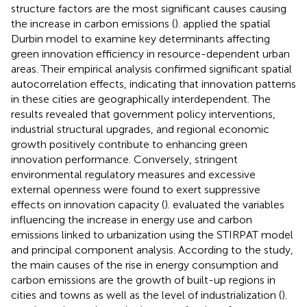
structure factors are the most significant causes causing
the increase in carbon emissions (
).
applied the spatial
Durbin model to examine key determinants affecting
green innovation efficiency in resource-dependent urban
areas. Their empirical analysis confirmed significant spatial
autocorrelation effects, indicating that innovation patterns
in these cities are geographically interdependent. The
results revealed that government policy interventions,
industrial structural upgrades, and regional economic
growth positively contribute to enhancing green
innovation performance. Conversely, stringent
environmental regulatory measures and excessive
external openness were found to exert suppressive
effects on innovation capacity (
).
evaluated the variables
influencing the increase in energy use and carbon
emissions linked to urbanization using the STIRPAT model
and principal component analysis. According to the study,
the main causes of the rise in energy consumption and
carbon emissions are the growth of built-up regions in
cities and towns as well as the level of industrialization (
).