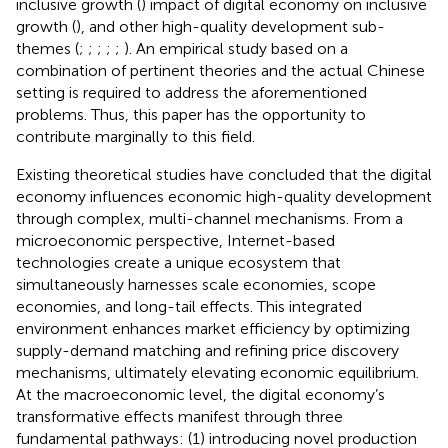
inclusive growth (
) impact of digital economy on inclusive
growth (
), and other high-quality development sub-
themes (
;
;
;
;
;
). An empirical study based on a
combination of pertinent theories and the actual Chinese
setting is required to address the aforementioned
problems. Thus, this paper has the opportunity to
contribute marginally to this field.
Existing theoretical studies have concluded that the digital
economy influences economic high-quality development
through complex, multi-channel mechanisms. From a
microeconomic perspective, Internet-based
technologies create a unique ecosystem that
simultaneously harnesses scale economies, scope
economies, and long-tail effects. This integrated
environment enhances market efficiency by optimizing
supply-demand matching and refining price discovery
mechanisms, ultimately elevating economic equilibrium.
At the macroeconomic level, the digital economy’s
transformative effects manifest through three
fundamental pathways: (1) introducing novel production