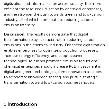
digitization and informatization across society, the more
efficient the resource utilization by chemical enterprises,
and the stronger the push towards green and low-carbon
industry, all of which contribute to reducing carbon
emission intensity.
Discussion:
The results demonstrate that digital
transformation plays a crucial role in reducing carbon
emissions in the chemical industry. Enhanced digitalization
enables enterprises to optimize production processes,
increase energy efficiency, and adopt cleaner
technologies. To further promote emission reductions,
chemical enterprises should increase R&D investment in
digital and green technologies, form innovation alliances
to accelerate knowledge sharing, and pursue strategic
transformation toward low-carbon business models.
1 Introduction