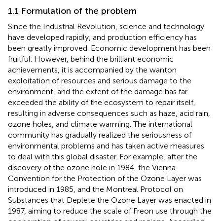
1.1 Formulation of the problem
Since the Industrial Revolution, science and technology
have developed rapidly, and production efficiency has
been greatly improved. Economic development has been
fruitful. However, behind the brilliant economic
achievements, it is accompanied by the wanton
exploitation of resources and serious damage to the
environment, and the extent of the damage has far
exceeded the ability of the ecosystem to repair itself,
resulting in adverse consequences such as haze, acid rain,
ozone holes, and climate warming. The international
community has gradually realized the seriousness of
environmental problems and has taken active measures
to deal with this global disaster. For example, after the
discovery of the ozone hole in 1984, the Vienna
Convention for the Protection of the Ozone Layer was
introduced in 1985, and the Montreal Protocol on
Substances that Deplete the Ozone Layer was enacted in
1987, aiming to reduce the scale of Freon use through the