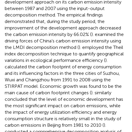
development approach on its carbon emission intensity
between 1987 and 2007 using the input-output
decomposition method. The empirical findings
demonstrated that, during the study period, the
improvement of the development approach decreased
the carbon emission intensity by 66.02% (
).
examined the
driving forces of China’s carbon emission intensity using
the LMDI decomposition method (
).
employed the Theil
index decomposition technique to quantify geographical
variations in ecological performance efficiency (
).
calculated the carbon footprint of energy consumption
and its influencing factors in the three cities of Suzhou,
Wuxi and Changzhou from 1991 to 2008 using the
STIRPAT model. Economic growth was found to be the
main cause of carbon footprint changes (
).
similarly
concluded that the level of economic development has
the most significant impact on carbon emissions, while
the impact of energy utilization efficiency and energy
consumption structure is relatively small in the study of
carbon emissions in Beijing from 1981 to 2010 (
).
conducted a comprehensive decomposition analysis of