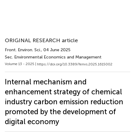
ORIGINAL RESEARCH article
Front. Environ. Sci.
, 04 June 2025
Sec. Environmental Economics and Management
Volume 13 - 2025 |
https://doi.org/10.3389/fenvs.2025.1615002
Internal mechanism and
enhancement strategy of chemical
industry carbon emission reduction
promoted by the development of
digital economy