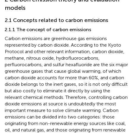
models
2.1 Concepts related to carbon emissions
2.1.1 The concept of carbon emissions
Carbon emissions are greenhouse gas emissions
represented by carbon dioxide. According to the Kyoto
Protocol and other relevant information, carbon dioxide,
methane, nitrous oxide, hydrofluorocarbons,
perfluorocarbons, and sulfur hexafluoride are the six major
greenhouse gases that cause global warming, of which
carbon dioxide accounts for more than 60%, and carbon
dioxide belongs to the inert gases, so it is not only difficult
but also costly to eliminate it directly by using the
relevant chemical methods. Therefore, controlling carbon
dioxide emissions at source is undoubtedly the most
important measure to solve climate warming. Carbon
emissions can be divided into two categories: those
originating from non-renewable energy sources like coal,
oil, and natural gas, and those originating from renewable