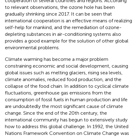
cooperation of several countries and regions. According
to relevant observations, the ozone hole has been
gradually shrinking since 2017. It can be seen that
international cooperation is an effective means of realizing
self-help for mankind, and the remediation of ozone-
depleting substances in air-conditioning systems also
provides a good example for the solution of other global
environmental problems.
Climate warming has become a major problem
constraining economic and social development, causing
global issues such as melting glaciers, rising sea levels,
climate anomalies, reduced food production, and the
collapse of the food chain. In addition to cyclical climate
fluctuations, greenhouse gas emissions from the
consumption of fossil fuels in human production and life
are undoubtedly the most significant cause of climate
change. Since the end of the 20th century, the
international community has begun to extensively study
how to address this global challenge. In 1992, the United
Nations Framework Convention on Climate Change was