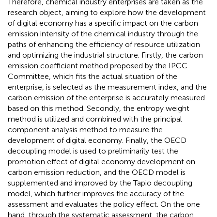
Therefore, chemical industry enterprises are taken as the
research object, aiming to explore how the development
of digital economy has a specific impact on the carbon
emission intensity of the chemical industry through the
paths of enhancing the efficiency of resource utilization
and optimizing the industrial structure. Firstly, the carbon
emission coefficient method proposed by the IPCC
Committee, which fits the actual situation of the
enterprise, is selected as the measurement index, and the
carbon emission of the enterprise is accurately measured
based on this method. Secondly, the entropy weight
method is utilized and combined with the principal
component analysis method to measure the
development of digital economy. Finally, the OECD
decoupling model is used to preliminarily test the
promotion effect of digital economy development on
carbon emission reduction, and the OECD model is
supplemented and improved by the Tapio decoupling
model, which further improves the accuracy of the
assessment and evaluates the policy effect. On the one
hand, through the systematic assessment, the carbon