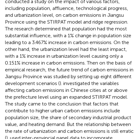
conducted a study on the impact of various factors,
including population, affluence, technological progress,
and urbanization level, on carbon emissions in Jiangsu
Province using the STIRPAT model and ridge regression.
The research determined that population had the most
substantial influence, with a 1% change in population size
leading to a 3.467% increase in carbon emissions. On the
other hand, the urbanization level had the least impact,
with a 1% increase in urbanization level causing only a
0.151% increase in carbon emissions. Then on the basis of
empirical research, the future trend of carbon emissions in
Jiangsu Province was studied by setting up eight different
development scenarios (
).
investigated the variables
affecting carbon emissions in Chinese cities at or above
the prefecture level using an expanded STIRPAT model.
The study came to the conclusion that factors that
contribute to higher urban carbon emissions include
population size, the share of secondary industrial product
value, and heating demand. But the relationship between
the rate of urbanization and carbon emissions is still erratic
(
).
used inter-provincial panel data to incorporate