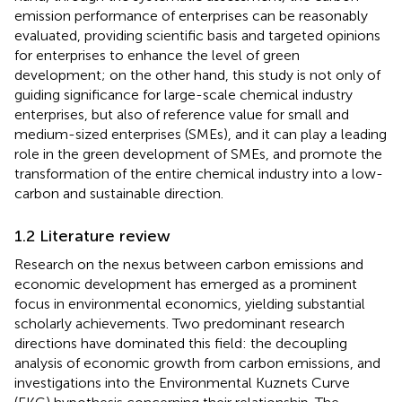
emission performance of enterprises can be reasonably
evaluated, providing scientific basis and targeted opinions
for enterprises to enhance the level of green
development; on the other hand, this study is not only of
guiding significance for large-scale chemical industry
enterprises, but also of reference value for small and
medium-sized enterprises (SMEs), and it can play a leading
role in the green development of SMEs, and promote the
transformation of the entire chemical industry into a low-
carbon and sustainable direction.
1.2 Literature review
Research on the nexus between carbon emissions and
economic development has emerged as a prominent
focus in environmental economics, yielding substantial
scholarly achievements. Two predominant research
directions have dominated this field: the decoupling
analysis of economic growth from carbon emissions, and
investigations into the Environmental Kuznets Curve