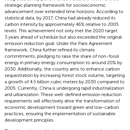
strategic planning framework for socioeconomic
advancement over extended time horizons. According to
statistical data, by 2017, China had already reduced its
carbon intensity by approximately 46% relative to 2005
levels. This achievement not only met the 2020 target
3 years ahead of schedule but also exceeded the original
emission reduction goal. Under the Paris Agreement
framework, China further refined its climate
commitments, pledging to raise the share of non-fossil
energy in primary energy consumption to around 20% by
2030. Additionally, the country aims to enhance carbon
sequestration by increasing forest stock volume, targeting
a growth of 4.5 billion cubic meters by 2030 compared to
2005. Currently, China is undergoing rapid industrialization
and urbanization. These well-defined emission reduction
requirements will effectively drive the transformation of
economic development toward green and low-carbon
practices, ensuring the implementation of sustainable
development principles.