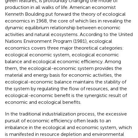
green features, is profoundly changing the mode of
production in all walks of life. American economist
Kenneth Boulding put forward the theory of ecological
economics in 1968, the core of which lies in revealing the
dynamic equilibrium relationship between economic
activities and natural ecosystems. According to the United
Nations Environment Program (1981), ecological
economics covers three major theoretical categories:
ecological economic system, ecological economic
balance and ecological economic efficiency. Among
them, the ecological-economic system provides the
material and energy basis for economic activities, the
ecological-economic balance maintains the stability of
the system by regulating the flow of resources, and the
ecological-economic benefit is the synergistic result of
economic and ecological benefits.
In the traditional industrialization process, the excessive
pursuit of economic efficiency often leads to an
imbalance in the ecological and economic system, which
is manifested in resource depletion and environmental