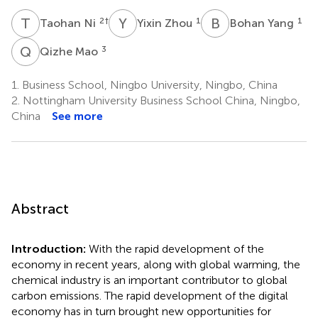
T
N
Y
Z
B
Y
2
†
1
1
Taohan Ni
Yixin Zhou
Bohan Yang
Q
M
3
Qizhe Mao
1.
Business School, Ningbo University, Ningbo, China
2.
Nottingham University Business School China, Ningbo,
China
See more
Abstract
Introduction:
With the rapid development of the
economy in recent years, along with global warming, the
chemical industry is an important contributor to global
carbon emissions. The rapid development of the digital
economy has in turn brought new opportunities for