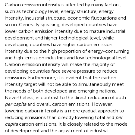
Carbon emission intensity is affected by many factors,
such as technology level, energy structure, energy
intensity, industrial structure, economic fluctuations and
so on. Generally speaking, developed countries have
lower carbon emission intensity due to mature industrial
development and higher technological level, while
developing countries have higher carbon emission
intensity due to the high proportion of energy-consuming
and high-emission industries and low technological level.
Carbon emission intensity will make the majority of
developing countries face severe pressure to reduce
emissions. Furthermore, it is evident that the carbon
intensity target will not be able to simultaneously meet
the needs of both developed and emerging nations.
Nevertheless, in contrast to the direct reduction of both
per capita
and overall carbon emissions. However,
lowering carbon intensity is a more gradual approach to
reducing emissions than directly lowering total and
per
capita
carbon emissions. It is closely related to the mode
of development and the adjustment of industrial