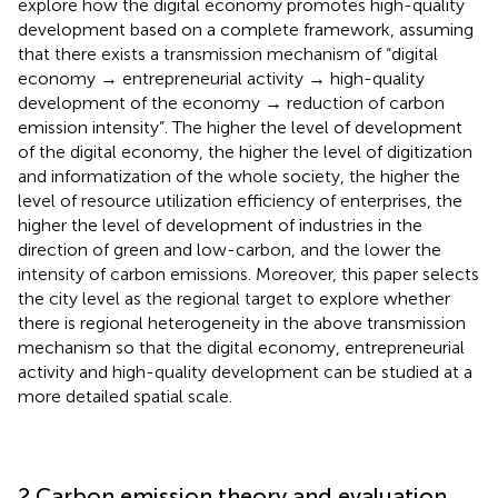
explore how the digital economy promotes high-quality
development based on a complete framework, assuming
that there exists a transmission mechanism of “digital
economy → entrepreneurial activity → high-quality
development of the economy → reduction of carbon
emission intensity”. The higher the level of development
of the digital economy, the higher the level of digitization
and informatization of the whole society, the higher the
level of resource utilization efficiency of enterprises, the
higher the level of development of industries in the
direction of green and low-carbon, and the lower the
intensity of carbon emissions. Moreover, this paper selects
the city level as the regional target to explore whether
there is regional heterogeneity in the above transmission
mechanism so that the digital economy, entrepreneurial
activity and high-quality development can be studied at a
more detailed spatial scale.
2 Carbon emission theory and evaluation