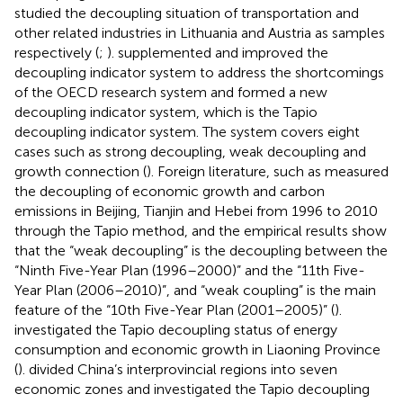
studied the decoupling situation of transportation and
other related industries in Lithuania and Austria as samples
respectively (
;
).
supplemented and improved the
decoupling indicator system to address the shortcomings
of the OECD research system and formed a new
decoupling indicator system, which is the Tapio
decoupling indicator system. The system covers eight
cases such as strong decoupling, weak decoupling and
growth connection (
). Foreign literature, such as
measured
the decoupling of economic growth and carbon
emissions in Beijing, Tianjin and Hebei from 1996 to 2010
through the Tapio method, and the empirical results show
that the “weak decoupling” is the decoupling between the
“Ninth Five-Year Plan (1996–2000)” and the “11th Five-
Year Plan (2006–2010)”, and “weak coupling” is the main
feature of the “10th Five-Year Plan (2001–2005)” (
).
investigated the Tapio decoupling status of energy
consumption and economic growth in Liaoning Province
(
).
divided China’s interprovincial regions into seven
economic zones and investigated the Tapio decoupling