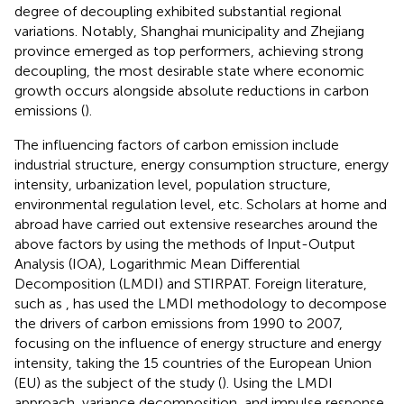
degree of decoupling exhibited substantial regional
variations. Notably, Shanghai municipality and Zhejiang
province emerged as top performers, achieving strong
decoupling, the most desirable state where economic
growth occurs alongside absolute reductions in carbon
emissions (
).
The influencing factors of carbon emission include
industrial structure, energy consumption structure, energy
intensity, urbanization level, population structure,
environmental regulation level, etc. Scholars at home and
abroad have carried out extensive researches around the
above factors by using the methods of Input-Output
Analysis (IOA), Logarithmic Mean Differential
Decomposition (LMDI) and STIRPAT. Foreign literature,
such as
, has used the LMDI methodology to decompose
the drivers of carbon emissions from 1990 to 2007,
focusing on the influence of energy structure and energy
intensity, taking the 15 countries of the European Union
(EU) as the subject of the study (
). Using the LMDI
approach, variance decomposition, and impulse response