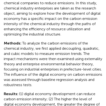
chemical companies to reduce emissions. In this study,
chemical industry enterprises are taken as the research
object, aiming to explore how the development of digital
economy has a specific impact on the carbon emission
intensity of the chemical industry through the paths of
enhancing the efficiency of resource utilization and
optimizing the industrial structure.
Methods:
To analyze the carbon emissions of the
chemical industry, we first applied decoupling, quadratic,
and cubic models to measure emission trends. The
impact mechanisms were then examined using externality
theory and enterprise environmental behavior theory,
focusing on industrial enterprises in prefecture-level cities.
The influence of the digital economy on carbon emissions
was assessed through baseline regression analysis and
robustness tests.
Results:
(1) digital economy development can reduce
carbon emission intensity; (2) The higher the level of
digital economy development, the greater the degree of