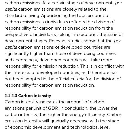
carbon emissions. At a certain stage of development,
per
capita
carbon emissions are closely related to the
standard of living. Apportioning the total amount of
carbon emissions to individuals reflects the division of
responsibility for carbon emission reduction from the
perspective of individuals, taking into account the issue of
development stages. Relevant studies show that the
per
capita
carbon emissions of developed countries are
significantly higher than those of developing countries,
and accordingly, developed countries will take more
responsibility for emission reduction. This is in conflict with
the interests of developed countries, and therefore has
not been adopted in the official criteria for the division of
responsibility for carbon emission reduction.
2.1.2.3 Carbon intensity
Carbon intensity indicates the amount of carbon
emissions per unit of GDP. In conclusion, the lower the
carbon intensity, the higher the energy efficiency. Carbon
emission intensity will gradually decrease with the stage
of economic development and technological level.