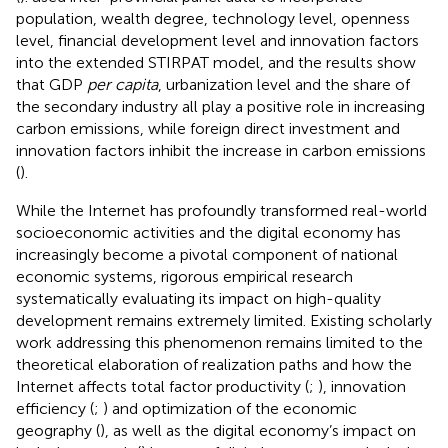
population, wealth degree, technology level, openness
level, financial development level and innovation factors
into the extended STIRPAT model, and the results show
that GDP
per capita
, urbanization level and the share of
the secondary industry all play a positive role in increasing
carbon emissions, while foreign direct investment and
innovation factors inhibit the increase in carbon emissions
(
).
While the Internet has profoundly transformed real-world
socioeconomic activities and the digital economy has
increasingly become a pivotal component of national
economic systems, rigorous empirical research
systematically evaluating its impact on high-quality
development remains extremely limited. Existing scholarly
work addressing this phenomenon remains limited to the
theoretical elaboration of realization paths and how the
Internet affects total factor productivity (
;
), innovation
efficiency (
;
) and optimization of the economic
geography (
), as well as the digital economy’s impact on