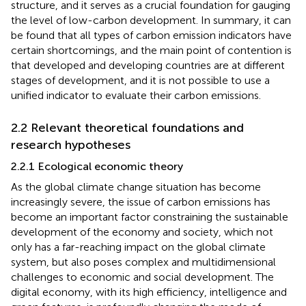
structure, and it serves as a crucial foundation for gauging
the level of low-carbon development. In summary, it can
be found that all types of carbon emission indicators have
certain shortcomings, and the main point of contention is
that developed and developing countries are at different
stages of development, and it is not possible to use a
unified indicator to evaluate their carbon emissions.
2.2 Relevant theoretical foundations and
research hypotheses
2.2.1 Ecological economic theory
As the global climate change situation has become
increasingly severe, the issue of carbon emissions has
become an important factor constraining the sustainable
development of the economy and society, which not
only has a far-reaching impact on the global climate
system, but also poses complex and multidimensional
challenges to economic and social development. The
digital economy, with its high efficiency, intelligence and