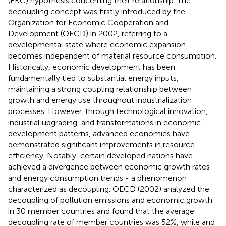
(EKC) hypothesis concerning their relationship. The
decoupling concept was firstly introduced by the
Organization for Economic Cooperation and
Development (OECD) in 2002, referring to a
developmental state where economic expansion
becomes independent of material resource consumption.
Historically, economic development has been
fundamentally tied to substantial energy inputs,
maintaining a strong coupling relationship between
growth and energy use throughout industrialization
processes. However, through technological innovation,
industrial upgrading, and transformations in economic
development patterns, advanced economies have
demonstrated significant improvements in resource
efficiency. Notably, certain developed nations have
achieved a divergence between economic growth rates
and energy consumption trends - a phenomenon
characterized as decoupling. OECD (2002) analyzed the
decoupling of pollution emissions and economic growth
in 30 member countries and found that the average
decoupling rate of member countries was 52%, while
and