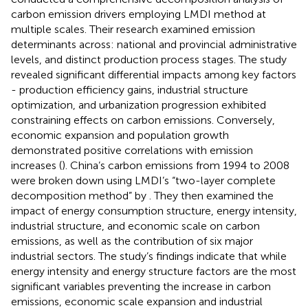
carbon emission drivers employing LMDI method at
multiple scales. Their research examined emission
determinants across: national and provincial administrative
levels, and distinct production process stages. The study
revealed significant differential impacts among key factors
- production efficiency gains, industrial structure
optimization, and urbanization progression exhibited
constraining effects on carbon emissions. Conversely,
economic expansion and population growth
demonstrated positive correlations with emission
increases (
). China’s carbon emissions from 1994 to 2008
were broken down using LMDI’s “two-layer complete
decomposition method” by
. They then examined the
impact of energy consumption structure, energy intensity,
industrial structure, and economic scale on carbon
emissions, as well as the contribution of six major
industrial sectors. The study’s findings indicate that while
energy intensity and energy structure factors are the most
significant variables preventing the increase in carbon
emissions, economic scale expansion and industrial