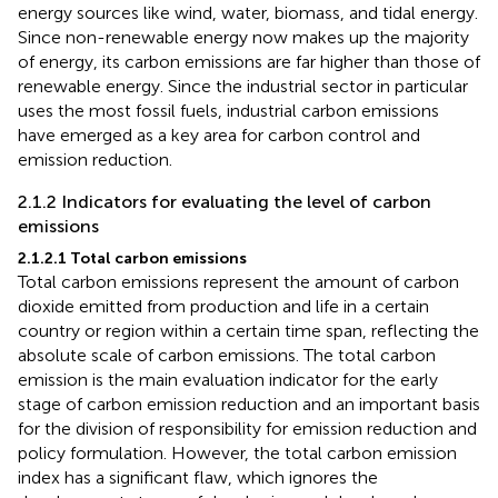
energy sources like wind, water, biomass, and tidal energy.
Since non-renewable energy now makes up the majority
of energy, its carbon emissions are far higher than those of
renewable energy. Since the industrial sector in particular
uses the most fossil fuels, industrial carbon emissions
have emerged as a key area for carbon control and
emission reduction.
2.1.2 Indicators for evaluating the level of carbon
emissions
2.1.2.1 Total carbon emissions
Total carbon emissions represent the amount of carbon
dioxide emitted from production and life in a certain
country or region within a certain time span, reflecting the
absolute scale of carbon emissions. The total carbon
emission is the main evaluation indicator for the early
stage of carbon emission reduction and an important basis
for the division of responsibility for emission reduction and
policy formulation. However, the total carbon emission
index has a significant flaw, which ignores the