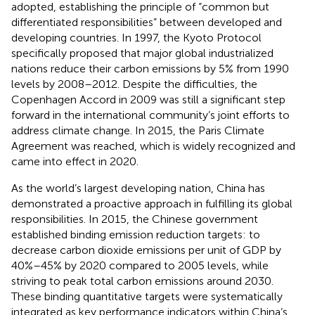
adopted, establishing the principle of “common but
differentiated responsibilities” between developed and
developing countries. In 1997, the Kyoto Protocol
specifically proposed that major global industrialized
nations reduce their carbon emissions by 5% from 1990
levels by 2008–2012. Despite the difficulties, the
Copenhagen Accord in 2009 was still a significant step
forward in the international community’s joint efforts to
address climate change. In 2015, the Paris Climate
Agreement was reached, which is widely recognized and
came into effect in 2020.
As the world’s largest developing nation, China has
demonstrated a proactive approach in fulfilling its global
responsibilities. In 2015, the Chinese government
established binding emission reduction targets: to
decrease carbon dioxide emissions per unit of GDP by
40%–45% by 2020 compared to 2005 levels, while
striving to peak total carbon emissions around 2030.
These binding quantitative targets were systematically
integrated as key performance indicators within China’s