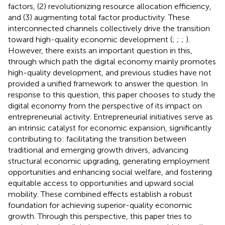
factors, (2) revolutionizing resource allocation efficiency,
and (3) augmenting total factor productivity. These
interconnected channels collectively drive the transition
toward high-quality economic development (
;
;
;
).
However, there exists an important question in this,
through which path the digital economy mainly promotes
high-quality development, and previous studies have not
provided a unified framework to answer the question. In
response to this question, this paper chooses to study the
digital economy from the perspective of its impact on
entrepreneurial activity. Entrepreneurial initiatives serve as
an intrinsic catalyst for economic expansion, significantly
contributing to: facilitating the transition between
traditional and emerging growth drivers, advancing
structural economic upgrading, generating employment
opportunities and enhancing social welfare, and fostering
equitable access to opportunities and upward social
mobility. These combined effects establish a robust
foundation for achieving superior-quality economic
growth. Through this perspective, this paper tries to