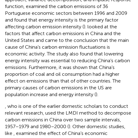
function,
examined the carbon emissions of 36
Portuguese economic sectors between 1996 and 2009
and found that energy intensity is the primary factor
affecting carbon emission intensity (
).
looked at the
factors that affect carbon emissions in China and the
United States and came to the conclusion that the main
cause of China’s carbon emission fluctuations is
economic activity. The study also found that lowering
energy intensity was essential to reducing China’s carbon
emissions. Furthermore, it was shown that China’s
proportion of coal and oil consumption had a higher
effect on emissions than that of other countries. The
primary causes of carbon emissions in the US are
population increase and energy intensity (
).
, who is one of the earlier domestic scholars to conduct
relevant research, used the LMDI method to decompose
carbon emissions in China over two sample intervals,
1957–1979 and 1980–2000 (
). Other domestic studies,
like
, examined the effect of China’s economic